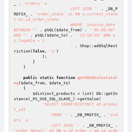
_ . 
'orders` o

			LEFT JOIN `'
 . _DB_P
REFIX_ . 
'order_state` os ON o.current_state 
= os.id_order_state

			WHERE `invoice_date` 
BETWEEN "'
 . pSQL(
$date_from
) . 
' 00:00:00" 
AND "'
 . pSQL(
$date_to
) . 
' 23:59:59" AND o
s.logable = 1

			'
 . Shop::addSqlRest
riction(
false
, 
'o'
)

            );

        }

    }

public
static
function
get8020SalesCatal
og
(
$date_from
, 
$date_to
)
{

$distinct_products
 = (int) Db::getIn
stance(_PS_USE_SQL_SLAVE_)->getValue(

'SELECT COUNT(DISTINCT od.produc
t_id)

		FROM `'
 . _DB_PREFIX_ . 
'ord
ers` o

		LEFT JOIN `'
 . _DB_PREFIX_ . 
'order_detail` od ON o.id_order = od.id_orde