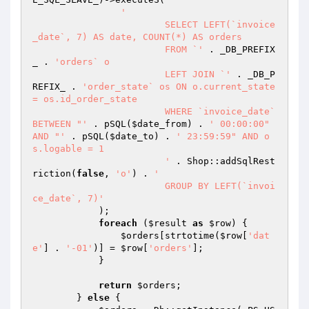
'

			SELECT LEFT(`invoice
_date`, 7) AS date, COUNT(*) AS orders

			FROM `'
 . _DB_PREFIX
_ . 
'orders` o

			LEFT JOIN `'
 . _DB_P
REFIX_ . 
'order_state` os ON o.current_state 
= os.id_order_state

			WHERE `invoice_date` 
BETWEEN "'
 . pSQL(
$date_from
) . 
' 00:00:00" 
AND "'
 . pSQL(
$date_to
) . 
' 23:59:59" AND o
s.logable = 1

			'
 . Shop::addSqlRest
riction(
false
, 
'o'
) . 
'

			GROUP BY LEFT(`invoi
ce_date`, 7)'
            );

foreach
 (
$result
as
$row
) {

$orders
[strtotime(
$row
[
'dat
e'
] . 
'-01'
)] = 
$row
[
'orders'
];

            }

return
$orders
;

        } 
else
 {
