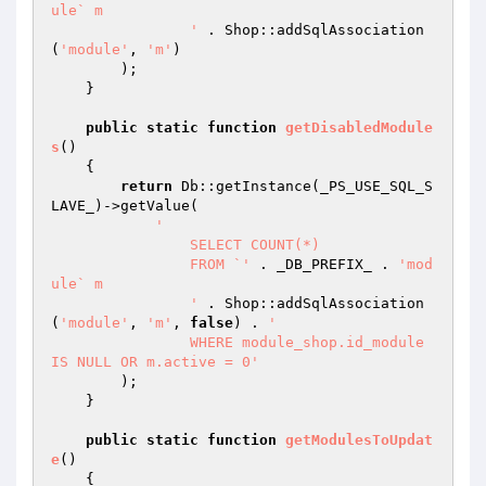
ule` m

		'
 . Shop::addSqlAssociation
(
'module'
, 
'm'
)

        );

    }

public
static
function
getDisabledModule
s
()
{

return
 Db::getInstance(_PS_USE_SQL_S
LAVE_)->getValue(

'

		SELECT COUNT(*)

		FROM `'
 . _DB_PREFIX_ . 
'mod
ule` m

		'
 . Shop::addSqlAssociation
(
'module'
, 
'm'
, 
false
) . 
'

		WHERE module_shop.id_module 
IS NULL OR m.active = 0'
        );

    }

public
static
function
getModulesToUpdat
e
()
{
