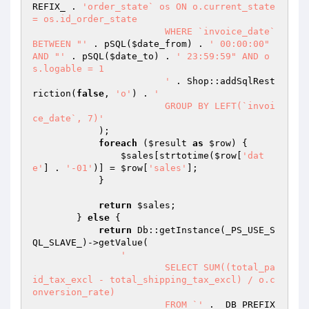
REFIX_ . 
'order_state` os ON o.current_state 
= os.id_order_state

			WHERE `invoice_date` 
BETWEEN "'
 . pSQL(
$date_from
) . 
' 00:00:00" 
AND "'
 . pSQL(
$date_to
) . 
' 23:59:59" AND o
s.logable = 1

			'
 . Shop::addSqlRest
riction(
false
, 
'o'
) . 
'

			GROUP BY LEFT(`invoi
ce_date`, 7)'
            );

foreach
 (
$result
as
$row
) {

$sales
[strtotime(
$row
[
'dat
e'
] . 
'-01'
)] = 
$row
[
'sales'
];

            }

return
$sales
;

        } 
else
 {

return
 Db::getInstance(_PS_USE_S
QL_SLAVE_)->getValue(

'

			SELECT SUM((total_pa
id_tax_excl - total_shipping_tax_excl) / o.c
onversion_rate)

			FROM `'
 . _DB_PREFIX