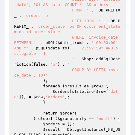
_date`, 10) AS date, COUNT(*) AS orders

			FROM `'
 . _DB_PREFIX
_ . 
'orders` o

			LEFT JOIN `'
 . _DB_P
REFIX_ . 
'order_state` os ON o.current_state 
= os.id_order_state

			WHERE `invoice_date` 
BETWEEN "'
 . pSQL(
$date_from
) . 
' 00:00:00" 
AND "'
 . pSQL(
$date_to
) . 
' 23:59:59" AND o
s.logable = 1

			'
 . Shop::addSqlRest
riction(
false
, 
'o'
) . 
'

			GROUP BY LEFT(`invoi
ce_date`, 10)'
            );

foreach
 (
$result
as
$row
) {

$orders
[strtotime(
$row
[
'dat
e'
])] = 
$row
[
'orders'
];

            }

return
$orders
;

        } 
elseif
 (
$granularity
 == 
'month'
) {

$orders
 = [];

$result
 = Db::getInstance(_PS_US
E_SQL_SLAVE_)->executeS(
