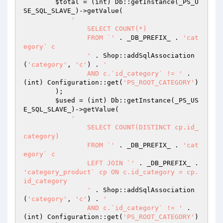
$total
 = (int) Db::getInstance(_PS_U
SE_SQL_SLAVE_)->getValue(

'

		SELECT COUNT(*)

		FROM `'
 . _DB_PREFIX_ . 
'cat
egory` c

		'
 . Shop::addSqlAssociation
(
'category'
, 
'c'
) . 
'

		AND c.`id_category` != '
 . 
(int) Configuration::get(
'PS_ROOT_CATEGORY'
)

        );

$used
 = (int) Db::getInstance(_PS_US
E_SQL_SLAVE_)->getValue(

'

		SELECT COUNT(DISTINCT cp.id_
category)

		FROM `'
 . _DB_PREFIX_ . 
'cat
egory` c

		LEFT JOIN `'
 . _DB_PREFIX_ . 
'category_product` cp ON c.id_category = cp.
id_category

		'
 . Shop::addSqlAssociation
(
'category'
, 
'c'
) . 
'

		AND c.`id_category` != '
 . 
(int) Configuration::get(
'PS_ROOT_CATEGORY'
)
