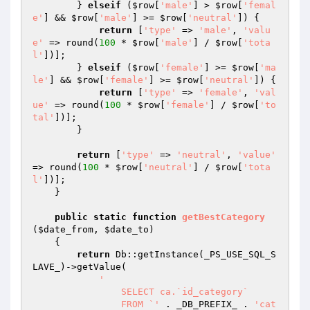
        } 
elseif
 (
$row
[
'male'
] > 
$row
[
'femal
e'
] && 
$row
[
'male'
] >= 
$row
[
'neutral'
]) {

return
 [
'type'
 => 
'male'
, 
'valu
e'
 => round(
100
 * 
$row
[
'male'
] / 
$row
[
'tota
l'
])];

        } 
elseif
 (
$row
[
'female'
] >= 
$row
[
'ma
le'
] && 
$row
[
'female'
] >= 
$row
[
'neutral'
]) {

return
 [
'type'
 => 
'female'
, 
'val
ue'
 => round(
100
 * 
$row
[
'female'
] / 
$row
[
'to
tal'
])];

        }

return
 [
'type'
 => 
'neutral'
, 
'value'
=> round(
100
 * 
$row
[
'neutral'
] / 
$row
[
'tota
l'
])];

    }

public
static
function
getBestCategory
(
$date_from
, 
$date_to
)
{

return
 Db::getInstance(_PS_USE_SQL_S
LAVE_)->getValue(

'

		SELECT ca.`id_category`

		FROM `'
 . _DB_PREFIX_ . 
'cat