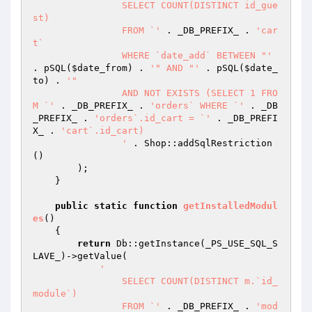
		SELECT COUNT(DISTINCT id_gue
st)

		FROM `'
 . _DB_PREFIX_ . 
'car
t`

		WHERE `date_add` BETWEEN "'
. pSQL(
$date_from
) . 
'" AND "'
 . pSQL(
$date_
to
) . 
'"

		AND NOT EXISTS (SELECT 1 FRO
M `'
 . _DB_PREFIX_ . 
'orders` WHERE `'
 . _DB
_PREFIX_ . 
'orders`.id_cart = `'
 . _DB_PREFI
X_ . 
'cart`.id_cart)

		'
 . Shop::addSqlRestriction
()

        );

    }

public
static
function
getInstalledModul
es
()
{

return
 Db::getInstance(_PS_USE_SQL_S
LAVE_)->getValue(

'

		SELECT COUNT(DISTINCT m.`id_
module`)

		FROM `'
 . _DB_PREFIX_ . 
'mod