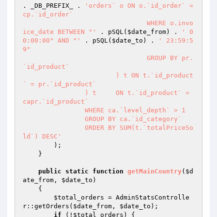
. _DB_PREFIX_ . 
'orders` o ON o.`id_order` = 
cp.`id_order`

				WHERE o.invo
ice_date BETWEEN "'
 . pSQL(
$date_from
) . 
' 0
0:00:00" AND "'
 . pSQL(
$date_to
) . 
' 23:59:5
9"

				GROUP BY pr.
`id_product`

			) t ON t.`id_product
` = pr.`id_product`

		) t	ON t.`id_product` = 
capr.`id_product`

		WHERE ca.`level_depth` > 1

		GROUP BY ca.`id_category`

		ORDER BY SUM(t.`totalPriceSo
ld`) DESC'
        );

    }

public
static
function
getMainCountry
(
$d
ate_from
, 
$date_to
)
{

$total_orders
 = AdminStatsControlle
r::getOrders(
$date_from
, 
$date_to
);

if
 (!
$total_orders
) {
