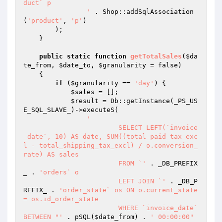
duct` p

		'
 . Shop::addSqlAssociation
(
'product'
, 
'p'
)

        );

    }

public
static
function
getTotalSales
(
$da
te_from
, 
$date_to
, 
$granularity
 = false)
{

if
 (
$granularity
 == 
'day'
) {

$sales
 = [];

$result
 = Db::getInstance(_PS_US
E_SQL_SLAVE_)->executeS(

'

			SELECT LEFT(`invoice
_date`, 10) AS date, SUM((total_paid_tax_exc
l - total_shipping_tax_excl) / o.conversion_
rate) AS sales

			FROM `'
 . _DB_PREFIX
_ . 
'orders` o

			LEFT JOIN `'
 . _DB_P
REFIX_ . 
'order_state` os ON o.current_state 
= os.id_order_state

			WHERE `invoice_date` 
BETWEEN "'
 . pSQL(
$date_from
) . 
' 00:00:00" 