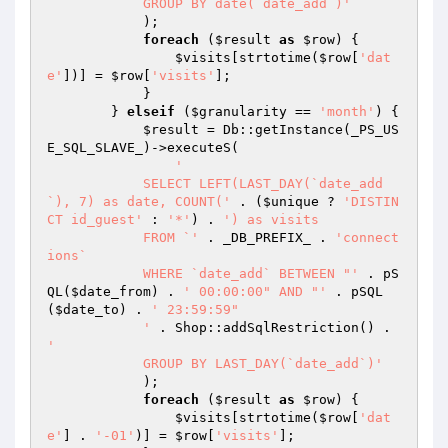
            GROUP BY date(`date_add`)'
            );

foreach
 (
$result
as
$row
) {

$visits
[strtotime(
$row
[
'dat
e'
])] = 
$row
[
'visits'
];

            }

        } 
elseif
 (
$granularity
 == 
'month'
) {

$result
 = Db::getInstance(_PS_US
E_SQL_SLAVE_)->executeS(

'

            SELECT LEFT(LAST_DAY(`date_add
`), 7) as date, COUNT('
 . (
$unique
 ? 
'DISTIN
CT id_guest'
 : 
'*'
) . 
') as visits

            FROM `'
 . _DB_PREFIX_ . 
'connect
ions`

            WHERE `date_add` BETWEEN "'
 . pS
QL(
$date_from
) . 
' 00:00:00" AND "'
 . pSQL
(
$date_to
) . 
' 23:59:59"

            '
 . Shop::addSqlRestriction() . 
'

            GROUP BY LAST_DAY(`date_add`)'
            );

foreach
 (
$result
as
$row
) {

$visits
[strtotime(
$row
[
'dat
e'
] . 
'-01'
)] = 
$row
[
'visits'
];
