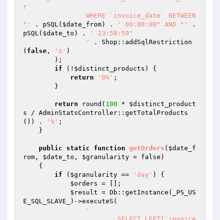
r

		WHERE `invoice_date` BETWEEN 
"'
 . pSQL(
$date_from
) . 
' 00:00:00" AND "'
 . 
pSQL(
$date_to
) . 
' 23:59:59"

		'
 . Shop::addSqlRestriction
(
false
, 
'o'
)

        );

if
 (!
$distinct_products
) {

return
'0%'
;

        }

return
 round(
100
 * 
$distinct_product
s
 / AdminStatsController::getTotalProducts
()) . 
'%'
;

    }

public
static
function
getOrders
(
$date_f
rom
, 
$date_to
, 
$granularity
 = false)
{

if
 (
$granularity
 == 
'day'
) {

$orders
 = [];

$result
 = Db::getInstance(_PS_US
E_SQL_SLAVE_)->executeS(

'

			SELECT LEFT(`invoice