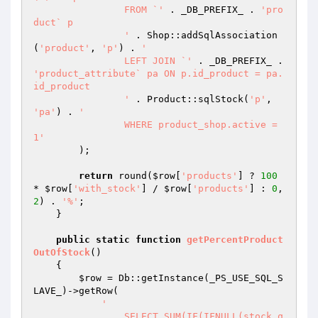
		FROM `'
 . _DB_PREFIX_ . 
'pro
duct` p

		'
 . Shop::addSqlAssociation
(
'product'
, 
'p'
) . 
'

		LEFT JOIN `'
 . _DB_PREFIX_ . 
'product_attribute` pa ON p.id_product = pa.
id_product

		'
 . Product::sqlStock(
'p'
, 
'pa'
) . 
'

		WHERE product_shop.active = 
1'
        );

return
 round(
$row
[
'products'
] ? 
100
* 
$row
[
'with_stock'
] / 
$row
[
'products'
] : 
0
, 
2
) . 
'%'
;

    }

public
static
function
getPercentProduct
OutOfStock
()
{

$row
 = Db::getInstance(_PS_USE_SQL_S
LAVE_)->getRow(

'

		SELECT SUM(IF(IFNULL(stock.q