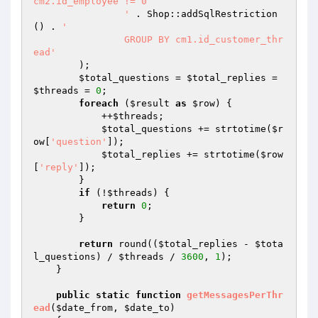
cm2.id_employee != 0

		'
 . Shop::addSqlRestriction
() . 
'

		GROUP BY cm1.id_customer_thr
ead'
        );

$total_questions
 = 
$total_replies
 = 
$threads
 = 
0
;

foreach
 (
$result
as
$row
) {

            ++
$threads
;

$total_questions
 += strtotime(
$r
ow
[
'question'
]);

$total_replies
 += strtotime(
$row
[
'reply'
]);

        }

if
 (!
$threads
) {

return
0
;

        }

return
 round((
$total_replies
 - 
$tota
l_questions
) / 
$threads
 / 
3600
, 
1
);

    }

public
static
function
getMessagesPerThr
ead
(
$date_from
, 
$date_to
)