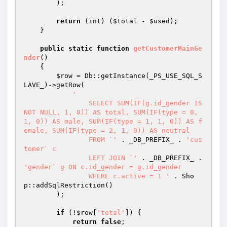
        );

return
 (int) (
$total
 - 
$used
);

    }

public
static
function
getCustomerMainGe
nder
()
{

$row
 = Db::getInstance(_PS_USE_SQL_S
LAVE_)->getRow(

'

		SELECT SUM(IF(g.id_gender IS 
NOT NULL, 1, 0)) AS total, SUM(IF(type = 0, 
1, 0)) AS male, SUM(IF(type = 1, 1, 0)) AS f
emale, SUM(IF(type = 2, 1, 0)) AS neutral

		FROM `'
 . _DB_PREFIX_ . 
'cus
tomer` c

		LEFT JOIN `'
 . _DB_PREFIX_ . 
'gender` g ON c.id_gender = g.id_gender

		WHERE c.active = 1 '
 . Sho
p::addSqlRestriction()

        );

if
 (!
$row
[
'total'
]) {

return
false
;
