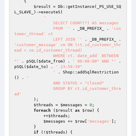
{

$result
 = Db::getInstance(_PS_USE_SQ
L_SLAVE_)->executeS(

'

		SELECT COUNT(*) AS messages

		FROM `'
 . _DB_PREFIX_ . 
'cus
tomer_thread` ct

		LEFT JOIN `'
 . _DB_PREFIX_ . 
'customer_message` cm ON (ct.id_customer_thr
ead = cm.id_customer_thread)

		WHERE ct.`date_add` BETWEEN 
"'
 . pSQL(
$date_from
) . 
' 00:00:00" AND "'
 . 
pSQL(
$date_to
) . 
' 23:59:59"

		'
 . Shop::addSqlRestriction
() . 
'

		AND STATUS = "closed"

		GROUP BY ct.id_customer_thre
ad'
        );

$threads
 = 
$messages
 = 
0
;

foreach
 (
$result
as
$row
) {

            ++
$threads
;

$messages
 += 
$row
[
'messages'
];

        }

if
 (!
$threads
) {
