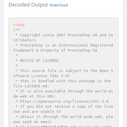
Decoded Output
download
<?php
/**

 * Copyright since 2007 PrestaShop SA and Co
ntributors

 * PrestaShop is an International Registered 
Trademark & Property of PrestaShop SA

 *

 * NOTICE OF LICENSE

 *

 * This source file is subject to the Open S
oftware License (OSL 3.0)

 * that is bundled with this package in the 
file LICENSE.md.

 * It is also available through the world-wi
de-web at this URL:

 * https://opensource.org/licenses/OSL-3.0

 * If you did not receive a copy of the lice
nse and are unable to

 * obtain it through the world-wide-web, ple
ase send an email

 * to license
@prestashop
.com so we can send 