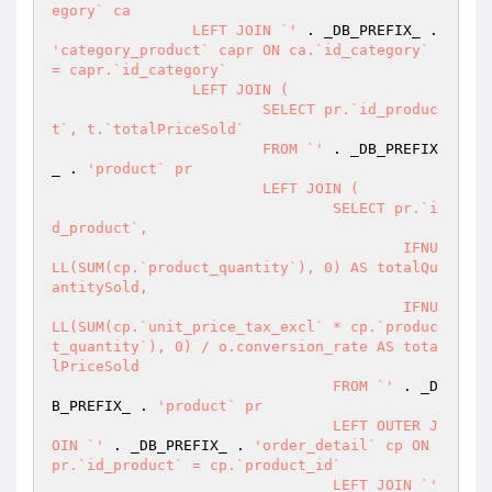
egory` ca

		LEFT JOIN `'
 . _DB_PREFIX_ . 
'category_product` capr ON ca.`id_category` 
= capr.`id_category`

		LEFT JOIN (

			SELECT pr.`id_produc
t`, t.`totalPriceSold`

			FROM `'
 . _DB_PREFIX
_ . 
'product` pr

			LEFT JOIN (

				SELECT pr.`i
d_product`,

					IFNU
LL(SUM(cp.`product_quantity`), 0) AS totalQu
antitySold,

					IFNU
LL(SUM(cp.`unit_price_tax_excl` * cp.`produc
t_quantity`), 0) / o.conversion_rate AS tota
lPriceSold

				FROM `'
 . _D
B_PREFIX_ . 
'product` pr

				LEFT OUTER J
OIN `'
 . _DB_PREFIX_ . 
'order_detail` cp ON 
pr.`id_product` = cp.`product_id`

				LEFT JOIN `'