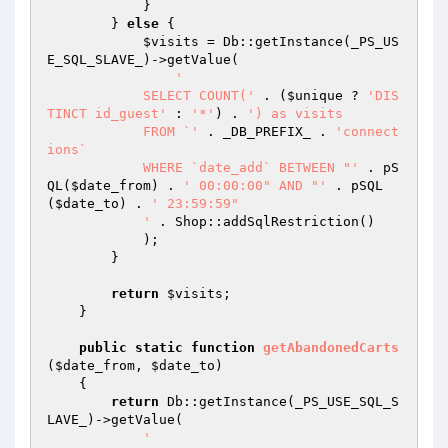
            }

        } 
else
 {

$visits
 = Db::getInstance(_PS_US
E_SQL_SLAVE_)->getValue(

'

            SELECT COUNT('
 . (
$unique
 ? 
'DIS
TINCT id_guest'
 : 
'*'
) . 
') as visits

            FROM `'
 . _DB_PREFIX_ . 
'connect
ions`

            WHERE `date_add` BETWEEN "'
 . pS
QL(
$date_from
) . 
' 00:00:00" AND "'
 . pSQL
(
$date_to
) . 
' 23:59:59"

            '
 . Shop::addSqlRestriction()

            );

        }

return
$visits
;

    }

public
static
function
getAbandonedCarts
(
$date_from
, 
$date_to
)
{

return
 Db::getInstance(_PS_USE_SQL_S
LAVE_)->getValue(

'
