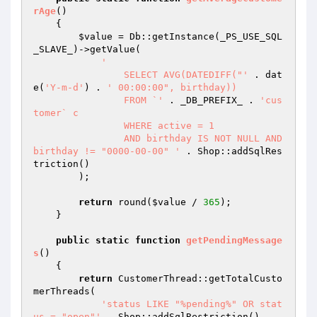
rAge
()
{

$value
 = Db::getInstance(_PS_USE_SQL
_SLAVE_)->getValue(

'

		SELECT AVG(DATEDIFF("'
 . dat
e(
'Y-m-d'
) . 
' 00:00:00", birthday))

		FROM `'
 . _DB_PREFIX_ . 
'cus
tomer` c

		WHERE active = 1

		AND birthday IS NOT NULL AND 
birthday != "0000-00-00" '
 . Shop::addSqlRes
triction()

        );

return
 round(
$value
 / 
365
);

    }

public
static
function
getPendingMessage
s
()
{

return
 CustomerThread::getTotalCusto
merThreads(

'status LIKE "%pending%" OR stat
us = "open"'
 . Shop::addSqlRestriction()
