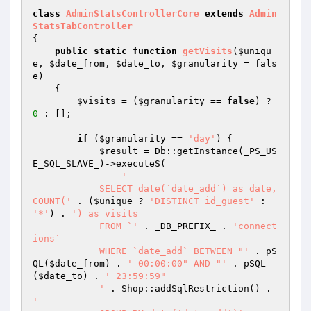
class
AdminStatsControllerCore
extends
Admin
StatsTabController
{

public
static
function
getVisits
(
$uniqu
e
, 
$date_from
, 
$date_to
, 
$granularity
 = fals
e)
{

$visits
 = (
$granularity
 == 
false
) ? 
0
 : [];

if
 (
$granularity
 == 
'day'
) {

$result
 = Db::getInstance(_PS_US
E_SQL_SLAVE_)->executeS(

'

            SELECT date(`date_add`) as date, 
COUNT('
 . (
$unique
 ? 
'DISTINCT id_guest'
 : 
'*'
) . 
') as visits

            FROM `'
 . _DB_PREFIX_ . 
'connect
ions`

            WHERE `date_add` BETWEEN "'
 . pS
QL(
$date_from
) . 
' 00:00:00" AND "'
 . pSQL
(
$date_to
) . 
' 23:59:59"

            '
 . Shop::addSqlRestriction() . 
'
