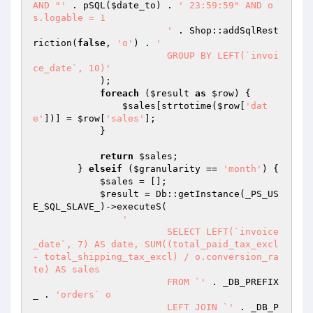
AND "'
 . pSQL(
$date_to
) . 
' 23:59:59" AND o
s.logable = 1

			'
 . Shop::addSqlRest
riction(
false
, 
'o'
) . 
'

			GROUP BY LEFT(`invoi
ce_date`, 10)'
            );

foreach
 (
$result
as
$row
) {

$sales
[strtotime(
$row
[
'dat
e'
])] = 
$row
[
'sales'
];

            }

return
$sales
;

        } 
elseif
 (
$granularity
 == 
'month'
) {

$sales
 = [];

$result
 = Db::getInstance(_PS_US
E_SQL_SLAVE_)->executeS(

'

			SELECT LEFT(`invoice
_date`, 7) AS date, SUM((total_paid_tax_excl 
- total_shipping_tax_excl) / o.conversion_ra
te) AS sales

			FROM `'
 . _DB_PREFIX
_ . 
'orders` o

			LEFT JOIN `'
 . _DB_P