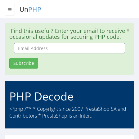
Un
PHP
Find this useful? Enter your email to receive
occasional updates for securing PHP code.
Email
Address
Subscribe
PHP Decode
<?php /** * Copyright since 2007 PrestaShop SA and
Contributors * PrestaShop is an Inter..