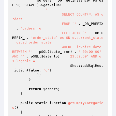
$orders
 = Db::getInstance(_PS_US
E_SQL_SLAVE_)->getValue(

'

			SELECT COUNT(*) AS o
rders

			FROM `'
 . _DB_PREFIX
_ . 
'orders` o

			LEFT JOIN `'
 . _DB_P
REFIX_ . 
'order_state` os ON o.current_state 
= os.id_order_state

			WHERE `invoice_date` 
BETWEEN "'
 . pSQL(
$date_from
) . 
' 00:00:00" 
AND "'
 . pSQL(
$date_to
) . 
' 23:59:59" AND o
s.logable = 1

			'
 . Shop::addSqlRest
riction(
false
, 
'o'
)

            );

        }

return
$orders
;

    }

public
static
function
getEmptyCategorie
s
()
{
