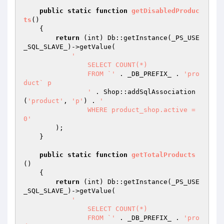
public
static
function
getDisabledProduc
ts
()
{

return
 (int) Db::getInstance(_PS_USE
_SQL_SLAVE_)->getValue(

'

		SELECT COUNT(*)

		FROM `'
 . _DB_PREFIX_ . 
'pro
duct` p

		'
 . Shop::addSqlAssociation
(
'product'
, 
'p'
) . 
'

		WHERE product_shop.active = 
0'
        );

    }

public
static
function
getTotalProducts
()
{

return
 (int) Db::getInstance(_PS_USE
_SQL_SLAVE_)->getValue(

'

		SELECT COUNT(*)

		FROM `'
 . _DB_PREFIX_ . 
'pro