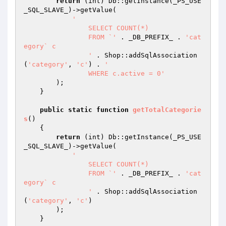
return
 (int) Db::getInstance(_PS_USE
_SQL_SLAVE_)->getValue(

'

		SELECT COUNT(*)

		FROM `'
 . _DB_PREFIX_ . 
'cat
egory` c

		'
 . Shop::addSqlAssociation
(
'category'
, 
'c'
) . 
'

		WHERE c.active = 0'
        );

    }

public
static
function
getTotalCategorie
s
()
{

return
 (int) Db::getInstance(_PS_USE
_SQL_SLAVE_)->getValue(

'

		SELECT COUNT(*)

		FROM `'
 . _DB_PREFIX_ . 
'cat
egory` c

		'
 . Shop::addSqlAssociation
(
'category'
, 
'c'
)

        );

    }
