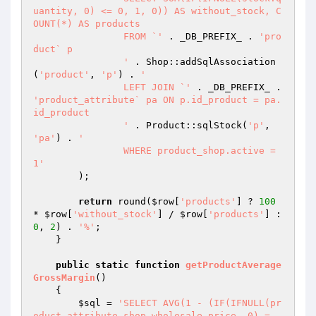
uantity, 0) <= 0, 1, 0)) AS without_stock, C
OUNT(*) AS products

		FROM `'
 . _DB_PREFIX_ . 
'pro
duct` p

		'
 . Shop::addSqlAssociation
(
'product'
, 
'p'
) . 
'

		LEFT JOIN `'
 . _DB_PREFIX_ . 
'product_attribute` pa ON p.id_product = pa.
id_product

		'
 . Product::sqlStock(
'p'
, 
'pa'
) . 
'

		WHERE product_shop.active = 
1'
        );

return
 round(
$row
[
'products'
] ? 
100
* 
$row
[
'without_stock'
] / 
$row
[
'products'
] : 
0
, 
2
) . 
'%'
;

    }

public
static
function
getProductAverage
GrossMargin
()
{

$sql
 = 
'SELECT AVG(1 - (IF(IFNULL(pr
oduct_attribute_shop.wholesale_price, 0) = 