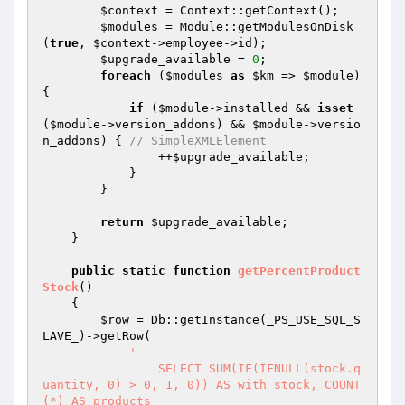
$context
 = Context::getContext();

$modules
 = Module::getModulesOnDisk
(
true
, 
$context
->employee->id);

$upgrade_available
 = 
0
;

foreach
 (
$modules
as
$km
 => 
$module
) 
{

if
 (
$module
->installed && 
isset
(
$module
->version_addons) && 
$module
->versio
n_addons) { 
// SimpleXMLElement
                ++
$upgrade_available
;

            }

        }

return
$upgrade_available
;

    }

public
static
function
getPercentProduct
Stock
()
{

$row
 = Db::getInstance(_PS_USE_SQL_S
LAVE_)->getRow(

'

		SELECT SUM(IF(IFNULL(stock.q
uantity, 0) > 0, 1, 0)) AS with_stock, COUNT
(*) AS products
