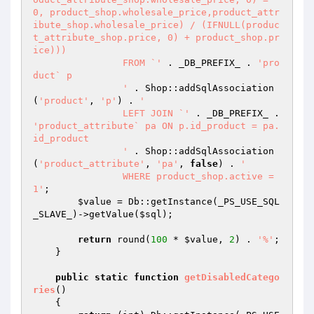
0, product_shop.wholesale_price,product_attr
ibute_shop.wholesale_price) / (IFNULL(produc
t_attribute_shop.price, 0) + product_shop.pr
ice)))

		FROM `'
 . _DB_PREFIX_ . 
'pro
duct` p

		'
 . Shop::addSqlAssociation
(
'product'
, 
'p'
) . 
'

		LEFT JOIN `'
 . _DB_PREFIX_ . 
'product_attribute` pa ON p.id_product = pa.
id_product

		'
 . Shop::addSqlAssociation
(
'product_attribute'
, 
'pa'
, 
false
) . 
'

		WHERE product_shop.active = 
1'
;

$value
 = Db::getInstance(_PS_USE_SQL
_SLAVE_)->getValue(
$sql
);

return
 round(
100
 * 
$value
, 
2
) . 
'%'
;

    }

public
static
function
getDisabledCatego
ries
()
{
