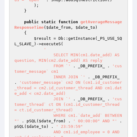
        );

    }

public
static
function
getAverageMessage
ResponseTime
(
$date_from
, 
$date_to
)
{

$result
 = Db::getInstance(_PS_USE_SQ
L_SLAVE_)->executeS(

'

		SELECT MIN(cm1.date_add) AS 
question, MIN(cm2.date_add) AS reply

		FROM `'
 . _DB_PREFIX_ . 
'cus
tomer_message` cm1

		INNER JOIN `'
 . _DB_PREFIX_ 
. 
'customer_message` cm2 ON (cm1.id_customer
_thread = cm2.id_customer_thread AND cm1.dat
e_add < cm2.date_add)

		JOIN `'
 . _DB_PREFIX_ . 
'cus
tomer_thread` ct ON (cm1.id_customer_thread 
= ct.id_customer_thread)

		WHERE cm1.`date_add` BETWEEN 
"'
 . pSQL(
$date_from
) . 
' 00:00:00" AND "'
 . 
pSQL(
$date_to
) . 
' 23:59:59"

		AND cm1.id_employee = 0 AND 