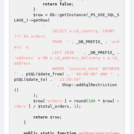
return
false
;

        }

$row
 = Db::getInstance(_PS_USE_SQL_S
LAVE_)->getRow(

'

		SELECT a.id_country, COUNT
(*) AS orders

		FROM `'
 . _DB_PREFIX_ . 
'ord
ers` o

		LEFT JOIN `'
 . _DB_PREFIX_ . 
'address` a ON o.id_address_delivery = a.id_
address

		WHERE `invoice_date` BETWEEN 
"'
 . pSQL(
$date_from
) . 
' 00:00:00" AND "'
 . 
pSQL(
$date_to
) . 
' 23:59:59"

		'
 . Shop::addSqlRestriction
()

        );

$row
[
'orders'
] = round(
100
 * 
$row
[
'o
rders'
] / 
$total_orders
, 
1
);

return
$row
;

    }

public
static
function
getAverageCustome