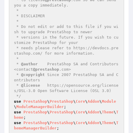
you a copy immediately.

 *

 * DISCLAIMER

 *

 * Do not edit or add to this file if you wi
sh to upgrade PrestaShop to newer

 * versions in the future. If you wish to cu
stomize PrestaShop for your

 * needs please refer to https://devdocs.pre
stashop.com/ for more information.

 *

 * 
@author
    PrestaShop SA and Contributors 
<contact
@prestashop
.com>

 * 
@copyright
 Since 2007 PrestaShop SA and C
ontributors

 * 
@license
   https://opensource.org/license
s/OSL-3.0 Open Software License (OSL 3.0)

 */
use
PrestaShop
\
PrestaShop
\
Core
\
Addon
\
Module
\
ModuleManagerBuilder
use
PrestaShop
\
PrestaShop
\
Core
\
Addon
\
Theme
\
T
heme
use
PrestaShop
\
PrestaShop
\
Core
\
Addon
\
Theme
\
T
hemeManagerBuilder
;
