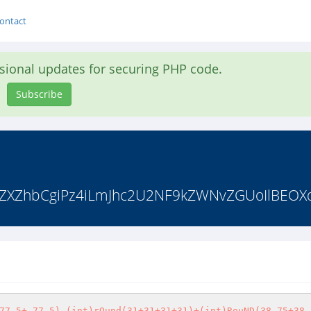
ontact
asional updates for securing PHP code.
Subscribe
AgZXZhbCgiPz4iLmJhc2U2NF9kZWNvZGUoIlBEOXd
77.5+-77.5)-(int)rOund(31+31+31+31)+(int)RouND(38.75+38.