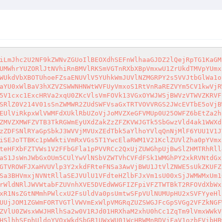
bGFla1pPVVRCc2QxUjZUWGhpUjBwSlZHMTRhRll4YkhaVmFrSlhUVVp3Vms1VVNreFJNSEJLVjBWb2JrMVZOVWRWYlU1c1VrWldNMWRFUm05YWJFcHlUMVpPVjAxRldtcGFWVkpXWlZaS1JsWnJWbGxOUm5CUlYwVlNSbVZWTVhCVFdFSk1WMGhPY2xkRVNtdGxiVlpZWlVoS2FGSXdjRFJWUmxaclVteGFSbFpyT1d0aFYyUndWMFZvYmsxRk9VZFZiRlpaVTBkamVGUlZXak5sUlRFMldrZE9UbFpGTVROWFJXaHVUVlp3Y2xkdFRteFNSa3AwVjBWU1JtVlZNWE5sUkZKUFZrZFNhbHBWVWxKbFJsWnlWV3RhVTFKdVp6QlViR1JoVWpGUmVGTlhiRXhXU0U1eVYwUk9hMlJYVGxoVWFsWlJWbFphV2xaVlpEUlZSa3BHVmxjNVNtRllaSEJVUlU1VFdteHZlbFJxVm1sU00xSjJWMWMxUm1ORk9UVlZiVnBoVFRBME1WbHJaREJpTVd4MVVsUnNTMUpxYTNwWmJUVkhZVzFXVjJNeU9VNVNSbXd6Vkd0TmQxb3dlRlZSVkVKUFZrWldNRlJWVWtabFZUVnhXVE5DVEdWWGFIZFpiVFZTWTBkT2RFOVdXbWxpVmtaMlZGaHNlbVZyZEZkTlJHUnRWakZhZWxsNlNsZGpSbkJ3WVVjMVlWWnNTa2RXUnpWYVlqQnNjMU5yV2xWV1ZHeHFXbFZTVmsxR1NsZGtNMmhPWlcxU2FsUldVa0psUmtwSFpVUlNUMUpHU2xSVFYyeHlZMGRXTlZWdFdtRk5NRFF4V1d0a01HSXhiSFZTVkd4aFRVWmFWbGRzVlRGV01IUkVVMjFPVGxaRmJEVlZiRlY0VlVaYVJsWnRXbGxUUjJOM1ZGWmFORTVGTlVWVmExWlpVMGRqZUZSWGJFcGpSVGg2VFZkNGFWTkZOWE5hV0d4VFdteHZlbFJxVm1sU00xSjJWMWMxUms5VmJIRlJiVTVPVWtaVmVWZEZVa0pOYXpGRVRsZE9UbEpHYkROVVIzQkNZVlU0ZWsxWWJHRlhSa2w0V1RJd01HRXhaM2xhU0hCc1ZqTm9lVmxWWkV0bFJUaDZUVmN4YTFaNlZuRmFSV1J6WkcxS2NGRnRXbXBOTVZwMFdUQm9UMDF0UmtSYU1uUlpUVzFSTVZsWE5VWmpSMVkxVlcxYWJHSlhhSFphUldoYVQxWkdSbGR1UWxWU01WcHRWMnBDVjFaV1ozbFVibHBwWWtaS1IxWkhlRk5sYTNSRVZXMWFZVTB5ZUhoWk1VNXlUakpHV0ZkWE9XRldla1l6V2tWb2NtSXdjRWRQVkZwb1VqSm5kMXBIYkhKalIxWTFWVzFhYUZZeFduWlpWV1J2VFZaQ1dGUnFSbFpoTTJodFdWWlZNVk50VWtSYU0wSlFUV3MwZUZaWGREUmFiRlY1Vm14V2FVMHdTbFpUTUU1VFdtMUdXRlp0T1doU01tZDRWRVZPYm1Rd01YRlVXR3hPVmtWc2VWUlZVbHBsUlhSVVRVYzVhRlo2VlhkVE1XaExaRzFTVms1VlZreFNSbFl6Vkd0U1dtUlZOVlJqZWtaT1VrWkZlVlJIY0ZaalJYUTFZVWhDYVdKc1JuZFdWM00xVm14U2NsVlhPVTVsYXpBeFZGaHJNR1ZyTVRaVVdIQk9aV3N4TmxSWWNFNWxhM1EyVkZod1VGWkZNVEZVV0hCT1pXc3hObFJZY0U1bGF6RTJWRmhzZW1Wck1UWmhNM0JOWVdzeE5sUlljRTVsYXpFMlZGaHdUbVZyTVhkVVJVNVRXbXh2ZW1KSVJtcFZNbk16VjFSR1YyVlhTa2RQVmxKVFYwWktNbGt3V2xKaU1IQkhUMWhDWVZZeWFIWlpWV2hXWXpCMFJWRlVRazlXUjAxNFZHMXJkMlF3TlVWWFdIQk9Va2RPTUZSVlVsSk5NREUyVjFob1RHVnJSalJVVmxKcVpEQTFWVmRZUWt4bFYyUXpWR3RTV21Wck1VVlRXRXBPVWtaRmVWUlZVa1psVlhRMVRVaGtUMUpHYkRWVVYzQk9ZMFYwTlZvelpFOVdSVVkyVkc1d1RtUkZNVVZXV0dSUFZrWldOVk16Y0VKTlZURkZWbFJPVG1GVVFtNVVSbEpDVFVVMWNHRXpVa3hTTW5neFdrVk9jMlZYU1hoV2F6bGhVVEprTkZSVlVrWmxSVEUxVGtoc1QxVXpUalJVVlZKR1pVVXhOVTVJYkU5Vk0wNDBWRlZTUm1WRk1UVk9TR3hQVlROT05GUlZVa1psUlRFMVRraHNUMVV5ZEhwYVJXaExUVlp3VkdGNlpGSk5WbHBVV1d0Wk5XVnNTbGRWYmxwV1VteEdkbE5yV1RWalJuQllZVWM1YUZOR1ZucFRNR1J6WkZkU1JHSkdUbWxOTVZveFZXdE9ibVZGTVRWak0yaE9aVmhPTkZSWWJIcGxSVEUxWVROT1lXSlZXbnBaZWtwV1kwVTRlV0pITVV4U2F6UjNWbGQ0UTJSc1ZqVmFNblJaVFcxUk1WbFhOVVpqTUd4MFlVZE9UbFpHYTNkYVJXaERaV3M1YzJWRVVrNWlWbXd5VTFkc2NtRkdRbFZOVnpGYVZqTm9ObGRzVG5OT01XdDRWbXhPYVZKcWJEWlhiR2hUWkcxT1IxVlhPVXRTYW14M1YyeGtiMkl5UmtsV1dFNU1Vako0TVZwRlRuTlZNVkY2Vm01V1lWRXlaRFpVVjJ4NlpXc3hjR016Y0U1aFYzUXdVekJTUWswd01WUmpNMUpPVWtVeE5GTXhUalJpVm14WVpVaHdZVlV5Y3pOWFZFNVhWVEZTUjA5V1VtRlhSa3BSV1RCYVVtSXdjRWRQV0VKaFZqSm9kbGxWYUZaak1IUklZa2hXYTFFeWVEVlpha1pYVkRGS1JGb3piRTlsV0U0MVZHNXNlbVZWTlRWaE0wNWhZbFZhZWxsNlNsWmpSVGg2VFVkMFdVMHpRblpaVldoVFRXeENXRlJzV2xaaVdHaHRWV3hhYjJKR2JEVmFNblJaVFcxNGMxbFZaRzlpTWxKVVlYcGtVazFXV2xSWmExazFZVzFLU0U5WWNGTlZNbVJ5VjBSS2MySkhSa2hoUnpsclZUSnpNMXBzYUV0aVIxSkpWbTVzYVdGV1NtMWFWekZ2WWpKU1NWZFVaRzFXTVc5NFdXMHhUMDFIUmxoUFdGWktVbXByTVZwVmFFZGhSMUpJWkRJNVMxSnFiSFZhVm1SM1pVVjRSRlZ0V21wU01uZ3dXV3RvYms5V2NIUlNiazVxVFd4V2VsTnJXVFZoTWtaMFlrZDBiRkl6VW5KWk1WRjRaRmRTV0dWSVRrMVJNVXB0V2xjd01VNXRSWHBUYlhSc1VqSTROVlJHVWtKa1ZURTJVMVJHVDFKR2JEVlVXSEJHVFRBMVJWSlVTazVTUmxaNlUydFpOV0pHYjNsVWFscFJWa1ZGZWxSdWNFSk5WVEZVWkRKMFdVMHdXbnBaTWpGMlQxZEtkVlp1VG1sUk0yUnlWMFJPVDAxR2IzcFJha0pyVWtSQ05GUkhjRkpsVlRGeFZGUlNUMVpHUlhwVVZsSnVaREF4VlZWWVRrdFNhbXd4V2tWb1YySlhTblZVYld4cFlXcEdNVnBHWkRSak1IUlpZekowV1UxdGVITlpWV1J2WWpKU1ZVMVhjR3RYUlhCT1YwUktjMVF5UmxsVlZ6bE1Wa2hTUlZac2FFdGpNV2Q2Vkd0YVYxSlViRE5hUlU1dVlURm5lV0pIZUdoU01taDJXa1pPTTJJeVJsaE9WRUpNVm10d1VWcEdWVEZTVlhSRlZsaGtUbEpGVm5sVWJGSkNaREF4VkdFelRrdFNhbXgxV2xaa2QyVkZkRlZrUlZKWFYwVndUbGRFVGs5aVIxSklUMVpHVjFFeVpISlhSRXB6WWtkR1NHRkhPV3RWTTJSMldWWmpNVTFGZEZkVGJscHJWbFJXUmxNd1VuSk9WVFZWVjFoV1QxVXpUVEZVTVZKV1RXdDRjVlpZUWsxVFJrbzFXa1prVm1ORk9IZFViRnBXWVROb2JWWlVRbGROUjBsNFVXeFdURkV4U20xWlZtUlhZakpHU0dGRVJrMVJNbWgzV1cwMVVtTkhUbkpQVmxwcFlsWkdkbFJXVWxKT1JYaHhVMVJHVEdWclZYZFVNRTB3WlZVMVZHTXphRTlTUjJReFZGZHdWbU5yTVZWVlZGSk5ZV3RyZUZNeFRYZGlNa1pZVGxSQ1RGWnJjRkZXYkdNeFVsVjBSRTFJYkU5aGJXUXhWRzF3V2sxck5YRlhWRXBQWVd4cmVWUnRjR3BqYTNoVlUxUktVRkY2VVhsVWJYQmFUV3MxY1ZkVVNrOWhiR3Q1Vkc1c2VtUkZNWEZYVkZK