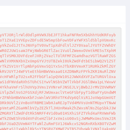
TllXeHJlVlJ0Y0ZwTmF6VnhWMVJLVDJGc2EzcFRNVTEzWWpKR1dFNVVRa3hXYTNBeVdrWmpNV0V3ZEVSTlJFNVBZVlJSZUZNemEzZE5NRFZ3VGtSR1RHVlVRWHBVYldzd1RWVjBOVTFFVGs5aFZGRjRVekZOZDJJd01VVlVXR1JQVWtaR2VWUlZVa1psVlRGVVlUTk9ZV0pWV25wWmVrcFdZMFU0ZDFScVJsWmlXR2h0VmxSS1YxWlhTWHBSYWtKTVVURktiVmxXWkZkaU1rWklZVVJHVFZFeWFIZFpiVFZTWTBkT2NrOVdXbFZoTVVaMlZGZHdWbVF3TlVST1JFWk1aV3RyZUZSVlVsSmtWVFZVWXpOc1QxWkZSWGRVUjNCV1kyc3hjVlpZWkU5UmVsRjRVekZPTTJFeFozaFVhMXBXWWtad1IxWlhlSHBoVm1oSlducENVRkpzU21wVVZsSktUVVpXUjJWRVVrOVdNWEJxVkZaU1NrMVdWWGRXYkU1WlRWaGtORlJWVWtkWk1ERlZVVlJPV1ZKRlZqTlViRlV4VmxWc2MwMUlRbEJOYlhoMFV6Qm9UMVpYVG5OUmJFSldaVmRrY2xkRVNtdE9WMFoxVWxoT1NtSklaekJVYlhCdlRVZFNTVkZ0VG14U1IwNDJWREpyTkdScmJIQmhNbWhSVmtSR2RGZFdaRFJsYkhCVVlrUmtXazB4V2xSV1JWazFWa1p3VjFWc1FsWlRSa1oyVTJ0Wk5XTkdjRmhoUnpsb1UwWldlbE13VWtKbFJURTJWRmhrVFZaRlJqVlVXSEJPWTJ0NFZWRlVRazVXUlRGNVZFWlNRazFWTlZWWFdFSk5WVEprTUZSVlVscE5SVEUxWXpOa1QxSkdSWHBUTVU0MFlsWnNXR1ZJY0dGVk1uTXpWVlJHVjJWWFNrZFBXSEJoVjBaS01sa3dhRkppTUhCSFQxaENZVll5YUhaWlZXaFdZekIwUkUxSVpFNVdSVlkyVXpOd1FtVkZNVlZaTTBwTlZrVkdObFJYYkhKa1JYUkVUVWhrVGxaR2JETlRNMnQzWkRBeGNWVlVTazFXUlVWNFZGWlNVbVJGYkVSTlNHUk9Wa1ZzTmxSV1RuSmtSWFJGVVZSS1QxWkdiREJVVlZKcVRVVXhWR016WkU5aGEwWjNWRVpPYm1SRk1VVlRXR3hQVlhwQ2JsUkdVa0psVlRWRlZGaEtUVlpGUmpWVVZsSmFZMnQ0VlZGWWNFNWxWM1I2VjIweFIyTXlUWGxXV0VKUVRYcENjbGRFVG5kaU1rWkpWV3BLVVZZd05IaFpNakUwV214d1dXRkhlRkpsVjJSeVYwUktjMkpIUmtoaFJ6bHJWVEp6TTFWVVJsZGxWbEpIVDFkd2FWSlViRlZYYkU1dVlURm5lV0pIZUdoU01taDJXa1pPY2s0eVJsaFhWemxoVm5wR00xcEZhSEppTUhCSFQxUmFhRkl5WjNkYVIyeHlZMGRXTlZWdFdteGlWMmgyV2tWb1drOVdSa2hYYTNCcFVsWmFiVlZxUWxkV1ZtZDNWRzVhYVdKc1NuTldSelZUVmtWMFJGVnRXbUZOTW5oNFdURk9jazR5V2xsVGJYaHJVMFphTlZsdGJGTmFiVlowWVVjNWExTkdhek5hYkdSellsVjBSMUZzVGxOV1YxSnRXV3hrUjAxR1JYZGFNamxLWWtoa00xUnNVbXBpTVdoRlVsaGtUbUpJWkRSVWJuQkhXVEpXUlZsNlFsbFRSMk41Vkd4b1Qxa3dNVlZYV0dSb1ZqRktjMWRGVWtaTmF6RjFaVWRPYkZKR1ZqTlhSV2h1VFdzMVdWVnRUazVXUmtZMFdXdFdTMlJzYUVsYWVrNVBVMGhvUTFsVmFFdGlSbWhKV25wS1QySklaekJVYm5CUFdUQXhWVkZZYkdsTk1VazBWVmN4UjJWWFJYcFRiVTVzVWtad2RGcEVTalJpUm1oRlVsUktUbUpJWnpCVWFrcFBWR3hvU1ZwNlFscFdibVF6Vkcxd1JtVldhRVZTVkVKT1lsUnJkMXByVm1GWk1ERlZWVlJHV1ZOSFkzbFViR1JUVWxab1NWcDZTazlXYm1RMFZHeFNWMWt5VmtWWGJURlpVa1ZWZUZSdGVETmxSVFUyVlcxT1RsWkZWalZYUldodVRXczVXR1JIVGs1V1JrVjRWbFJPUTJOR2FFVlNWRUpQVWpGYU5WcHJWbk5rVm5CSFpETm9UMlZyVm01WFJXaHVUVVpyZVdKSFRteFNSbXcxVjBWb2JrMHdNWFJTYlU1c1VrZE9OVnBXYURSWk1sWkZWVmhvV1ZKRlZYbFVWRVkwVGtVMWRGTnNWbGxUUjJONVZGZDRNMlZGTVVWWGJHeFpVMGRqZUZScldtRlpNREZWV1hwQ1VrMHdjRzlhUkVvMFdUQXhWVkZVUWxsU1JWVjNWRlprVTJFeGFFVlNWRTVPVjBob2FsUldVa0psYkdoRlVsUkdUMDFxYkdwVVZsSldUVWRPU0ZKdFRrNVdSa1YzVm1wR00yVkZOVVZXYlU1c1VrWnNOVmRGVWtaTlZUQjRaRE5vVDFaRldYZGFhMVozWVVkU2MyUXphRTlTUlZwcVZGWlNhazFHU25ObFJGSlBZV3hhYzFkclpEUk9WMXBIVm0xT2JGSkdjSE5YUlZKR1RWVXhXVmR0VG14U1JtdDRWMFZvYmswd01YTmxSRkpQWldzMWIxbHJXalJPUlRWRlYyMTRZVll4U21wVVZsSktaREZzV1ZOdFRteFNSMDQyVjBWb2JrMXJOVmxUYW1oWlUwZGpkMVJXV2pObFJUVnhVVzFPYkZKR2JEUlhWRXB2V1RBeFZWVlVSbGxUUjJOM1ZGZDRORTVGTlhGV2JVNU9Wa1pWZVZkVVJqTmxSVFZWVVdwb1dWTkhZM2hVVkU1clkwWm9SVkpVUWs5aVNHY3dWRzV3VTJGWFNYcFZiVTVPVmtkTmQxWXlNSGhaTWxaRlZWUkdhMWRJYURKVlYzZzBUa1UxZEZkcVFtMVNibWN3VkcweFIxa3dNVlZWV0doclZucFdhbFJXVWxwTlJtaEZVbFJPVGxkSWFHcGFWVkpXWkRGb1JWSlVUazVYUmtwMlYwVm9iazFzY0hST1YwNU9Va1pWZUZwR2FFdGpNa3BIWlVSU1QyRnRlSEJhYTJoRFRsZFNSMlZFVWs5aGJXZ3lWMFZvYmsxc2NGZGtNMlJQVmtaYU5WZHNhRWRaTURGVlYxUkdXVk5IWTNsVWJHaFBXVEpXUlZsNlFsbFRSMk42VkZSR00yVkZOVFpWYlU1c1VrWndjVmRGYUc1TmF6bFhaVVJTVDJGdFVtcGFWVkphVGtkU1IyVkVVazlTUmtwelYwVm9iazFyTUhobFJGSlBZbFZ3VkZkRlVrWk5SVFZaVVc1YWFtSklaekJVYm5CVFpXeG9SVkZVUWs1U1ZYQXlXa1ZhTTJWRk5UWlZiSEJaVTBkamVGUXhXazlrTVdoSlducEtVRll4U21wVVZsSlNUVlpvUlZKVVNrNWlTR2N3VkdwS1QxSldhRVZTVkVaT1ZtNW5NRlJ0Y0d0U2JHaEZVbFJPVGxKdVpEUlViWEJUVDBaa1dHSkhUbXhTUjA0MlYwVm9iazFzY0hObFJGSlBaV3hhYWxwVlVsWmxiVTVJWWtkT2JGSkdhM2RYUlZKR1RVVTFXVk5xYUZsU1JWWTBWRlZvVTAxSFRrWlViazVvVmpGYU1WcEZhRFJpTVdoSlducEtUMWRGY0dwVVZsSldaVWRTUjJRemFFOWhhM0IzVjBWb2JrMHdPVWRsUkZKUFRXczFSMWRGVWtaTlJURlpWRzVhYTFack5UTlhSV2h1VFdzNVdGVnRlR3BpYm1ocVdsVlNVazFYVm5ObFJGSlBZbFp3YWxwVlVtRmlWbWhGVWxSR1QxWnV