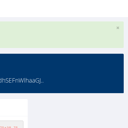
hSEFnWlhaaGJ..
75+38.75