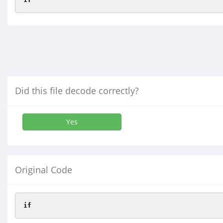
Did this file decode correctly?
Yes
Original Code
if