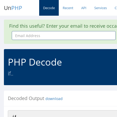
Un
PHP
Decode
Recent
API
Services
C
Find this useful? Enter your email to receive occ
Email
Address
PHP Decode
if..
Decoded Output
download
if