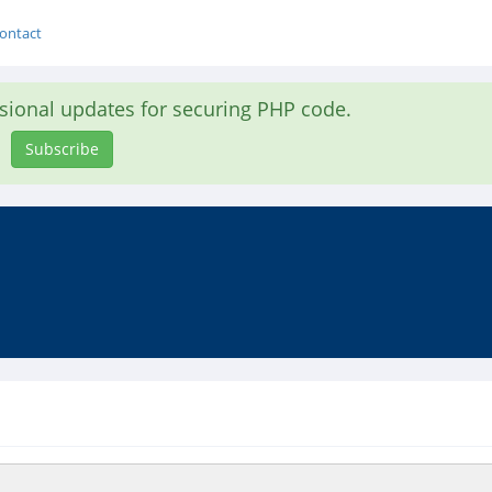
ontact
asional updates for securing PHP code.
Subscribe