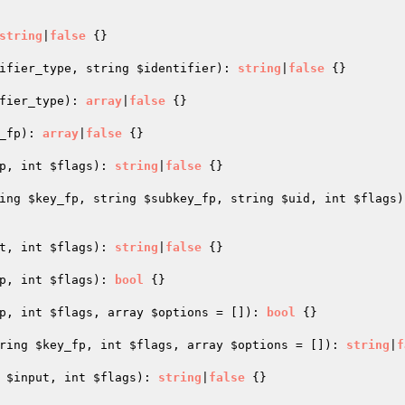
string
|
false
{}

ifier_type
, string 
$identifier
)
: 
string
|
false
{}

fier_type
)
: 
array
|
false
{}

_fp
)
: 
array
|
false
{}

p
, int 
$flags
)
: 
string
|
false
{}

ing 
$key_fp
, string 
$subkey_fp
, string 
$uid
, int 
$flags
)
t
, int 
$flags
)
: 
string
|
false
{}

p
, int 
$flags
)
: 
bool
{}

p
, int 
$flags
, array 
$options
 = [])
: 
bool
{}

ring 
$key_fp
, int 
$flags
, array 
$options
 = [])
: 
string
|
f
 
$input
, int 
$flags
)
: 
string
|
false
{}
