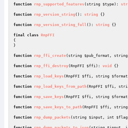
function
rnp_supported_features
(string 
$type
)
: 
str
function
rnp_version_string
()
: 
string
{}

function
rnp_version_string_full
()
: 
string
{}

final
class
RnpFFI
{

}

function
rnp_ffi_create
(string 
$pub_format
, string
function
rnp_ffi_destroy
(RnpFFI 
$ffi
)
: 
void
{}

function
rnp_load_keys
(RnpFFI 
$ffi
, string 
$format
function
rnp_load_keys_from_path
(RnpFFI 
$ffi
, stri
function
rnp_save_keys
(RnpFFI 
$ffi
, string 
$format
function
rnp_save_keys_to_path
(RnpFFI 
$ffi
, string
function
rnp_dump_packets
(string 
$input
, int 
$flag
function
rnp_dump_packets_to_json
(string 
$input
, i