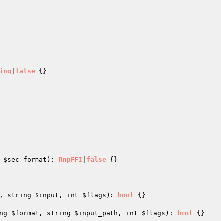
ing
|
false
{}

 
$sec_format
)
: 
RnpFFI
|
false
{}

, string 
$input
, int 
$flags
)
: 
bool
{}

ng 
$format
, string 
$input_path
, int 
$flags
)
: 
bool
{}
