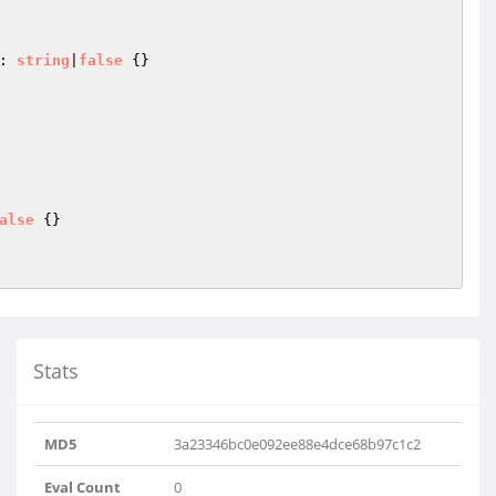
: 
string
|
false
{}

alse
{}

Stats
MD5
3a23346bc0e092ee88e4dce68b97c1c2
Eval Count
0