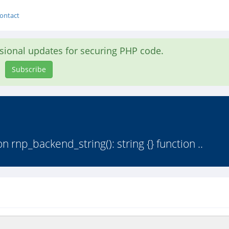
ontact
asional updates for securing PHP code.
Subscribe
 rnp_backend_string(): string {} function ..