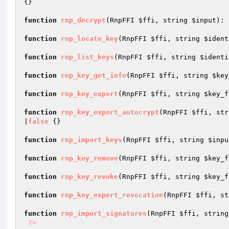
{}

function
rnp_decrypt
(RnpFFI 
$ffi
, string 
$input
)
: 
function
rnp_locate_key
(RnpFFI 
$ffi
, string 
$ident
function
rnp_list_keys
(RnpFFI 
$ffi
, string 
$identi
function
rnp_key_get_info
(RnpFFI 
$ffi
, string 
$key
function
rnp_key_export
(RnpFFI 
$ffi
, string 
$key_f
function
rnp_key_export_autocrypt
(RnpFFI 
$ffi
, str
|
false
{}

function
rnp_import_keys
(RnpFFI 
$ffi
, string 
$inpu
function
rnp_key_remove
(RnpFFI 
$ffi
, string 
$key_f
function
rnp_key_revoke
(RnpFFI 
$ffi
, string 
$key_f
function
rnp_key_export_revocation
(RnpFFI 
$ffi
, st
function
rnp_import_signatures
(RnpFFI 
$ffi
, string
?>