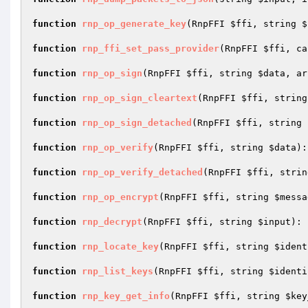
function
rnp_op_generate_key
(RnpFFI 
$ffi
, string 
$
function
rnp_ffi_set_pass_provider
(RnpFFI 
$ffi
, ca
function
rnp_op_sign
(RnpFFI 
$ffi
, string 
$data
, ar
function
rnp_op_sign_cleartext
(RnpFFI 
$ffi
, string
function
rnp_op_sign_detached
(RnpFFI 
$ffi
, string 
function
rnp_op_verify
(RnpFFI 
$ffi
, string 
$data
)
:
function
rnp_op_verify_detached
(RnpFFI 
$ffi
, strin
function
rnp_op_encrypt
(RnpFFI 
$ffi
, string 
$messa
function
rnp_decrypt
(RnpFFI 
$ffi
, string 
$input
)
: 
function
rnp_locate_key
(RnpFFI 
$ffi
, string 
$ident
function
rnp_list_keys
(RnpFFI 
$ffi
, string 
$identi
function
rnp_key_get_info
(RnpFFI 
$ffi
, string 
$key