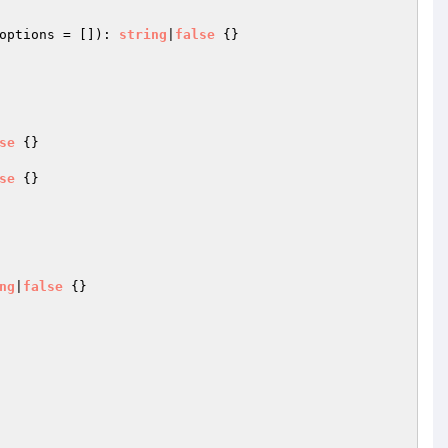
options
 = [])
: 
string
|
false
{}

se
{}

se
{}

ng
|
false
{}
