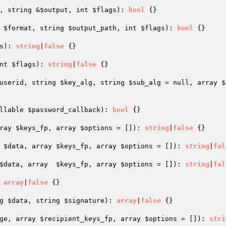
, string &
$output
, int 
$flags
)
: 
bool
{}

 
$format
, string 
$output_path
, int 
$flags
)
: 
bool
{}

s
)
: 
string
|
false
{}

nt 
$flags
)
: 
string
|
false
{}

userid
, string 
$key_alg
, string 
$sub_alg
 = null, array 
$
llable 
$password_callback
)
: 
bool
{}

ray 
$keys_fp
, array 
$options
 = [])
: 
string
|
false
{}

 
$data
, array 
$keys_fp
, array 
$options
 = [])
: 
string
|
fal
$data
, array  
$keys_fp
, array 
$options
 = [])
: 
string
|
fal
 
array
|
false
{}

g 
$data
, string 
$signature
)
: 
array
|
false
{}

ge
, array 
$recipient_keys_fp
, array 
$options
 = [])
: 
stri