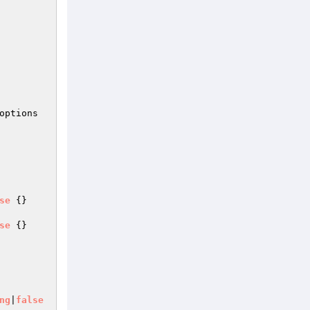
options
se
{}

se
{}

ng
|
false