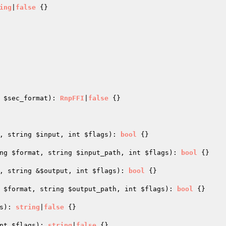
ing
|
false
{}

 
$sec_format
)
: 
RnpFFI
|
false
{}

, string 
$input
, int 
$flags
)
: 
bool
{}

ng 
$format
, string 
$input_path
, int 
$flags
)
: 
bool
{}

, string &
$output
, int 
$flags
)
: 
bool
{}

 
$format
, string 
$output_path
, int 
$flags
)
: 
bool
{}

s
)
: 
string
|
false
{}

nt 
$flags
)
: 
string
|
false
{}
