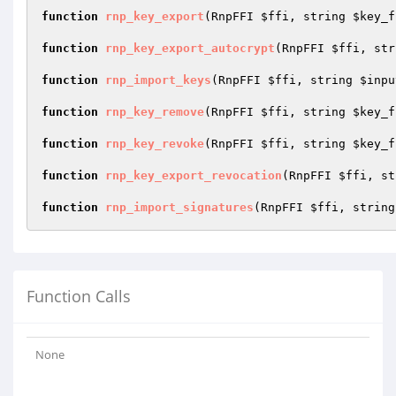
function
rnp_key_export
(RnpFFI 
$ffi
, string 
$key_f
function
rnp_key_export_autocrypt
(RnpFFI 
$ffi
, str
function
rnp_import_keys
(RnpFFI 
$ffi
, string 
$inpu
function
rnp_key_remove
(RnpFFI 
$ffi
, string 
$key_f
function
rnp_key_revoke
(RnpFFI 
$ffi
, string 
$key_f
function
rnp_key_export_revocation
(RnpFFI 
$ffi
, st
function
rnp_import_signatures
(RnpFFI 
$ffi
, string
Function Calls
None