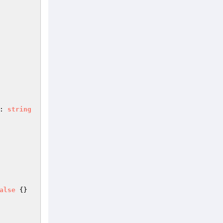
: 
string
alse
{}
