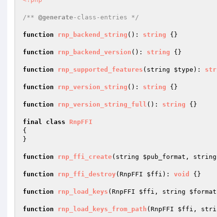
/** 
@generate
-class-entries */
function
rnp_backend_string
()
: 
string
{}

function
rnp_backend_version
()
: 
string
{}

function
rnp_supported_features
(string 
$type
)
: 
str
function
rnp_version_string
()
: 
string
{}

function
rnp_version_string_full
()
: 
string
{}

final
class
RnpFFI
{

}

function
rnp_ffi_create
(string 
$pub_format
, string
function
rnp_ffi_destroy
(RnpFFI 
$ffi
)
: 
void
{}

function
rnp_load_keys
(RnpFFI 
$ffi
, string 
$format
function
rnp_load_keys_from_path
(RnpFFI 
$ffi
, stri