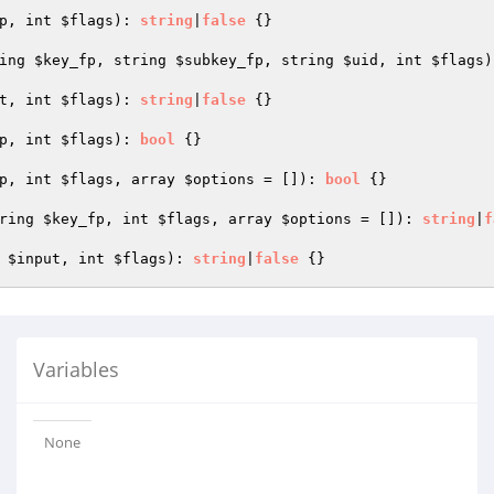
p
, int 
$flags
)
: 
string
|
false
{}

ing 
$key_fp
, string 
$subkey_fp
, string 
$uid
, int 
$flags
)
t
, int 
$flags
)
: 
string
|
false
{}

p
, int 
$flags
)
: 
bool
{}

p
, int 
$flags
, array 
$options
 = [])
: 
bool
{}

ring 
$key_fp
, int 
$flags
, array 
$options
 = [])
: 
string
|
f
 
$input
, int 
$flags
)
: 
string
|
false
Variables
None