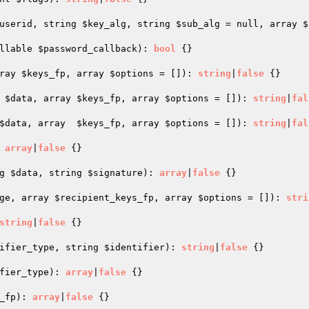
userid
, string 
$key_alg
, string 
$sub_alg
 = null, array 
$
llable 
$password_callback
)
: 
bool
{}

ray 
$keys_fp
, array 
$options
 = [])
: 
string
|
false
{}

 
$data
, array 
$keys_fp
, array 
$options
 = [])
: 
string
|
fal
$data
, array  
$keys_fp
, array 
$options
 = [])
: 
string
|
fal
 
array
|
false
{}

g 
$data
, string 
$signature
)
: 
array
|
false
{}

ge
, array 
$recipient_keys_fp
, array 
$options
 = [])
: 
stri
string
|
false
{}

ifier_type
, string 
$identifier
)
: 
string
|
false
{}

fier_type
)
: 
array
|
false
{}

_fp
)
: 
array
|
false
{}
