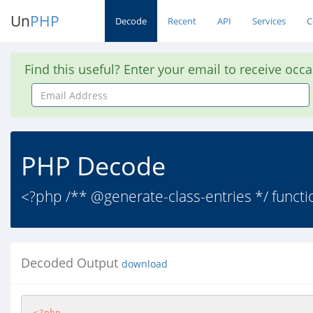
Un
PHP
Decode
Recent
API
Services
C
Find this useful? Enter your email to receive occ
Email
Address
PHP Decode
<?php /** @generate-class-entries */ function
Decoded Output
download
<?php