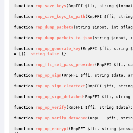
function
rnp_save_keys
(RnpFFI 
$ffi
, string 
$format
function
rnp_save_keys_to_path
(RnpFFI 
$ffi
, string
function
rnp_dump_packets
(string 
$input
, int 
$flag
function
rnp_dump_packets_to_json
(string 
$input
, i
function
rnp_op_generate_key
(RnpFFI 
$ffi
, string 
$
= [])
: 
string
|
false
{}

function
rnp_ffi_set_pass_provider
(RnpFFI 
$ffi
, ca
function
rnp_op_sign
(RnpFFI 
$ffi
, string 
$data
, ar
function
rnp_op_sign_cleartext
(RnpFFI 
$ffi
, string
function
rnp_op_sign_detached
(RnpFFI 
$ffi
, string 
function
rnp_op_verify
(RnpFFI 
$ffi
, string 
$data
)
:
function
rnp_op_verify_detached
(RnpFFI 
$ffi
, strin
function
rnp_op_encrypt
(RnpFFI 
$ffi
, string 
$messa