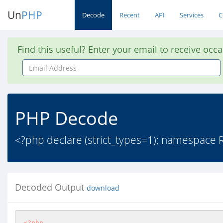
Un
PHP
Decode
Recent
API
Services
C
Find this useful? Enter your email to receive occ
Email
Address
PHP Decode
<?php declare (strict_types=1); namespace
Decoded Output
download
<?php