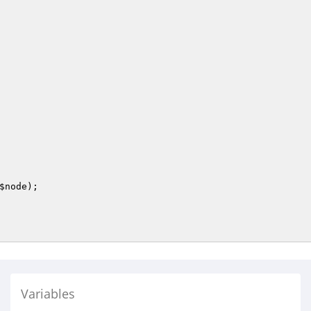
$node
);

Variables