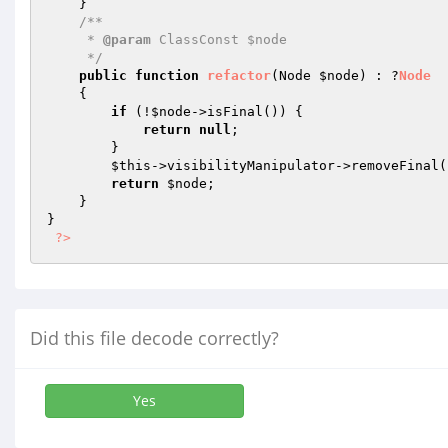
    }

/**

     * 
@param
 ClassConst $node

     */
public
function
refactor
(Node 
$node
)
 : ?
Node
{

if
 (!
$node
->isFinal()) {

return
null
;

        }

$this
->visibilityManipulator->removeFinal(
return
$node
;

    }

}

?>
Did this file decode correctly?
Yes