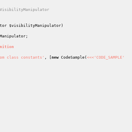
VisibilityManipulator

tor 
$visibilityManipulator
)
Manipulator
;

nition
om class constants'
, [
new
 CodeSample(
<<<'CODE_SAMPLE'
