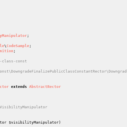
yManipulator
le
\
CodeSample
nition
-class-const

onst\DowngradeFinalizePublicClassConstantRector\Downgrad
ctor
extends
AbstractRector
VisibilityManipulator

tor 
$visibilityManipulator
)