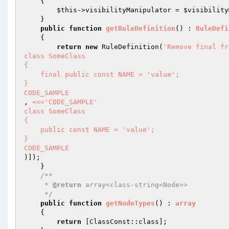
{

$this
->visibilityManipulator = 
$visibility
    }

public
function
getRuleDefinition
()
 : 
RuleDefi
{

return
new
 RuleDefinition(
'Remove final fr
class SomeClass

{

    final public const NAME = 'value';

}

CODE_SAMPLE
, 
<<<'CODE_SAMPLE'

class SomeClass

{

    public const NAME = 'value';

}

CODE_SAMPLE
)]);

    }

/**

     * 
@return
 array<class-string<Node>>

     */
public
function
getNodeTypes
()
 : 
array
{

return
 [ClassConst::class];
