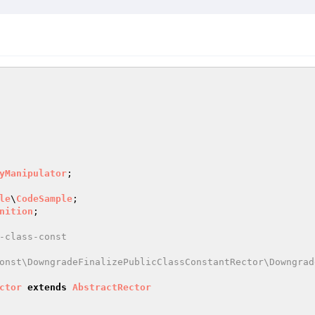
yManipulator
le
\
CodeSample
nition
-class-const

onst\DowngradeFinalizePublicClassConstantRector\Downgrad
ctor
extends
AbstractRector