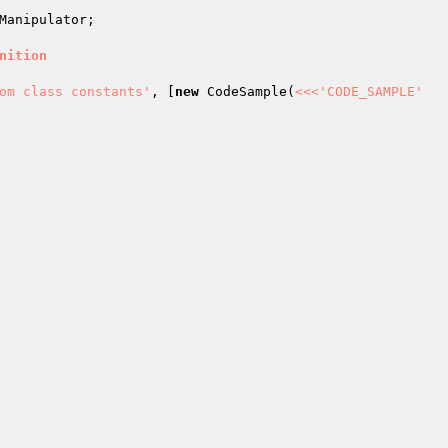
Manipulator
;

nition
om class constants'
, [
new
 CodeSample(
<<<'CODE_SAMPLE'
