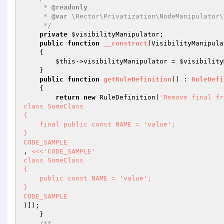
     * 
@readonly
     * 
@var
 \Rector\Privatization\NodeManipulator\
     */
private
$visibilityManipulator
;

public
function
__construct
(VisibilityManipula
{

$this
->visibilityManipulator = 
$visibility
    }

public
function
getRuleDefinition
()
 : 
RuleDefi
{

return
new
 RuleDefinition(
'Remove final fr
class SomeClass

{

    final public const NAME = 'value';

}

CODE_SAMPLE
, 
<<<'CODE_SAMPLE'

class SomeClass

{

    public const NAME = 'value';

}

CODE_SAMPLE
)]);

    }

/**
