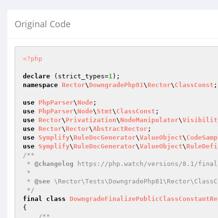
Original Code
<?php
declare
 (strict_types=
1
namespace
Rector
\
DowngradePhp81
\
Rector
\
ClassConst
;

use
PhpParser
\
Node
use
PhpParser
\
Node
\
Stmt
\
ClassConst
use
Rector
\
Privatization
\
NodeManipulator
\
Visibilit
use
Rector
\
Rector
\
AbstractRector
use
Symplify
\
RuleDocGenerator
\
ValueObject
\
CodeSamp
use
Symplify
\
RuleDocGenerator
\
ValueObject
\
RuleDefi
/**

 * 
@changelog
 https://php.watch/versions/8.1/final
 *

 * 
@see
 \Rector\Tests\DowngradePhp81\Rector\ClassC
 */
final
class
DowngradeFinalizePublicClassConstantRe
{

/**
