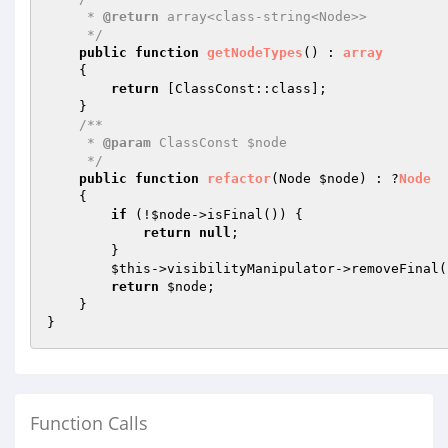
     * 
@return
 array<class-string<Node>>

     */
public
function
getNodeTypes
()
 : 
array
{

return
 [ClassConst::class];

    }

/**

     * 
@param
 ClassConst $node

     */
public
function
refactor
(Node 
$node
)
 : ?
Node
{

if
 (!
$node
->isFinal()) {

return
null
;

        }

$this
->visibilityManipulator->removeFinal(
return
$node
;

    }

Function Calls