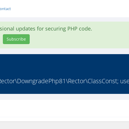
ontact
asional updates for securing PHP code.
Subscribe
 Rector\DowngradePhp81\Rector\ClassConst; use