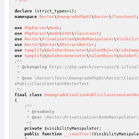
declare
 (strict_types=
1
namespace
Rector
\
DowngradePhp81
\
Rector
\
ClassConst
;

use
PhpParser
\
Node
use
PhpParser
\
Node
\
Stmt
\
ClassConst
use
Rector
\
Privatization
\
NodeManipulator
\
Visibilit
use
Rector
\
Rector
\
AbstractRector
use
Symplify
\
RuleDocGenerator
\
ValueObject
\
CodeSamp
use
Symplify
\
RuleDocGenerator
\
ValueObject
\
RuleDefi
/**

 * 
@changelog
 https://php.watch/versions/8.1/final
 *

 * 
@see
 \Rector\Tests\DowngradePhp81\Rector\ClassC
ePublicClassConstantRectorTest

 */
final
class
DowngradeFinalizePublicClassConstantRe
{

/**

     * 
@readonly
     * 
@var
 \Rector\Privatization\NodeManipulator\
     */
private
$visibilityManipulator
;

public
function
__construct
(VisibilityManipula