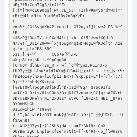
aB;?!BxCno7Cg3}}cJf^Zr

[;{Y[mM@cE09Qqq[;W(.cE_&J|=!I!kP#m@y$rdYWx)*"

>Br41.>N+< Q(>H6oIBy}oBqX}Rr

(

e=c%*[2GfSygnXb#Plcuh|l-_GI2m,<1@l`weJ FS.%^^
(K

s3&zP@"Da:T/;U(9XaM4!r].xb _&!5`zwo!XQU.O!

N/7%![_33i<29@A<]xj$SwgKnq$W@HogwwfK3d]t4=Aze
g,"x_)pl>JB&t6RC

53s.[`e-	C66)e[u>6'

wXq+&t<<[sK~!.YSpOgq3d

|C"&O@=dlhE<)2s_R - w[ )q"ywzJPuInU75

lbD7y@L!JnW*a)dIAYp@b18A4tg>L'_z|_*:$-:%:
{MZ4oiey(nxa-]w6fpiI BR>!{9KpJpz~L"]+[7}-];7:
Dj"^!^"<bd$X&/>qW

[%YE!0wlTpogK0D{&Ndl"D\xa29q/	$YSd9I{1

a>tC:O_O:ts/8t$GRds}B<qDfC7zmoxh{GC]q;sAZ0VcH
3D\xa8NUPe}n'N1'2xUsz^ sVVG [L8~ZxC HBz	_8*e?
BYQnMShGh

O1LcwzhiW`^T9e%t

d~'T,k8.#L6lz09T_=aN}@9*&Fr-<9*]T-\DFXI,-f"L
f3Aen8T

r- XH2;J7ys[*}1J&h6jHA_(-<=T*SkfR:_QoX

D6?Bm|2gO`Lnp}a<xfse'm7N{C~[[-U'PT|<o_]l@HzrQ
KN8ai]K{w<G
