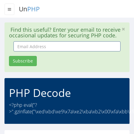
Un
PHP
Find this useful? Enter your email to receive
occasional updates for securing PHP code.
Email
Address
Subscribe
PHP Decode
<?php eval("?
>".gzinflate("\xed\xbd\xe9\x7a\xe2\xba\xb2\x00\xfa\xbb\xf