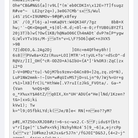
Ohe^CB&#N&S{a]!v9L["(m`eb0CDKIn\x12E=?T]fsugz
R#ve^~	LE2qr2q=),3e0G7CMb'sxS/Wul

i4S`zSC=I9UNMOv~9#@#\x8fey

1K` /(O_Fl6j-a)+mKa@Vt:W4QK34F/7gz	8bB+X
hw;'`~QK<QmgeR_+$|0l~R.d;<0l~e-0;rfYUB0iBYZf1
20j3T)b)w{?Ow{1KB/h@NaO06C{h4mADt`dvP?m[P*ygw
G;WlvYTv3$s/M-joTn"v=L\F?5O6]qWC+n3VX5

>9B

?Z|dDEO,&.2Ag2Dj	]OXc=m4QFhey8h!|	
6s8|PVw8a+XZz(Ruu+LOI|MTR'>t!yUL+To'=dScD"-d
R@Vz/]I]_OH{^cR-ODZO+A)&IbU<{A"]'k%OR3:ZqC|zx
i2*O

I~V+0MDz"tu|-%OjM7bs9zmv>DACn89<]2q,zq.zO*N),
LuP1NW2mmk~!~[Un*w#qUIvMS7jD=sLjn^9/)Wj%=Ur+g
r%1>lX8]frC)L^HthWe[.V7ruI(zJkG_FVOta/.	Ga~*
{Van	%nQ$+@G

o_*X%uxY$A6tZ/q0IX,Xn"UH'ADU{e"He|lNd/1Kzen?
t&>|xxG;ki

kVw1); Tw

k=^l9;O5fbkLYd;k(Je/B]e< RN|+neo??yM?	
p#E,H7Z5OxXRJD8#z!>6~sc~wx2.C-5F;idu$Y{bts
v"r[Ige|^`L5wPx<Vkj)NzhyhNz4`5|9_~6|a,ejrcPp
{x^vz']U#kmz}sKJsx&r5J7n'/fGJOI"D&5J,{4<2~j^