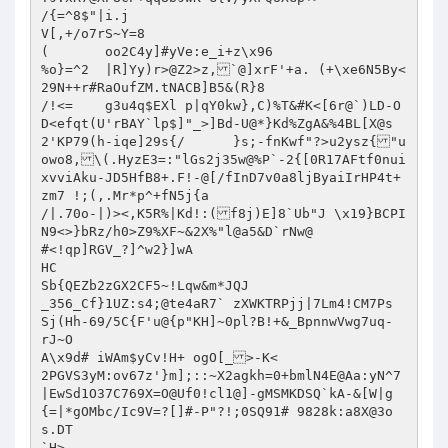
/{=^8$"|i.j

V[,+/o7rS~Y=8

(	oo2C4y]#yVe:e_i+z\x96

%o}=^2	|R]Yy)r>@Z2>z,`@]xrF'+a. (+\xe6N5By<
29N++r#RaOufZM.tNACB]B5&(R}8

/!<=	g3u4q$EXl p|qY0kw},C)%T&#K<[6r@`)LD-O
D<efqt(U'rBAY`lp$]"_>]Bd-U@*}Kd%ZgA&%4BL[X@s
2'KP79(h-iqe]29s{/	}s;-fnKwf"?>u2ysz{"u
owo8,\(.HyzE3=:"lGs2j35w@%P`-2{[0R17AFtf0nui
xvviAku-JD5HfB8+.F!-@[/fInD7v0a8ljByaiIrHP4t+
zm7 !;(,.Mr*p^+fN5j{a

/|.70o-|)><,K5R%|Kd!:(f8j)E]8`Ub"J \x19}BCPI
N9<>}bRz/h0>Z9%XF~&2X%"l@a5&D`rNw@

#<!qp]RGV_?]^w2}]wA

HC

Sb{QEZb2zGX2CF5~!Lqw&m*JQJ

_356_Cf}1UZ:s4;@te4aR7` zXWKTRPjj|7Lm4!CM7Ps	
Sj(Hh-69/5C{F'u@{p"KH]~0pl?B!+&_BpnnwVwg7uq-	
rJ~O

A\x9d# iWAm$yCv!H+ ogO[_>-K<

2PGVS3yM:ov67z'}m];::~X2agkh=0+bmlN4E@Aa:yN^7
|EwSd1O37C769X=O@Uf0!cl1@]-gMSMKDSQ`kA-&[W|g
{=|*gOMbc/Ic9V=?[]#-P"?!;0SQ91#	9828k:
a8X@3o
s.DT
`H>
