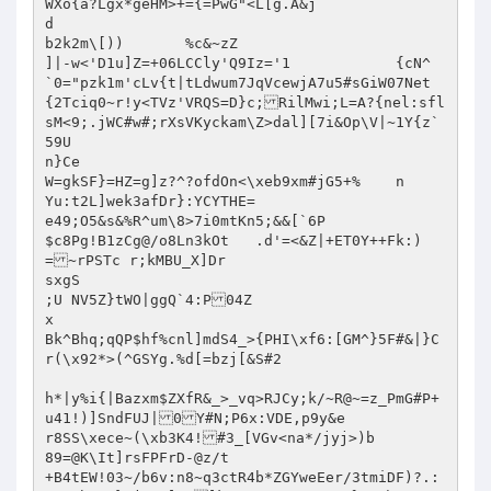
WXo{a?Lgx*geHM>+={=PwG"<L[g.A&j

d

b2k2m\[))	%c&~zZ

]|-w<'D1u]Z=+06LCCly'Q9Iz='1		{cN^

`0="pzk1m'cLv{t|tLdwum7JqVcewjA7u5#sGiW07Net
{2Tciq0~r!y<TVz'VRQS=D}c;RilMwi;L=A?{nel:sfl
sM<9;.jWC#w#;rXsVKyckam\Z>dal][7i&Op\V|~1Y{z`
59U

n}Ce

W=gkSF}=HZ=g]z?^?ofdOn<\xeb9xm#jG5+%	n

Yu:t2L]wek3afDr}:YCYTHE=

e49;O5&s&%R^um\8>7i0mtKn5;&&[`6P

$c8Pg!B1zCg@/o8Ln3kOt	.d'=<&Z|+ET0Y++Fk:)
=~rPSTc r;kMBU_X]Dr

sxgS

;U NV5Z}tWO|ggQ`4:P04Z

x

Bk^Bhq;qQP$hf%cnl]mdS4_>{PHI\xf6:[GM^}5F#&|}C
r(\x92*>(^GSYg.%d[=bzj[&S#2

h*|y%i{|Bazxm$ZXfR&_>_vq>RJCy;k/~R@~=z_PmG#P+
u41!)]SndFUJ|0Y#N;P6x:VDE,p9y&e

r8SS\xece~(\xb3K4!#3_[VGv<na*/jyj>)b

89=@K\It]rsFPFrD-@z/t

+B4tEW!03~/b6v:n8~q3ctR4b*ZGYweEer/3tmiDF)?.: