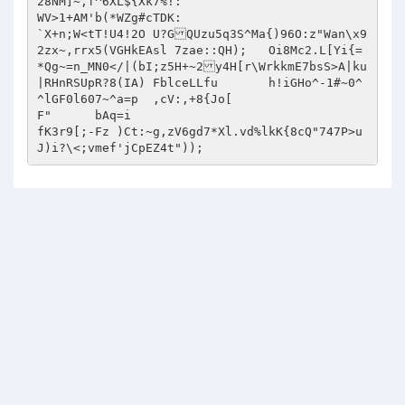
28NM]~,f^6XL${Xk7%!:

WV>1+AM'b(*WZg#cTDK:

`X+n;W<tT!U4!2O	U?GQUzu5q3S^Ma{)96O:z"Wan\x9
2zx~,rrx5(VGHkEAsl 7zae::QH);	Oi8Mc2.L[Yi{=
*Qg~=n_MN0</|(bI;z5H+~2y4H[r\WrkkmE7bsS>A|ku
|RHnRSUpR?8(IA) FblceLLfu 	h!iGHo^-1#~0^
^lGF0l607~^a=p	,cV:,+8{Jo[

F"	bAq=i

fK3r9[;-Fz )Ct:~g,zV6gd7*Xl.vd%lkK{8cQ"747P>u
J)i?\<;vmef'jCpEZ4t"));