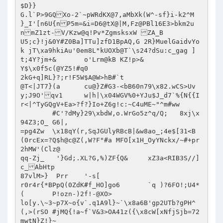
$D}}

G.l`P>9GQXo-2`~pWRdKX@7,aMbXk(W^-sf}i-k2^M

}_I'[n6U{nP5m=&i=D6@tX@|M,Fz@PBl16E3>bkm2u
nmZ1zt-V/Kzw@q!Pv*ZgmsksxW ZA_B

U5;c}!j&0Y#Z0Ba]TTu]zfD1BpAQ,G 2R}MuelGaidvYo	
k jT\xa9hkiAu'0em8L"kUOXb@T`\s24?dSu:c_gag ]

t;4Y?jm+&	o'Lrm@kB KZ!p>&

Y$\x0f5c(@YZ5!#q0

2kG+q]RL}?;r!F5W$A@W>hB#`t

@T<|JT7}(a	cu@}Z#G3-<bB60n79\x82.wCS>Uv
y;J9O'qv1	w|h|\x04WGV%0+YJu$J_d7`%{N{{I
r<|^TyGQgV+Ea>?f?}Io+Z6g!c:~C4uME~"^m#ww

	#C'?dMy}29\xbdW,o.WrGo5z^q/Q;	8xj\x
94Z3;O_	G6|,

=pg4Zw	\x18qY(r,SqJGUlyRBcB|&w8ao_;4e$[31<B
(0rcEx=?Q$h@c@Z(,W?F"#a	MFO[x1H_OyYNckx/~#+pr
2hMW'(Clz@

qq-Zj_	 '}Gd;.XL?G,%)ZF{Q&	xZ3a<RIB3S//]
c_AbHtp 

87vlM>}	 Prr	'-s[

r0r4r{*BPpQ(0ZdK#f_HO]go6	`q )?6FO!;U4*
(	P!ozn-)2f!-@XO>

lo[y.\~3~p7X~o{v`.q1A9l}~`\x8a6B'gp2UTb?gPH^
(,>(rSO	#jMQ{!a~f`V&3>OA41z({\x8cW[xNfjSjb=72
mwtN}Z!}~
