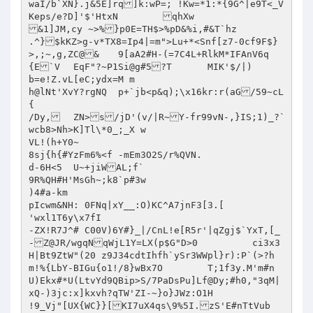
waI/b`XN}.j&5E]rq]k:wP=; !Kw=*1:*{9G^|e9T<_V
Keps/e?D]'$'HtxN	qhXw

&1]JM,cy ~>%}p0E=TH$>%pD&%i,#&T`hz

.^}$kKZ>g-v*TX8=Ip4|=m">Lu+*<Snf[z7-0cf9F$}
>,;~,g,ZC@&	9[aA2#H-(=7C4L+RlkM*IFAnV6q
{E`V	EqF"?~P1Si@g#5?T	MIK'$/|)

b=e!Z.vL[eC;ydx=M m

h@lNt'XvY?rgNQ	p+`jb<p&q);\x16kr:r(aG/59~cL
{

/Dy,	ZN>s/jD'(v/|R~Y-fr99vN-,}IS;1)_?`
wcb8>Nh>K]Tl\*0_;_X w

VL!(h+Y0~

8sj{h{#YzFm6%<f -mEm3O2S/r%QVN.

d-6H<5	U~+jiWAL;f`

9R%QH#H'MsGh~;k8`p#3w

)4#a-km

pIcwm&NH: 0FNq|xY__:O)KC^A7jnF3[3.[

'wxl1T6y\x7fI

-ZX!R7J^# C00V)6Y#}_|/CnL!e[R5r'|qZgj$`YxT,[_
-Z@JR/wgqNqWjL1Y=LX(p$G"D>0		ci3x3
H|Bt9ZtW"(20 z9J34cdtIhfh`ySr3WWpl}r):P`(>?h
m!%{LbY-BIGu{o1!/8}wBx7O	T;1f3y.M'm#n
U)Ekx#*U(LtvYd9QBip>S/7PaDsPu]Lf@Dy;#h0,"3qM|
xQ-)3jc:x]kxvh?qTW'ZI-~}o}JWz:O1H

!9_Vj"[UX{WC}}[KI7uX4qs\9%5I.zS'E#nTtVub
