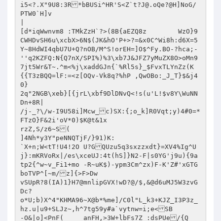
i5<?.X"9U8:3R*bBUSi^HR'S<Z`
t?J@.oQe
?@H]NoG/	
PTW0`H]v

|

[d*iqWwnvm8 :TMkZzH`?>(8B{aEZQ8z	WzO}9
CWHDvSH6u\xcbX>6N$(JK&hO'P+>?=&x0C^Wi8h:d6X=5
Y~8HdWI4qbU7U+Q?nOB/M^S!orEH=]O$^Fy.BO-?hca;-
''q2KZFQ:N{Q7nX/SPI%)%3\xb7J&JFZ7yMuZX8O>oMn9
7jt5Wr&T~.^m<%j\xaddGJn{`%Rl5s}_$FvxTLYnZz(K
{{T3zBQQ=lF:=<z[OQv-Vk8q?%hP ,QwOBo:_J_T}$&j4
0}	

2q"2NGB\xeb}[{jrL\xbf9DlDNvQ<!s(u'L!$v8Y\WuNN
Dn+8R|

/j-_?\/w-I9U58i]Mcw_c)SX:{;o_k]R0Vqt;y)4#0=*
FTzO}F&2i'oV*0)$K@t&1x

rzZ,S/z6~S(

]4Nh*y3Y"peNNQTjF/}91)K:

`X+n;W<tT!U4!2O	U?GQUzu5q3sxzzxdt}=XV4%Ig^U
j}:mKRVoRx|/es\xceUJ:4t(hS]}N2-F|s0YG'j9u){9a
tp2{^w~v_Fi1+mo -R~uK$)-ypm3Cm^zx)F-K'Z#'xGTG
boTVP^[~m/z]{>F>Dw

vSUpR?8(IA)1}H7@mnlipGVX!wD?@/$,&@d6uMJ5W3zvG
Dc?

o*U;b)X^4"KHMA96~X@b*%me]/C0l"L_k3+KJZ_I3P3z_

hz.u|u9+SLJz~,h^7tg59y#a`vytnw=i;e<SB

-O&|o]<PnF(	anFH,>3W+lbFs7Z :dsPUe/{Q