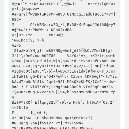
BA'`"`:iK6UwHM9JD-F`,bw}L	 n:aY}xlQMEai
p*l~{m&gPPvt

#a<qr9|fWVBP(wRqrM<w8VUTU1Mxcg1:adG(BcUI?+V*]
6SC+

M	O'rWRM>srwFG_/]jB:38kX~Fapa'Jdf%8@>y7
=@Pxw3>}rPbdW*t+~KQoU(>dB&

y;[R*uTYd	z0'BaI

jW&1DqC(V, Y=h

AZP5

]Z(u#HwtYNjjf!`m8S*NQgwhmf_d}5kC;VMw/LB|g]
J'?~\x9eG/ow h0OT8S	V4Y0x'=<_]<KJ*l>jww+K
G!mX_[nC>5[ud #(v[W|s[g<&S"d~'mVs8+8#Cxb6B_Hm
9P>L OZX,1Qry0)i*MsU<`*#9o`q2v/7~(|CNU{`if5DC
Vzg$ybOt[a3v.^l7b}~ly8Dc/;1&sidP)PfM(c<r_X:s?
ihTuFI$;gG~D?|w'D4F*nt/ CZbrv=lKF6Ag{"<(/Yii
kA.dI~w0nRt3t$`Cq>{>92![MDsQXvKbEK/?C>9`=cds=
R=J-} I.VfUT'VEK;trNg?nAU8BeO%:vIe39qFsW=X?$

7[=R8c+#Hq-w\xcds?8})94/h`5xeNmGpd06W?rmfm.fp
n

BZt#*tRO[`E{lqmg32c79l7a;Mrh[d k!0cAPfO3;2"=
t<78t1b

E	]<W.}j

U*EOB[sKu.(OCsh&990NN>-qqI{8MFNsx7|

#P 3q'g:2oAjf&vav7`VY]^mY7(Swm%

Y9:xR7@XP8CP+qq8b9wK=G{V/yXFQUXGp+>
