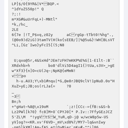
LP]$/O{9YR&|V*BQP.<

^1dYuZS50p!" Q

?;:!

m*XG#&uUrFqL+)-MNtl"

*k,/hc_

2LE

6{7e |!T_P$vq,z02y	aCrgGp-tTbt0!%hg".,

(@0o9)d2iG)3tamTV(H(ko{sEEB/]|%@5u&}!WH[BLsVT
^Li,[Gz`Iwo}yFcI5[(5;N8

 U;qxo@5r,4&SxHd^JEm?zFH7mKKP%E%G|1-E1lt-:B``
XRdxhb>h	bo8'dlVi5D4agI1{)tUa,s3V>_>gE
w^Xf3}{n]O=cU(Jq~;NpK@{eMmN!

vpo

  h-u.AU3;Y\xb1#nqu|*G,@e8rJBQ9clV!1pNuD.0o"H
XuZ>yE;JB;os(rLJa{=	?0

_

~3

Bn;h

+"gHat~%8@\x19oM	`;z![CCc-={fB:s&S~b

Lz2PWl[k70} fc8]M+O`CPYJ0[* P.Iv::7FfyGEzJCZ
5'ZL\M	^!ygVt5W_YuR,qD-j@ w/wcW8p5w-US

yV]og?=<KR.xv'F6VD~_mV\xd8%7/MY7~lq&vnIwy

-pmSlkXM]!Am~fAS.e*(Q>Mier`nKu#-^^i]86
