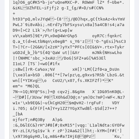
1q}O6_gC#K5*b-jo^uQneMXC~P. ROWmF lZ* f~Ube*.
&iKLUZhFEL~iFjfj2 g-I_{g/#>D/s#(CN%

+

htD3^pQ,mlvJYqW~{8'j/@D}hqx,gC{tkoAz<kvYmV
PwLJ`9i8vAbi;.nErd7y7bFSxysu\x8a]5a4CB!s4;a7a
D9=[>C2	L1k`>/hr(g<Lwp[w

vV\xabH5]9E*/P\x0e@4WrG%p5	oyR7C:fqnkrC
Q.a_t(d>eLtbNqn\x0egB^ s_Y6'z[('O-"gEsi}%sC3
T>|?Cr~(2G&H/[x2zH")yYxT^PFCs[OI&$V+.rtx>Tykr
uGD2d_b_}b"S{4Q'QaW ut||&Xr	mJNk{NHswLho
|!{NHMC'sbc_>3xAU:/DoG|SFZ+aG[%A53El

I1oL7 [TS`)<wO[#1fx

;sBw[]rR-Ca%ox;%V	xH[}'LM{{2f0<a_DsUn
[\xe3la>bSD .806[^*[7w(pz\q,g9xv$?RSb`LbzG.&t
wn[[*YIKvg\o	CoU2/\x07,fs.XKIFZf)*K"

em^= "M6}QL

7N~=1Q;NY@^Ss;}+@ cqv2j.8&gXm	X`1D&95nK0@L-
~D#][/3Uxw`P0lXOh&d}D@;n'ym)Dc?mP]=WF<.Nz7
w1x'\xb9EQ&|~u{kCgH20$m@vH2-!rgFuF:	VDY
i.?05; &{F(F[+A]Y+y1ZZ?YGyXTwdBl-$Sd[27++?	
_[bA

ojforT;n#Q3By	A)p&

:&,D&lEC&}rH^J#8[#;0xM15"|vqg:`L1alNdta:GYOFw
9Y-zL|X/Sg1$v`k	r zP'}2Aa&2[l]ht;-kYM<[F#(']
\x9736g&yHO,lq,m8&+#a?IHjE@@Pz	`Ku,`