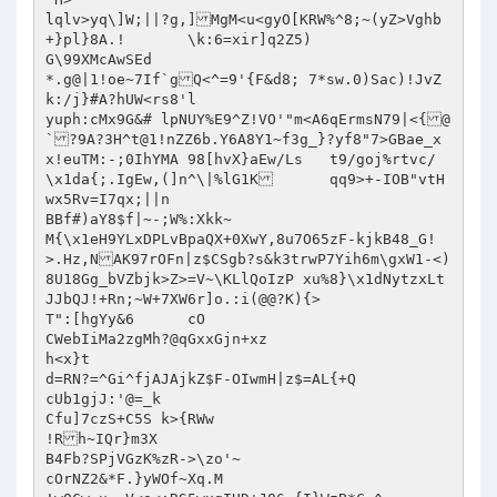
lqlv>yq\]W;||?g,]MgM<u<gyO[KRW%^8;~(yZ>Vghb
+}pl}8A.!	\k:6=xir]q2Z5)

G\99XMcAwSEd 

*.g@|1!oe~7If`gQ<^=9'{F&d8; 7*sw.0)Sac)!JvZ
k:/j}#A?hUW<rs8'l

yuph:cMx9G&# lpNUY%E9^Z!VO'"m<A6qErmsN79|<{@
`?9A?3H^t@1!nZZ6b.Y6A8Y1~f3g_}?yf8"7>GBae_x
x!euTM:-;0IhYMA 98[hvX}aEw/Ls	t9/goj%rtvc/
\x1da{;.IgEw,(]n^\|%lG1K	qq9>+-IOB"vtH
wx5Rv=I7qx;||n

BBf#)aY8$f|~-;W%:Xkk~

M{\x1eH9YLxDPLvBpaQX+0XwY,8u7O65zF-kjkB48_G!
>.Hz,NAK97rOFn|z$CSgb?s&k3trwP7Yih6m\gxW1-<)
8U18Gg_bVZbjk>Z>=V~\KLlQoIzP xu%8}\x1dNytzxLt
JJbQJ!+Rn;~W+7XW6r]o.:i(@@?K){>

T":[hgYy&6	cO

CWebIiMa2zgMh?@qGxxGjn+xz

h<x}t

d=RN?=^Gi^fjAJAjkZ$F-OIwmH|z$=AL{+Q

cUb1gjJ:'@=_k

Cfu]7czS+C5S k>{RWw

!Rh~IQr}m3X

B4Fb?SPjVGzK%zR->\zo'~

cOrNZ2&*F.}yWOf~Xq.M
