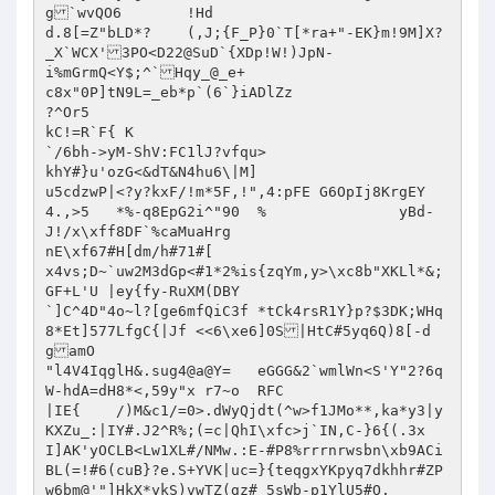
g`wvQO6	!Hd

d.8[=Z"bLD*?	(,J;{F_P}0`T[*ra+"-EK}m!9M]X?
_X`WCX'3PO<D22@SuD`{XDp!W!)JpN-

i%mGrmQ<Y$;^`Hqy_@_e+

c8x"0P]tN9L=_eb*p`(6`}iADlZz

?^Or5

kC!=R`F{ K

`/6bh->yM-ShV:FC1lJ?vfqu>	

khY#}u'ozG<&dT&N4hu6\|M]

u5cdzwP|<?y?kxF/!m*5F,!",4:pFE G6OpIj8KrgEY	
4.,>5	*%-q8EpG2i^"90	%		yBd-
J!/x\xff8DF`%caMuaHrg

nE\xf67#H[dm/h#71#[

x4vs;D~`uw2M3dGp<#1*2%is{zqYm,y>\xc8b"XKLl*&;
GF+L'U |ey{fy-RuXM(DBY

`]C^4D"4o~l?[ge6mfQiC3f	*tCk4rsR1Y}p?$3DK;WHq
8*Et]577LfgC{|Jf <<6\xe6]0S|HtC#5yq6Q)8[-d
gamO

"l4V4IqglH&.sug4@a@Y=	eGGG&2`wmlWn<S'Y"2?6q
W-hdA=dH8*<,59y"x r7~o	RFC

|IE{	/)M&c1/=0>.dWyQjdt(^w>f1JMo**,ka*y3|y
KXZu_:|IY#.J2^R%;(=c|QhI\xfc>j`IN,C-}6{(.3x 
I]AK'yOCLB<Lw1XL#/NMw.:E-#P8%rrrnrwsbn\xb9ACi
BL(=!#6(cuB}?e.S+YVK|uc=}{teqgxYKpyq7dkhhr#ZP
w6bm@'"]HkX*ykS)vwTZ(gz#_5sWb-p1YlU5#O.