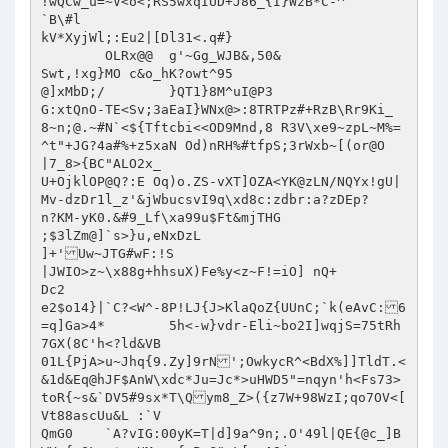
!wQCw_u=~V<o<;RS5wxqIUD+J86_{I}WzB*C-^

`B\#l

kV*XyjWl;:Eu2|[Dl31<.q#}

	OLRx@@	g'~Gg_WJB&,50&

Swt,!xg}MO c&o_hK?owt^95

@]xMbD;/	}QT1}8M^uI@P3

G:xtQnO-TE<Sv;3aEaI}WNx@>:8TRTPz#+RzB\Rr9Ki_ 
8~n;@.~#N`<${Tftcbi<<OD9Mnd,8 R3V\xe9~zpL~M%=
^t"+JG?4a#%+z5xaN Od)nRH%#tfpS;3rWxb~[(or@O

|7_8>{BC"ALO2x_

U+OjklOP@Q?:E Oq)o.ZS-vXT]OZA<YK@zLN/NQYx!gU|
Mv-dzDr1l_z'&jWbucsvI9q\xd8c:zdbr:a?zDEp?

n?KM-yK0.&#9_Lf\xa99u$Ft&mjTHG

;$3lZm@]`s>}u,eNxDzL

]+'Uw~JTG#wF:!S

|JWIO>z~\x88g+hhsuX)Fe%y<z~F!=iO] nQ+

Dc2

e2$o14}|`C?<W^-8P!LJ{J>KlaQoZ{UUnC;`k(eAvC:6
=q]Ga>4*	5h<-w}vdr-Eli~bo2I]wqjS=75tRh
7GX(8C'h<?ld&VB

01L{PjA>u~Jhq{9.Zy]9rN';OwkycR^<BdX%]]TldT.<
&1d&Eq@hJF$AnW\xdc*Ju=Jc*>uHWD5"=nqyn'h<Fs73>
toR{~s&`DV5#9sx*T\Qym8_Z>({z7W+98WzI;qo7OV<[

Vt88ascUu&L :`V

QmG0	`A?vIG:00yK=T|d]9a^9n;.O'49l|QE{@c_]B