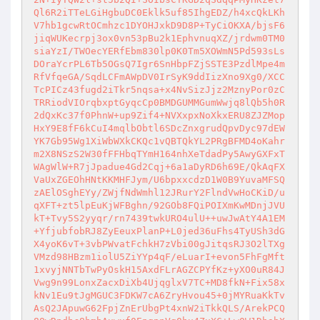
Ql6R2iTTeLGiHgbuDC0Eklk5uf85IhgEDZ/h4xcQkLKh
V7hb1gcwRtOCmhzc1DYOHJxkD9D8P+TyCiOKXA/bjsF6
jiqWUKecrpj3ox0vn53pBu2k1EphvnuqXZ/jrdwm0TM0
siaYzI/TWOecYERfEbm830lp0K0Tm5XOWmN5Pd593sLs
DOraYcrPL6Tb5OGsQ7Igr6SnHbpFZjSSTE3PzdlMpe4m
RfVfqeGA/SqdLCFmAWpDV0IrSyK9ddIizXno9Xg0/XCC
TcPICz43fugd2iTkr5nqsa+x4NvSizJjz2MznyPor0zC
TRRiodVIOrqbxptGyqcCp0BMDGUMMGumWwjq8lQb5h0R
2dQxKc37f0PhnW+up9Zif4+NVXxpxNoXkxERU8ZJZMop
HxY9E8fF6kCuI4mqlbObtl6SDcZnxgrudQpvDyc97dEW
YK7Gb95Wg1XiWbWXkCKQc1vQBTQkYL2PRgBFMD4oKahr
m2X8NSzS2W30fFFHbqTYmH164nhXeTdadPy5AwyGXFxT
WAgWlW+R7jJpadue4Gd2Cqj+6a1aDyRD6h69E/QkAqFX
VaUxZGEOhHNtKKMHFJym/U6bpxxcdzD1W0B9YuvaMFSQ
zAElOSghEYy/ZWjfNdWmhl12JRurY2FlndVwHoCKiD/u
qXFT+zt5lpEuKjWFBghn/92GOb8FQiPOIXmKwMDnjJVU
kT+Tvy5S2yyqr/rn7439twkURO4ulU++uwJwAtY4A1EM
+YfjubfobRJ8ZyEeuxPlanP+L0jed36uFhs4TyUSh3dG
X4yoK6vT+3vbPWvatFchkH7zVbi00gJitqsRJ3O2lTXg
VMzd98HBzm1iolU5ZiYYp4qF/eLuarI+evon5FhFgMft
1xvyjNNTbTwPyOskH15AxdFLrAGZCPYfKz+yXO0uR84J
Vwg9n99LonxZacxDiXb4UjqglxV7TC+MD8fkN+Fix58x
kNv1Eu9tJgMGUC3FDKW7cA6ZryHvou45+0jMYRuaKkTv
AsQ2JApuwG62FpjZnErUbgPt4xnW2iTkkQLS/ArekPCQ