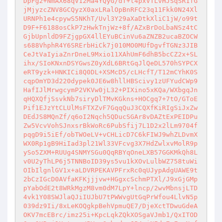
DpFg2+NmAX68qV12Ma4YQyG/dT+t4pxVTLvHJSqSR1fG
jMjyzcZNV8GCQyzX0axLRalOpBnRFC23q11Fkk0N24Xl
URNPh1e4cpywS5NKhT/Uvl3Y29aXaDtkXliC1jW/o99t
D9F+F6188osCkP7zHwkTnjWz+8f/AZxBrDoLbaNSz4tC
GjbUpnldD9FZjgpGX4llEYuBCinVu6aZNZB2ucaBZOCW
s688VhphR4Y6SRErbHiCk7j010MO0MUfDgvfTGNz3JIB
CeJtVaIyiaZnrDneL9Mxio11XAhUmF6dhB5bcCZ2x+SL
ihx/SIoKNxnDSYGwsZ0yXdL6BRtGqJlQeDL570hSYPCX
eRT9yzk+HNKICi8Q0DL+XSMcD5/cLHcfT/T12mCYhK0S
cqpOmYD3d220dypek0JE6w8hllHBScivy1zUFYudCWp9
HafIJlMrwgcymP2VKVw0jL32+PIXino5xKQa/WXbgqJn
qHQXQfjSsvkNb7siryDlTMvKGkns+HOCgq7+7tO/GToE
Pif1EJzYtCLUlMsFTXZvF7GqqQuJ3CQXfKiRIgSiJxZw
DEdJS8MQnZf/q6oI2Nqch5QDucSGAr8vDAZtExPEIDPu
Zw5VcvVohSJnxsrBkWoRc6PubSfij7L1D2x2lLm9704f
pqgD9i5iEf/obTWOeLV+vCHLicD7C6kFIWJ9whZLDvmX
WX0Rp1gB9HiIad3pl21Wl33VFcvg3X7HdZwlxvMolR9p
ySo5ZXM+RUUg4SNMYSGu0QqRBYqOneLXB57GGKMkQh8L
v0U2yThLP6j5TNNBoID39ys5vu1kXOvLulbWZ758tuWi
OIbIlgnlGV1x+aLDVRPEKAVPFrxRc0qUJypAdgUAWE9t
2bCzIGcD0AVfaKFKjjjvw+HGgxcSchmPTXl/J9xGjGMp
pYabOdE2t8WRkMgzM8vm0dM7LpY+lncp/2wvMbnsjLTD
4vk1Y08SWJlaQJiIUJbU7tPWWvgUtGqPrWfou4LlvN5p
039dz9Ii/8xLeKOQgkpBehVpmuQE7/DjeXctTDwuGdeA
OKV7mcEBrc/imz25i+KpcLqkZQkXOSgaVJmb1/QxITOD