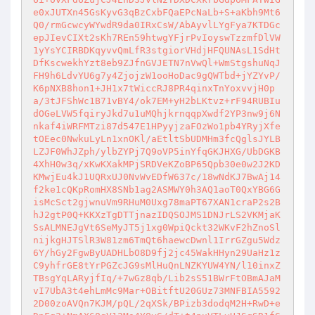
e0xJUTXn45GsKyvG3qBzCxbFQaEPcNaLb+S+aKbh9Mt6
Q0/rmGcwcyWYwdR9da0IRxCsW/AbAyvlLYgFya7KTDGc
epJIevCIXt2sKh7REn59htwgYFjrPvIoyswTzzmfDlVW
1yYsYCIRBDKqyvvQmLfR3stgiorVHdjHFQUNAsL1SdHt
DfKscwekhYzt8eb9ZJfnGVJETN7nVwQl+WmStgshuNqJ
FH9h6LdvYU6g7y4ZjojzW1ooHoDac9gQWTbd+jYZYvP/
K6pNXB8hon1+JH1x7tWiccRJ8PR4qinxTnYoxvvjH0p
a/3tJFShWc1B71vBY4/ok7EM+yH2bLKtvz+rF94RUBIu
dOGeLVW5fqiryJkd7u1uMQhjkrnqqpXwdf2YP3nw9j6N
nkaf4iWRFMTzi87d547E1HPyyjzaFOzWo1pb4YRyjXfe
tOEec0NwkuLyLn1xnOKl/aEtltSbUDMHm3fcQglsJYLB
LZJF0WhJZph/ylbZYPj7Q9oVP5inYfqGKJHXG/UbDGKB
4XhH0w3q/xKwKXakMPjSRDVeKZoBP65Qpb30e0w2J2KD
KMwjEu4kJ1UQRxUJ0NvWvEDfW637c/18wNdKJ7BwAj14
f2ke1cQKpRomHX8SNb1ag2ASMWY0h3AQ1aoT0QxYBG6G
isMcSct2gjwnuVm9RHuM0Uxg78maPT67XAN1craP2s2B
hJ2gtP0Q+KKXzTgDTTjnazIDQSOJMS1DNJrLS2VKMjaK
SsALMNEJgVt6SeMyJT5j1xg0WpiQckt32WKvF2hZnoSl
nijkgHJTSlR3W81zm6TmQt6haewcDwnl1IrrGZgu5Wdz
6Y/hGy2FgwByUADHLbO8D9fj2jc45WakHHyn29UaHz1z
C9yhfrGE8tYrPGZcJG9sMlHuQnLNZKYUW4YN/l10inxZ
TBsgYqLARyjfIq/+7wGz8qb/Lib2sS51BWrFtOBmAJaM
vI7UbA3t4ehLmMc9Mar+OBitftU20GUz73MNFBIA5592
2D00zoAVQn7KJM/pQL/2qXSk/BPizb3dodqM2H+RwD+e