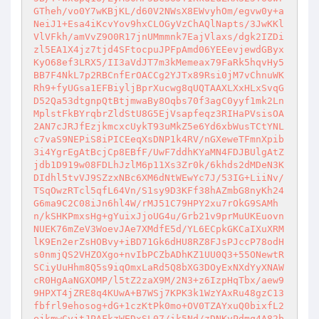
GTheh/vo0Y7wKBjKL/d60V2NWsX8EWvyhOm/egvw0y+a
NeiJ1+Esa4iKcvYov9hxCLOGyVzChAQlNapts/3JwKKl
VlVFkh/amVvZ9O0R17jnUMmmnk7EajVlaxs/dgk2IZDi
zl5EA1X4jz7tjd4SFtocpuJPFpAmd06YEEevjewdGByx
KyO68ef3LRX5/II3aVdJT7m3kMemeax79FaRk5hqvHy5
BB7F4NkL7p2RBCnfErOACCg2YJTx89Rsi0jM7vChnuWK
Rh9+fyUGsa1EFBiyljBprXucwg8qUQTAAXLXxHLxSvqG
D52Qa53dtgnpQtBtjmwaBy8Oqbs70f3agC0yyf1mk2Ln
MplstFkBYrqbrZldStU8G5EjVsapfeqz3RIHaPVsisOA
2AN7cJRJfEzjkmcxcUykT93uMkZ5e6Yd6xbWusTCtYNL
c7vaS9NEPiS8iPICEeqXsDNP1k4RV/nGXeweTFmnXpib
3i4YgrEgAtBcjCp8EBfF/UwF7ddhKYaMN4FDJBUlgAtZ
jdb1D919w08FDLhJzlM6p11Xs3Zr0k/6khds2dMDeN3K
DIdhl5tvVJ9SZzxNBc6XM6dNtWEwYc7J/53IG+LiiNv/
TSqOwzRTcl5qfL64Vn/S1sy9D3KFf38hAZmbG8nyKh24
G6ma9C2C08iJn6hl4W/rMJ51C79HPY2xu7rOkG9SAMh
n/kSHKPmxsHg+gYuixJjoUG4u/Grb21v9prMuUKEuovn
NUEK76mZeV3WoevJAe7XMdfE5d/YL6ECpkGKCaIXuXRM
lK9En2erZsHOBvy+iBD71Gk6dHU8RZ8FJsPJccP78odH
s0nmjQS2VHZOXgo+nvIbPCZbADhKZ1UU0Q3+55ONewtR
SCiyUuHhm8Q5s9iqOmxLaRd5Q8bXG3DOyExNXdYyXNAW
cR0HgAaNGXOMP/l5tZ2zaX9M/2N3+z6IzpHqTbx/aew9
9HPXT4jZRE8q4KUwA+B7WSj7KPK3k1WzYAxRu48gzC13
fbfrl9ehosog+dG+1czKtPk0mo+OV0TZAYxuQ0bixfL2
ejkmwCyjtJPAFkzWEDxSL07/ik5Nd/zDNKvPdmq4A82b