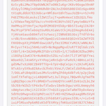
8QwRndhc8hmbAxwxf0EpgpnVg0hx4ZxXC+Lw0W1DhabX
6z5cyBi2MwJf8p0UWNJKToONkIuKgrJK6v9Oogw39nNF
dIdyylCM8g1nO5WHURd8+ZALhnZXDOS80D1kEzGgv4KH
tV1q0LdObX7ES3Ubca+9Ml8onS8hfSauJUZB+v+SJ+PO
P4EZTMznbLmsks1lZWtIlojT+peMnHexC3ZD2Q2LfHo
L/U5WaxfWg2QfUa/cvYnV0rKCBUYs5OITymyteBAzYfx
XmPMvp2FtHnfjw/KpdPZM3EDYEk8yrBbS7Iu4g1I6J8+
MaJPzpF5FKlebUqtUuRDLH1aWstCkjHiQIHogHvbE44j
YjHVsmSauxb894futYuYwozjJINRAE8S3GsjfYdfdr6o
srd8/EnnxNUB0x/nPCOpmQ1vUJxWokEQO2nVIAZWTPZE
FHXD0vpX3jP9bMFdowiU6fyfmz3IMUCYvM2X/aNNLNxl
M+Iyvr741uj56HG/o05+NcNqppMgvdJsR7T3QlGdczVk
CX8Yl/4+IA2H9yMkIFSDrsYXdS+1/C73db8C0ZkwJMPc
i18Ghp12wK376+NuN4EDvSZGL+ulsbt7lJT1MTQEfYei
WOoe92Ll4sWSYyxY+PopjeRnSqbrvFw9zk/4BHsLoC5j
gdSMw7xXzH8CZ849TTVp+k7pV+BqCe1pcrv2HJvMjAXk
9TsASry5X9u8I6AvcbJh4V/XVeLF/2WCmlzbOhNua0sX
7/DOLaPiB4pU81woJMv5zz8PqZPd4y6d8fv0/p2pjDuQ
1oHlTXfeFqyjvi48QH0TwtL3ul3VgsL7BQw9hJgTmdfN
iqBQZ9pccmcFFc0RHEnTvoVmUQYVcxmRlZo91o2LbLIW
SbJE6rW2bZrtP4x9uf3lwQvv18e9cDgw/sHSL6mmpyh6
s0Wgtwcz9wjit2J3CDr77nQiEiyguIeTaRmTDyDx4avy
5dV9zOPwgnxEUJpMdtxeJIfvN5+HZ5HwqkaagDMxSVyH
82Xlw2qA6SGI418Zbz1Vhb8SAYiqVpex3I0L+/+ivS+B
iuiPlMSuxPpkHREsK5dfEtMYpjfHKGuU1bKtBJ7ChNe2