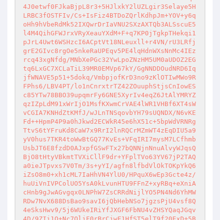
4J0etwf0FJkaBjpL8r3+5HJlxkY2lUZLgir3Selaye5H
LRBC3fOSTFIv/Cs+IsFiz4BTDoZQrlKdhpJm+YOV+y6q
oHh9hVbeRdMk52IXQwrDrIaVNU2SXzAXTQb3ALSscuE5
l4M4QihGFWJrxVRyXeauYXdM+F+q7KP0jTgkpTHekqi1
pJrL4Uwt6WSHzcI6ACptVt18NLeuxll+r4VN/rU3LRfj
grE2GIvc8rgOe5nkeRaUPEqv5PE4lqHdnWXsNnMc4IEz
rcq43xgNfdg/MNbXePGc32YwLpoZNzHM5UM0aUDOZ2EG
tq6LxGC7XCLaTiL39MR0EMVp67kY/GgNNDDOudNRD6Iq
jfWNAVE5p51+5dokq/VmbpjofKrD3no9zKlOTIwMWo9R
FPhs6/LBV4PT/lo1nCnrxtrTZ42ZOuuphStjsCnIowES
c85YTw78BBO39upqmrFy6GNE5XyrIv4eqZ6JtAlYMRYZ
qzIZpLdM91xWrIjO1MsfKXwmCrVAE4lWR1VHBf6XT4sW
vCGIA7KNHdZtKMfJ/wJLnTNSqovbYH79sUQNDX/N6vKE
Fd++HpmP4P9a0hJkwd2ECWkR45e6hX51c+5bpWdVRNRg
TtvS6tYFruKd8CaW7x9RrI2lnRQCrMZmWT4zEqDIU5a9
yV0hus7TKR4toWwBtGQ77KvEs+VFqIRI7mysM7LCfhmb
UsbJT6E8fzdD0AJxpfGSwFTx27bQNNjnNnuAlvyWJqsQ
BjO8tHtyVBkmtTVXiCllF9dr+YFplTVo63YV67jP2TAQ
a0ieJTpvxs7V0Tm/3s+yYI/agfn8lfbdVlOkTOKpYkQ6
iZsO8m0+xh1cML7IaHhVN4YlU0/HPquX6wEp3Gcte4z/
huUiVnIVPColUO5YsA0kLvunHTU9FFnZ+xyRBq+eXniA
cHnb9gJwAGvgqx0LNPhW7ZsCRRdNijlYO5PN4Nd6YhMW
RDw7NvX688DsBao9savI6jQbHebNSo7jgzsPjU4vsf8Q
4eSksHwv9/5j6WUkeIRiYfJXGF6FbNU4vZHSYQaqJGqv
4D/9ZIi1O+Nc7OljF0rBrCjwF1HfST5elT9f20ExD+5B