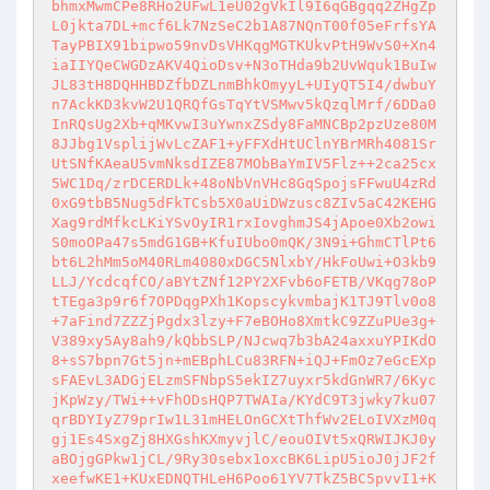
bhmxMwmCPe8RHo2UFwL1eU02gVkIl9I6qGBgqq2ZHgZp
L0jkta7DL+mcf6Lk7NzSeC2b1A87NQnT00f05eFrfsYA
TayPBIX91bipwo59nvDsVHKqgMGTKUkvPtH9WvS0+Xn4
iaIIYQeCWGDzAKV4QioDsv+N3oTHda9b2UvWquk1BuIw
JL83tH8DQHHBDZfbDZLnmBhkOmyyL+UIyQT5I4/dwbuY
n7AckKD3kvW2U1QRQfGsTqYtVSMwv5kQzqlMrf/6DDa0
InRQsUg2Xb+qMKvwI3uYwnxZSdy8FaMNCBp2pzUze80M
8JJbg1VsplijWvLcZAF1+yFFXdHtUClnYBrMRh4081Sr
UtSNfKAeaU5vmNksdIZE87MObBaYmIV5Flz++2ca25cx
5WC1Dq/zrDCERDLk+48oNbVnVHc8GqSpojsFFwuU4zRd
0xG9tbB5Nug5dFkTCsb5X0aUiDWzusc8ZIv5aC42KEHG
Xag9rdMfkcLKiYSvOyIR1rxIovghmJS4jApoe0Xb2owi
S0moOPa47s5mdG1GB+KfuIUbo0mQK/3N9i+GhmCTlPt6
bt6L2hMm5oM40RLm4080xDGC5NlxbY/HkFoUwi+O3kb9
LLJ/YcdcqfCO/aBYtZNf12PY2XFvb6oFETB/VKqg78oP
tTEga3p9r6f7OPDqgPXh1KopscykvmbajK1TJ9Tlv0o8
+7aFind7ZZZjPgdx3lzy+F7eBOHo8XmtkC9ZZuPUe3g+
V389xy5Ay8ah9/kQbbSLP/NJcwq7b3bA24axxuYPIKdO
8+sS7bpn7Gt5jn+mEBphLCu83RFN+iQJ+FmOz7eGcEXp
sFAEvL3ADGjELzmSFNbpS5ekIZ7uyxr5kdGnWR7/6Kyc
jKpWzy/TWi++vFhODsHQP7TWAIa/KYdC9T3jwky7ku07
qrBDYIyZ79prIw1L31mHELOnGCXtThfWv2ELoIVXzM0q
gj1Es4SxgZj8HXGshKXmyvjlC/eouOIVt5xQRWIJKJ0y
aBOjgGPkw1jCL/9Ry30sebx1oxcBK6LipU5ioJ0jJF2f
xeefwKE1+KUxEDNQTHLeH6Poo61YV7TkZ5BC5pvvI1+K