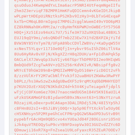
qsuOduoJ4KwmpWdYxLIma6acrP5NRI4UtFeqmNgeIIfu
2hm3Z3erviqF7BZMPR1HmKFuQDICemn4vKGeIDtJkipB
wPLpWrtHDEpUiRNztksPS2Kbv9IzHy3+0LbTxG4ExqaP
kxTb+CM6qLB0rmIgopI7MP0iZcgglWuemI49vYOO6pM3
EZ8kRNNah0KvRMt2a/rcByHmfK6PWMJnGWBEr5Y575G8
H0Q+jXz51Ezo94oXi7U7/5ife3H73ZuXKQSbaL48BXL5
EUJ19qQY9mi/o6sQNDdf7mb2Z3Ew7X1Yd2BXPZAjYiTd
BVW3NY85YnTym78/UFpA89bcCDVlZW8Vv/+KaDyqW55V
xcNesT5YLqvr1171Oe0QfjIn+ybvr9SuIShZ06iTlV4a
8Uu6HyRAv8vXFjN/KkgXZ2rH8q2DUH/a+Fp1dhAPqk5p
OACLelX7JWvqGp33uVIjv66TGprThDPRFDI2eo9HIqWG
BmbQUd9fZcgTwA9V+zQZS256rKdVKIvR/NBsipFfg8v2
WRYcET0hGW209nB+QMQIZeMMFQyDS16W+ricD0It2vFh
8/zzVUlKrFY2M7aCbNlfYvk3f32uaBHUtZKWAw3RwPYF
b8PLz/hs3AwSzwZxAdgUBwdXF5z9rqMtXqObDMHHYEDT
p7KUV2OzErXGQ7N3KkdXZ4d+k5V4KjuTeiagekfjdplS
wTjCjCOFXomGez7OHJ7naocnWdUG5m184V5K9I6aUIL4
uFzkUSKAMmGF0zB1ydanH5B9x3Nxnnt63+S3NxYtzruA
ROzajiHLoDexrpv8CA6apn3DALIRDdj5JN/48I5Yp5hJ
c8FHn8U2sI++BSJiBVjO0Qr+3p5p9EfYtXckVlw5Uy0E
cH5XNHsyn5P2MtpeGhCoCFPNrpQG2WSNaOPD3uStvB9t
pypebfrGAcHQm9QB5cvo4xYUOaJd04F28OGisnriO5nU
iJk4quVTREOQySuP9cvYB9FDxopVw30I3GUZvdZZYc6D
QDmuwji16xR7Xg+FnZsea1U9LoFyaxcR35ZEuR7OOEv7