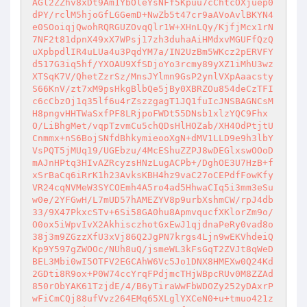
AGl2ZZhv8xDt9Am1YbOleYsNFf5Kpuu7cChtcOXjuep0
dPY/rclM5hjoGfLGGemD+NwZb5t47cr9aAVoAvlBKYN4
e0SOoiqjQwohRQRGUZOvqQlr1W+XHnLQy/KjfjMcx1rN
7NF2t81dpnX49xX7WPsj17zh3duhaAiHMdxvMGUFfQzQ
uXpbpdlIR4uLUa4u3PqdYM7a/IN2UzBm5WKcz2pERVFY
d517G3iq5hf/YXOAU9XfSDjoYo3rcmy89yXZ1iMhU3wz
XTSqK7V/QhetZzrSz/MnsJYlmn9GsP2ynlVXpAaacsty
S66KnV/zt7xM9psHkgBlbQe5jBy0XBRZOu854deCzTFI
c6cCbzOj1q35lf6u4rZszzgagT1JQ1fuIcJNSBAGNCsM
H8pngvHHTWaSxfPF8LRjpoFWDt55DNsb1xlzYQC9Fhx
O/LiBhgMet/vqpTzvmCu5chQDsHlHOZab/XH4OdPtjtU
Cnmmx+nS6BojSNfdBhkymieooXgN+dMV1LLD9e9h3lbY
VsPQT5jMUq19/UGEbzu/4McEShuZZPJ8wDEGlxswOOoD
mAJnHPtq3HIvAZRcyzsHNzLugACPb+/DghOE3U7HzB+f
xSrBaCq6iRrK1h23AvksKBH4hz9vaC27oCEPdfFowKfy
VR24cqNVMeW3SYCOEmh4A5ro4ad5HhwaCIq5i3mm3eSu
w0e/2YFGwH/L7mUD57hAMEZYV8p9urbXshmCW/rpJ4db
33/9X47PkxcSTv+6Si58GA0hu8ApmvqucfXKlorZm9o/
O0ox5iWpvIvX2AkhisczhotGxEwJ1qjdnaPeRy0vad8o
38j3m9ZGzzXfU3xVj86Q2JgPN7krgs4Ljn9wEKVhdeiQ
Kp9Y597gZWOOc/NUh8uQ/jsmeWL3kFsGqT2ZVJt8qWeD
BEL3Mbi0wI5OTFV2EGCAhW6Vc5Jo1DNX8HMEXw0Q24Kd
2GDti8R9ox+P0W74ccYrqFPdjmcTHjWBpcRUv0M8ZZAd
850rObYAK61TzjdE/4/B6yTiraWwFbWDOZy252yDAxrP
wFiCmCQj88ufVvz264EMq65XLglYXCeN0+u+tmuo421z