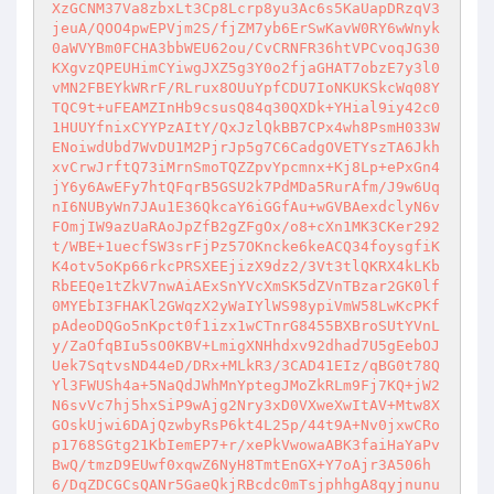
XzGCNM37Va8zbxLt3Cp8Lcrp8yu3Ac6s5KaUapDRzqV3
jeuA/QOO4pwEPVjm2S/fjZM7yb6ErSwKavW0RY6wWnyk
0aWVYBm0FCHA3bbWEU62ou/CvCRNFR36htVPCvoqJG30
KXgvzQPEUHimCYiwgJXZ5g3Y0o2fjaGHAT7obzE7y3l0
vMN2FBEYkWRrF/RLrux8OUuYpfCDU7IoNKUKSkcWq08Y
TQC9t+uFEAMZInHb9csusQ84q30QXDk+YHial9iy42c0
1HUUYfnixCYYPzAItY/QxJzlQkBB7CPx4wh8PsmH033W
ENoiwdUbd7WvDU1M2PjrJp5g7C6CadgOVETYszTA6Jkh
xvCrwJrftQ73iMrnSmoTQZZpvYpcmnx+Kj8Lp+ePxGn4
jY6y6AwEFy7htQFqrB5GSU2k7PdMDa5RurAfm/J9w6Uq
nI6NUByWn7JAu1E36QkcaY6iGGfAu+wGVBAexdclyN6v
FOmjIW9azUaRAoJpZfB2gZFgOx/o8+cXn1MK3CKer292
t/WBE+1uecfSW3srFjPz57OKncke6keACQ34foysgfiK
K4otv5oKp66rkcPRSXEEjizX9dz2/3Vt3tlQKRX4kLKb
RbEEQe1tZkV7nwAiAExSnYVcXmSK5dZVnTBzar2GK0lf
0MYEbI3FHAKl2GWqzX2yWaIYlWS98ypiVmW58LwKcPKf
pAdeoDQGo5nKpct0f1izx1wCTnrG8455BXBroSUtYVnL
y/ZaOfqBIu5sO0KBV+LmigXNHhdxv92dhad7U5gEebOJ
Uek7SqtvsND44eD/DRx+MLkR3/3CAD41EIz/qBG0t78Q
Yl3FWUSh4a+5NaQdJWhMnYptegJMoZkRLm9Fj7KQ+jW2
N6svVc7hj5hxSiP9wAjg2Nry3xD0VXweXwItAV+Mtw8X
GOskUjwi6DAjQzwbyRsP6kt4L25p/44t9A+Nv0jxwCRo
p1768SGtg21KbIemEP7+r/xePkVwowaABK3faiHaYaPv
BwQ/tmzD9EUwf0xqwZ6NyH8TmtEnGX+Y7oAjr3A506h
6/DqZDCGCsQANr5GaeQkjRBcdc0mTsjphhgA8qyjnunu