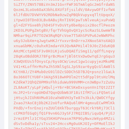
SiZTY/ZNV578BiVn3mJ1GvrFWF3GTmAlqGc2mGfrdaNS
QozmL3LoUo6OaX3bhL0XUf3fjsildV/0AvywOFf1vfW4
6lJfdDU7DVWYV92RDbNa9zwZqPBQkVupyxqTltUpqoX/
iYpwUI0TDn03LBv8ABujRnTI69CpwTsNlveuAjxuPxWQ
gl+d2FYGxe8hjhD4SFYvDsVty0be0psix28ocflPeozm
2KD3LPUPgZmtgBV/fqrTVhUgOvQX1ycScRazSLGwmWfB
NMhar9qiFR7TO2W3RqRQFcVoe7T5AhSPVPu6JeNWRPhc
u6y3JobXm+qJwgtwHKJrYvxvr8nDrroJXNoo5AYoXAQ3
xnuaGbMK/c0uhxRImda+VXJQvNAPHil4l9J0cZ3duKQ8
AHzMCctpHESF3v0H3iKjuSuDQAEfiSmg11/qdffLnqvy
28qKuOBddORJ78FgrBcMse7jBl6tVxDwOwYqEJrgGqu3
X3WQVEUs5fOnysCp/6ys0CW/ieuC1gw1cupyjezMkoME
V41+KLoffHrMsPaJh5XNlSgSLJpS9zar6ygQcGlAW8lS
KCtH8J/ZY4Mub0zG91lDZcSDDChSD7BJQ+psnz1lGaLk
8o366OTCYU8F+3AXg5918wHPOlm2tt5dFppl9tsHzlMq
KZdkW72QhQZ0PM9sFhhiduWu999VMM+cn3WBpv7zZuUu
ZL8AoKT/yLpFjWQulj+Y6r+BCSKeDxsyonVn1TQt2ZIT
HcJP2+SrropUHDd7QqnQUbW63F18itIfM7iciFQ5mtid
jHtujkJIUhNVMu010zahW8VH3yTe87n3kik/QWOCYfgy
ZxaoJYAoC8jDb2K22oUfurRAQu6l0Mr4gmxuECwPMlKk
PXdD/+fnrEnojroZUUl0XkTburggyT63CrkY6Rj73Cl1
cCPKOfEGqOjfQ1F9vn6GJ3ySFJ7RQ2IBS/iquQ4/PjEJ
2rmzEPtlz1CYGq35KHGPVeasm7RP9GyNwxzW4yp4MZzi
dSv5vDdha1y/sTsv24+2HccsMg0uUKJOIy+OFMoElIkJ
2N+IyTQW2l+st5b2QI+SOIbsCTKGD2qSdqqPMyHKzet7