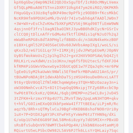
kpX6gGbwj6Wp9N2kE2QDJOxSguTDf/IcR8OcMNyLVemx
Gf5QLpM6uA06TSTnniDXRY1UkgX47ym26iRO2/0KPKRh
FHguGQyx33Uz8qfqdKP49mc9pPfkjz9ODB9+fKcsMkbC
NcKR9Hfm9PDUH1eMk/OvVdr741vtwbh6qATAADlJW0n7
+3W+WX+vEsChZvKHw7bXKFpMZVS6j9Kqd98TfiEmW9WN
4qsjnnOf3frslUagNIbaOINtJ3ywBB0hdKIycNrGSrIv
clCCQ0jtDlLnAfFrGdMu4oTktflEMdis1qFNJsO7h2qJ
mWaBheRPG8s8dTA9PHglzf8B8Dcdc/n3AUN4keHxzB0F
o18X+LgHl52PZ4O5GeCU0v60JWVbsAmpIXg1/woLS/si
qKxzb2/eG71G1Lqr7F+I1MXj0jjdvJPWtpEUeM/J0pNV
UyBSfWokWoUsZj2p1hgIh2J+gxV2HXV9OPSAW/bQ4Zjt
RRLKirLvwXdWH/zs1o3Knv/mg6fSfDU2tecS/fdXFJO4
kfRM4PiGGWvVOwxwUyeIObUCqQE1w7FZQaJq9c+mr6PW
lgEe0iSyM2kaUwWc9NWli5Ef9mFkrMBPuWU21AnS/pr/
tBUwNPoNDAjBt1dWxAbhDaTSjzHSU49ouDe0HvxLsATT
9t6yrQbV8GQlZfNlHBChqmWg6ey3TQH+NDzOazay3n+i
oW300NmhCvcA7S+8ItItwpOqQ9NxipjTFZy68RxcbC9p
YwP6t0TKckxKz/Q9KAL/6qbjOMEMP+n25eCL8vjJvD45
3tZFKH+krzmxYF8p4U7TLZRvVf3Wy2pqLmN3HTOM+qkv
t+hVl/G0IimEXoQ03kbFpeWa4If7TtBEEa/iLPjmR/Rc
aqzYb/8Rh+sQTMylvCuJ9BgF+RKDB6BshoFNO0rUri0y
1uX+7P+DtDXJgAY3PcXFwFHtyYvWeP6tzTYHN9q/dXi
G/oUp1U7mhE6G89F3WL58Mn6i8zpYy7dO5MIX+rPBxUD
sRsBfsSubQnV978WMTCbekPQp4H/ihkbN8Xoo4tamMj0
RQiurtU5eLPSbcOW982L5AV6PJTk6LLsYrQHLaiy7Sqc