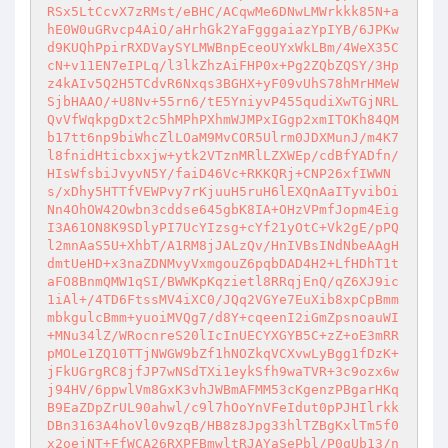
RSx5LtCcvX7zRMst/eBHC/ACqwMe6DNwLMWrkkk85N+a
hE0W0uGRvcp4AiO/aHrhGk2YaFgggaiazYpIYB/6JPKw
d9KUQhPpirRXDVaySYLMWBnpEceoUYxWkLBm/4WeX35C
cN+v11EN7eIPLq/l3lkZhzAiFHP0x+Pg2ZQbZQSY/3Hp
z4kAIv5Q2H5TCdvR6Nxqs3BGHX+yF09vUhS78hMrHMeW
SjbHAAO/+U8Nv+55rn6/tE5YniyvP455qudiXwTGjNRL
QvVfWqkpgDxt2c5hMPhPXhmWJMPxIGgp2xmITOKh84QM
b17tt6np9biWhcZlLOaM9MvCOR5Ulrm0JDXMunJ/m4K7
l8fnidHticbxxjw+ytk2VTznMRlLZXWEp/cdBfYADfn/
HIsWfsbiJvyvN5Y/faiD46Vc+RKKQRj+CNP26xfIWWN
s/xDhy5HTTfVEWPvy7rKjuuH5ruH6lEXQnAaITyvibOi
Nn4OhOW42Owbn3cddse645gbK8IA+OHzVPmfJopm4Eig
I3A61ON8K9SDlyPI7UcYIzsg+cYf21yOtC+Vk2gE/pPQ
l2mnAaS5U+XhbT/A1RM8jJALzQv/HnIVBsINdNbeAAgH
dmtUeHD+x3naZDNMvyVxmgouZ6pqbDAD4H2+LfHDhT1t
aFO8BnmQMW1qSI/BWWKpKqzietl8RRqjEnQ/qZ6XJ9ic
1iAl+/4TD6FtssMV4iXC0/JQq2VGYe7EuXib8xpCpBmm
mbkgulcBmm+yuoiMVQg7/d8Y+cqeenI2iGmZpsnoauWI
+MNu34lZ/WRocnreS20lIcInUECYXGYB5C+zZ+oE3mRR
pMOLe1ZQ10TTjNWGW9bZf1hNOZkqVCXvwLyBgg1fDzK+
jFkUGrgRC8jfJP7wNSdTXi1eykSfh9waTVR+3c9ozx6w
j94HV/6ppwlVm8GxK3vhJWBmAFMM53cKgenzPBgarHKq
B9EaZDpZrUL90ahwl/c9l7hOoYnVFeIdut0pPJHIlrkk
DBn3163A4hoVl0v9zqB/HB8z8Jpg33hlTZBgKxlTm5f0
x2oejNT+FfWCA26RXPFBmwltRJAYaSePbl/P0qUb13/n