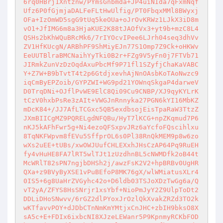
6rq0HBrj1Xntznw/PYmsGnbmda+JP4uiNIda7qFxmNqf
Ufz6P0fGjmjaDALFeFLtHwUlfig/PT0FbqxMMl8BWyxj
OFa+IzOmWD5sgG9tUq5keOUa+oJrOvKRWz1LJkX3iD8m
vO1+JfIMG6m8a3HjaKUE2K88tJAOfVx3+yt9b+mzC8L4
QSHs2bKhWQuBRcMk6/7rIYOcvIPee6LJrh04seq3dhVv
ZV1HfKUcgN/ARBhPF9ShMiyEJn77S1Omp7Z9Ck+oHKWv
EeUUTBlraBMCNaihYyTki0B2r+FZg9V5yFn0j7FTVb71
JIRmkZunVzDzOqdAxuPbcMf9P71fl1SZyfjChaKaVABC
Y+Z7W+B9bTvtT4t2p6GtdjxevhAjNnOAsbKoTAoNwzc9
iqCmByEPZoib/GYPZWI+WG9pd21YOWnqSkgaP4darweV
D0TrqDNi+OJflPvWE9ElC8Qi09Cu9CNBP/XJ9qyKYLrK
tCzV0hxbPsRe3zAIt+VWGJnRnnyka27PGN6kYI16MbKZ
mDcK84+/JJ7AfLTCGxc5QB5exdbsojEisTpaRaW3TtzZ
JXmBIICgMZ9PQRELgdNFQBu/HyT7lKCG+npZKqmud7P6
nKJ5kAFhFwr5g+Ni4ezoQFSxpvJRz6aYcfoFQscihlxu
8TqNKFWpvm8fEVu5SffprOL6s0Pl38RnQkMEM9p8w6zo
wXs2uEE+tUBs/xwOWJUufCHLEXxhJHsCzAP64Pq9RuEH
fy4vHuHE8FA7lRT5wlTJt1zUzdhnBL5cNWMDfk2oB44t
McWRlT82sPN7ngjbDHSh2j/awzFsK2V2+hpBRBv0UgHR
QXa+z9BVyByXSE1vPuBEfoP8MK76gX/wlWMiatusXLr4
0IS5+6g8UaHrZVGyhc42o+D6ldb03TSJoXDzTwGg6a/Q
vT2yA/ZFYS8HsSNrjr1xsYbf+NioPmJyY2Z9UlpToDt2
DDLiDHoSNwvv/6rGZ2dlPYoxJrOzlQkXvakZRZd3TO2k
wKTfavvPOY+dJDbCTnNmKmYMtjxCnJHC+zbIH9bksO8X
sA5c+E+FDIx6ixbcNI8XJzeLEWanr5P9KpnmyRCKbFOD