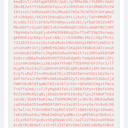
beyBJiT/c9dfgpKhDh9/2pAl/g7NMa3NLrfkEMXrXmdJ
ZBs8EZe57Y16duRZ6fqzucViCR9Ih4C+tmtdRW82hztW
I6Yyiot/SdkUoa4hl0x2MuaDZ7H5e70/WfEUY1DFqHwZ
xFz2bQqQi/4X2VtZOduqEw/AYLijAzVj/TaV+RMdRZV
H/xdGL7JIlcIFdJwTkYm8qxiu4Ez61/yFbqF1RJZo4PT
R6sOGFY/djp0CQBIIvEnYedKAqDC3Sk5iabQKtN2jSR5
7BgVmQa3x5zpEju64PW3OkB0uqZGvTfndTI9pI0vrwqu
gKR0GKJqcNXpifywCrANc//rb3UbM8v1RcC/XQyfPcSi
733ZD253zcnzjGztoDuMu4sCMUsDW3q1PBF67yHdS5r5
uYsVnoMr3CtjjW9HEYQJA6LY1KqZASf8GNcKJATcxnuh
vUxDmsD23dPorLJKg9N1UdwvOYWo1t7zx1RRYakk8YGM
DzOsrsQBbpPa0bX9tM3T5hb4EdgKDr7oHp6kXA8FiIPj
izzxnHcD4QAxiiX8JxD47YFeBtfTEbVPdrEF3forJ/lf
HigPk+bzC4oJliQ9XnVCGPt8Cq8Ri8eQkXj0PC3H+Cok
E/g7LvRqlIS+vPUsQsET6jcZOS0X5W+nV2GCLGGz5orv
6XFYmfxxJcMaYMPxGKKoDaQ05ZyTLVUyBWvh5Jb0v2jd
FWNYUb3BTdfqaN27KEcDJbT2ntKr+QPehKtCHgxtfWce
T+UTfa2m6jixT/FyMgb8IfeS/CI8D8JkPynrEBofe3Po
RV2545MsPQIqNijbDaDz9FdYkI0z8q7lps2FX8mFTnEd
SatAE/2DAQf8aR1Hw/fGOPKUM29Fjx3Nr9iJMEA3wRWQ
iqOVAobA35SemM8D97UHYvx5ai051cx+yVe/Vv9u8/00
D/5wlroLfC6n5dKW7YayRUlVZUflz8AOzQtXgv10eaWi
leKSZRvw54u/9MwbZmDVq7ywMBxJz+gMIhKcpYBobzLn
cILyVKXTCFgxQvzShg9QyWzihC/ieZl2Z79o2xo9TKGm
6cXkTRLNb9mf/vJC+9lZZXlBYvZmGlC80Cu8URpSSBxk