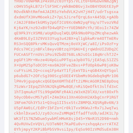
fH9D7V0WPNK1P4x0n2c03YYp57VL1t0+6HGDwVNmZgNj
cOHV35gkLB72rlSF5HCryWkBmDBGvj3xOB4YDUGtE3yP
ROvdkNhtRmfm4JAIR5zYehdVLK2vH7jH4T/udrTsgsxa
dxdmUfX3HvM6oekiZ+7pLSJirefQrqL6x+A45QL+gAOb
rJA2JF88etkGMSy2pGfICU9Xc6WN2yqFVq/o7TvozVRd
Kj6aYK/nz9JxBVfD4wQPZ++YUEDN6PcYh/3EoiIc74ZW
qE9Pk3YcXSM8/aUgKDuqlWQLQRk9No0PVpZMcqhezwAk
4KmB9LEyI3Z9VU33Yug3u42BX+ql1gbkwRrm4OTTmERv
RS3nSQQ8PkrsMKsQuvQTMzmj0oVXjWC/a8I/iPsOzF+y
Pdcs7HCzjnBFxl8eyvUBtzq3YQAU+EjrqWdnUIZUDq2C
FUCnASFTrnUVc1Poi9ZbdO768LsNJsO1c18qNrchTJZ+
pgGFt1Mr+Nvze4U4pGiuPPTqia3pbVTG/jEA5qLS1ZZS
X+UpM25pToDCOt+mx0A2OFveZBxs+PfUOpk6wP8joK0w
cuFYsiHLIQ+ccoq1Fp4aYT1fjEeVTDi+qGB4XnQYSgol
p6ubdG7+2OFcSg390ScgSOEE4YGbmMs9Gdebq9qMr1O6
lPHv9jgupqAcxQGEQmX6MThEdft2iMHcAGORINE8pDoq
7SzWsrIEpqZ5h5NJQkgDMw8QE/nRiSQeOfkt3slfd3xC
1hTIqmuAzFTSi99gWONFzR4A1zW3xHZ0lXU/xot8OxFh
50ycOb6vcMS7yDl+Z4mIKo13Xn4GOnH2AXbgCnrP1RGT
1NFom7Gh3Y5z1+Q3sg1II5sxStcZ8MPQLXQSRgBv6N/3
U5pFAW0iC/EdPrIbFZo+Cr0k1Tvx9KWuJrRx7iJwqTwi
ckbnlDxue5J/zy0JcnvZsMMqWIffadfToUb/adJK1L7p
WK3fIS7NZWDum5ywbMlHMoK8sjO45+YNnR352D98+nmh
4QvRUVwInVQVi/U3TeN0t7KaPEu0v+zxhqqAzvrrATXZ
0YhjmpyY2KPiBbPbSV9vsiIpy/EqSo90IzVMdSuEm38H