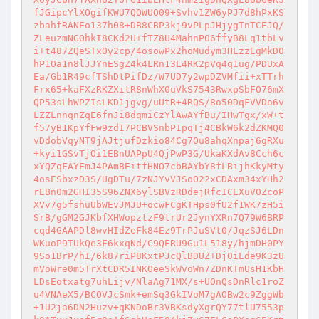
fJGipcYlXOgifKWU7QQWUQ09+Svhv1ZW6yPJ7d8hPxKS
zbahfRANEo137h08+DB8CBP3kj9vPLpJHjygTnTCEJQ/
ZLeuzmNGOhkI8CKd2U+fTZ8U4MahnP06ffyB8Lq1tbLv
i+t487ZQeSTxOy2cp/4osowPx2hoMudym3HLzzEgMkD0
hP1Oa1n8lJJYnESgZ4k4LRn13L4RK2pVq4q1ug/PDUxA
Ea/Gb1R49cfTShDtPifDz/W7UD7y2wpDZVMfii+xTTrh
Frx65+kaFXzRKZXitR8nWhX0uVkS7543RwxpSbFO76mX
QP53sLhWPZIsLKD1jgvg/uUtR+4RQS/8o50DqFVVDo6v
LZZLnnqnZqE6fnJi8dqmiCzYlAwAYfBu/IHwTgx/xW+t
f57yB1KpYfFw9zdI7PCBVSnbPIpqTj4CBkW6k2dZKMQ0
vDdobVqyNT9jAJtjufDzkio84Cg7Ou8ahqXnpaj6gRXu
+kyi1GSvTjOi1EBnUAPpU4QjPwP3G/UkaKXdAv8Cch6c
xYQZqFAYEmJ4PAmBEitfHNO7cbBAYbY8fLBijhKkyMty
4osESbxzD3S/UgDTu/7zNJYvVJSoO22xCDAxm34xYHh2
rEBn0m2GHI35S96ZNX6ylSBVzRDdejRfcICEXuV0ZcoP
XVv7g5fshuUbWEvJMJU+ocwFCgKTHps0fU2f1WK7zH5i
SrB/gGM2GJKbfXHWopztzF9trUr2JynYXRn7Q79W6BRP
cqd4GAAPDl8wvHIdZeFk84Ez9TrPJuSVt0/JqzSJ6LDn
WKuoP9TUkQe3F6kxqNd/C9QERU9Gu1L518y/hjmDH0PY
9So1BrP/hI/6k87riP8KxtPJcQlBDUZ+Dj0iLde9K3zU
mVoWre0m5TrXtCDR5INKOeeSkWvoWn7ZDnKTmUsH1KbH
LDsEotxatg7uhLijv/NlaAg71MX/s+UOnQsDnRlc1roZ
u4VNAeX5/BCOVJcSmk+emSq3GkIVoM7gAOBw2c9ZggWb
+1U2ja6DN2Huzv+qKNDoBr3VBKsdyXgrQY77tlU7553p