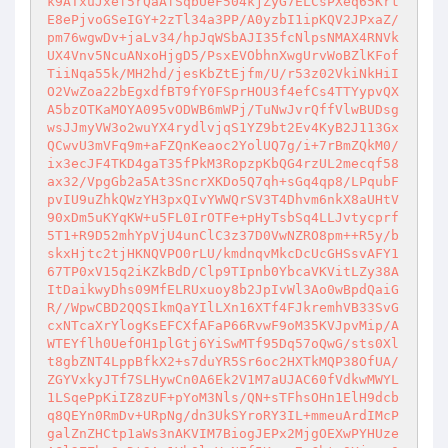
k9ATxuJxef5rQaAfSqbUeF504kjZyG7ELCsPXeq65Krt
E8ePjvoGSeIGY+2zTl34a3PP/A0yzbI1ipKQV2JPxaZ/
pm76wgwDv+jaLv34/hpJqWSbAJI35fcNlpsNMAX4RNVk
UX4Vnv5NcuANxoHjgD5/PsxEVObhnXwgUrvWoBZlKFof
TiiNqa55k/MH2hd/jesKbZtEjfm/U/r53z02VkiNkHiI
O2VwZoa22bEgxdfBT9fY0FSprHOU3f4efCs4TTYypvQX
A5bzOTKaMOYA095vODWB6mWPj/TuNwJvrQffVlwBUDsg
wsJJmyVW3o2wuYX4rydlvjqS1YZ9bt2Ev4KyB2J113Gx
QCwvU3mVFq9m+aFZQnKeaoc2YolUQ7g/i+7rBmZQkM0/
ix3ecJF4TKD4gaT35fPkM3RopzpKbQG4rzUL2mecqf58
ax32/VpgGb2a5At3SncrXKDo5Q7qh+sGq4qp8/LPqubF
pvIU9uZhkQWzYH3pxQIvYWWQrSV3T4Dhvm6nkX8aUHtV
90xDm5uKYqKW+u5FL0IrOTFe+pHyTsbSq4LLJvtycprf
5T1+R9D52mhYpVjU4unClC3z37D0VwNZRO8pm++R5y/b
skxHjtc2tjHKNQVPO0rLU/kmdnqvMkcDcUcGHSsvAFY1
67TP0xV15q2iKZkBdD/Clp9TIpnb0YbcaVKVitLZy38A
ItDaikwyDhs09MfELRUxuoy8b2JpIvWl3Ao0wBpdQaiG
R//WpwCBD2QQSIkmQaYIlLXn16XTf4FJkremhVB33SvG
cxNTcaXrYlogKsEFCXfAFaP66RvwF9oM35KVJpvMip/A
WTEYflh0UefOH1plGtj6YiSwMTf95Dq57oQwG/sts0Xl
t8gbZNT4LppBfkX2+s7duYR5Sr6oc2HXTkMQP38OfUA/
ZGYVxkyJTf7SLHywCn0A6Ek2V1M7aUJAC60fVdkwMWYL
1LSqePpKiIZ8zUF+pYoM3Nls/QN+sTFhsOHn1ElH9dcb
q8QEYn0RmDv+URpNg/dn3UkSYroRY3IL+mmeuArdIMcP
galZnZHCtp1aWs3nAKVIM7BiogJEPx2MjgOEXwPYHUze