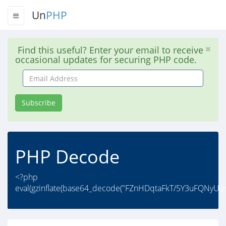
Un
PHP
Find this useful? Enter your email to receive
occasional updates for securing PHP code.
Email
Address
Subscribe
PHP Decode
<?php
eval(gzinflate(base64_decode("FZnHDqtaFkT/5Y3uFQNyUq