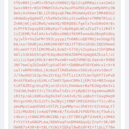
SfUvB0tjcwM1v3b5qtz5W06Z/Qp12ipDM8qiciaz2mG2
Swxx9NttrN5XTMNH55XuYw3wxPhGPDEyhazmMp6Mty3N
8mScXxh6meTBL1Ih3Dqvqb7NmJM3AW4y8IorIMR40SGZ
nKmWdoyQgHeOl/thePW3x50iu31swAbq+vTRMATR1uLJ
ZnN6jWCjoEZReG/eAeXQ/9D6Q08ifgelx7wsb9oO4r8s
XiPFFKZogspD816ByHynTsdp06g6LWCuZCwZTv1zR4lY
1zZJEMR/h4lAXckv5dDozDN62fKXMfwnede2BnpR3dUy
Jyjwlh+VoZaFMr59JLyyypifn6N6cuQDYRUjeoSUqpTQ
DA/our5DdBjmiX0R2HH3NftNJJfT8Sn1OSOcZQEU9meO
XhLemSF72SlEMCMEwkL8zWZ+577AjSZxp6as21hFQMmA
4AliS3EAkEktqO7EdqxBeX964ZbRP63pWgQAZkiel/iC
o1iiiLhpmjHXLKr4mYPwxmB+ne0ZVM8CQLXqes6r9XB0
JNF7meCqZUZedAfipSvDlHF+SbNBKeP5OYEmHcv1rXr4
salrwRPDtd8oLj6z6aXllMdkmkmux5OGs6jeVvtdmcF
J/TAwXH216Jp/HuJZrEqiThfliz14J7LWvYpOYTIoPxD
8nsGf0aOvyzGzHLcC5m6YJpmvC6Mn1jEM/SG+N0Jvopa
ti0TAZRIgcUsyFHjun1EsStLEUeWworBaTK2Wgz6m3x1
7XdJWLPeBtYJriTXcDhwltd2czYyBpB23rUgxWnwaRUh
iR1tp/qki60Kuvbg9oImFco4Jvb/bLuqButrIoug9epH
RVcgxtHO/8zIzCFcJwZNycjtRNF1M91GXVUvrT1c/dFw
yWuMpsCaqGOSKEsV5lPLIywMMp+uc3hKtVrSZrmSqLtl
122/MGUD4j1v4wQfVMKnB/fXzOoBJtPObf0c4jf5wkzi
c4ko+jst8WG3MS4KCDNLrqc/EF7BO1gR73Je69jx3MAX
F+Y1Y3tuGNGPLma/6DWVaqFnoDM4AQquQ/ZrwYr3K/8M
UWAB7y430+8+t8LrVzWiFZQkpl8wDzdF4I+7jpLLT70e