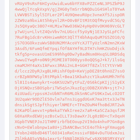
vRUyV9sRsF6HIyvUwidLwu6bYFX8vPZZCeNL3PSZbP9J
4wwQjlYcqkVxpV/gjZHG0yTmSrrbNQDu1G4SHloT0YwA
LVWVBSTi5yl5IFLer2Pl4U9QmeuRUpc3vneXf5JispOR
2ZW9za9bxiAt5h6ynl2R+O0vBFItM3tOQfMvyvdC5G/Q
Js5QXyaQc38O7+HLMiw7WwO36W24yHp0VvOKH69VcGLT
y7wUju+LlvtZ4QvVbv7nLUGccf5yUyNj1E3JySLpFCfc
7RuFBg1dc8rvKHniwmROt3QlTT4bhAquQuM7G5ZO10/Q
jS7O3GOkvzuWvSB8UN2MYAcoVYcXJTTyUzlnN2mn2KxW
3Asd5/6FumQfmEYpqifOf8AYHf9LDTH7chHKZUoDdjck
tkfg5p+ovasU1mES99hhg0Dw7y8adNsm0HxqSLORDSdq
JwwuIYwgR+o0N9jM1MEI0TO00yys0oQQSgJ+k7/1lsGq
cmaMJHY4aXsIAFwxc3RAi2nL8+GGH7f8ZxltCYtVrW0
d/lccz2DyRJxgBLHRishFOp8+KeVjpDEZ8t0hnUZ7ssO
crBZpN9PWSylRtPRpkl+Bea1SKbahzcY1kuAHUMh7Hf6
Sl81Is4awnykrt+o6KSU2WTytFuZ/0S6kCpKIjjS1yEX
OjXSNQvzSBOSpbriTWSqSnJkuzEgjODBZXXVN+sjt7+J
4iUUadirypssHJxUbNTnR6MLOkSnNCuFG9KxIwLcO2OT
3U2qaWr9ODZlE5Ovlm7aTns3iggdUGxK7ma3ttx3JeTN
dnsikSgtSJpfthiyerlNMEFc+TFmZOuM4fhoBdJRT2wk
62KaPDlaevxt+pNekaTYWkIree2x7aR+Ka5CZa3qsfJM
G0XaXRxdEWUjozBsCwILLT3sDawXrJLg0zBD+cTxOqxH
XGpbTVNEPJoJ1THMFirbfbEOoup2VI9do4nhvP7Gn8gn
cNvO+EWlobnpw1a8U+jZbANCBwc5CE4oThk+gFXmugp6
IYobn24BbdD46Tl6O341oReCnssivFBB4vDuTUdxmJoi
Z5lHkA85vVN4u1exrSrf6N8lDK0kYwCv6XK9B5MY4YqY