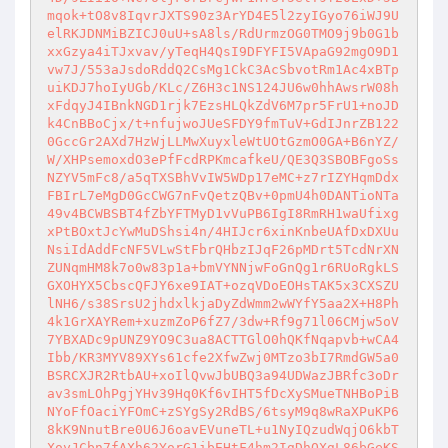
mqok+tO8v8IqvrJXTS90z3ArYD4E5l2zyIGyo76iWJ9U
elRKJDNMiBZICJ0uU+sA8ls/RdUrmzOG0TMO9j9b0G1b
xxGzya4iTJxvav/yTeqH4QsI9DFYFI5VApaG92mgO9D1
vw7J/553aJsdoRddQ2CsMg1CkC3AcSbvotRm1Ac4xBTp
uiKDJ7hoIyUGb/KLc/Z6H3c1NS124JU6w0hhAwsrW08h
xFdqyJ4IBnkNGD1rjk7EzsHLQkZdV6M7pr5FrU1+noJD
k4CnBBoCjx/t+nfujwoJUeSFDY9fmTuV+GdIJnrZB122
0GccGr2AXd7HzWjLLMwXuyxleWtUOtGzmO0GA+B6nYZ/
W/XHPsemoxdO3ePfFcdRPKmcafkeU/QE3Q3SBOBFgoSs
NZYV5mFc8/a5qTXSBhVvIW5WDp17eMC+z7rIZYHqmDdx
FBIrL7eMgD0GcCWG7nFvQetzQBv+0pmU4h0DANTioNTa
49v4BCWBSBT4fZbYFTMyD1vVuPB6IgI8RmRH1waUfixg
xPtBOxtJcYwMuDShsi4n/4HIJcr6xinKnbeUAfDxDXUu
NsiIdAddFcNF5VLwStFbrQHbzIJqF26pMDrt5TcdNrXN
ZUNqmHM8k7o0w83p1a+bmVYNNjwFoGnQg1r6RUoRgkLS
GXOHYX5CbscQFJY6xe9IAT+ozqVDoEOHsTAK5x3CXSZU
lNH6/s38SrsU2jhdxlkjaDyZdWmm2wWYfY5aa2X+H8Ph
4k1GrXAYRem+xuzmZoP6fZ7/3dw+Rf9g71l06CMjw5oV
7YBXADc9pUNZ9YO9C3ua8ACTTGlO0hQKfNqapvb+wCA4
Ibb/KR3MYV89XYs61cfe2XfwZwj0MTzo3bI7RmdGW5a0
BSRCXJR2RtbAU+xoIlQvwJbUBQ3a94UDWazJBRfc3oDr
av3smLOhPgjYHv39Hq0Kf6vIHT5fDcXySMueTNHBoPiB
NYoFfOaciYFOmC+zSYgSy2RdBS/6tsyM9q8wRaXPuKP6
8kK9NnutBre0U6J6oavEVuneTL+u1NyIQzudWqjO6kbT
XoyJCbn7fAXh62YorG1ibEHtF4hm2IgDhQXgL86bGeKS