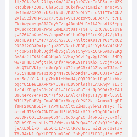
lH/7Gkl9A5j79fqyrGm/BU2cj3+9CVcrTxAE5xuVr6ZK
k4o3b8R+ZQsL+QhaGcCQFg6k4fWG/TimHiZrFn4sbVSA
dAIHmdAC2ORqrN5xfks6d/BU2Dc9LYTeiuS1lTTo8ONV
2ViW52iyQHyvSJc/Jtu6TvyKsDdzqwtQwD0g+/U+t7HI
ZkobwyacvqnAB37dyVEzsgJBdnNWfRAIkJPck6fK6Ypq
zAD8dcocDDskrwGFEgMEXOtUas7TNe+Q+ZR0VWQiYOYa
jWRZ662eSuV3Av/cnpmZraClhuODpIMBreK0jJ7/gk1g
O8oHE91HrEme7+2Ak1nS71CJ7nvltoeK8sVHrG1mycQ2
29RR42OR3Dotpr1jw2DIVNzrhVBBFjU8lYyK5xVd8KKV
+jdQPSsshDk3JgdfwbV5g6lS9s5hyWGkiGKWSAmD9WKg
8VAdzJfFO6LGaD3Kga3+V/ku/OCvtPgvQgl2O9xi54PQ
WW7BFHLR1wfgtTbuKMfRnAwSKL9srINKhxF5VxjX75QY
khUQT6FVKfynloUdYpRliU7J+g6CBrd83ZayoeTJ3vzZ
+S6iYHEmKr6eUzOxg7N47z8bAoKd4N1kBKJOU3svnZ2r
+nh5o/lY+AifjgXM+RleMhmHAj8QRPR90stDq6Bt+hkz
pqqM8iDeWEaXvPtW+IJeYKLBvpnl9zhT1AKPAqwTYL3R
fz94lKEgp1sB9s20sF1WJL0GxwFaIhdzNpDS9drB/P4U
BsQNeVoYe4PTz0Y+TfbJ5LAAlk/TkepSF1yyHDPlQSvi
WJ9tZyFoBVgdImw89RCar8kzgYqPKR2NjzAnmsmJpgRT
f8MF288ABpEiVrFAP9HoAClX52iMUUqVbWzHYHTy0mfi
amsVHNT6xXAZDNEFwuUU5tW/MALr6E3nc79gRHFAfrRL
pWUDPr0Q1E3XumpQ534xc6qSxqAzChd4oPbiryEcw0fJ
RZHh9YEevLsHLvT7VxWevui8NPuQv4I9zOVxQ3PYE4y/
jeAtLQbivDmhWEwGKxI/wt5tK7oHuvIFniZH5m6UeFJw
T8vR4xN1jQyXtPTE9fmNBnQi3pMyE0HZkFR2jJ6oUd5Z