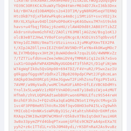
lIK0fNrShkX6HAlJRR9HVMmvjSisAzbLYWOg1Qoqsg6v
YO39C3ORtKC4JkuWXyTbQH4tWnrM634D7JkxI36b3Dnx
k8/rBH7Azd1OBAMQOcs2o4IOT1M/ygN8RGMSeqVTERNQ
HtcOkB7YdjxFbAVwPkq6ca4m8cji5MtiGY+svcVO2j3x
RRrXLXSpkav04DlI6PoOP0oKV+pK4GOwxu7M7nSt9sk6
havs+u4fbqjfDOajj6zeHU/zlAW4D9d8tJAB03YTibZZ
Ak8rsnVu0emGzhFHZ/ZAOliY63M8ljAG2zW/Bsg1oK1J
olcB3eBTZJHwLYV0oFConyENcgc8/ASDiVs5TqObvvGf
NYmy1dIJN8U/0maTSrUSziinsxi3juMKqPXmvTEX2PA
t/XIpJAZ0llznxIEJZt6HlNV5NDrPleYNx4kOKwgMOc7
NLIV7MbQ8qvx3Ht2Kj8uWADdmnk7zqu2LGO/4WNMKvZz
7/TZT7iufdUnveZeeJeNmiDV4yTMM6RiCq12o3k7xGvo
iuX1rGUqWkFWPAXDMdNyUGGD64T3f5hR2t/D1qFiNjWm
W74gWqFIkOu5QsGHp00+694TDZ/F4V+uR2/P5wx2azIU
g0kgppfGggsNfzQdhx2l2Bp8269pdpCPWt2JFg8cmLan
XAQkp03mdX0RCpSjK6eJGgwwT2FiHhZsnufXgzPVIoXi
7AVMF/a9NyVadk/woMClHuKUFiARO+OfLEzVBC6DdMYs
Y+ol3x5LwqWVz1zRDFtVnAD0ine87y18eDiCWjo4zMUT
Hfhmh/zhVLUQPGAdtaebBUPcwon6PNULEfsz9S544reH
BnzhEF3h3vJ+FQ2sDka3qEaQR6ZNSot1YHyUctMvgx1b
1vc4F3PPBHeR5lhVcRxJD6f3qvO8HO3oPAI5LvZg9whh
YMICobI+0nNKvSsWPUBy31Sc/4tahtshR4hDrDXMfz6n
RXAqxZ9KI0wXQM7WCM9nFrO5k8vXTBoIqtdmX7auiH6R
3w8o33pymZPYd4GbqPTxuomjGFhEs9CNZFaA4pxEXa7E
yyh2+z6c1TTd1L+v5bJ0M48ydi/rKSDFnRaX2As9vuBz