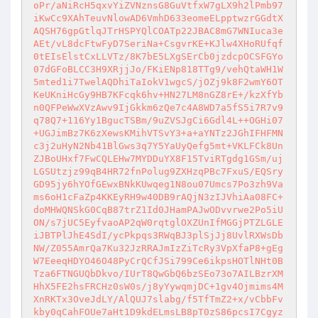
oPr/aNiRcH5qxvYiZVNznsG8GuVtfxW7gLX9h2lPmb97
iKwCc9XAhTeuvNlowAD6VmhD633eomeELpptwzrGGdtX
AQSH76gpGtlqJTrHSPYQlCOATp22JBAC8mG7WNIuca3e
AEt/vL8dcFtwFyD7SeriNa+CsgvrKE+KJlw4XHoRUfqf
0tEIsElstCxLLVTz/8K7bE5LXgSErCb0jzdcpOCSFGYo
07dGFoBLCC3H9XRjjJo/FKiENp818TTg9/vehQtaWH1W
5mted1i7TwelAQDhiTaIokV1wgcS/jOZj9k8F2wmY6OT
KeUKniHcGy9HB7KFcqk6hv+HN27LM8nGZ8rE+/kzXfYb
n0QFPeWwXVzAwv9IjGkkm6zQe7c4A8WD7a5fS5i7R7v9
q78Q7+116Yy1BgucTSBm/9uZVSJgCi6Gdl4L++OGHi07
+UGJimBz7K6zXewsKMihVTSvY3+a+aYNTz2JGhIFHFMN
c3j2uHyN2Nb41BlGws3q7Y5YaUyQefg5mt+VKLFCk8Un
ZJBoUHxf7FwCQLEHw7MYDDuYX8F15TviRTgdg1GSm/uj
LGSUtzjz99qB4HR72fnPolug9ZXHzqPBc7FxuS/EQSry
GD95jy6hYOfGEwxBNkKUwqeg1N8ou07Umcs7Po3zh9Va
ms6oH1cFaZp4KKEyRH9w40DB9rAQjN3zIJVhiAa08FC+
doMHWQNSkG0CqB87trZ1Id0JHamPAJwODvvrwe2Po5iU
ON/s7jUC5EyfvaoAP2qW0rqtglOXZUnIfMGGjPTZLGLE
iJBTPlJhE4SdI/ycPkpqs3RWqBJ3plSjJj8UvlRXWsDb
NW/Z055AmrQa7Ku32JzRRAJmIzZiTcRy3VpXfaP8+gEg
W7EeeqHDYO46O48PyCrQCfJSi799Ce6ikpsHOTlNHt0B
Tza6FTNGUQbDkvo/IUrT8QwGbQ6bzSEo73o7AILBzrXM
HhX5FE2hsFRCHz0sW0s/j8yYywqmjDC+1gv4Ojmims4M
XnRKTx3OveJdLY/AlQUJ7slabg/f5TfTmZ2+x/vCbbFv
kby0qCahFOUe7aHt1D9kdELmsLB8pT0zS86pcsI7Cgyz