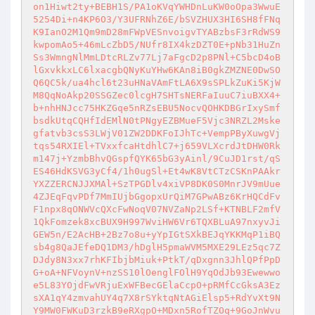
on1Hiwt2ty+BEBH1S/PA1oKVqYWHDnLuKW0oOpa3WwuE
5254Di+n4KP6O3/Y3UFRNhZ6E/bSVZHUX3HI6SH8fFNq
K9IanO2M1Qm9mD28mFWpVESnvoigvTYABzbsF3rRdWS9
kwpomAo5+46mLcZbD5/NUfr8IX4kzDZT0E+pNb31HuZn
Ss3WmngNlMmLDtcRLZv77Lj7aFgcD2p8PNl+C5bcD4oB
lGxvkkxLC6lxacgbQNyKuYHw6KAn8iB0gkZMZNE0DwSO
Q6QC5k/ua4hcl6t23uHNaVAmFtLA6X9sSPLkZuKi5KjW
M8QqNoAkp20SSGZec0lcgH7SHTsNERFaIuuC7iuBXX4+
b+nhHNJcc75HKZGqe5nRZsEBU5NocvQOHKDBGrIxySmf
bsdkUtqCQHfIdEMlN0tPNgyEZBMueF5Vjc3NRZL2Mske
gfatvb3csS3LWjV01ZW2DDKFoIJhTc+VempPByXuwgVj
tqs54RXIEl+TVxxfcaHtdhlC7+j659VLXcrdJtDHW0Rk
m147j+YzmbBhvQGspfQYK65bG3yAinl/9CuJD1rst/qS
ES46HdKSVG3yCf4/1h0ugSl+Et4wK8VtCTzCSKnPAAkr
YXZZERCNJJXMAl+SzTPGDlv4xiVP8DK0S0MnrJV9mUue
4ZJEqFqvPDf7MmIUjbGgopxUrQiM7GPwABz6KrHQCdFv
F1npx8qONWVcQXcFwNoqV07NVZaNp2LSf+KTNBLF2mfV
1QkFomzek8xcBUX9H997WviHW6Vr6TQXBLuA97nxyvJi
GEW5n/E2AcHB+2Bz7o8u+yYpIGtSXkBEJqYKKMqP1iBQ
sb4g8QaJEfeDQ1DM3/hDglH5pmaWVM5MXE29LEz5qc7Z
DJdy8N3xx7rhKFIbjbMiuk+PtkT/qDxgnn3JhlQPfPpD
G+oA+NFVoynV+nzSS10lOenglFOlH9YqOdJb93Ewewwo
e5L83YOjdFwVRjuExWFBecGElaCcpO+pRMfCcGksA3Ez
sXA1qY4zmvahUY4q7X8rSYktqNtAGiElsp5+RdYvXt9N
Y9MW0FWKuD3rzkB9eRXgpO+MDxn5RofTZOq+9GoJnWvu