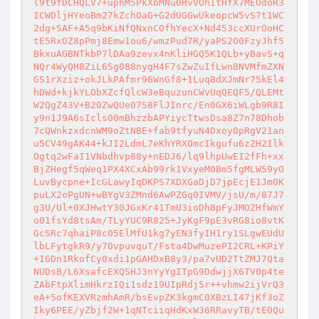
l9t9fDCHQLV7+uphM5PkXbMNu0HvVOhItHfX7MEOdoR3
ICWDljHYeoBm27kZchOaG+G2dUGGwUkeopcW5vS7t1WC
2dg+SAF+A5q9bKiNfQNxnCOfhYecX+Nd453ccXUrOoHC
tE5RxOZ8pPmj8Emw1ou6/wmzPud7R/yaPS2O0FzyJhf5
BkxuAGBNTkbP7lDAa9zevx4nKliHGQ5K1QLb+yBavS+q
NQr4WyQH8ZiL6Sg088nygH4F7sZwZuIfLwn8NVMfmZXN
GS1rXziz+okJLkPAfmr96WnGf8+1Luq8dXJmNr75kEl4
hDWd+kjkYLObXZcfQlcW3eBquzunCWvUqQEQF5/QLEMt
W2QgZ43V+B20ZwQUe07S8FlJInrc/En0GX6iWLgb9R8I
y9n1J9A6sIcls00mBhzzbAPYiycTtwsDsa8Z7n78Dhob
7cQWnkzxdcnWM9oZtNBE+fab9tfyuN4Dxoy0pRgV21an
u5CV49gAK44+kJI2LdmL7eKhYRXOmcIkgufu6zZH2Ilk
Ogtq2wFaI1VNbdhvp88y+nEDJ6/lq9lhpUwEI2fFh+xx
BjZHegf5qWeq1PX4XCxAb99rk1VxyeM0Bm5fgMLW59yO
LuvBycpne+IcGLawyIqDKPS7XDXGaDjD7jpEcjE1Jm0K
puLX2oPgUN+wBYgV3ZMnd6AwPZGq0IVMV/jsU/m/87J7
g3U/Ul+0XJHwtY30JGxKr41TmU3ioDh8pFyJMOZHfWmY
o01fsYd8tsAm/TLyYUC9R825+JyKgF9pE3vRG8io8vtK
GcSRc7qhaiP8c05ElMfU1kg7yEN3fyIH1ry1SLgwEUdU
lbLFytgkR9/y70vpuvquT/Fsta4DwMuzePI2CRL+KPiY
+IGDn1RkofCy0xdi1pGAHDxB8y3/pa7vUD2TtZMJ7Qta
NUDsB/L6XsafcEXQSHJ3nYyYgITpG9DdwjjX6TV0p4te
ZAbFtpXlimHkrzIQi1sdz19UIpRdj5r++vhmw2ijVrQ3
eA+5ofKEXVRzmhAmR/bsEvpZK3kgmC0XBzLI47jKf3oZ
Iky6PEE/yZbjf2W+1qNTciiqHdKxW36RRavyTB/tE0Qu