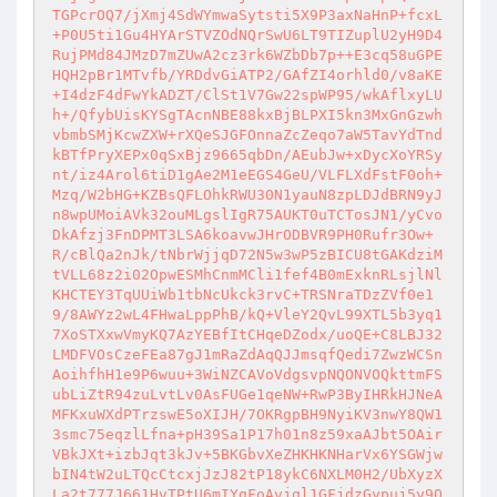
TGPcrOQ7/jXmj4SdWYmwaSytsti5X9P3axNaHnP+fcxL
+P0U5ti1Gu4HYArSTVZOdNQrSwU6LT9TIZuplU2yH9D4
RujPMd84JMzD7mZUwA2cz3rk6WZbDb7p++E3cq58uGPE
HQH2pBr1MTvfb/YRDdvGiATP2/GAfZI4orhld0/v8aKE
+I4dzF4dFwYkADZT/ClSt1V7Gw22spWP95/wkAflxyLU
h+/QfybUisKYSgTAcnNBE88kxBjBLPXI5kn3MxGnGzwh
vbmbSMjKcwZXW+rXQeSJGFOnnaZcZeqo7aW5TavYdTnd
kBTfPryXEPx0qSxBjz9665qbDn/AEubJw+xDycXoYRSy
nt/iz4Arol6tiD1gAe2M1eEGS4GeU/VLFLXdFstF0oh+
Mzq/W2bHG+KZBsQFLOhkRWU30N1yauN8zpLDJdBRN9yJ
n8wpUMoiAVk32ouMLgslIgR75AUKT0uTCTosJN1/yCvo
DkAfzj3FnDPMT3LSA6koavwJHrODBVR9PH0Rufr3Ow+
R/cBlQa2nJk/tNbrWjjqD72N5w3wP5zBICU8tGAKdziM
tVLL68z2i02OpwESMhCnmMCli1fef4B0mExknRLsjlNl
KHCTEY3TqUUiWb1tbNcUkck3rvC+TRSNraTDzZVf0e1
9/8AWYz2wL4FHwaLppPhB/kQ+VleY2QvL99XTL5b3yq1
7XoSTXxwVmyKQ7AzYEBfItCHqeDZodx/uoQE+C8LBJ32
LMDFVOsCzeFEa87gJ1mRaZdAqQJJmsqfQedi7ZwzWCSn
AoihfhH1e9P6wuu+3WiNZCAVoVdgsvpNQONVOQkttmFS
ubLiZtR94zuLvtLv0AsFUGe1qeNW+RwP3ByIHRkHJNeA
MFKxuWXdPTrzswE5oXIJH/7OKRgpBH9NyiKV3nwY8QW1
3smc75eqzlLfna+pH39Sa1P17h01n8z59xaAJbt5OAir
VBkJXt+izbJqt3kJv+5BKGbvXeZHKHKNHarVx6YSGWjw
bIN4tW2uLTQcCtcxjJzJ82tP18ykC6NXLM0H2/UbXyzX
La2t777J661HvTPtU6mIYgFoAvjql1GFjdzGypuj5y9Q