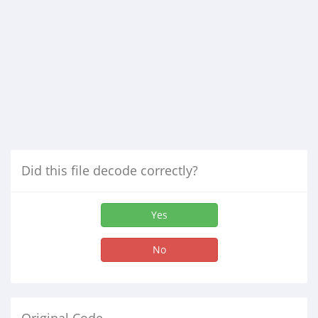
Did this file decode correctly?
Yes
No