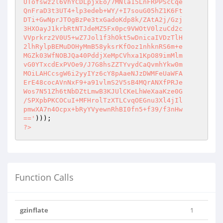
UTofswz2l6VhYCDLpjxEo/7MNla15LnFRPPScCqe

QnFraD3t3UT4+lp3edeb+WY/+I7souG05hZ1K6Ft

DTi+GwNprJTOgBzPe3txGadoKdp8k/ZAtA2j/Gzj

3HXOayJ1krbRtNTJdeMZ5Fx0pc9VWOtV0lzuCd2c

VVprkrz2V0U5+wZ7Jol1f3hOkt5wDnicaIVDzTlH

2lhRylpBEMuDOHyMmB58yksrKfOoz1nhknRS6m+e

MGZk03WfNOBJQa40PddjXeMpCVhxa1KpO89imMlm

vG0YTxcdExPVOe9/J7G8hsZZTYvydCaQvmhYkw0m

MOiLAHCcsgW6i2yyIYz6cY8pAaeNJzDWMFeUaWFA

ErE48cocAVnNxF9+a91vlmS2V5sB4MQrANXfPRJe

Wos7N51Zh6tNbDZtLmwB3KJUlCKeLhWeXaaKze0G

/SPXpbPKCOCuI+MFHrolTzXTLCvqOEGnu3Xl4jIl

pmwXA7n4Ocpx+bRyYVyewnRhBI0fn5+f39/f3nHw

=='
?>
Function Calls
gzinflate
1