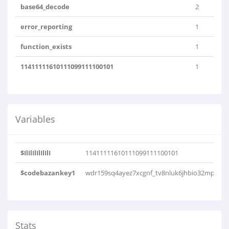
base64_decode
2
error_reporting
1
function_exists
1
11411111610111099111100101
1
Variables
$IlIlIlIlIlIlI
11411111610111099111100101
$codebazankey1
wdr159sq4ayez7xcgnf_tv8nluk6jhbio32mp
Stats