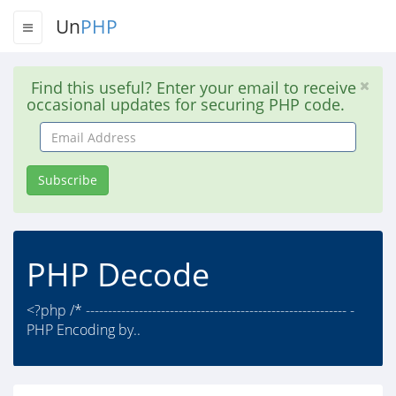
Un
PHP
Find this useful? Enter your email to receive
occasional updates for securing PHP code.
Email
Address
Subscribe
PHP Decode
<?php /* ----------------------------------------------------------- -
PHP Encoding by..