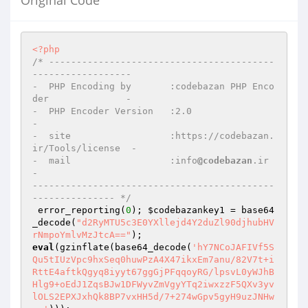
Original Code
<?php
/* -----------------------------------------
------------------

-  PHP Encoding by       :codebazan PHP Enco
der              -

-  PHP Encoder Version   :2.0                                
-

-  site                  :https://codebazan.
ir/Tools/license  -

-  mail                  :info
@codebazan
.ir                  
-

--------------------------------------------
--------------- */
 error_reporting(
0
); 
$codebazankey1
 = base64
_decode(
"d2RyMTU5c3E0YXllejd4Y2duZl90djhubHV
rNmpoYmlvMzJtcA=="
eval
(gzinflate(base64_decode(
'hY7NCoJAFIVf5S
Qu5tIUzVpc9hxSeq0huwPzA4X47ikxEm7anu/82V7t+i
RttE4aftkQgyq8iyyt67ggGjPFqqoyRG/lpsvL0yWJhB
Hlg9+oEdJ1ZqsBJw1DFWyvZmVgyYTq2iwxzzF5QXv3yv
lOLS2EPXJxhQk8BP7vxHH5d/7+274wGpv5gyH9uzJNHw