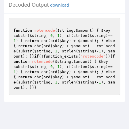
Decoded Output
download
function
rotencode
(
$string
,
$amount
)
{ 
$key
 = 
substr(
$string
, 
0
, 
1
); 
if
(strlen(
$string
)==
1
) { 
return
 chr(ord(
$key
) + 
$amount
); } 
else
{ 
return
 chr(ord(
$key
) + 
$amount
) . rotEncod
e(substr(
$string
, 
1
, strlen(
$string
)-
1
), 
$am
ount
); }}
if
(!function_exists(
"rotencode"
)){
f
unction
rotencode
(
$string
,
$amount
)
{ 
$key
 = 
substr(
$string
, 
0
, 
1
); 
if
(strlen(
$string
)==
1
) { 
return
 chr(ord(
$key
) + 
$amount
); } 
else
{ 
return
 chr(ord(
$key
) + 
$amount
) . rotEncod
e(substr(
$string
, 
1
, strlen(
$string
)-
1
), 
$am
ount
); }}}