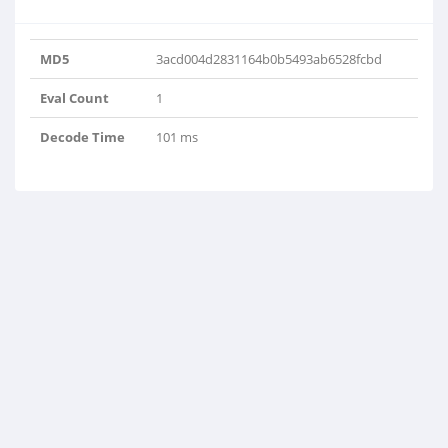
MD5
3acd004d2831164b0b5493ab6528fcbd
Eval Count
1
Decode Time
101 ms