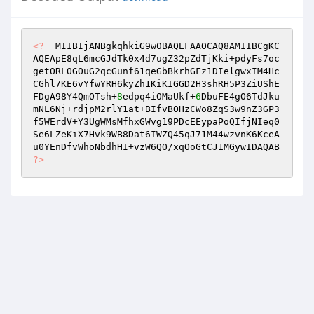
<?
  MIIBIjANBgkqhkiG9w0BAQEFAAOCAQ8AMIIBCgKC
AQEApE8qL6mcGJdTk0x4d7ugZ32pZdTjKki+pdyFs7oc
getORLOGOuG2qcGunf61qeGbBkrhGFz1DIelgwxIM4Hc
CGhl7KE6vYfwYRH6kyZh1KiKIGGD2H3shRH5P3ZiUShE
FDgA98Y4QmOTsh+
8
edpq4iOMaUkf+
6
DbuFE4gO6TdJku
mNL6Nj+rdjpM2rlY1at+BIfvBOHzCWo8ZqS3w9nZ3GP3
f5WErdV+Y3UgWMsMfhxGWvg19PDcEEypaPoQIfjNIeq0
Se6LZeKiX7Hvk9WB8Dat6IWZQ45qJ71M44wzvnK6KceA
u0YEnDfvWhoNbdhHI+vzW6QO/xqOoGtCJ1MGywIDAQAB 
?>