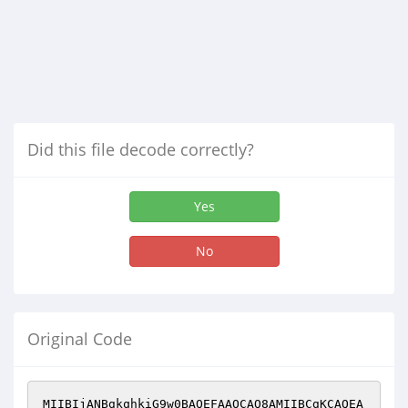
Did this file decode correctly?
Yes
No
Original Code
MIIBIjANBgkqhkiG9w0BAQEFAAOCAQ8AMIIBCgKCAQEA