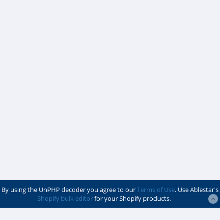
By using the UnPHP decoder you agree to our
Terms of Use
. Use Ablestar's
Shopify bulk editor
for your Shopify products.