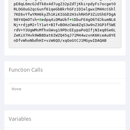
pE8qL6mcGJdTk0x4d7ugZ32pZdTjKki+pdyFs7ocgetO
RLOGOuG2qcGunf61qeGbBkrhGFz1DIelgwxIM4HcCGhl
7KE6vYfwYRH6kyZh1KiKIGGD2H3shRH5P3ZiUShEFDgA
98Y4QmOTsh+
8
edpq4iOMaUkf+
6
DbuFE4gO6TdJkumNL6
Nj+rdjpM2rlY1at+BIfvBOHzCWo8ZqS3w9nZ3GP3f5WE
rdV+Y3UgWMsMfhxGWvg19PDcEEypaPoQIfjNIeq0Se6L
ZeKiX7Hvk9WB8Dat6IWZQ45qJ71M44wzvnK6KceAu0YE
nDfvWhoNbdhHI+vzW6QO/xqOoGtCJ1MGywIDAQAB
Function Calls
None
Variables