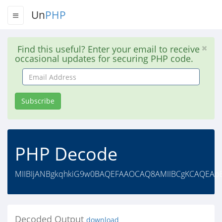
Un
PHP
Find this useful? Enter your email to receive
occasional updates for securing PHP code.
Email
Address
Subscribe
PHP Decode
MIIBIjANBgkqhkiG9w0BAQEFAAOCAQ8AMIIBCgKCAQEApE8
Decoded Output
download