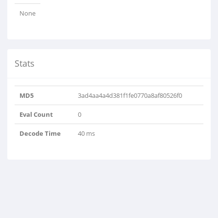
None
Stats
MD5
3ad4aa4a4d381f1fe0770a8af80526f0
Eval Count
0
Decode Time
40 ms