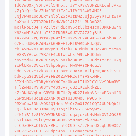
1d0VmU0xjY0FJVll5NFoxcTJYYkRVcVBMZERLcmhJVko
yZjBzQmpDdVZHaC9Fd3FzSW1IVC9BWW14MG5

5NjVPWnZUdUExM2NlblZSbVJzNWZuUjg3Sy9RTEFzWTV
2aXhxdjVZT3ZDb1ExMWVkQ1JlZ1lLRURmR2R

mcTlPbEpJeFFPZEltYjdEdnV5czllbzM1cnlJMXNuWnN
XS2xmM1RxYUluTE15TU5BRW9UZVZJZ3JjRlR

Ia2Y4WTVrQUVtVVpRMzlmSUY2SVFxV09aSWYvUnh0aEZ
QZEsrdUMzRVdNa3k0WHFETzR1UWRDaEdaQUV

rb3AxNWNoTDBDaWpnM1dJdkJCK0dMbFRHQ2x4MEtXYmN
hV3BVYVdWc2VRZ0F4cUlWeWhxTW9UWHdOdnN

pNVczdHJ1K2NkLzVyalhnTkc3R0t2T2R6dm1mZzZFUVg
zWWlLRnpDVkIrNVhpbEgxeTMwSWV3OHNua1V

0dnFVVFVYT2k3N2t1QlpuWTc0aXVuVlljeUQ4dXlCSCt
DdFcyaG02V1dvVzFEZ0ZaWFR2eTY3V3kxMFp

BTXMrRGNYT3RybXVYWGFod0kwalI1UXJOYlVzSDNmRW1
TTlZwMUlKVnU3YVM4S3JvYjdBZERZWkRkZEp

qZzBNdXVqbmlGRWNhUDFHa2pWK2Z1VkpVSmpvRGxnUEN
ESWg5MG43c1B2ZXNNR0ZqaUI3OWpUTW9USTN

PRXpSeW5DbkV0S3Q1MmxiWm0rZm01ZG1OQTJUU2NQbSt
FQ3FkaDU4dDJNVDUyUXpQclhsSG10SWoyWmx

pYk1iR1IzSlVVVWJNRUk0UjdqajczeUNvMnNOV1JGK3R
USTlIeU0xVlEyMWJKSHU0SStNZmY3YkRrMWh

oTC9xOERwQThVcFRHclhlOC9DTkZtZE5ndGtqbU90ODZ
xOGZZS2xEUU15SGdpeXhNL1FTemVpMWh6c1Z
