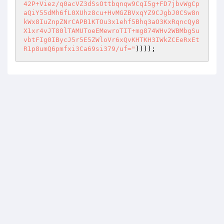
42P+Viez/q0acVZ3dSsOttbqnqw9CqI5g+FD7jbvWgCp
aQiY55dMh6fL0XUhz8cu+HvMGZBVxqYZ9CJgbJ0CSw8n
kWx8IuZnpZNrCAPB1KTOu3x1ehf5Bhq3aO3KxRqncQy8
X1xr4vJT80lTAMUToeEMewroTIT+mg874WHv2WBMbgSu
vbtFIg0IBycJ5r5E5ZWloVr6xQvKHTKH3IWkZCEeRxEt
R1p8umQ6pmfxi3Ca69si379/uf="
))));