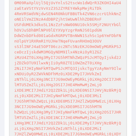
0M09RaXplUjl5QjUvYnlsS2tscWo1dWQrR3ZKOHI4aU4
zaEtaVStYVzVvVzZ3S2ZYREY4WkpMejRiTDk

4RmVRSWdVNjdwSEN4R0NkUFBBUTk4ZVN6czcrU1hkNnZ
oNE1lVmZINzA4dDBPZjhtSWUwNlhhZDBERnF

USFdUMEk3dko5L1NzZzFsNW00NU10ck5SMjF2NUtYbGl
hOVJuSDhBMlNPV0lEYXVpYzgrRmNJS01pdGN

DdWZnbDFkd001aGdxRGRPVTBnNWN1SzhSc1p6YmFDbFN
nUlpUY1RXRmR1YUJHeTNqeFUvanRHOmQ3OUV

sS3lINFJ4aE5OPT06czc2NTc5NzEKJG9mOWEyMGRkPSJ
ceDczIjskdWM3MGQyNDM9Ilx4NzAiOyR1ZGZ

iMzU4ZT0iXHg3MyI7JG5hMTNhZWQzPSJcMTQyIjskd2J
jZDZkOTU9IlwxNjIiOyR0ZTE1OWZmZT0iXHg

2NiI7JHIyNmFkMTQwPSJcMTQ3IjskcTgyYzAyNmY9Ilw
xNDUiOyR2ZWVkNDFhMz0iXDE2MyI7JHVkZmI

zNThlLj0iXHg3NCI7JG9mOWEyMGRkLj0iXHg2OCI7JHR
lMTU5ZmZlLj0iXHg2OSI7JHE4MmMwMjZmLj0

iXDE3MCI7JHdiY2Q2ZDk1Lj0iXDE0NSI7JHVjNzBkMjQ
zLj0iXDE2MiI7JHIyNmFkMTQwLj0iXDE3MiI

7JG5hMTNhZWQzLj0iXDE0MSI7JHZlZWQ0MWEzLj0iXHg
3NCI7JG9mOWEyMGRkLj0iXDE0MSI7JG5hMTN

hZWQzLj0iXHg3MyI7JHIyNmFkMTQwLj0iXHg2OSI7JHR
lMTU5ZmZlLj0iXDE1NCI7JHE4MmMwMjZmLj0

iXHg3MCI7JHdiY2Q2ZDk1Lj0iXDE2MyI7JHVjNzBkMjQ
zLj0iXHg2NSI7JHVkZmIzNThlLj0iXDE2MiI

7JHZlZWQ0MWEzLj0iXDE2MiI7JG9mOWEyMGRkLj0iXDY