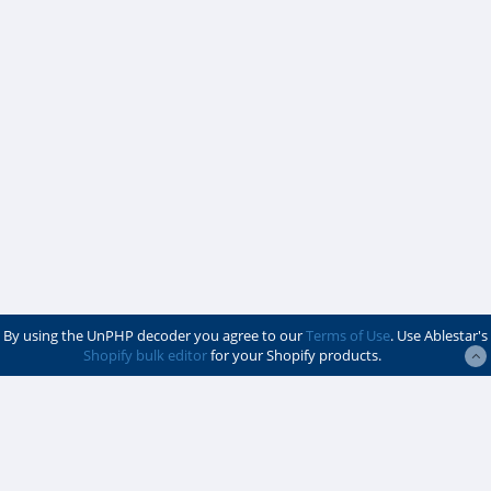
By using the UnPHP decoder you agree to our
Terms of Use
. Use Ablestar's
Shopify bulk editor
for your Shopify products.