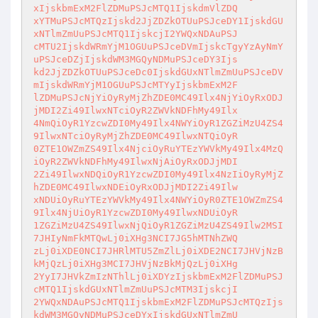
xIjskbmExM2FlZDMuPSJcMTQ1IjskdmVlZDQ

xYTMuPSJcMTQzIjskd2JjZDZkOTUuPSJceDY1IjskdGU
xNTlmZmUuPSJcMTQ1IjskcjI2YWQxNDAuPSJ

cMTU2IjskdWRmYjM1OGUuPSJceDVmIjskcTgyYzAyNmY
uPSJceDZjIjskdWM3MGQyNDMuPSJceDY3Ijs

kd2JjZDZkOTUuPSJceDc0IjskdGUxNTlmZmUuPSJceDV
mIjskdWRmYjM1OGUuPSJcMTYyIjskbmExM2F

lZDMuPSJcNjYiOyRyMjZhZDE0MC49Ilx4NjYiOyRxODJ
jMDI2Zi49IlwxNTciOyR2ZWVkNDFhMy49Ilx

4NmQiOyR1YzcwZDI0My49Ilx4NWYiOyR1ZGZiMzU4ZS4
9IlwxNTciOyRyMjZhZDE0MC49IlwxNTQiOyR

0ZTE1OWZmZS49Ilx4NjciOyRuYTEzYWVkMy49Ilx4MzQ
iOyR2ZWVkNDFhMy49IlwxNjAiOyRxODJjMDI

2Zi49IlwxNDQiOyR1YzcwZDI0My49Ilx4NzIiOyRyMjZ
hZDE0MC49IlwxNDEiOyRxODJjMDI2Zi49Ilw

xNDUiOyRuYTEzYWVkMy49Ilx4NWYiOyR0ZTE1OWZmZS4
9Ilx4NjUiOyR1YzcwZDI0My49IlwxNDUiOyR

1ZGZiMzU4ZS49IlwxNjQiOyR1ZGZiMzU4ZS49Ilw2MSI
7JHIyNmFkMTQwLj0iXHg3NCI7JG5hMTNhZWQ

zLj0iXDE0NCI7JHRlMTU5ZmZlLj0iXDE2NCI7JHVjNzB
kMjQzLj0iXHg3MCI7JHVjNzBkMjQzLj0iXHg

2YyI7JHVkZmIzNThlLj0iXDYzIjskbmExM2FlZDMuPSJ
cMTQ1IjskdGUxNTlmZmUuPSJcMTM3IjskcjI

2YWQxNDAuPSJcMTQ1IjskbmExM2FlZDMuPSJcMTQzIjs
kdWM3MGQyNDMuPSJceDYxIjskdGUxNTlmZmU
