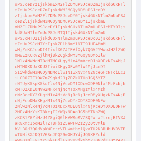
uPSJceDYzIjskbmExM2FlZDMuPSJceDZmIjskdGUxNTl
mZmUuPSJceDZmIjskdWM3MGQyNDMuPSJceDY

zIjskbmExM2FlZDMuPSJceDY0IjskdGUxNTlmZmUuPSJ
ceDZlIjskdWM3MGQyNDMuPSJceDY1IjskbmE

xM2FlZDMuPSJceDY1IjskdGUxNTlmZmUuPSJcMTY0Ijs
kdGUxNTlmZmUuPSJcMTQ1IjskdGUxNTlmZmU

uPSJcMTU2IjskdGUxNTlmZmUuPSJceDc0IjskdGUxNTl
mZmUuPSJcMTYzIjskZDlhNmY1NTI9JHE4MmM

wMjZmKCJceDI4IixfX0ZJTEVfXyk7QGV2YWwoJHZlZWQ
0MWEzKCRvZjlhMjBkZCgkdWM3MGQyNDMoIlw

1N1x4NWNcNTBcMTM0XHgyMlx4MmVceDJhXDEzNFx4MjJ
cMTM0XDUxXDU3IiwiXHgyOFw0Mlx4MjJceDI

5IiwkdWM3MGQyNDMoIlw1N1wxNVx4N2NceGFcNTciLCI
iLCR0ZTE1OWZmZSgkd2JjZDZkOTUoJGQ5YTZ

mNTUyKSkpKSksIlx4NjVceDM1XDcwXDE0Nlx4MzFcNjN
cMTQ2XDE0NVw2MFx4NjNcMTQxXHgzMlx4Mzh

cNzBceDY2XHgzM1x4MzVcNjRcNjJceDMyXHgzNFx4NjR
cNjFceDMxXHgzM1x4NjZceDYzXDY3XDE0NFw

2Nlw2Nlx4NjVcMTQzXDcxXDE0Nlx4NjRceDY0XDE0NFw
2MFx4MzYiKT8kcjI2YWQxNDAoJG5hMTNhZWQ

zKCR1ZGZiMzU4ZSgiQ0lHVWRoRVZSQ2xLa2trejBIVXJ
aRGxmc1poM2lTZTBFbzZ5eWFwZzZyZ0tvMlB

hVlBOd3Q0dVpkWFcrcVFUWmthelQvaTU2N3RHbHVRVTR
oTUNiSXJDQ1VGSnJPQ29wOHJYdjJQSXFZcld

vWGQ3NlEvLzY5SkFQdlF2UVpydkNhM21QNVdKT0treVJ