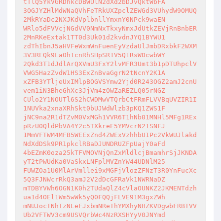
tTlQ5YkVGRDhkcDBWUlN2dXd2bDJvQktWbFA

3OGJYZHlMdWNaQVhFeTRkUXZpclZEWGd3VUhydW9OMUQ
2MkRYaDc2NXJKdVplbnllYmxnY0NPck9waEN

WRlo5dFVVcjNGdVV0NmNxTkxyNmxJdUtkZEVjRnBnbER
2MnRKeExtak1TT0d3Uk01d2kvdnJYQ1BYWU1

zdThIbnJ5aHVFeWxmWnFuenEyVzdaUlJmbDRxbkF2WXM
3V3REQk9La0h1cnRhSHpSR1V5Q1RsWDcwbWY

2Qkd3T1dJdlArQXVmU3FxY2lvMFR3Umt3b1pDTUhpclV
VWG5HazZvdW1HS3ExZnBvaGgrN2tNcnY2K1A

xZFB3YTljeUxIMlpBOGVSYmw2Yjd0R243OGZ2amJ2cnU
vem1iN3BheGhXc3JjVm4zOWZaREZLQ05rNGZ

CUlo2Y1NOUTl6S2hCWDMwVTQrbCtFRmFLVVBqUVZIR1I
1NUVka2xnaXRhSkt0bUJWdWlzb3pKQ1ZWS1F

jNC9na2R1dTZvM0VxMGh1VVR6T1hNb01MNHl5MFg1REx
pRzU0QldPbVA4Y2c5TXkreE5YMVcrN21SNFJ

1MmVFTWM4MFB5WEExZnd4ZWExVzhhbU1Pc2VkWUJlakd
NdXdDSk9PR1pkclRBaDJUNDRUZFpUajY0aFd

4bEZmK0oza25kTFVMOVNjQnZxMldlcjBmamhrSjJKNDA
yT2tPWUdKa0VaSkxLNFplMVZnYW44UDNlM25

FUWZOa1U0MlArVmllei9xMGFjVlozZFNzT3R0YnFucXc
5Q3FJNWcrRkQ3amJ2V2dDcGFRaVk1NWRNaDZ

mTDBYVWh6OGN1K0h2TUdaQlZ4cVlaOUNKZ2JKMENTdzh
ua1d4OEl1Wm5wWk5yQ0FQQjFLVE91M3gxZWh

mNUJocTNhTzNLeFJxbmNReThYMXhyNHZKVDgwbFRBTVV
Ub2VFTWV3cm9USVQrbWc4NzRXSHYyV0JNYmd
