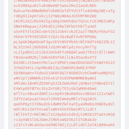
ITmM3WVRaSnFvem1FeFlnV29yU09jcWZNd3JDTTBnN3R
nc01MOXpuRzloR3BmVWF3aGxVRnZ2aGdLRDh

RakcwYWxBNWdWbHlUb0RZeTdYYU53Tlo4OXNpZWEraTg
rdDg9IikpKTokcjI2YWQxNDAoJG5hMTNhZWQ

zKCR1ZGZiMzU4ZSgiQ0g3VWVkQUxTQ2xLYzE1MDZsNFp
5NmtKRmpaejJ2RkdESjhRelRFbGthbTlyUm5

uSnFEY3lGZWIvQnV2U1ZobVcvb2E2a2lTNERzYkEwY3Z
VbG4rUTRtOE5DOCt2Q2x3QzBqRlUvNTRPQ0p

pL3pGK3NpK0xWT3gvSEVtNVFPbXhrNlF0dTV4Q2Z0L1Z
HL3ZzVmljOUhDOEJzQzMrWDlpdjVocy9nTTg

vL2lpdDU1cE12b3JHSk9FTzRQOWlaeDJTR3ZrdllrWWV
FN3dveUM2Rjl5WkVkRVFkRjlLNi95enRxVTZ

Dd1REc2tOemtFMzlacFdPbEtzWmZDUG5DdlhSNXY4S2Z
3Y0dZV0tLcUpPNnBkZ3pJZWNSM1dmREJFR0F

XbXB0aWtnTGdoU21GK0FQQlF0UDBZVzhCbmNYaHNQYUI
wNVJpTjBNNHk2ZVkxK1FXS05PWHNMNENyWmI

3Mldmc1BnM1ZDZHFqS3ZkZWdsRmFjQXNaYjFQNnQ5Y1l
EVWtpOEFBTVc3SzZnYURjTE5jUkZqM004bWd

mTlYzcVBxaFd6MlJxcHpKV3BoRm9Vei9BSmt1Z2xtWDl
ZdTV2aEpuaCt0a3lCMVBIWm4yMDlxTUg5N1h

qaUhPQytSTENod2k1dWRPZWlVaFEyaURmbUJKNE0ydUl
mOFJKVzZmTXVxaDlxWDV4SGZVbm1MT1JidCt

rNllFUTZrR0lMK1l5Z29pbEo5dEdjS3M2K2ZTaGYvM3Q
rc2pYWE5lUGJGWnJlMUhxWGE5K2lSTGRab3U

zZ1FiYzNLeDZwcUd3WGlNZjZjL0lidXlZaTA1Q09nakh