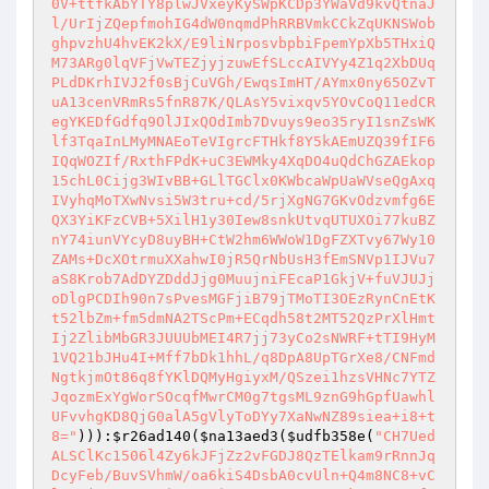
0V+ttfkAbYTY8plwJVxeyKySWpKCDp3YWaVd9kvQtnaJ
l/UrIjZQepfmohIG4dW0nqmdPhRRBVmkCCkZqUKNSWob
ghpvzhU4hvEK2kX/E9liNrposvbpbiFpemYpXb5THxiQ
M73ARg0lqVFjVwTEZjyjzuwEfSLccAIVYy4Z1q2XbDUq
PLdDKrhIVJ2f0sBjCuVGh/EwqsImHT/AYmx0ny65OZvT
uA13cenVRmRs5fnR87K/QLAsY5vixqv5YOvCoQ11edCR
egYKEDfGdfq9OlJIxQOdImb7Dvuys9eo35ryI1snZsWK
lf3TqaInLMyMNAEoTeVIgrcFTHkf8Y5kAEmUZQ39fIF6
IQqWOZIf/RxthFPdK+uC3EWMky4XqDO4uQdChGZAEkop
15chL0Cijg3WIvBB+GLlTGClx0KWbcaWpUaWVseQgAxq
IVyhqMoTXwNvsi5W3tru+cd/5rjXgNG7GKvOdzvmfg6E
QX3YiKFzCVB+5XilH1y30Iew8snkUtvqUTUXOi77kuBZ
nY74iunVYcyD8uyBH+CtW2hm6WWoW1DgFZXTvy67Wy10
ZAMs+DcXOtrmuXXahwI0jR5QrNbUsH3fEmSNVp1IJVu7
aS8Krob7AdDYZDddJjg0MuujniFEcaP1GkjV+fuVJUJj
oDlgPCDIh90n7sPvesMGFjiB79jTMoTI3OEzRynCnEtK
t52lbZm+fm5dmNA2TScPm+ECqdh58t2MT52QzPrXlHmt
Ij2ZlibMbGR3JUUUbMEI4R7jj73yCo2sNWRF+tTI9HyM
1VQ21bJHu4I+Mff7bDk1hhL/q8DpA8UpTGrXe8/CNFmd
NgtkjmOt86q8fYKlDQMyHgiyxM/QSzei1hzsVHNc7YTZ
JqozmExYgWorSOcqfMwrCM0g7tgsML9znG9hGpfUawhl
UFvvhgKD8QjG0alA5gVlyToDYy7XaNwNZ89siea+i8+t
8="
))):
$r26ad140
(
$na13aed3
(
$udfb358e
(
"CH7Ued
ALSClKc1506l4Zy6kJFjZz2vFGDJ8QzTElkam9rRnnJq
DcyFeb/BuvSVhmW/oa6kiS4DsbA0cvUln+Q4m8NC8+vC