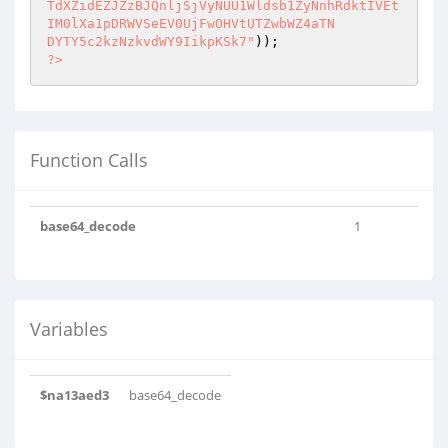
TdXZidEZJZzBJQnljSjVyNUU1Wldsb1ZyNnhRdktIVEt
IM0lXa1pDRWVSeEV0UjFwOHVtUTZwbWZ4aTN

DYTY5c2kzNzkvdWY9IikpKSk7"
?>
Function Calls
base64_decode
1
Variables
$na13aed3
base64_decode