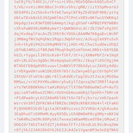
lwC0jFU/54OCJi/zF+si+LVOx/HEm5QOmxk6Qtu5xCf
t/VG/vsVic9HC8BsC3+X9iv5hs/gM8//iit55pMvorGJ
OEO4P9iZx2SGvkvYkYeE7woyC6F9yZEdEQdF9K6/yztq
U6CwTDskNzkE39ZpWOlKsZfCPnCvXR5v8KfwcGYWKKqJ
O6pdgzIecR3WfDBEGAWmptikgLghSmF+APBQtP0YW8Bn
cXhsPaB05RiN0M4y6eY1+QWKNOXsL4CrZb72WfsPg3VC
dqjKvdeglFacAsZb1P6t9cYDUki8AAMW7K6gaDcLNcRF
j3M8mgfNV3qPqhWz2RqpzJWphFoUz/AJkuglmX9Yu5vh
Jnh+tkyB1PHZn209qMH97XjiHOC+RLChwi5udOeiUhQ2
iDfmBJ4M2uIf8RJW6fMuqh9qX5xHfUnmLORbt+k6YEQ6
kGIL+YygoilJ9tGcKs6+fShf/3t+sjXXNePbFZre1HqX
a9+iRLdZou3gQbc3Kx6pqGwXiMf6c/IbuyYi05COgjHm
NT9bEFD8dp0VRSvuwvl2oBKVlP78bXdyLucZAXEy4dQv
irVDXgwUHruoN1D62DXh765rJuZenyeblgcCOrOphCVF
Z9tUUr3FuUt6cqNLr6lIuKddEcFpglDv2tJxLmjMSOGw
RM5wi/vrXCPXYMsu8HnryhuEylfZqnzq2W7ZRRfl4qnA
vYs7WtDBOKkHurtaHzRGUyCTlX70mf6BGwOWIvP+AufS
qqcio0TwRkwoZCMHirUUXnGk6oumGKq1fpohh+7kMrv6
+P1dPwa9cyLH2ZA8eRbl6b7tGn78fvjbvru/zmb7paxh
WsrcVn39fZDFKCNk4fBRZ6cSNQ9zKhBX30U4+l+EFaKU
PjQVHGR55EdklgitaJKtmBVuisozJCVVKQc4/gkduu6o
3Eq0huUTzOXMoML4yy0X5DLiG54BWOmP8cg9My+xNX1W
+7mR4Ru2eEMc80PyXA1fwxea1W8amMOsedYBejGMuwCJ
OOGZdrTAh2T44TdZTj64hWxlFf+J3kndLUL9ScBvq2We
r0fjhkJ2J402OkOYGJkEZJLK4Ze1Vgan8P3e3nEQfNkU