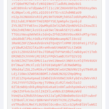
zYlQ0eFM2TmEvTzNSQ1NnSlladkRLUmQvbU1

wdC80VnkreTdQaWw5TlI1ci9CZHU4V0FOaTM3OXoyOWs
4L0Npelc4Ly95LzQ1OSt4YTErcG1hdHNEaU9

nS2pJU2NUUGVsR3IyMi9HTU9GMjh0SGlUdUhpMXZhak1
DS2JubEJFNG9YTHd1RDFYSEJpWGphc2pnbjd

ZYkJBZTFFWE5nc2QwMkpDZmlGZWhZQnNOVGZoZXowZE1
VbGZnREhNVjkzU1kzak5WclNsWk5EY21vNkd

TTGUzVWxqUWVWSks5dnQvZFhDZURXV0oxNkhsMTgrVmt
ubGd0dElPbitOdkxYVEVBQmNoampNZlI0cUZ

3Rm9EZ0FZZWxKdVdnVXdTQnQ5YlVPMFJDS0FmSjJTZlp
yV1BwR2dZU2lKa3RreHhnWUtHWGNTUitIWGN

qSVJiZ0VGSkhXT0xJTDRaQThPYWtHb2lnWk0yeCt1Tmh
EM2NDZVJVVHVjM21RZzFPQk5aWDJSVTQ2V2Q

0ckNIZHZTUHJDMU11azVmS1NmeGt3N0tXcHlQTHV4UGV
DYlNwaTJMcXlzdzl6TG91WUpNYldCRWdWM3p

VRkd4alZUL25vM3kvVlNOM2NleGVZNUVNV25yUTN4RzB
LdjJ1OWx3ZW05N3BDMlJvbW82N2Q2ZHpQMng

3TzE1ZVp4aXpmaE1EWDd1UkVUOWI3UkFybEVuZWVvVHJ
JVGJYVVY5Z0ZpcHpjTU9WajEzR2l4eDJ5a3J

0ZlBzWDQzdXkyRHphUGxKa01nOHladnhpUmkwVit0dGZ
rQWJZVFk4cGx3SlZ4ZXlLeVNXcEtDRHAzWVd

hVmQ5a3ZRdG5hSmwvVXJJalpRZXBmbW9oSUc0ZFcwbnF
tZFBoUlJCVm1rQ0NrWnFVS05TV29iZ2hwdnp

oVTRodkVLMmtYL0U5bGlOcnBvc3ZicGJpRnBlbVlwWGI
1VEh4aVFNNzNBUmcwbHFWRmpWd1RFWmp5anp
