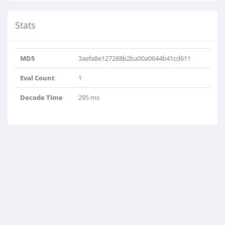
Stats
MD5
3aefa8e127288b2ba00a0644b41cd611
Eval Count
1
Decode Time
295 ms