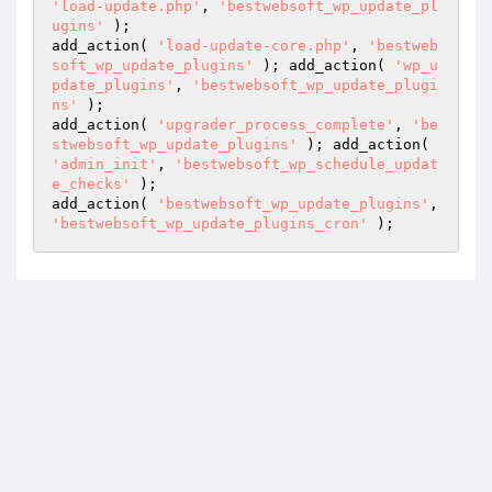
'load-update.php'
, 
'bestwebsoft_wp_update_pl
ugins'
 );

add_action( 
'load-update-core.php'
, 
'bestweb
soft_wp_update_plugins'
 ); add_action( 
'wp_u
pdate_plugins'
, 
'bestwebsoft_wp_update_plugi
ns'
 );

add_action( 
'upgrader_process_complete'
, 
'be
stwebsoft_wp_update_plugins'
 ); add_action( 
'admin_init'
, 
'bestwebsoft_wp_schedule_updat
e_checks'
 );

add_action( 
'bestwebsoft_wp_update_plugins'
, 
'bestwebsoft_wp_update_plugins_cron'
 );