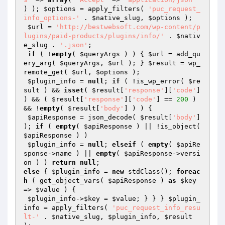
) ); 
$options
 = apply_filters( 
'puc_request_
info_options-'
 . 
$native_slug
, 
$options
 );

$url
 = 
'http://bestwebsoft.com/wp-content/p
lugins/paid-products/plugins/info/'
 . 
$nativ
e_slug
 . 
'.json'
; 

if
 ( !
empty
( 
$queryArgs
 ) ) { 
$url
 = add_qu
ery_arg( 
$queryArgs
, 
$url
 ); } 
$result
 = wp_
remote_get( 
$url
, 
$options
 );

$plugin_info
 = 
null
; 
if
 ( !is_wp_error( 
$re
sult
 ) && 
isset
( 
$result
[
'response'
][
'code'
] 
) && ( 
$result
[
'response'
][
'code'
] == 
200
 ) 
&& !
empty
( 
$result
[
'body'
] ) ) {

$apiResponse
 = json_decode( 
$result
[
'body'
] 
); 
if
 ( 
empty
( 
$apiResponse
 ) || !is_object( 
$apiResponse
 ) )

$plugin_info
 = 
null
; 
elseif
 ( 
empty
( 
$apiRe
sponse
->name ) || 
empty
( 
$apiResponse
->versi
on ) ) 
return
null
else
 { 
$plugin_info
 = 
new
 stdClass(); 
foreac
h
 ( get_object_vars( 
$apiResponse
 ) 
as
$key
=> 
$value
 ) {

$plugin_info
->
$key
 = 
$value
; } } } 
$plugin_
info
 = apply_filters( 
'puc_request_info_resu
lt-'
 . 
$native_slug
, 
$plugin_info
, 
$result