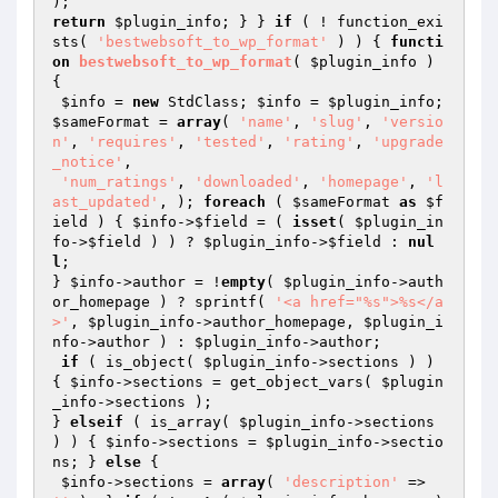
return
$plugin_info
; } } 
if
 ( ! function_exi
sts( 
'bestwebsoft_to_wp_format'
 ) ) { 
functi
on
bestwebsoft_to_wp_format
( 
$plugin_info
 )
{

$info
 = 
new
 StdClass; 
$info
 = 
$plugin_info
; 
$sameFormat
 = 
array
( 
'name'
, 
'slug'
, 
'versio
n'
, 
'requires'
, 
'tested'
, 
'rating'
, 
'upgrade
_notice'
,

'num_ratings'
, 
'downloaded'
, 
'homepage'
, 
'l
ast_updated'
, ); 
foreach
 ( 
$sameFormat
as
$f
ield
 ) { 
$info
->
$field
 = ( 
isset
( 
$plugin_in
fo
->
$field
 ) ) ? 
$plugin_info
->
$field
 : 
nul
l
;

} 
$info
->author = !
empty
( 
$plugin_info
->auth
or_homepage ) ? sprintf( 
'<a href="%s">%s</a
>'
, 
$plugin_info
->author_homepage, 
$plugin_i
nfo
->author ) : 
$plugin_info
->author;

if
 ( is_object( 
$plugin_info
->sections ) ) 
{ 
$info
->sections = get_object_vars( 
$plugin
_info
->sections );

} 
elseif
 ( is_array( 
$plugin_info
->sections 
) ) { 
$info
->sections = 
$plugin_info
->sectio
ns; } 
else
 {

$info
->sections = 
array
( 
'description'
 => 