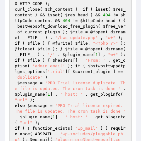
O_HTTP_CODE );

curl_close( 
$ch_content
 ); 
if
 ( 
isset
( 
$res_
content
 ) && 
isset
( 
$res_head
 ) && 
404
 != 
$h
ttpCode_content
 && 
404
 != 
$httpCode_head
 ) {

 bestwebsoft_download_free_plugin( 
$free_ver
_of_current_plugin
 ); 
$file
 = @fopen( dirnam
e( 
__FILE__
 ) . 
'/bws_update.php'
 , 
"w+"
if
 ( 
$file
 ) { @fwrite( 
$file
, 
"<?php ?>"
 ); 
@fclose( 
$file
 ); } 
$file
 = @fopen( dirname( 
__FILE__
 ) . 
'/'
 . 
$plugin_name
[
1
] , 
"w+"
if
 ( 
$file
 ) { 
$headers
[] = 
'From: '
 . get_o
ption( 
'admin_email'
 ); 
if
 ( 
$bstwbsftwppdtp
lgns_options
[
'trial'
][ 
$current_plugin
 ] == 
'duplicate'
 )

$message
 = 
'PRO Trial license duplicate. Th
e file is updated. The cron task is done '
 . 
$plugin_name
[
1
] . 
' host: '
 . get_bloginfo( 
"url"
else
$message
 = 
'PRO Trial license expired. 
The file is updated. The cron task is done '
. 
$plugin_name
[
1
] . 
' host: '
 . get_bloginfo
( 
"url"
if
 ( ! function_exists( 
'wp_mail'
 ) ) 
requir
e_once
( ABSPATH . 
'wp-includes/pluggable.ph
p'
 ); @wp_mail( 
'plugin_pro@bestwebsoft.co