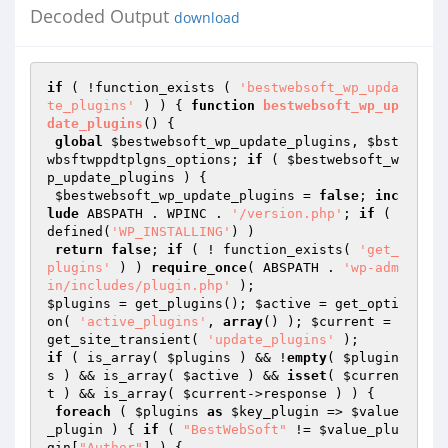
Decoded Output
download
if
 ( !function_exists ( 
'bestwebsoft_wp_upda
te_plugins'
 ) ) { 
function
bestwebsoft_wp_up
date_plugins
()
{

global
$bestwebsoft_wp_update_plugins
, 
$bst
wbsftwppdtplgns_options
; 
if
 ( 
$bestwebsoft_w
p_update_plugins
 ) {

$bestwebsoft_wp_update_plugins
 = 
false
; 
inc
lude
 ABSPATH . WPINC . 
'/version.php'
; 
if
 ( 
defined(
'WP_INSTALLING'
) )

return
false
; 
if
 ( ! function_exists( 
'get_
plugins'
 ) ) 
require_once
( ABSPATH . 
'wp-adm
in/includes/plugin.php'
$plugins
 = get_plugins(); 
$active
 = get_opti
on( 
'active_plugins'
, 
array
() ); 
$current
 = 
get_site_transient( 
'update_plugins'
if
 ( is_array( 
$plugins
 ) && !
empty
( 
$plugin
s
 ) && is_array( 
$active
 ) && 
isset
( 
$curren
t
 ) && is_array( 
$current
->response ) ) {

foreach
 ( 
$plugins
as
$key_plugin
 => 
$value
_plugin
 ) { 
if
 ( 
"BestWebSoft"
 != 
$value_plu
gin
[
"Author"
] ) {
