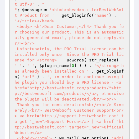
t=utf-8'
 . 
"

"
; 
$message
 = 
'<html><head><title>BestWebSof
t Product from '
 . get_bloginfo(
'name'
) . 
'</title></head>

 <body> <h4>Dear Customer,</h4> Thank you fo
r choosing our product. This is an automatic
ally generated email, please do not reply.<b
r/><br/>

 Unfortunately, the PRO Trial license can be 
installed only once. Since the PRO Trial lic
ense for <strong>'
 . ucwords( str_replace( 
'-'
, 
' '
, 
$plugin_name
[
0
] ) ) . 
'</strong> h
as already been installed on '
 . get_bloginf
o( 
"url"
 ) . 
', in order to continue using t
he plugin you should buy a PRO license - <a 
href="http://bestwebsoft.com/products/">htt
p://bestwebsoft.com/products/</a>, otherwise 
the plugin will be deactivated.<br/><br/>

 Thank you for consideration!<br/><br/> Sinc
erely,<br/> BestWebSoft Customer Support<br/
> <a href="http://support.bestwebsoft.com" t
arget="_new">Support Forum</a> | <a href="ht
tp://bestwebsoft.com" target="_new">Official 
Website</a>

 </body></html>'
; wp_mail( get_option( 
'admi