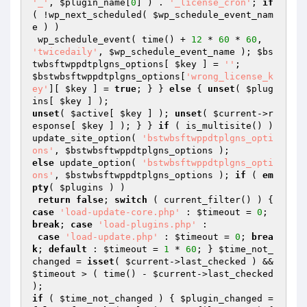
'_'
, 
$plugin_name
[
0
] ) . 
'_license_cron'
; 
if
( !wp_next_scheduled( 
$wp_schedule_event_nam
e
 ) )

 wp_schedule_event( time() + 
12
 * 
60
 * 
60
, 
'twicedaily'
, 
$wp_schedule_event_name
 ); 
$bs
twbsftwppdtplgns_options
[ 
$key
 ] = 
''
$bstwbsftwppdtplgns_options
[
'wrong_license_k
ey'
][ 
$key
 ] = 
true
; } } 
else
 { 
unset
( 
$plug
ins
[ 
$key
unset
( 
$active
[ 
$key
 ] ); 
unset
( 
$current
->r
esponse[ 
$key
 ] ); } } 
if
 ( is_multisite() ) 
update_site_option( 
'bstwbsftwppdtplgns_opti
ons'
, 
$bstwbsftwppdtplgns_options
else
 update_option( 
'bstwbsftwppdtplgns_opti
ons'
, 
$bstwbsftwppdtplgns_options
 ); 
if
 ( 
em
pty
( 
$plugins
 ) )

return
false
; 
switch
 ( current_filter() ) { 
case
'load-update-core.php'
 : 
$timeout
 = 
0
; 
break
; 
case
'load-plugins.php'
 :

case
'load-update.php'
 : 
$timeout
 = 
0
; 
brea
k
; 
default
 : 
$timeout
 = 
1
 * 
60
; } 
$time_not_
changed
 = 
isset
( 
$current
->last_checked ) && 
$timeout
 > ( time() - 
$current
->last_checked 
if
 ( 
$time_not_changed
 ) { 
$plugin_changed
 = 