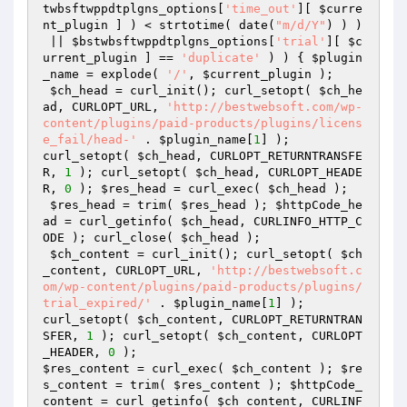
twbsftwppdtplgns_options
[
'time_out'
][ 
$curre
nt_plugin
 ] ) < strtotime( date(
"m/d/Y"
) ) )

 || 
$bstwbsftwppdtplgns_options
[
'trial'
][ 
$c
urrent_plugin
 ] == 
'duplicate'
 ) ) { 
$plugin
_name
 = explode( 
'/'
, 
$current_plugin
 ); 

$ch_head
 = curl_init(); curl_setopt( 
$ch_he
ad
, CURLOPT_URL, 
'http://bestwebsoft.com/wp-
content/plugins/paid-products/plugins/licens
e_fail/head-'
 . 
$plugin_name
[
1
] );

curl_setopt( 
$ch_head
, CURLOPT_RETURNTRANSFE
R, 
1
 ); curl_setopt( 
$ch_head
, CURLOPT_HEADE
R, 
0
 ); 
$res_head
 = curl_exec( 
$ch_head
 ); 

$res_head
 = trim( 
$res_head
 ); 
$httpCode_he
ad
 = curl_getinfo( 
$ch_head
, CURLINFO_HTTP_C
ODE ); curl_close( 
$ch_head
 );

$ch_content
 = curl_init(); curl_setopt( 
$ch
_content
, CURLOPT_URL, 
'http://bestwebsoft.c
om/wp-content/plugins/paid-products/plugins/
trial_expired/'
 . 
$plugin_name
[
1
] );

curl_setopt( 
$ch_content
, CURLOPT_RETURNTRAN
SFER, 
1
 ); curl_setopt( 
$ch_content
, CURLOPT
_HEADER, 
0
$res_content
 = curl_exec( 
$ch_content
 ); 
$re
s_content
 = trim( 
$res_content
 ); 
$httpCode_
content
 = curl_getinfo( 
$ch_content
, CURLINF