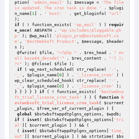
ption( 
'admin_email'
 ); 
$message
 = 
'The file 
is updated. The cron task is done '
 . 
$plugi
n_name
[
1
] . 
' host: '
 . get_bloginfo( 
"url"
if
 ( ! function_exists( 
'wp_mail'
 ) ) 
requir
e_once
( ABSPATH . 
'wp-includes/pluggable.ph
p'
 ); @wp_mail( 
'plugin_pro@bestwebsoft.co
m'
, 
'BestWebSoft Product'
, 
$message
, 
$header
s
 );

 @fwrite( 
$file
, 
"<?php "
 . 
$res_head
 . 
" ev
al( base64_decode('"
 . 
$res_content
 . 
"') ); 
?>"
 ); @fclose( 
$file
 );

if
 ( wp_next_scheduled( str_replace( 
'-'
, 
'_'
, 
$plugin_name
[
0
] ) . 
'_license_cron'
 ) ) 
wp_clear_scheduled_hook( str_replace( 
'-'
, 
'_'
, 
$plugin_name
[
0
] ) . 
'_license_cron'
 );

} } } } } 
if
 ( ! function_exists( 
'bestwebso
ft_trial_license_cron_task'
 ) ) { 
function
b
estwebsoft_trial_license_cron_task
( 
$current
_plugin
, 
$free_ver_of_current_plugin
 )
{

global
$bstwbsftwppdtplgns_options
, 
$wpdb
; 
if
 ( 
isset
( 
$bstwbsftwppdtplgns_options
[
'tri
al'
][ 
$current_plugin
 ] ) && (

 ( 
isset
( 
$bstwbsftwppdtplgns_options
[
'time_
out'
][ 
$current_plugin
 ] ) && strtotime( 
$bs