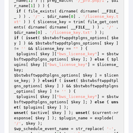
_name
[
1
] ) || preg_match( 
'/_pro.php/i'
, 
$di
r_name
[
1
] ) ) {

if
 ( file_exists( dirname( dirname( 
__FILE_
_
 ) ) . 
'/'
 . 
$dir_name
[
0
] . 
'/license_key.t
xt'
 ) ) { 
$license_key
 = trim( file_get_cont
ents( dirname( dirname( 
__FILE__
 ) ) . 
'/'
 . 
$dir_name
[
0
] . 
'/license_key.txt'
if
 ( 
isset
( 
$bstwbsftwppdtplgns_options
[ 
$ke
y
 ] ) && 
$bstwbsftwppdtplgns_options
[ 
$key
 ] 
!= 
''
 && 
$license_key
 == 
""
 ) {

$plugins
[ 
$key
 ][
"bws_license_key"
] = 
$bstw
bsftwppdtplgns_options
[ 
$key
 ]; } 
else
 { 
$pl
ugins
[ 
$key
 ][
"bws_license_key"
] = 
$license_
key
$bstwbsftwppdtplgns_options
[ 
$key
 ] = 
$licen
se_key
; } } 
elseif
 ( 
isset
( 
$bstwbsftwppdtpl
gns_options
[ 
$key
 ] ) && 
$bstwbsftwppdtplgns
_options
[ 
$key
 ] != 
''
 ) {

$plugins
[ 
$key
 ][
"bws_license_key"
] = 
$bstw
bsftwppdtplgns_options
[ 
$key
 ]; } 
else
 { 
uns
et
( 
$plugins
[ 
$key
unset
( 
$active
[ 
$key
 ] ); 
unset
( 
$current
->r
esponse[ 
$key
 ] ); 
$plugin_name
 = explode( 
'/'
, 
$key
$wp_schedule_event_name
 = str_replace( 
'-'
, 