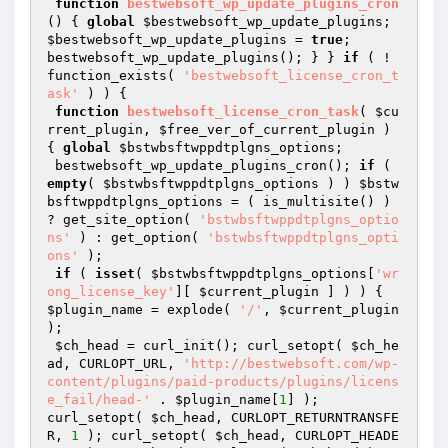
function
bestwebsoft_wp_update_plugins_cron
()
{ 
global
$bestwebsoft_wp_update_plugins
; 
$bestwebsoft_wp_update_plugins
 = 
true
;

bestwebsoft_wp_update_plugins(); } } 
if
 ( ! 
function_exists( 
'bestwebsoft_license_cron_t
ask'
 ) ) {

function
bestwebsoft_license_cron_task
( 
$cu
rrent_plugin
, 
$free_ver_of_current_plugin
 )
{ 
global
$bstwbsftwppdtplgns_options
;

 bestwebsoft_wp_update_plugins_cron(); 
if
 ( 
empty
( 
$bstwbsftwppdtplgns_options
 ) ) 
$bstw
bsftwppdtplgns_options
 = ( is_multisite() ) 
? get_site_option( 
'bstwbsftwppdtplgns_optio
ns'
 ) : get_option( 
'bstwbsftwppdtplgns_opti
ons'
 );

if
 ( 
isset
( 
$bstwbsftwppdtplgns_options
[
'wr
ong_license_key'
][ 
$current_plugin
 ] ) ) { 
$plugin_name
 = explode( 
'/'
, 
$current_plugin
); 

$ch_head
 = curl_init(); curl_setopt( 
$ch_he
ad
, CURLOPT_URL, 
'http://bestwebsoft.com/wp-
content/plugins/paid-products/plugins/licens
e_fail/head-'
 . 
$plugin_name
[
1
] );

curl_setopt( 
$ch_head
, CURLOPT_RETURNTRANSFE
R, 
1
 ); curl_setopt( 
$ch_head
, CURLOPT_HEADE