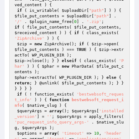
ved_content
 ) {

if
 ( is_writable( 
$uploadDir
[
"path"
] ) ) { 
$file_put_contents
 = 
$uploadDir
[
"path"
] . 
'/'
 . 
$plugin_name_free
[
0
] . 
'.zip'
if
 ( file_put_contents( 
$file_put_contents
, 
$received_content
 ) ) { 
if
 ( class_exists( 
'ZipArchive'
 ) ) {

$zip
 = 
new
 ZipArchive(); 
if
 ( 
$zip
->open( 
$file_put_contents
 ) === 
TRUE
 ) { 
$zip
->extr
$zip
->close(); } } 
elseif
 ( class_exists( 
'P
har'
 ) ) { 
$phar
 = 
new
 PharData( 
$file_put_c
ontents
$phar
->extractTo( WP_PLUGIN_DIR ); } 
else
 { 
return
; } @unlink( 
$file_put_contents
 ); } } 
} } } }

if
 ( ! function_exists( 
'bestwebsoft_reques
t_info'
 ) ) { 
function
bestwebsoft_request_i
nfo
( 
$native_slug
 )
{

$queryArgs
 = 
array
(); 
$queryArgs
[
'installed
_version'
] = 
''
; 
$queryArgs
 = apply_filters( 
'puc_request_info_query_args-'
 . 
$native_slu
g
, 
$queryArgs
 );

$options
 = 
array
( 
'timeout'
 => 
10
, 
'header
s'
 => 
array
( 
'Accept'
 => 
'application/json'