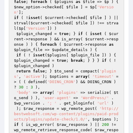
false
; 
foreach
 ( 
$plugins
as
$file
 => 
$p
 ) { 
$new_option
->checked[ 
$file
 ] = 
$p
[
'Versio
n'
if
 ( !
isset
( 
$current
->checked[ 
$file
 ] ) || 
strval(
$current
->checked[ 
$file
 ]) !== strva
l(
$p
[
'Version'
]) )

$plugin_changed
 = 
true
; } 
if
 ( 
isset
 ( 
$cur
rent
->response ) && is_array( 
$current
->resp
onse ) ) { 
foreach
 ( 
$current
->response 
as
$plugin_file
 => 
$update_details
 ) {

if
 ( ! 
isset
(
$plugins
[ 
$plugin_file
 ]) ) { 
$plugin_changed
 = 
true
; 
break
; } } } 
if
 ( ! 
$plugin_changed
 )

return
false
; } 
$to_send
 = compact(
'plugin
s'
, 
'active'
); 
$options
 = 
array
( 
'timeout'
 =
> ( ( defined(
'DOING_CRON'
) && DOING_CRON ) 
? 
30
 : 
3
 ),

'body'
 => 
array
( 
'plugins'
 => serialize( 
$t
o_send
 ) ), 
'user-agent'
 => 
'WordPress/'
 . 
$wp_version
 . 
'; '
 . get_bloginfo( 
'url'
 )

 ); 
$raw_response
 = wp_remote_post( 
'http://
bestwebsoft.com/wp-content/plugins/paid-prod
ucts/plugins/update-check/1.0/'
, 
$options
if
 ( is_wp_error( 
$raw_response
 ) || 
200
 != 
wp_remote_retrieve_response_code( 
$raw_respo