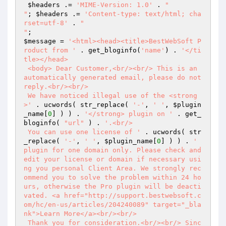
$headers
 .= 
'MIME-Version: 1.0'
 . 
"

"
; 
$headers
 .= 
'Content-type: text/html; cha
rset=utf-8'
 . 
"

"
$message
 = 
'<html><head><title>BestWebSoft P
roduct from '
 . get_bloginfo(
'name'
) . 
'</ti
tle></head>

 <body> Dear Customer,<br/><br/> This is an 
automatically generated email, please do not 
reply.<br/><br/>

 We have noticed illegal use of the <strong
>'
 . ucwords( str_replace( 
'-'
, 
' '
, 
$plugin
_name
[
0
] ) ) . 
'</strong> plugin on '
 . get_
bloginfo( 
"url"
 ) . 
'.<br/>

 You can use one license of '
 . ucwords( str
_replace( 
'-'
, 
' '
, 
$plugin_name
[
0
] ) ) . 
' 
plugin for one domain only. Please check and 
edit your license or domain if necessary usi
ng you personal Client Area. We strongly rec
ommend you to solve the problem within 24 ho
urs, otherwise the Pro plugin will be deacti
vated. <a href="http://support.bestwebsoft.c
om/hc/en-us/articles/204240089" target="_bla
nk">Learn More</a><br/><br/>

 Thank you for consideration.<br/><br/> Sinc