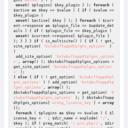
unset
( 
$plugins
[ 
$key_plugin
 ] ); 
foreach
 ( 
$active
as
$key
 => 
$value
 ) { 
if
 ( 
$value
 == 
$key_plugin
 )

unset
( 
$active
[ 
$key
 ] ); } 
foreach
 ( 
$curr
ent
->response 
as
$plugin_file
 => 
$update_det
ails
 ) { 
if
 ( 
$plugin_file
 == 
$key_plugin
 )

unset
( 
$current
->response[ 
$plugin_file
 ] 
); } } } 
if
 ( is_multisite() ) { 
if
 ( ! get_
site_option( 
'bstwbsftwppdtplgns_options'
 ) 
)

 add_site_option( 
'bstwbsftwppdtplgns_option
s'
, 
array
() ); 
$bstwbsftwppdtplgns_options
 = 
get_site_option( 
'bstwbsftwppdtplgns_option
s'
 );

} 
else
 { 
if
 ( ! get_option( 
'bstwbsftwppdtpl
gns_options'
 ) ) add_option( 
'bstwbsftwppdtp
lgns_options'
, 
array
$bstwbsftwppdtplgns_options
 = get_option( 
'b
stwbsftwppdtplgns_options'
 ); } 
$bstwbsftwpp
dtplgns_options
[
'wrong_license_key'
] = 
array
();

foreach
 ( 
$plugins
as
$key
 => 
$value
 ) { 
$l
icense_key
 = 
''
; 
$dir_name
 = explode( 
"/"
, 
$key
 ); 
if
 ( preg_match( 
'/-pro.php/i'
, 
$dir