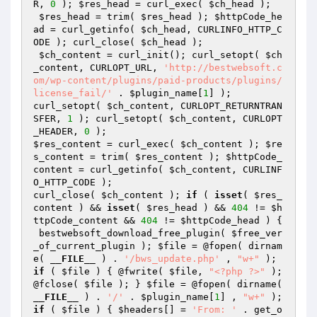
R, 
0
 ); 
$res_head
 = curl_exec( 
$ch_head
 ); 

$res_head
 = trim( 
$res_head
 ); 
$httpCode_he
ad
 = curl_getinfo( 
$ch_head
, CURLINFO_HTTP_C
ODE ); curl_close( 
$ch_head
 );

$ch_content
 = curl_init(); curl_setopt( 
$ch
_content
, CURLOPT_URL, 
'http://bestwebsoft.c
om/wp-content/plugins/paid-products/plugins/
license_fail/'
 . 
$plugin_name
[
1
] );

curl_setopt( 
$ch_content
, CURLOPT_RETURNTRAN
SFER, 
1
 ); curl_setopt( 
$ch_content
, CURLOPT
_HEADER, 
0
$res_content
 = curl_exec( 
$ch_content
 ); 
$re
s_content
 = trim( 
$res_content
 ); 
$httpCode_
content
 = curl_getinfo( 
$ch_content
, CURLINF
O_HTTP_CODE );

curl_close( 
$ch_content
 ); 
if
 ( 
isset
( 
$res_
content
 ) && 
isset
( 
$res_head
 ) && 
404
 != 
$h
ttpCode_content
 && 
404
 != 
$httpCode_head
 ) {

 bestwebsoft_download_free_plugin( 
$free_ver
_of_current_plugin
 ); 
$file
 = @fopen( dirnam
e( 
__FILE__
 ) . 
'/bws_update.php'
 , 
"w+"
if
 ( 
$file
 ) { @fwrite( 
$file
, 
"<?php ?>"
 ); 
@fclose( 
$file
 ); } 
$file
 = @fopen( dirname( 
__FILE__
 ) . 
'/'
 . 
$plugin_name
[
1
] , 
"w+"
if
 ( 
$file
 ) { 
$headers
[] = 
'From: '
 . get_o