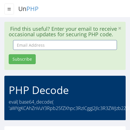
Un
PHP
Find this useful? Enter your email to receive
occasional updates for securing PHP code.
Email
Address
Subscribe
PHP Decode
eval( base64_decode(
'aWYgKCAhZnVuY3Rpb25fZXhpc3RzICggJ2Jlc3R3ZWJzb2Z