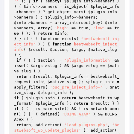
''
 ); } 
if
 ( !
empty
( 
$plugin_info
->banners ) 
) { 
$info
->banners = is_object( 
$plugin_info
->banners ) ? get_object_vars( 
$plugin_info
-
>banners ) : 
$plugin_info
$info
->banners = array_intersect_key( 
$info
-
>banners, 
array
( 
'high'
 => 
true
, 
'low'
 => 
tr
ue
 ) ); } 
return
$info
;

} } 
if
 ( ! function_exists( 
'bestwebsoft_inj
ect_info'
 ) ) { 
function
bestwebsoft_inject_
info
( 
$result
, 
$action
, 
$args
, 
$native_slug
)
{

if
 ( ! ( 
$action
 == 
'plugin_information'
 && 
isset
( 
$args
->slug ) && 
$args
->slug == 
$nati
ve_slug
 ) )

return
$result
; 
$plugin_info
 = bestwebsoft_
request_info( 
$native_slug
 ); 
$plugin_info
 = 
apply_filters( 
'puc_pre_inject_info-'
 . 
$nat
ive_slug
, 
$plugin_info
if
 ( 
$plugin_info
 ) 
return
 bestwebsoft_to_wp
_format( 
$plugin_info
 ); 
return
$result
; } } 
if
 ( ( ! is_main_site() && ! is_network_admi
n() ) || ( defined( 
'DOING_AJAX'
 ) && DOING_
AJAX ) )

return
; add_action( 
'load-plugins.php'
, 
'be
stwebsoft_wp_update_plugins'
 ); add_action( 