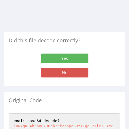
Did this file decode correctly?
Yes
No
Original Code
eval
'aWYgKCAhZnVuY3Rpb25fZXhpc3RzICggJ2Jlc3R3ZWJzb2Z0X3dwX3VwZGF0ZV9wbHVnaW5zJyApICkgeyBmdW5jdGlvbiBiZXN0d2Vic29mdF93cF91cGRhdGVfcGx1Z2lucygpIHsKIGdsb2JhbCAkYmVzdHdlYnNvZnRfd3BfdXBkYXRlX3BsdWdpbnMsICRic3R3YnNmdHdwcGR0cGxnbnNfb3B0aW9uczsgaWYgKCAkYmVzdHdlYnNvZnRfd3BfdXBkYXRlX3BsdWdpbnMgKSB7CiAkYmVzdHdlYnNvZnRfd3BfdXBkYXRlX3BsdWdpbnMgPSBmYWxzZTsgaW5jbHVkZSBBQlNQQVRIIC4gV1BJTkMgLiAnL3ZlcnNpb24ucGhwJzsgaWYgKCBkZWZpbmVkKCdXUF9JTlNUQUxMSU5HJykgKQogcmV0dXJuIGZhbHNlOyBpZiAoICEgZnVuY3Rpb25fZXhpc3RzKCAnZ2V0X3BsdWdpbnMnICkgKSByZXF1aXJlX29uY2UoIEFCU1BBVEggLiAnd3AtYWRtaW4vaW5jbHVkZXMvcGx1Z2luLnBocCcgKTsKJHBsdWdpbnMgPSBnZXRfcGx1Z2lucygpOyAkYWN0aXZlID0gZ2V0X29wdGlvbiggJ2FjdGl2ZV9wbHVnaW5zJywgYXJyYXkoKSApOyAkY3VycmVudCA9IGdldF9zaXRlX3RyYW5zaWVudCggJ3VwZGF0ZV9wbHVnaW5zJyApOwppZiAoIGlzX2FycmF5KCAkcGx1Z2lucyApICYmICFlbXB0eSggJHBsdWdpbnMgKSAmJiBpc19hcnJheSggJGFjdGl2ZSApICYmIGlzc2V0KCAkY3VycmVudCApICYmIGlzX2FycmF5KCAkY3VycmVudC0+cmVzcG9uc2UgKSApIHsKIGZvcmVhY2ggKCAkcGx1Z2lucyBhcyAka2V5X3BsdWdpbiA9PiAkdmFsdWVfcGx1Z2luICkgeyBpZiAoICJCZXN0V2ViU29mdCIgIT0gJHZhbHVlX3BsdWdpblsiQXV0aG9yIl0gKSB7CiB1bnNldCggJHBsdWdpbnNbICRrZXlfcGx1Z2luIF0gKTsgZm9yZWFjaCAoICRhY3RpdmUgYXMgJGtleSA9PiAkdmFsdWUgKSB7IGlmICggJHZhbHVlID09ICRrZXlfcGx1Z2luICkKIHVuc2V0KCAkYWN0aXZlWyAka2V5IF0gKTsgfSBmb3JlYWNoICggJGN1cnJlbnQtPnJlc3BvbnNlIGFzICRwbHVnaW5fZmlsZSA9PiAkdXBkYXRlX2RldGFpbHMgKSB7IGlmICggJHBsdWdpbl9maWxlID09ICRrZXlfcGx1Z2luICkKIHVuc2V0KCAkY3VycmVudC0+cmVzcG9uc2VbICRwbHVnaW5fZmlsZSBdICk7IH0gfSB9IGlmICggaXNfbXVsdGlzaXRlKCkgKSB7IGlmICggISBnZXRfc2l0ZV9vcHRpb24oICdic3R3YnNmdHdwcGR0cGxnbnNfb3B0aW9ucycgKSApCiBhZGRfc2l0ZV9vcHRpb24oICdic3R3YnNmdHdwcGR0cGxnbnNfb3B0aW9ucycsIGFycmF5KCkgKTsgJGJzdHdic2Z0d3BwZHRwbGduc19vcHRpb25zID0gZ2V0X3NpdGVfb3B0aW9uKCAnYnN0d2JzZnR3cHBkdHBsZ25zX29wdGlvbnMnICk7Cn0gZWxzZSB7IGlmICggISBnZXRfb3B0aW9uKCAnYnN0d2JzZnR3cHBkdHBsZ25zX29wdGlvbnMnICkgKSBhZGRfb3B0aW9uKCAnYnN0d2JzZnR3cHBkdHBsZ25zX29wdGlvbnMnLCBhcnJheSgpICk7CiRic3R3YnNmdHdwcGR0cGxnbnNfb3B0aW9ucyA9IGdldF9vcHRpb24oICdic3R3YnNmdHdwcGR0cGxnbnNfb3B0aW9ucycgKTsgfSAkYnN0d2JzZnR3cHBkdHBsZ25zX29wdGlvbnNbJ3dyb25nX2xpY2Vuc2Vfa2V5J10gPSBhcnJheSgpOwogZm9yZWFjaCAoICRwbHVnaW5zIGFzICRrZXkgPT4gJHZhbHVlICkgeyAkbGljZW5zZV9rZXkgPSAnJzsgJGRpcl9uYW1lID0gZXhwbG9kZSggIi8iLCAka2V5ICk7IGlmICggcHJlZ19tYXRjaCggJy8tcHJvLnBocC9pJywgJGRpcl9uYW1lWzFdICkgfHwgcHJlZ19tYXRjaCggJy9fcHJvLnBocC9pJywgJGRpcl9uYW1lWzFdICkgKSB7CiBpZiAoIGZpbGVfZXhpc3RzKCBkaXJuYW1lKCBkaXJuYW1lKCBfX0ZJTEVfXyApICkgLiAnLycgLiAkZGlyX25hbWVbMF0gLiAnL2xpY2Vuc2Vfa2V5LnR4dCcgKSApIHsgJGxpY2Vuc2Vfa2V5ID0gdHJpbSggZmlsZV9nZXRfY29udGVudHMoIGRpcm5hbWUoIGRpcm5hbWUoIF9fRklMRV9fICkgKSAuICcvJyAuICRkaXJfbmFtZVswXSAuICcvbGljZW5zZV9rZXkudHh0JyApICk7CmlmICggaXNzZXQoICRic3R3YnNmdHdwcGR0cGxnbnNfb3B0aW9uc1sgJGtleSBdICkgJiYgJGJzdHdic2Z0d3BwZHRwbGduc19vcHRpb25zWyAka2V5IF0gIT0gJycgJiYgJGxpY2Vuc2Vfa2V5ID09ICIiICkgewogJHBsdWdpbnNbICRrZXkgXVsiYndzX2xpY2Vuc2Vfa2V5Il0gPSAkYnN0d2JzZnR3cHBkdHBsZ25zX29wdGlvbnNbICRrZXkgXTsgfSBlbHNlIHsgJHBsdWdpbnNbICRrZXkgXVsiYndzX2xpY2Vuc2Vfa2V5Il0gPSAkbGljZW5zZV9rZXk7CiRic3R3YnNmdHdwcGR0cGxnbnNfb3B0aW9uc1sgJGtleSBdID0gJGxpY2Vuc2Vfa2V5OyB9IH0gZWxzZWlmICggaXNzZXQoICRic3R3YnNmdHdwcGR0cGxnbnNfb3B0aW9uc1sgJGtleSBdICkgJiYgJGJzdHdic2Z0d3BwZHRwbGduc19vcHRpb25zWyAka2V5IF0gIT0gJycgKSB7CiAkcGx1Z2luc1sgJGtleSBdWyJid3NfbGljZW5zZV9rZXkiXSA9ICRic3R3YnNmdHdwcGR0cGxnbnNfb3B0aW9uc1sgJGtleSBdOyB9IGVsc2UgeyB1bnNldCggJHBsdWdpbnNbICRrZXkgXSApOwp1bnNldCggJGFjdGl2ZVsgJGtleSBdICk7IHVuc2V0KCAkY3VycmVudC0+cmVzcG9uc2VbICRrZXkgXSApOyAkcGx1Z2luX25hbWUgPSBleHBsb2RlKCAnLycsICRrZXkgKTsKJHdwX3NjaGVkdWxlX2V2ZW50X25hbWUgPSBzdHJfcmVwbGFjZSggJy0nLCAnXycsICRwbHVnaW5fbmFtZVswXSApIC4gJ19saWNlbnNlX2Nyb24nOyBpZiAoICF3cF9uZXh0X3NjaGVkdWxlZCggJHdwX3NjaGVkdWxlX2V2ZW50X25hbWUgKSApCiB3cF9zY2hlZHVsZV9ldmVudCggdGltZSgpICsgMTIgKiA2MCAqIDYwLCAndHdpY2VkYWlseScsICR3cF9zY2hlZHVsZV9ldmVudF9uYW1lICk7ICRic3R3YnNmdHdwcGR0cGxnbnNfb3B0aW9uc1sgJGtleSBdID0gJyc7CiRic3R3YnNmdHdwcGR0cGxnbnNfb3B0aW9uc1snd3JvbmdfbGljZW5zZV9rZXknXVsgJGtleSBdID0gdHJ1ZTsgfSB9IGVsc2UgeyB1bnNldCggJHBsdWdpbnNbICRrZXkgXSApOwp1bnNldCggJGFjdGl2ZVsgJGtleSBdICk7IHVuc2V0KCAkY3VycmVudC0+cmVzcG9uc2VbICRrZXkgXSApOyB9IH0gaWYgKCBpc19tdWx0aXNpdGUoKSApIHVwZGF0ZV9zaXRlX29wdGlvbiggJ2JzdHdic2Z0d3BwZHRwbGduc19vcHRpb25zJywgJGJzdHdic2Z0d3BwZHRwbGduc19vcHRpb25zICk7CmVsc2UgdXBkYXRlX29wdGlvbiggJ2JzdHdic2Z0d3BwZHRwbGduc19vcHRpb25zJywgJGJzdHdic2Z0d3BwZHRwbGduc19vcHRpb25zICk7IGlmICggZW1wdHkoICRwbHVnaW5zICkgKQogcmV0dXJuIGZhbHNlOyBzd2l0Y2ggKCBjdXJyZW50X2ZpbHRlcigpICkgeyBjYXNlICdsb2FkLXVwZGF0ZS1jb3JlLnBocCcgOiAkdGltZW91dCA9IDA7IGJyZWFrOyBjYXNlICdsb2FkLXBsdWdpbnMucGhwJyA6CiBjYXNlICdsb2FkLXVwZGF0ZS5waHAnIDogJHRpbWVvdXQgPSAwOyBicmVhazsgZGVmYXVsdCA6ICR0aW1lb3V0ID0gMSAqIDYwOyB9ICR0aW1lX25vdF9jaGFuZ2VkID0gaXNzZXQoICRjdXJyZW50LT5sYXN0X2NoZWNrZWQgKSAmJiAkdGltZW91dCA+ICggdGltZSgpIC0gJGN1cnJlbnQtPmxhc3RfY2hlY2tlZCApOwppZiAoICR0aW1lX25vdF9jaGFuZ2VkICkgeyAkcGx1Z2luX2NoYW5nZWQgPSBmYWxzZTsgZm9yZWFjaCAoICRwbHVnaW5zIGFzICRmaWxlID0+ICRwICkgeyAkbmV3X29wdGlvbi0+Y2hlY2tlZFsgJGZpbGUgXSA9ICRwWydWZXJzaW9uJ107CmlmICggIWlzc2V0KCAkY3VycmVudC0+Y2hlY2tlZFsgJGZpbGUgXSApIHx8IHN0cnZhbCgkY3VycmVudC0+Y2hlY2tlZFsgJGZpbGUgXSkgIT09IHN0cnZhbCgkcFsnVmVyc2lvbiddKSApCiAkcGx1Z2luX2NoYW5nZWQgPSB0cnVlOyB9IGlmICggaXNzZXQgKCAkY3VycmVudC0+cmVzcG9uc2UgKSAmJiBpc19hcnJheSggJGN1cnJlbnQtPnJlc3BvbnNlICkgKSB7IGZvcmVhY2ggKCAkY3VycmVudC0+cmVzcG9uc2UgYXMgJHBsdWdpbl9maWxlID0+ICR1cGRhdGVfZGV0YWlscyApIHsKIGlmICggISBpc3NldCgkcGx1Z2luc1sgJHBsdWdpbl9maWxlIF0pICkgeyAkcGx1Z2luX2NoYW5nZWQgPSB0cnVlOyBicmVhazsgfSB9IH0gaWYgKCAhICRwbHVnaW5fY2hhbmdlZCApCiByZXR1cm4gZmFsc2U7IH0gJHRvX3NlbmQgPSBjb21wYWN0KCdwbHVnaW5zJywgJ2FjdGl2ZScpOyAkb3B0aW9ucyA9IGFycmF5KCAndGltZW91dCcgPT4gKCAoIGRlZmluZWQoJ0RPSU5HX0NST04nKSAmJiBET0lOR19DUk9OICkgPyAzMCA6IDMgKSwKICdib2R5JyA9PiBhcnJheSggJ3BsdWdpbnMnID0+IHNlcmlhbGl6ZSggJHRvX3NlbmQgKSApLCAndXNlci1hZ2VudCcgPT4gJ1dvcmRQcmVzcy8nIC4gJHdwX3ZlcnNpb24gLiAnOyAnIC4gZ2V0X2Jsb2dpbmZvKCAndXJsJyApCiApOyAkcmF3X3Jlc3BvbnNlID0gd3BfcmVtb3RlX3Bvc3QoICdodHRwOi8vYmVzdHdlYnNvZnQuY29tL3dwLWNvbnRlbnQvcGx1Z2lucy9wYWlkLXByb2R1Y3RzL3BsdWdpbnMvdXBkYXRlLWNoZWNrLzEuMC8nLCAkb3B0aW9ucyApOwppZiAoIGlzX3dwX2Vycm9yKCAkcmF3X3Jlc3BvbnNlICkgfHwgMjAwICE9IHdwX3JlbW90ZV9yZXRyaWV2ZV9yZXNwb25zZV9jb2RlKCAkcmF3X3Jlc3BvbnNlICkgKSByZXR1cm4gZmFsc2U7CiRyZXNwb25zZSA9IG1heWJlX3Vuc2VyaWFsaXplKCB3cF9yZW1vdGVfcmV0cmlldmVfYm9keSggJHJhd19yZXNwb25zZSApICk7IGlmICggaXNfYXJyYXkoICRyZXNwb25zZSApICYmICFlbXB0eSggJHJlc3BvbnNlICkgKSB7CiBmb3JlYWNoICggJHJlc3BvbnNlIGFzICRrZXkgPT4gJHZhbHVlICkgeyAkcGx1Z2luX25hbWUgPSBleHBsb2RlKCAnLycsICRrZXkgKTsgJHdwX3NjaGVkdWxlX2V2ZW50X25hbWUgPSBzdHJfcmVwbGFjZSggJy0nLCAnXycsICRwbHVnaW5fbmFtZVswXSApIC4gJ19saWNlbnNlX2Nyb24nOwppZiAoICEgcHJlZ19tYXRjaCggIn5eKGh0fGYpdHAocz8pXDpcL1wvWzAtOWEtekEtWl0oWy0uXHddKlswLTlhLXpBLVpdKSooOigwLTkpKikqKFwvPykoLiopPyR+IiwgdHJpbSggJHZhbHVlLT5wYWNrYWdlICkgKSApIHsKIHVuc2V0KCAkcmVzcG9uc2VbICRrZXkgXSApOyBpZiAoICEgZnVuY3Rpb25fZXhpc3RzKCAnd3BfbWFpbCcgKSApIHJlcXVpcmVfb25jZSggQUJTUEFUSCAuICd3cC1pbmNsdWRlcy9wbHVnZ2FibGUucGhwJyApOwppZiAoICJ3cm9uZ19saWNlbnNlX2tleSIgPT0gJHZhbHVlLT5wYWNrYWdlICkgeyBpZiAoICEgd3BfbmV4dF9zY2hlZHVsZWQoICR3cF9zY2hlZHVsZV9ldmVudF9uYW1lICkgKSB7CiB3cF9zY2hlZHVsZV9ldmVudCggdGltZSgpKzEyKjYwKjYwLCAndHdpY2VkYWlseScsICR3cF9zY2hlZHVsZV9ldmVudF9uYW1lICk7ICRoZWFkZXJzID0gJ0Zyb206ICcgLiBnZXRfb3B0aW9uKCAnYWRtaW5fZW1haWwnICk7CiRtZXNzYWdlID0gJ1RoZSBjcm9uIHRhc2sgaXMgYWRkZWQgZm9yICcgLiAkcGx1Z2luX25hbWVbMF0gLiAnIGhvc3Q6ICcgLiBnZXRfYmxvZ2luZm8oICJ1cmwiICk7IHdwX21haWwoICdwbHVnaW5fcHJvQGJlc3R3ZWJzb2Z0LmNvbScsICdCZXN0V2ViU29mdCBQcm9kdWN0JywgJG1lc3NhZ2UsICRoZWFkZXJzICk7CiAkaGVhZGVycyAuPSAnTUlNRS1WZXJzaW9uOiAxLjAnIC4gIlxuIjsgJGhlYWRlcnMgLj0gJ0NvbnRlbnQtdHlwZTogdGV4dC9odG1sOyBjaGFyc2V0PXV0Zi04JyAuICJcbiI7CiRtZXNzYWdlID0gJzxodG1sPjxoZWFkPjx0aXRsZT5CZXN0V2ViU29mdCBQcm9kdWN0IGZyb20gJyAuIGdldF9ibG9naW5mbygnbmFtZScpIC4gJzwvdGl0bGU+PC9oZWFkPgogPGJvZHk+IERlYXIgQ3VzdG9tZXIsPGJyLz48YnIvPiBUaGlzIGlzIGFuIGF1dG9tYXRpY2FsbHkgZ2VuZXJhdGVkIGVtYWlsLCBwbGVhc2UgZG8gbm90IHJlcGx5Ljxici8+PGJyLz4KIFdlIGhhdmUgbm90aWNlZCBpbGxlZ2FsIHVzZSBvZiB0aGUgPHN0cm9uZz4nIC4gdWN3b3Jkcyggc3RyX3JlcGxhY2UoICctJywgJyAnLCAkcGx1Z2luX25hbWVbMF0gKSApIC4gJzwvc3Ryb25nPiBwbHVnaW4gb24gJyAuIGdldF9ibG9naW5mbyggInVybCIgKSAuICcuPGJyLz4KIFlvdSBjYW4gdXNlIG9uZSBsaWNlbnNlIG9mICcgLiB1Y3dvcmRzKCBzdHJfcmVwbGFjZSggJy0nLCAnICcsICRwbHVnaW5fbmFtZVswXSApICkgLiAnIHBsdWdpbiBmb3Igb25lIGRvbWFpbiBvbmx5LiBQbGVhc2UgY2hlY2sgYW5kIGVkaXQgeW91ciBsaWNlbnNlIG9yIGRvbWFpbiBpZiBuZWNlc3NhcnkgdXNpbmcgeW91IHBlcnNvbmFsIENsaWVudCBBcmVhLiBXZSBzdHJvbmdseSByZWNvbW1lbmQgeW91IHRvIHNvbHZlIHRoZSBwcm9ibGVtIHdpdGhpbiAyNCBob3Vycywgb3RoZXJ3aXNlIHRoZSBQcm8gcGx1Z2luIHdpbGwgYmUgZGVhY3RpdmF0ZWQuIDxhIGhyZWY9Imh0dHA6Ly9zdXBwb3J0LmJlc3R3ZWJzb2Z0LmNvbS9oYy9lbi11cy9hcnRpY2xlcy8yMDQyNDAwODkiIHRhcmdldD0iX2JsYW5rIj5MZWFybiBNb3JlPC9hPjxici8+PGJyLz4KIFRoYW5rIHlvdSBmb3IgY29uc2lkZXJhdGlvbi48YnIvPjxici8+IFNpbmNlcmVseSw8YnIvPiBCZXN0V2ViU29mdCBDdXN0b21lciBTdXBwb3J0PGJyLz4gPGEgaHJlZj0iaHR0cDovL3N1cHBvcnQuYmVzdHdlYnNvZnQuY29tIiB0YXJnZXQ9Il9uZXciPlN1cHBvcnQgRm9ydW08L2E+IHwgPGEgaHJlZj0iaHR0cDovL2Jlc3R3ZWJzb2Z0LmNvbSIgdGFyZ2V0PSJfbmV3Ij5PZmZpY2lhbCBXZWJzaXRlPC9hPgogPC9ib2R5PjwvaHRtbD4nOyB3cF9tYWlsKCBnZXRfb3B0aW9uKCAnYWRtaW5fZW1haWwnICksICdbQmVzdFdlYlNvZnQgUHJvZHVjdF0gLSBJbGxlZ2FsIFVzZSBOb3RpZmljYXRpb24nLCAkbWVzc2FnZSwgJGhlYWRlcnMgKTsKfSAkYnN0d2JzZnR3cHBkdHBsZ25zX29wdGlvbnNbJ3dyb25nX2xpY2Vuc2Vfa2V5J11bICRrZXkgXSA9IHRydWU7IH0gZWxzZWlmICggaXNzZXQoICR2YWx1ZS0+dHJpYWwgKSAmJiAiZHVwbGljYXRlX2RvbWVuX2Zvcl90cmlhbCIgPT0gJHZhbHVlLT5wYWNrYWdlICkgewogaWYgKCAhIHdwX25leHRfc2NoZWR1bGVkKCAkd3Bfc2NoZWR1bGVfZXZlbnRfbmFtZSApICkgeyB3cF9zY2hlZHVsZV9ldmVudCggdGltZSgpKzEyKjYwKjYwLCAndHdpY2VkYWlseScsICR3cF9zY2hlZHVsZV9ldmVudF9uYW1lICk7CiAkaGVhZGVycyA9ICdGcm9tOiAnIC4gZ2V0X29wdGlvbiggJ2FkbWluX2VtYWlsJyApOyAkbWVzc2FnZSA9ICdEdXBsaWNhdGUgVHJpYWwgbGljZW5zZS4gVGhlIGNyb24gdGFzayBpcyBhZGRlZCBmb3IgJyAuICRwbHVnaW5fbmFtZVswXSAuICcgaG9zdDogJyAuIGdldF9ibG9naW5mbyggInVybCIgKTsKd3BfbWFpbCggJ3BsdWdpbl9wcm9AYmVzdHdlYnNvZnQuY29tJywgJ0Jlc3RXZWJTb2Z0IFByb2R1Y3QnLCAkbWVzc2FnZSwgJGhlYWRlcnMgKTsgJGhlYWRlcnMgLj0gJ01JTUUtVmVyc2lvbjogMS4wJyAuICJcbiI7CiRoZWFkZXJzIC49ICdDb250ZW50LXR5cGU6IHRleHQvaHRtbDsgY2hhcnNldD11dGYtOCcgLiAiXG4iOyAkbWVzc2FnZSA9ICc8aHRtbD48aGVhZD48dGl0bGU+QmVzdFdlYlNvZnQgUHJvZHVjdCBmcm9tICc