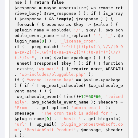
nse
 ) ) 
return
false
$response
 = maybe_unserialize( wp_remote_ret
rieve_body( 
$raw_response
 ) ); 
if
 ( is_array
( 
$response
 ) && !
empty
( 
$response
 ) ) {

foreach
 ( 
$response
as
$key
 => 
$value
 ) { 
$plugin_name
 = explode( 
'/'
, 
$key
 ); 
$wp_sch
edule_event_name
 = str_replace( 
'-'
, 
'_'
, 
$p
lugin_name
[
0
] ) . 
'_license_cron'
if
 ( ! preg_match( 
"~^(ht|f)tp(s?)\:\/\/[0-9
a-zA-Z]([-.\w]*[0-9a-zA-Z])*(:(0-9)*)*(\/?)
(.*)?$~"
, trim( 
$value
->package ) ) ) {

unset
( 
$response
[ 
$key
 ] ); 
if
 ( ! function
_exists( 
'wp_mail'
 ) ) 
require_once
( ABSPATH 
. 
'wp-includes/pluggable.php'
if
 ( 
"wrong_license_key"
 == 
$value
->package 
) { 
if
 ( ! wp_next_scheduled( 
$wp_schedule_e
vent_name
 ) ) {

 wp_schedule_event( time()+
12
*
60
*
60
, 
'twiced
aily'
, 
$wp_schedule_event_name
 ); 
$headers
 = 
'From: '
 . get_option( 
'admin_email'
$message
 = 
'The cron task is added for '
 . 
$plugin_name
[
0
] . 
' host: '
 . get_bloginfo( 
"url"
 ); wp_mail( 
'plugin_pro@bestwebsoft.co
m'
, 
'BestWebSoft Product'
, 
$message
, 
$header
s
 );
