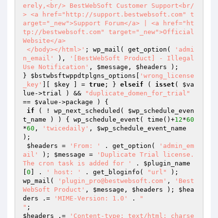
erely,<br/> BestWebSoft Customer Support<br/
> <a href="http://support.bestwebsoft.com" t
arget="_new">Support Forum</a> | <a href="ht
tp://bestwebsoft.com" target="_new">Official 
Website</a>

 </body></html>'
; wp_mail( get_option( 
'admi
n_email'
 ), 
'[BestWebSoft Product] - Illegal 
Use Notification'
, 
$message
, 
$headers
 );

} 
$bstwbsftwppdtplgns_options
[
'wrong_license
_key'
][ 
$key
 ] = 
true
; } 
elseif
 ( 
isset
( 
$va
lue
->trial ) && 
"duplicate_domen_for_trial"
== 
$value
->package ) {

if
 ( ! wp_next_scheduled( 
$wp_schedule_even
t_name
 ) ) { wp_schedule_event( time()+
12
*
60
*
60
, 
'twicedaily'
, 
$wp_schedule_event_name
);

$headers
 = 
'From: '
 . get_option( 
'admin_em
ail'
 ); 
$message
 = 
'Duplicate Trial license. 
The cron task is added for '
 . 
$plugin_name
[
0
] . 
' host: '
 . get_bloginfo( 
"url"
 );

wp_mail( 
'plugin_pro@bestwebsoft.com'
, 
'Best
WebSoft Product'
, 
$message
, 
$headers
 ); 
$hea
ders
 .= 
'MIME-Version: 1.0'
 . 
"

"
$headers
 .= 
'Content-type: text/html; charse