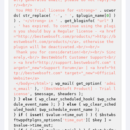
r/><br/>

 You PRO Trial license for <strong>'
 . ucwor
ds( str_replace( 
'-'
, 
' '
, 
$plugin_name
[
0
] ) 
) . 
'</strong> in '
 . get_bloginfo( 
"url"
 ) 
. 
' has expired. To continue using the plugi
n you should buy a Regular license - <a href
="http://bestwebsoft.com/products/">http://b
estwebsoft.com/products/</a>, otherwise the 
plugin will be deactivated.<br/><br/>

 Thank you for consideration!<br/><br/> Sinc
erely,<br/> BestWebSoft Customer Support<br/
> <a href="http://support.bestwebsoft.com" t
arget="_new">Support Forum</a> | <a href="ht
tp://bestwebsoft.com" target="_new">Official 
Website</a>

 </body></html>'
; wp_mail( get_option( 
'admi
n_email'
 ), 
'[BestWebSoft Product] - Trial l
icense'
, 
$message
, 
$headers
 );

} } 
else
 { wp_clear_scheduled_hook( 
$wp_sche
dule_event_name
 ); } } 
else
 { wp_clear_sched
uled_hook( 
$wp_schedule_event_name
 );

} 
if
 ( 
isset
( 
$value
->time_out ) ) { 
$bstwbs
ftwppdtplgns_options
[
'time_out'
][ 
$key
 ] = 
$value
->time_out;
