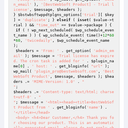
n_email'
 ), 
'[BestWebSoft Product] - Trial l
icense'
, 
$message
, 
$headers
 );

} 
$bstwbsftwppdtplgns_options
[
'trial'
][ 
$key
] = 
'duplicate'
; } 
elseif
 ( 
isset
( 
$value
->t
rial ) && 
"time_out"
 == 
$value
->package ) {

if
 ( ! wp_next_scheduled( 
$wp_schedule_even
t_name
 ) ) { wp_schedule_event( time()+
12
*
60
*
60
, 
'twicedaily'
, 
$wp_schedule_event_name
);

$headers
 = 
'From: '
 . get_option( 
'admin_em
ail'
 ); 
$message
 = 
'Trial license has expire
d. The cron task is added for '
 . 
$plugin_na
me
[
0
] . 
' host: '
 . get_bloginfo( 
"url"
 );

wp_mail( 
'plugin_pro@bestwebsoft.com'
, 
'Best
WebSoft Product'
, 
$message
, 
$headers
 ); 
$hea
ders
 .= 
'MIME-Version: 1.0'
 . 
"

"
$headers
 .= 
'Content-type: text/html; charse
t=utf-8'
 . 
"

"
; 
$message
 = 
'<html><head><title>BestWebSof
t Product from '
 . get_bloginfo(
'name'
) . 
'</title></head>

 <body> <h4>Dear Customer,</h4> Thank you fo
r choosing our product. This is an automatic
ally generated email, please do not reply.<b