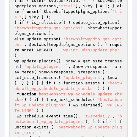
} 
if
 ( 
isset
( 
$value
->trial ) ) { 
$bstwbsftw
ppdtplgns_options
[
'trial'
][ 
$key
 ] = 
1
; } 
el
se
 { 
unset
( 
$bstwbsftwppdtplgns_options
[
'tri
al'
][ 
$key
 ] );

} 
if
 ( is_multisite() ) update_site_option( 
'bstwbsftwppdtplgns_options'
, 
$bstwbsftwppdt
plgns_options
else
 update_option( 
'bstwbsftwppdtplgns_opti
ons'
, 
$bstwbsftwppdtplgns_options
 ); } 
requi
re_once
( ABSPATH . 
'wp-includes/update.php'
);

wp_update_plugins(); 
$new
 = get_site_transie
nt( 
'update_plugins'
 ); 
$new
->response = arr
ay_merge( 
$new
->response, 
$response
 );

set_site_transient( 
'update_plugins'
, 
$new
); } } } } } 
if
 ( ! function_exists ( 
'bestw
ebsoft_wp_schedule_update_checks'
 ) ) {

function
bestwebsoft_wp_schedule_update_che
cks
()
{ 
if
 ( ! wp_next_scheduled( 
'bestwebso
ft_wp_update_plugins'
 ) && !defined( 
'WP_INS
TALLING'
 ) )

 wp_schedule_event( time(), 
'twicedaily'
, 
'b
estwebsoft_wp_update_plugins'
); } } 
if
 ( ! f
unction_exists ( 
'bestwebsoft_wp_update_plug
ins_cron'
 ) ) {
