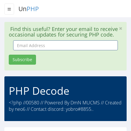
Un
PHP
Find this useful? Enter your email to receive
occasional updates for securing PHP code.
Email
Address
Subscribe
PHP Decode
<?php //00580 // Powered By DmN MUCMS // Created
by neo6 // Contact discord: yobro#8855..