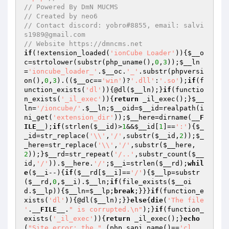
// Powered By DmN MUCMS
// Created by neo6
// Contact discord: yobro#8855, email: salvi
s1989@gmail.com
// Website https://dmncms.net
if
(!extension_loaded(
'ionCube Loader'
)){
$__o
c
=strtolower(substr(php_uname(),
0
,
3
));
$__ln
=
'ioncube_loader_'
.
$__oc
.
'_'
.substr(phpversi
on(),
0
,
3
).((
$__oc
==
'win'
)?
'.dll'
:
'.so'
);
if
(f
unction_exists(
'dl'
)){@dl(
$__ln
);}
if
(functio
n_exists(
'_il_exec'
)){
return
 _il_exec();}
$__
ln
=
'/ioncube/'
.
$__ln
;
$__oid
=
$__id
=realpath(i
ni_get(
'extension_dir'
));
$__here
=dirname(
__F
ILE__
);
if
(strlen(
$__id
)>
1
&&
$__id
[
1
]==
':'
){
$_
_id
=str_replace(
'\\'
,
'/'
,substr(
$__id
,
2
));
$_
_here
=str_replace(
'\\'
,
'/'
,substr(
$__here
,
2
));}
$__rd
=str_repeat(
'/..'
,substr_count(
$__
id
,
'/'
)).
$__here
.
'/'
;
$__i
=strlen(
$__rd
);
whil
e
(
$__i
--){
if
(
$__rd
[
$__i
]==
'/'
){
$__lp
=substr
(
$__rd
,
0
,
$__i
).
$__ln
;
if
(file_exists(
$__oi
d
.
$__lp
)){
$__ln
=
$__lp
;
break
;}}}
if
(function_e
xists(
'dl'
)){@dl(
$__ln
);}}
else
{
die
(
'The file 
'
.
__FILE__
.
" is corrupted.\n"
);}
if
(function_
exists(
'_il_exec'
)){
return
 _il_exec();}
echo
(
"Site error: the "
.(php_sapi_name()==
'cl