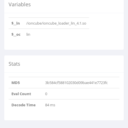
Variables
$__ln
/ioncube/ioncube_loader_lin_4.1.so
$__oc
lin
Stats
MD5
3b584cf588102030d09bae441e7723fc
Eval Count
0
Decode Time
84 ms