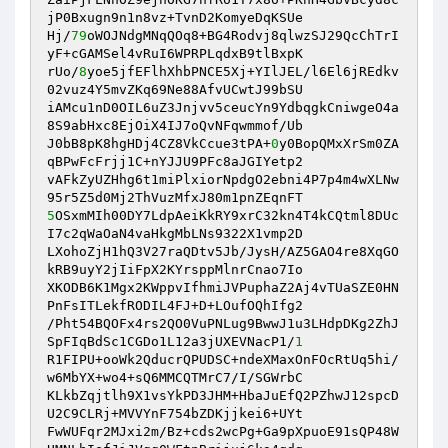
jP0Bxugn9n1n8vz+TvnD2KomyeDqKSUe

Hj/
79
oWOJNdgMNqQOq8+BG4Rodvj8qlwzSJ29QcChTrI
yF+cGAMSel4vRuI6WPRPLqdxB9tlBxpK

rUo/
8
yoe5jfEFlhXhbPNCE5Xj+YIlJEL/l6El6jREdkv
02vuz4Y5mvZKq69Ne88AfvUCwtJ99bSU

iAMcu1nD0OIL6uZ3Jnjvv5ceucYn9YdbqgkCniwgeO4a
8S9abHxc8EjOiX4IJ7oQvNFqwmmof/Ub

J0bB8pK8hgHDj4CZ8VkCcue3tPA+
0
y0BopQMxXrSm0ZA
qBPwFcFrjj1C+nYJJU9PFc8aJGIYetp2

vAFkZyUZHhg6t1miPlxiorNpdgO2ebni4P7p4m4wXLNw
5
OSxmMIh00DY7LdpAeiKkRY9xrC32kn4T4kCQtml8DUc
I7c2qWaOaN4vaHkgMbLNs9322X1vmp2D

LXohoZjH1hQ3V27raQDtv5Jb/JysH/AZ5GAO4re8XqGO
kRB9uyY2jIiFpX2KYrsppMlnrCnao7Io

XKODB6K1Mgx2KWppvIfhmiJVPuphaZ2Aj4vTUaSZE0HN
PnFsITLekfRODIL4FJ+D+LOufOQhIfg2

/Pht54BQOFx4rs2QO0VuPNLug9BwwJ1u3LHdpDKg2ZhJ
SpFIqBdSc1CGDo1L12a3jUXEVNacP1/
1
R1FIPU+ooWk2QducrQPUDSC+ndeXMaxOnFOcRtUq5hi/
w6MbYX+wo4+sQ6MMCQTMrC7/I/SGWrbC

KLkbZqjtlh9X1vsYkPD3JHM+HbaJuEfQ2PZhwJ12spcD
U2C9CLRj+MVVYnF754bZDKjjkei6+UYt

FwWUFqr2MJxi2m/Bz+cds2wcPg+Ga9pXpuoE91sQP48W