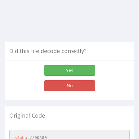
Did this file decode correctly?
Yes
No
Original Code
<?php
//00580