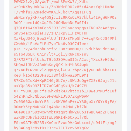
P6WCX1zXjGAyWqTl/wxhSPwKW7/jXdLq 

wz9mKXhyUokRWl+/Za3WdrR9U2x85id4sozYqhLUmNa
T/VMhfu3QZmedowMKA1kJbcKYXqgsIF6q 

aENInYpjRF/xq4GGjJiIz9KXoQzV27kblz4IAgW6HPOz
DdO1rovotdQxXqJMu26OHkwhDeFx0I4i 

Q7QL6t6AXo7mFqs53933VtFaucnspqyiENOuZaAo5gxx
SnVS4axxXpiaFJy/zH/JxpvL1HzVDTHH 

XaFkgUD4QjEeu2FlUUf1TJx3MNpSh7++zqPXmCJ84PMl
CXwhk/lFsVaFtRd7yeINs6v03G74Ieer 

pIK1rx/4dBZbhOnYf6i3BnrB8MUH/LIvdEbbvSdM5OaQ
s5To4BSLKT0Ain7lt+Igi1yR6NcUxsnv 

Q/RMZFY1/lUshaT9l6JSQVum3I5rA2xsjYXcs3vH9Uwh
SHQnAfJhVzJ8oWoKqyQCKfkHYb8S4wpN 

Qr/aBfENv0FxlcQqmqSQlwO9Trbpg7Kjy6GHd0hheFUI
Ke0TkI5dtD2UFaSiJBXfXkkwaZ0ML9M1 

R7KCu6IuXd+XpRC46jGL7n/zSWzJeQg+ZXSr6JujcJ1c
axYQc35x09ZlID7aCGdFgSxH/k7497MH 

X+FYvQRCupFcfsRGhxdzk4XvhtjxIbI/8We3YM3foIuf
54ZmRhZkJNbowc9FeWWk1JVQ/ZKgW6AW 

Zu0366Gar6wYrE5ftvSKVHGnF+rwY38geXiY0Yr9jFA/
R0mcY5tpNuKnGG1q4pDaLVJMuH/bf7kL 

AUe901UrSDzwxwhMbtRzqstHhWZ6Co31wBUAepZF6nq1
uzK3PCJN7bIQ2ITWL9GRI4k6Cxp1f/Qb 

ESzn9ATHHB285iKnCerFvxd9VzGoUxcmf/e94lFl/mg2
by34Gag7e8xtDik3rew7CLTxev6VYgGw 
