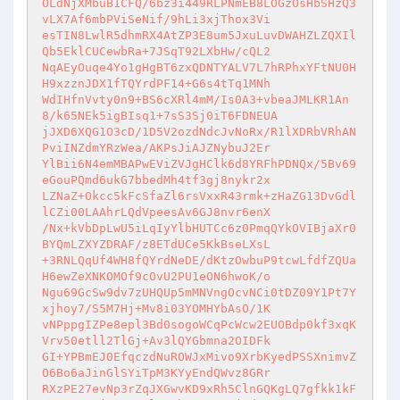
OLdNjXMbuB1CFQ/6bz3i449RLPNmEB8LOGzOsHbSHzQ3
vLX7Af6mbPViSeNif/9hLi3xjThox3Vi 

esTIN8LwlR5dhmRX4AtZP3E8um5JxuLuvDWAHZLZQXIl
Qb5EklCUCewbRa+7JSqT92LXbHw/cQL2 

NqAEyOuqe4Yo1gHgBT6zxQDNTYALV7L7hRPhxYFtNU0H
H9xzznJDX1fTQYrdPF14+G6s4tTq1MNh 

WdIHfnVvty0n9+BS6cXRl4mM/Is0A3+vbeaJMLKR1An
8/k65NEk5igBIsq1+7sS3Sj0iT6FDNEUA 

jJXD6XQG1O3cD/1D5V2ozdNdcJvNoRx/R1lXDRbVRhAN
PviINZdmYRzWea/AKPsJiAJZNybuJ2Er 

YlBii6N4emMBAPwEViZVJgHClk6d8YRFhPDNQx/5Bv69
eGouPQmd6ukG7bbedMh4tf3gj8nykr2x 

LZNaZ+Okcc5kFcSfaZl6rsVxxR43rmk+zHaZG13DvGdl
lCZi00LAAhrLQdVpeesAv6GJ8nvr6enX 

/Nx+kVbDpLwU5iLqIyYlbHUTCc6z0PmqQYkOVIBjaXr0
BYQmLZXYZDRAF/z8ETdUCe5KkBseLXsL 

+3RNLQqUf4WH8fQYrdNeDE/dKtzOwbuP9tcwLfdfZQUa
H6ewZeXNKOMOf9cOvU2PU1eON6hwoK/o 

Ngu69GcSw9dv7zUHQUp5mMNVngOcvNCi0tDZ09Y1Pt7Y
xjhoy7/S5M7Hj+Mv8i03YOMHYbAsO/1K 

vNPppgIZPe8epl3Bd0sogoWCqPcWcw2EUOBdp0kf3xqK
Vrv50etll2TlGj+Av3lQYGbmna2OIDFk 

GI+YPBmEJ0EfqczdNuROWJxMivo9XrbKyedPSSXnimvZ
O6Bo6aJinGlSYiTpM3KYyEndQWvz8GRr 

RXzPE27evNp3rZqJXGwvKD9xRh5ClnGQKgLQ7gfkk1kF