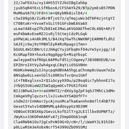
2I/JaFEUJu/xy14HS5IYZJkUIBgIahbp

jyub5qR4YEcLSfRbos6/CFShAYkZ9/BTp2ymEsB57PDN
MuM6aVA7X/
0
Fd+
63
e+Q6ybNk8islD4/
4
cSwI09gS8/ZiAbrBfjoS7z/qTmqjuWs3dT6P4zjntgYI
CT0BtoKr+VvxmTnSLCt91GFsbWEAVa6X

uLmaYA8EspZfk2b8IeE1MaLaKVGOAEfheC0L48Q+AP/Y
msP4bWAvEneMZJ1vRjl5CtmjCdzPLGqk

pXPWiALs4n8k3MLS/B4JXq7GwThiNWXNPjEARM8fLdh2
SAJEjc9aj9zYPBHlEyR4RzRpags1Tmn+

bGUUL4W1CBNrLCzJHAgCYujGFbq8nfO4uYe5yxjgg/
1
d
KcURapf0X+hoxkz9qg0ggrb+MiqYbspC

awleypeEVafROpL6APRuTd51jCOgeey7JB30BOEUB/cw
EPZHroIXtVyZwh4gxqLC8qYiiO5GVBHn

HGHKxHeWqZuIJnycpqHdBVAA5hgLaChnmp8cUaum7eZa
8NSqbw0iLxenSGl5iO0R3sfvcQnu1UAf

iC+T6Bxglsxv2rQ1iGcyyXXOu/p28oq0ic7ybhnnE17u
JYbQS5U0ieW2Z5WIqQymOCvTPUX1fGXX

BIJJBPw4Jo+
9
raUXMHTZ/rdXUy3gZpF3qhJTMhCi3dMn
CmkgeVPglqvzxrLlxJivAvXYSAQUfFT+

xSdm22rInHAor2ycAjnunMcaTka6annhn8m7lt4hB77U
Geset5YwtvS4DBMVMLq4dUoypUz9D39M

VDBGoC9IB5X6pJGevzLkofE2lTrg2LE1llbx0UPNFTz/
JWyKsx33KOPeKA6FvA7jZVmpDOG61nqK

Cla4RW9A1Oo72gCxPxN59G+D/cN+/l/iWaHYJL91hI8r
p0LLwRSm3eXobxNcrT54399UZbO9SSMz
