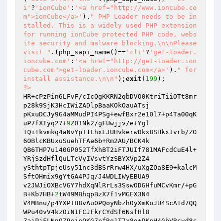
i'
?
'ionCube'
:
'<a href="http://www.ioncube.co
m">ionCube</a>'
).
" PHP Loader needs to be in
stalled. This is a widely used PHP extension 
for running ionCube protected PHP code, webs
ite security and malware blocking.\n\nPlease 
visit "
.(php_sapi_name()==
'cli'
?
'get-loader.
ioncube.com'
:
'<a href="http://get-loader.ion
cube.com">get-loader.ioncube.com</a>'
).
" for 
install assistance.\n\n"
);
exit
(
199
?>
HR+cPzPin6LFvF/cIcQgKKRN2qbDVO0KtriTiiOTt8mr
p28k9SjK3HcIWiZADlpBaaKOkOauATsj

pKxuDCJy9G4aMMudPI4PSg+ewfBxr2e10l7+p4Ta00qK
uP7fXIyq27+
9
Z0INk2/gFUwjjv/e+Ygl

TQi+kvmkq4aNvYpT1LhxLJUHvkerwDkx8SHkxIvrb/ZO
6OBlcKBUxuSuehTFAe6b+Rm2AU/BCK4k

QB6THP7u140GP052TfXhBT2iFTJUIf781MAFcdCuE4l+
YRjSzdHflQuLTcVyIVsvtYzSBYXVp2Z4

ySthtpTpjeUsy51nc3dBSrRrw4HX/uXgZOa8E9+kalcM
SftOHmix9gYtGA4PJq/J4WDLIWyEBUA9

v2JWJiOXBcVGY7hdXqNlRrLs3SswODGHfuMCvKmr/+pG
B+Kb7HB+
2
tW49MBhqpBzX7f1vMGEX3N4

V4MBnu/p4YXP1B8vAu0PQoyNbzh0yXmKoJU4ScA+d7QQ
WPu40vV4kzOiN1FCJFkrCYdSf6NsfHl8

ZaiPjFLNnOZ9ejnOKG7nfRo1T7x8o+PKnH4GbVBcyd8c