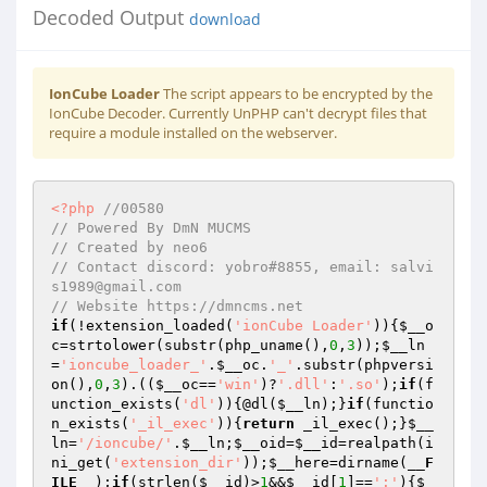
Decoded Output
download
IonCube Loader
The script appears to be encrypted by the
IonCube Decoder. Currently UnPHP can't decrypt files that
require a module installed on the webserver.
<?php
//00580 
// Powered By DmN MUCMS 
// Created by neo6 
// Contact discord: yobro#8855, email: salvi
s1989@gmail.com 
// Website https://dmncms.net 
if
(!extension_loaded(
'ionCube Loader'
)){
$__o
c
=strtolower(substr(php_uname(),
0
,
3
));
$__ln
=
'ioncube_loader_'
.
$__oc
.
'_'
.substr(phpversi
on(),
0
,
3
).((
$__oc
==
'win'
)?
'.dll'
:
'.so'
);
if
(f
unction_exists(
'dl'
)){@dl(
$__ln
);}
if
(functio
n_exists(
'_il_exec'
)){
return
 _il_exec();}
$__
ln
=
'/ioncube/'
.
$__ln
;
$__oid
=
$__id
=realpath(i
ni_get(
'extension_dir'
));
$__here
=dirname(
__F
ILE__
);
if
(strlen(
$__id
)>
1
&&
$__id
[
1
]==
':'
){
$_