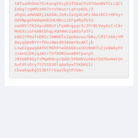
tATua9hOUo7UiKang55iyb3f5OaCPz07UmeNVTCLLQCt
Eebg7zqmMzzH07nrvhWuorLqXsp6OL/Z 

ahgGLaHWUWXj1AXOALZm9vZa3g4LmPzJ6mJ8CCrHPVy+
0dVNpgehWdqmGB1HLHDxz2EFg4RyPUIU 

oaUHVlFK2Hysd08uYiFymBvgyqc9/2PrBLVayAzCcCA+
MnEXssoFAANtbhqL4QH9HvzqAOofaTFi 

e9O1FP0ufoDR5r7mNWGlxZqo6avwu7bNu/CPIlXbkjYM
8eyqQAVRYYrfPus9Wxd938GmY0s4Kljb 

LxwE2gywgdAYVCMGhP+wGbG6bseUOzNmKToZjeQWAyhV
JzanQ1EHjqzWt+TGT8OMImxmDHTpa+pS 

J8teNP8GyTsMqW9dcpcQddc5PbmkVu00sCbOXbwHaCUn
AuFXFsDry7t25SD3OlqAa9ywT5K6KGIc 

Cbwa6qwkgSS3BtFrVqaJkgtP7Um=