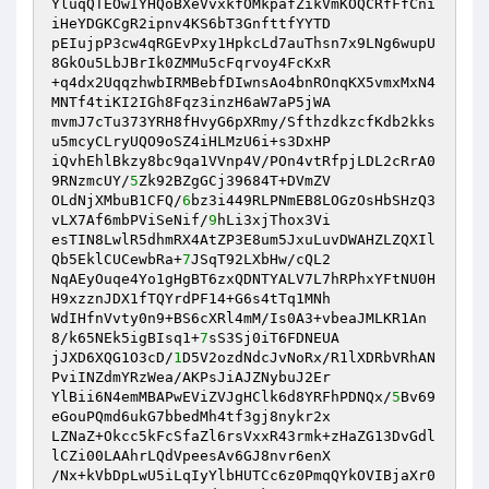
YluqQTEOwIYHQoBXeVvxkfOMkpafZikVmKOQCRfFfCni
iHeYDGKCgR2ipnv4KS6bT3GnfttfYYTD

pEIujpP3cw4qRGEvPxy1HpkcLd7auThsn7x9LNg6wupU
8GkOu5LbJBrIk0ZMMu5cFqrvoy4FcKxR

+q4dx2UqqzhwbIRMBebfDIwnsAo4bnROnqKX5vmxMxN4
MNTf4tiKI2IGh8Fqz3inzH6aW7aP5jWA

mvmJ7cTu373YRH8fHvyG6pXRmy/SfthzdkzcfKdb2kks
u5mcyCLryUQO9oSZ4iHLMzU6i+s3DxHP

iQvhEhlBkzy8bc9qa1VVnp4V/POn4vtRfpjLDL2cRrA0
9RNzmcUY/
5
Zk92BZgGCj39684T+DVmZV

OLdNjXMbuB1CFQ/
6
bz3i449RLPNmEB8LOGzOsHbSHzQ3
vLX7Af6mbPViSeNif/
9
hLi3xjThox3Vi

esTIN8LwlR5dhmRX4AtZP3E8um5JxuLuvDWAHZLZQXIl
Qb5EklCUCewbRa+
7
JSqT92LXbHw/cQL2

NqAEyOuqe4Yo1gHgBT6zxQDNTYALV7L7hRPhxYFtNU0H
H9xzznJDX1fTQYrdPF14+G6s4tTq1MNh

WdIHfnVvty0n9+BS6cXRl4mM/Is0A3+vbeaJMLKR1An
8/k65NEk5igBIsq1+
7
sS3Sj0iT6FDNEUA

jJXD6XQG1O3cD/
1
D5V2ozdNdcJvNoRx/R1lXDRbVRhAN
PviINZdmYRzWea/AKPsJiAJZNybuJ2Er

YlBii6N4emMBAPwEViZVJgHClk6d8YRFhPDNQx/
5
Bv69
eGouPQmd6ukG7bbedMh4tf3gj8nykr2x

LZNaZ+Okcc5kFcSfaZl6rsVxxR43rmk+zHaZG13DvGdl
lCZi00LAAhrLQdVpeesAv6GJ8nvr6enX

/Nx+kVbDpLwU5iLqIyYlbHUTCc6z0PmqQYkOVIBjaXr0