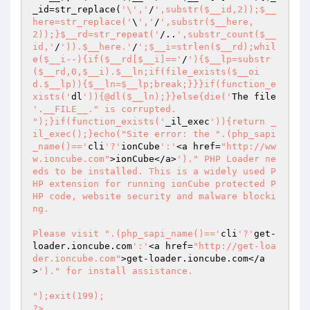
_id
=str_replace(
'\','
/
',substr($__id,2));$__
here=str_replace('
\
','
/
',substr($__here,
2));}$__rd=str_repeat('
/..
',substr_count($__
id,'
/
')).$__here.'
/
';$__i=strlen($__rd);whil
e($__i--){if($__rd[$__i]=='
/
'){$__lp=substr
($__rd,0,$__i).$__ln;if(file_exists($__oi
d.$__lp)){$__ln=$__lp;break;}}}if(function_e
xists('
dl
')){@dl($__ln);}}else{die('
The file 
'.__FILE__." is corrupted.

");}if(function_exists('
_il_exec
')){return _
il_exec();}echo("Site error: the ".(php_sapi
_name()=='
cli
'?'
ionCube
':'
<a href=
"http://ww
w.ioncube.com"
>ionCube</a>
')." PHP Loader ne
eds to be installed. This is a widely used P
HP extension for running ionCube protected P
HP code, website security and malware blocki
ng.

Please visit ".(php_sapi_name()=='
cli
'?'
get-
loader.ioncube.com
':'
<a href=
"http://get-loa
der.ioncube.com"
>get-loader.ioncube.com</a
>
')." for install assistance.

");exit(199); 

?> 
