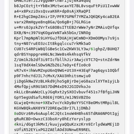
UMNLhIefJiJVgg0WFtnBrijuj6ka4qdq

b8JpCOztjt+YbBx3MztwcaxYE7BL8vsquFtPiU1IvwWW
a4+x8PxziOxsQsvaK6R+dp0sAjXRaQPI

R+E2hgCDmpZ4nirIP/PFR7GPNf7YMZaJQKQKy4ca82EA
varx2RmHgye8nq8Ga/Qo6gB+j7GLRGie

u+Mrs0JpzkZVrTxG8OBsITtEB2rWWe7yNrZMAisQVfqx
DXB/N+c397VqKOgaVeNTak5bGx/INROg

Kprl7mpNpNl9iHYGuJfDUAjHjWCmND+XDmOOMys7s9js
tny+N07ruEO3zcIt8kgqlccu7rkMk5aO

CU07cS4RPiW8QlGBeSc1CwZKWV3LY3w/
61
ghpZ/BUHQ7
qdrBSYnppgreH6LNc3We8s4k4hsqVfkV

Z/Um1kJb2df3i9TIcfbllhJir3AwjcVTC7Q+stnZdrNm
1sqT0dX4mlSDwSNZbZ6i7eDy+EfIo0c0

vR7vX+
3
hWvMZnpU6nQ9WG+Ut3X+H3EqF7ag6qys1OQbf
p9F7nhcYdJIL7cMvX/XAU3Hhitsmwju0

jiDgGkNw2VzBLHkd9jho5g8jrDejeG0azxlXYTm1yjLb
4MofQpjsR9U3A57DdM4xD9J2GIDVkoJo

nkLLcBnaWWzCLyJGqRxt2ySXOIvbuvf451s7fBfgiJHN
GpY5egUdSafLR0E6jYOR1/m1JNSVBZOo

GLwjeQ+Hcno+
9
XEw7vcYckDyBoYYSCY8eOMstMRpil8L
8
oDUrz6Rv6oAupl4CJQtc1noW4H8hs65TdRA6NPOtIgj
4
kni/dGgt3kMvI/kuujyaQQuKzxzKrn9IrlydWaMEj1D
sUfiR52EYixPG2ZAElAOd3UNnwER9REL
