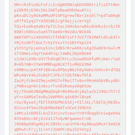
HR+cPzPin6LFvF/cIcQgKKRN2qbDVO0KtriTiiOTt8mr
p28k9SjK3HcIWiZADlpBaaKOkOauATsj 

pKxuDCJy9G4aMMudPI4PSg+ewfBxr2e10l7+p4Ta00qK
uP7fXIyq27+9Z0INk2/gFUwjjv/e+Ygl 

TQi+kvmkq4aNvYpT1LhxLJUHvkerwDkx8SHkxIvrb/ZO
6OBlcKBUxuSuehTFAe6b+Rm2AU/BCK4k 

QB6THP7u140GP052TfXhBT2iFTJUIf781MAFcdCuE4l+
YRjSzdHflQuLTcVyIVsvtYzSBYXVp2Z4 

ySthtpTpjeUsy51nc3dBSrRrw4HX/uXgZOa8E9+kalcM
SftOHmix9gYtGA4PJq/J4WDLIWyEBUA9 

v2JWJiOXBcVGY7hdXqNlRrLs3SswODGHfuMCvKmr/+pG
B+Kb7HB+2tW49MBhqpBzX7f1vMGEX3N4 

V4MBnu/p4YXP1B8vAu0PQoyNbzh0yXmKoJU4ScA+d7QQ
WPu40vV4kzOiN1FCJFkrCYdSf6NsfHl8 

ZaiPjFLNnOZ9ejnOKG7nfRo1T7x8o+PKnH4GbVBcyd8c
jP0Bxugn9n1n8vz+TvnD2KomyeDqKSUe 

Hj/79oWOJNdgMNqQOq8+BG4Rodvj8qlwzSJ29QcChTrI
yF+cGAMSel4vRuI6WPRPLqdxB9tlBxpK 

rUo/8yoe5jfEFlhXhbPNCE5Xj+YIlJEL/l6El6jREdkv
02vuz4Y5mvZKq69Ne88AfvUCwtJ99bSU 

iAMcu1nD0OIL6uZ3Jnjvv5ceucYn9YdbqgkCniwgeO4a
8S9abHxc8EjOiX4IJ7oQvNFqwmmof/Ub 

J0bB8pK8hgHDj4CZ8VkCcue3tPA+0y0BopQMxXrSm0ZA
qBPwFcFrjj1C+nYJJU9PFc8aJGIYetp2 

vAFkZyUZHhg6t1miPlxiorNpdgO2ebni4P7p4m4wXLNw