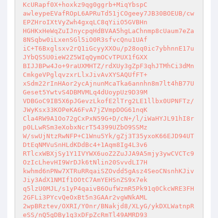
KcURapf0X+hoxkz9qg0ggrb+MiqYbspC 

awleypeEVafROpL6APRuTd51jCOgeey7JB30BOEUB/cw
EPZHroIXtVyZwh4gxqLC8qYiiO5GVBHn 

HGHKxHeWqZuIJnycpqHdBVAA5hgLaChnmp8cUaum7eZa
8NSqbw0iLxenSGl5iO0R3sfvcQnu1UAf 

iC+T6Bxglsxv2rQ1iGcyyXXOu/p28oq0ic7ybhnnE17u
JYbQS5U0ieW2Z5WIqQymOCvTPUX1fGXX 

BIJJBPw4Jo+9raUXMHTZ/rdXUy3gZpF3qhJTMhCi3dMn
CmkgeVPglqvzxrLlxJivAvXYSAQUfFT+ 

xSdm22rInHAor2ycAjnunMcaTka6annhn8m7lt4hB77U
Geset5YwtvS4DBMVMLq4dUoypUz9D39M 

VDBGoC9IB5X6pJGevzLkofE2lTrg2LE1llbx0UPNFTz/
JWyKsx33KOPeKA6FvA7jZVmpDOG61nqK 

Cla4RW9A1Oo72gCxPxN59G+D/cN+/l/iWaHYJL91hI8r
p0LLwRSm3eXobxNcrT54399UZbO9SSMz 

W/swUjNtzRwNFP+C1Wnu5Yk/gZj3T35yxoK66EJD94UT
DtEqNMVuSnHLdKDdBc4+1Aqm8Ig4L3v6 

RTlcxWBXjSy1Y1IVYWX6uoZ2ZuJJA9A5mjy3ywCVCTc9
OzIcLhevHI9WrDJk6tNlin20SvvdLI7H 

kwhmd6nPNw7XTRuRRqaiSZOvdd5gAsz4SeoCNsnhKJiv
Jiy3AdX1NMIf1OOtC7AmYEHSnZS9x7ek 

q5lzU0MJL/s1yP4qaivB6OufWzmR5Pk91q0CkcWRE3FH
2GFLi3PYcvQeOxBt5n3GAAr2vgWNkAML 

2wpBRztev/OXRI/Y0nr/BNakjd8/XLyG/ykDXLWatnpR
eSS/nQ5gDBy1q3xDFpZcRmTl49AMRD93 
