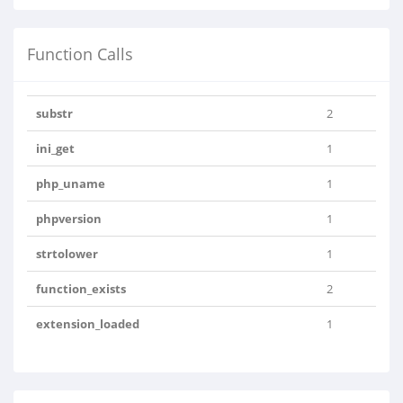
Function Calls
substr
2
ini_get
1
php_uname
1
phpversion
1
strtolower
1
function_exists
2
extension_loaded
1