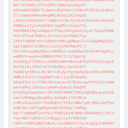
95r5Z5d0Mj2ThVuzMfxJ80m1pnZEqnFT 

5OSxmMIh00DY7LdpAeiKkRY9xrC32kn4T4kCQtml8DUc
I7c2qWaOaN4vaHkgMbLNs9322X1vmp2D 

LXohoZjH1hQ3V27raQDtv5Jb/JysH/AZ5GAO4re8XqGO
kRB9uyY2jIiFpX2KYrsppMlnrCnao7Io 

XKODB6K1Mgx2KWppvIfhmiJVPuphaZ2Aj4vTUaSZE0HN
PnFsITLekfRODIL4FJ+D+LOufOQhIfg2 

/Pht54BQOFx4rs2QO0VuPNLug9BwwJ1u3LHdpDKg2ZhJ
SpFIqBdSc1CGDo1L12a3jUXEVNacP1/1 

R1FIPU+ooWk2QducrQPUDSC+ndeXMaxOnFOcRtUq5hi/
w6MbYX+wo4+sQ6MMCQTMrC7/I/SGWrbC 

KLkbZqjtlh9X1vsYkPD3JHM+HbaJuEfQ2PZhwJ12spcD
U2C9CLRj+MVVYnF754bZDKjjkei6+UYt 

FwWUFqr2MJxi2m/Bz+cds2wcPg+Ga9pXpuoE91sQP48W
UMNLhIefJiJVgg0WFtnBrijuj6ka4qdq 

b8JpCOztjt+YbBx3MztwcaxYE7BL8vsquFtPiU1IvwWW
a4+x8PxziOxsQsvaK6R+dp0sAjXRaQPI 

R+E2hgCDmpZ4nirIP/PFR7GPNf7YMZaJQKQKy4ca82EA
varx2RmHgye8nq8Ga/Qo6gB+j7GLRGie 

u+Mrs0JpzkZVrTxG8OBsITtEB2rWWe7yNrZMAisQVfqx
DXB/N+c397VqKOgaVeNTak5bGx/INROg 

Kprl7mpNpNl9iHYGuJfDUAjHjWCmND+XDmOOMys7s9js
tny+N07ruEO3zcIt8kgqlccu7rkMk5aO 

CU07cS4RPiW8QlGBeSc1CwZKWV3LY3w/61ghpZ/BUHQ7