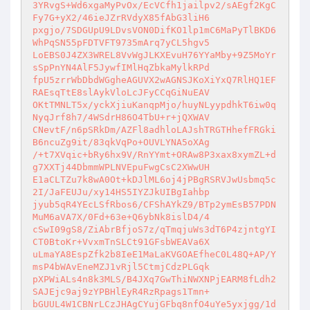
3YRvgS+Wd6xgaMyPvOx/EcVCfh1jailpv2/sAEgf2KgC
Fy7G+yX2/46ieJZrRVdyX85fAbG3liH6 

pxgjo/7SDGUpU9LDvsVON0DifKO1lp1mC6MaPyTlBKD6
WhPqSN55pFDTVFT9735mArq7yCL5hgv5 

LoEBS0J4ZX3WREL8VvWgJLKXEvuH76YYaMby+9Z5MoYr
sSpPnYN4AlF5JywfIMlHqZbkaMylkRPd 

fpU5zrrWbDbdWGgheAGUVX2wAGNSJKoXiYxQ7RlHQ1EF
RAEsqTtE8slAykVloLcJFyCCqGiNuEAV 

OKtTMNLT5x/yckXjiuKanqpMjo/huyNLyypdhkT6iw0q
NyqJrf8h7/4WSdrH86O4TbU+r+jQXWAV 

CNevtF/n6pSRkDm/AZFl8adhloLAJshTRGTHhefFRGki
B6ncuZg9it/83qkVqPo+OUVLYNA5oXAg 

/+t7XVqic+bRy6hx9V/RnYYmt+ORAw8P3xax8xymZL+d
g7XXTj44DbmmWPLNVEpuFwgCsC2XWwUH 

E1aCLTZu7k8wA0Ot+kDJlML6oj4jPBgRSRVJwUsbmq5c
2I/JaFEUJu/xy14HS5IYZJkUIBgIahbp 

jyub5qR4YEcLSfRbos6/CFShAYkZ9/BTp2ymEsB57PDN
MuM6aVA7X/0Fd+63e+Q6ybNk8islD4/4 

cSwI09gS8/ZiAbrBfjoS7z/qTmqjuWs3dT6P4zjntgYI
CT0BtoKr+VvxmTnSLCt91GFsbWEAVa6X 

uLmaYA8EspZfk2b8IeE1MaLaKVGOAEfheC0L48Q+AP/Y
msP4bWAvEneMZJ1vRjl5CtmjCdzPLGqk 

pXPWiALs4n8k3MLS/B4JXq7GwThiNWXNPjEARM8fLdh2
SAJEjc9aj9zYPBHlEyR4RzRpags1Tmn+ 

bGUUL4W1CBNrLCzJHAgCYujGFbq8nfO4uYe5yxjgg/1d