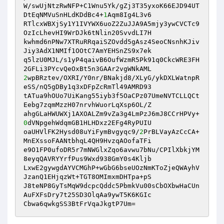
W/swUjNtzRwNFP+C1Wnu5Yk/gZj3T35yxoK66EJD94UT
DtEqNMVuSnHLdKDdBc4+
1
Aqm8Ig4L3v6

RTlcxWBXjSy1Y1IVYWX6uoZ2ZuJJA9A5mjy3ywCVCTc9
OzIcLhevHI9WrDJk6tNlin20SvvdLI7H

kwhmd6nPNw7XTRuRRqaiSZOvdd5gAsz4SeoCNsnhKJiv
Jiy3AdX1NMIf1OOtC7AmYEHSnZS9x7ek

q5lzU0MJL/s1yP4qaivB6OufWzmR5Pk91q0CkcWRE3FH
2
wpBRztev/OXRI/Y0nr/BNakjd8/XLyG/ykDXLWatnpR
eSS/nQ5gDBy1q3xDFpZcRmTl49AMRD93

tATua9hOUo7UiKang55iyb3f5OaCPz07UmeNVTCLLQCt
Eebg7zqmMzzH07nrvhWuorLqXsp6OL/Z

ahgGLaHWUWXj1AXOALZm9vZa3g4LmPzJ6mJ8CCrHPVy+
0
dVNpgehWdqmGB1HLHDxz2EFg4RyPUIU

oaUHVlFK2Hysd08uYiFymBvgyqc9/
2
PrBLVayAzCcCA+
MnEXssoFAANtbhqL4QH9HvzqAOofaTFi

e9O1FP0ufoDR5r7mNWGlxZqo6avwu7bNu/CPIlXbkjYM
8eyqQAVRYYrfPus9Wxd938GmY0s4Kljb

LxwE2gywgdAYVCMGhP+wGbG6bseUOzNmKToZjeQWAyhV
JzanQ1EHjqzWt+TGT8OMImxmDHTpa+pS

J8teNP8GyTsMqW9dcpcQddc5PbmkVu00sCbOXbwHaCUn
AuFXFsDry7t25SD3OlqAa9ywT5K6KGIc

Cbwa6qwkgSS3BtFrVqaJkgtP7Um=