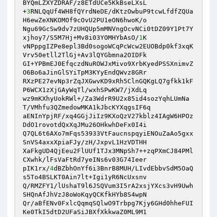
BYQmLZXYZDRAF/z8ETdUCe5KkBseLXsL

+
3
RNLQqUf4WH8fQYrdNeDE/dKtzOwbuP9tcwLfdfZQUa
H6ewZeXNKOMOf9cOvU2PU1eON6hwoK/o

Ngu69GcSw9dv7zUHQUp5mMNVngOcvNCi0tDZ09Y1Pt7Y
xjhoy7/S5M7Hj+Mv8i03YOMHYbAsO/
1
K

vNPppgIZPe8epl3Bd0sogoWCqPcWcw2EUOBdp0kf3xqK
Vrv50etll2TlGj+Av3lQYGbmna2OIDFk

GI+YPBmEJ0EfqczdNuROWJxMivo9XrbKyedPSSXnimvZ
O6Bo6aJinGlSYiTpM3KYyEndQWvz8GRr

RXzPE27evNp3rZqJXGwvKD9xRh5ClnGQKgLQ7gfkk1kF
P6WCX1zXjGAyWqTl/wxhSPwKW7/jXdLq

wz9mKXhyUokRWl+/Za3WdrR9U2x85id4sozYqhLUmNa
T/VMhfu3QZmedowMKA1kJbcKYXqgsIF6q

aENInYpjRF/xq4GGjJiIz9KXoQzV27kblz4IAgW6HPOz
DdO1rovotdQxXqJMu26OHkwhDeFx0I4i

Q7QL6t6AXo7mFqs53933VtFaucnspqyiENOuZaAo5gxx
SnVS4axxXpiaFJy/zH/JxpvL1HzVDTHH

XaFkgUD4QjEeu2FlUUf1TJx3MNpSh7++zqPXmCJ84PMl
CXwhk/lFsVaFtRd7yeINs6v03G74Ieer

pIK1rx/
4
dBZbhOnYf6i3BnrB8MUH/LIvdEbbvSdM5OaQ
s5To4BSLKT0Ain7lt+Igi1yR6NcUxsnv

Q/RMZFY1/lUshaT9l6JSQVum3I5rA2xsjYXcs3vH9Uwh
SHQnAfJhVzJ8oWoKqyQCKfkHYb8S4wpN

Qr/aBfENv0FxlcQqmqSQlwO9Trbpg7Kjy6GHd0hheFUI
Ke0TkI5dtD2UFaSiJBXfXkkwaZ0ML9M1
