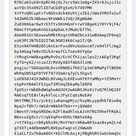
R7KCu6IuXd+XpRC46jGL7n/zSWzJeQg+ZXSr6JujcJ1c
axYQc35x09ZlID7aCGdFgSxH/k7497MH

X+FYvQRCupFcfsRGhxdzk4XvhtjxIbI/
8
We3YM3foIuf
54ZmRhZkJNbowc9FeWWk1JVQ/ZKgW6AW

Zu0366Gar6wYrE5ftvSKVHGnF+rwY38geXiY0Yr9jFA/
R0mcY5tpNuKnGG1q4pDaLVJMuH/bf7kL

AUe901UrSDzwxwhMbtRzqstHhWZ6Co31wBUAepZF6nq1
uzK3PCJN7bIQ2ITWL9GRI4k6Cxp1f/Qb

ESzn9ATHHB285iKnCerFvxd9VzGoUxcmf/e94lFl/mg2
3
YRvgS+Wd6xgaMyPvOx/EcVCfh1jailpv2/sAEgf2KgC
Fy7G+yX2/
46
ieJZrRVdyX85fAbG3liH6

pxgjo/
7
SDGUpU9LDvsVON0DifKO1lp1mC6MaPyTlBKD6
WhPqSN55pFDTVFT9735mArq7yCL5hgv5

LoEBS0J4ZX3WREL8VvWgJLKXEvuH76YYaMby+
9
Z5MoYr
sSpPnYN4AlF5JywfIMlHqZbkaMylkRPd

fpU5zrrWbDbdWGgheAGUVX2wAGNSJKoXiYxQ7RlHQ1EF
RAEsqTtE8slAykVloLcJFyCCqGiNuEAV

OKtTMNLT5x/yckXjiuKanqpMjo/huyNLyypdhkT6iw0q
NyqJrf8h7/
4
WSdrH86O4TbU+r+jQXWAV

CNevtF/n6pSRkDm/AZFl8adhloLAJshTRGTHhefFRGki
B6ncuZg9it/
83
qkVqPo+OUVLYNA5oXAg

/+t7XVqic+bRy6hx9V/RnYYmt+ORAw8P3xax8xymZL+d
g7XXTj44DbmmWPLNVEpuFwgCsC2XWwUH

E1aCLTZu7k8wA0Ot+kDJlML6oj4jPBgRSRVJwUsbmq5c