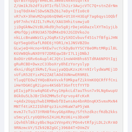
qdrBSYnppgreH6LNc3We8s4k4hsqVfkV 

Z/Um1kJb2df3i9TIcfbllhJir3AwjcVTC7Q+stnZdrNm
1sqT0dX4mlSDwSNZbZ6i7eDy+EfIo0c0 

vR7vX+3hWvMZnpU6nQ9WG+Ut3X+H3EqF7ag6qys1OQbf
p9F7nhcYdJIL7cMvX/XAU3Hhitsmwju0 

jiDgGkNw2VzBLHkd9jho5g8jrDejeG0azxlXYTm1yjLb
4MofQpjsR9U3A57DdM4xD9J2GIDVkoJo 

nkLLcBnaWWzCLyJGqRxt2ySXOIvbuvf451s7fBfgiJHN
GpY5egUdSafLR0E6jYOR1/m1JNSVBZOo 

GLwjeQ+Hcno+9XEw7vcYckDyBoYYSCY8eOMstMRpil8L
KGVW8QkuNX0Y972DREqwIBrI7L1jDNbJ 

8oDUrz6Rv6oAupl4CJQtc1noW4H8hs65TdRA6NPOtIgj
gRuRCBD+DwxzC33boXry0hEzYoryslyp 

4kni/dGgt3kMvI/kuujyaQQuKzxzKrn9IrlydWaMEj1D
sUfiR52EYixPG2ZAElAOd3UNnwER9REL 

YluqQTEOwIYHQoBXeVvxkfOMkpafZikVmKOQCRfFfCni
iHeYDGKCgR2ipnv4KS6bT3GnfttfYYTD 

pEIujpP3cw4qRGEvPxy1HpkcLd7auThsn7x9LNg6wupU
8GkOu5LbJBrIk0ZMMu5cFqrvoy4FcKxR 

+q4dx2UqqzhwbIRMBebfDIwnsAo4bnROnqKX5vmxMxN4
MNTf4tiKI2IGh8Fqz3inzH6aW7aP5jWA 

mvmJ7cTu373YRH8fHvyG6pXRmy/SfthzdkzcfKdb2kks
u5mcyCLryUQO9oSZ4iHLMzU6i+s3DxHP 

iQvhEhlBkzy8bc9qa1VVnp4V/POn4vtRfpjLDL2cRrA0
9RNzmcUY/5Zk92BZgGCj39684T+DVmZV 
