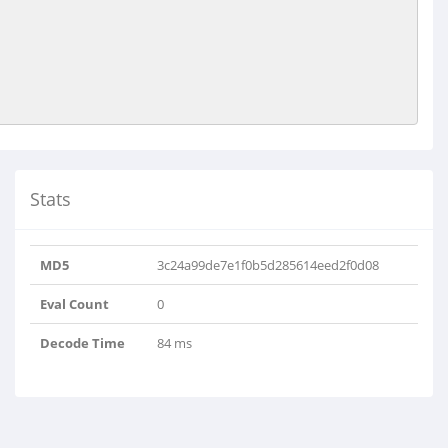
Stats
MD5
3c24a99de7e1f0b5d285614eed2f0d08
Eval Count
0
Decode Time
84 ms