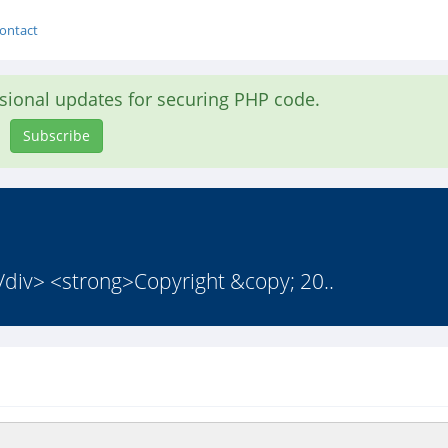
ontact
asional updates for securing PHP code.
Subscribe
</div> <strong>Copyright &copy; 20..