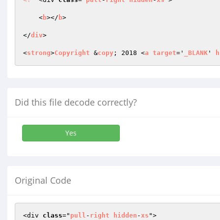
    <
b
></
b
> 

</
div
> 

<
strong
>
Copyright
 &
copy
; 2018 <
a
target
='
_BLANK
' 
h
Did this file decode correctly?
Yes
Original Code
<div 
class
="
pull
-
right
hidden
-
xs
">
