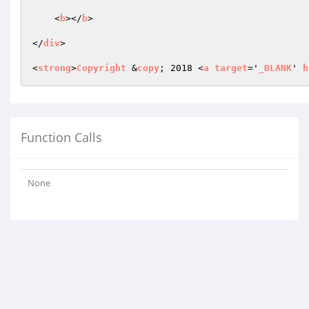
    <
b
></
b
>

</
div
>

<
strong
>
Copyright
 &
copy
; 2018 <
a
target
='
_BLANK
' 
h
Function Calls
None