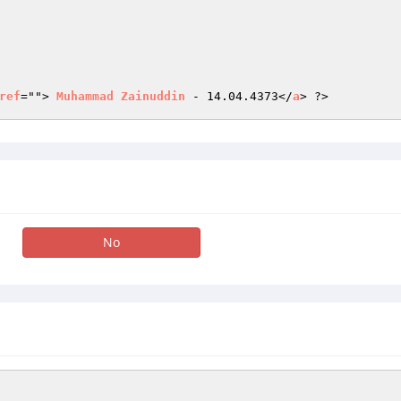
ref
=""> 
Muhammad
Zainuddin
 - 14.04.4373</
a
> ?>
No