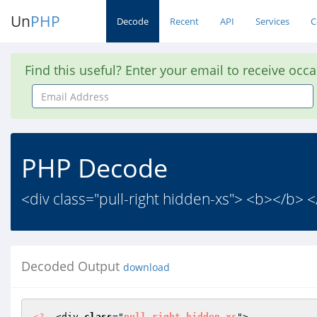
Un
PHP
Decode
Recent
API
Services
C
Find this useful? Enter your email to receive occ
Email
Address
PHP Decode
<div class="pull-right hidden-xs"> <b></b> 
Decoded Output
download
<?
  <div 
class
="
pull
-
right
hidden
-
xs
"> 
