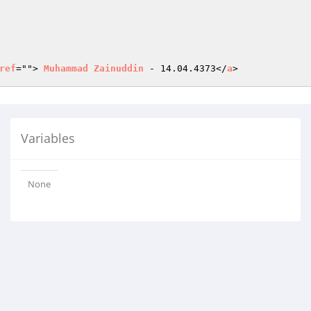
ref
=""> 
Muhammad
Zainuddin
 - 14.04.4373</
a
>
Variables
None