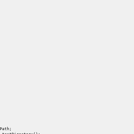
Path;
