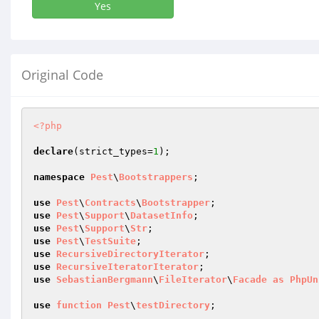
Yes
Original Code
<?php
declare
(strict_types=
1
);

namespace
Pest
\
Bootstrappers
;

use
Pest
\
Contracts
\
Bootstrapper
use
Pest
\
Support
\
DatasetInfo
use
Pest
\
Support
\
Str
use
Pest
\
TestSuite
use
RecursiveDirectoryIterator
use
RecursiveIteratorIterator
use
SebastianBergmann
\
FileIterator
\
Facade
as
PhpUn
use
function
Pest
\
testDirectory
;
