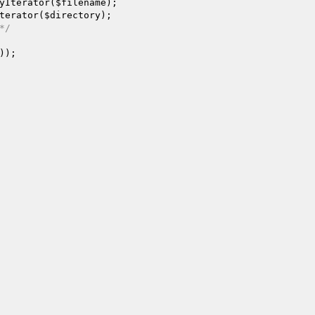
yIterator(
$filename
);

terator(
$directory
);

*/
));
