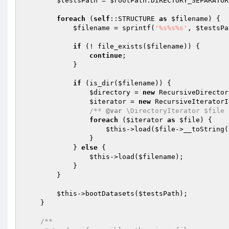
$testsPath
 = 
$rootPath
.DIRECTORY_SEPARATOR
foreach
 (
self
::STRUCTURE 
as
$filename
) {

$filename
 = sprintf(
'%s%s%s'
, 
$testsPa
if
 (! file_exists(
$filename
)) {

continue
;

            }

if
 (is_dir(
$filename
)) {

$directory
 = 
new
 RecursiveDirector
$iterator
 = 
new
 RecursiveIteratorI
/** 
@var
 \DirectoryIterator $file 
foreach
 (
$iterator
as
$file
) {

$this
->load(
$file
->__toString(
                }

            } 
else
 {

$this
->load(
$filename
);

            }

        }

$this
->bootDatasets(
$testsPath
);

    }

/**
