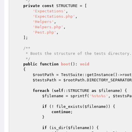
     */
private
const
 STRUCTURE = [

'Expectations'
,

'Expectations.php'
,

'Helpers'
,

'Helpers.php'
,

'Pest.php'
,

    ];

/**

     * Boots the structure of the tests directory.

     */
public
function
boot
()
: 
void
{

$rootPath
 = TestSuite::getInstance()->root
$testsPath
 = 
$rootPath
.DIRECTORY_SEPARATOR
foreach
 (
self
::STRUCTURE 
as
$filename
) {

$filename
 = sprintf(
'%s%s%s'
, 
$testsPa
if
 (! file_exists(
$filename
)) {

continue
;

            }

if
 (is_dir(
$filename
)) {
