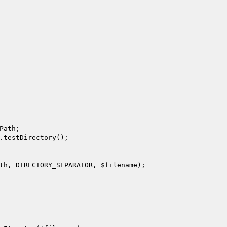
Path;

.testDirectory();

th
, DIRECTORY_SEPARATOR, 
$filename
);
