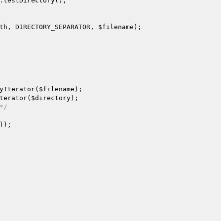
.testDirectory();

th
, DIRECTORY_SEPARATOR, 
$filename
);

yIterator(
$filename
);

terator(
$directory
);

*/
));
