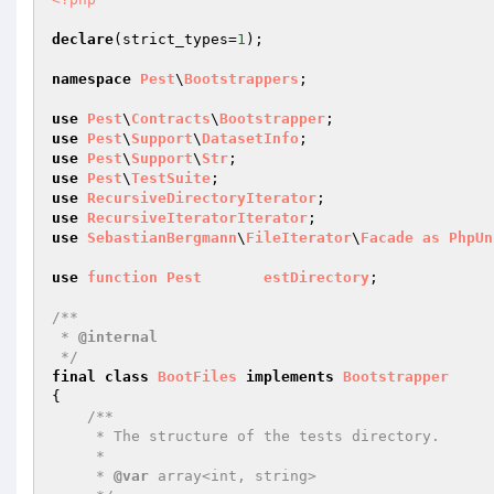
declare
(strict_types=
1
);

namespace
Pest
\
Bootstrappers
;

use
Pest
\
Contracts
\
Bootstrapper
use
Pest
\
Support
\
DatasetInfo
use
Pest
\
Support
\
Str
use
Pest
\
TestSuite
use
RecursiveDirectoryIterator
use
RecursiveIteratorIterator
use
SebastianBergmann
\
FileIterator
\
Facade
as
PhpUn
use
function
Pest
estDirectory
;

/**

 * 
@internal
 */
final
class
BootFiles
implements
Bootstrapper
{

/**

     * The structure of the tests directory.

     *

     * 
@var
 array<int, string>
