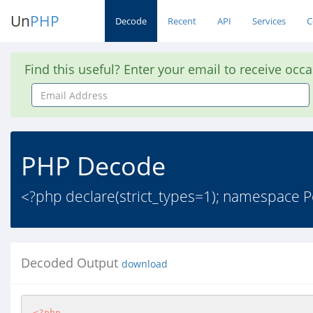
Un
PHP
Decode
Recent
API
Services
C
Find this useful? Enter your email to receive occ
Email
Address
PHP Decode
<?php declare(strict_types=1); namespace Pe
Decoded Output
download
<?php