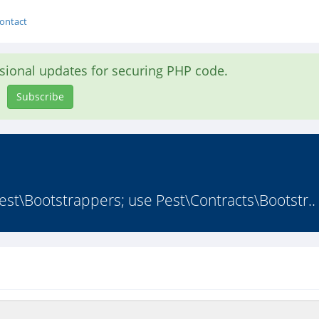
ontact
asional updates for securing PHP code.
Subscribe
st\Bootstrappers; use Pest\Contracts\Bootstr..