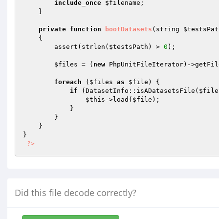
include_once
$filename
;

    }

private
function
bootDatasets
(string 
$testsPat
{

        assert(strlen(
$testsPath
) > 
0
);

$files
 = (
new
 PhpUnitFileIterator)->getFil
foreach
 (
$files
as
$file
) {

if
 (DatasetInfo::isADatasetsFile(
$file
$this
->load(
$file
);

            }

        }

    }

}

?>
Did this file decode correctly?