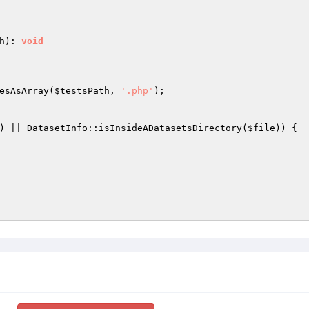
h
)
: 
void
esAsArray(
$testsPath
, 
'.php'
);

) || DatasetInfo::isInsideADatasetsDirectory(
$file
)) {
