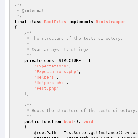
/**

 * 
@internal
 */
final
class
BootFiles
implements
Bootstrapper
{

/**

     * The structure of the tests directory.

     *

     * 
@var
 array<int, string>

     */
private
const
 STRUCTURE = [

'Expectations'
,

'Expectations.php'
,

'Helpers'
,

'Helpers.php'
,

'Pest.php'
,

    ];

/**

     * Boots the structure of the tests directory.

     */
public
function
boot
()
: 
void
{

$rootPath
 = TestSuite::getInstance()->root