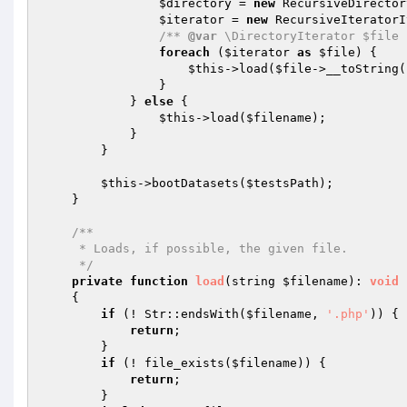
$directory
 = 
new
 RecursiveDirector
$iterator
 = 
new
 RecursiveIteratorI
/** 
@var
 \DirectoryIterator $file 
foreach
 (
$iterator
as
$file
) {

$this
->load(
$file
->__toString(
                }

            } 
else
 {

$this
->load(
$filename
);

            }

        }

$this
->bootDatasets(
$testsPath
);

    }

/**

     * Loads, if possible, the given file.

     */
private
function
load
(string 
$filename
)
: 
void
{

if
 (! Str::endsWith(
$filename
, 
'.php'
)) {

return
;

        }

if
 (! file_exists(
$filename
)) {

return
;

        }
