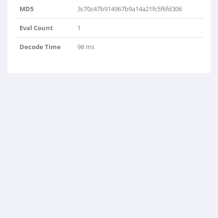
MD5
3c70c47b914967b9a14a21fc5f6fd306
Eval Count
1
Decode Time
98 ms