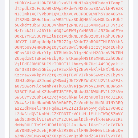
cHRkYzAweUlONE85Rk1xaVlHMUN3aXg2MFhVem1TempE
dTJpdkZ0cFo0aW9kNWp5RFdwYnM2ZnoxSDAxVkNHVEZR
N1JINk1XQTVPbDM1QW1XbXVUVUJPOE9LWFh5YUg4OGY4
dTB2N0s0RHo1NmtscWR5TUcxSDdQMG5lNzM0UXdrRUh2
bGxkdmt3bGFOZUE3VnhmYjZNNEVIL25VNHgwa1FJVjIx
NzIrckJLLzJ6YlhLdGQ2WGFWMjYxMGR5clJ5Z0duOFYw
Q0xEYmRwS3UrM1ZlNzczVUdRNEJndW0zU05FRGhJUVNQ
UGY2TitURmpUeHp1bER2Z2gzSXdnT2hROUFIMlBRYkhS
OUNtbU9JeHM3R0gzQytZK3UwclNCMkszczVjM24zUFhQ
NEpsS0tKbVNrYlpLNTBUVk0vR1gzNGhtM283cnVPNTRM
ZU5qdzBCTWNadFEzby9pTEtRampkMStKaXNBLzZhOUE3
VjlEdEJDWHF6UC9kT0ROT1llbmcydHZHelA4S3Qyaklk
ZW43S3I3Mm5GNisyaTA2eXhkNjZNeVFhRlFkNXlMb0xD
KzcraWxyNkpPYVZtQktDRjFBVFVIYkpKSWwzY29Cby9n
U3NJbGNpcWZJemdqZHNmdjJNTXVRZWhCR1U2V1UwZFJx
a0ViQWorRldnemhYeTk0SXhvejgwUVpyZ3NrOHBUWGx4
R3BCTlRuUnhKZUswRTJRTFEyNUdwU3JNWUhFV1U2ZkVw
SW5CVmV2QUhIeXZvcjVqc3hkaFl4UzhHU0lQTXdJZERX
Vk4wSzl6cHNadWNBV3VRbEEyZzVocHUyUHdDUU1NY3BQ
azZIdkNselJ4RTFqdm11VEZ1Z1daaVoyWjdpbEJvQWQ2
L2dWSldQV1NobWlCZXFRNTErVGtlMllMUlhIWDQ5ZmVY
aEdSc3N0QkVLTE9EY2MzZUFLamlDckFPYkk4eERvazRs
dmMyRUU1Tm9tSHFOdlU0Q2lJalUwallOamFic1dCdTN0
aUY0N3UyK2cvNjRQRkh2RS80cTlFNGdFMFNrL1NwNzQw
a2NNV2N1MWx4QWZXOXpRS2VnQzBhRXdZSXI0YlVvYTd1