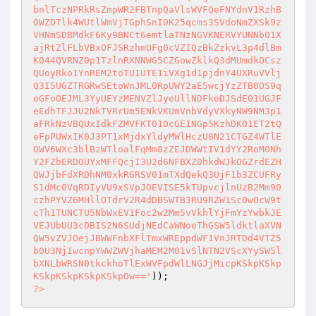
bnlTczNPRkRsZmpWR2FBTnpQaVlsWVFQeFNYdnV1RzhB
OWZDTlk4WUtlWmVjTGphSnI0K25qcms3SVdoNmZXSk9z
VHNmSDBMdkF6Ky9BNCt6emtlaTNzNGVKNERVYUNNb01X
ajRtZlFLbVBxOFJSRzhmUFg0cVZIQzBkZzkvL3p4dlBm
K044QVRNZ0p1TzlnRXNNWG5CZGowZklkQ3dMUmdkOCsz
QUoyRko1YnREM2toTU1UTE1iVXg1d1pjdnY4UXRuVVlj
Q3I5UGZTRGRwSEtoWnJML0RpUWY2aE5wcjYzZTB0OS9q
eGFoOEJML3YyUEYzMENVZlJyeUllNDFkeDJSdE01UGJF
eEdhTFJJU2NkTVRrUm5ENkVKUmVnbVdyVXkyNW9NM3p1
aFRkNzVBQUxIdkFZMVFKT01OcGE1NGp5KzhDK01ET2tQ
eFpPUWxIK0J3PT1xMjdxYldyMWlHczU0N21CTGZ4WTlE
OWV6WXc3blBzWTloalFqMm8zZEJDWWtIV1dYY2RoM0Nh
Y2FZbERDOUYxMFFQcjI3U2d6NFBXZ0hkdWJkOGZrdEZH
QWJjbFdXRDhNM0xkRGRSV01mTXdQekQ3UjF1b3ZCUFRy
S1dMc0VqRDIyVU9xSVpJOEVISE5kTUpvcjlnUzB2Mm90
czhPYVZ6MHllOTdrV2R4dDBSWTB3RU9RZW1Sc0w0cW9t
cTh1TUNCTU5NbWxEV1Foc2w2Mm5vVkhlYjFmYzYwbkJE
VEJUbUU3cDBIS2N6SUdjNEdCaWNoeThGSW5ldktlaXVN
QW5vZVJOejJBWWFnbXFlTmxWREppdWF1VnJRTDd4VTZ5
b0U3NjIwcnpYWWZWVjhaMEM2M01vSlNTN2VScXYySW5l
bXNLbWRSN0tkckhoTlExWVFpdWlLNGJjMicpKSkpKSkp
KSkpKSkpKSkpKSkpOw=='
?>