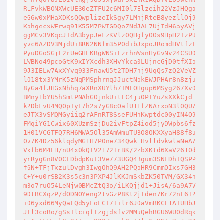
RLFvkWBONXWcUE30eZTFU2c6MI0l7Elzeih22VzJHQga
eG6w0xMHaXDKsQQwplizeIkSgy7LMnjRteB8yezllOj9
KbhgecxWFrwq91K55M7PWIGDQeZNdJAL7UjIdH6ayAVj
ggMCv3VKqcJTdA3bypJeFzKVlz0QHgfyOOs9HpH2TzPU
yvc6AZDV3MjdUi8RN2NNfm35P0dibJxpoJRomdHVtfzI
PyuDGoSGjF2rUeGHEKBgWNSiFzrhnWsnHyGvNv24CSU0
LWBNo49pcoGtK9xIYXcdh3XHvYkca0LUjncGjD0tfXIp
9J3IELw7AxXYvq933FnawU5t2TDH7hj9UqQs7zQ2VeVZ
lO18tx3YMrK5zNqPMSphrnqJJuctNbkEWJPHAr8n8zju
8yGa4fJHGxNhhq7aXRnXUYlh7IMFOHgup6MSyg267Xv0
BMny1bYU5hSmtPNAhGOjnkUitFC4ju0PIYuZsXXkCjdL
k2DbFvU4MQ0pTyE7h2s7yG8cOafU11fZNArxoN3l0QU7
eJTX3vSMQMGyiiq2rAFnRT8SseFUHhKwptdc00yIN4O9
FMqiYG1Cwix60XUzmSzjDu2ivFtpZ4iod5jyDWpbs6fz
1H01VCGTFQ7RH6MWA5Ol35AmWmuTUBO8OKXXyaH88f8u
0v7K4Dz56klqdyMG1H7P0ne734QwkEHvlldvkwlaNeA7
Vxfb6M4EH/nU4x0kQIV2172+rBK/2zbXKtd6XaV2610d
yrRygGn8V0CLDbdpKu+3Ve773UGQ4Bgum3SNEDhIQSPP
f6N+TFjTxzulDvgh3IwgOhQ9AH2PQbHR9CmmOIxs7GH3
C+Y+u0rSB2K3s5c3n3PXP4JlKKJmSkbZK50TVM/GX34h
m3o7ruO54LeNjw0BMcZtQ3o/iLKQjjd1+JisA/6a9A7V
9DtBCXqzP/dODNOYeng2tvGzP8Kt2jIden7Kr72nF6+2
i06yxd66MyQaFQd5yLoLC+7+ilr6JOaVmBKCF1ATUHbJ
JIl3coBo/gSsIlciqfIzgjdsfv2MMuQehBGU6WU0dRqk