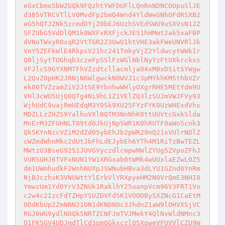
eGxCbmo5bWZGQk9FQzhtYWFDUFlLQnRnNDNCOUpuSlJE
d3B5VTRCVTlLV0MvdFp2bmQ4Wnd4YldWeGNhOFdRSXB2
eG5hQTJZNk5zcmdDYjZ0bEJ6UzhSVEdSWU9uSXVsN1JZ
SFZUbG5VdDlQM1k0WXFxRXFjckJES1hHMmt2ak5xaFBP
dVNoTWxyR0xqR2VtTGR2Z3UwU1htVHE3akFWeUNVRlJk
VnY5ZEFkWlE4RkpsV21hc241TmkyVjZ2YldwcytWWkIr
Q0ljSytTUGhqb3czeFp5SlFzWGlNblNyYzFtUXkrckxs
VFJlcS9GYXNMTFhVZzdtcllacmlja04xM0xDSitSYWgw
L2QvZ0pHK2JRNjN6WlgwckN0WVJ1c3pMYkhKMSthbVZr
ek00TVZzamZiV2JtSE9YbnhwWHlyOXgrRHE5MEtYdm9U
VHl3cWU5UjQ0QTg4Ni9hL1Z1VElZQ3lzSUJmVWJFVy93
WjhUdC9uajRmUEdqM3Y0Sk9XU25FYzFYK0UzWHExdVhx
MDZLLzZHZS9YalhuVXlBQTM3NnNhK0ttUUVtcGxkSlda
MnErM3ZFUHNLT09td0JkUjNpSWR1K0hRUTF0aWo5cnk3
Qk5KYnNzcVZiM2dZd05ybEhJb2pWR29nQ21xVUlrNDlZ
cWZmdWhnMkc2dUtJbFhLdEJybEh6YTh4M1RiTzBwTEZL
MWtzU3BseG92S1JUVGVyczdlcmpwNWlZYUg5ZVpoZFhJ
VURSUHJ6TVFxNUN1YW1XRGxab0tWMk4wUUxlaEZwL0Z5
dm1UWmhudkF2WnhNUXpJSWNubHBva3dLYU1GZnd0YnRm
NjBJczhxK3VNUWttYlErbVlYRXpyeHM2N0VrQmE3NHI0
YmwzUm1Yd0YrV3ZNUk1RaklhY25uanpVcm96V3FRT1Vo
c2w4c2IzcFdTZHpYSUZDVFd5K1VOODBySXZNcG1CaEtM
ODdKbUp2ZmNNN21ON1dKNDNOc3JhdnZ1aW9lOHVXSjVC
RGJ6WG9ydlN0Qk5NRTZCNFJmTVJMekY4QlNvWldNMnc3
Q1FKSGV4UDJmdTlCd3pmOGkxczlQSXgweVFUVVlCZU9W