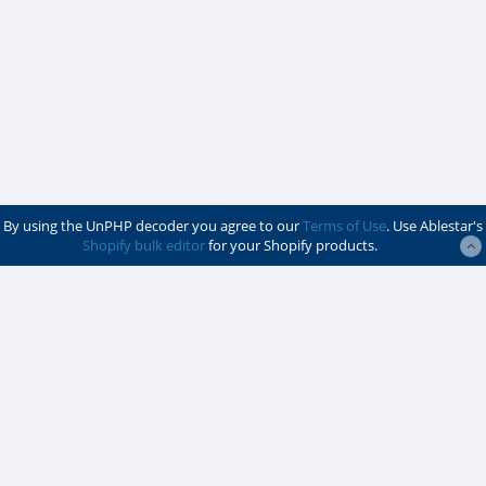
By using the UnPHP decoder you agree to our
Terms of Use
. Use Ablestar's
Shopify bulk editor
for your Shopify products.