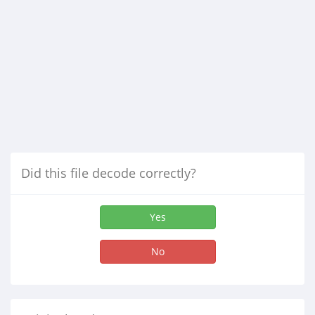
Did this file decode correctly?
Yes
No