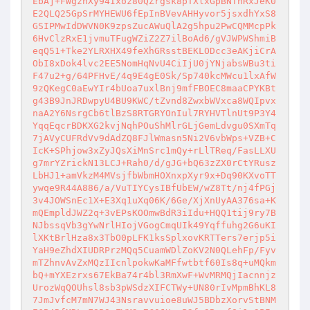
EbAj+FWgzhXy94Ixoz80QZrgsk8pTXlxGpBNTnRxJeK0
E2QLQ25GpSrMYHEWU6fEpInBVevAHHyvor5jsxdhYxS8
GSIPMwIdDWVN0K9zpsZucAWuQlA2g5hpu2PwCQMMcpPk
6HvClzRxE1jvmuTFugWZiZ2Z7ilBoAd6/gVJWPWShmiB
eqQ51+Tke2YLRXHX49feXhGRsstBEKLODcc3eAKjiCrA
ObI8xDok4lvc2EE5NomHqNvU4CiIjU0jYNjabsWBu3ti
F47u2+g/64PFHvE/4q9E4gE0Sk/Sp740kcMWcu1lxAfW
9zQKegC0aEwYIr4bUoa7uxlBnj9mfFBOEC8maaCPYKBt
g43B9JnJRDwpyU4BU9KWC/tZvnd8ZwxbWVxca8WQIpvx
naA2Y6NsrgCb6tlBzS8RTGRYOnIul7RYHVTlnUt9P3Y4
YqqEqcrBDKXG2kvjNqhPOuShMlrGLjGemLdvgu0SXmTq
7jAVyCUFRdVv9dAdZQ8FJlWmasn5Ni2V6vbWps+VZB+C
IcK+SPhjow3xZyJQsXiMnSrc1mQy+rLlTReq/FasLLXU
g7mrYZrickN13LCJ+Rah0/d/gJG+bQ63zZX0rCtYRusz
LbHJ1+amVkzM4MVsjfbWbmHOXnxpXyr9x+Dq90KXvoTT
ywqe9R44A886/a/VuTIYCysIBfUbEW/wZ8Tt/nj4fPGj
3v4JOWSnEc1X+E3Xq1uXq06K/6Ge/XjXnUyAA376sa+K
mQEmpldJWZ2q+3vEPsKOOmwBdR3iIdu+HQQ1tij9ry7B
NJbssqVb3gYwNrlHIojVGogCmqUIk49Yqffuhg2G6uKI
lXKtBrlHza8x3TbO0pLFK1ksSplxovKRTTers7erjp5i
YaH9eZhdXIUDRPrzMQq5CuamWDlZoKV2N0QLehFp/Fyv
mTZhnvAvZxMQzIIcnlpokwKaMFfwtbtf60Is8q+uMQkm
bQ+mYXEzrxs67EkBa74r4bl3RmXwF+WvMRMQjIacnnjz
UrozWqQOUhsl8sb3pWSdzXIFCTWy+UN80rIvMpmBhKL8
7JmJvfcM7mN7WJ43Nsravvuioe8uWJ5BDbzXorvStBNM