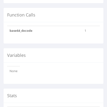
Function Calls
base64_decode
1
Variables
None
Stats