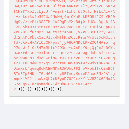
E6B4RfMRLzF8BSoZWM2w7CQJHexP2fu9Bwzf8i1s9PIx
0yQTUYBeOVnySs3OFDlfjVGaANzPiYlYQPxSXvuuG8A9
fCNY8YKeZecLjaJr4+njrk7IWh6fWJOsTsfH0LvAz+/A
4+zzkei3s4eJ4DUaCMoMWj4mfQKmPq8RRG8fPX4qVHC0
dg9//zxvPf+N8ATMgJuO9gEsMXnBdj0fIdCwLRgd8+3A
J2FJ5btD3khMMTLMbUx5wZcvv8QtnUYcCr9PfSDdpHKh
ZrL/DiQf6hNpr63e0t9/jxah8BL/v2PF30CUfRryIe41
dx2RtM5PbExGaLRIScdMTkRnD6EJRegmWrUy25oM3zuh
Td75AALHvAY1QJOMNpa54jy+8C+MDOkPxZOQlH+Bw==q
27qbWr1iGs547mBLfxY9D9ezYw7nPsY9hjQj2o3dBCYk
HWWXcdh3CacaYlDC9F10QPr27Sgz4PWgHdubd8fktFGA
bclWWD8M3LdDdRWMfMwPzD7R1uovBPTrKWLsEjD22UOq
IZI8EHHNdMJor9gS0v2ots8OaVz0ye97kWdxt0RY0wEO
QemRsL4qomq8uMCBMNMmlDWQhsl62noVHeb1fc60nBDT
BTmE7p0HKczIGc4GBichy8FInevKeiuMAnoeRNz2AYag
mqeNlVDJiuauVrQL7xU6yoE7620rzXYfVV8Z0C63MoJS
S7eRqv2InemsKmdR7KdrHhNQ1YQiuiK4bc
2'
)))))))))))))))))));