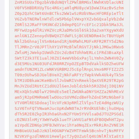
ZnM3SUUxTDgzbkVBdUNQYlZPWlBRMGxlNWhKVDlacUNI
V0FVSHBDRXUyTGc4RGxjaHlqMU8ycW1DeWJXazBvSzhm
Z0p2QzhCSWt6UnBCTks2WW1wSzRUbVNwcHFOREp1eTlt
VGZvbTNERWlnWTdlcW5PbGplVWxpYXZvbGQxalpVb2dW
Z0RlS2JRaFFtM3NCd210dmpPQ1FrcEF1c21Dbk5Ma3JL
MFYwUzg4dlRiVHZVczRJaDMxSGl6Sk1Oa2xmYXgyWXdU
anlGN1ZZenoydVBWQVZTdWFLSjBCUENDRm43cTBUYUpM
Nkl2bGhnajlVSnN4and1RjN4RWhLMUFxRFR2RTY5d2No
TlJMRnZrV0JPTlhXY1VFMzBlWlRGVTJjNk1JMGw3RWx6
ZWloMjJWekpIUWdhZUc2dzB4TUhhWERLc1FRd3BsaXpl
SWtTZ3k3TE1ualJ0ZUI4eWV6bGxPajlLYmhnZWN4V0Zy
d3E5MUs1NU03UFdJR0RRZVpOZEpBTDdVaklkSDZheUFW
amdnTUN2M1ZLcWNKVGRBM2J5cEplRnpLVmx6MFFIZ2Z5
T09zOUhwSDJUelBVeXZjNkFaRFYzTWpkVWk4Uk4yTk5m
bTM1UDBkaWJKeHBvSlJvbWRIVnRmeklQeXVER29TR2pG
MnJVZUdIRUtCZ1dOU2lGenJobldzbkh5R3ZOdjI0Q1NV
MExXQk5vNDlwY29HdEs5eElZWGNkaDNYSHZZa2NhMExV
am5jR2pEMHRmWElwOUozSUVMdzdBeFhZdnE5MzNGbmF3
VTV0MlRESDdoajlVcVFzN3pRMlZlVlpsTzE4dHgzWU1y
SzV6TnFQTVNwaHJucUpKdWN0TmJrRVdKUEhBcjhuOHpq
dTh5R2E0ZkpIR3hOaGhxN2FYUm5YVVlsaDdJTUZPSGd1
cDZNU3lnMjY3WHYwQk1ueTFiWVU1aFNtdFBOQWhHT2pu
a1VpdEZDNGp1MFBJWXVac1hYa0NqZExrMkRiRnZVNE1R
MHBUeUU3aDJzN3lHOGNPYWZVMTFmWk5BcnhvTjNsMFFV
N2VKVFgzdlNNUU1HeWlpcTJyQUZuUlQ4U3NlRlVIaEt3