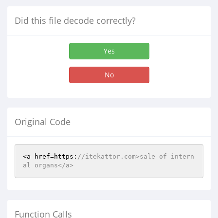
Did this file decode correctly?
Yes
No
Original Code
<a href=https:
//itekattor.com>sale of intern
al organs</a>
Function Calls