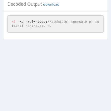
Decoded Output
download
<?
  <a href=https:
//itekattor.com>sale of in
ternal organs</a> ?>