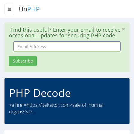
Un
PHP
Find this useful? Enter your email to receive
occasional updates for securing PHP code.
Email
Address
Subscribe
PHP Decode
<a href=https://itekattor.com>sale of internal
organs</a>..