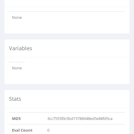
None
Variables
None
Stats
MD5
3cc7555f0c5bd15786048ed5e88fd5ca
Eval Count
0