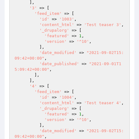
      ],

'3'
 => [

'feed_item'
 => [

'id'
 => 
'1003'
,

'content_html'
 => 
'Test teaser 3'
,

'_drupalorg'
 => [

'featured'
 => 
1
,

'version'
 => 
'^10'
,

          ],

'date_modified'
 => 
"2021-09-02T15:
09:42+00:00"
,

'date_published'
 => 
"2021-09-01T1
5:09:42+00:00"
,

        ],

      ],

'4'
 => [

'feed_item'
 => [

'id'
 => 
'1004'
,

'content_html'
 => 
'Test teaser 4'
,

'_drupalorg'
 => [

'featured'
 => 
1
,

'version'
 => 
'^10'
,

          ],

'date_modified'
 => 
"2021-09-02T15:
09:42+00:00"
,
