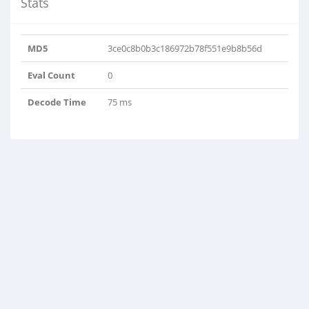
Stats
MD5
3ce0c8b0b3c186972b78f551e9b8b56d
Eval Count
0
Decode Time
75 ms