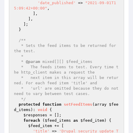
'date_published'
 => 
"2021-09-01T1
5:09:42+00:00"
,

        ],

      ],

    ];

  }

/**

   * Sets the feed items to be returned for 
the test.

   *

   * 
@param
 mixed[][] $feed_items

   *   The feeds items to test. Every time t
he http_client makes a request the

   *   next item in this array will be retur
ned. For each feed item 'title' and

   *   'url' are omitted because they do not 
need to vary between test cases.

   */
protected
function
setFeedItems
(array 
$fee
d_items
)
: 
void
{

$responses
 = [];

foreach
 (
$feed_items
as
$feed_item
) {

$feed_item
 += [

'title'
 => 
'Drupal security update T