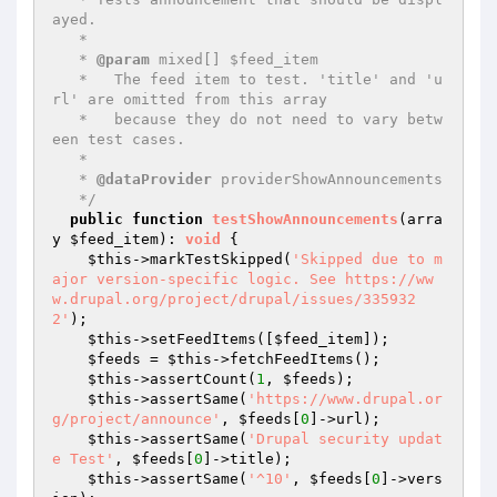
ayed.

   *

   * 
@param
 mixed[] $feed_item

   *   The feed item to test. 'title' and 'u
rl' are omitted from this array

   *   because they do not need to vary betw
een test cases.

   *

   * 
@dataProvider
 providerShowAnnouncements

   */
public
function
testShowAnnouncements
(arra
y 
$feed_item
)
: 
void
{

$this
->markTestSkipped(
'Skipped due to m
ajor version-specific logic. See https://ww
w.drupal.org/project/drupal/issues/335932
2'
);

$this
->setFeedItems([
$feed_item
]);

$feeds
 = 
$this
->fetchFeedItems();

$this
->assertCount(
1
, 
$feeds
);

$this
->assertSame(
'https://www.drupal.or
g/project/announce'
, 
$feeds
[
0
]->url);

$this
->assertSame(
'Drupal security updat
e Test'
, 
$feeds
[
0
]->title);

$this
->assertSame(
'^10'
, 
$feeds
[
0
]->vers