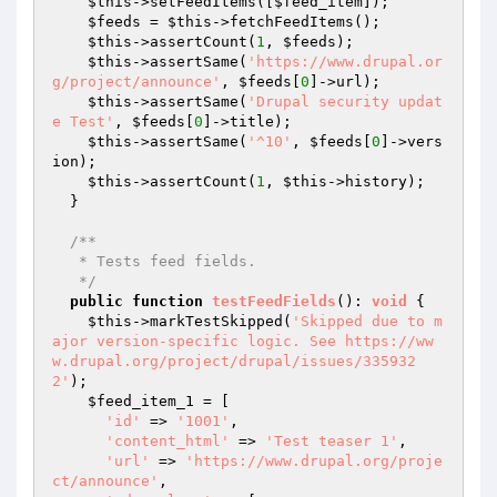
$this
->setFeedItems([
$feed_item
]);

$feeds
 = 
$this
->fetchFeedItems();

$this
->assertCount(
1
, 
$feeds
);

$this
->assertSame(
'https://www.drupal.or
g/project/announce'
, 
$feeds
[
0
]->url);

$this
->assertSame(
'Drupal security updat
e Test'
, 
$feeds
[
0
]->title);

$this
->assertSame(
'^10'
, 
$feeds
[
0
]->vers
ion);

$this
->assertCount(
1
, 
$this
->history);

  }

/**

   * Tests feed fields.

   */
public
function
testFeedFields
()
: 
void
{

$this
->markTestSkipped(
'Skipped due to m
ajor version-specific logic. See https://ww
w.drupal.org/project/drupal/issues/335932
2'
);

$feed_item_1
 = [

'id'
 => 
'1001'
,

'content_html'
 => 
'Test teaser 1'
,

'url'
 => 
'https://www.drupal.org/proje
ct/announce'
,
