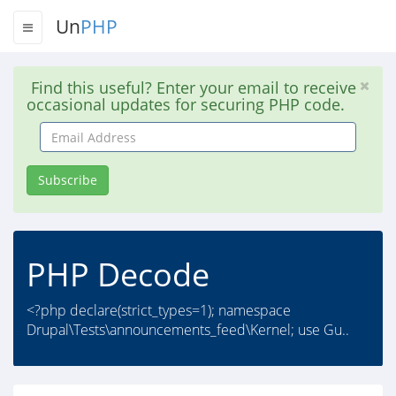
Un
PHP
Find this useful? Enter your email to receive
occasional updates for securing PHP code.
Email
Address
Subscribe
PHP Decode
<?php declare(strict_types=1); namespace
Drupal\Tests\announcements_feed\Kernel; use Gu..