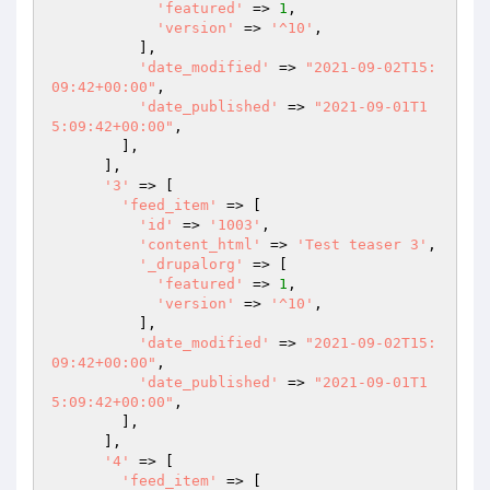
'featured'
 => 
1
,

'version'
 => 
'^10'
,

          ],

'date_modified'
 => 
"2021-09-02T15:
09:42+00:00"
,

'date_published'
 => 
"2021-09-01T1
5:09:42+00:00"
,

        ],

      ],

'3'
 => [

'feed_item'
 => [

'id'
 => 
'1003'
,

'content_html'
 => 
'Test teaser 3'
,

'_drupalorg'
 => [

'featured'
 => 
1
,

'version'
 => 
'^10'
,

          ],

'date_modified'
 => 
"2021-09-02T15:
09:42+00:00"
,

'date_published'
 => 
"2021-09-01T1
5:09:42+00:00"
,

        ],

      ],

'4'
 => [

'feed_item'
 => [
