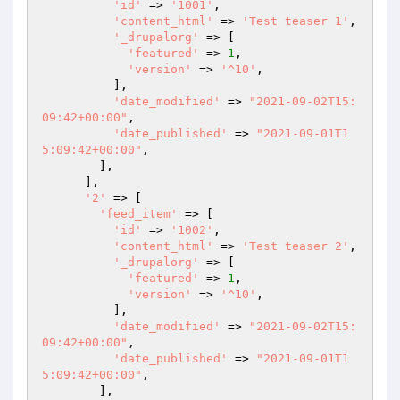
'id'
 => 
'1001'
,

'content_html'
 => 
'Test teaser 1'
,

'_drupalorg'
 => [

'featured'
 => 
1
,

'version'
 => 
'^10'
,

          ],

'date_modified'
 => 
"2021-09-02T15:
09:42+00:00"
,

'date_published'
 => 
"2021-09-01T1
5:09:42+00:00"
,

        ],

      ],

'2'
 => [

'feed_item'
 => [

'id'
 => 
'1002'
,

'content_html'
 => 
'Test teaser 2'
,

'_drupalorg'
 => [

'featured'
 => 
1
,

'version'
 => 
'^10'
,

          ],

'date_modified'
 => 
"2021-09-02T15:
09:42+00:00"
,

'date_published'
 => 
"2021-09-01T1
5:09:42+00:00"
,

        ],
