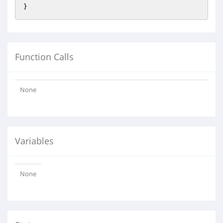
Function Calls
None
Variables
None