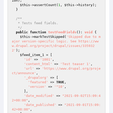
ion);

$this
->assertCount(
1
, 
$this
->history);

  }

/**

   * Tests feed fields.

   */
public
function
testFeedFields
()
: 
void
{

$this
->markTestSkipped(
'Skipped due to m
ajor version-specific logic. See https://ww
w.drupal.org/project/drupal/issues/335932
2'
);

$feed_item_1
 = [

'id'
 => 
'1001'
,

'content_html'
 => 
'Test teaser 1'
,

'url'
 => 
'https://www.drupal.org/proje
ct/announce'
,

'_drupalorg'
 => [

'featured'
 => 
TRUE
,

'version'
 => 
'^10'
,

      ],

'date_modified'
 => 
"2021-09-02T15:09:4
2+00:00"
,

'date_published'
 => 
"2021-09-01T15:09:
42+00:00"
,
