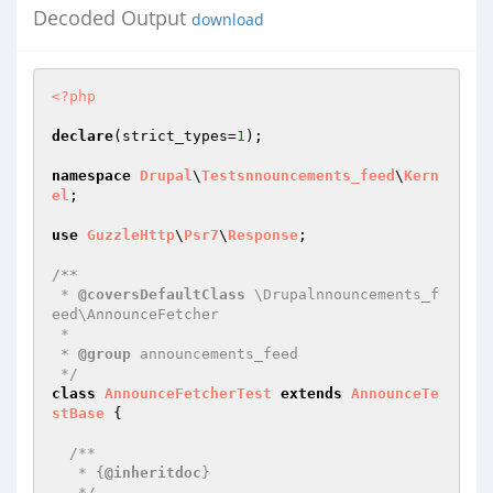
Decoded Output
download
<?php
declare
(strict_types=
1
);

namespace
Drupal
\
Testsnnouncements_feed
\
Kern
el
;

use
GuzzleHttp
\
Psr7
\
Response
;

/**

 * 
@coversDefaultClass
 \Drupalnnouncements_f
eed\AnnounceFetcher

 *

 * 
@group
 announcements_feed

 */
class
AnnounceFetcherTest
extends
AnnounceTe
stBase
{

/**

   * {
@inheritdoc
}

   */