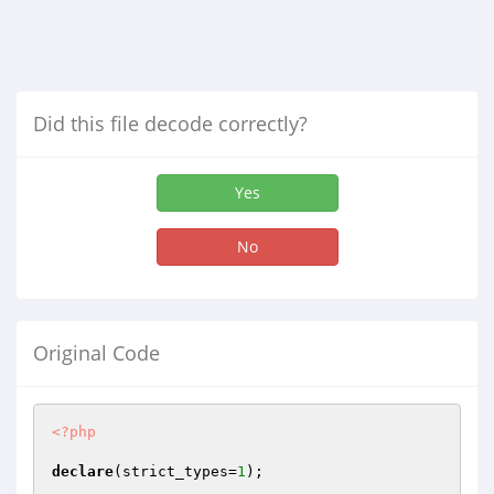
Did this file decode correctly?
Yes
No
Original Code
<?php
declare
(strict_types=
1
);
