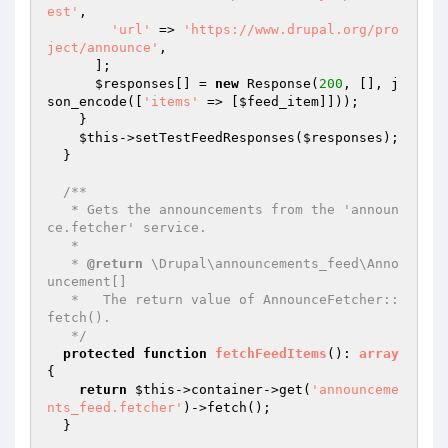
est'
,

'url'
 => 
'https://www.drupal.org/pro
ject/announce'
,

      ];

$responses
[] = 
new
 Response(
200
, [], j
son_encode([
'items'
 => [
$feed_item
]]));

    }

$this
->setTestFeedResponses(
$responses
);

  }

/**

   * Gets the announcements from the 'announ
ce.fetcher' service.

   *

   * 
@return
 \Drupal\announcements_feed\Anno
uncement[]

   *   The return value of AnnounceFetcher::
fetch().

   */
protected
function
fetchFeedItems
()
: 
array
{

return
$this
->container->get(
'announceme
nts_feed.fetcher'
)->fetch();

  }
