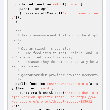
protected
function
setUp
()
: 
void
{

parent
::setUp();

$this
->installConfig([
'announcements_fee
d'
]);

  }

/**

   * Tests announcement that should be displ
ayed.

   *

   * 
@param
 mixed[] $feed_item

   *   The feed item to test. 'title' and 'u
rl' are omitted from this array

   *   because they do not need to vary betw
een test cases.

   *

   * 
@dataProvider
 providerShowAnnouncements

   */
public
function
testShowAnnouncements
(arra
y 
$feed_item
)
: 
void
{

$this
->markTestSkipped(
'Skipped due to m
ajor version-specific logic. See https://ww
w.drupal.org/project/drupal/issues/335932
2'
);
