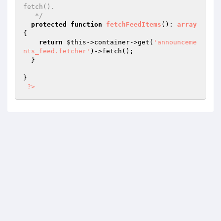
fetch().

   */
protected
function
fetchFeedItems
()
: 
array
{

return
$this
->container->get(
'announceme
nts_feed.fetcher'
)->fetch();

  }

}

?>