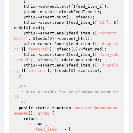
    ];

$this
->setFeedItems([
$feed_item_1
]);

$feeds
 = 
$this
->fetchFeedItems();

$this
->assertCount(
1
, 
$feeds
);

$this
->assertSame(
$feed_item_1
[
'id'
], 
$f
eeds
[
0
]->id);

$this
->assertSame(
$feed_item_1
[
'content_
html'
], 
$feeds
[
0
]->content_html);

$this
->assertSame(
$feed_item_1
[
'_drupalo
rg'
][
'featured'
], 
$feeds
[
0
]->featured);

$this
->assertSame(
$feed_item_1
[
'date_pub
lished'
], 
$feeds
[
0
]->date_published);

$this
->assertSame(
$feed_item_1
[
'_drupalo
rg'
][
'version'
], 
$feeds
[
0
]->version);

  }

/**

   * Data provider for testShowAnnouncements
().

   */
public
static
function
providerShowAnnounc
ements
()
: 
array
{

return
 [

'1'
 => [

'feed_item'
 => [
