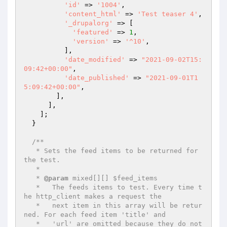
'id'
 => 
'1004'
,

'content_html'
 => 
'Test teaser 4'
,

'_drupalorg'
 => [

'featured'
 => 
1
,

'version'
 => 
'^10'
,

          ],

'date_modified'
 => 
"2021-09-02T15:
09:42+00:00"
,

'date_published'
 => 
"2021-09-01T1
5:09:42+00:00"
,

        ],

      ],

    ];

  }

/**

   * Sets the feed items to be returned for 
the test.

   *

   * 
@param
 mixed[][] $feed_items

   *   The feeds items to test. Every time t
he http_client makes a request the

   *   next item in this array will be retur
ned. For each feed item 'title' and

   *   'url' are omitted because they do not 