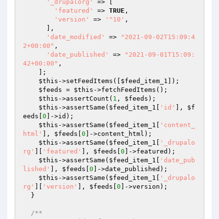
'_drupalorg'
 => [

'featured'
 => 
TRUE
,

'version'
 => 
'^10'
,

      ],

'date_modified'
 => 
"2021-09-02T15:09:4
2+00:00"
,

'date_published'
 => 
"2021-09-01T15:09:
42+00:00"
,

    ];

$this
->setFeedItems([
$feed_item_1
]);

$feeds
 = 
$this
->fetchFeedItems();

$this
->assertCount(
1
, 
$feeds
);

$this
->assertSame(
$feed_item_1
[
'id'
], 
$f
eeds
[
0
]->id);

$this
->assertSame(
$feed_item_1
[
'content_
html'
], 
$feeds
[
0
]->content_html);

$this
->assertSame(
$feed_item_1
[
'_drupalo
rg'
][
'featured'
], 
$feeds
[
0
]->featured);

$this
->assertSame(
$feed_item_1
[
'date_pub
lished'
], 
$feeds
[
0
]->date_published);

$this
->assertSame(
$feed_item_1
[
'_drupalo
rg'
][
'version'
], 
$feeds
[
0
]->version);

  }

/**
