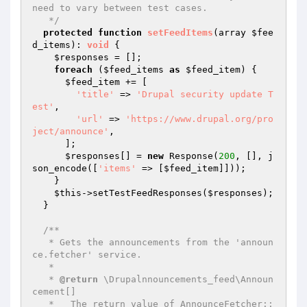
need to vary between test cases.

   */
protected
function
setFeedItems
(array 
$fee
d_items
)
: 
void
{

$responses
 = [];

foreach
 (
$feed_items
as
$feed_item
) {

$feed_item
 += [

'title'
 => 
'Drupal security update T
est'
,

'url'
 => 
'https://www.drupal.org/pro
ject/announce'
,

      ];

$responses
[] = 
new
 Response(
200
, [], j
son_encode([
'items'
 => [
$feed_item
]]));

    }

$this
->setTestFeedResponses(
$responses
);

  }

/**

   * Gets the announcements from the 'announ
ce.fetcher' service.

   *

   * 
@return
 \Drupalnnouncements_feed\Announ
cement[]

   *   The return value of AnnounceFetcher::