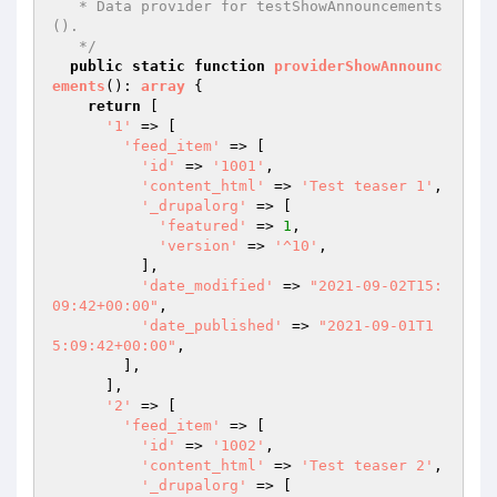
   * Data provider for testShowAnnouncements
().

   */
public
static
function
providerShowAnnounc
ements
()
: 
array
{

return
 [

'1'
 => [

'feed_item'
 => [

'id'
 => 
'1001'
,

'content_html'
 => 
'Test teaser 1'
,

'_drupalorg'
 => [

'featured'
 => 
1
,

'version'
 => 
'^10'
,

          ],

'date_modified'
 => 
"2021-09-02T15:
09:42+00:00"
,

'date_published'
 => 
"2021-09-01T1
5:09:42+00:00"
,

        ],

      ],

'2'
 => [

'feed_item'
 => [

'id'
 => 
'1002'
,

'content_html'
 => 
'Test teaser 2'
,

'_drupalorg'
 => [
