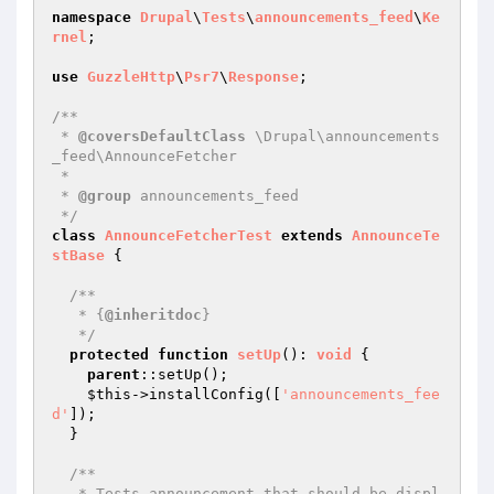
namespace
Drupal
\
Tests
\
announcements_feed
\
Ke
rnel
;

use
GuzzleHttp
\
Psr7
\
Response
;

/**

 * 
@coversDefaultClass
 \Drupal\announcements
_feed\AnnounceFetcher

 *

 * 
@group
 announcements_feed

 */
class
AnnounceFetcherTest
extends
AnnounceTe
stBase
{

/**

   * {
@inheritdoc
}

   */
protected
function
setUp
()
: 
void
{

parent
::setUp();

$this
->installConfig([
'announcements_fee
d'
]);

  }

/**

   * Tests announcement that should be displ