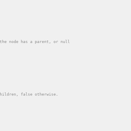
the node has a parent, or null

hildren, false otherwise.
