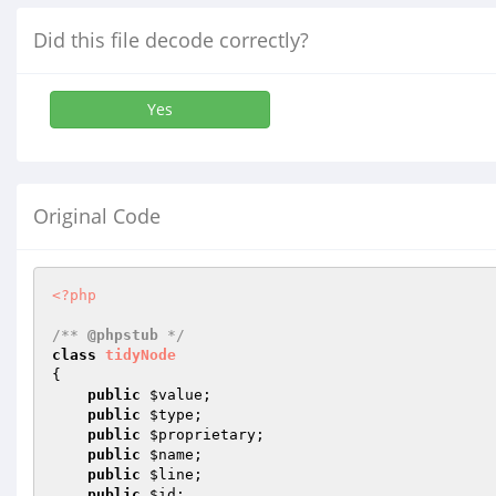
Did this file decode correctly?
Yes
Original Code
<?php
/** 
@phpstub
 */
class
tidyNode
{

public
$value
;

public
$type
;

public
$proprietary
;

public
$name
;

public
$line
;

public
$id
;
