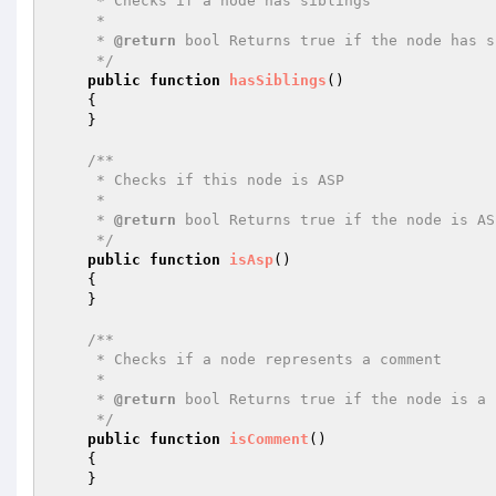
     * Checks if a node has siblings

     *

     * 
@return
 bool Returns true if the node has s
     */
public
function
hasSiblings
()
{

    }

/**

     * Checks if this node is ASP

     *

     * 
@return
 bool Returns true if the node is AS
     */
public
function
isAsp
()
{

    }

/**

     * Checks if a node represents a comment

     *

     * 
@return
 bool Returns true if the node is a 
     */
public
function
isComment
()
{

    }
