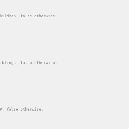
hildren, false otherwise.

iblings, false otherwise.

P, false otherwise.
