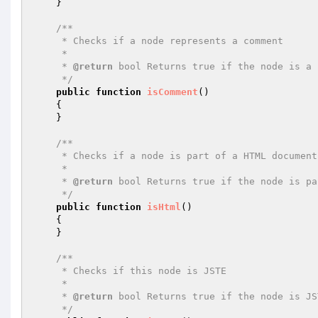
    }

/**

     * Checks if a node represents a comment

     *

     * 
@return
 bool Returns true if the node is a 
     */
public
function
isComment
()
{

    }

/**

     * Checks if a node is part of a HTML document

     *

     * 
@return
 bool Returns true if the node is pa
     */
public
function
isHtml
()
{

    }

/**

     * Checks if this node is JSTE

     *

     * 
@return
 bool Returns true if the node is JS
     */