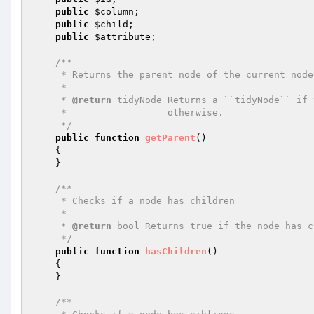
public
$column
;

public
$child
;

public
$attribute
;

/**

     * Returns the parent node of the current node

     *

     * 
@return
 tidyNode Returns a ``tidyNode`` if 
     *                  otherwise.

     */
public
function
getParent
()
{

    }

/**

     * Checks if a node has children

     *

     * 
@return
 bool Returns true if the node has c
     */
public
function
hasChildren
()
{

    }

/**
