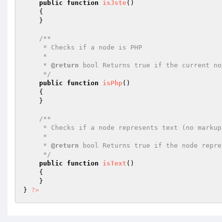
public
function
isJste
()
{

    }

/**

     * Checks if a node is PHP

     *

     * 
@return
 bool Returns true if the current no
     */
public
function
isPhp
()
{

    }

/**

     * Checks if a node represents text (no markup)

     *

     * 
@return
 bool Returns true if the node repre
     */
public
function
isText
()
{

    }

} 
?>