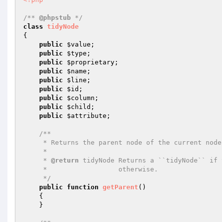
/** 
@phpstub
 */
class
tidyNode
{

public
$value
;

public
$type
;

public
$proprietary
;

public
$name
;

public
$line
;

public
$id
;

public
$column
;

public
$child
;

public
$attribute
;

/**

     * Returns the parent node of the current node

     *

     * 
@return
 tidyNode Returns a ``tidyNode`` if 
     *                  otherwise.

     */
public
function
getParent
()
{

    }
