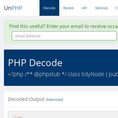
Un
PHP
Decode
Recent
API
Services
C
Find this useful? Enter your email to receive occ
Email
Address
PHP Decode
<?php /** @phpstub */ class tidyNode { publi
Decoded Output
download
<?php