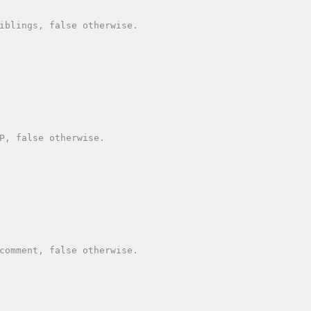
iblings, false otherwise.

P, false otherwise.

comment, false otherwise.
