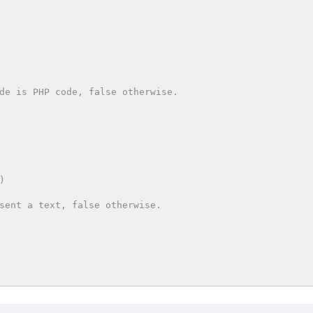
de is PHP code, false otherwise.

sent a text, false otherwise.
