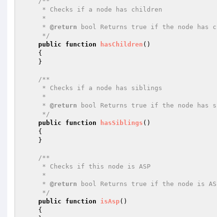
/**

     * Checks if a node has children

     *

     * 
@return
 bool Returns true if the node has c
     */
public
function
hasChildren
()
{

    }

/**

     * Checks if a node has siblings

     *

     * 
@return
 bool Returns true if the node has s
     */
public
function
hasSiblings
()
{

    }

/**

     * Checks if this node is ASP

     *

     * 
@return
 bool Returns true if the node is AS
     */
public
function
isAsp
()
{
