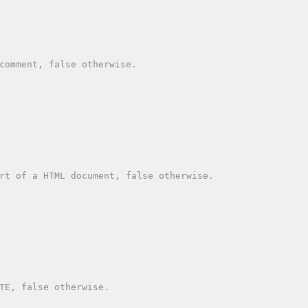
comment, false otherwise.

rt of a HTML document, false otherwise.

TE, false otherwise.
