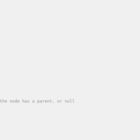
the node has a parent, or null
