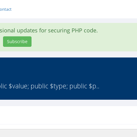
ontact
asional updates for securing PHP code.
Subscribe
c $value; public $type; public $p..