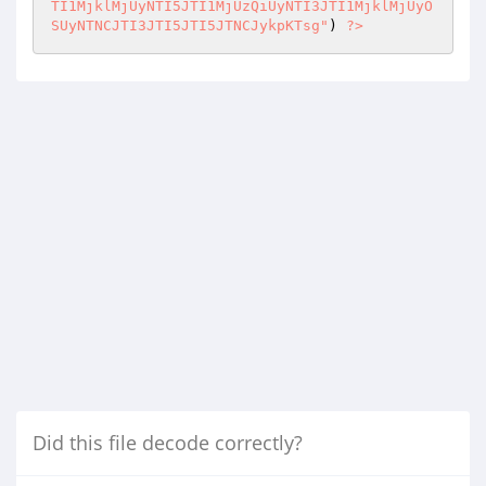
) 
?>
Did this file decode correctly?