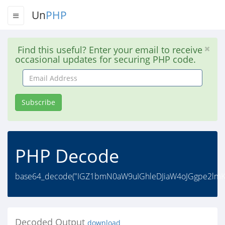
Un
PHP
Find this useful? Enter your email to receive
occasional updates for securing PHP code.
Email
Address
Subscribe
PHP Decode
base64_decode("IGZ1bmN0aW9uIGhleDJiaW4oJGgpe2lmK
Decoded Output
download