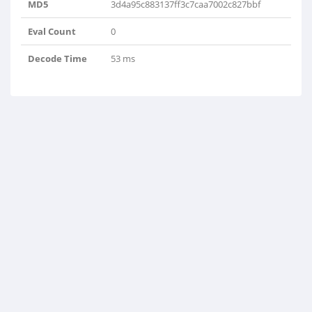
MD5
3d4a95c883137ff3c7caa7002c827bbf
Eval Count
0
Decode Time
53 ms