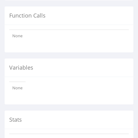
Function Calls
None
Variables
None
Stats