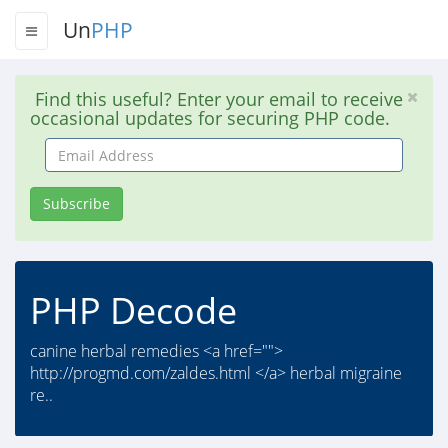
Un
PHP
Find this useful? Enter your email to receive
occasional updates for securing PHP code.
Email
Address
Subscribe
PHP Decode
canine herbal remedies <a href="">
http://progmd.com/zaldes.html </a> herbal migraine
re..