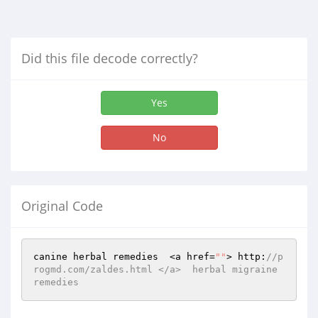
Did this file decode correctly?
Yes
No
Original Code
canine herbal remedies  <a href=
""
> http:
//p
rogmd.com/zaldes.html </a>  herbal migraine 
remedies 