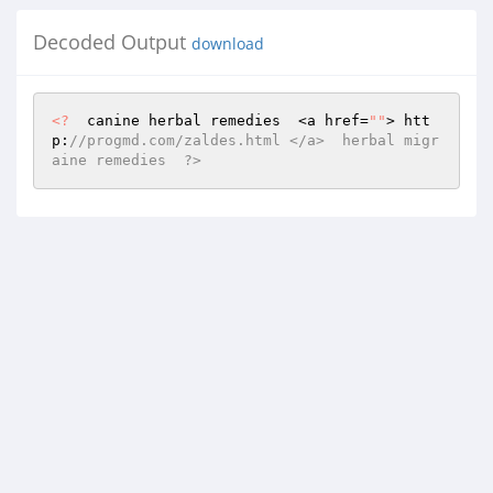
Decoded Output
download
<?
  canine herbal remedies  <a href=
""
> htt
p:
//progmd.com/zaldes.html </a>  herbal migr
aine remedies  ?>