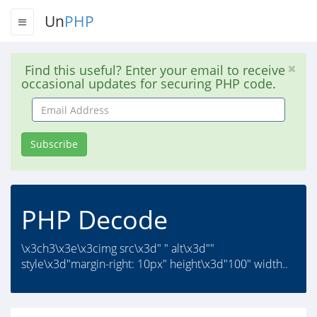
Un
PHP
Find this useful? Enter your email to receive
occasional updates for securing PHP code.
Email
Address
Subscribe
PHP Decode
\x3ch3\x3e\x3cimg src\x3d" " alt\x3d""
style\x3d"margin-right: 10px" height\x3d"100" width..