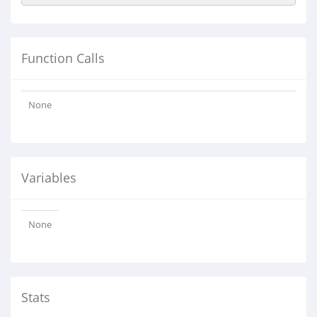
Function Calls
None
Variables
None
Stats