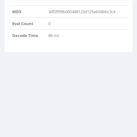
MD5
3df2f5f9b005488125d125eb04bbc3c4
Eval Count
0
Decode Time
86 ms