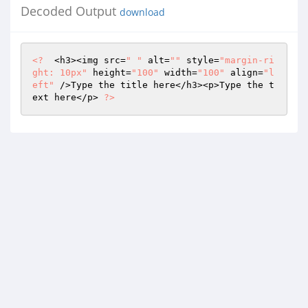
Decoded Output
download
<?
  <h3><img src=
" "
 alt=
""
 style=
"margin-ri
ght: 10px"
 height=
"100"
 width=
"100"
 align=
"l
eft"
 />Type the title here</h3><p>Type the t
ext here</p> 
?>