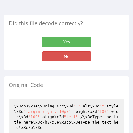
Did this file decode correctly?
Yes
No
Original Code
\x3ch3\x3e\x3cimg src\x3d
" "
 alt\x3d
""
 style
\x3d
"margin-right: 10px"
 height\x3d
"100"
 wid
th\x3d
"100"
 align\x3d
"left"
 /\x3eType the ti
tle here\x3c/h3\x3e\x3cp\x3eType the text he
re\x3c/p\x3e