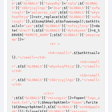
e"
;${
"GLOBALS"
}[
"tywydhy"
]=
"sqla"
;${
"GLOBAL
S"
}[
"zbbrjcyjlngi"
]=
"dia"
;${
"GLOBALS"
}[
"zufw
ruvglr"
]=
"palavras_cad"
;${${
"GLOBALS"
}[
"whyv
hxqfhtjq"
]}=str_replace(${${
"GLOBALS"
}[
"zufw
ruvglr"
]},${
$smqtbhm
},${
$ofuwoswqx
});
$atktts
ailxl
=
"ipz"
;${${
"GLOBALS"
}[
"nvfzijlnrp"
]}=da
te(
"d/m/Y"
);${${
"GLOBALS"
}[
"dytukyxes"
]}=
$_S
ERVER
[
"REMOTE_ADDR"
];${${
"GLOBALS"
}[
"ymoyccp
ep"
]}=
"

	           <tr >

                  <td><small>"
.${
$atkttsailx
l
}.
"</small></td>

				  <td><small
>"
.${${
"GLOBALS"
}[
"whyvhxqfhtjq"
]}.
"</small>
</td>

				  <td><small
>"
.${${
"GLOBALS"
}[
"zbbrjcyjlngi"
]}.
"</small>
</td>

                </tr>

"
;${${
"GLOBALS"
}[
"reissqyiz"
]}=fopen(
"logs_a
tack.txt"
,
"a"
);
$hmuyrbpktmnl
=
"fopen"
;fwrite
(${
$hmuyrbpktmnl
},${${
"GLOBALS"
}[
"xvnbdgqalo
wh"
]});fclose(${${
"GLOBALS"
}[
"reissqyi