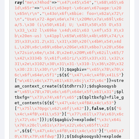
ray
(
"me\x74hod"
=>
"\x47\x45\x54"
,
"\x68\x65\x6
1d\x65r"
=>
"\x41c\x63ept-\x6can\x67uage:\x20
\x65n\r\n"
.
"\x43o\x6f\x6bie: foo=\x62a\x72\r
\n"
.
"Use\x72-Age\x6e\x74:\x20Mo\x7a\x69l\x6c
a/5.\x30 (i\x50\x61d; U; \x43\x50\x55 O\x53 
\x33_\x32 l\x69ke \x4d\x61\x63 \x4f\x53 X\x3
b\x20en-us) \x41ppl\x65W\x65b\x4b\x69\x74/\x
35\x33\x31.2\x31.\x31\x30\x20(\x4bH\x54\x4d
L,\x20\x6c\x69\x6be\x20Ge\x63\x6bo)\x20\x56e
\x72sio\x6e/\x34.0\x2e4\x20M\x6f\x62il\x65/7
\x42\x3334b S\x61f\x61ri/\x35\x33\x31.\x32\x
31\x2e\x3102\x30\x31\x31-\x310-1\x36\x20\x32
\x30:23:1\x30\r\n"
));
$qagbiv
=
"\x65\x78\x70\x
6c\x6f\x64e\x5f1"
;${${
"\x47\x4c\x4fB\x41LS"
}
[
"w\x61\x6c\x77\x61\x63\x6cj\x72\x6c"
]}=stre
am_context_create(${
$tdhrrs
});
$dsgkooqysb
=
"\x65\x78\x70\x6c\x6f\x64e\x5f\x61\x31"
;
$pl
tbxfg
=
"\x73\x74\x6fr\x65"
;${
$pltbxfg
}=file_g
et_contents(${${
"\x47\x4c\x4fBA\x4c\x53"
}
[
"\x75l\x70pgc\x62\x6fj\x62"
]},
false
,${${
"G
\x4c\x4fB\x41L\x53"
}[
"\x77\x61l\x77a\x63\x6c
j\x72\x6c"
]});${
$qagbiv
}=explode(
"\x3c\x64i
\x76\x20cl\x61s\x73=\x22\x6c\x65ft\x22
>"
,${${
"\x47\x4c\x4fB\x41\x4c\x53"
}[
"\x66\x7
0\x78\x79\x6fdwp"
]});${
$dsgkooqysb
}=explode