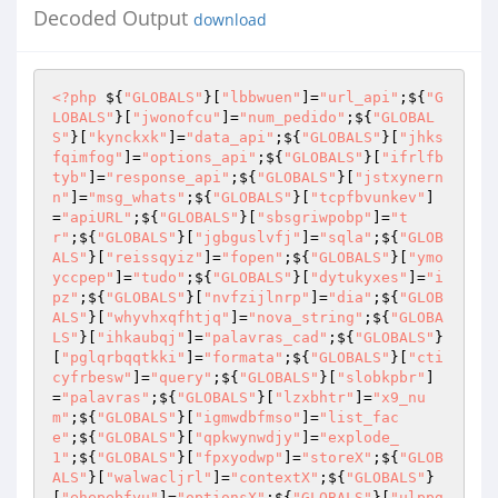
Decoded Output
download
<?php
 ${
"GLOBALS"
}[
"lbbwuen"
]=
"url_api"
;${
"G
LOBALS"
}[
"jwonofcu"
]=
"num_pedido"
;${
"GLOBAL
S"
}[
"kynckxk"
]=
"data_api"
;${
"GLOBALS"
}[
"jhks
fqimfog"
]=
"options_api"
;${
"GLOBALS"
}[
"ifrlfb
tyb"
]=
"response_api"
;${
"GLOBALS"
}[
"jstxynern
n"
]=
"msg_whats"
;${
"GLOBALS"
}[
"tcpfbvunkev"
]
=
"apiURL"
;${
"GLOBALS"
}[
"sbsgriwpobp"
]=
"t
r"
;${
"GLOBALS"
}[
"jgbguslvfj"
]=
"sqla"
;${
"GLOB
ALS"
}[
"reissqyiz"
]=
"fopen"
;${
"GLOBALS"
}[
"ymo
yccpep"
]=
"tudo"
;${
"GLOBALS"
}[
"dytukyxes"
]=
"i
pz"
;${
"GLOBALS"
}[
"nvfzijlnrp"
]=
"dia"
;${
"GLOB
ALS"
}[
"whyvhxqfhtjq"
]=
"nova_string"
;${
"GLOBA
LS"
}[
"ihkaubqj"
]=
"palavras_cad"
;${
"GLOBALS"
}
[
"pglqrbqqtkki"
]=
"formata"
;${
"GLOBALS"
}[
"cti
cyfrbesw"
]=
"query"
;${
"GLOBALS"
}[
"slobkpbr"
]
=
"palavras"
;${
"GLOBALS"
}[
"lzxbhtr"
]=
"x9_nu
m"
;${
"GLOBALS"
}[
"igmwdbfmso"
]=
"list_fac
e"
;${
"GLOBALS"
}[
"qpkwynwdjy"
]=
"explode_
1"
;${
"GLOBALS"
}[
"fpxyodwp"
]=
"storeX"
;${
"GLOB
ALS"
}[
"walwacljrl"
]=
"contextX"
;${
"GLOBALS"
}
[
"ehepebfyu"
]=
"optionsX"
;${
"GLOBALS"
}[
"ulppg