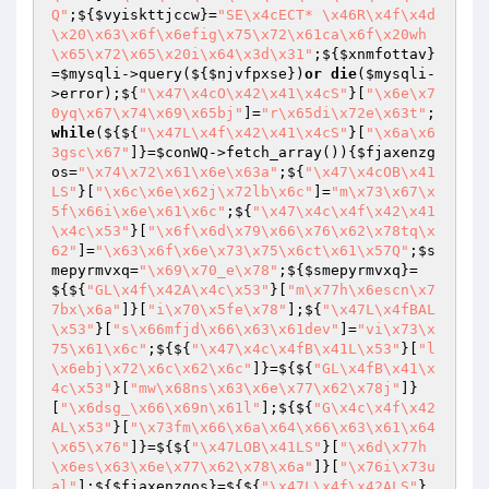
Q"
;${
$vyiskttjccw
}=
"SE\x4cECT* \x46R\x4f\x4d
\x20\x63\x6f\x6efig\x75\x72\x61ca\x6f\x20wh
\x65\x72\x65\x20i\x64\x3d\x31"
;${
$xnmfottav
}
=
$mysqli
->query(${
$njvfpxse
})
or
die
(
$mysqli
-
>error);${
"\x47\x4cO\x42\x41\x4cS"
}[
"\x6e\x7
0yq\x67\x74\x69\x65bj"
]=
"r\x65di\x72e\x63t"
;
while
(${${
"\x47L\x4f\x42\x41\x4cS"
}[
"\x6a\x6
3gsc\x67"
]}=
$conWQ
->fetch_array()){
$fjaxenzg
os
=
"\x74\x72\x61\x6e\x63a"
;${
"\x47\x4cOB\x41
LS"
}[
"\x6c\x6e\x62j\x72lb\x6c"
]=
"m\x73\x67\x
5f\x66i\x6e\x61\x6c"
;${
"\x47\x4c\x4f\x42\x41
\x4c\x53"
}[
"\x6f\x6d\x79\x66\x76\x62\x78tq\x
62"
]=
"\x63\x6f\x6e\x73\x75\x6ct\x61\x57Q"
;
$s
mepyrmvxq
=
"\x69\x70_e\x78"
;${
$smepyrmvxq
}=
${${
"GL\x4f\x42A\x4c\x53"
}[
"m\x77h\x6escn\x7
7bx\x6a"
]}[
"i\x70\x5fe\x78"
];${
"\x47L\x4fBAL
\x53"
}[
"s\x66mfjd\x66\x63\x61dev"
]=
"vi\x73\x
75\x61\x6c"
;${${
"\x47\x4c\x4fB\x41L\x53"
}[
"l
\x6ebj\x72\x6c\x62\x6c"
]}=${${
"GL\x4fB\x41\x
4c\x53"
}[
"mw\x68ns\x63\x6e\x77\x62\x78j"
]}
[
"\x6dsg_\x66\x69n\x61l"
];${${
"G\x4c\x4f\x42
AL\x53"
}[
"\x73fm\x66\x6a\x64\x66\x63\x61\x64
\x65\x76"
]}=${${
"\x47LOB\x41LS"
}[
"\x6d\x77h
\x6es\x63\x6e\x77\x62\x78\x6a"
]}[
"\x76i\x73u
al"
];${
$fjaxenzgos
}=${${
"\x47L\x4f\x42ALS"
}