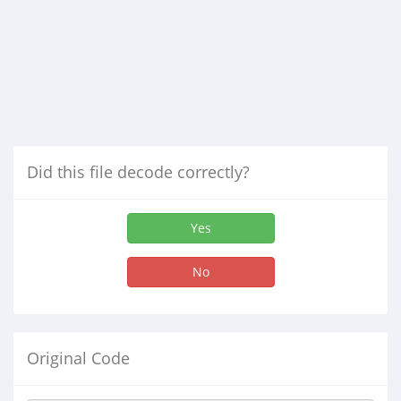
Did this file decode correctly?
Yes
No
Original Code