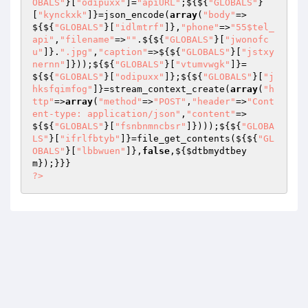
OBALS"
}[
"odipuxx"
]=
"apiURL"
;${${
"GLOBALS"
}
[
"kynckxk"
]}=json_encode(
array
(
"body"
=>
${${
"GLOBALS"
}[
"idlmtrf"
]},
"phone"
=>
"55$tel_
api"
,
"filename"
=>
""
.${${
"GLOBALS"
}[
"jwonofc
u"
]}.
".jpg"
,
"caption"
=>${${
"GLOBALS"
}[
"jstxy
nernn"
]}));${${
"GLOBALS"
}[
"vtumvwgk"
]}=
${${
"GLOBALS"
}[
"odipuxx"
]};${${
"GLOBALS"
}[
"j
hksfqimfog"
]}=stream_context_create(
array
(
"h
ttp"
=>
array
(
"method"
=>
"POST"
,
"header"
=>
"Cont
ent-type: application/json"
,
"content"
=>
${${
"GLOBALS"
}[
"fsnbnmncbsr"
]})));${${
"GLOBA
LS"
}[
"ifrlfbtyb"
]}=file_get_contents(${${
"GL
OBALS"
}[
"lbbwuen"
]},
false
,${
$dtbmydtbey
m
?>