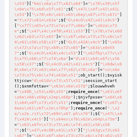
\x53"
}[
"kmi\x6a\x77\x62\x64"
]=
"\x78\x39\x5f
\x6e\x75\x6d\x5f\x61"
;${
"\x47L\x4f\x42\x41L
\x53"
}[
"\x70\x6c\x61\x65\x6ey\x67\x75\x67z"
]
=
"t\x72\x61n\x63a"
;${
"G\x4cO\x42\x41\x4cS"
}
[
"\x77l\x65v\x72\x7a\x77\x66u"
]=
"\x62a\x73
e"
;${
"\x47\x4c\x4fB\x41L\x53"
}[
"\x78\x7a\x6d
\x62\x63\x72\x65"
]=
"c\x6f\x6e\x73\x75\x6c\x7
4\x61\x56\x58\x37"
;${
"GLO\x42A\x4cS"
}[
"\x65o
c\x72\x7a\x77g\x69\x72\x65"
]=
"\x63o\x6eVX
7"
;${
"G\x4cO\x42A\x4c\x53"
}[
"\x62fby\x77v\x7
5\x75\x66\x77\x74\x6a"
]=
"d\x61\x64\x6fs\x56
\x58\x37"
;${
"G\x4cO\x42\x41\x4cS"
}[
"\x6dw\x6
8\x6e\x73\x63\x6e\x77\x62\x78\x6a"
]=
"co\x6e
\x73\x75\x6c\x74\x61W\x51"
;ob_start();
$vyisk
ttjccw
=
"d\x61do\x73\x57\x51"
;session_start
();
$xnmfottav
=
"\x63o\x6e\x57Q"
;
$louwwhveh
=
"\x49D_\x53\x4b\x55"
;
require_once
(
"\x63\x6f
\x6e\x66\x69g\x2ep\x68p"
);
$njvfpxse
=
"\x64\x6
1\x64\x6f\x73\x57\x51"
;
require_once
(
"c\x6f\x
6eex\x61\x6f\x2e\x70hp"
);
require_once
(
".\x2
e/\x2e./st\x72\x69n\x67.ph\x70"
);${
"\x47L\x4
f\x42A\x4cS"
}[
"s\x64es\x76\x62e\x64p\x75m"
]
=
"\x63\x6fn\x73\x75\x6c\x74\x61\x56\x58
7"
;${
"\x47\x4cOB\x41L\x53"
}[
"j\x63g\x73\x63
\x67"
]=
"\x63\x6f\x6e\x73\x75\x6c\x74\x61\x57