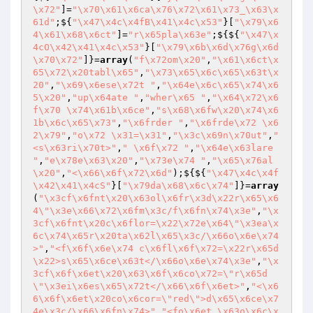
\x72"
]=
"\x70\x61\x6ca\x76\x72\x61\x73_\x63\x
61d"
;${
"\x47\x4c\x4fB\x41\x4c\x53"
}[
"\x79\x6
4\x61\x68\x6ct"
]=
"r\x65pla\x63e"
;${${
"\x47\x
4cO\x42\x41\x4c\x53"
}[
"\x79\x6b\x6d\x76g\x6d
\x70\x72"
]}=
array
(
"f\x72om\x20"
,
"\x61\x6ct\x
65\x72\x20tabl\x65"
,
"\x73\x65\x6c\x65\x63t\x
20"
,
"\x69\x6ese\x72t "
,
"\x64e\x6c\x65\x74\x6
5\x20"
,
"up\x64ate "
,
"wher\x65 "
,
"\x64\x72\x6
f\x70 \x74\x61b\x6ce"
,
"s\x68\x6fw\x20\x74\x6
1b\x6c\x65\x73"
,
"\x6frder "
,
"\x6frde\x72 \x6
2\x79"
,
"o\x72 \x31=\x31"
,
"\x3c\x69n\x70ut"
,
"
<s\x63ri\x70t>"
,
" \x6f\x72 "
,
"\x64e\x63lare 
"
,
"e\x78e\x63\x20"
,
"\x73e\x74 "
,
"\x65\x76al
\x20"
,
"<\x66\x6f\x72\x6d"
);${${
"\x47\x4c\x4f
\x42\x41\x4cS"
}[
"\x79da\x68\x6c\x74"
]}=
array
(
"\x3cf\x6fnt\x20\x63ol\x6fr\x3d\x22r\x65\x6
4\"\x3e\x66\x72\x6fm\x3c/f\x6fn\x74\x3e"
,
"\x
3cf\x6fnt\x20c\x6flor=\x22\x72e\x64\"\x3ea\x
6c\x74\x65r\x20ta\x62l\x65\x3c/\x66o\x6e\x74
>"
,
"<f\x6f\x6e\x74 c\x6fl\x6f\x72=\x22r\x65d
\x22>s\x65\x6ce\x63t</\x66o\x6e\x74\x3e"
,
"\x
3cf\x6f\x6et\x20\x63\x6f\x6co\x72=\"r\x65d
\"\x3ei\x6es\x65\x72t</\x66\x6f\x6et>"
,
"<\x6
6\x6f\x6et\x20co\x6cor=\"red\">d\x65\x6ce\x7
4e\x3c/\x66\x6fn\x74>"
,
"<fo\x6et \x63o\x6c\x