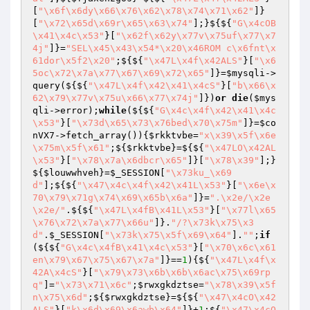
[
"\x6f\x6dy\x66\x76\x62\x78\x74\x71\x62"
]}
[
"\x72\x65d\x69r\x65\x63\x74"
];}${${
"G\x4cOB
\x41\x4c\x53"
}[
"\x62f\x62y\x77v\x75uf\x77\x7
4j"
]}=
"SEL\x45\x43\x54*\x20\x46ROM c\x6fnt\x
61dor\x5f2\x20"
;${${
"\x47L\x4f\x42ALS"
}[
"\x6
5oc\x72\x7a\x77\x67\x69\x72\x65"
]}=
$mysqli
->
query(${${
"\x47L\x4f\x42\x41\x4cS"
}[
"b\x66\x
62\x79\x77v\x75u\x66\x77\x74j"
]})
or
die
(
$mys
qli
->error);
while
(${${
"G\x4c\x4f\x42\x41\x4c
\x53"
}[
"\x73d\x65\x73\x76bed\x70\x75m"
]}=
$co
nVX7
->fetch_array()){
$rkktvbe
=
"x\x39\x5f\x6e
\x75m\x5f\x61"
;${
$rkktvbe
}=${${
"\x47LO\x42AL
\x53"
}[
"\x78\x7a\x6dbcr\x65"
]}[
"\x78\x39"
];}
${
$louwwhveh
}=
$_SESSION
[
"\x73ku_\x69
d"
];${${
"\x47\x4c\x4f\x42\x41L\x53"
}[
"\x6e\x
70\x79\x71g\x74\x69\x65b\x6a"
]}=
".\x2e/\x2e
\x2e/"
.${${
"\x47L\x4fB\x41L\x53"
}[
"\x77l\x65
\x76\x72\x7a\x77\x66u"
]}.
"/?\x73k\x75\x3
d"
.
$_SESSION
[
"\x73k\x75\x5f\x69\x64"
].
""
;
if
(${${
"G\x4c\x4fB\x41\x4c\x53"
}[
"\x70\x6c\x61
en\x79\x67\x75\x67\x7a"
]}==
1
){${
"\x47L\x4f\x
42A\x4cS"
}[
"\x79\x73\x6b\x6b\x6ac\x75\x69rp
q"
]=
"\x73\x71\x6c"
;
$rwxgkdztse
=
"\x78\x39\x5f
n\x75\x6d"
;${
$rwxgkdztse
}=${${
"\x47\x4cO\x42
ALS"
}[
"k\x6d\x69\x6awb\x64"
]}+
1
;${
"\x47\x4cO