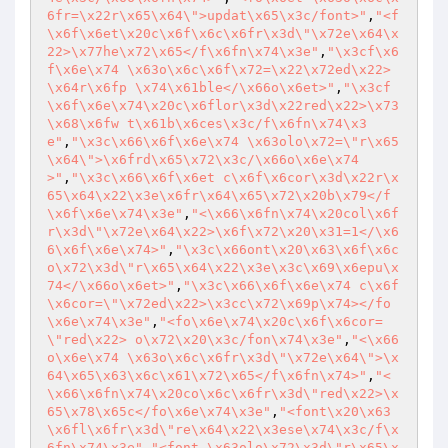
6fr=\x22r\x65\x64\">updat\x65\x3c/font>"
,
"<f
\x6f\x6et\x20c\x6f\x6c\x6fr\x3d\"\x72e\x64\x
22>\x77he\x72\x65</f\x6fn\x74\x3e"
,
"\x3cf\x6
f\x6e\x74 \x63o\x6c\x6f\x72=\x22\x72ed\x22>
\x64r\x6fp \x74\x61ble</\x66o\x6et>"
,
"\x3cf
\x6f\x6e\x74\x20c\x6flor\x3d\x22red\x22>\x73
\x68\x6fw t\x61b\x6ces\x3c/f\x6fn\x74\x3
e"
,
"\x3c\x66\x6f\x6e\x74 \x63olo\x72=\"r\x65
\x64\">\x6frd\x65\x72\x3c/\x66o\x6e\x74
>"
,
"\x3c\x66\x6f\x6et c\x6f\x6cor\x3d\x22r\x
65\x64\x22\x3e\x6fr\x64\x65\x72\x20b\x79</f
\x6f\x6e\x74\x3e"
,
"<\x66\x6fn\x74\x20col\x6f
r\x3d\"\x72e\x64\x22>\x6f\x72\x20\x31=1</\x6
6\x6f\x6e\x74>"
,
"\x3c\x66ont\x20\x63\x6f\x6c
o\x72\x3d\"r\x65\x64\x22\x3e\x3c\x69\x6epu\x
74</\x66o\x6et>"
,
"\x3c\x66\x6f\x6e\x74 c\x6f
\x6cor=\"\x72ed\x22>\x3cc\x72\x69p\x74></fo
\x6e\x74\x3e"
,
"<fo\x6e\x74\x20c\x6f\x6cor=
\"red\x22> o\x72\x20\x3c/fon\x74\x3e"
,
"<\x66
o\x6e\x74 \x63o\x6c\x6fr\x3d\"\x72e\x64\">\x
64\x65\x63\x6c\x61\x72\x65</f\x6fn\x74>"
,
"<
\x66\x6fn\x74\x20co\x6c\x6fr\x3d\"red\x22>\x
65\x78\x65c</fo\x6e\x74\x3e"
,
"<font\x20\x63
\x6fl\x6fr\x3d\"re\x64\x22\x3ese\x74\x3c/f\x
6fn\x74\x3e"
,
"<font \x63olo\x72\x3d\"r\x65\x