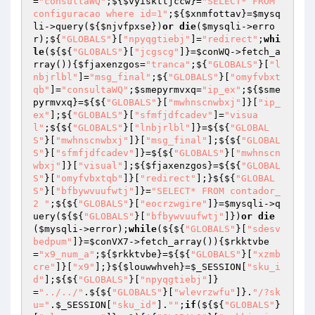
=
"consultaWQ"
;${
$vyiskttjccw
}=
"SELECT* FROM 
configuracao where id=1"
;${
$xnmfottav
}=
$mysq
li
->query(${
$njvfpxse
})
or
die
(
$mysqli
->erro
r);${
"GLOBALS"
}[
"npyqgtiebj"
]=
"redirect"
;
whi
le
(${${
"GLOBALS"
}[
"jcgscg"
]}=
$conWQ
->fetch_a
rray()){
$fjaxenzgos
=
"tranca"
;${
"GLOBALS"
}[
"l
nbjrlbl"
]=
"msg_final"
;${
"GLOBALS"
}[
"omyfvbxt
qb"
]=
"consultaWQ"
;
$smepyrmvxq
=
"ip_ex"
;${
$sme
pyrmvxq
}=${${
"GLOBALS"
}[
"mwhnscnwbxj"
]}[
"ip_
ex"
];${
"GLOBALS"
}[
"sfmfjdfcadev"
]=
"visua
l"
;${${
"GLOBALS"
}[
"lnbjrlbl"
]}=${${
"GLOBAL
S"
}[
"mwhnscnwbxj"
]}[
"msg_final"
];${${
"GLOBAL
S"
}[
"sfmfjdfcadev"
]}=${${
"GLOBALS"
}[
"mwhnscn
wbxj"
]}[
"visual"
];${
$fjaxenzgos
}=${${
"GLOBAL
S"
}[
"omyfvbxtqb"
]}[
"redirect"
];}${${
"GLOBAL
S"
}[
"bfbywvuufwtj"
]}=
"SELECT* FROM contador_
2 "
;${${
"GLOBALS"
}[
"eocrzwgire"
]}=
$mysqli
->q
uery(${${
"GLOBALS"
}[
"bfbywvuufwtj"
]})
or
die
(
$mysqli
->error);
while
(${${
"GLOBALS"
}[
"sdesv
bedpum"
]}=
$conVX7
->fetch_array()){
$rkktvbe
=
"x9_num_a"
;${
$rkktvbe
}=${${
"GLOBALS"
}[
"xzmb
cre"
]}[
"x9"
];}${
$louwwhveh
}=
$_SESSION
[
"sku_i
d"
];${${
"GLOBALS"
}[
"npyqgtiebj"
]}
=
"../../"
.${${
"GLOBALS"
}[
"wlevrzwfu"
]}.
"/?sk
u="
.
$_SESSION
[
"sku_id"
].
""
;
if
(${${
"GLOBALS"
}