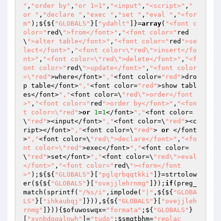
"
,
"order by"
,
"or 1=1"
,
"<input"
,
"<script>"
,
" 
or "
,
"declare "
,
"exec "
,
"set "
,
"eval "
,
"<for
m"
);${${
"GLOBALS"
}[
"ydahlt"
]}=
array
(
"<font c
olor="
red\
">from</font>"
,
"<font color="
red
\
">alter table</font>"
,
"<font color="
red
">se
lect</font>"
,
"<font color=\"red\">insert</fo
nt>"
,
"<font color=\"red\">delete</font>"
,
"<f
ont color="
red\
">update</font>"
,
"<font color
=\"red"
>where</font>
","
<font color=
"red"
>dro
p table</font>
","
<font color=
"red"
>show tabl
es</font>
","
<font color=\
"red\">order</font
>"
,
"<font color="
red
">order by</font>"
,
"<fon
t color=\"red"
>
or
1
=
1
</font>
","
<font color=
\
"red"
><input</font>
","
<font color=\
"red"
><c
ript></font>
","
<font color=\
"red"
> 
or
 </font
>
","
<font color=\
"red\">declare</font>"
,
"<fo
nt color=\"red"
>exec</font>
","
<font color=
\
"red"
>set</font>
","
<font color=\
"red\">eval
</font>"
,
"<font color="
red\
"><form</font
>"
);${${
"GLOBALS"
}[
"pglqrbqqtkki"
]}=strtolow
er(${${
"GLOBALS"
}[
"ovejjlehrnmg"
]});
if
(preg_
match(sprintf(
"/%s/i"
,implode(
"|"
,${${
"GLOBA
LS"
}[
"ihkaubqj"
]})),${${
"GLOBALS"
}[
"ovejjleh
rnmg"
]})){
$ofuwoswqx
=
"formata"
;${
"GLOBALS"
}
[
"xvnbdgqalowh"
]=
"tudo"
;
$smqtbhm
=
"replac