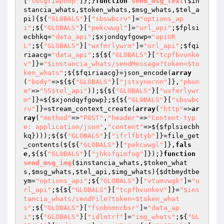
[
"sbsgriwpobp"
]};}
function
send_msg_text
(
$in
stancia_whats
,
$token_whats
,
$msg_whats
,
$tel_a
pi
)
{${
"GLOBALS"
}[
"sbswbcrv"
]=
"options_ap
i"
;${
"GLOBALS"
}[
"pekcwwgl"
]=
"url_api"
;
$fplsi
ecbhkq
=
"data_api"
;
$xjondqyfgowp
=
"apiUR
L"
;${
"GLOBALS"
}[
"wxfmrlywrm"
]=
"url_api"
;
$fqi
riaacg
=
"data_api"
;${${
"GLOBALS"
}[
"tcpfbvunke
v"
]}=
"$instancia_whats/sendMessage?token=$to
ken_whats"
;${
$fqiriaacg
}=json_encode(
array
(
"body"
=>${${
"GLOBALS"
}[
"jstxynernn"
]},
"phon
e"
=>
"55$tel_api"
));${${
"GLOBALS"
}[
"wxfmrlywr
m"
]}=${
$xjondqyfgowp
};${${
"GLOBALS"
}[
"sbswbc
rv"
]}=stream_context_create(
array
(
"http"
=>
ar
ray
(
"method"
=>
"POST"
,
"header"
=>
"Content-typ
e: application/json"
,
"content"
=>${
$fplsiecbh
kq
})));${${
"GLOBALS"
}[
"ifrlfbtyb"
]}=file_get
_contents(${${
"GLOBALS"
}[
"pekcwwgl"
]},
fals
e
,${${
"GLOBALS"
}[
"jhksfqimfog"
]});}
function
send_msg_img
(
$instancia_whats
,
$token_what
s
,
$msg_whats
,
$tel_api
,
$img_whats
)
{
$dtbmydtbe
ym
=
"options_api"
;${
"GLOBALS"
}[
"vtumvwgk"
]=
"u
rl_api"
;${${
"GLOBALS"
}[
"tcpfbvunkev"
]}=
"$ins
tancia_whats/sendFile?token=$token_what
s"
;${
"GLOBALS"
}[
"fsnbnmncbsr"
]=
"data_ap
i"
;${
"GLOBALS"
}[
"idlmtrf"
]=
"img_whats"
;${
"GL