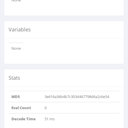
None
Variables
None
Stats
MD5
3e616a36b4b7c303d467798d6a2c6e54
Eval Count
0
Decode Time
51 ms