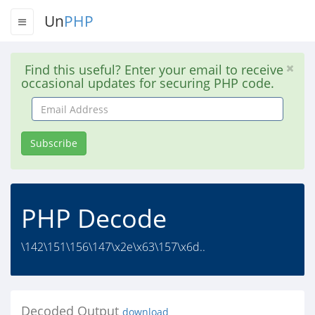
Un
PHP
Find this useful? Enter your email to receive
occasional updates for securing PHP code.
Email
Address
Subscribe
PHP Decode
\142\151\156\147\x2e\x63\157\x6d..
Decoded Output
download