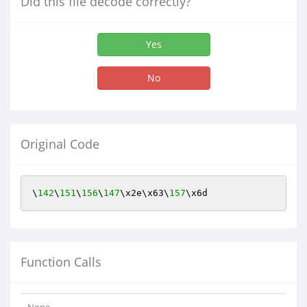
Did this file decode correctly?
Yes
No
Original Code
\
142
\
151
\
156
\
147
\x2e\x63\
157
\x6d
Function Calls