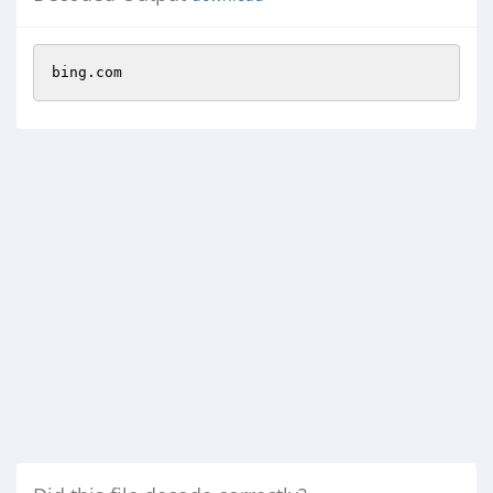
bing.com