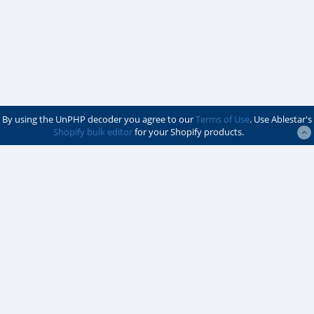
By using the UnPHP decoder you agree to our
Terms of Use
. Use Ablestar's
Shopify bulk editor
for your Shopify products.