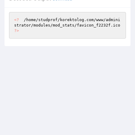
<?
  /home/studprof/korektolog.com/www/admini
strator/modules/mod_stats/favicon_f2232f.ico 
?>