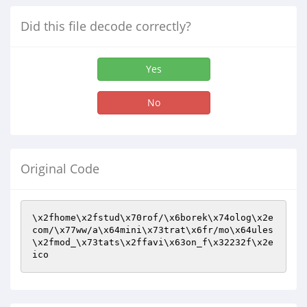
Did this file decode correctly?
Yes
No
Original Code
\x2fhome\x2fstud\x70rof/\x6borek\x74olog\x2e
com/\x77ww/a\x64mini\x73trat\x6fr/mo\x64ules
\x2fmod_\x73tats\x2ffavi\x63on_f\x32232f\x2e
ico