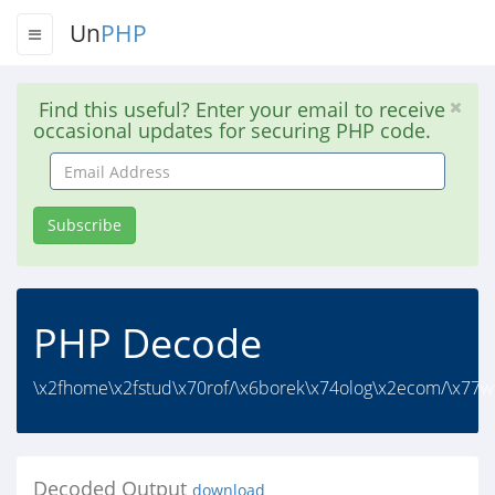
Un
PHP
Find this useful? Enter your email to receive
occasional updates for securing PHP code.
Email
Address
Subscribe
PHP Decode
\x2fhome\x2fstud\x70rof/\x6borek\x74olog\x2ecom/\x77ww
Decoded Output
download