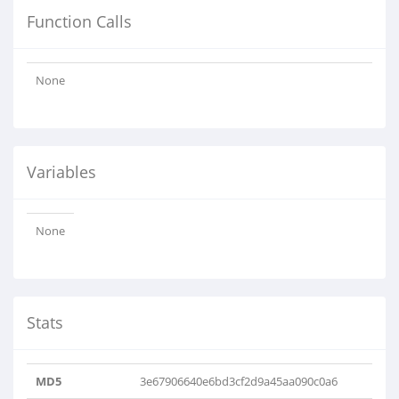
Function Calls
None
Variables
None
Stats
MD5
3e67906640e6bd3cf2d9a45aa090c0a6