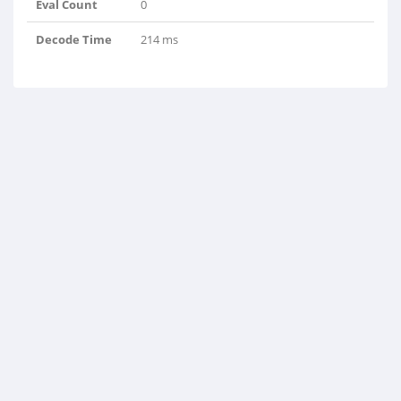
Eval Count
0
Decode Time
214 ms