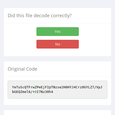
Did this file decode correctly?
Yes
No
Original Code
YeTuScQTFrwZPeEjFIpTNzse2H0HYJ4Crz0GYLZ7/VpJ
bGEQZmel6/+
0