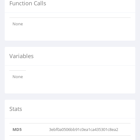
Function Calls
None
Variables
None
Stats
MD5
3ebf0a0506bb91c0ea1ca435301c8ea2