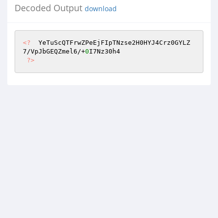
Decoded Output
download
<?
  YeTuScQTFrwZPeEjFIpTNzse2H0HYJ4Crz0GYLZ
7/VpJbGEQZmel6/+
0
I7Nz30h4 

?>