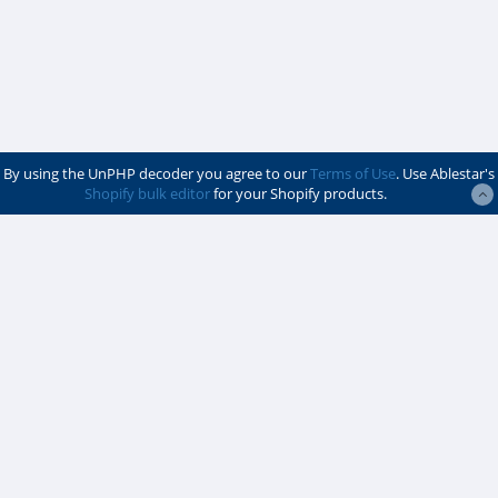
By using the UnPHP decoder you agree to our
Terms of Use
. Use Ablestar's
Shopify bulk editor
for your Shopify products.