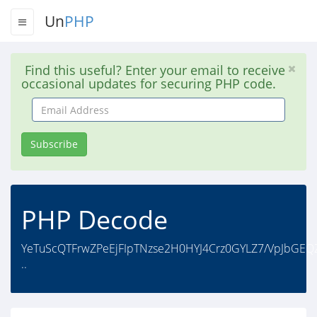
Un
PHP
Find this useful? Enter your email to receive
occasional updates for securing PHP code.
Email
Address
Subscribe
PHP Decode
YeTuScQTFrwZPeEjFIpTNzse2H0HYJ4Crz0GYLZ7/VpJbGEQ
..