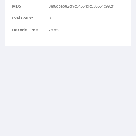
MD5
3ef8dceb82cf9c54554dc550661c992f
Eval Count
0
Decode Time
76 ms