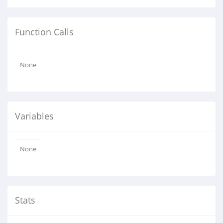
Function Calls
None
Variables
None
Stats