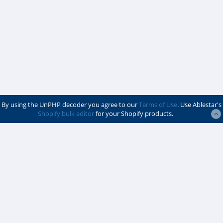
By using the UnPHP decoder you agree to our
Terms of Use
. Use Ablestar's
Shopify bulk editor
for your Shopify products.