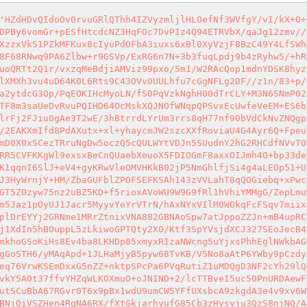
'HZdHDvQIdoOv0rvuGRlQThh4IZVyzmljlHLOefNf3WVfgY/vI/kX+O+
DPBy6vomGr+pESfHtcdcNZ3HqFOc7DvPIz4Q94ETRVbX/qaJg12zmv//
XzzxVkS1PZkMFKux8cIyuPdOFbA3iuxs6xBl0XyVzjF8BzC49Y4LfSWh
8F68RNwq9PA6Zlbw+r9GSVp/ExRG6n7N+3b3fuqLpdj9b4zRyhw5/+hR
uoQRTt2Q1r/vxzqMeBdjiAMViz99pxo/5m1/W2RAcQop1mdnYDSK8hyz
lXMXh3vu4uD64K0L6Rts9C43OVv0UULhfu7cGgNFLg2DF//z1n/83+p/
a2ytdcG3Op/PqEOKIHcMyoLN/fS0PqVzkNghH00dTrCLY+M3N6SNmP02
TF8m3saUeDvRvuPQIHD64OcMskXQJNOfWNqpQPSvxEcUwfeVeEM+ES6b
lrFj2FJiu0gAe3T2wE/3hBtrrdLYrUm3rrs8qH77nf90bVdCkNvZNQgp
/2EAKXmIfd8PdAXutx+xl+yhaycmJW2szcXXfRoviaU4G4Ayr6Q+Fpeu
mD0X0xSCezTRruNgDw5oczQ5cQULWYtVDJn5SUudnY2hG2RHCdfNVvTO
RR5CVFKKgWl9exsxBeCnQUaebXeuoX5FDIOGmF8axxOIJmh4O+bp33de
K1qqnI6SlJ+eV4+gyKRwVleOMVHKkB02jP5NmGhlfjSi4g4aLEOp51+U
J3HyWrnjY+HM/ZbaGUFblZPOFSEFKSAh143zVVLahT8qQOGiebq+xPwc
GT5Z0zyw75nz2uBZ5KD+f5rioxAVoWU9W9G9fRl1hVhiYMMgG/ZepLmu
m5Jaz1pOyUJ1Jacr5MyyvYeYrVTrN/hAxNYxVIlM0WOkqFcFSqv7miix
plDrEYYj2GRNme1MRrZtnixVNA882GBNAoSpw7atJppoZZJn+mB4upRC
j1XdIn5hBOuppL5zLkiwoGPTQty2X0/Ktf3SpYVsjdXCJ327SEoJecB4
mkhoGSoKiHs8Ev4ba8LKHDp85xmyxRIzaNWcng5uYjxsPhhEglNWkbAG
gGoSTH6/yMAqApd+1JLHaMjyB5pyw68TvKB/V5No8aAtP6YWby9pCzdy
eq76VrwKSEmDxxG5nZZ+nktpSPcPa6PVqRutiZ1uMDQgD3NF2cYh29lQ
vkY5A0t37ffvYHZqWLKOXmuO+oJNIND+2/lcTTBveI5uc50PnURDAewF
utSCuBbA67RGvr0T6x9pBx1wdU9umCW5YFfUXsbcA9zkgdA3e4v9xv6W
BNjQiVSZHen4RgNA6RX/fXtGkjarhyufG85Cb3zHvsvju3QzS8njNQ/A