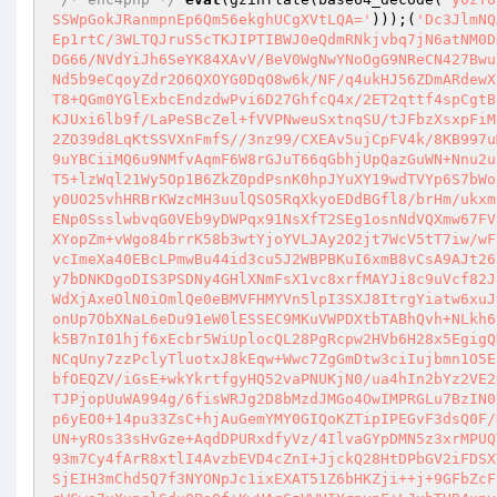
SSWpGokJRanmpnEp6Qm56ekghUCgXVtLQA='
)));(
'Dc3JlmNQ
Ep1rtC/3WLTQJruS5cTKJIPTIBWJ0eQdmRNkjvbq7jN6atNM0D
DG66/NVdYiJh6SeYK84XAvV/BeV0WgNwYNoOgG9NReCN427Bwu
Nd5b9eCqoyZdr2O6QXOYG0DqO8w6k/NF/q4ukHJ56ZDmARdewX
T8+QGm0YGlExbcEndzdwPvi6D27GhfcQ4x/2ET2qttf4spCgtB
KJUxi6lb9f/LaPeSBcZel+fVVPNweuSxtnqSU/tJFbzXsxpFiM
2ZO39d8LqKtSSVXnFmfS//3nz99/CXEAv5ujCpFV4k/8KB997u
9uYBCiiMQ6u9NMfvAqmF6W8rGJuT66qGbhjUpQazGuWN+Nnu2u
T5+lzWql21Wy5Op1B6ZkZ0pdPsnK0hpJYuXY19wdTVYp6S7bWo
y0UO25vhHRBrKWzcMH3uulQSO5RqXkyoEDdBGfl8/brHm/ukxm
ENp0SsslwbvqG0VEb9yDWPqx91NsXfT2SEg1osnNdVQXmw67FV
XYopZm+vWgo84brrK58b3wtYjoYVLJAy2O2jt7WcV5tT7iw/wF
vcImeXa40EBcLPmwBu44id3cu5J2WBPBKuI6xmB8vCsA9AJt26
y7bDNKDgoDIS3PSDNy4GHlXNmFsX1vc8xrfMAYJi8c9uVcf82J
WdXjAxeOlN0iOmlQe0eBMVFHMYVn5lpI3SXJ8ItrgYiatw6xuJ
onUp7ObXNaL6eDu91eW0lESSEC9MKuVWPDXtbTABhQvh+NLkh6
k5B7nI01hjf6xEcbr5WiUplocQL28PgRcpw2HVb6H28x5EgigQ
NCqUny7zzPclyTluotxJ8kEqw+Wwc7ZgGmDtw3ciIujbmn1O5E
bfOEQZV/iGsE+wkYkrtfgyHQ52vaPNUKjN0/ua4hIn2bYz2VE2
TJPjopUuWA994g/6fisWRJg2D8bMzdJMGo4OwIMPRGLu7BzIN0
p6yEO0+14pu33ZsC+hjAuGemYMY0GIQoKZTipIPEGvF3dsQ0F/
UN+yROs33sHvGze+AqdDPURxdfyVz/4IlvaGYpDMN5z3xrMPUQ
93m7Cy4fArR8xtlI4AvzbEVD4cZnI+JjckQ28HtDPbGV2iFDSX
SjEIH3mChd5Q7f3NYONpJc1ixEXAT51Z6bHKZji++j+9GFbZcF