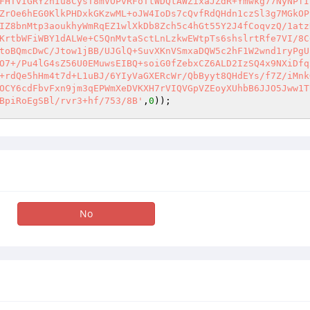
FHTvIGRYznIu8CysT8mVOPvRFoTtWDQtAWZixaJZdR+Ymwkg77NyNPfI
ZrOe6hEG0KlkPHDxkGKzwML+oJW4IoDs7cQvfRdQHdn1czSl3g7MGkOP
IZ8bnMtp3aoukhyWmRqEZ1wlXkDb8Zch5c4hGt55Y2J4fCoqvzQ/1atz
KrtbWFiWBY1dALWe+C5QnMvtaSctLnLzkwEWtpTs6shslrtRfe7VI/8C
toBQmcDwC/Jtow1jBB/UJGlQ+SuvXKnVSmxaDQW5c2hF1W2wnd1ryPgU
O7+/Pu4lG4sZ56U0EMuwsEIBQ+soiG0fZebxCZ6ALD2IzSQ4x9NXiDfq
+rdQe5hHm4t7d+L1uBJ/6YIyVaGXERcWr/QbByyt8QHdEYs/f7Z/iMnk
OCY6cdFbvFxn9jm3qEPWmXeDVKXH7rVIQVGpVZEoyXUhbB6JJO5Jww1T
BpiRoEgSBl/rvr3+hf/753/8B'
,
0
));
No