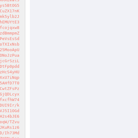
ys5BtOG5
CuZX17nK
mk5ylb2J
hEMUYtE3
fcojqxw8
zdBmmpmZ
PeVsEsSd
oTXIxNsb
25MooApU
ONoJzPua
jcGrSziL
DtFp0pdd
zHcS4yHU
XxU7iNqp
5AHfD7T0
CwtZFsPz
GjQDLcyx
fxcfhW74
DUI9Ir/k
VJ5I1OGd
H2s4bJE6
oqW/TZvu
JKuRs1z6
D/Ih73Md