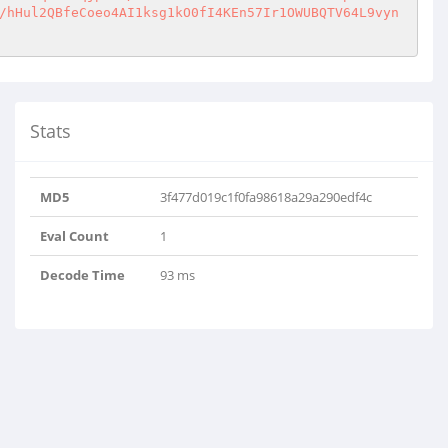
/hHul2QBfeCoeo4AI1ksg1kO0fI4KEn57Ir1OWUBQTV64L9vyn
Stats
MD5
3f477d019c1f0fa98618a29a290edf4c
Eval Count
1
Decode Time
93 ms