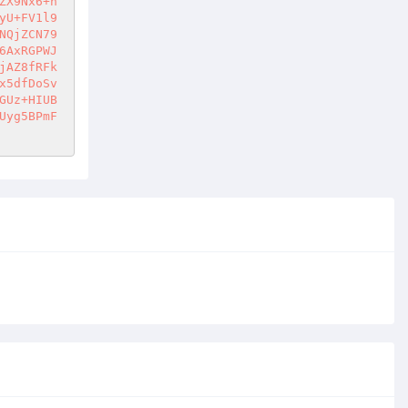
ZX9Nx6+n
yU+FV1l9
NQjZCN79
6AxRGPWJ
jAZ8fRFk
x5dfDoSv
GUz+HIUB
Uyg5BPmF