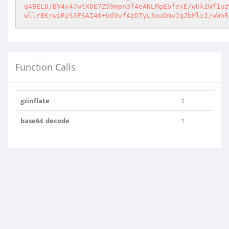
q4BELD/BV4x4JwtX0E7Z59mpn3f4eANLMgEbfexE/wUk2Wf1uz
wllrEKrwiRyS3FSAI40+Ud9vfAzDTyL3xuOmvJqJbMlcJ/wWnR
Function Calls
gzinflate
1
base64_decode
1