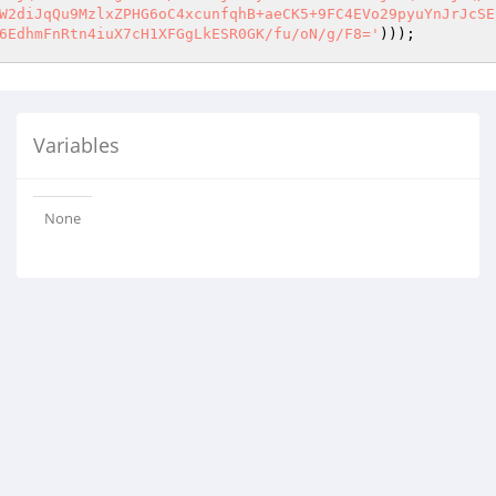
W2diJqQu9MzlxZPHG6oC4xcunfqhB+aeCK5+9FC4EVo29pyuYnJrJcSE
6EdhmFnRtn4iuX7cH1XFGgLkESR0GK/fu/oN/g/F8='
))); 
Variables
None