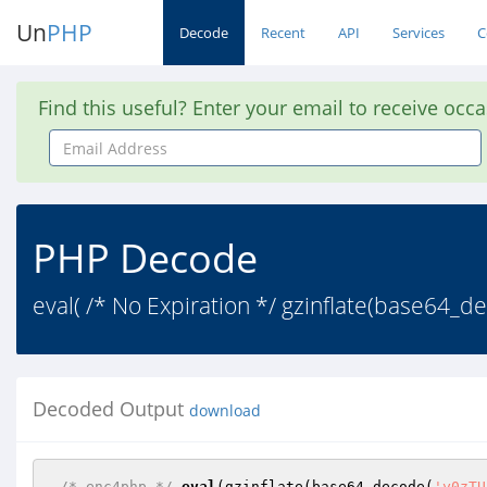
Un
PHP
Decode
Recent
API
Services
C
Find this useful? Enter your email to receive occ
Email
Address
PHP Decode
eval( /* No Expiration */ gzinflate(base6
Decoded Output
download
/* enc4php */
eval
(gzinflate(base64_decode(
'y0zTU