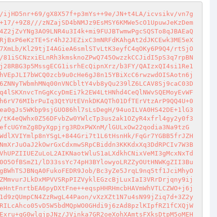
/ijHD5nr+69/gX8X57f+p3mYs++9e/JN+t4LA/icvsikv/vn7g
+17/+9Z8///zNZajSD4bNMJz9EsMSY6KMWe5cO1UpuwJeKzDem
4Z2jZvYNg3AO9LNR4u3I4k+mi9FUJBTwmwPgcSQSTo8qJBAEaQ
RjBxP6eKzTE+Sr4hJ2JEZixC3mNRFdKAhgAt2dJKCEwk3ME5eX
7XmLb/Kl29tjI4AGieA6smlSTvLtK3eyfC4qOKy6P9Q4/rtSjO
/81iSCNzxiELnRh3kmsknoZPwQ745OwzzkCCJidI5pS3q7rpBN
j28RBG3p5MssgECG1isrhEcQipnXrz/b3FY/QAIzxQI4si1Re1
hVEpJLI7bWCQ0zcb9u0cHe6gJ8n15YBiXcC6rwzwdOISAotn6j
6ZNNyTWbmhMNq00nVNCbltY4vb8yQu239lZ6LCAV8Sj9caC03D
q4lSKXnvcTnGgKcyDmEi7k2EW4LtHNhd4CeQlNWvSQEMoyEvWF
h6rV76MIbrPuIq3QtYUtEVnkDKAQTh01DfTErVtzArP9QQ4U+0
ea0gJs5WKbp9sjGUO86hl7sLsDegH/94uoILVA0HS42DE+1lG3
/tK4eQWhx0Z56DFvbZw0YWlcTp3us2ak1OZyR4xfrl4gy2y0f3
efcUGYmZg8DyXgpjrg3RDxPWXnM/lGULxOw22qodia3Na9tzG
WdlXVIYmlp8nYSgL+844Gri7t1L6tHsnHk/FqGr7YGBB5frJZH
NmXrJuOaJ2kOwrGxCdxmwSRpCBiddn3KKKdxXq3DdRPCIv7W3B
VhUPZIIUEZuLoL2AIKNaotWluS1aLXdkhCNixVeMI3gMcxNxTd
0O5OfBSmZ1/lD33ssYc74pH3BYlowyoLRZZyOUtHNWKgZII3Bu
gBWhTSJBNqA0FukoFEDR9Job/Bc3yZe5JrqL9nq5tf1JciMhyO
ZMmvurJLkDxMPVVSRpPIZVyklEGzcBjLuxIaI3VRrDrjqny9ij
eHntFnrtbEA6pyDXtFne++eqspHHRHmcbHAVmWhVTLCZWO+j6j
1d9zQUmpCN4ZzRwgL44Paon/vXzXZt1N7u4sN99jZiq7d+3Z2y
RILcAhco05vD5W5bdMQpWO0GHdi9j6zAd8pzlKIpfRZ1fCXQjW
Exru+qG0wlqjpJNz/JVinka7GR2oeXohXAmtsFXksDtpM5oMEH