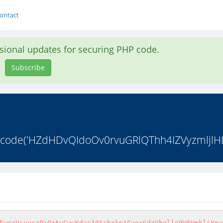
ontact
asional updates for securing PHP code.
Subscribe
4_decode('HZdHDvQIdoOv0rvuGRlQThh4IZVyzmljlH
EwrzUsuyczPi0+tyCwuKdao19Sshokp1GuoxGdqVhellpQW5WmkliXma