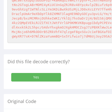
qWCwe7xXupqlGduOPsQf+KwHAqGzVWHIYrpynF+LJxhTHB4uny
tNs2GTogLABrMDMI4yKiUCUnGqZRJR8v48YpzAvlpZBiufz6p9
9evGhXzgT1WTNlcSLiYm3KDiBwXkUSzMjLJD0xXcLEYV7ffeHh
DrazlpUmAr9eXbDpYlk8ZXMNT3lagHE9NDyGOCyu3pvLG/Ym/t
JecpB/bxzMCMRnjDUhkeIWKI/YklQj7hsOaDr2jH/Bd1S6jQMX
4kz2QMpEVEkLRJZIfXCtJWtFVrlGP9KMKVKBpugp1bdyPCPEVx
dl4xxkSk2L5hpc/G4dvYhxgkmOJXgkHMOCZsgJ7zPBXKlWwJLe
MxjNsjo6h6MkODOrB5ZRkVhf47qlzgeF8gxSGvJc1eFBGXafOI
gWyXR77sK+D7NlZKzaYummBQ+Sx5Yifwio7j7dM6Uj3oy29SAJ
Did this file decode correctly?
Yes
Original Code