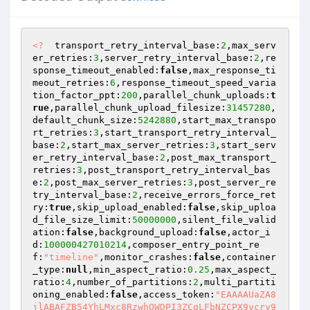
<?
  transport_retry_interval_base:
2
,max_serv
er_retries:
3
,server_retry_interval_base:
2
,re
sponse_timeout_enabled:
false
,max_response_ti
meout_retries:
6
,response_timeout_speed_varia
tion_factor_ppt:
200
,parallel_chunk_uploads:
t
rue
,parallel_chunk_upload_filesize:
31457280
,
default_chunk_size:
5242880
,start_max_transpo
rt_retries:
3
,start_transport_retry_interval_
base:
2
,start_max_server_retries:
3
,start_serv
er_retry_interval_base:
2
,post_max_transport_
retries:
3
,post_transport_retry_interval_bas
e:
2
,post_max_server_retries:
3
,post_server_re
try_interval_base:
2
,receive_errors_force_ret
ry:
true
,skip_upload_enabled:
false
,skip_uploa
d_file_size_limit:
50000000
,silent_file_valid
ation:
false
,background_upload:
false
,actor_i
d:
100000427010214
,composer_entry_point_re
f:
"timeline"
,monitor_crashes:
false
,container
_type:
null
,min_aspect_ratio:
0.25
,max_aspect_
ratio:
4
,number_of_partitions:
2
,multi_partiti
oning_enabled:
false
,access_token:
"EAAAAUaZA8
jlABAFZB54YhLMxc8RzwhOWDPI3ZCgLFbNZCPX9vcry9