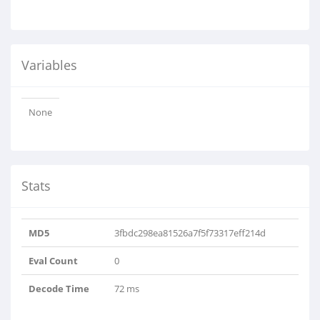
Variables
None
Stats
MD5
3fbdc298ea81526a7f5f73317eff214d
Eval Count
0
Decode Time
72 ms