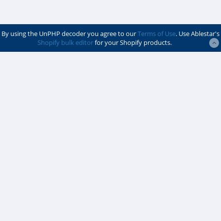
By using the UnPHP decoder you agree to our
Terms of Use
. Use Ablestar's
Shopify bulk editor
for your Shopify products.