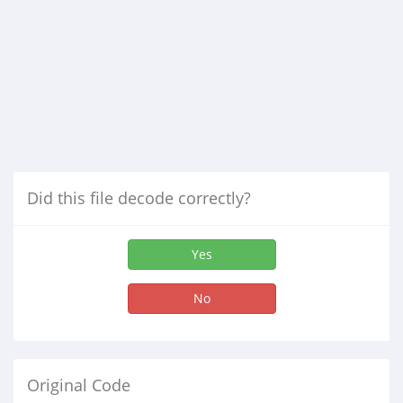
Did this file decode correctly?
Yes
No
Original Code