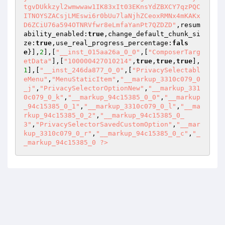
tgvDUkkzyl2wmwwaw1IK83xIt03EKnsYdZBXCY7qzPQC
ITNOYSZACsjLMEswi6r0bUu7laNjhZCeoxRMNx4mKAKx
D6ZCiU76a594OTNRVfwr8eLmfaYanPt7QZDZD"
,resum
ability_enabled:
true
,change_default_chunk_si
ze:
true
,use_real_progress_percentage:
fals
e
}],
2
],[
"__inst_015aa26a_0_0"
,[
"ComposerTarg
etData"
],[
"100000427010214"
,
true
,
true
,
true
],
1
],[
"__inst_246da877_0_0"
,[
"PrivacySelectabl
eMenu"
,
"MenuStaticItem"
,
"__markup_3310c079_0
_j"
,
"PrivacySelectorOptionNew"
,
"__markup_331
0c079_0_k"
,
"__markup_94c15385_0_0"
,
"__markup
_94c15385_0_1"
,
"__markup_3310c079_0_l"
,
"__ma
rkup_94c15385_0_2"
,
"__markup_94c15385_0_
3"
,
"PrivacySelectorSavedCustomOption"
,
"__mar
kup_3310c079_0_r"
,
"__markup_94c15385_0_c"
,
"_
_markup_94c15385_0 ?>