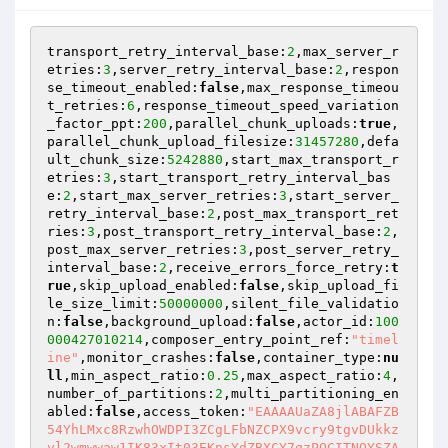
transport_retry_interval_base:
2
,max_server_r
etries:
3
,server_retry_interval_base:
2
,respon
se_timeout_enabled:
false
,max_response_timeou
t_retries:
6
,response_timeout_speed_variation
_factor_ppt:
200
,parallel_chunk_uploads:
true
,
parallel_chunk_upload_filesize:
31457280
,defa
ult_chunk_size:
5242880
,start_max_transport_r
etries:
3
,start_transport_retry_interval_bas
e:
2
,start_max_server_retries:
3
,start_server_
retry_interval_base:
2
,post_max_transport_ret
ries:
3
,post_transport_retry_interval_base:
2
,
post_max_server_retries:
3
,post_server_retry_
interval_base:
2
,receive_errors_force_retry:
t
rue
,skip_upload_enabled:
false
,skip_upload_fi
le_size_limit:
50000000
,silent_file_validatio
n:
false
,background_upload:
false
,actor_id:
100
000427010214
,composer_entry_point_ref:
"timel
ine"
,monitor_crashes:
false
,container_type:
nu
ll
,min_aspect_ratio:
0.25
,max_aspect_ratio:
4
,
number_of_partitions:
2
,multi_partitioning_en
abled:
false
,access_token:
"EAAAAUaZA8jlABAFZB
54YhLMxc8RzwhOWDPI3ZCgLFbNZCPX9vcry9tgvDUkkz
yl2wmwwaw1IK83xIt03EKnsYdZBXCY7qzPQCITNOYSZA