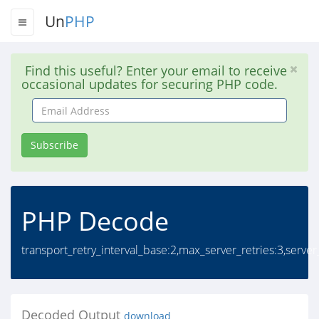
Un
PHP
Find this useful? Enter your email to receive
occasional updates for securing PHP code.
Email
Address
Subscribe
PHP Decode
transport_retry_interval_base:2,max_server_retries:3,server
Decoded Output
download