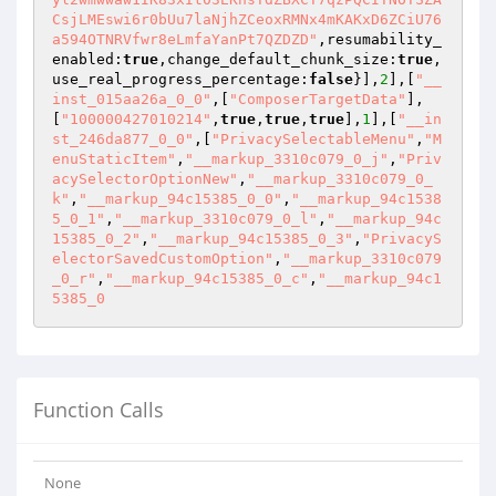
CsjLMEswi6r0bUu7laNjhZCeoxRMNx4mKAKxD6ZCiU76
a594OTNRVfwr8eLmfaYanPt7QZDZD"
,resumability_
enabled:
true
,change_default_chunk_size:
true
,
use_real_progress_percentage:
false
}],
2
],[
"__
inst_015aa26a_0_0"
,[
"ComposerTargetData"
],
[
"100000427010214"
,
true
,
true
,
true
],
1
],[
"__in
st_246da877_0_0"
,[
"PrivacySelectableMenu"
,
"M
enuStaticItem"
,
"__markup_3310c079_0_j"
,
"Priv
acySelectorOptionNew"
,
"__markup_3310c079_0_
k"
,
"__markup_94c15385_0_0"
,
"__markup_94c1538
5_0_1"
,
"__markup_3310c079_0_l"
,
"__markup_94c
15385_0_2"
,
"__markup_94c15385_0_3"
,
"PrivacyS
electorSavedCustomOption"
,
"__markup_3310c079
_0_r"
,
"__markup_94c15385_0_c"
,
"__markup_94c1
5385_0
Function Calls
None