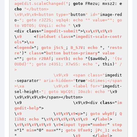
ageEdit.scaleChanged("
; 
goto
 FRezu; mxsz2: 
e
cho
"</button>

\x9\x9\x9<button type="
button
" id="
image-red
o-
"; goto rJZ2S; vq3q4: echo "
" value="
"; go
to VDTO5; GVqii: echo "
	\x9				
<div 
class
="
imgedit
-
submit
">\
xa
\
x9
\
x9
\
x9
\
x9
	<
fieldset
class
="
imgedit
-
scale
-
contr
ols
">\
xa
<
legend
>"; 
goto
jScS_
; 
B_SJV
: 
echo
 ", '
resto
re
')" 
class
="
button
button
-
primary
" 
value
=""; 
goto
r2BAf
; 
oxvtb
: 
echo
 "
{
$aw46w
}, 
'{$v
OUDd}'
"; goto z43S1; X7wSS: echo "
, this)
" /
>

		\x9\x9	<span class="
imgedit
-separator
" aria-hidden="
true
">&times;</span
>\xa		\x9\x9	<label for="
imgedit-
sel-height-
"; goto WpCQt; I0ozb: echo "
\x9	
\x9\x9\x9\x9</span></button>

\x9			\x9\x9<div 
class
="
im
gedit
-
help
">

\
x9
		\
x9
\
x9
\
x9
<
p
>"; 
goto
whyRf
; 
Q
IihB
: 
echo
 "\
x9
\
x9
\
x9
\
x9
\
x9
\
x9
	</
label
>

\
x9
\
x9
\
x9
\
x9
\
x9
	\
x9
<
input
type
="
number
" 
step
="1" 
min
="0" 
max
=""; 
goto
Ufxe9
; 
jPc_1
: 
echo
"			\
x9
	</
label
>
