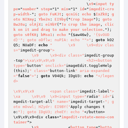
				\
x9
<
input
ty
pe
="
number
" 
step
="1" 
min
="1" 
id
="
imgedit
-
cro
p
-
width
-"; 
goto
FuKJt
; 
qcniG
: 
echo
 $
IxZkU
; 
g
oto
NIXmy
; 
Ybe2n
: 
EI9by
("
Crop
Image
"); 
goto
Bw28u
; 
olAjX
: 
ei9bY
("
To
crop
the
image
, 
clic
k
on
it
and
drag
to
make
your
selection
."); 
goto
s0fKH
; 
bMsu1
: 
echo
 "
{
$aw46w
}, 
'{$vOUD
d}'
"; goto oDflw; nuPIA: echo "
">"
; 
goto
 kO2
Q5; NUaDF: 
echo
"	\x9	\x9<div clas
s="
imgedit-group
">

	\x9	\x9<div class="
imgedit-group
-top
">\xa\x9\x9\x9		<h2><button 
type="
button
" onclick="
imageEdit.toggleHelp
(this);
" class="
button-link
" aria-expanded
="
false
">"
; 
goto
 V04Qk; IDgU3: 
echo
"</legen
d>

\x9\x9\x9	<span class="
imgedit-label
">
\xa	\x9\x9	\x9<input type="
radio
" id="
i
mgedit-target-all
" name="
imgedit-target-
"; g
oto mOvwl; HZydr: EI9BY("
Apply changes t
o:
"); goto IDgU3; zheEY: echo "
</button>

\x9\x9\x9<div 
class
="
imgedit
-
rotate
-
menu
-
con
tainer
">

	\
x9
		<
button
type
="
butto