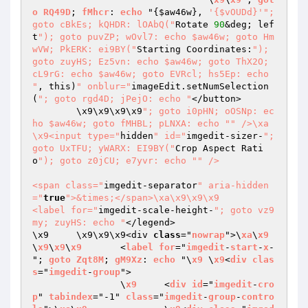
o
RQ49D
; 
fMhcr
: 
echo
 "
{
$aw46w
}, 
'{$vOUDd}'
"; 
goto cBkEs; kQHDR: lOAbQ("
Rotate 
90
&deg; lef
t
"); goto puvZP; wOvl7: echo $aw46w; goto Hm
wVW; PkERK: ei9BY("
Starting Coordinates:
"); 
goto zuyHS; Ez5vn: echo $aw46w; goto ThX2O; 
cL9rG: echo $aw46w; goto EVRcl; hs5Ep: echo 
"
, this)
" onblur="
imageEdit.setNumSelection
(
"; goto rgd4D; jPejO: echo "
</button>

	\x9\x9\x9\x9
"; goto i0pHN; oOSNp: ec
ho $aw46w; goto fMHBL; pLNXA: echo "
" />\xa		
\x9<input type="
hidden
" id="
imgedit-sizer-
"; 
goto UxTFU; yWARX: EI9BY("
Crop Aspect Rati
o
"); goto z0jCU; e7yvr: echo "
" />

<span class="
imgedit-separator
" aria-hidden
="
true
">&times;</span>\xa\x9\x9\x9				
<label for="
imgedit-scale-height-
"; goto vz9
my; zuyHS: echo "
</legend>

\x9	\x9\x9\x9<div 
class
="
nowrap
">\
xa
\
x9
\
x9
\
x9
\
x9
	<
label
for
="
imgedit
-
start
-
x
-
"; 
goto
Zqt8M
; 
gM9Xz
: 
echo
 "\
x9
	\
x9
<
div
clas
s
="
imgedit
-
group
">

		\
x9
	<
div
id
="
imgedit
-
cro
p
" 
tabindex
="-1" 
class
="
imgedit
-
group
-
contro