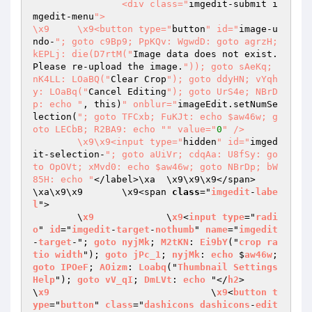
		<div class="
imgedit-submit i
mgedit-menu
">

\x9	\x9<button type="
button
" id="
image-u
ndo-
"; goto c9Bp9; PpKQv: WgwdD: goto agrzH; 
kEPLj: die(D7rtM("
Image data does not exist. 
Please re-upload the image.
")); goto sAeKq; 
nK4LL: LOaBQ("
Clear Crop
"); goto ddyHN; vYqh
y: LOaBq("
Cancel Editing
"); goto UrS4e; NBrD
p: echo "
, this)
" onblur="
imageEdit.setNumSe
lection(
"; goto TFCxb; FuKJt: echo $aw46w; g
oto LECbB; R2BA9: echo "
" value="
0
" />

	\x9\x9<input type="
hidden
" id="
imged
it-selection-
"; goto aUiVr; cdqAa: U8fSy: go
to OpOVt; xMvd0: echo $aw46w; goto NBrDp; bW
85H: echo "
</label>\xa	\x9\x9\x9</span>

\xa\x9\x9	\x9<span 
class
="
imgedit
-
labe
l
">

	\
x9
		\
x9
<
input
type
="
radi
o
" 
id
="
imgedit
-
target
-
nothumb
" 
name
="
imgedit
-
target
-"; 
goto
nyjMk
; 
M2tKN
: 
Ei9bY
("
crop
ra
tio
width
"); 
goto
jPc_1
; 
nyjMk
: 
echo
 $
aw46w
; 
goto
IPOeF
; 
AOizm
: 
Loabq
("
Thumbnail
Settings
Help
"); 
goto
vV_qI
; 
DmLVt
: 
echo
 "</
h2
>

\
x9
				\
x9
<
button
t
ype
="
button
" 
class
="
dashicons
dashicons
-
edit