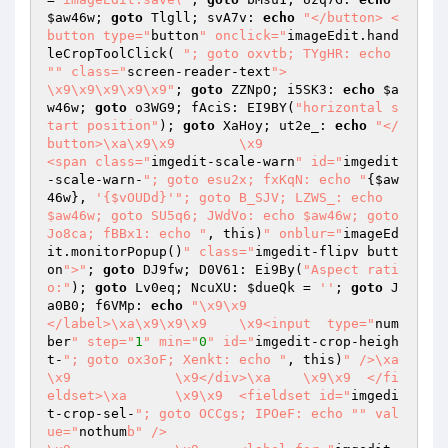
$aw46w
; 
goto
 Tlgll; svA7v: 
echo
"</button> <
button type="
button
" onclick="
imageEdit.hand
leCropToolClick( 
"; goto oxvtb; TYgHR: echo 
"
" class="
screen-reader-text
">

\x9\x9\x9\x9\x9"
; 
goto
 ZZNpO; i5SK3: 
echo
$a
w46w
; 
goto
 o3WG9; fAciS: EI9BY(
"horizontal s
tart position"
); 
goto
 XaHoy; ut2e_: 
echo
"</
button>\xa\x9\x9	\x9			
<span class="
imgedit-scale-warn
" id="
imgedit
-scale-warn-
"; goto esu2x; fxKqN: echo "
{
$aw
46w
}, 
'{$vOUDd}'
"; goto B_SJV; LZWS_: echo 
$aw46w; goto SU5q6; JWdVo: echo $aw46w; goto 
Jo8ca; fBBx1: echo "
, this)
" onblur="
imageEd
it.monitorPopup()
" class="
imgedit-flipv butt
on
">"
; 
goto
 DJ9fw; D0V61: Ei9By(
"Aspect rati
o:"
); 
goto
 Lv0eq; NcuXU: 
$dueQk
 = 
''
; 
goto
 J
a0B0; f6VMp: 
echo
"\x9\x9			
</label>\xa\x9\x9\x9	\x9<input  type="
num
ber
" step="
1
" min="
0
" id="
imgedit-crop-heigh
t-
"; goto ox3oF; Xenkt: echo "
, this)
" />\xa	
\x9		\x9</div>\xa	\x9\x9	</fi
eldset>\xa	\x9\x9	<fieldset id="
imgedi
t-crop-sel-
"; goto OCCgs; IPOeF: echo "
" val
ue="
nothum
b" />
