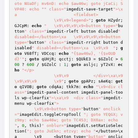
oto NUaDF; mv6nD: echo $aw46w; goto jCaCi; S
VP40: echo "
" class="
imgedit-save-target
">\x
a			<fieldset>

		\x9\x9<legend>"
; 
goto
 HZydr; 
GJCpM: 
echo
"	\x9\x9\x9\x9<button type="
bu
tton
" class="
imgedit-rleft button disabled
" 
disabled></button>\xa	\x9\x9\x9\x9<button 
type="
button
" class="
imgedit-rright button d
isabled
" disabled></button>\xa	\x9\x9	"
; 
g
oto
 V68fT; VDCcq: 
echo
"{$aw46w}, '{$vOUD
d}'"
; 
goto
 qUHjR; qcctj: 
$QUkE3
 = 
$GZolC
 > 
6
00
 ? 
600
 / 
$GZolC
 : 
1
; 
goto
 asljc; yT2vX: 
ec
ho
"</p>

		\x9\x9		</div>\xa\x9
\x9\x9\x9	\x9"
; 
goto
 gpAPz; sAeKq: 
got
o
 qIVOB; 
goto
 cdqAa; tkk7m: 
echo
"\x9<div cl
ass="
imgedit-panel-content imgedit-panel-too
ls wp-clearfix
">\xa\x9	<div class="
imgedit-
menu wp-clearfix
">

	\x9\x9<button type="
button
" onclick
="
imageEdit.toggleCropTool( 
"; goto YEQGX; v
z9my: echo $aw46w; goto TC453; DX0ax: echo 
"
, 
0
, this)
" onblur="
imageEdit.setRatioSelec
tion(
"; goto JuEkn; etzvy: echo "
</button>\x
a	\x9	<button type=
"button"
 onclic