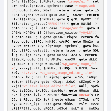
QH4j_(
$z1DQm
, 
$pPbMs
); 
case
"image/gif"
: 
ret
urn
 eMl79(
$z1DQm
, 
$pPbMs
); 
case
"image/web
p"
: 
goto
 BpXMY; XGef_: 
return
false
; 
goto
 i5
FeA; Q1gZK: OWtNd: 
goto
 XGef_; C02uY: 
return
RfkOf(
$z1DQm
, 
$pPbMs
); 
goto
 Q1gZK; BpXMY: 
if
(!function_exists(
"RFKOf"
)) { 
goto
 OWtNd; } 
goto
 C02uY; i5FeA: 
case
"image/avif"
: 
goto
 H
CP0M; HCP0M: 
if
 (!function_exists(
"y0yLS"
)) 
{ 
goto
 eAmFC; } 
goto
 qD7JW; Mbq2e: 
return
fa
lse
; 
goto
 gB3FQ; knK8Q: eAmFC: 
goto
 Mbq2e; q
D7JW: 
return
 Y0yLs(
$z1DQm
, 
$pPbMs
); 
goto
 knK
8Q; gB3FQ: 
default
: 
return
false
; } 
goto
 GDk
lF; rCUig: bxzyP: 
goto
 O87cX; JZJIS: 
return
$EZegK
; 
goto
 CJS_f; AMlMg: oaAX9: 
goto
 dkLK
V; mxJKL: 
$EZegK
 = xO2xd(
"wp_save_image_fil
e"
, 
array
(
null
, 
$pPbMs
, 
$z1DQm
, 
$xUZCU
, 
$aw4
6w
), 
"3.5.0"
, 
"wp_save_image_editor_file"
); 
goto
 xEfwF; CJS_f: aju3q: 
goto
 Iw7s5; iA0qx: 
return
$EZegK
; 
goto
 rCUig; tLGwC: 
$EZegK
 = Q
2Yjs(
"wp_save_image_editor_file"
, 
null
, 
$pPb
Ms
, 
$z1DQm
, 
$xUZCU
, 
$aw46w
); 
goto
 GUuxn; dkL
KV: } 
goto
 ixik5; cB52D: 
function
XRe6W
(
$IFP
27
, 
$nR0gv
, 
$DX_3o
)
{ 
goto
 g8wpp; XT5qL: 
$YX
KyZ
 = dZ9o_(
$IFP27
); 
goto
 YbkkS; Tz5lt: ev2c
v(
$IFP27
); 
goto
 sPQCJ; x65cd: 
$sLTfW
 = 
$nR0g