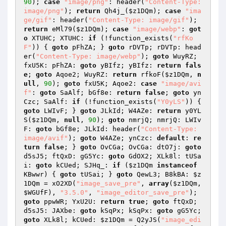
90
); 
case
"image/png"
: header(
"Content-Type: 
image/png"
); 
return
 Qh4j_(
$z1DQm
); 
case
"ima
ge/gif"
: header(
"Content-Type: image/gif"
); 
return
 eMl79(
$z1DQm
); 
case
"image/webp"
: 
got
o
 XTUHC; XTUHC: 
if
 (!function_exists(
"rfKo
F"
)) { 
goto
 pFhZA; } 
goto
 rDVTp; rDVTp: head
er(
"Content-Type: image/webp"
); 
goto
 WuyRZ; 
fxU5K: pFhZA: 
goto
 yBIfz; yBIfz: 
return
fals
e
; 
goto
 Aqoe2; WuyRZ: 
return
 rfkoF(
$z1DQm
, 
n
ull
, 
90
); 
goto
 fxU5K; Aqoe2: 
case
"image/avi
f"
: 
goto
 SaAlf; bGf8e: 
return
false
; 
goto
 yn
Czc; SaAlf: 
if
 (!function_exists(
"Y0yLS"
)) { 
goto
 LWIvF; } 
goto
 JLkId; W4AZe: 
return
 y0YL
S(
$z1DQm
, 
null
, 
90
); 
goto
 nmrjQ; nmrjQ: LWIv
F: 
goto
 bGf8e; JLkId: header(
"Content-Type: 
image/avif"
); 
goto
 W4AZe; ynCzc: 
default
: 
re
turn
false
; } 
goto
 OvCGa; OvCGa: dtO7j: 
goto
d5sJ5; ftQxD: gG5Yc: 
goto
 GdOX2; XLk8l: tUSa
i: 
goto
 kCUed; SJHq_: 
if
 (
$z1DQm
instanceof
KBwwr) { 
goto
 tUSai; } 
goto
 QewL3; B8kBA: 
$z
1DQm
 = xO2XD(
"image_save_pre"
, 
array
(
$z1DQm
, 
$WGUfF
), 
"3.5.0"
, 
"image_editor_save_pre"
); 
goto
 ppwWR; YxU2U: 
return
true
; 
goto
 ftQxD; 
d5sJ5: JAXbe: 
goto
 kSqPx; kSqPx: 
goto
 gG5Yc; 
goto
 XLk8l; kCUed: 
$z1DQm
 = Q2yJS(
"image_edi