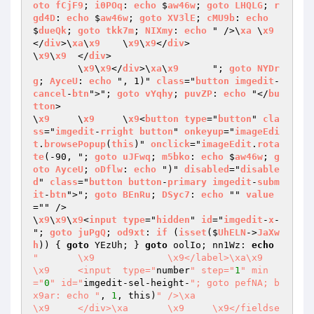
oto
fCjF9
; 
i0POq
: 
echo
 $
aw46w
; 
goto
LHQLG
; 
r
gd4D
: 
echo
 $
aw46w
; 
goto
XV3lE
; 
cMU9b
: 
echo
$
dueQk
; 
goto
tkk7m
; 
NIXmy
: 
echo
 " />\
xa
	\
x9
</
div
>\
xa
\
x9
	\
x9
\
x9
</
div
>

\
x9
\
x9
	</
div
>

	\
x9
\
x9
</
div
>\
xa
\
x9
	"; 
goto
NYDr
g
; 
AyceU
: 
echo
 ", 1)" 
class
="
button
imgedit
-
cancel
-
btn
">"; 
goto
vYqhy
; 
puvZP
: 
echo
 "</
bu
tton
>

\
x9
	\
x9
	\
x9
<
button
type
="
button
" 
cla
ss
="
imgedit
-
rright
button
" 
onkeyup
="
imageEdi
t
.
browsePopup
(
this
)" 
onclick
="
imageEdit
.
rota
te
(-90, "; 
goto
uJFwq
; 
m5bko
: 
echo
 $
aw46w
; 
g
oto
AyceU
; 
oDflw
: 
echo
 ")" 
disabled
="
disable
d
" 
class
="
button
button
-
primary
imgedit
-
subm
it
-
btn
">"; 
goto
BEnRu
; 
DSyc7
: 
echo
 "" 
value
="" />

\
x9
\
x9
\
x9
<
input
type
="
hidden
" 
id
="
imgedit
-
x
-
"; 
goto
juPgQ
; 
od9xt
: 
if
 (
isset
($
UhELN
->
JaXw
h
)) 
{ 
goto
 YEzUh; } 
goto
 oolIo; nn1Wz: 
echo
"	\x9		\x9</label>\xa\x9		
\x9	<input  type="
number
" step="
1
" min
="
0
" id="
imgedit-sel-height-
"; goto pefNA; b
x9ar: echo "
, 
1
, this)
" />\xa			
\x9	</div>\xa	\x9	\x9</fieldse