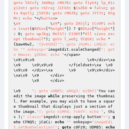
goto
lHIsf
; 
JmUNq
: 
rMA7K
: 
goto
f1yG4
; 
lp_01
: 
y12nt
: 
goto
rGFra
; 
JiFG9
: $
IxZkU
 = 
false
; 
go
to
KqvT1
; 
j59CB
: 
goto
rMA7K
; 
goto
JTYJt
; 
H5g
Mr
: 
echo
 "</
button
>

\
x9
		\
x9
"; 
goto
ZA5jl
; 
tCvVP
: 
ech
o
isset
($
MZGze
["
height
"]) ? $
MZGze
["
height
"] 
: 0; 
goto
wpJkg
; 
MnlST
: 
EI9BY
("
All
sizes
exc
ept
thumbnail
"); 
goto
l_web
; 
YEQGX
: 
echo
 "
{
$aw46w
}, 
'{$vOUDd}'
"; goto jOuMs; LHQLG: ec
ho "
" onkeyup="
imageEdit.scaleChanged(
"; got
o Nmwie; gZKkm: echo "
</span>

\x9\x9\x9			\x9</div>\xa
\x9	\x9\x9\x9	</fieldset>\xa	\x9	
\x9\x9	</div>\xa	\x9	\x9\x9</div>
\xa\x9	\x9	</div>

	\x9	</div>

\x9	
"; goto sHND5; a8Gg3: ei9bY("
You can 
edit the image 
while
 preserving the thumbnai
l. 
For
 example, you may wish to have a squar
e thumbnail that displays just a section of 
the image.
"); goto n1MPd; YskVY: echo "
, thi
s );
" class="
imgedit-crop-apply button
">"
; 
g
oto
 CFNQ5; jCaCi: 
echo
""
 onkeyup=
"imageEdi
t.setNumSelection("
; 
goto
 c0Fz9; UDM85: 
echo