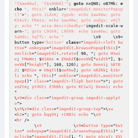
"{$aw46w}, '{$vOUDd}'"
; 
goto
 nxQN0; oB7Mk: 
e
cho
", this)"
 onblur=
"imageEdit.monitorPopup
()"
>
"; goto JidxH; Jypxb: echo $aw46w; goto 
KS4sV; FRezu: echo $aw46w; goto auDgx; v0jT
y: echo "
" aria-describedby="
imgedit-scale-w
arn-
"; goto L9Sh9; L9Sh9: echo $aw46w; goto 
SaHds; SqTfL: echo "
		\x9	\x9<
button type=
"button"
class
="
imgedit
-
rleft
bu
tton
" 
onkeyup
="
imageEdit
.
browsePopup
(
this
)" 
onclick
="
imageEdit
.
rotate
( 90, "; 
goto
H5wi
e
; 
FMmWe
: $
NiBAe
 = 
ZHmkZ
($
eovVW
["
width
"], $
e
ovVW
["
height
"], 160, 120); 
goto
Denni
; 
SKTB
2
: $
MZGze
 = 
U0gT5
($
aw46w
); 
goto
nKZkk
; 
k16r
l
: 
echo
 ", 
this
)" 
onblur
="
imageEdit
.
monitorP
opup
()" 
class
="
imgedit
-
fliph
button
">"; 
goto
vnZtm
; 
yt4UI
: 
Z3hBh
: 
goto
KE1w3
; 
Denni
: 
echo
"

\
x9
<
div
class
="
imgedit
-
group
imgedit
-
applyt
o
">

\
x9
\
x9
<
div
class
="
imgedit
-
group
-
top
">\
xa
<
h2
>"; 
goto
kqq9V
; 
rCNB3
: 
echo
 "\
x9
<
hr
 />

	\
x9
		\
x9
<
button
type
="
but
ton
" 
onkeyup
="
imageEdit
.
browsePopup
(
this
)" 
o
nclick
="
imageEdit
.
flip
(1, "; 
goto
nSraI
; 
VVL