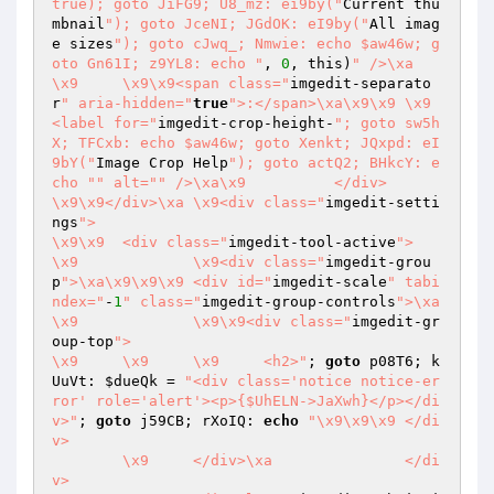
true); goto JiFG9; U8_mz: ei9by("
Current thu
mbnail
"); goto JceNI; JGdOK: eI9by("
All imag
e sizes
"); goto cJwq_; Nmwie: echo $aw46w; g
oto Gn61I; z9YL8: echo "
, 
0
, this)
" />\xa	
\x9	\x9\x9<span class="
imgedit-separato
r
" aria-hidden="
true
">:</span>\xa\x9\x9	\x9	
<label for="
imgedit-crop-height-
"; goto sw5h
X; TFCxb: echo $aw46w; goto Xenkt; JQxpd: eI
9bY("
Image Crop Help
"); goto actQ2; BHkcY: e
cho "
" alt="
" />\xa\x9		</div>

\x9\x9</div>\xa	\x9<div class="
imgedit-setti
ngs
">

\x9\x9	<div class="
imgedit-tool-active
">

\x9		\x9<div class="
imgedit-grou
p
">\xa\x9\x9\x9	<div id="
imgedit-scale
" tabi
ndex="
-
1
" class="
imgedit-group-controls
">\xa
\x9		\x9\x9<div class="
imgedit-gr
oup-top
">

\x9	\x9	\x9	<h2>"
; 
goto
 p08T6; k
UuVt: 
$dueQk
 = 
"<div class='notice notice-er
ror' role='alert'><p>{$UhELN->JaXwh}</p></di
v>"
; 
goto
 j59CB; rXoIQ: 
echo
"\x9\x9\x9	</di
v>

	\x9	</div>\xa		</di
v>
