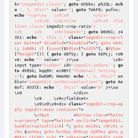
k=
"imageEdit.close("
; 
goto
 m5bko; ph2QL: 
ech
o
", 1, this)"
 value=
""
; 
goto
 TmhF0; pufns: 
echo
"</p>\xa	\x9\x9		</div>

	\x9\x9	</div>\xa	\x9\x9	<fie
ldset class="
imgedit-crop-ratio
">

\x9	\x9	\x9<legend>"
; 
goto
 D0V61; z4
3S1: 
echo
", this );"
class
="
imgedit
-
crop
-
cl
ear
button
" 
disabled
="
disabled
">"; 
goto
nK4L
L
; 
Ja0B0
: 
if
 (
isset
($
MZGze
["
width
"], $
MZGze
["
height
"])) 
{ 
goto
 U8fSy; } 
goto
 kEPLj; roN
vA: 
echo
""
 value=
""
 />\xa		\x9<
input type=
"hidden"
 id=
"imgedit-undone-"
; 
go
to
 dX9SG; kqq9V: ei9BY(
"Thumbnail Setting
s"
); 
goto
 Dwb0M; HmwVW: 
echo
", 1, this)"
 on
blur=
"imageEdit.setRatioSelection("
; 
goto
 Ae
8of; XV3lE: 
echo
", this)"
 value=
"0"
 />\xa	
\x9			</div>

	\x9	\x9</fieldset>

	\x9\x9\x9<div 
class
="
imgedit
-
crop
-
ap
ply
imgedit
-
menu
container
">

	\
x9
\
x9
		<
button
class
="
butto
n
-
primary
" 
type
="
button
" 
onclick
="
imageEdit
.
handleCropToolClick
( "; 
goto
mu1Xn
; 
c0Fz9
: 
e
cho
 $
aw46w
; 
goto
hs5Ep
; 
NYDrg
: 
VyPPw
: 
goto
g
M9Xz
; 
LECbB
: 
echo
 "" 
onkeyup
="
imageEdit
.
setR