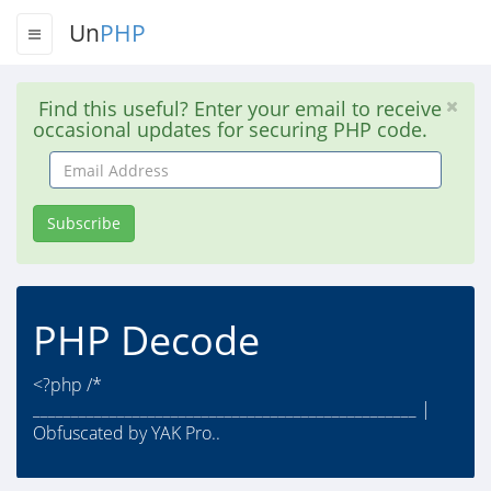
Un
PHP
Find this useful? Enter your email to receive
occasional updates for securing PHP code.
Email
Address
Subscribe
PHP Decode
<?php /*
__________________________________________________ |
Obfuscated by YAK Pro..