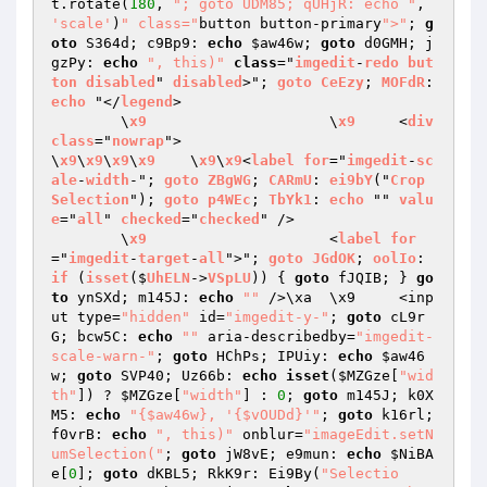
t.rotate(
180
, 
"; goto UDM85; qUHjR: echo "
, 
'scale'
)
" class="
button button-primary
">"
; 
g
oto
 S364d; c9Bp9: 
echo
$aw46w
; 
goto
 d0GMH; j
gzPy: 
echo
", this)"
class
="
imgedit
-
redo
but
ton
disabled
" 
disabled
>"; 
goto
CeEzy
; 
MOFdR
: 
echo
 "</
legend
>

	\
x9
			\
x9
	<
div
class
="
nowrap
">

\
x9
\
x9
\
x9
\
x9
	\
x9
\
x9
<
label
for
="
imgedit
-
sc
ale
-
width
-"; 
goto
ZBgWG
; 
CARmU
: 
ei9bY
("
Crop
Selection
"); 
goto
p4WEc
; 
TbYk1
: 
echo
 "" 
valu
e
="
all
" 
checked
="
checked
" />

	\
x9
			<
label
for
="
imgedit
-
target
-
all
">"; 
goto
JGdOK
; 
oolIo
: 
if
 (
isset
($
UhELN
->
VSpLU
)) 
{ 
goto
 fJQIB; } 
go
to
 ynSXd; m145J: 
echo
""
 />\xa	\x9	<inp
ut type=
"hidden"
 id=
"imgedit-y-"
; 
goto
 cL9r
G; bcw5C: 
echo
""
 aria-describedby=
"imgedit-
scale-warn-"
; 
goto
 HChPs; IPUiy: 
echo
$aw46
w
; 
goto
 SVP40; Uz66b: 
echo
isset
(
$MZGze
[
"wid
th"
]) ? 
$MZGze
[
"width"
] : 
0
; 
goto
 m145J; k0X
M5: 
echo
"{$aw46w}, '{$vOUDd}'"
; 
goto
 k16rl; 
f0vrB: 
echo
", this)"
 onblur=
"imageEdit.setN
umSelection("
; 
goto
 jW8vE; e9mun: 
echo
$NiBA
e
[
0
]; 
goto
 dKBL5; RkK9r: Ei9By(
"Selectio