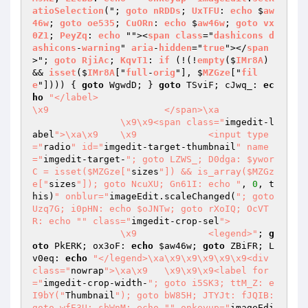
atioSelection
("; 
goto
nRDDs
; 
UxTFU
: 
echo
 $
aw
46w
; 
goto
oe535
; 
CuORn
: 
echo
 $
aw46w
; 
goto
vx
0Z1
; 
PeyZq
: 
echo
 ""><
span
class
="
dashicons
d
ashicons
-
warning
" 
aria
-
hidden
="
true
"></
span
>"; 
goto
RjiAc
; 
KqvT1
: 
if
 (!(!
empty
($
IMr8A
) 
&& 
isset
($
IMr8A
["
full
-
orig
"], $
MZGze
["
fil
e
"]))) 
{ 
goto
 WgwdD; } 
goto
 TSviF; cJwq_: 
ec
ho
"</label>

\x9			</span>\xa

		\x9\x9<span class="
imgedit-l
abel
">\xa\x9	\x9		<input type
="
radio
" id="
imgedit-target-thumbnail
" name
="
imgedit-target-
"; goto LZWS_; D0dga: $ywor
C = isset($MZGze["
sizes
"]) && is_array($MZGz
e["
sizes
"]); goto NcuXU; Gn61I: echo "
, 
0
, t
his)
" onblur="
imageEdit.scaleChanged(
"; goto 
Uzq7G; i0pHN: echo $oJNTw; goto rXoIQ; OcVT
R: echo "
" class="
imgedit-crop-sel
">

		\x9		<legend>"
; 
g
oto
 PkERK; ox3oF: 
echo
$aw46w
; 
goto
 ZBiFR; L
v0eq: 
echo
"</legend>\xa\x9\x9\x9\x9\x9<div 
class="
nowrap
">\xa\x9	\x9\x9\x9<label for
="
imgedit-crop-width-
"; goto i5SK3; ttM_Z: e
I9bY("
Thumbnail
"); goto bW85H; JTYJt: fJQIB: 
goto wfE3U; sbWnM: echo "
" onkeyup="
imageEdi