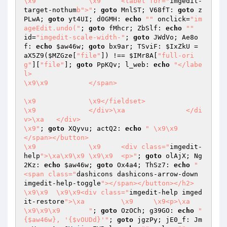
\x9		\x9	<label for="
imgedit-
target-nothum
b">"
; 
goto
 MnlST; V68fT: 
goto
 z
PLwA; 
goto
 yt4UI; d0GMH: 
echo
""
 onclick=
"im
ageEdit.undo("
; 
goto
 fMhcr; ZbSlf: 
echo
""
id=
"imgedit-scale-width-"
; 
goto
 JWdVo; Ae8o
f: 
echo
$aw46w
; 
goto
 bx9ar; TSviF: 
$IxZkU
 = 
aX5Z9(
$MZGze
[
"file"
]) !== 
$IMr8A
[
"full-ori
g"
][
"file"
]; 
goto
 PpKQv; l_web: 
echo
"</labe
l>

\x9\x9		</span>

\x9		\x9</fieldset>

\x9		</div>\xa		</di
v>\xa	</div>

\x9"
; 
goto
 XQyvu; actQ2: 
echo
"	\x9\x9		
</span></button>

\x9		\x9	<div class="
imgedit-
help
">\xa\x9\x9	\x9\x9	<p>"
; 
goto
 olAjX; Ng
2Kz: 
echo
$aw46w
; 
goto
 Ox4a4; ThSz7: 
echo
" 
<span class="
dashicons dashicons-arrow-down 
imgedit-help-toggle
"></span></button></h2>

\x9\x9	\x9\x9<div class="
imgedit-help imged
it-restore
">\xa		\x9	\x9<p>\xa	
\x9\x9\x9	"
; 
goto
 OzOCh; g39GO: 
echo
"
{$aw46w}, '{$vOUDd}'"
; 
goto
 jgzPy; jE0_f: Jm