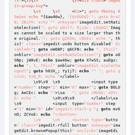
ls
">\
xa
\
x9
		\
x9
<
div
class
="
imged
it
-
group
-
top
">

	\
x9
	\
x9
	<
h2
>"; 
goto
Ybe2n
; 
H
5wie
: 
echo
 "
{
$aw46w
}, 
'{$vOUDd}'
"; goto brxC
N; ZBiFR: echo "
" onkeyup="
imageEdit.setRati
oSelection(
"; goto wOvl7; RjiAc: LOabQ("
Imag
es cannot be scaled to a size larger than th
e original.
"); goto gZKkm; cBkEs: echo "
, th
is)
" class="
imgedit-undo button disabled
" di
sabled>"
; 
goto
 oW0BP; q6CFN: 
echo
", this)"
onblur=
"imageEdit.setNumSelection("
; 
goto
 oO
SNp; jW8vE: 
echo
$aw46w
; 
goto
 X7wSS; auDgx: 
echo
", 1, this)"
 onblur=
"imageEdit.scaleCha
nged("
; 
goto
 h03X_; Yy1jT: 
echo
""
"; goto q
cniG; SIB_R: echo "
</label>

	\x9\x9	\x9		<input type
=
"number"
 step=
"1"
 min=
"0"
 max=
""
; 
goto
 B0LU
g; AeCEc: 
echo
""
>\xa	
"; goto cMU9b; xDYc
b: echo "
	\x9\x9\x9	</label>\xa		
\x9		<input  type=
"number"
 step
=
"1"
 min=
"0"
 id=
"imgedit-start-y-"
; 
goto
 mv6
nD; ZCVoE: 
echo
"</button>

	\x9	\x9	<button type="
butto
n
" class="
imgedit-rfull button
" onkeyup="
ima
geEdit.browsePopup(this)
" onclick="
imageEdi