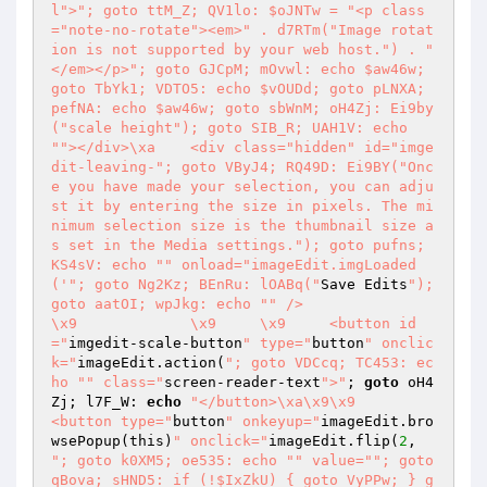
l">"; goto ttM_Z; QV1lo: $oJNTw = "<p class
="note-no-rotate"><em>" . d7RTm("Image rotat
ion is not supported by your web host.") . "
</em></p>"; goto GJCpM; mOvwl: echo $aw46w; 
goto TbYk1; VDTO5: echo $vOUDd; goto pLNXA; 
pefNA: echo $aw46w; goto sbWnM; oH4Zj: Ei9by
("scale height"); goto SIB_R; UAH1V: echo 
""></div>\xa	<div class="hidden" id="imge
dit-leaving-"; goto VByJ4; RQ49D: Ei9BY("Onc
e you have made your selection, you can adju
st it by entering the size in pixels. The mi
nimum selection size is the thumbnail size a
s set in the Media settings."); goto pufns; 
KS4sV: echo "" onload="imageEdit.imgLoaded
('
"; goto Ng2Kz; BEnRu: lOABq("
Save Edits
"); 
goto aatOI; wpJkg: echo "
" />

\x9		\x9	\x9	<button id
="
imgedit-scale-button
" type="
button
" onclic
k="
imageEdit.action(
"; goto VDCcq; TC453: ec
ho "
" class="
screen-reader-text
">"
; 
goto
 oH4
Zj; l7F_W: 
echo
"</button>\xa\x9\x9			
<button type="
button
" onkeyup="
imageEdit.bro
wsePopup(this)
" onclick="
imageEdit.flip(
2
, 
"; goto k0XM5; oe535: echo "
" value="
"; goto 
qBova; sHND5: if (!$IxZkU) { goto VyPPw; } g