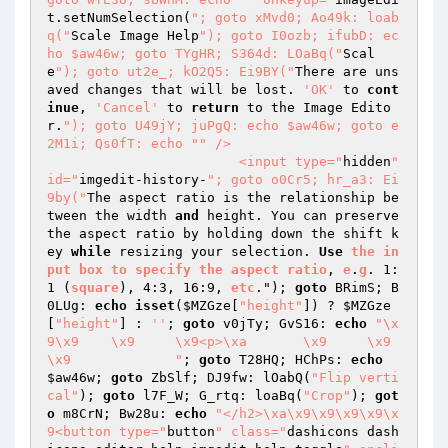
t.setNumSelection(
"; goto xMvd0; Ao49k: loab
q("
Scale Image Help
"); goto I0ozb; ifubD: ec
ho $aw46w; goto TYgHR; S364d: LOaBq("
Scal
e
"); goto ut2e_; kO2Q5: Ei9BY("
There are uns
aved changes that will be lost. 
'OK'
 to 
cont
inue
, 
'Cancel'
 to 
return
 to the Image Edito
r.
"); goto U49jY; juPgQ: echo $aw46w; goto e
2M1i; Qs0fT: echo "
" />

			<input type="
hidden
" 
id="
imgedit-history-
"; goto o0Cr5; hr_a3: Ei
9by("
The aspect ratio is the relationship be
tween the width 
and
 height. You can preserve 
the aspect ratio by holding down the shift k
ey 
while
 resizing your selection. 
Use
the
in
put
box
to
specify
the
aspect
ratio
, 
e
.
g
. 1:
1 (
square
), 4:3, 16:9, 
etc
."); 
goto
 BRimS; B
0LUg: 
echo
isset
(
$MZGze
[
"height"
]) ? 
$MZGze
[
"height"
] : 
''
; 
goto
 v0jTy; GvS16: 
echo
"\x
9\x9	\x9	\x9<p>\xa	\x9	\x9
\x9		"
; 
goto
 T28HQ; HChPs: 
echo
$aw46w
; 
goto
 ZbSlf; DJ9fw: lOabQ(
"Flip verti
cal"
); 
goto
 l7F_W; G_rtq: loaBq(
"Crop"
); 
got
o
 m8CrN; Bw28u: 
echo
"</h2>\xa\x9\x9\x9\x9\x
9<button type="
button
" class="
dashicons dash