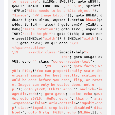
tor_save_pre"
, 
$z1DQm
, 
$WGUfF
); 
goto
 wBS9f; 
QewL3: Bmn4O(
__FUNCTION__
, 
"3.5.0"
, sprintf
(d7Rtm(
"%1$s needs to be a %2$s object."
), 
"$image"
, 
"WP_Image_Editor"
)); 
goto
 B8kBA; G
dOX2: } 
goto
 UliOK; aQ5Ya: 
function
kbWwR
(
$a
w46w
, 
$UhELN
 = false)
{ 
goto
 swnJV; yIzEA: L
OaBq(
"Image Rotation"
); 
goto
 IIPv_; Wvpoo: e
I9BY(
"scale height"
); 
goto
 QIihB; Ufxe9: 
ech
o
isset
(
$MZGze
[
"width"
]) ? 
$MZGze
[
"width"
] : 
''
; 
goto
 bcw5C; vV_qI: 
echo
"\x9		
</span></button>

\x9	\x9<div class="
imgedit-help
">

			<p>"
; 
goto
 a8Gg3; ax
VUS: 
echo
""
class
="
screen
-
reader
-
text
">

		\
x9
	\
x9
"; 
goto
fAciS
; 
wh
yRf
: 
EI9by
("
You
can
proportionally
scale
the
original
image
. 
For
best
results
, 
scaling
sh
ould
be
done
before
you
crop
, 
flip
, 
or
rotat
e
. 
Images
can
only
be
scaled
down
, 
not
u
p
."); 
goto
yT2vX
; 
FEb7X
: 
echo
 "" 
onclick
="
im
ageEdit
.
redo
("; 
goto
g39GO
; 
JuEkn
: 
echo
 $
aw4
6w
; 
goto
z9YL8
; 
jOuMs
: 
echo
 ", 
this
 );" 
aria
-
expanded
="
false
" 
aria
-
controls
="
imgedit
-
cro
p
" 
class
="
imgedit
-
crop
button
disabled
" 
disa
bled
>"; 
goto
G_rtq
; 
FG1EF
: 
echo
 $
NiBAe
[1]; 
g