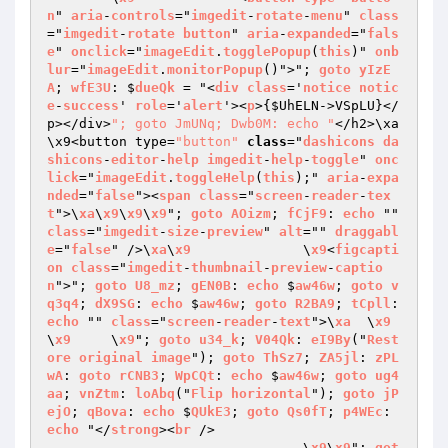
n
" 
aria
-
controls
="
imgedit
-
rotate
-
menu
" 
class
="
imgedit
-
rotate
button
" 
aria
-
expanded
="
fals
e
" 
onclick
="
imageEdit
.
togglePopup
(
this
)" 
onb
lur
="
imageEdit
.
monitorPopup
()">"; 
goto
yIzE
A
; 
wfE3U
: $
dueQk
 = "<
div
class
='
notice
notic
e
-
success
' 
role
='
alert
'><
p
>
{
$UhELN
->VSpLU}</
p></div>
"; goto JmUNq; Dwb0M: echo "
</h2>\xa		
\x9<button type=
"button"
class
="
dashicons
da
shicons
-
editor
-
help
imgedit
-
help
-
toggle
" 
onc
lick
="
imageEdit
.
toggleHelp
(
this
);" 
aria
-
expa
nded
="
false
"><
span
class
="
screen
-
reader
-
tex
t
">\
xa
\
x9
\
x9
\
x9
"; 
goto
AOizm
; 
fCjF9
: 
echo
 "" 
class
="
imgedit
-
size
-
preview
" 
alt
="" 
draggabl
e
="
false
" />\
xa
\
x9
		\
x9
<
figcapti
on
class
="
imgedit
-
thumbnail
-
preview
-
captio
n
">"; 
goto
U8_mz
; 
gEN0B
: 
echo
 $
aw46w
; 
goto
v
q3q4
; 
dX9SG
: 
echo
 $
aw46w
; 
goto
R2BA9
; 
tCpll
: 
echo
 "" 
class
="
screen
-
reader
-
text
">\
xa
	\
x9
\
x9
	\
x9
"; 
goto
u34_k
; 
V04Qk
: 
eI9By
("
Rest
ore
original
image
"); 
goto
ThSz7
; 
ZA5jl
: 
zPL
wA
: 
goto
rCNB3
; 
WpCQt
: 
echo
 $
aw46w
; 
goto
ug4
aa
; 
vnZtm
: 
loAbq
("
Flip
horizontal
"); 
goto
jP
ejO
; 
qBova
: 
echo
 $
QUkE3
; 
goto
Qs0fT
; 
p4WEc
: 
echo
 "</
strong
><
br
 />

				\
x9
\
x9
"; 
got