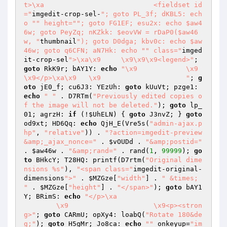
t>\xa				<fieldset id
="
imgedit-crop-sel-
"; goto PL_3f; dKBL5: ech
o "
" height="
"; goto FG1EF; esu2x: echo $aw4
6w; goto PeyZq; nKZkk: $eovVW = rDaP0($aw46
w, "
thumbnail
"); goto D0dga; kbv0c: echo $aw
46w; goto q6CFN; aN7Hk: echo "
" class="
imged
it-crop-sel
">\xa\x9	\x9\x9\x9<legend>"
; 
goto
 RkK9r; bAY1Y: 
echo
"\x9		\x9	
\x9</p>\xa\x9	\x9			"
; 
g
oto
 jE0_f; cu6J3: YEzUh: 
goto
 kUuVt; pzge1: 
echo
" "
 . D7RTm(
"Previously edited copies o
f the image will not be deleted."
); 
goto
 lp_
01; agrzH: 
if
 (!
$UhELN
) { 
goto
 J3nvZ; } 
goto
od9xt; HD6Qq: 
echo
 QjH_E(Vre5s(
"admin-ajax.p
hp"
, 
"relative"
)) . 
"?action=imgedit-preview
&amp;_ajax_nonce="
 . 
$vOUDd
 . 
"&amp;postid="
. 
$aw46w
 . 
"&amp;rand="
 . rand(
1
, 
99999
); 
go
to
 BHkcY; T28HQ: printf(D7rtm(
"Original dime
nsions %s"
), 
"<span class="
imgedit-original-
dimensions
">"
 . 
$MZGze
[
"width"
] . 
" &times; 
"
 . 
$MZGze
[
"height"
] . 
"</span>"
); 
goto
 bAY1
Y; BRimS: 
echo
"</p>\xa

	\x9			\x9<p><stron
g>"
; 
goto
 CARmU; opXy4: loabQ(
"Rotate 180&de
g;"
); 
goto
 H5gMr; Jo8ca: 
echo
""
 onkeyup=
"im