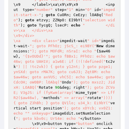
\x9	</label>\xa\x9\x9\x9		<inp
ut  type=
"number"
 step=
"1"
 min=
"0"
 id=
"imged
it-start-x-"
; 
goto
 CuORn; CeEzy: lOABq(
"Red
o"
); 
goto
 etzvy; ZZNpO: EI9bY(
"selection wid
th"
); 
goto
 TycgQ; lsecP: 
echo
"		</di
v>\xa	</div>\xa

\x9</div>

\xa	<div class="
imgedit-wait
" id="
imgedi
t-wait-
"; goto PFhOz; jScS_: ei9BY("
New
 dime
nsions:
"); goto MOFdR; nSraI: echo "
{
$aw46
w
}, 
'{$vOUDd}'
"; goto fBBx1; PFhOz: echo $aw
46w; goto UAH1V; a1w6E: if (!(!defined("
tc2v
k
") || !tc2vk)) { goto y12nt; } goto pzge1; 
ynSXd: goto rMA7K; goto cu6J3; Zqt8M: echo 
$aw46w; goto axVUS; vhC5I: echo $aw46w; goto 
CdcOH; oW0BP: lOAbq("
Undo
"); goto mxsz2; Jid
xH: LOABQ("
Rotate 
90
&deg; right
"); goto ZCVo
E; V3gJS: if (fyKwm(array("
mime_type
" => Lff
R2($aw46w), "
methods
" => array("
rotate
")))) 
{ goto Z3hBh; } goto QV1lo; u34_k: Ei9bY("
ve
rtical start position
"); goto xDYcb; vx0Z1: 
echo "
" onkeyup="
imageEdit.setNumSelection
(
"; goto kbv0c; UrS4e: echo "
</button>

	\x9\x9<button type=
"button"
 onclick
=
"imageEdit.save("
; 
goto
 bMsu1; Uzq7G: 
echo