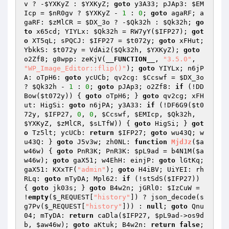
v
 ? -
$YXKyZ
 : 
$YXKyZ
; 
goto
 y3A33; pJAp3: 
$EM
Icp
 = 
$nR0gv
 ? 
$YXKyZ
 - 
1
 : 
0
; 
goto
 agaRF; a
gaRF: 
$zMlCR
 = 
$DX_3o
 ? -
$Qk32h
 : 
$Qk32h
; 
go
to
 x65cd; YIYLx: 
$Qk32h
 = RW7yY(
$IFP27
); 
got
o
 XT5qL; sPQCJ: 
$IFP27
 = 
$t072y
; 
goto
 xFHut; 
YbkkS: 
$t072y
 = VdAi2(
$Qk32h
, 
$YXKyZ
); 
goto
o2Zf8; g8wpp: zeKjV(
__FUNCTION__
, 
"3.5.0"
, 
"WP_Image_Editor::flip()"
); 
goto
 YIYLx; n6jP
A: oTpH6: 
goto
 ycUCb; qv2cg: 
$Ccswf
 = 
$DX_3o
? 
$Qk32h
 - 
1
 : 
0
; 
goto
 pJAp3; o2Zf8: 
if
 (!DD
Bow(
$t072y
)) { 
goto
 oTpH6; } 
goto
 qv2cg; xFH
ut: HigSi: 
goto
 n6jPA; y3A33: 
if
 (!DF6G9(
$t0
72y
, 
$IFP27
, 
0
, 
0
, 
$Ccswf
, 
$EMIcp
, 
$Qk32h
, 
$YXKyZ
, 
$zMlCR
, 
$sLTfW
)) { 
goto
 HigSi; } 
got
o
 Tz5lt; ycUCb: 
return
$IFP27
; 
goto
 wu43Q; w
u43Q: } 
goto
 J5v3w; zh0NL: 
function
MjdJz
(
$a
w46w
)
{ 
goto
 PnR3K; PnR3K: 
$pL9ad
 = b4N1M(
$a
w46w
); 
goto
 gaX51; w4EhH: einjP: 
goto
 lGtKq; 
gaX51: KXxTF(
"admin"
); 
goto
 H4iBV; UiYEI: rh
RLq: 
goto
 mTyDA; Mpl62: 
if
 (!stSdS(
$IFP27
)) 
{ 
goto
 jk03s; } 
goto
 B4w2n; jGRl0: 
$IzCuW
 = 
!
empty
(
$_REQUEST
[
"history"
]) ? json_decode(s
g7Pv(
$_REQUEST
[
"history"
])) : 
null
; 
goto
 Qnu
04; mTyDA: 
return
 caDla(
$IFP27
, 
$pL9ad
->os9d
b, 
$aw46w
); 
goto
 aKtuk; B4w2n: 
return
false
; 