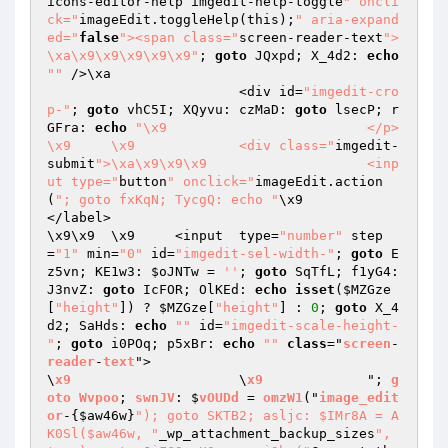
icons-editor-help imgedit-help-toggle
" oncli
ck="
imageEdit.toggleHelp(this);
" aria-expand
ed="
false
"><span class="
screen-reader-text
">
\xa\x9\x9\x9\x9\x9"
; 
goto
 JQxpd; X_4d2: 
echo
""
 />\xa

			<div id=
"imgedit-cro
p-"
; 
goto
 vhC5I; XQyvu: czMaD: 
goto
 lsecP; r
GFra: 
echo
"\x9				</p>

\x9	\x9		<div class="
imgedit-
submit
">\xa\x9\x9\x9			<inp
ut type="
button
" onclick="
imageEdit.action
(
"; goto fxKqN; TycgQ: echo "
\x9				
</label>

\x9\x9	\x9	<input  type=
"number"
 step
=
"1"
 min=
"0"
 id=
"imgedit-sel-width-"
; 
goto
 E
z5vn; KE1w3: 
$oJNTw
 = 
''
; 
goto
 SqTfL; f1yG4: 
J3nvZ: 
goto
 IcFOR; OlKEd: 
echo
isset
(
$MZGze
[
"height"
]) ? 
$MZGze
[
"height"
] : 
0
; 
goto
 X_4
d2; SaHds: 
echo
""
 id=
"imgedit-scale-height-
"
; 
goto
 i0POq; p5xBr: 
echo
""
class
="
screen
-
reader
-
text
">

\
x9
			\
x9
		"; 
g
oto
Wvpoo
; 
swnJV
: $
vOUDd
 = 
omzW1
("
image_edit
or
-
{
$aw46w
}
"); goto SKTB2; asljc: $IMr8A = A
K0Sl($aw46w, "
_wp_attachment_backup_sizes
", 