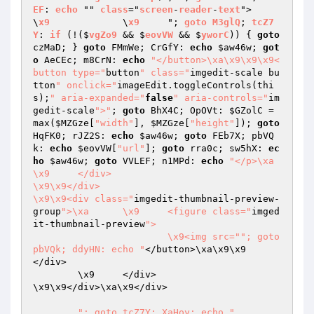
EF
: 
echo
 "" 
class
="
screen
-
reader
-
text
">

\
x9
		\
x9
	"; 
goto
M3glQ
; 
tcZ7
Y
: 
if
 (!($
vgZo9
 && $
eovVW
 && $
yworC
)) 
{ 
goto
czMaD; } 
goto
 FMmWe; CrGfY: 
echo
$aw46w
; 
got
o
 AeCEc; m8CrN: 
echo
"</button>\xa\x9\x9\x9<
button type="
button
" class="
imgedit-scale bu
tton
" onclick="
imageEdit.toggleControls(thi
s);
" aria-expanded="
false
" aria-controls="
im
gedit-scale
">"
; 
goto
 BhX4C; OpOVt: 
$GZolC
 = 
max(
$MZGze
[
"width"
], 
$MZGze
[
"height"
]); 
goto
HqFK0; rJZ2S: 
echo
$aw46w
; 
goto
 FEb7X; pbVQ
k: 
echo
$eovVW
[
"url"
]; 
goto
 rra0c; sw5hX: 
ec
ho
$aw46w
; 
goto
 VVLEF; n1MPd: 
echo
"</p>\xa	
\x9	</div>

\x9\x9</div>

\x9\x9<div class="
imgedit-thumbnail-preview-
group
">\xa	\x9	<figure class="
imged
it-thumbnail-preview
">

			\x9<img src="
"; goto 
pbVQk; ddyHN: echo "
</button>\xa\x9\x9		
</div>

	\x9	</div>

\x9\x9</div>\xa\x9</div>

"; goto tcZ7Y; XaHoy: echo "