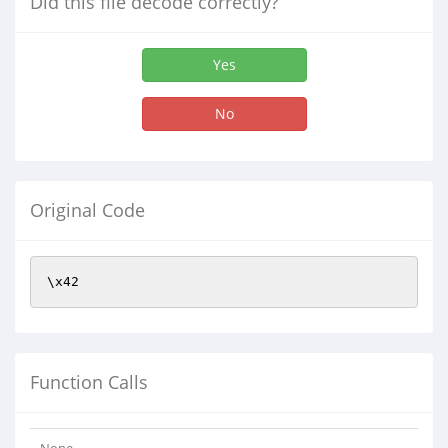
Did this file decode correctly?
Yes
No
Original Code
\x42
Function Calls