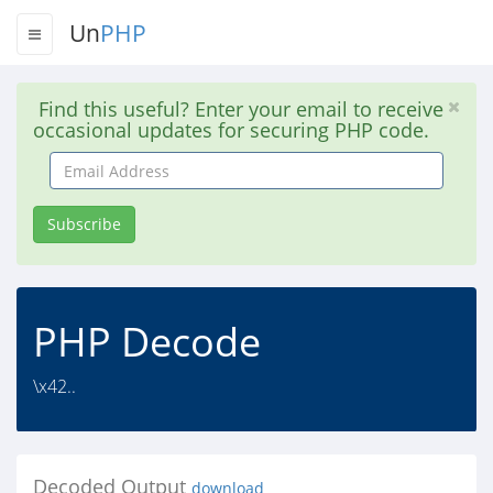
Un
PHP
Find this useful? Enter your email to receive
occasional updates for securing PHP code.
Email
Address
Subscribe
PHP Decode
\x42..
Decoded Output
download