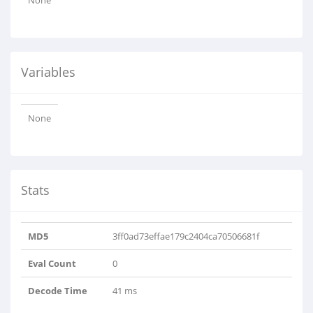
None
Variables
None
Stats
MD5
3ff0ad73effae179c2404ca70506681f
Eval Count
0
Decode Time
41 ms