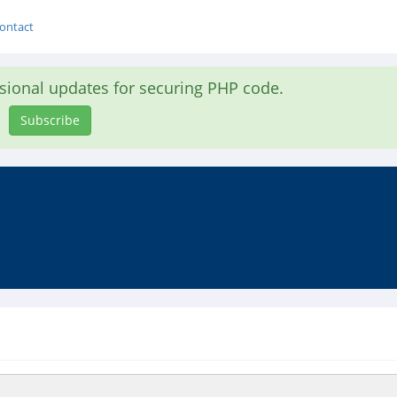
ontact
asional updates for securing PHP code.
Subscribe