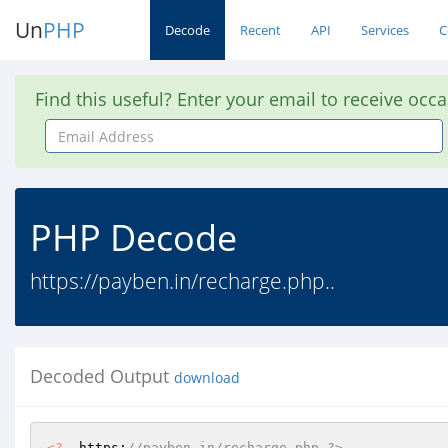
Un
PHP
Decode
Recent
API
Services
C
Find this useful? Enter your email to receive occ
Email
Address
PHP Decode
https://payben.in/recharge.php..
Decoded Output
download
<?
  https:
//payben.in/recharge.php ?>