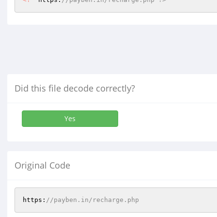
Did this file decode correctly?
Yes
Original Code
https:
//payben.in/recharge.php