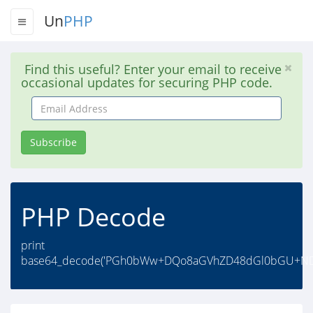
Un
PHP
Find this useful? Enter your email to receive
occasional updates for securing PHP code.
Email
Address
Subscribe
PHP Decode
print
base64_decode('PGh0bWw+DQo8aGVhZD48dGl0bGU+ND