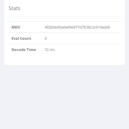
Stats
MD5
402b0ed0a6a69e977d7b38c2c619adeb
Eval Count
0
Decode Time
72 ms