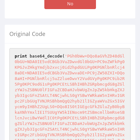
No
Original Code
print
 base64_decode(
'PGh0bWw+DQo8aGVhZD48dGl
0bGU+NDA0IE5vdCBGb3VuZDwvdGl0bGU+PC9oZWFkPg0
KPGJvZHkgYmdjb2xvcj0id2hpdGUiPg0KPGNlbnRlcj4
8aDE+NDA0IE5vdCBGb3VuZDwvaDE+PC9jZW50ZXI+DQo
8aHI+PGNlbnRlcj5uZ2lueDwvY2VudGVyPg0KPC9ib2R
5Pg0KPC9odG1sPg0KPCEtLSBhIHBhZGRpbmcgdG8gZGl
zYWJsZSBNU0lFIGFuZCBDaHJvbWUgZnJpZW5kbHkgZXJ
yb3IgcGFnZSAtLT4NCjwhLS0gYSBwYWRkaW5nIHRvIGR
pc2FibGUgTVNJRSBhbmQgQ2hyb21lIGZyaWVuZGx5IGV
ycm9yIHBhZ2UgLS0+DQo8IS0tIGEgcGFkZGluZyB0byB
kaXNhYmxlIE1TSUUgYW5kIENocm9tZSBmcmllbmRseSB
lcnJvciBwYWdlIC0tPg0KPCEtLSBhIHBhZGRpbmcgdG8
gZGlzYWJsZSBNU0lFIGFuZCBDaHJvbWUgZnJpZW5kbHk
gZXJyb3IgcGFnZSAtLT4NCjwhLS0gYSBwYWRkaW5nIHR
vIGRpc2FibGUgTVNJRSBhbmQgQ2hyb21lIGZyaWVuZGx