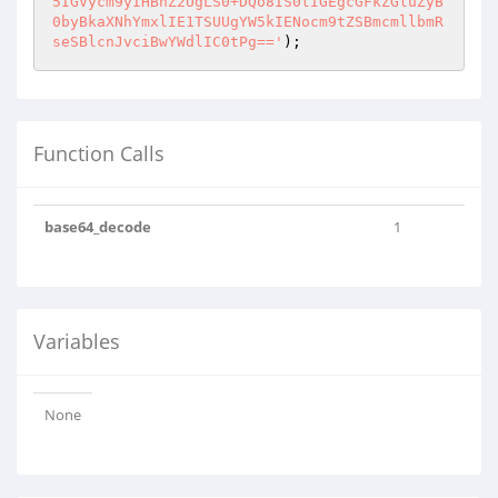
5IGVycm9yIHBhZ2UgLS0+DQo8IS0tIGEgcGFkZGluZyB
0byBkaXNhYmxlIE1TSUUgYW5kIENocm9tZSBmcmllbmR
seSBlcnJvciBwYWdlIC0tPg=='
);
Function Calls
base64_decode
1
Variables
None