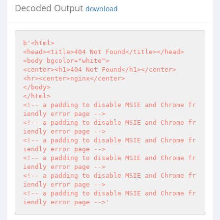
Decoded Output
download
b'<html>

<head><title>404 Not Found</title></head>

<body bgcolor="white">

<center><h1>404 Not Found</h1></center>

<hr><center>nginx</center>

</body>

</html>

<!-- a padding to disable MSIE and Chrome fr
iendly error page -->

<!-- a padding to disable MSIE and Chrome fr
iendly error page -->

<!-- a padding to disable MSIE and Chrome fr
iendly error page -->

<!-- a padding to disable MSIE and Chrome fr
iendly error page -->

<!-- a padding to disable MSIE and Chrome fr
iendly error page -->

<!-- a padding to disable MSIE and Chrome fr
iendly error page -->'