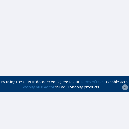
By using the UnPHP decoder you agree to our
Terms of Use
. Use Ablestar's
Shopify bulk editor
for your Shopify products.