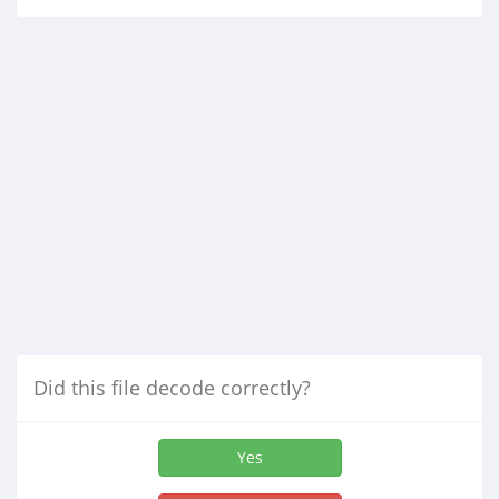
Did this file decode correctly?
Yes