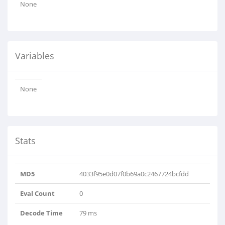
None
Variables
None
Stats
MD5
4033f95e0d07f0b69a0c2467724bcfdd
Eval Count
0
Decode Time
79 ms