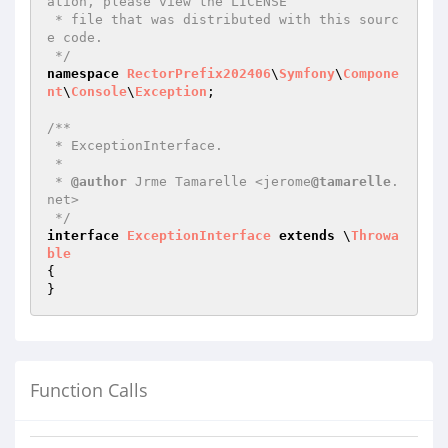
ation, please view the LICENSE

 * file that was distributed with this sourc
e code.

 */
namespace
RectorPrefix202406
\
Symfony
\
Compone
nt
\
Console
\
Exception
;

/**

 * ExceptionInterface.

 *

 * 
@author
 Jrme Tamarelle <jerome
@tamarelle
.
net>

 */
interface
ExceptionInterface
extends
 \
Throwa
ble
{

Function Calls