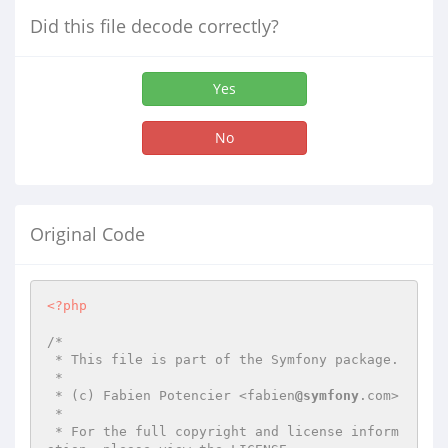
Did this file decode correctly?
Yes
No
Original Code
<?php
/*

 * This file is part of the Symfony package.

 *

 * (c) Fabien Potencier <fabien
@symfony
.com>

 *

 * For the full copyright and license inform