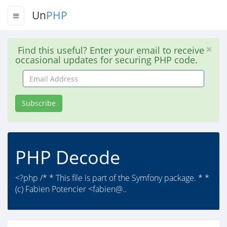
Un
PHP
Find this useful? Enter your email to receive
occasional updates for securing PHP code.
Email
Address
Subscribe
PHP Decode
<?php /* * This file is part of the Symfony package. * *
(c) Fabien Potencier <fabien@..