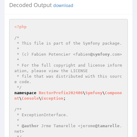
Decoded Output
download
<?php
/*

 * This file is part of the Symfony package.

 *

 * (c) Fabien Potencier <fabien
@symfony
.com>

 *

 * For the full copyright and license inform
ation, please view the LICENSE

 * file that was distributed with this sourc
e code.

 */
namespace
RectorPrefix202406
\
Symfony
\
Compone
nt
\
Console
\
Exception
;

/**

 * ExceptionInterface.

 *

 * 
@author
 Jrme Tamarelle <jerome
@tamarelle
.
net>

 */