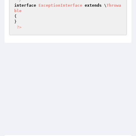
interface
ExceptionInterface
extends
 \
Throwa
ble
{

}

?>