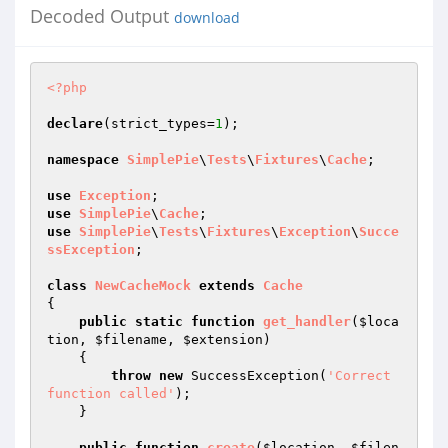
Decoded Output
download
<?php
declare
(strict_types=
1
);

namespace
SimplePie
\
Tests
\
Fixtures
\
Cache
;

use
Exception
use
SimplePie
\
Cache
use
SimplePie
\
Tests
\
Fixtures
\
Exception
\
Succe
ssException
;

class
NewCacheMock
extends
Cache
{

public
static
function
get_handler
(
$loca
tion
, 
$filename
, 
$extension
)
{

throw
new
 SuccessException(
'Correct 
function called'
);

    }

public
function
create
(
$location
, 
$filen