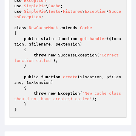
use
Exception
use
SimplePie
\
Cache
use
SimplePie
\
Tests
\
Fixtures
\
Exception
\
Succe
ssException
;

class
NewCacheMock
extends
Cache
{

public
static
function
get_handler
(
$loca
tion
, 
$filename
, 
$extension
)
{

throw
new
 SuccessException(
'Correct 
function called'
);

    }

public
function
create
(
$location
, 
$filen
ame
, 
$extension
)
{

throw
new
Exception
(
'New cache class 
should not have create() called'
);

    }
