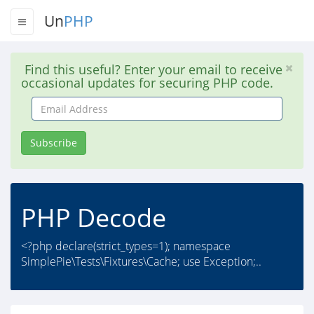
Un
PHP
Find this useful? Enter your email to receive
occasional updates for securing PHP code.
Email
Address
Subscribe
PHP Decode
<?php declare(strict_types=1); namespace
SimplePie\Tests\Fixtures\Cache; use Exception;..