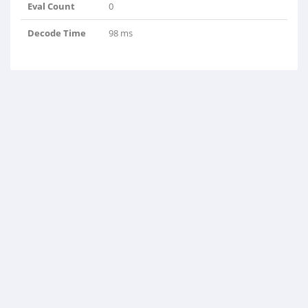
Eval Count
0
Decode Time
98 ms