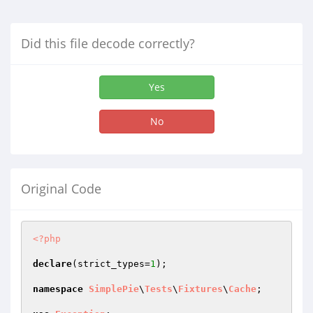
Did this file decode correctly?
Yes
No
Original Code
<?php
declare
(strict_types=
1
);

namespace
SimplePie
\
Tests
\
Fixtures
\
Cache
;
