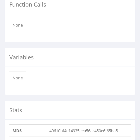
Function Calls
None
Variables
None
Stats
MD5
40610bf4e14935eea56ac450e6f65ba5