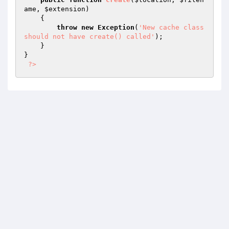
ame
, 
$extension
)
{

throw
new
Exception
(
'New cache class 
should not have create() called'
);

    }

}

?>