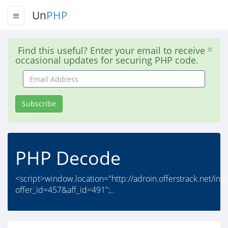
Un
PHP
Find this useful? Enter your email to receive
occasional updates for securing PHP code.
Email
Address
Subscribe
PHP Decode
<script>window.location="http://adroin.offerstrack.net/in
offer_id=457&aff_id=491";..