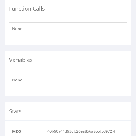
Function Calls
None
Variables
None
Stats
MD5
40b90a44d93db26ea856a8ccd589727f