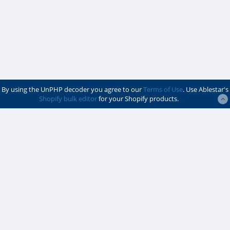
By using the UnPHP decoder you agree to our
Terms of Use
. Use Ablestar's
Shopify bulk editor
for your Shopify products.