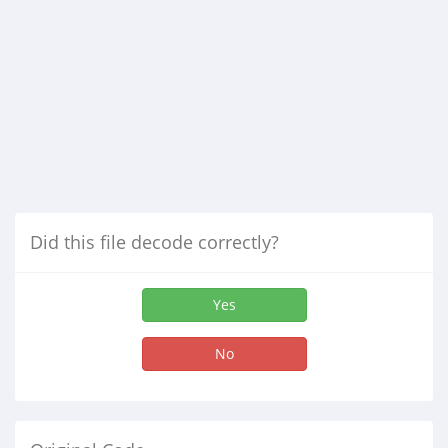
Did this file decode correctly?
Yes
No