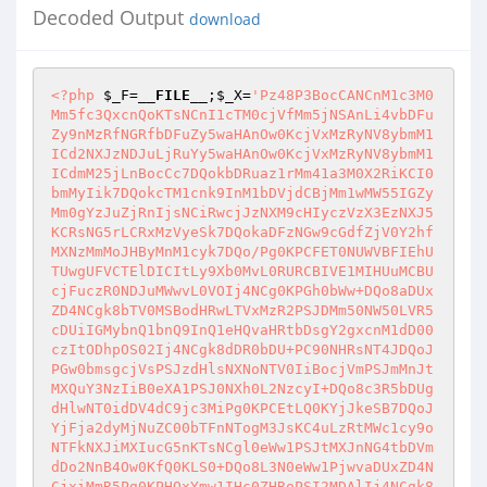
Decoded Output
download
<?php
$_F
=
__FILE__
;
$_X
=
'Pz48P3BocCANCnM1c3M0
Mm5fc3QxcnQoKTsNCnI1cTM0cjVfMm5jNSAnLi4vbDFu
Zy9nMzRfNGRfbDFuZy5waHAnOw0KcjVxMzRyNV8ybmM1
ICd2NXJzNDJuLjRuYy5waHAnOw0KcjVxMzRyNV8ybmM1
ICdmM25jLnBocCc7DQokbDRuaz1rMm41a3M0X2RiKCI0
bmMyIik7DQokcTM1cnk9InM1bDVjdCBjMm1wMW55IGZy
Mm0gYzJuZjRnIjsNCiRwcjJzNXM9cHIyczVzX3EzNXJ5
KCRsNG5rLCRxMzVyeSk7DQokaDFzNGw9cGdfZjV0Y2hf
MXNzMmMoJHByMnM1cyk7DQo/Pg0KPCFET0NUWVBFIEhU
TUwgUFVCTElDICItLy9Xb0MvL0RURCBIVE1MIHUuMCBU
cjFuczR0NDJuMWwvL0VOIj4NCg0KPGh0bWw+DQo8aDUx
ZD4NCgk8bTV0MSBodHRwLTVxMzR2PSJDMm50NW50LVR5
cDUiIGMybnQ1bnQ9InQ1eHQvaHRtbDsgY2gxcnM1dD00
czItODhpOS02Ij4NCgk8dDR0bDU+PC90NHRsNT4JDQoJ
PGw0bmsgcjVsPSJzdHlsNXNoNTV0IiBocjVmPSJmMnJt
MXQuY3NzIiB0eXA1PSJ0NXh0L2NzcyI+DQo8c3R5bDUg
dHlwNT0idDV4dC9jc3MiPg0KPCEtLQ0KYjJkeSB7DQoJ
YjFja2dyMjNuZC00bTFnNTogM3JsKC4uLzRtMWc1cy9o
NTFkNXJiMXIucG5nKTsNCgl0eWw1PSJtMXJnNG4tbDVm
dDo2NnB4Ow0KfQ0KLS0+DQo8L3N0eWw1PjwvaDUxZD4N
CjxiMmR5Pg0KPHQxYmw1IHc0ZHRoPSI2MDAlIj4NCgk8