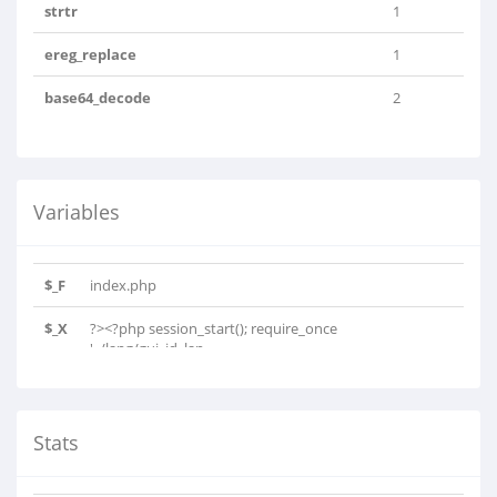
strtr
1
ereg_replace
1
base64_decode
2
Variables
$_F
index.php
$_X
?><?php session_start(); require_once
'../lang/gui_id_lan..
Stats