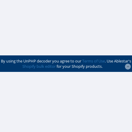
By using the UnPHP decoder you agree to our
Terms of Use
. Use Ablestar's
Shopify bulk editor
for your Shopify products.