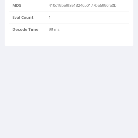
MD5
410c19be9f8e1324650177ba6996fa0b
Eval Count
1
Decode Time
99 ms