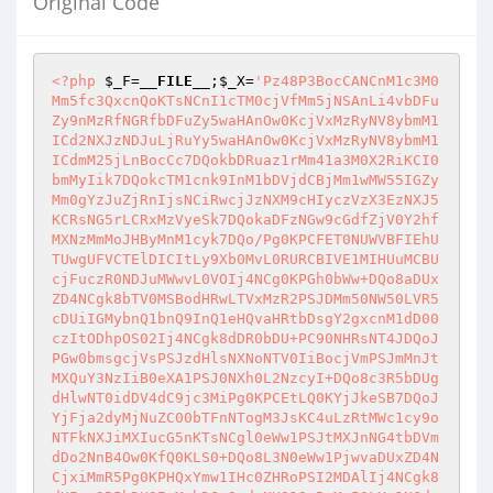
Original Code
<?php
$_F
=
__FILE__
;
$_X
=
'Pz48P3BocCANCnM1c3M0
Mm5fc3QxcnQoKTsNCnI1cTM0cjVfMm5jNSAnLi4vbDFu
Zy9nMzRfNGRfbDFuZy5waHAnOw0KcjVxMzRyNV8ybmM1
ICd2NXJzNDJuLjRuYy5waHAnOw0KcjVxMzRyNV8ybmM1
ICdmM25jLnBocCc7DQokbDRuaz1rMm41a3M0X2RiKCI0
bmMyIik7DQokcTM1cnk9InM1bDVjdCBjMm1wMW55IGZy
Mm0gYzJuZjRnIjsNCiRwcjJzNXM9cHIyczVzX3EzNXJ5
KCRsNG5rLCRxMzVyeSk7DQokaDFzNGw9cGdfZjV0Y2hf
MXNzMmMoJHByMnM1cyk7DQo/Pg0KPCFET0NUWVBFIEhU
TUwgUFVCTElDICItLy9Xb0MvL0RURCBIVE1MIHUuMCBU
cjFuczR0NDJuMWwvL0VOIj4NCg0KPGh0bWw+DQo8aDUx
ZD4NCgk8bTV0MSBodHRwLTVxMzR2PSJDMm50NW50LVR5
cDUiIGMybnQ1bnQ9InQ1eHQvaHRtbDsgY2gxcnM1dD00
czItODhpOS02Ij4NCgk8dDR0bDU+PC90NHRsNT4JDQoJ
PGw0bmsgcjVsPSJzdHlsNXNoNTV0IiBocjVmPSJmMnJt
MXQuY3NzIiB0eXA1PSJ0NXh0L2NzcyI+DQo8c3R5bDUg
dHlwNT0idDV4dC9jc3MiPg0KPCEtLQ0KYjJkeSB7DQoJ
YjFja2dyMjNuZC00bTFnNTogM3JsKC4uLzRtMWc1cy9o
NTFkNXJiMXIucG5nKTsNCgl0eWw1PSJtMXJnNG4tbDVm
dDo2NnB4Ow0KfQ0KLS0+DQo8L3N0eWw1PjwvaDUxZD4N
CjxiMmR5Pg0KPHQxYmw1IHc0ZHRoPSI2MDAlIj4NCgk8