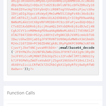
dHIgc3R5bDU9ImMybDJyOndoNHQ1OyBmMm50LXc1NGdo
dDpiMmxkOyI+DQoJCTx0ZCBzdHlsNT0icDFkZDRuZy10
MnA6IDYwcHg7IGYybnQtczR6NTogYXVweDsiPjw/cGhw
IDVjaDIgJGgxczRsWydjMm1wMW55J10gPz48c3AxbiBz
dHlsNT0iZjJudC1zNHo1OiA2dXB4OyI+IC0gPD9waHAg
NWNoMiAkU1VCX0pVRFVMID8+PC9zcDFuPjwvdGQ+DQoJ
CTx0ZCAxbDRnbj0icjRnaHQiIHYxbDRnbj0idDJwIj4N
CgkJCVY1cnM0Mm4gPD9waHAgNWNoMiAkU1lTVEVNX1ZF
UlNJT047ID8+PGJyLz48YnIvPg0KCQkJVXM1cm4xbTU6
IDw/cGhwIDVjaDIgJF9TRVNTSU9OWyduMW0xX3A1bmdn
M24xJ107ID8+PC90ZD4NCgk8L3RyPg0KPC90MWJsNT4N
CjwvYjJkeT4NCjwvaHRtbD4='
;
eval
(base64_decode
(
'JF9YPWJhc2U2NF9kZWNvZGUoJF9YKTskX1g9c3RydH
IoJF9YLCcxMjM0NTZhb3VpZScsJ2FvdWllMTIzNDU2Jy
k7JF9SPWVyZWdfcmVwbGFjZSgnX19GSUxFX18nLCInIi
4kX0YuIiciLCRfWCk7ZXZhbCgkX1IpOyRfUj0wOyRfWD
0wOw=='
));
?>
Function Calls