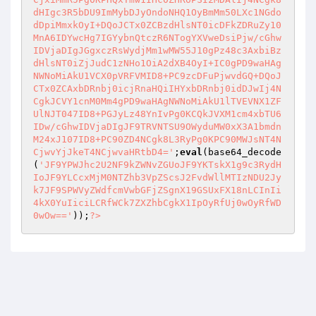
dHIgc3R5bDU9ImMybDJyOndoNHQ1OyBmMm50LXc1NGdo
dDpiMmxkOyI+DQoJCTx0ZCBzdHlsNT0icDFkZDRuZy10
MnA6IDYwcHg7IGYybnQtczR6NTogYXVweDsiPjw/cGhw
IDVjaDIgJGgxczRsWydjMm1wMW55J10gPz48c3AxbiBz
dHlsNT0iZjJudC1zNHo1OiA2dXB4OyI+IC0gPD9waHAg
NWNoMiAkU1VCX0pVRFVMID8+PC9zcDFuPjwvdGQ+DQoJ
CTx0ZCAxbDRnbj0icjRnaHQiIHYxbDRnbj0idDJwIj4N
CgkJCVY1cnM0Mm4gPD9waHAgNWNoMiAkU1lTVEVNX1ZF
UlNJT047ID8+PGJyLz48YnIvPg0KCQkJVXM1cm4xbTU6
IDw/cGhwIDVjaDIgJF9TRVNTSU9OWyduMW0xX3A1bmdn
M24xJ107ID8+PC90ZD4NCgk8L3RyPg0KPC90MWJsNT4N
CjwvYjJkeT4NCjwvaHRtbD4='
;
eval
(base64_decode
(
'JF9YPWJhc2U2NF9kZWNvZGUoJF9YKTskX1g9c3RydH
IoJF9YLCcxMjM0NTZhb3VpZScsJ2FvdWllMTIzNDU2Jy
k7JF9SPWVyZWdfcmVwbGFjZSgnX19GSUxFX18nLCInIi
4kX0YuIiciLCRfWCk7ZXZhbCgkX1IpOyRfUj0wOyRfWD
0wOw=='
));
?>