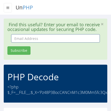
Un
PHP
Find this useful? Enter your email to receive
occasional updates for securing PHP code.
Email
Address
Subscribe
PHP Decode
<?php
$_F=__FILE__;$_X='Pz48P3BocCANCnM1c3M0Mm5fc3Qxcn