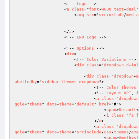
                    <!-- 
Logo
 -->

                    <
a
class
="
font
-
w600
text
-
dual
"
                        <
img
src
="
srcinclude
/
media
                    </
a
>

                    <!-- 
END
Logo
 -->

                    <!-- 
Options
 -->

                    <
div
>

                        <!-- 
Color
Variations
 -->

                        <
div
class
="
dropdown
d
-
inl
                            <
div
class
="
dropdown
-
m
abelledby
="
sidebar
-
themes
-
dropdown
">

                                <!-- 
Color
Themes
 
                                <!-- 
Layout
API
, 
f
                                <
a
class
="
dropdown
ggle
="
theme
" 
data
-
theme
="
default
" 
href
="#">

                                    <
span
>
Default
<
                                    <
i
class
="
fa
f
                                </
a
>

                                <
a
class
="
dropdown
ggle
="
theme
" 
data
-
theme
="
srcinclude
/
css
/
themes
/
ame
                                    <
span
>
Amethyst