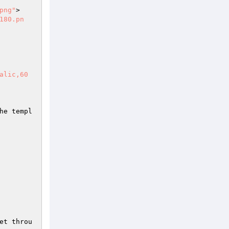
png"
>

180.pn
alic,60
he templ
et throu