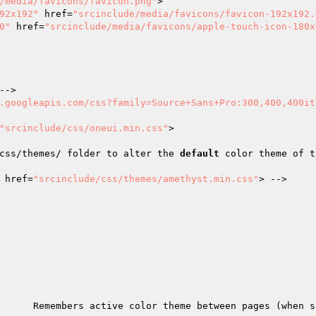
/media/favicons/favicon.png"
>

92x192"
 href=
"srcinclude/media/favicons/favicon-192x192.
0"
 href=
"srcinclude/media/favicons/apple-touch-icon-180x
->

.googleapis.com/css?family=Source+Sans+Pro:300,400,400it
"srcinclude/css/oneui.min.css"
>

css/themes/ folder to alter the 
default
 color theme of t
 href=
"srcinclude/css/themes/amethyst.min.css"
> -->

      Remembers active color theme between pages (when s