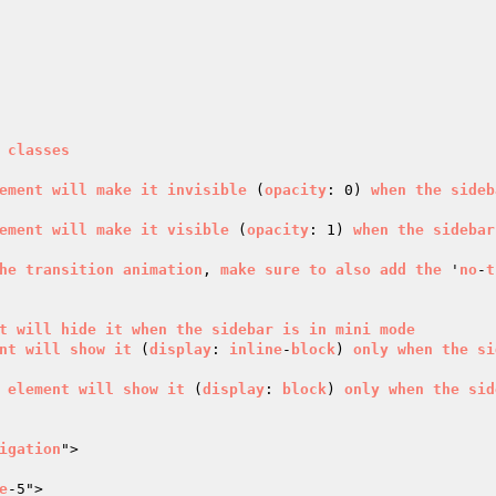
classes
ement
will
make
it
invisible
 (
opacity
: 0) 
when
the
sideb
ement
will
make
it
visible
 (
opacity
: 1) 
when
the
sidebar
he
transition
animation
, 
make
sure
to
also
add
the
 '
no
-
t
t
will
hide
it
when
the
sidebar
is
in
mini
mode
nt
will
show
it
 (
display
: 
inline
-
block
) 
only
when
the
si
element
will
show
it
 (
display
: 
block
) 
only
when
the
sid
igation
">

e
-5">
