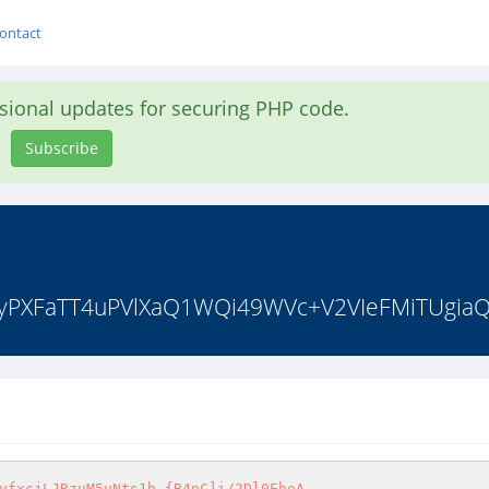
ontact
asional updates for securing PHP code.
Subscribe
U8yPXFaTT4uPVlXaQ1WQi49WVc+V2VIeFMiTUgiaQ
yfxcjLJRzuM5vNts1b.{B4nC]i/2Dl0EheA
