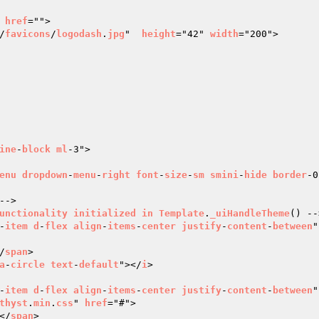
 
href
="">

/
favicons
/
logodash
.
jpg
"  
height
="42" 
width
="200">

ine
-
block
ml
-3">

enu
dropdown
-
menu
-
right
font
-
size
-
sm
smini
-
hide
border
-0
-->

unctionality
initialized
in
Template
.
_uiHandleTheme
() --
-
item
d
-
flex
align
-
items
-
center
justify
-
content
-
between
"
/
span
>

a
-
circle
text
-
default
"></
i
>

-
item
d
-
flex
align
-
items
-
center
justify
-
content
-
between
"
thyst
.
min
.
css
" 
href
="#">

</
span
>
