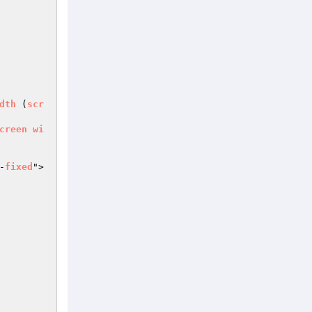
dth
 (
scr
creen
wi
-
fixed
">
