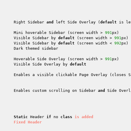
      Right Sidebar 
and
 left Side Overlay (
default
 is le
      Mini hoverable Sidebar (screen width > 
991
px)

      Visible Sidebar by 
default
 (screen width > 
991
px)

      Visible Sidebar by 
default
 (screen width < 
992
px)

      Dark themed sidebar

      Hoverable Side Overlay (screen width > 
991
px)

      Visible Side Overlay by 
default
      Enables a visible clickable Page Overlay (closes S
      Enables custom scrolling on Sidebar 
and
 Side Overl
Static
 Header 
if
 no 
class
is
added
      
Fixed
Header