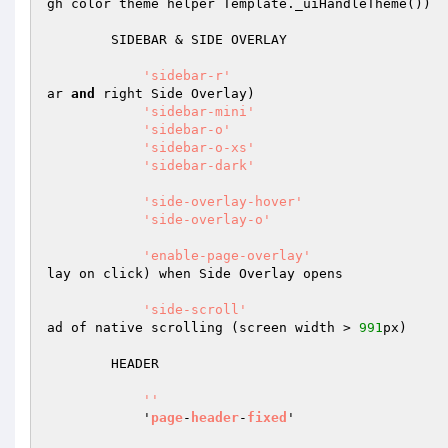
gh color theme helper Template._uiHandleTheme())

        SIDEBAR & SIDE OVERLAY

'sidebar-r'
                           
ar 
and
 right Side Overlay)

'sidebar-mini'
                        
'sidebar-o'
                           
'sidebar-o-xs'
                        
'sidebar-dark'
                        
'side-overlay-hover'
                  
'side-overlay-o'
                      
'enable-page-overlay'
                 
lay on click) when Side Overlay opens

'side-scroll'
                         
ad of native scrolling (screen width > 
991
px)

        HEADER

''
            '
page
-
header
-
fixed
'                   