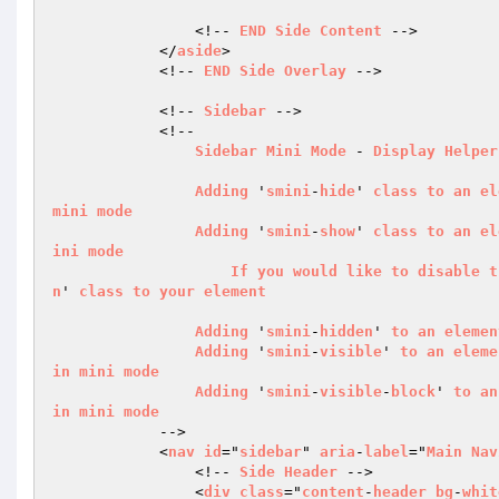
                <!-- 
END
Side
Content
 -->

            </
aside
>

            <!-- 
END
Side
Overlay
 -->

            <!-- 
Sidebar
 -->

            <!--

Sidebar
Mini
Mode
 - 
Display
Helper
Adding
 '
smini
-
hide
' 
class
to
an
el
mini
mode
Adding
 '
smini
-
show
' 
class
to
an
el
ini
mode
If
you
would
like
to
disable
t
n
' 
class
to
your
element
Adding
 '
smini
-
hidden
' 
to
an
elemen
Adding
 '
smini
-
visible
' 
to
an
eleme
in
mini
mode
Adding
 '
smini
-
visible
-
block
' 
to
an
in
mini
mode
            -->

            <
nav
id
="
sidebar
" 
aria
-
label
="
Main
Nav
                <!-- 
Side
Header
 -->

                <
div
class
="
content
-
header
bg
-
whit