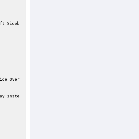
ft Sideb
ide Over
ay inste