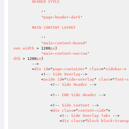
HEADER
STYLE
            ''                                  
            '
page
-
header
-
dark
'                    
MAIN
CONTENT
LAYOUT
            ''                                  
            '
main
-
content
-
boxed
'                  
een
width
 > 1200
px
)

            '
main
-
content
-
narrow
'                 
dth
 > 1200
px
)

        -->

        <
div
id
="
page
-
container
" 
class
="
sidebar
-
o
            <!-- 
Side
Overlay
-->

            <
aside
id
="
side
-
overlay
" 
class
="
font
-
s
                <!-- 
Side
Header
 -->

                <!-- 
END
Side
Header
 -->

                <!-- 
Side
Content
 -->

                <
div
class
="
content
-
side
">

                    <!-- 
Side
Overlay
Tabs
 -->

                    <
div
class
="
block
block
-
transp