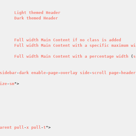
        
Light
themed
Header
      
Dark
themed
Header
        
Full
width
Main
Content
if
no
class
is
added
      
Full
width
Main
Content
with
a
specific
maximum
wi
      
Full
width
Main
Content
with
a
percentage
width
 (
s
sidebar
-
dark
enable
-
page
-
overlay
side
-
scroll
page
-
header
ize
-
sm
">

arent
pull
-
x
pull
-
t
">
