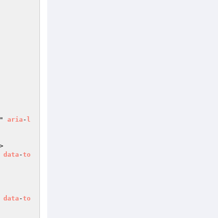
" 
aria
-
l
>

 
data
-
to
 
data
-
to