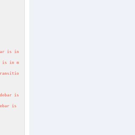
ar
is
in
is
in
m
ransitio
debar
is
ebar
is