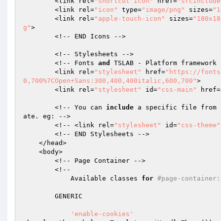
        <link rel=
"shortcut icon"
 href=
"srcinclude
        <link rel=
"icon"
 type=
"image/png"
 sizes=
"1
        <link rel=
"apple-touch-icon"
 sizes=
"180x18
g"
>

        <!-- END Icons -->

        <!-- Stylesheets -->

        <!-- Fonts 
and
 TSLAB - Platform framework -
        <link rel=
"stylesheet"
 href=
"https://fonts
0,700%7COpen+Sans:300,400,400italic,600,700"
>

        <link rel=
"stylesheet"
 id=
"css-main"
 href=
        <!-- You can 
include
 a specific file from 
ate. eg: -->

        <!-- <link rel=
"stylesheet"
 id=
"css-theme"
        <!-- END Stylesheets -->

    </head>

    <body>

        <!-- Page Container -->

        <!--

            Available classes 
for
#page-container:
        GENERIC

'enable-cookies'
                      