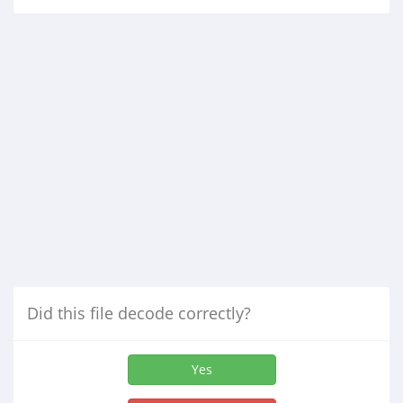
Did this file decode correctly?
Yes