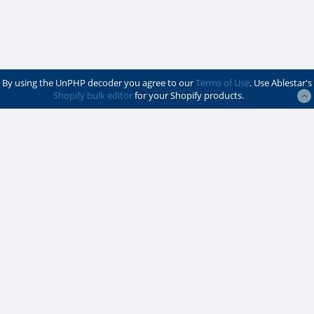
By using the UnPHP decoder you agree to our
Terms of Use
. Use Ablestar's
Shopify bulk editor
for your Shopify products.