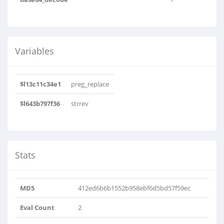
Variables
$l13c11c34e1
preg_replace
$l643b797f36
strrev
Stats
MD5
412ed6b6b1552b958ebf6d5bd57f59ec
Eval Count
2