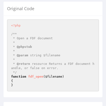
Original Code
<?php
/**

 * Open a FDF document

 *

 * 
@phpstub
 *

 * 
@param
 string $filename

 *

 * 
@return
 resource Returns a FDF document h
andle, or false on error.

 */
function
fdf_open
(
$filename
)
{

}