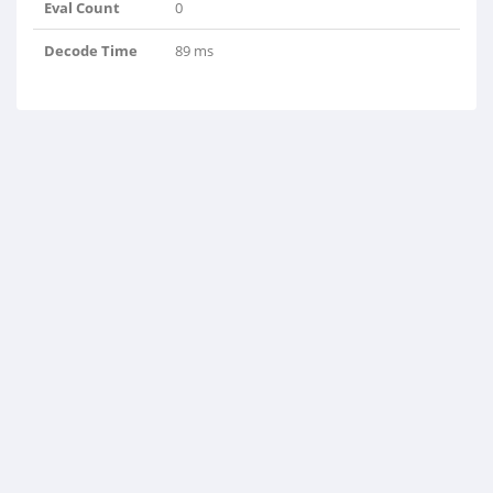
Eval Count
0
Decode Time
89 ms