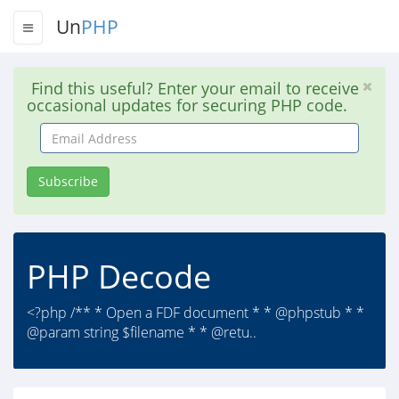
Un
PHP
Find this useful? Enter your email to receive
occasional updates for securing PHP code.
Email
Address
Subscribe
PHP Decode
<?php /** * Open a FDF document * * @phpstub * *
@param string $filename * * @retu..