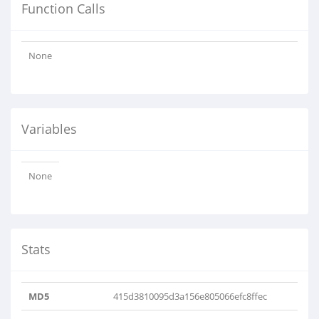
Function Calls
None
Variables
None
Stats
MD5
415d3810095d3a156e805066efc8ffec