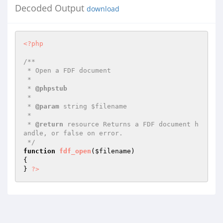
Decoded Output
download
<?php
/**

 * Open a FDF document

 *

 * 
@phpstub
 *

 * 
@param
 string $filename

 *

 * 
@return
 resource Returns a FDF document h
andle, or false on error.

 */
function
fdf_open
(
$filename
)
{

} 
?>