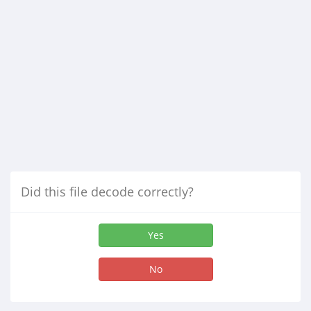
Did this file decode correctly?
Yes
No