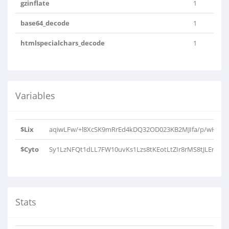
gzinflate
1
base64_decode
1
htmlspecialchars_decode
1
Variables
$Lix
aqiwLFw/+l8XcSK9mRrEd4kDQ32OD023KB2MJIfa/p/wHxjfo3
$Cyto
Sy1LzNFQt1dLL7FW10uvKs1Lzs8tKEotLtZIr8rMS8tJLEnVSEos
Stats