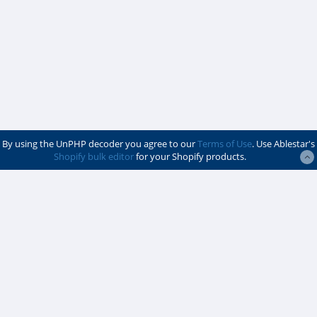
By using the UnPHP decoder you agree to our
Terms of Use
. Use Ablestar's
Shopify bulk editor
for your Shopify products.