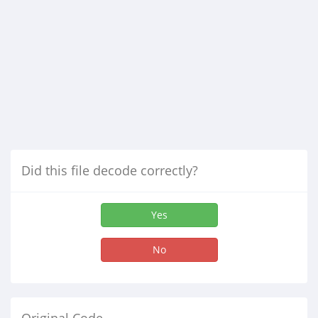
Did this file decode correctly?
Yes
No