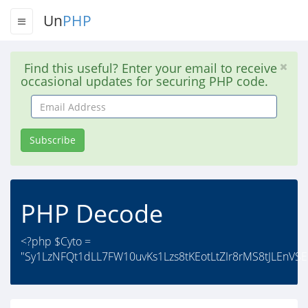
Un
PHP
Find this useful? Enter your email to receive
occasional updates for securing PHP code.
Email
Address
Subscribe
PHP Decode
<?php $Cyto =
"Sy1LzNFQt1dLL7FW10uvKs1Lzs8tKEotLtZIr8rMS8tJLEnVSEo