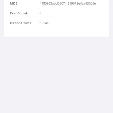
MD5
4180805abd59074f999618e4aa43669e
Eval Count
0
Decode Time
52 ms