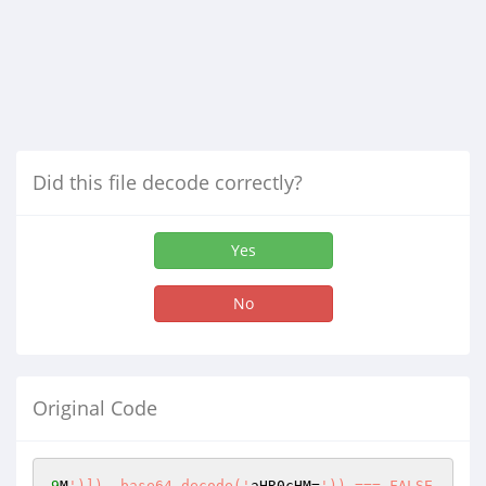
Did this file decode correctly?
Yes
No
Original Code
9
M
')]), base64_decode('
aHR0cHM=
')) === FALSE 