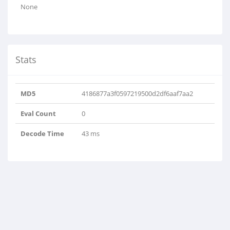
None
Stats
MD5
4186877a3f0597219500d2df6aaf7aa2
Eval Count
0
Decode Time
43 ms