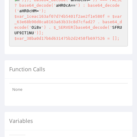
? base64_decode('
aHR0cA==
') : base64_decode
('
aHR0cHM=
');

$var_1ceac163af07d74b5401f2ae2f1e580f = $var
_63e68b90d0ca8163a63b33c8d7cfad27 . base64_d
ecode('
Oi8v
') . $_SERVER[base64_decode('
SFRU
UF9IT1NU
')];

$var_38ba0d17b6d631475b2d2458fb697526 = [];
Function Calls
None
Variables