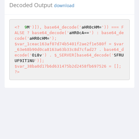
Decoded Output
download
<?
9
M
')]), base64_decode('
aHR0cHM=
')) === F
ALSE ? base64_decode('
aHR0cA==
') : base64_de
code('
aHR0cHM=
'); 

$var_1ceac163af07d74b5401f2ae2f1e580f = $var
_63e68b90d0ca8163a63b33c8d7cfad27 . base64_d
ecode('
Oi8v
') . $_SERVER[base64_decode('
SFRU
UF9IT1NU
')]; 

$var_38ba0d17b6d631475b2d2458fb697526 = []; 
?>