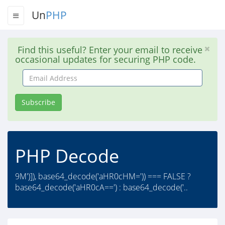
Un
PHP
Find this useful? Enter your email to receive
occasional updates for securing PHP code.
Email
Address
Subscribe
PHP Decode
9M')]), base64_decode('aHR0cHM=')) === FALSE ?
base64_decode('aHR0cA==') : base64_decode('..