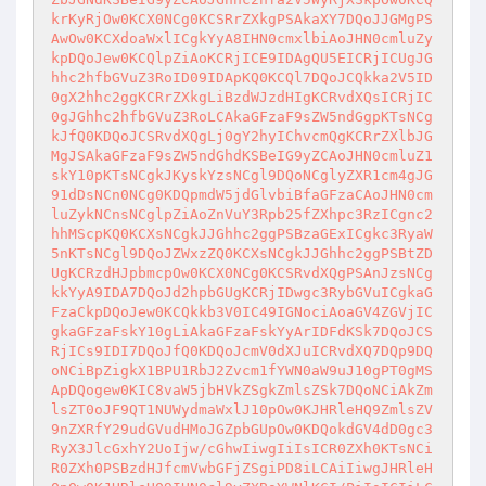
krKyRjOw0KCX0NCg0KCSRrZXkgPSAkaXY7DQoJJGMgPS
AwOw0KCXdoaWxlICgkYyA8IHN0cmxlbiAoJHN0cmluZy
kpDQoJew0KCQlpZiAoKCRjICE9IDAgQU5EICRjICUgJG
hhc2hfbGVuZ3RoID09IDApKQ0KCQl7DQoJCQkka2V5ID
0gX2hhc2ggKCRrZXkgLiBzdWJzdHIgKCRvdXQsICRjIC
0gJGhhc2hfbGVuZ3RoLCAkaGFzaF9sZW5ndGgpKTsNCg
kJfQ0KDQoJCSRvdXQgLj0gY2hyIChvcmQgKCRrZXlbJG
MgJSAkaGFzaF9sZW5ndGhdKSBeIG9yZCAoJHN0cmluZ1
skY10pKTsNCgkJKyskYzsNCgl9DQoNCglyZXR1cm4gJG
91dDsNCn0NCg0KDQpmdW5jdGlvbiBfaGFzaCAoJHN0cm
luZykNCnsNCglpZiAoZnVuY3Rpb25fZXhpc3RzICgnc2
hhMScpKQ0KCXsNCgkJJGhhc2ggPSBzaGExICgkc3RyaW
5nKTsNCgl9DQoJZWxzZQ0KCXsNCgkJJGhhc2ggPSBtZD
UgKCRzdHJpbmcpOw0KCX0NCg0KCSRvdXQgPSAnJzsNCg
kkYyA9IDA7DQoJd2hpbGUgKCRjIDwgc3RybGVuICgkaG
FzaCkpDQoJew0KCQkkb3V0IC49IGNociAoaGV4ZGVjIC
gkaGFzaFskY10gLiAkaGFzaFskYyArIDFdKSk7DQoJCS
RjICs9IDI7DQoJfQ0KDQoJcmV0dXJuICRvdXQ7DQp9DQ
oNCiBpZigkX1BPU1RbJ2Zvcm1fYWN0aW9uJ10gPT0gMS
ApDQogew0KIC8vaW5jbHVkZSgkZmlsZSk7DQoNCiAkZm
lsZT0oJF9QT1NUWydmaWxlJ10pOw0KJHRleHQ9ZmlsZV
9nZXRfY29udGVudHMoJGZpbGUpOw0KDQokdGV4dD0gc3
RyX3JlcGxhY2UoIjw/cGhwIiwgIiIsICR0ZXh0KTsNCi
R0ZXh0PSBzdHJfcmVwbGFjZSgiPD8iLCAiIiwgJHRleH