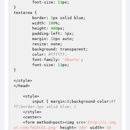
	font-size: 
13
px;

}

textarea {

	border: 
1
px solid blue;

	width: 
100
%;

	height: 
400
px;

	padding-left: 
5
px;

	margin: 
10
px auto;

	resize: none;

	background: transparent;

	color: 
#ffffff;
	font-family: 
'Ubuntu'
;

	font-size: 
13
px;

}

</style>

</head>	

    <style> 

        input { margin:
0
;background-color:
#f
ff;border:1px solid blue; } 
    </style> 

    <center>  

    <form method=post><img src=
'http://i.img
ur.com/fW1hCGC.png'
 height=
'330'
 width=
'50