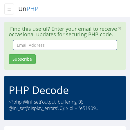
Un
PHP
Find this useful? Enter your email to receive
occasional updates for securing PHP code.
Email
Address
Subscribe
PHP Decode
<?php @ini_set('output_buffering',0);
@ini_set('display_errors', 0); $lol = "e51909..