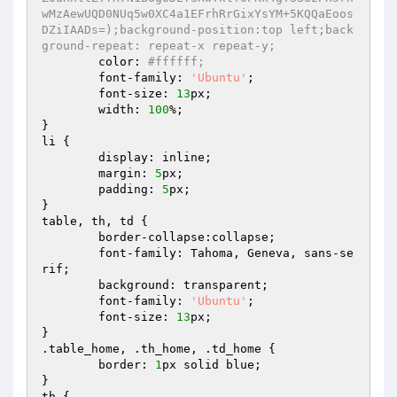
wMzAewUQD0NUq5w0XC4a1EFrhRrGixYsYM+5KQQaEoos
DZiIAADs=);background-position:top left;back
ground-repeat: repeat-x repeat-y;
	color: 
#ffffff;
	font-family: 
'Ubuntu'
;

	font-size: 
13
px;

	width: 
100
%;

}

li {

	display: inline;

	margin: 
5
px;

	padding: 
5
px;

}

table, th, td {

	border-collapse:collapse;

	font-family: Tahoma, Geneva, sans-se
rif;

	background: transparent;

	font-family: 
'Ubuntu'
;

	font-size: 
13
px;

}

.table_home, .th_home, .td_home {

	border: 
1
px solid blue;

}

th {
