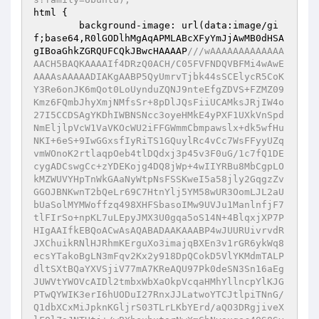
html {

        background-image: url(data:image/gi
f;base64,R0lGODlhMgAqAPMLABcXFyYmJjAwMB0dHSA
gIBoaGhkZGRQUFCQkJBwcHAAAAP
///wAAAAAAAAAAAAA
AACH5BAQKAAAAIf4DRzQ0ACH/C05FVFNDQVBFMi4wAwE
AAAAsAAAAADIAKgAABP5QyUmrvTjbk44sSCElycR5CoK
Y3Re6onJK6mQot0LoUynduZQNJ9nteEfgZDVS+FZMZ09
Kmz6FQmbJhyXmjNMfsSr+8pDlJQsFiiUCAMksJRjIW4o
27I5CCDSAgYKDhIWBNSNcc3oyeHMkE4yPXF1UXkVnSpd
NmEljlpVcW1VaVKOcWU2iFFGWmmCbmpawslx+dk5wfHu
NKI+6eS+9IwGGxsfIyRiTS1GQuylRc4vCc7WsFFyyUZq
vmWOnoK2rtlaqpOeb4tlDQdxj3p45v3F0uG/1c7fQ1DE
cygADCswgCc+zYDEKojg4DQ8jWp+4wIIYRBu8MbCgpLO
kMZWUVYHpTnWkGAaNyWtpNsFSSKweI5a58jly2GqgzZv
GGOJBNKwnT2bQeLr69C7HtnYlj5YM58wUR3OomLJL2aU
bUaSolMYMWoffzq498XHFSbasoIMw9UVJu1ManlnfjF7
tlFIrSo+npKL7uLEpyJMX3U0gqa5oS14N+4BlqxjXP7P
HIgAAIfkEBQoACwAsAQABADAAKAAABP4wJUURUivrvdR
JXChuikRNlHJRhmKErguXo3imajqBXEn3v1rGR6ykWq8
ecsYTakoBgLN3mFqv2Kx2y918DpQCokD5VlYKMdmTALP
dltSXtBQaYXVSjiV77mA7KReAQU97Pk0deSN3Sn16aEg
JUWVtYWOVcAIDl2tmbxWbXaOkpVcqaHMhYllncpYlKJG
PTwQYWIK3erI6hUODuI27RnxJJLatwoYTCJtlpiTNnG/
Q1dbXCxMiJpknKGljrS03TLrLKbYErd/aQO3DRgjiveX