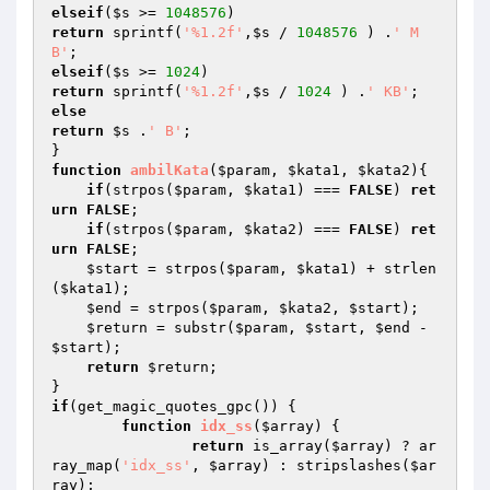
elseif
(
$s
 >= 
1048576
return
 sprintf(
'%1.2f'
,
$s
 / 
1048576
 ) .
' M
B'
elseif
(
$s
 >= 
1024
return
 sprintf(
'%1.2f'
,
$s
 / 
1024
 ) .
' KB'
else
return
$s
 .
' B'
;

function
ambilKata
(
$param
, 
$kata1
, 
$kata2
)
{

if
(strpos(
$param
, 
$kata1
) === 
FALSE
) 
ret
urn
FALSE
;

if
(strpos(
$param
, 
$kata2
) === 
FALSE
) 
ret
urn
FALSE
;

$start
 = strpos(
$param
, 
$kata1
) + strlen
(
$kata1
);

$end
 = strpos(
$param
, 
$kata2
, 
$start
);

$return
 = substr(
$param
, 
$start
, 
$end
 - 
$start
);

return
$return
;

if
(get_magic_quotes_gpc()) {

function
idx_ss
(
$array
)
{

return
 is_array(
$array
) ? ar
ray_map(
'idx_ss'
, 
$array
) : stripslashes(
$ar
ray
);
