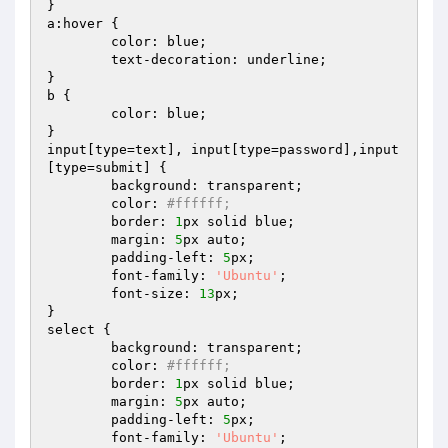
}

a:hover {

	color: blue;

	text-decoration: underline;

}

b {

	color: blue;

}

input[type=text], input[type=password],input
[type=submit] {

	background: transparent; 

	color: 
#ffffff; 
	border: 
1
px solid blue; 

	margin: 
5
px auto;

	padding-left: 
5
px;

	font-family: 
'Ubuntu'
;

	font-size: 
13
px;

}

select {

	background: transparent; 

	color: 
#ffffff; 
	border: 
1
px solid blue; 

	margin: 
5
px auto;

	padding-left: 
5
px;

	font-family: 
'Ubuntu'
;
