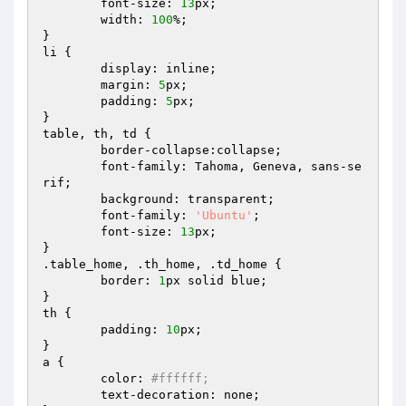
	font-size: 
13
px;

	width: 
100
%;

}

li {

	display: inline;

	margin: 
5
px;

	padding: 
5
px;

}

table, th, td {

	border-collapse:collapse;

	font-family: Tahoma, Geneva, sans-se
rif;

	background: transparent;

	font-family: 
'Ubuntu'
;

	font-size: 
13
px;

}

.table_home, .th_home, .td_home {

	border: 
1
px solid blue;

}

th {

	padding: 
10
px;

}

a {

	color: 
#ffffff;
	text-decoration: none;
