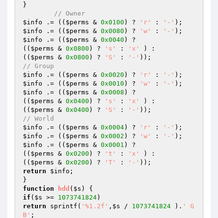
}

// Owner
$info
 .= ((
$perms
 & 
0x0100
) ? 
'r'
 : 
'-'
$info
 .= ((
$perms
 & 
0x0080
) ? 
'w'
 : 
'-'
$info
 .= ((
$perms
 & 
0x0040
) ?

((
$perms
 & 
0x0800
) ? 
's'
 : 
'x'
 ) :

((
$perms
 & 
0x0800
) ? 
'S'
 : 
'-'
// Group
$info
 .= ((
$perms
 & 
0x0020
) ? 
'r'
 : 
'-'
$info
 .= ((
$perms
 & 
0x0010
) ? 
'w'
 : 
'-'
$info
 .= ((
$perms
 & 
0x0008
) ?

((
$perms
 & 
0x0400
) ? 
's'
 : 
'x'
 ) :

((
$perms
 & 
0x0400
) ? 
'S'
 : 
'-'
// World
$info
 .= ((
$perms
 & 
0x0004
) ? 
'r'
 : 
'-'
$info
 .= ((
$perms
 & 
0x0002
) ? 
'w'
 : 
'-'
$info
 .= ((
$perms
 & 
0x0001
) ?

((
$perms
 & 
0x0200
) ? 
't'
 : 
'x'
 ) :

((
$perms
 & 
0x0200
) ? 
'T'
 : 
'-'
return
$info
;

function
hdd
(
$s
)
if
(
$s
 >= 
1073741824
return
 sprintf(
'%1.2f'
,
$s
 / 
1073741824
 ).
' G
B'