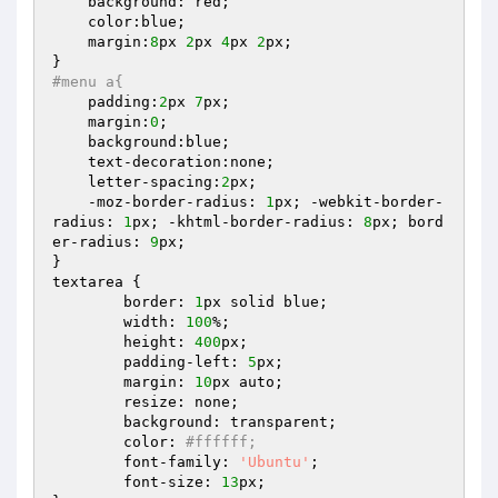
    background: red;

    color:blue;

    margin:
8
px 
2
px 
4
px 
2
px;

#menu a{
    padding:
2
px 
7
px;

    margin:
0
;

    background:blue;

    text-decoration:none;

    letter-spacing:
2
px;

    -moz-border-radius: 
1
px; -webkit-border-
radius: 
1
px; -khtml-border-radius: 
8
px; bord
er-radius: 
9
px;

}

textarea {

	border: 
1
px solid blue;

	width: 
100
%;

	height: 
400
px;

	padding-left: 
5
px;

	margin: 
10
px auto;

	resize: none;

	background: transparent;

	color: 
#ffffff;
	font-family: 
'Ubuntu'
;

	font-size: 
13
px;
