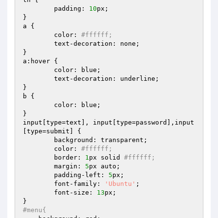
	padding: 
10
px;

}

a {

	color: 
#ffffff;
	text-decoration: none;

}

a:hover {

	color: blue;

	text-decoration: underline;

}

b {

	color: blue;

}

input[type=text], input[type=password],input
[type=submit] {

	background: transparent; 

	color: 
#ffffff; 
	border: 
1
px solid 
#ffffff; 
	margin: 
5
px auto;

	padding-left: 
5
px;

	font-family: 
'Ubuntu'
;

	font-size: 
13
px;

#menu{