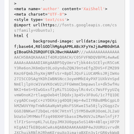
>

<meta name=
'author'
 content=
'XaiShell'
>

<meta charset=
"UTF-8"
>

<style type=
'text/css'
>

@import url(https:
//fonts.googleapis.com/cs
s?family=Ubuntu);
html {

        background-image: url(data:image/gi
f;base64,R0lGODlhMgAqAPMLABcXFyYmJjAwMB0dHSA
gIBoaGhkZGRQUFCQkJBwcHAAAAP
///wAAAAAAAAAAAAA
AACH5BAQKAAAAIf4DRzQ0ACH/C05FVFNDQVBFMi4wAwE
AAAAsAAAAADIAKgAABP5QyUmrvTjbk44sSCElycR5CoK
Y3Re6onJK6mQot0LoUynduZQNJ9nteEfgZDVS+FZMZ09
Kmz6FQmbJhyXmjNMfsSr+8pDlJQsFiiUCAMksJRjIW4o
27I5CCDSAgYKDhIWBNSNcc3oyeHMkE4yPXF1UXkVnSpd
NmEljlpVcW1VaVKOcWU2iFFGWmmCbmpawslx+dk5wfHu
NKI+6eS+9IwGGxsfIyRiTS1GQuylRc4vCc7WsFFyyUZq
vmWOnoK2rtlaqpOeb4tlDQdxj3p45v3F0uG/1c7fQ1DE
cygADCswgCc+zYDEKojg4DQ8jWp+4wIIYRBu8MbCgpLO
kMZWUVYHpTnWkGAaNyWtpNsFSSKweI5a58jly2GqgzZv
GGOJBNKwnT2bQeLr69C7HtnYlj5YM58wUR3OomLJL2aU
bUaSolMYMWoffzq498XHFSbasoIMw9UVJu1ManlnfjF7
tlFIrSo+npKL7uLEpyJMX3U0gqa5oS14N+4BlqxjXP7P
HIgAAIfkEBQoACwAsAQABADAAKAAABP4wJUURUivrvdR
JXChuikRNlHJRhmKErguXo3imajqBXEn3v1rGR6ykWq8