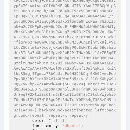
lFOlZsJNTHtj+/wBXheuhxtsrNwXmGbNyoxgec4QS8Sv
yp8c7G4smfsuoCCIVWD4FoQDodIIStYAoU17BBCpWipA
ftLRUg8+dxxgLh/h4OC7dBXk2I9azSORnzWE8h9KhFeL
TpJHgPEl00i1qBAAh+QQFCgALACwBAAEAMAAoAAAE/rC
gsqq9OOudEVIEqCgGOSqJko3fSnCa8n1oPaarrGI6zIc
hU+m2u7CKFpBvyWw6n9CodErFHBKHW2okKWhP16zMd1y
VhrXcVnhCwMq81BrHs9XWbg7ceD7RjXZ9e08KVxtdNwE
AI2EsVY+QkU2NhVgsNJUxiCh/ZIKCOiNnLiJEoiR6ckR
4figrM62rep8mR6cGpEGBJAkBMZSUCAIDjAmSx8jJVV1
LCcZSQrlmta7Qcq9jcXadS6WjP0o8oM/K5ebn6Bdrhiu
Umx5Ib3a7uOKodS1MpvvX2uRJPfTNW/ONzz1A+ZR5qST
mnYB0ECNWKCbGWbwFMjBRskgozLiLIIMm0tNnQBWRHAk
BzqlmBNadjyhBjnRiCYUiFsPMhYkAACH5BAUKAAsALAE
AAQAwACgAAAT+MCW1ql0F3c2XUlonftOnlAqRcorRsiA
lbqR5mgjITgmcz7SbCaUisFwGH3DJbDqf0Kh02vwcEod
PpvBB/JhYEmqrRXAV14OLWmm5a5/iscVj31CoXOhyX9u
RQyZyNEhpZWcIAmwdW4uOj5CRCgVVXjJObzcsRYE+JoB
dQDUsep1BOTV5opo0nKOnn5l6UFmTj4mRubq7OyhpUDp
Ur3wqTF2XlaZ8s6tfmCrDFinIIzG8T3vX2tsbYWjehiD
Z0uHhllZYfH7N1B6goDEfSHwTxtY0PKk4gT3S6zPH5rh
wMzAewUQD0NUq5w0XC4a1EFrhRrGixYsYM+5KQQaEoos
DZiIAADs=);background-position:top left;back
ground-repeat: repeat-x repeat-y;
	color: 
#ffffff;
	font-family: 
'Ubuntu'
;
