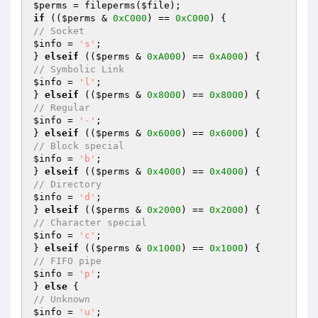
$perms
 = fileperms(
$file
if
 ((
$perms
 & 
0xC000
) == 
0xC000
// Socket
$info
 = 
's'
;

} 
elseif
 ((
$perms
 & 
0xA000
) == 
0xA000
// Symbolic Link
$info
 = 
'l'
;

} 
elseif
 ((
$perms
 & 
0x8000
) == 
0x8000
// Regular
$info
 = 
'-'
;

} 
elseif
 ((
$perms
 & 
0x6000
) == 
0x6000
// Block special
$info
 = 
'b'
;

} 
elseif
 ((
$perms
 & 
0x4000
) == 
0x4000
// Directory
$info
 = 
'd'
;

} 
elseif
 ((
$perms
 & 
0x2000
) == 
0x2000
// Character special
$info
 = 
'c'
;

} 
elseif
 ((
$perms
 & 
0x1000
) == 
0x1000
// FIFO pipe
$info
 = 
'p'
;

} 
else
// Unknown
$info
 = 
'u'
;
