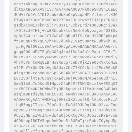
ecsYTakoBgLN3mFqv2Kx2y918DpQCokD5VlYKMdmTALP
dltSXtBQaYXVSjiV77mA7KReAQU97Pk0deSN3Sn16aEg
JUWVtYWOVcAIDl2tmbxWbXaOkpVcqaHMhYllncpYlKJG
PTwQYWIK3erI6hUODuI27RnxJJLatwoYTCJtlpiTNnG/
Q1dbXCxMiJpknKGljrS03TLrLKbYErd/aQO3DRgjiveX
lFOlZsJNTHtj+/wBXheuhxtsrNwXmGbNyoxgec4QS8Sv
yp8c7G4smfsuoCCIVWD4FoQDodIIStYAoU17BBCpWipA
ftLRUg8+dxxgLh/h4OC7dBXk2I9azSORnzWE8h9KhFeL
TpJHgPEl00i1qBAAh+QQFCgALACwBAAEAMAAoAAAE/rC
gsqq9OOudEVIEqCgGOSqJko3fSnCa8n1oPaarrGI6zIc
hU+m2u7CKFpBvyWw6n9CodErFHBKHW2okKWhP16zMd1y
VhrXcVnhCwMq81BrHs9XWbg7ceD7RjXZ9e08KVxtdNwE
AI2EsVY+QkU2NhVgsNJUxiCh/ZIKCOiNnLiJEoiR6ckR
4figrM62rep8mR6cGpEGBJAkBMZSUCAIDjAmSx8jJVV1
LCcZSQrlmta7Qcq9jcXadS6WjP0o8oM/K5ebn6Bdrhiu
Umx5Ib3a7uOKodS1MpvvX2uRJPfTNW/ONzz1A+ZR5qST
mnYB0ECNWKCbGWbwFMjBRskgozLiLIIMm0tNnQBWRHAk
BzqlmBNadjyhBjnRiCYUiFsPMhYkAACH5BAUKAAsALAE
AAQAwACgAAAT+MCW1ql0F3c2XUlonftOnlAqRcorRsiA
lbqR5mgjITgmcz7SbCaUisFwGH3DJbDqf0Kh02vwcEod
PpvBB/JhYEmqrRXAV14OLWmm5a5/iscVj31CoXOhyX9u
RQyZyNEhpZWcIAmwdW4uOj5CRCgVVXjJObzcsRYE+JoB
dQDUsep1BOTV5opo0nKOnn5l6UFmTj4mRubq7OyhpUDp
Ur3wqTF2XlaZ8s6tfmCrDFinIIzG8T3vX2tsbYWjehiD
Z0uHhllZYfH7N1B6goDEfSHwTxtY0PKk4gT3S6zPH5rh