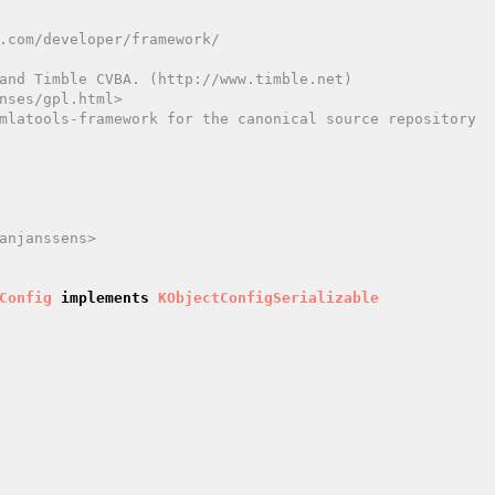
and Timble CVBA. (http://www.timble.net)

nses/gpl.html>

mlatools-framework for the canonical source repository

anjanssens>

Config
implements
KObjectConfigSerializable