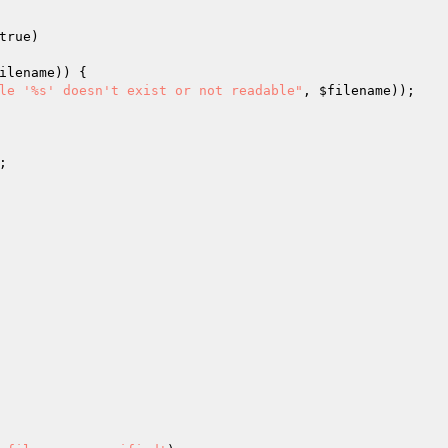
true)
ilename
)) {

le '%s' doesn't exist or not readable"
, 
$filename
));

;
