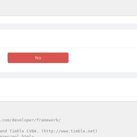
No
and Timble CVBA. (http://www.timble.net)

nses/gpl.html>
