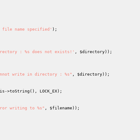
 file name specified'
);

rectory : %s does not exists!'
, 
$directory
));

nnot write in directory : %s"
, 
$directory
));

is
->toString(), LOCK_EX);

ror writing to %s"
, 
$filename
));
