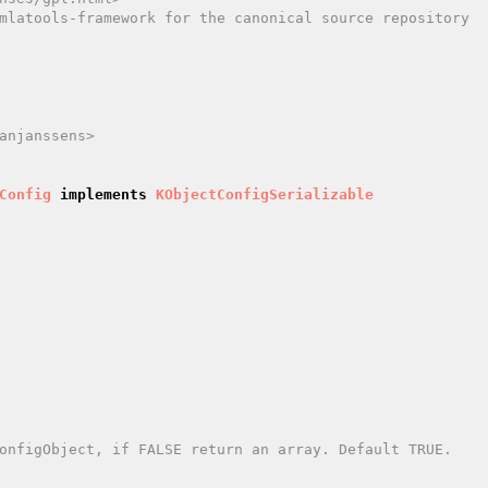
mlatools-framework for the canonical source repository

anjanssens>

Config
implements
KObjectConfigSerializable
onfigObject, if FALSE return an array. Default TRUE.
