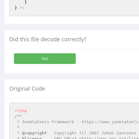
    }

} 
?>
Did this file decode correctly?
Yes
Original Code
<?php
/**

 * Joomlatools Framework - https://www.joomlatools.com/developer/framework/

 *

 * 
@copyright
   Copyright (C) 2007 Johan Janssens 
 * 
@license
     GNU GPLv3 <http://www.gnu.org/lice