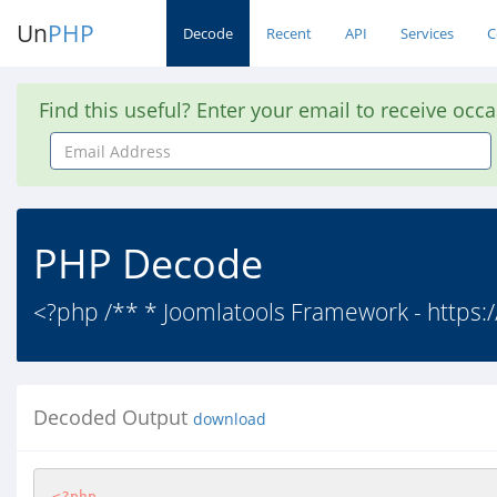
Un
PHP
Decode
Recent
API
Services
C
Find this useful? Enter your email to receive occ
Email
Address
PHP Decode
<?php /** * Joomlatools Framework - https:
Decoded Output
download
<?php