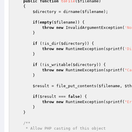
public
function
toFile
(
$filename
)
{

$directory
 = dirname(
$filename
);

if
(
empty
(
$filename
)) {

throw
new
 InvalidArgumentException(
'No
        }

if
 (!is_dir(
$directory
)) {

throw
new
 RuntimeException(sprintf(
'Di
        }

if
 (!is_writable(
$directory
)) {

throw
new
 RuntimeException(sprintf(
"Ca
        }

$result
 = file_put_contents(
$filename
, 
$th
if
(
$result
 === 
false
) {

throw
new
 RuntimeException(sprintf(
"Er
        }

    }

/**

     * Allow PHP casting of this object
