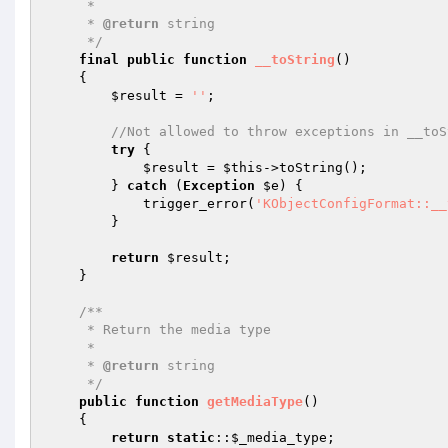
     *

     * 
@return
 string

     */
final
public
function
__toString
()
{

$result
 = 
''
;

//Not allowed to throw exceptions in __toS
try
 {

$result
 = 
$this
->toString();

        } 
catch
 (
Exception
$e
) {

            trigger_error(
'KObjectConfigFormat::__
        }

return
$result
;

    }

/**

     * Return the media type

     *

     * 
@return
 string

     */
public
function
getMediaType
()
{

return
static
::
$_media_type
;
