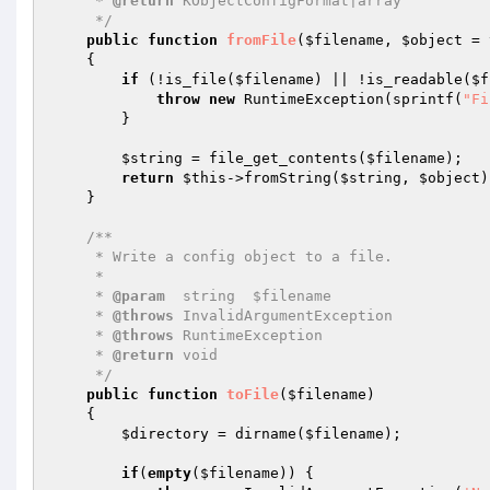
     * 
@return
 KObjectConfigFormat|array

     */
public
function
fromFile
(
$filename
, 
$object
 = 
{

if
 (!is_file(
$filename
) || !is_readable(
$f
throw
new
 RuntimeException(sprintf(
"Fi
        }

$string
 = file_get_contents(
$filename
);

return
$this
->fromString(
$string
, 
$object
)
    }

/**

     * Write a config object to a file.

     *

     * 
@param
  string  $filename

     * 
@throws
 InvalidArgumentException

     * 
@throws
 RuntimeException

     * 
@return
 void

     */
public
function
toFile
(
$filename
)
{

$directory
 = dirname(
$filename
);

if
(
empty
(
$filename
)) {
