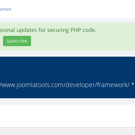
ontact
asional updates for securing PHP code.
Subscribe
//www.joomlatools.com/developer/framework/ * 