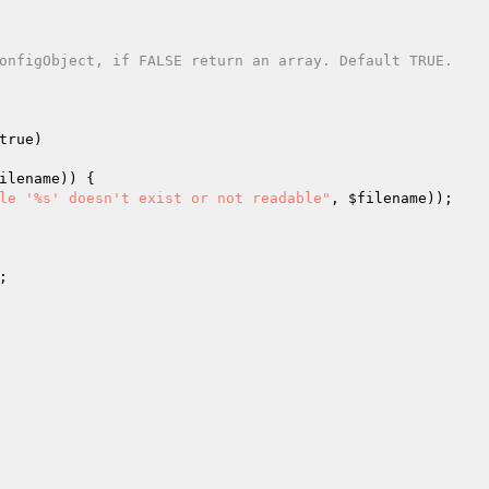
onfigObject, if FALSE return an array. Default TRUE.

true)
ilename
)) {

le '%s' doesn't exist or not readable"
, 
$filename
));

;
