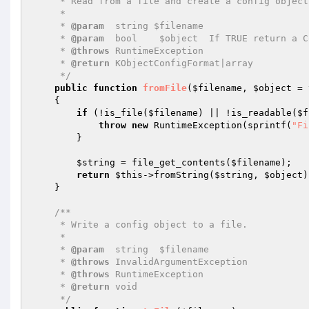
     * Read from a file and create a config object

     *

     * 
@param
  string $filename

     * 
@param
  bool    $object  If TRUE return a C
     * 
@throws
 RuntimeException

     * 
@return
 KObjectConfigFormat|array

     */
public
function
fromFile
(
$filename
, 
$object
 = 
{

if
 (!is_file(
$filename
) || !is_readable(
$f
throw
new
 RuntimeException(sprintf(
"Fi
        }

$string
 = file_get_contents(
$filename
);

return
$this
->fromString(
$string
, 
$object
)
    }

/**

     * Write a config object to a file.

     *

     * 
@param
  string  $filename

     * 
@throws
 InvalidArgumentException

     * 
@throws
 RuntimeException

     * 
@return
 void

     */