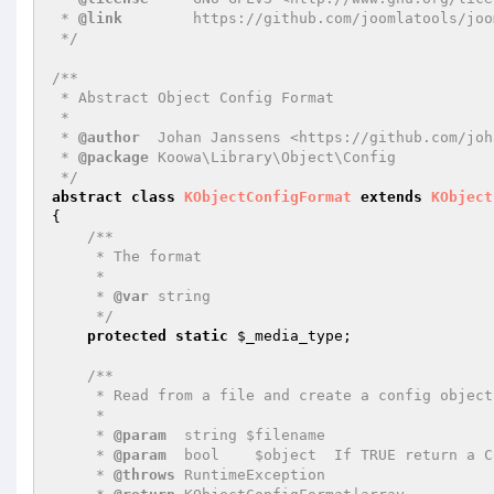
 * 
@link
        https://github.com/joomlatools/joo
 */
/**

 * Abstract Object Config Format

 *

 * 
@author
  Johan Janssens <https://github.com/joh
 * 
@package
 Koowa\Library\Object\Config

 */
abstract
class
KObjectConfigFormat
extends
KObject
{

/**

     * The format

     *

     * 
@var
 string

     */
protected
static
$_media_type
;

/**

     * Read from a file and create a config object

     *

     * 
@param
  string $filename

     * 
@param
  bool    $object  If TRUE return a C
     * 
@throws
 RuntimeException
