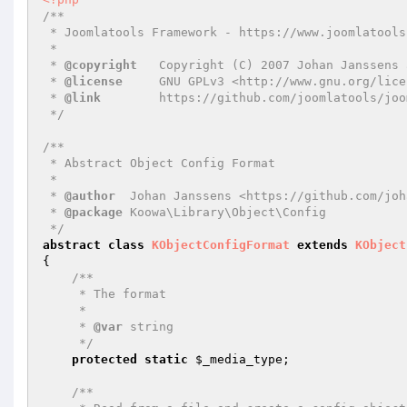
/**

 * Joomlatools Framework - https://www.joomlatools.com/developer/framework/

 *

 * 
@copyright
   Copyright (C) 2007 Johan Janssens 
 * 
@license
     GNU GPLv3 <http://www.gnu.org/lice
 * 
@link
        https://github.com/joomlatools/joo
 */
/**

 * Abstract Object Config Format

 *

 * 
@author
  Johan Janssens <https://github.com/joh
 * 
@package
 Koowa\Library\Object\Config

 */
abstract
class
KObjectConfigFormat
extends
KObject
{

/**

     * The format

     *

     * 
@var
 string

     */
protected
static
$_media_type
;

/**
