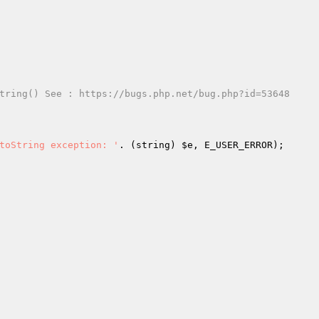
tring() See : https://bugs.php.net/bug.php?id=53648
toString exception: '
. (string) 
$e
, E_USER_ERROR);
