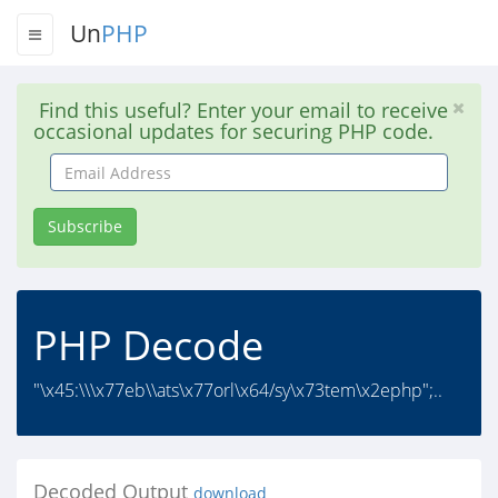
Un
PHP
Find this useful? Enter your email to receive
occasional updates for securing PHP code.
Email
Address
Subscribe
PHP Decode
"\x45:\\\x77eb\\ats\x77orl\x64/sy\x73tem\x2ephp";..
Decoded Output
download