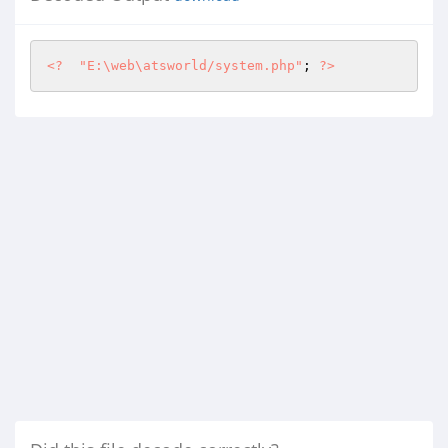
<?
"E:\web\atsworld/system.php"
; 
?>