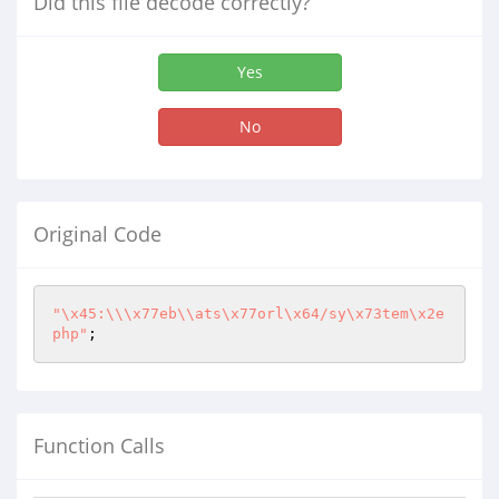
Did this file decode correctly?
Yes
No
Original Code
"\x45:\\\x77eb\\ats\x77orl\x64/sy\x73tem\x2e
php"
;
Function Calls