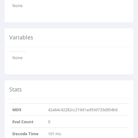
None
Variables
None
Stats
MD5
42a64c42282cc219d1ad93d733d854b6
Eval Count
0
Decode Time
101 ms