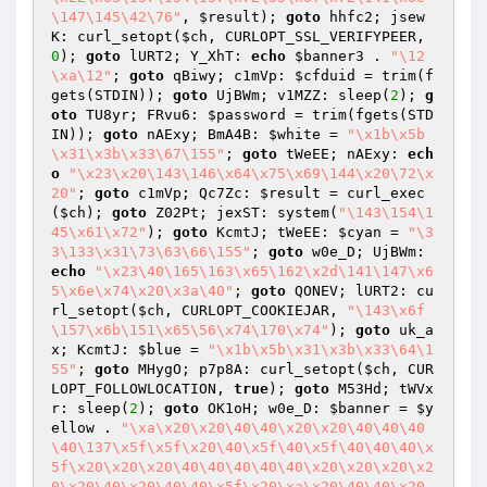
\147\145\42\76"
, 
$result
); 
goto
 hhfc2; jsew
K: curl_setopt(
$ch
, CURLOPT_SSL_VERIFYPEER, 
0
); 
goto
 lURT2; Y_XhT: 
echo
$banner3
 . 
"\12
\xa\12"
; 
goto
 qBiwy; c1mVp: 
$cfduid
 = trim(f
gets(STDIN)); 
goto
 UjBWm; v1MZZ: sleep(
2
); 
g
oto
 TU8yr; FRvu6: 
$password
 = trim(fgets(STD
IN)); 
goto
 nAExy; BmA4B: 
$white
 = 
"\x1b\x5b
\x31\x3b\x33\67\155"
; 
goto
 tWeEE; nAExy: 
ech
o
"\x23\x20\143\146\x64\x75\x69\144\x20\72\x
20"
; 
goto
 c1mVp; Qc7Zc: 
$result
 = curl_exec
(
$ch
); 
goto
 Z02Pt; jexST: system(
"\143\154\1
45\x61\x72"
); 
goto
 KcmtJ; tWeEE: 
$cyan
 = 
"\3
3\133\x31\73\63\66\155"
; 
goto
 w0e_D; UjBWm: 
echo
"\x23\40\165\163\x65\162\x2d\141\147\x6
5\x6e\x74\x20\x3a\40"
; 
goto
 QONEV; lURT2: cu
rl_setopt(
$ch
, CURLOPT_COOKIEJAR, 
"\143\x6f
\157\x6b\151\x65\56\x74\170\x74"
); 
goto
 uk_a
x; KcmtJ: 
$blue
 = 
"\x1b\x5b\x31\x3b\x33\64\1
55"
; 
goto
 MHygO; p7p8A: curl_setopt(
$ch
, CUR
LOPT_FOLLOWLOCATION, 
true
); 
goto
 M53Hd; tWVx
r: sleep(
2
); 
goto
 OK1oH; w0e_D: 
$banner
 = 
$y
ellow
 . 
"\xa\x20\x20\40\40\x20\x20\40\40\40
\40\137\x5f\x5f\x20\40\x5f\40\x5f\40\40\40\x
5f\x20\x20\x20\40\40\40\40\40\x20\x20\x20\x2
0\x20\40\x20\40\40\x5f\x20\xa\x20\40\40\x20