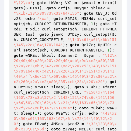
"\12\xa"
; 
goto
 tWVxr; VX1_m: 
$email
 = trim(f
gets(STDIN)); 
goto
 drfjs; MHygO: 
$blue2
 = 
"\x1b\133\x30\73\x33\64\155"
; 
goto
 tEV_J; Qd
z2S: 
echo
"\xa"
; 
goto
 F5MJ3; M53Hd: curl_set
opt(
$ch
, CURLOPT_RETURNTRANSFER, 
1
); 
goto
 tT
xd1; tTxd1: curl_setopt(
$ch
, CURLOPT_HTTPHEA
DER, 
$ua
); 
goto
 jsewK; UYDzy: curl_setopt(
$c
h
, CURLOPT_COOKIEFILE, 
"\143\x6f\x6f\x6b\151
\145\x2e\164\170\164"
); 
goto
 Qc7Zc; UpUI0: c
url_setopt(
$ch
, CURLOPT_RETURNTRANSFER, 
1
); 
goto
 wNREx; hkbxl: 
$banner2
 = 
$cyan
 . 
"\12\x
20\40\40\x20\x20\x20\40\xcb\x9c\xe2\x80\235
\x2a\xc2\xb0\342\x80\xa2\x20\x53\143\162\151
\x70\164\40\x42\171\x20\120\141\151\x73\141
\40\x4f\x6e\154\x69\x6e\145\40\342\x80\xa2\x
c2\260\x2a\xe2\x80\235\xcb\234\x20\x20"
; 
got
o
 OztRK; orwFO: sleep(
2
); 
goto
 Y_XhT; XfKrn: 
curl_setopt(
$ch
, CURLOPT_URL, 
"\150\x74\164
\160\x73\x3a\57\x2f\142\151\x74\x6c\141\156
\x64\56\x70\162\x6f\x2f\165\163\x65\162\x73
\x2f\x6c\x6f\147\151\x6e"
); 
goto
 YGk4h; WaW3
t: Sleep(
1
); 
goto
 P9aYV; drfjs: 
echo
"\43\x2
0\x50\x61\163\163\167\x6f\x72\144\40\72\x2
0"
; 
goto
 FRvu6; AMSea: 
$red2
 = 
"\33\133\60\x
3b\x33\61\x6d"
; 
goto
 zJVee; McE3X: curl_seto