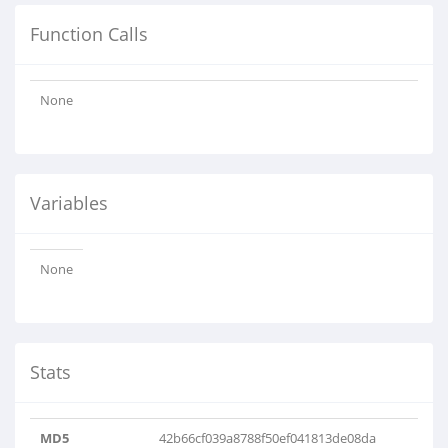
Function Calls
None
Variables
None
Stats
MD5
42b66cf039a8788f50ef041813de08da