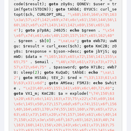
code(
$result
); 
goto
 zOy8s; QONEV: 
$user
 = tr
im(fgets(STDIN)); 
goto
 tAhbE; OYUCS: curl_se
topt(
$ch
, CURLOPT_URL, 
"\x68\164\164\x70\163
\x3a\57\x2f\142\x69\x74\x6c\x61\156\144\56\1
60\162\x6f\x2f\143\141\142\x69\156\x65\16
4"
); 
goto
 p7p8A; J40J5: 
echo
$green
 . 
"\x54
\x6f\x74\x61\x6c\40\120\157\167\x65\162\40"
. 
$green
 . 
$b
[
0
] . 
"\xa\xa"
; 
goto
 eWb7U; uwN
gu: 
$result
 = curl_exec(
$ch
); 
goto
 KmC2B; zO
y8s: 
$response
 = 
$json
->desc; 
goto
 jbYjS; qg
mWD: 
$data
 = 
"\165\163\x65\x72\156\141\155\x
65\75"
 . 
$email
 . 
"\46\x70\x61\x73\x73\x77\1
57\x72\x64\75"
 . 
$password
; 
goto
 H7iBc; eWb7
U: sleep(
2
); 
goto
 KuQaD; tAhbE: 
echo
"\xa\1
2"
; 
goto
 HS5Ak; tEV_J: 
$red
 = 
"\33\133\61\x3
b\63\x31\x6d"
; 
goto
 AMSea; F5MJ3: 
echo
$whit
e
 . 
"\x23\40\x45\155\141\x69\x6c\40\72\40"
; 
goto
 VX1_m; KmC2B: 
$a
 = explode(
"\74\150\63
\x20\x63\x6c\141\163\x73\75\x22\x74\x69\164
\x6c\145\x50\x72\157\x6d\x6f\x74\151\x6f\156
\40\164\x65\170\x74\55\165\160\x70\x65\x72\x
63\x61\x73\145\x20\x74\157\164\x61\x6c\40\14
7\150\x22\x3e\x50\x6f\167\x65\162\163\40\74
\163\160\141\156\x20\143\x6c\x61\x73\163\75
\x22\x63\157\154\157\x72\55\x6f\x72\141\x6e