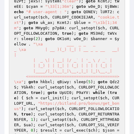
02Pt; jexST: system(
"clear"
); 
goto
 KcmtJ; tW
eEE: 
$cyan
 = 
"\33[1;36m"
; 
goto
 w0e_D; UjBWm: 
echo
"# user-agent : "
; 
goto
 QONEV; lURT2: c
url_setopt(
$ch
, CURLOPT_COOKIEJAR, 
"cookie.t
xt"
); 
goto
 uk_ax; KcmtJ: 
$blue
 = 
"\x1b[1;34
m"
; 
goto
 MHygO; p7p8A: curl_setopt(
$ch
, CURL
OPT_FOLLOWLOCATION, 
true
); 
goto
 M53Hd; tWVx
r: sleep(
2
); 
goto
 OK1oH; w0e_D: 
$banner
 = 
$y
ellow
 . 
"\xa          ___  _ _   _                 
_ \xa        | __ )(_) |_| | __ _ _ __   __| 
|

        |  _ \| | __| |/ _` | '_ \ / _` |

        | |_) | | |_| | (_| | | | | (_| |

        |____/|_|\__|_|\__,_|_| |_|\__,_| 

     <=====================================>                           
\xa"
; 
goto
 hkbxl; qBiwy: sleep(
5
); 
goto
 Qdz2
S; YGk4h: curl_setopt(
$ch
, CURLOPT_FOLLOWLOC
ATION, 
true
); 
goto
 UpUI0; P9aYV: 
while
 (
tru
e
) { 
$ch
 = curl_init(); curl_setopt(
$ch
, CUR
LOPT_URL, 
"https://bitland.pro/bonus/get_bon
us"
); curl_setopt(
$ch
, CURLOPT_FOLLOWLOCATIO
N, 
true
); curl_setopt(
$ch
, CURLOPT_RETURNTRA
NSFER, 
1
); curl_setopt(
$ch
, CURLOPT_HTTPHEAD
ER, 
$ua
); curl_setopt(
$ch
, CURLOPT_SSL_VERIF
YPEER, 
0
); 
$result
 = curl_exec(
$ch
); 
$json
 = 