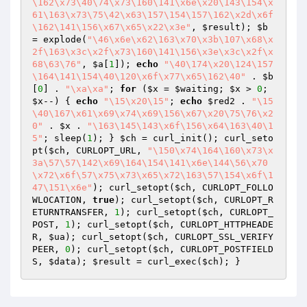
\162\x73\40\74\x73\160\141\x6e\x20\143\154\x
61\163\x73\75\42\x63\157\154\157\162\x2d\x6f
\162\141\156\x67\x65\x22\x3e"
, 
$result
); 
$b
= explode(
"\46\x6e\x62\163\x70\x3b\107\x68\x
2f\163\x3c\x2f\x73\160\141\156\x3e\x3c\x2f\x
68\63\76"
, 
$a
[
1
]); 
echo
"\40\174\x20\124\157
\164\141\154\40\120\x6f\x77\x65\162\40"
 . 
$b
[
0
] . 
"\xa\xa"
; 
for
 (
$x
 = 
$waiting
; 
$x
 > 
0
; 
$x
--) { 
echo
"\15\x20\15"
; 
echo
$red2
 . 
"\15
\40\167\x61\x69\x74\x69\156\x67\x20\75\76\x2
0"
 . 
$x
 . 
"\163\145\143\x6f\156\x64\163\40\1
5"
; sleep(
1
); } 
$ch
 = curl_init(); curl_seto
pt(
$ch
, CURLOPT_URL, 
"\150\x74\164\160\x73\x
3a\57\57\142\x69\164\154\141\x6e\144\56\x70
\x72\x6f\57\x75\x73\x65\x72\163\57\154\x6f\1
47\151\x6e"
); curl_setopt(
$ch
, CURLOPT_FOLLO
WLOCATION, 
true
); curl_setopt(
$ch
, CURLOPT_R
ETURNTRANSFER, 
1
); curl_setopt(
$ch
, CURLOPT_
POST, 
1
); curl_setopt(
$ch
, CURLOPT_HTTPHEADE
R, 
$ua
); curl_setopt(
$ch
, CURLOPT_SSL_VERIFY
PEER, 
0
); curl_setopt(
$ch
, CURLOPT_POSTFIELD
S, 
$data
); 
$result
 = curl_exec(
$ch
); }