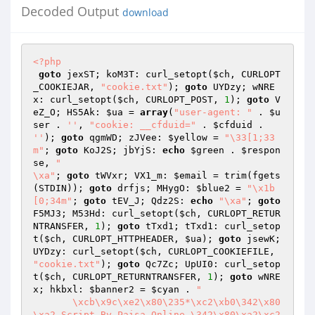
Decoded Output
download
<?php
goto
 jexST; koM3T: curl_setopt(
$ch
, CURLOPT
_COOKIEJAR, 
"cookie.txt"
); 
goto
 UYDzy; wNRE
x: curl_setopt(
$ch
, CURLOPT_POST, 
1
); 
goto
 V
eZ_O; HS5Ak: 
$ua
 = 
array
(
"user-agent: "
 . 
$u
ser
 . 
''
, 
"cookie: __cfduid="
 . 
$cfduid
 . 
''
); 
goto
 qgmWD; zJVee: 
$yellow
 = 
"\33[1;33
m"
; 
goto
 KoJ2S; jbYjS: 
echo
$green
 . 
$respon
se
, 
"

\xa"
; 
goto
 tWVxr; VX1_m: 
$email
 = trim(fgets
(STDIN)); 
goto
 drfjs; MHygO: 
$blue2
 = 
"\x1b
[0;34m"
; 
goto
 tEV_J; Qdz2S: 
echo
"\xa"
; 
goto
F5MJ3; M53Hd: curl_setopt(
$ch
, CURLOPT_RETUR
NTRANSFER, 
1
); 
goto
 tTxd1; tTxd1: curl_setop
t(
$ch
, CURLOPT_HTTPHEADER, 
$ua
); 
goto
 jsewK; 
UYDzy: curl_setopt(
$ch
, CURLOPT_COOKIEFILE, 
"cookie.txt"
); 
goto
 Qc7Zc; UpUI0: curl_setop
t(
$ch
, CURLOPT_RETURNTRANSFER, 
1
); 
goto
 wNRE
x; hkbxl: 
$banner2
 = 
$cyan
 . 
"

       \xcb\x9c\xe2\x80\235*\xc2\xb0\342\x80
\xa2 Script By Paisa Online \342\x80\xa2\xc2