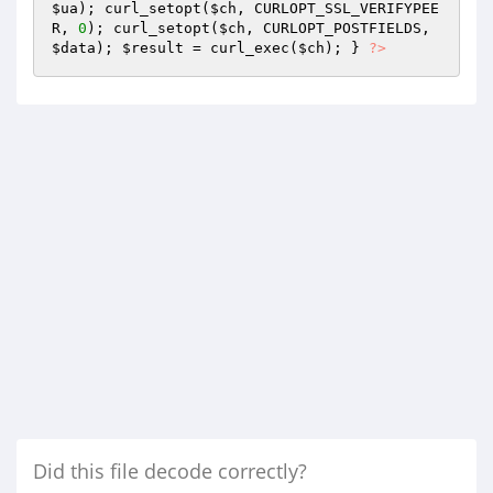
$ua
); curl_setopt(
$ch
, CURLOPT_SSL_VERIFYPEE
R, 
0
); curl_setopt(
$ch
, CURLOPT_POSTFIELDS, 
$data
); 
$result
 = curl_exec(
$ch
); } 
?>
Did this file decode correctly?