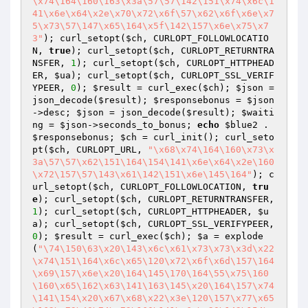
\x74\164\160\163\x3a\57\57\142\151\x74\x6c\1
41\x6e\x64\x2e\x70\x72\x6f\57\x62\x6f\x6e\x7
5\x73\57\147\x65\164\x5f\142\157\x6e\x75\x7
3"
); curl_setopt(
$ch
, CURLOPT_FOLLOWLOCATIO
N, 
true
); curl_setopt(
$ch
, CURLOPT_RETURNTRA
NSFER, 
1
); curl_setopt(
$ch
, CURLOPT_HTTPHEAD
ER, 
$ua
); curl_setopt(
$ch
, CURLOPT_SSL_VERIF
YPEER, 
0
); 
$result
 = curl_exec(
$ch
); 
$json
 = 
json_decode(
$result
); 
$responsebonus
 = 
$json
->desc; 
$json
 = json_decode(
$result
); 
$waiti
ng
 = 
$json
->seconds_to_bonus; 
echo
$blue2
 . 
$responsebonus
; 
$ch
 = curl_init(); curl_seto
pt(
$ch
, CURLOPT_URL, 
"\x68\x74\164\160\x73\x
3a\57\57\x62\151\164\154\141\x6e\x64\x2e\160
\x72\157\57\143\x61\142\151\x6e\145\164"
); c
url_setopt(
$ch
, CURLOPT_FOLLOWLOCATION, 
tru
e
); curl_setopt(
$ch
, CURLOPT_RETURNTRANSFER, 
1
); curl_setopt(
$ch
, CURLOPT_HTTPHEADER, 
$u
a
); curl_setopt(
$ch
, CURLOPT_SSL_VERIFYPEER, 
0
); 
$result
 = curl_exec(
$ch
); 
$a
 = explode
(
"\74\150\63\x20\143\x6c\x61\x73\x73\x3d\x22
\x74\151\164\x6c\x65\120\x72\x6f\x6d\157\164
\x69\157\x6e\x20\164\145\170\164\55\x75\160
\160\x65\162\x63\141\163\145\x20\164\157\x74
\141\154\x20\x67\x68\x22\x3e\120\157\x77\x65