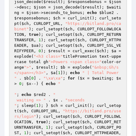
json_decode(
$result
); 
$responsebonus
 = 
$json
->desc; 
$json
 = json_decode(
$result
); 
$waiti
ng
 = 
$json
->seconds_to_bonus; 
echo
$blue2
 . 
$responsebonus
; 
$ch
 = curl_init(); curl_seto
pt(
$ch
, CURLOPT_URL, 
"https://bitland.pro/ca
binet"
); curl_setopt(
$ch
, CURLOPT_FOLLOWLOCA
TION, 
true
); curl_setopt(
$ch
, CURLOPT_RETURN
TRANSFER, 
1
); curl_setopt(
$ch
, CURLOPT_HTTPH
EADER, 
$ua
); curl_setopt(
$ch
, CURLOPT_SSL_VE
RIFYPEER, 
0
); 
$result
 = curl_exec(
$ch
); 
$a
 = 
explode(
"<h3 class="
titlePromotion text-uppe
rcase total gh
">Powers <span class="
color-or
ange
">"
, 
$result
); 
$b
 = explode(
"&nbsp;Gh/s
</span></h3>"
, 
$a
[
1
]); 
echo
" | Total Power 
"
 . 
$b
[
0
] . 
"\xa\xa"
; 
for
 (
$x
 = 
$waiting
; 
$x
> 
0
; 
$x
--) { 
echo
"

"
; 
echo
$red2
 . 
"

 waiting => "
 . 
$x
 . 
"seconds 

"
; sleep(
1
); } 
$ch
 = curl_init(); curl_setop
t(
$ch
, CURLOPT_URL, 
"https://bitland.pro/use
rs/login"
); curl_setopt(
$ch
, CURLOPT_FOLLOWL
OCATION, 
true
); curl_setopt(
$ch
, CURLOPT_RET
URNTRANSFER, 
1
); curl_setopt(
$ch
, CURLOPT_PO
ST, 
1
); curl_setopt(
$ch
, CURLOPT_HTTPHEADER, 