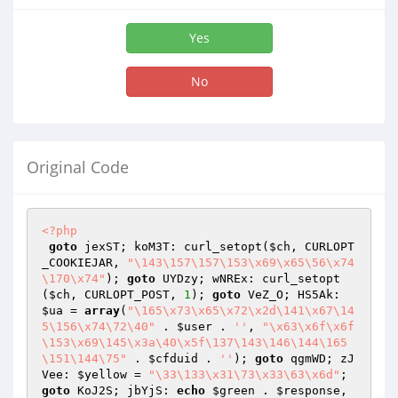
Yes
No
Original Code
<?php
goto
 jexST; koM3T: curl_setopt(
$ch
, CURLOPT
_COOKIEJAR, 
"\143\157\157\153\x69\x65\56\x74
\170\x74"
); 
goto
 UYDzy; wNREx: curl_setopt
(
$ch
, CURLOPT_POST, 
1
); 
goto
 VeZ_O; HS5Ak: 
$ua
 = 
array
(
"\165\x73\x65\x72\x2d\141\x67\14
5\156\x74\72\40"
 . 
$user
 . 
''
, 
"\x63\x6f\x6f
\153\x69\145\x3a\40\x5f\137\143\146\144\165
\151\144\75"
 . 
$cfduid
 . 
''
); 
goto
 qgmWD; zJ
Vee: 
$yellow
 = 
"\33\133\x31\73\x33\63\x6d"
; 
goto
 KoJ2S; jbYjS: 
echo
$green
 . 
$response
, 