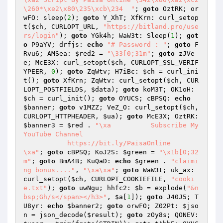
\260*\xe2\x80\235\xcb\234  "
; 
goto
 OztRK; or
wFO: sleep(
2
); 
goto
 Y_XhT; XfKrn: curl_setop
t(
$ch
, CURLOPT_URL, 
"https://bitland.pro/use
rs/login"
); 
goto
 YGk4h; WaW3t: Sleep(
1
); 
got
o
 P9aYV; drfjs: 
echo
"# Password : "
; 
goto
 F
Rvu6; AMSea: 
$red2
 = 
"\33[0;31m"
; 
goto
 zJVe
e; McE3X: curl_setopt(
$ch
, CURLOPT_SSL_VERIF
YPEER, 
0
); 
goto
 ZqWtv; H7iBc: 
$ch
 = curl_ini
t(); 
goto
 XfKrn; ZqWtv: curl_setopt(
$ch
, CUR
LOPT_POSTFIELDS, 
$data
); 
goto
 koM3T; OK1oH: 
$ch
 = curl_init(); 
goto
 OYUCS; cBPSQ: 
echo
$banner
; 
goto
 v1MZZ; VeZ_O: curl_setopt(
$ch
, 
CURLOPT_HTTPHEADER, 
$ua
); 
goto
 McE3X; OztRK: 
$banner3
 = 
$red
 . 
"\xa          Subscribe My 
YouTube Channel 

           https://bit.ly/PaisaOnline       
\xa"
; 
goto
 cBPSQ; KoJ2S: 
$green
 = 
"\x1b[0;32
m"
; 
goto
 BmA4B; KuQaD: 
echo
$green
 . 
"claimi
ng bonus...."
, 
"\xa\xa"
; 
goto
 WaW3t; uk_ax: 
curl_setopt(
$ch
, CURLOPT_COOKIEFILE, 
"cooki
e.txt"
); 
goto
 uwNgu; hhfc2: 
$b
 = explode(
"&n
bsp;Gh/s</span></h3>"
, 
$a
[
1
]); 
goto
 J40J5; T
U8yr: 
echo
$banner2
; 
goto
 orwFO; Z02Pt: 
$jso
n
 = json_decode(
$result
); 
goto
 zOy8s; QONEV: 