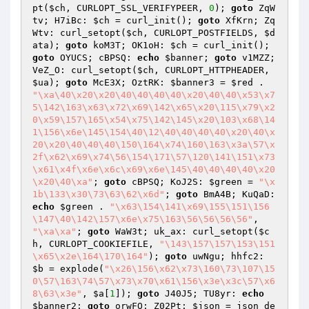
pt(
$ch
, CURLOPT_SSL_VERIFYPEER, 
0
); 
goto
 ZqW
tv; H7iBc: 
$ch
 = curl_init(); 
goto
 XfKrn; Zq
Wtv: curl_setopt(
$ch
, CURLOPT_POSTFIELDS, 
$d
ata
); 
goto
 koM3T; OK1oH: 
$ch
 = curl_init(); 
goto
 OYUCS; cBPSQ: 
echo
$banner
; 
goto
 v1MZZ; 
VeZ_O: curl_setopt(
$ch
, CURLOPT_HTTPHEADER, 
$ua
); 
goto
 McE3X; OztRK: 
$banner3
 = 
$red
 . 
"\xa\40\x20\x20\40\40\40\40\x20\40\40\x53\x7
5\142\163\x63\x72\x69\142\x65\x20\115\x79\x2
0\x59\157\165\x54\x75\142\145\x20\103\x68\14
1\156\x6e\145\154\40\12\40\40\40\40\x20\40\x
20\x20\40\40\40\150\164\x74\160\163\x3a\57\x
2f\x62\x69\x74\56\154\171\57\120\141\151\x73
\x61\x4f\x6e\x6c\x69\x6e\145\40\40\40\40\x20
\x20\40\xa"
; 
goto
 cBPSQ; KoJ2S: 
$green
 = 
"\x
1b\133\x30\73\63\62\x6d"
; 
goto
 BmA4B; KuQaD: 
echo
$green
 . 
"\x63\154\141\x69\155\151\156
\147\40\142\157\x6e\x75\163\56\56\56\56"
, 
"\xa\xa"
; 
goto
 WaW3t; uk_ax: curl_setopt(
$c
h
, CURLOPT_COOKIEFILE, 
"\143\157\157\153\151
\x65\x2e\164\170\164"
); 
goto
 uwNgu; hhfc2: 
$b
 = explode(
"\x26\156\x62\x73\160\73\107\15
0\57\163\74\57\x73\x70\x61\156\x3e\x3c\57\x6
8\63\x3e"
, 
$a
[
1
]); 
goto
 J40J5; TU8yr: 
echo
$banner2
; 
goto
 orwFO; Z02Pt: 
$json
 = json_de