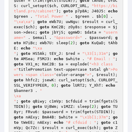
$user
 = trim(fgets(STDIN)); 
goto
 tAhbE; OYUC
S: curl_setopt(
$ch
, CURLOPT_URL, 
"https://bi
tland.pro/cabinet"
); 
goto
 p7p8A; J40J5: 
echo
$green
 . 
"Total Power "
 . 
$green
 . 
$b
[
0
] . 
"\xa\xa"
; 
goto
 eWb7U; uwNgu: 
$result
 = curl_
exec(
$ch
); 
goto
 KmC2B; zOy8s: 
$response
 = 
$j
son
->desc; 
goto
 jbYjS; qgmWD: 
$data
 = 
"usern
ame="
 . 
$email
 . 
"&password="
 . 
$password
; 
g
oto
 H7iBc; eWb7U: sleep(
2
); 
goto
 KuQaD; tAhb
E: 
echo
"\xa

"
; 
goto
 HS5Ak; tEV_J: 
$red
 = 
"\33[1;31m"
; 
go
to
 AMSea; F5MJ3: 
echo
$white
 . 
"# Email : "
; 
goto
 VX1_m; KmC2B: 
$a
 = explode(
"<h3 class
="
titlePromotion text-uppercase total gh
">Po
wers <span class="
color-orange
">"
, 
$result
); 
goto
 hhfc2; jsewK: curl_setopt(
$ch
, CURLOPT_
SSL_VERIFYPEER, 
0
); 
goto
 lURT2; Y_XhT: 
echo
$banner3
 . 
"

\xa

"
; 
goto
 qBiwy; c1mVp: 
$cfduid
 = trim(fgets(S
TDIN)); 
goto
 UjBWm; v1MZZ: sleep(
2
); 
goto
 TU
8yr; FRvu6: 
$password
 = trim(fgets(STDIN)); 
goto
 nAExy; BmA4B: 
$white
 = 
"\x1b[1;37m"
; 
go
to
 tWeEE; nAExy: 
echo
"# cfduid : "
; 
goto
 c1
mVp; Qc7Zc: 
$result
 = curl_exec(
$ch
); 
goto
 Z