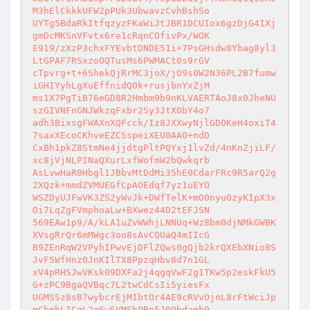
M3hElCkkkUFW2pPUk3UbwavzCvhBshSo 

UYTg5BdaRkItfqzyzFKaWiJtJBR1DCUIox6gzDjG4IXj
gmDcMKSnVFvtx6re1cRqnCOfivPx/WOK 

E919/zXzP3chxFYEvbtDNDE51i+7PsGHsdw8Ybag8yl3
LtGPAF7RSxzoOQTusMs6PWMACt0s9rGV 

cTpvrg+t+6ShekQjRrMC3joX/jO9s0W2N36PL2B7fumw
iGHIYyhLgXuEffnidQ0k+rusjbnYxZjM 

ms1X7PgTiB76eGD8R2Hmbm9b9nKLVAERTAoJ8x0JheNU
szGIVNFnGNJWkzqFxbr2Sy3JtXObY4o7 

adh3BixsgFWAXnXQFcck/Iz8JXXwyNjlGD0KeH4oxiT4
7saxXEcoCKhveEZC5speiXEU0AAO+ndD 

CxBh1pkZ8StmNe4jjdtgPltPQYxj1lvZd/4nKnZjiLF/
xc8jVjNLPINaQXurLxfWofmW2bQwkqrb 

AsLvwHaR0Hbgl1JBbvMtDdMi35hE0CdarFRc9R5arQ2g
2XQzk+mmdZVMUEGfCpAOEdqf7yz1uEYO 

WSZDyUJFwVK3ZS2yWvJk+DWfTelK+mO0nyu0zyKIpX3x
Oi7LqZgFVmphoaLw+BXwez44D2tEFJSN 

569EAw1p9/A/kLA1uZvWWhjLNNUq+Wz8bm0djNMkGWBK
XVsgRrQr6mMWgc3oo8sAvCQUaQ4mIIcG 

B9ZEnRqW2VPyhIPwvEjDFlZQws0gQjb2krQXEbXNio8S
JvF5WfHnz0JnKIlTX8PpzqHbv8d7n1GL 

xV4pRHSJwVKsk09DXFa2j4qgqVwF2g1TKw5p2eskFkU5
G+zPC9BgaQVBqc7L2twCdCsIi5yiesFx 

UGMSSz8sB7wybcrEjMIbtOr4AE9cRVvOjnL8rFtWciJp
mCbmhLICqL2q6wSVMShPBn5J0Qbdamb9 
