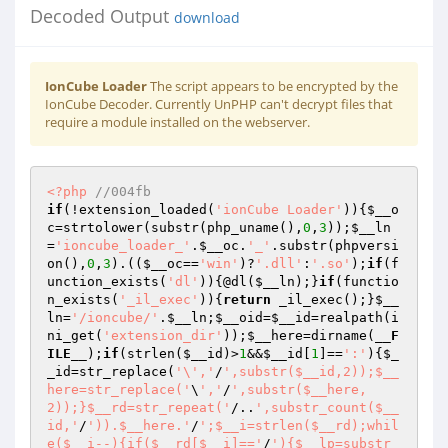
Decoded Output
download
IonCube Loader
The script appears to be encrypted by the
IonCube Decoder. Currently UnPHP can't decrypt files that
require a module installed on the webserver.
<?php
//004fb 
if
(!extension_loaded(
'ionCube Loader'
)){
$__o
c
=strtolower(substr(php_uname(),
0
,
3
));
$__ln
=
'ioncube_loader_'
.
$__oc
.
'_'
.substr(phpversi
on(),
0
,
3
).((
$__oc
==
'win'
)?
'.dll'
:
'.so'
);
if
(f
unction_exists(
'dl'
)){@dl(
$__ln
);}
if
(functio
n_exists(
'_il_exec'
)){
return
 _il_exec();}
$__
ln
=
'/ioncube/'
.
$__ln
;
$__oid
=
$__id
=realpath(i
ni_get(
'extension_dir'
));
$__here
=dirname(
__F
ILE__
);
if
(strlen(
$__id
)>
1
&&
$__id
[
1
]==
':'
){
$_
_id
=str_replace(
'\','
/
',substr($__id,2));$__
here=str_replace('
\
','
/
',substr($__here,
2));}$__rd=str_repeat('
/..
',substr_count($__
id,'
/
')).$__here.'
/
';$__i=strlen($__rd);whil
e($__i--){if($__rd[$__i]=='
/
'){$__lp=substr