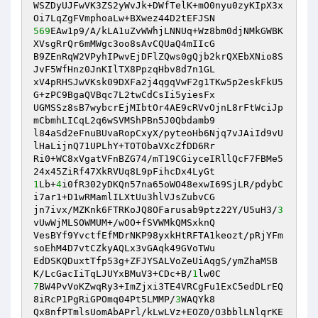
WSZDyUJFwVK3ZS2yWvJk+DWfTelK+mO0nyu0zyKIpX3x
569
EAw1p9/A/kLA1uZvWWhjLNNUq+Wz8bm0djNMkGWBK
XVsgRrQr6mMWgc3oo8sAvCQUaQ4mIIcG

B9ZEnRqW2VPyhIPwvEjDFlZQws0gQjb2krQXEbXNio8S
JvF5WfHnz0JnKIlTX8PpzqHbv8d7n1GL

xV4pRHSJwVKsk09DXFa2j4qgqVwF2g1TKw5p2eskFkU5
G+zPC9BgaQVBqc7L2twCdCsIi5yiesFx

UGMSSz8sB7wybcrEjMIbtOr4AE9cRVvOjnL8rFtWciJp
mCbmhLICqL2q6wSVMShPBn5J0Qbdamb9

l84aSd2eFnuBUvaRopCxyX/pyteoHb6Njq7vJAiId9vU
lHaLijnQ71UPLhY+TOTObaVXcZfDD6Rr

Ri0+WC8xVgatVFnBZG74/mT19CGiyceIRllQcF7FBMe5
1
Lb+
4
i0fR302yDKQn57na65oWO48exwI69SjLR/pdybC
i7ar1+D1wRMamlILXtUu3hlVJsZubvCG

jn7ivx/MZKnk6FTRKoJQ8OFarusab9ptz22Y/U5uH3/
3
vUwWjMLSOWMUM+/wOO+fSVWMkQMSxknQ

VesBYf9YvctfEfMDrNKP98yxkHtRFTA1keozt/pRjYFm
soEhM4D7vtCZkyAQLx3vGAqk49GVoTWu

EdDSKQDuxtTfp53g+ZFJYSALVoZeUiAqgS/ymZhaMSB
K/LcGacIiTqLJUYxBMuV3+CDc+B/
1
7
BW4PvVoKZwqRy3+ImZjxi3TE4VRCgFu1ExC5edDLrEQ
8iRcP1PgRiGPOmq04Pt5LMMP/
3
WAQYk8

Qx8nfPTmlsUomAbAPrl/kLwLVz+EOZ0/O3bblLNlqrKE