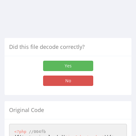
Did this file decode correctly?
Yes
No
Original Code
<?php
//004fb