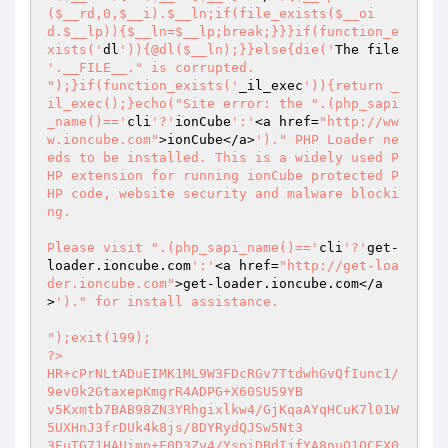
($__rd,0,$__i).$__ln;if(file_exists($__oi
d.$__lp)){$__ln=$__lp;break;}}}if(function_e
xists('
dl
')){@dl($__ln);}}else{die('
The file 
'.__FILE__." is corrupted.

");}if(function_exists('
_il_exec
')){return _
il_exec();}echo("Site error: the ".(php_sapi
_name()=='
cli
'?'
ionCube
':'
<a href=
"http://ww
w.ioncube.com"
>ionCube</a>
')." PHP Loader ne
eds to be installed. This is a widely used P
HP extension for running ionCube protected P
HP code, website security and malware blocki
ng.

Please visit ".(php_sapi_name()=='
cli
'?'
get-
loader.ioncube.com
':'
<a href=
"http://get-loa
der.ioncube.com"
>get-loader.ioncube.com</a
>
')." for install assistance.

");exit(199); 

?> 

HR+cPrNLtADuEIMK1ML9W3FDcRGv7TtdwhGvQfIunc1/
9ev0k2GtaxepKmgrR4ADPG+X60SU59YB 

v5Kxmtb7BAB98ZN3YRhgixlkw4/GjKqaAYqHCuK7l01W
5UXHnJ3frDUk4k8js/8DYRydQJSw5Nt3 

3EuTG71HAUimp+F0D3Zv4/YspiDBdIjfYA8nuQ1QCEX0