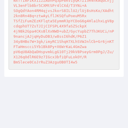
NxTfIAFIKX1izZAbnPq3pP8kv1yQKTZ13R4hkAqdCnjj
VL3enFlb8br5CXMtSPr4lCXd/T3YNi+A 

SOgQdYAon4RM4qjvsJkorS8ILlU2/lUj8sHsKo/XAdht
2kn8Rn4Bq+ztwAyLflJKSQfuPoeuM5Rx 

TSfZiFumZEzKFlqta5EymmR3pYCDoG6g4Hla1hxLgV8p
cdqphUT7ZsTJIjCIFSPL4X9faSZSckpX 

4j9Bk2Gpa4CKsBlXxNWD+ubZ/GycYupbZ7Th3KUCi/nP
9nancjAJjqHyDuDB3/w8ssI6hdK/P6Z1 

34y8HBo7W+3gk/imyRC1ShqH7XLhSVWJnlCb+Gr6jnKT
FTaHmscci5Yb1Bk8Py+X6WrKaL4GmZwa 

pV6qU8AbQaDHspvmkLgG10Tj29kV8PseyGrm0PgJ/Zu/
X126qOdlR6E9z7IGcx3bfiQFuLokOY/R 

BmSlece0CoJrRuZ3AzguOB0TI4w5