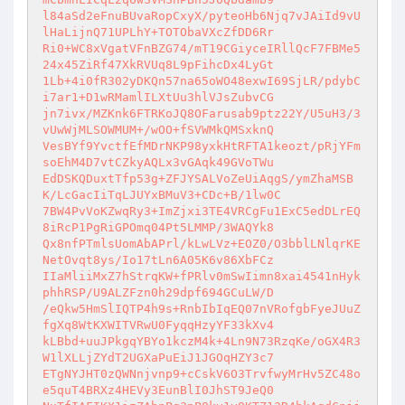
l84aSd2eFnuBUvaRopCxyX/pyteoHb6Njq7vJAiId9vU
lHaLijnQ71UPLhY+TOTObaVXcZfDD6Rr 

Ri0+WC8xVgatVFnBZG74/mT19CGiyceIRllQcF7FBMe5
24x45ZiRf47XkRVUq8L9pFihcDx4LyGt 

1Lb+4i0fR302yDKQn57na65oWO48exwI69SjLR/pdybC
i7ar1+D1wRMamlILXtUu3hlVJsZubvCG 

jn7ivx/MZKnk6FTRKoJQ8OFarusab9ptz22Y/U5uH3/3
vUwWjMLSOWMUM+/wOO+fSVWMkQMSxknQ 

VesBYf9YvctfEfMDrNKP98yxkHtRFTA1keozt/pRjYFm
soEhM4D7vtCZkyAQLx3vGAqk49GVoTWu 

EdDSKQDuxtTfp53g+ZFJYSALVoZeUiAqgS/ymZhaMSB
K/LcGacIiTqLJUYxBMuV3+CDc+B/1lw0C 

7BW4PvVoKZwqRy3+ImZjxi3TE4VRCgFu1ExC5edDLrEQ
8iRcP1PgRiGPOmq04Pt5LMMP/3WAQYk8 

Qx8nfPTmlsUomAbAPrl/kLwLVz+EOZ0/O3bblLNlqrKE
NetOvqt8ys/Io17tLn6A05K6v86XbFCz 

IIaMliiMxZ7hStrqKW+fPRlv0mSwIimn8xai4541nHyk
phhRSP/U9ALZFzn0h29dpf694GCuLW/D 

/eQkw5HmSlIQTP4h9s+RnbIbIqEQ07nVRofgbFyeJUuZ
fgXq8WtKXWITVRwU0FyqqHzyYF33kXv4 

kLBbd+uuJPkgqYBYo1kczM4k+4Ln9N73RzqKe/oGX4R3
W1lXLLjZYdT2UGXaPuEiJ1JGOqHZY3c7 

ETgNYJHT0zQWNnjvnp9+cCskV6O3TrvfwyMrHv5ZC48o
e5quT4BRXz4HEVy3EunBlI0JhST9JeQ0 
