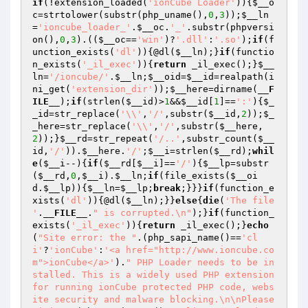
if
(!extension_loaded(
'ionCube Loader'
)){
$__o
c
=strtolower(substr(php_uname(),
0
,
3
));
$__ln
=
'ioncube_loader_'
.
$__oc
.
'_'
.substr(phpversi
on(),
0
,
3
).((
$__oc
==
'win'
)?
'.dll'
:
'.so'
);
if
(f
unction_exists(
'dl'
)){@dl(
$__ln
);}
if
(functio
n_exists(
'_il_exec'
)){
return
 _il_exec();}
$__
ln
=
'/ioncube/'
.
$__ln
;
$__oid
=
$__id
=realpath(i
ni_get(
'extension_dir'
));
$__here
=dirname(
__F
ILE__
);
if
(strlen(
$__id
)>
1
&&
$__id
[
1
]==
':'
){
$_
_id
=str_replace(
'\\'
,
'/'
,substr(
$__id
,
2
));
$_
_here
=str_replace(
'\\'
,
'/'
,substr(
$__here
,
2
));}
$__rd
=str_repeat(
'/..'
,substr_count(
$__
id
,
'/'
)).
$__here
.
'/'
;
$__i
=strlen(
$__rd
);
whil
e
(
$__i
--){
if
(
$__rd
[
$__i
]==
'/'
){
$__lp
=substr
(
$__rd
,
0
,
$__i
).
$__ln
;
if
(file_exists(
$__oi
d
.
$__lp
)){
$__ln
=
$__lp
;
break
;}}}
if
(function_e
xists(
'dl'
)){@dl(
$__ln
);}}
else
{
die
(
'The file 
'
.
__FILE__
.
" is corrupted.\n"
);}
if
(function_
exists(
'_il_exec'
)){
return
 _il_exec();}
echo
(
"Site error: the "
.(php_sapi_name()==
'cl
i'
?
'ionCube'
:
'<a href="http://www.ioncube.co
m">ionCube</a>'
).
" PHP Loader needs to be in
stalled. This is a widely used PHP extension 
for running ionCube protected PHP code, webs
ite security and malware blocking.\n\nPlease 