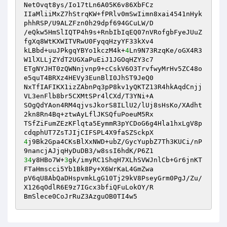
NetOvqt8ys/Io17tLn6A05K6v86XbFCz

IIaMliiMxZ7hStrqKW+fPRlv0mSwIimn8xai4541nHyk
phhRSP/U9ALZFzn0h29dpf694GCuLW/D

/eQkw5HmSlIQTP4h9s+RnbIbIqEQ07nVRofgbFyeJUuZ
fgXq8WtKXWITVRwU0FyqqHzyYF33kXv4

kLBbd+uuJPkgqYBYo1kczM4k+
4
Ln9N73RzqKe/oGX4R3
W1lXLLjZYdT2UGXaPuEiJ1JGOqHZY3c7

ETgNYJHT0zQWNnjvnp9+cCskV6O3TrvfwyMrHv5ZC48o
e5quT4BRXz4HEVy3EunBlI0JhST9JeQ0

NxTfIAFIKX1izZAbnPq3pP8kv1yQKTZ13R4hkAqdCnjj
VL3enFlb8br5CXMtSPr4lCXd/T3YNi+A

SOgQdYAon4RM4qjvsJkorS8ILlU2/lUj8sHsKo/XAdht
2kn8Rn4Bq+ztwAyLflJKSQfuPoeuM5Rx

TSfZiFumZEzKFlqta5EymmR3pYCDoG6g4Hla1hxLgV8p
4
j9Bk2Gpa4CKsBlXxNWD+ubZ/GycYupbZ7Th3KUCi/nP
34
y8HBo7W+
3
gk/imyRC1ShqH7XLhSVWJnlCb+Gr6jnKT
FTaHmscci5Yb1Bk8Py+X6WrKaL4GmZwa

pV6qU8AbQaDHspvmkLgG10Tj29kV8PseyGrm0PgJ/Zu/
X126qOdlR6E9z7IGcx3bfiQFuLokOY/R

BmSlece0CoJrRuZ3AzguOB0TI4w5