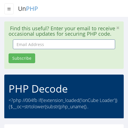
Un
PHP
Find this useful? Enter your email to receive
occasional updates for securing PHP code.
Email
Address
Subscribe
PHP Decode
<?php //004fb if(!extension_loaded('ionCube Loader'))
{$__oc=strtolower(substr(php_uname()..