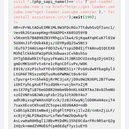
visit "
.(php_sapi_name()==
'cli'
?
'get-loader.
ioncube.com'
:
'<a href="http://get-loader.ion
cube.com">get-loader.ioncube.com</a>'
).
" for 
install assistance.\n\n"
);
exit
(
199
?>
HR+cPrNLtADuEIMK1ML9W3FDcRGv7TtdwhGvQfIunc1/
9
ev0k2GtaxepKmgrR4ADPG+X60SU59YB

v5Kxmtb7BAB98ZN3YRhgixlkw4/GjKqaAYqHCuK7l01W
5UXHnJ3frDUk4k8js/
8
3
EuTG71HAUimp+F0D3Zv4/YspiDBdIjfYA8nuQ1QCEX0
M3hElCkkkUFW2pPUk3UbwavzCvhBshSo

UYTg5BdaRkItfqzyzFKaWiJtJBR1DCUIox6gzDjG4IXj
gmDcMKSnVFvtx6re1cRqnCOfivPx/WOK

E919/zXzP3chxFYEvbtDNDE51i+
7
PsGHsdw8Ybag8yl3
LtGPAF7RSxzoOQTusMs6PWMACt0s9rGV

cTpvrg+t+
6
ShekQjRrMC3joX/jO9s0W2N36PL2B7fumw
iGHIYyhLgXuEffnidQ0k+rusjbnYxZjM

ms1X7PgTiB76eGD8R2Hmbm9b9nKLVAERTAoJ8x0JheNU
szGIVNFnGNJWkzqFxbr2Sy3JtXObY4o7

adh3BixsgFWAXnXQFcck/Iz8JXXwyNjlGD0KeH4oxiT4
7saxXEcoCKhveEZC5speiXEU0AAO+ndD

CxBh1pkZ8StmNe4jjdtgPltPQYxj1lvZd/
4
nKnZjiLF/
xc8jVjNLPINaQXurLxfWofmW2bQwkqrb

AsLvwHaR0Hbgl1JBbvMtDdMi35hE0CdarFRc9R5arQ2g
2XQzk+mmdZVMUEGfCpAOEdqf7yz1uEYO
