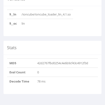
$__ln
/ioncube/ioncube_loader_lin_4.1.so
$__oc
lin
Stats
MD5
42d2767fbd0254c4e6b9cf43c4912f3d
Eval Count
0
Decode Time
78 ms