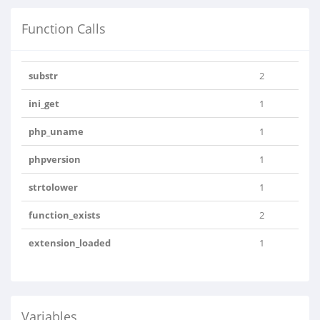
Function Calls
substr
2
ini_get
1
php_uname
1
phpversion
1
strtolower
1
function_exists
2
extension_loaded
1
Variables