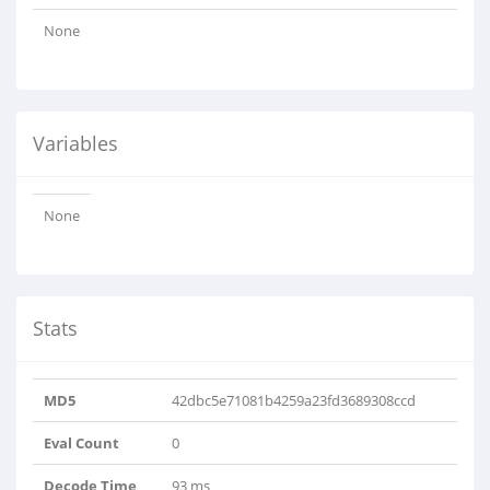
None
Variables
None
Stats
MD5
42dbc5e71081b4259a23fd3689308ccd
Eval Count
0
Decode Time
93 ms