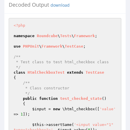
Decoded Output
download
<?php
namespace
Roundcube
\
Tests
\
Framework
;

use
PHPUnit
\
Framework
\
TestCase
;

/**

 * Test class to test html_checkbox class

 */
class
HtmlCheckboxTest
extends
TestCase
{

/**

     * Class constructor

     */
public
function
test_checked_state
()
{

$input
 = 
new
 \html_checkbox([
'value'
=> 
1
]);

$this
->assertSame(
'<input value="1" 
type="checkbox">'
, 
$input
->show(
0
));
