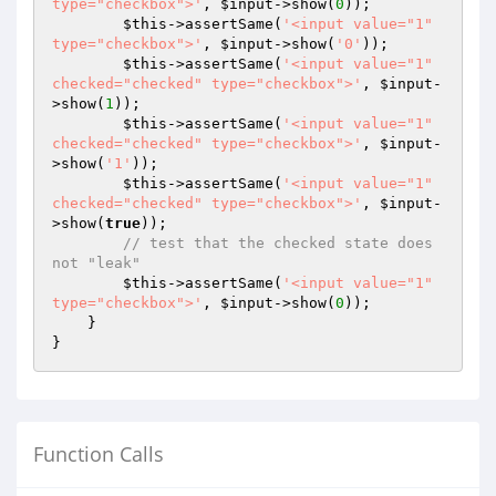
type="checkbox">'
, 
$input
->show(
0
));

$this
->assertSame(
'<input value="1" 
type="checkbox">'
, 
$input
->show(
'0'
));

$this
->assertSame(
'<input value="1" 
checked="checked" type="checkbox">'
, 
$input
-
>show(
1
));

$this
->assertSame(
'<input value="1" 
checked="checked" type="checkbox">'
, 
$input
-
>show(
'1'
));

$this
->assertSame(
'<input value="1" 
checked="checked" type="checkbox">'
, 
$input
-
>show(
true
));

// test that the checked state does 
not "leak"
$this
->assertSame(
'<input value="1" 
type="checkbox">'
, 
$input
->show(
0
));

    }

Function Calls