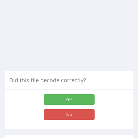
Did this file decode correctly?
Yes
No