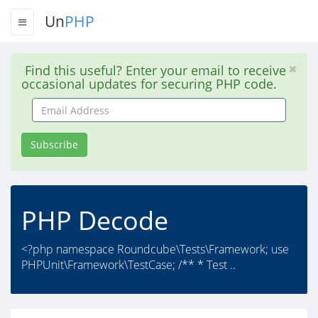
Un
PHP
Find this useful? Enter your email to receive
occasional updates for securing PHP code.
Email
Address
Subscribe
PHP Decode
<?php namespace Roundcube\Tests\Framework; use
PHPUnit\Framework\TestCase; /** * Test ..