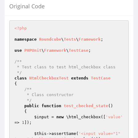
Original Code
<?php
namespace
Roundcube
\
Tests
\
Framework
;

use
PHPUnit
\
Framework
\
TestCase
;

/**

 * Test class to test html_checkbox class

 */
class
HtmlCheckboxTest
extends
TestCase
{

/**

     * Class constructor

     */
public
function
test_checked_state
()
{

$input
 = 
new
 \html_checkbox([
'value'
=> 
1
]);

$this
->assertSame(
'<input value="1" 