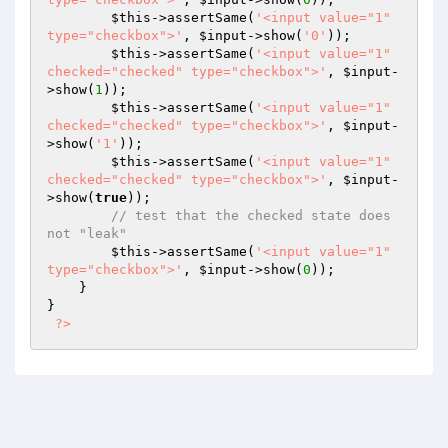
$this
->assertSame(
'<input value="1" 
type="checkbox">'
, 
$input
->show(
'0'
));

$this
->assertSame(
'<input value="1" 
checked="checked" type="checkbox">'
, 
$input
-
>show(
1
));

$this
->assertSame(
'<input value="1" 
checked="checked" type="checkbox">'
, 
$input
-
>show(
'1'
));

$this
->assertSame(
'<input value="1" 
checked="checked" type="checkbox">'
, 
$input
-
>show(
true
));

// test that the checked state does 
not "leak"
$this
->assertSame(
'<input value="1" 
type="checkbox">'
, 
$input
->show(
0
));

    }

}

?>