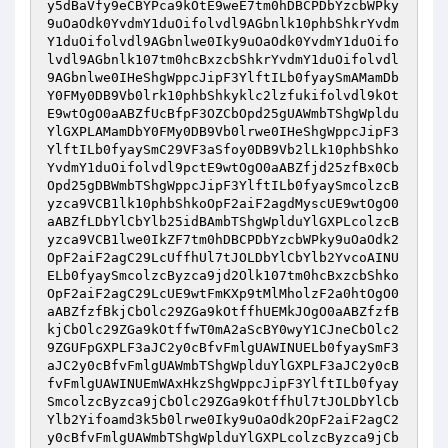
y5dBaVfy9eCBYPca9kOtE9weE7tm0hDBCPDbYzcbWPky
9uOaOdk0YvdmY1duOifolvdl9AGbnlk10phbShkrYvdm
Y1duOifolvdl9AGbnlwe0Iky9uOaOdk0YvdmY1duOifo
lvdl9AGbnlk107tm0hcBxzcbShkrYvdmY1duOifolvdl
9AGbnlwe0IHeShgWppcJipF3YlftILb0fyaySmAMamDb
Y0FMy0DB9Vb0lrk10phbShkyklc2lzfukifolvdl9kOt
E9wtOgO0aABZfUcBfpF3OZCbOpd25gUAWmbTShgWpldu
YlGXPLAMamDbY0FMy0DB9Vb0lrwe0IHeShgWppcJipF3
YlftILb0fyaySmC29VF3aSfoy0DB9Vb2lLk10phbShko
YvdmY1duOifolvdl9pctE9wtOgO0aABZfjd25zfBx0Cb
Opd25gDBWmbTShgWppcJipF3YlftILb0fyaySmcolzcB
yzca9VCB1lk10phbShkoOpF2aiF2agdMyscUE9wtOgO0
aABZfLDbYlCbYlb25idBAmbTShgWplduYlGXPLcolzcB
yzca9VCB1lwe0IkZF7tm0hDBCPDbYzcbWPky9uOaOdk2
OpF2aiF2agC29LcUffhUl7tJOLDbYlCbYlb2YvcoAINU
ELb0fyaySmcolzcByzca9jd2Olk107tm0hcBxzcbShko
OpF2aiF2agC29LcUE9wtFmKXp9tMlMholzF2a0htOgO0
aABZfzfBkjCbOlc29ZGa9kOtffhUEMkJOgO0aABZfzfB
kjCbOlc29ZGa9kOtffwT0mA2aScBY0wyY1CJneCbOlc2
9ZGUFpGXPLF3aJC2y0cBfvFmlgUAWINUELb0fyaySmF3
aJC2y0cBfvFmlgUAWmbTShgWplduYlGXPLF3aJC2y0cB
fvFmlgUAWINUEmWAxHkzShgWppcJipF3YlftILb0fyay
SmcolzcByzca9jCbOlc29ZGa9kOtffhUl7tJOLDbYlCb
Ylb2Yifoamd3k5b0lrwe0Iky9uOaOdk2OpF2aiF2agC2
y0cBfvFmlgUAWmbTShgWplduYlGXPLcolzcByzca9jCb