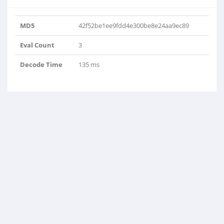
MD5
42f52be1ee9fdd4e300be8e24aa9ec89
Eval Count
3
Decode Time
135 ms