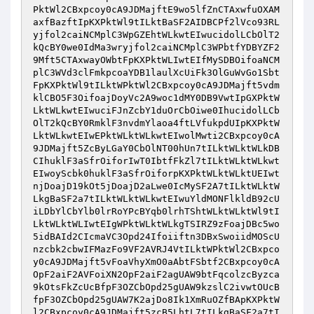
PktWl2CBxpcoy0cA9JDMajftE9wo5lfZnCTAxwfuOXAM
axfBazftIpKXPktWl9tILktBaSF2AIDBCPf2lVco93RL
yjfol2caiNCMplC3WpGZEhtWLkwtEIwucidolLCbOlT2
kQcBY0we0IdMa3wryjfol2caiNCMplC3WPbtfYDBYZF2
9Mft5CTAxwayOWbtFpKXPktWLIwtEIfMySDBOifoaNCM
plC3WVd3clFmkpcoaYDB1laulXcUiFk3OlGuWvGo1Sbt
FpKXPktWl9tILktWPktWl2CBxpcoy0cA9JDMajft5vdm
klCBO5F3OifoajDoyVc2A9woc1dMY0DB9VwtIpGXPktW
LktWLkwtEIwuciFJnZcbY1duOrCbOiwe0IhucidolLCb
OlT2kQcBY0RmklF3nvdmYlaoa4ftLVfukpdUIpKXPktW
LktWLkwtEIwEPktWLktWLkwtEIwolMwti2CBxpcoy0cA
9JDMajft5ZcByLGaY0CbOlNT00hUn7tILktWLktWLkDB
CIhuklF3aSfrOiforIwT0IbtfFkZl7tILktWLktWLkwt
EIwoyScbk0huklF3aSfrOiforpKXPktWLktWLktUEIwt
njDoajD19kOt5jDoajD2aLwe0IcMySF2A7tILktWLktW
LkgBaSF2a7tILktWLktWLkwtEIwuYldMONFlkldB92cU
iLDbYlCbYlb0lrRoYPcBYqb0lrhTShtWLktWLktWl9tI
LktWLktWLIwtEIgWPktWLktWLkgTSIRZ9zFoajDBc5wo
5idBAId2CIcmaVC3Opd24Ifoiiftn3DBxSwoiidMOScU
nzcbk2cbwIFMazFo9VF2AVRJ4VtILktWPktWl2CBxpco
y0cA9JDMajft5vFoaVhyXmO0aAbtFSbtf2CBxpcoy0cA
OpF2aiF2AVFoiXN2OpF2aiF2agUAW9btFqcolzcByzca
9kOtsFkZcUcBfpF3OZCbOpd25gUAW9kzslC2ivwtOUcB
fpF3OZCbOpd25gUAW7K2ajDo8Ik1XmRuOZfBApKXPktW
l2CBxpcoy0cA9JDMajft5zcB5LhtL7tILkgBaSF2a7tI