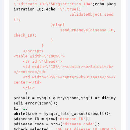
\'+disease_ID+\'&Registration_ID='
;
echo
$Reg
istration_ID
;;
echo
'\',true);

			validateObject.send
();

		}else{

		    sendOrRemove(disease_ID,
check_ID);

		}

	    }

    </script>

<table width=\'100%\'>

    <tr id=\'thead\'>

    <td width=\'15%\'><center><b>Select</b>
</center></td>

    <td width="85%"><center><b>Disease</b></
center></td>

    </tr>

    '
$result
 = mysqli_query(
$conn
,
$sql
) 
or
die
(my
sqli_error(
$conn
$i
 =
1
while
(
$row
 = mysqli_fetch_assoc(
$result
$disease_ID
 = 
$row
[
'disease_ID'
$disease_code
 = 
$row
[
'disease_code'
$check_selected
 = 
"SELECT disease_ID FROM tb