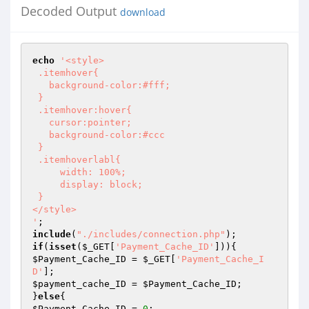
Decoded Output
download
echo
'<style>

 .itemhover{

   background-color:#fff;

 }

 .itemhover:hover{

   cursor:pointer;

   background-color:#ccc

 }

 .itemhoverlabl{

     width: 100%;

     display: block;

 }

</style>

'
include
(
"./includes/connection.php"
if
(
isset
(
$_GET
[
'Payment_Cache_ID'
$Payment_Cache_ID
 = 
$_GET
[
'Payment_Cache_I
D'
$payment_cache_ID
 = 
$Payment_Cache_ID
;

}
else
$Payment_Cache_ID
 = 
0
;
