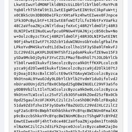
LkwtEIwuYldMONFlkldB92cUiLDbYlCbYlb0lrRoYPcB
Yqb0lrhTShtWl9tILIwtEIgWPIwtEINt9zC3kpFuW+tj
x0CBkScUn3DBO0De1FkzrXHtaFkz4hwtEIwex0FJnpce
1Fk3OPcByLbtF+tJEIwtE8foWIf2lLfoI9btFxYUaFkz
48C2aVfoaZNjxJNlYldoajfeXvCj48R2YldmOlFj48R3
OLNIPIwtEINuOLwufpcuOPNUw4YUAJNjxjcB50cbw+No
w+OolzcByzcTXvCj48R2YldmOlFj48R3OLNIPIwtEINt
90Fj4hwtEIwtF7tJOZcbY1duWINUnsGbYxdolgFbalFm
LPkoYvdM4SkuYxdtLId3wIcollho15F3ySDa9lFmkvFJ
ILC29VdJLpKXPLDUE9HTShf2ipdoAPkukvfZE9wo15F3
ySDa9McbOjDy9iF3YvCZILFMazfBx0hUl7tJOLDbYlCb
Ylb0lrwe0Ikukvf1SmcolzcByzca9kOtffKXPLcolzcB
yzca9jd2Olwe0Ikukvf1SmcolzcByzca9jd2Olk107tJ
OjDoajD19zcBxlC3OlctE9wtkTOAxyW1WIcolzcByzca
9kOtnoAL9YwuOJdy9LDbYlCbYlb2YvdmY1duOifolvdJ
nbUraUOUnjd25zfBx0CbOpd25gDBWINUELC29VF3aSfo
y0DB9Vb2lLtIlnTLWIcolzcByzca9kOe0LcolzcByzca
9kOtnnTLWIcolic25vF2lzb3O5FoA9kZOed25zfBx0Cb
Opd25gaulXcUFJKXPLC2ilC2slceShDBCPdblzFBxpb2
51da9Zd3fzho15F3ySDa9xfBaZGUILC29VdJXLC2ilC2
sgF2aScBY0cBWphT4XhbShkoYPcBYqcBWINUn0FmalKX
p9cBxzcbShkoYPcBYqcBWINUnMCBxzcTShgWP7cBYPdZ
EmwtEIwex0Fj4htTx0ce48C2aVfoaZNjxpdmn1ftn0Gb
nlNaXmC2ilC2sJd3iFkZnpce0JcolzcByzca8mK2ajDo
8IkoOpF2aiF2agUAW7K2ajDo8IkZwId25jdoljDz0JfM