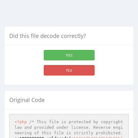
Did this file decode correctly?
Yes
No
Original Code
<?php
/* This file is protected by copyright 
law and provided under license. Reverse engi
neering of this file is strictly prohibited. 