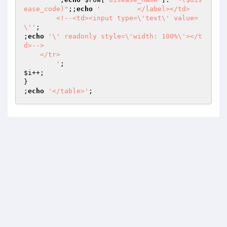
ease_code)"
;;
echo
'         </label></td>

	<!--<td><input type=\'text\' value=
\''
;

;
echo
'\' readonly style=\'width: 100%\'></t
d>-->

    </tr>

        '
$i
++;

}

;
echo
'</table>'
;