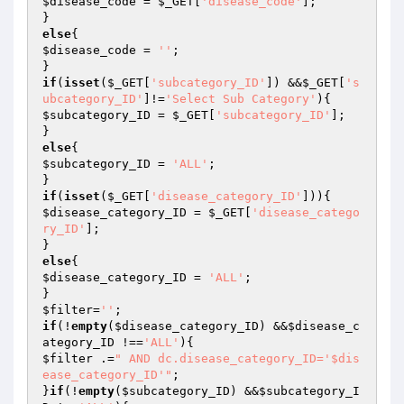
$disease_code
 = 
$_GET
[
'disease_code'
];

else
$disease_code
 = 
''
;

if
(
isset
(
$_GET
[
'subcategory_ID'
]) &&
$_GET
[
's
ubcategory_ID'
]!=
'Select Sub Category'
$subcategory_ID
 = 
$_GET
[
'subcategory_ID'
];

else
$subcategory_ID
 = 
'ALL'
;

if
(
isset
(
$_GET
[
'disease_category_ID'
$disease_category_ID
 = 
$_GET
[
'disease_catego
ry_ID'
];

else
$disease_category_ID
 = 
'ALL'
;

$filter
=
''
if
(!
empty
(
$disease_category_ID
) &&
$disease_c
ategory_ID
 !==
'ALL'
$filter
 .=
" AND dc.disease_category_ID='$dis
ease_category_ID'"
;

}
if
(!
empty
(
$subcategory_ID
) &&
$subcategory_I