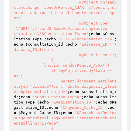
			    myObject.onready
statechange= sendOrRemove_AJAX; //specify na
me of function that will handle server respo
nse....

			    myObject.open
(\'GET\',\'sendOrRemoveDisease.php?action=
\'+action+\'&Consultation_Type='
;
echo
$Consu
ltation_Type
;;
echo
'\'+\'&consultation_id='
;
echo
$consultation_id
;;
echo
'&disease_ID=\'+
disease_ID,true);

			    myObject.send();

		}

	    function sendOrRemove_AJAX(){

		if (myObject.readyState == 
4) {

		    parent.document.getEleme
ntById("disease").src="doctordiagnosis_Ifram
e.php?consultation_id='
;
echo
$consultation_i
d
;;
echo
'&Consultation_Type='
;
echo
$Consulta
tion_Type
;;
echo
'&Registration_ID='
;
echo
$Re
gistration_ID
;;
echo
'&Payment_Cache_ID='
;
ech
o
$Payment_Cache_ID
;;
echo
'&SearchListDoctor
sPagePatientBilling=SearchListDirectCashPati
entBillingThisPage"

		}
