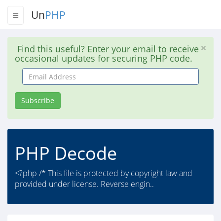
Un
PHP
Find this useful? Enter your email to receive
occasional updates for securing PHP code.
Email
Address
Subscribe
PHP Decode
<?php /* This file is protected by copyright law and
provided under license. Reverse engin..