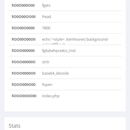
$O0O000O00
fgets
$O0O00OO00
fread
$OO00O0000
7800
$OO00O00O0
echo '<style> .itemhover{ background-
color:#fff; } .it..
$OOO000000
fg6sbehpra4co_tnd
$OOO00000O
strtr
$OOO0000O0
base64_decode
$OOO000O00
fopen
$OOO0O0O00
index.php
Stats