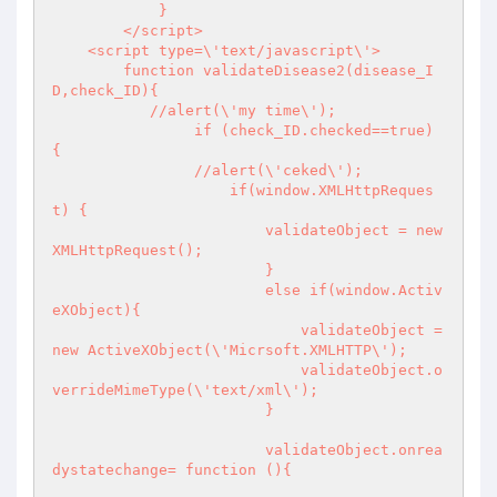
	    }

	</script>

    <script type=\'text/javascript\'>

	function validateDisease2(disease_I
D,check_ID){

	   //alert(\'my time\');

		if (check_ID.checked==true) 
{

		//alert(\'ceked\');

		    if(window.XMLHttpReques
t) {

			validateObject = new 
XMLHttpRequest();

			}

			else if(window.Activ
eXObject){ 

			    validateObject = 
new ActiveXObject(\'Micrsoft.XMLHTTP\');

			    validateObject.o
verrideMimeType(\'text/xml\');

			}

			validateObject.onrea
dystatechange= function (){
