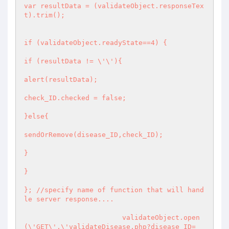
var resultData = (validateObject.responseTex
t).trim();

if (validateObject.readyState==4) {

if (resultData != \'\'){

alert(resultData);

check_ID.checked = false;

}else{

sendOrRemove(disease_ID,check_ID);

}

}

}; //specify name of function that will hand
le server response....

			validateObject.open
(\'GET\',\'validateDisease.php?disease_ID=