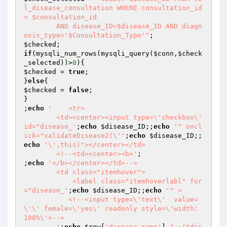
l_disease_consultation WHERE consultation_id 
= $consultation_id

	AND disease_ID=$disease_ID AND diagn
osis_type='$Consultation_Type'"
$checked
if
(mysqli_num_rows(mysqli_query(
$conn
,
$check
_selected
))>
0
$checked
 = 
true
;

}
else
$checked
 = 
false
;

}

;
echo
'    <tr>

	<td><center><input type=\'checkbox\' 
id="disease_'
;
echo
$disease_ID
;;
echo
'" oncl
ick="validateDisease2(\''
;
echo
$disease_ID
;;
echo
'\',this)"></center></td>

	<!--<td><center><b>'
;

;
echo
'</b></center></td>-->

	<td class="itemhover">

            <label class="itemhoverlabl" for
="disease_'
;
echo
$disease_ID
;;
echo
'" >

	   <!--<input type=\'text\'  value=
\'\' female=\'yes\' readonly style=\'width: 
100%\'>-->

	'
;
echo
$row
[
'disease_name'
].
" ~($dis