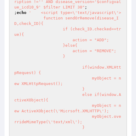
ription !='' AND disease_version='$configval
ue_icd10_9' $filter LIMIT 30"
;

;
echo
'    <script type=\'text/javascript\'>

	    function sendOrRemove(disease_I
D,check_ID){

		    if (check_ID.checked==tr
ue){

			action = "ADD";

		    }else{

			action = "REMOVE";

		    }

			    if(window.XMLHtt
pRequest) {

				myObject = n
ew XMLHttpRequest();

			    }

			    else if(window.A
ctiveXObject){ 

				myObject = n
ew ActiveXObject(\'Micrsoft.XMLHTTP\');

				myObject.ove
rrideMimeType(\'text/xml\');

			    }
