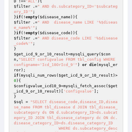
D
 !==
'ALL'
$filter
 .=
" AND ds.subcategory_ID='$subcateg
ory_ID'"
;

}
if
(!
empty
(
$disease_name
$filter
 .=
" AND  disease_name LIKE '%$diseas
e_name%'"
;

}
if
(!
empty
(
$disease_code
$filter
 .=
" AND disease_code LIKE '%$disease
_code%'"
;

$get_icd_9_or_10_result
=mysqli_query(
$con
n
,
"SELECT configvalue FROM tbl_config WHERE 
configname='Icd_10OrIcd_9'"
) 
or
die
(mysql_er
if
(mysqli_num_rows(
$get_icd_9_or_10_result
)>
0
$configvalue_icd10_9
=mysqli_fetch_assoc(
$get
_icd_9_or_10_result
)[
'configvalue'
];

$sql
 = 
"SELECT disease_code,disease_ID,disea
se_name FROM tbl_disease d JOIN tbl_disease_
subcategory ds ON d.subcategory_ID=ds.subcat
egory_ID JOIN tbl_disease_category dc ON dc.
disease_category_ID=ds.disease_category_ID

		   WHERE ds.subcategory_desc