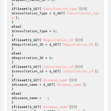
if
(
isset
(
$_GET
[
'Consultation_Type'
$Consultation_Type
 = 
$_GET
[
'Consultation_Typ
e'
];

else
$Consultation_Type
 = 
0
;

if
(
isset
(
$_GET
[
'Registration_ID'
$Registration_ID
 = 
$_GET
[
'Registration_ID'
];

else
$Registration_ID
 = 
0
;

if
(
isset
(
$_GET
[
'consultation_id'
$consultation_id
 = 
$_GET
[
'consultation_id'
];

if
(
isset
(
$_GET
[
'disease_name'
$disease_name
 = 
$_GET
[
'disease_name'
];

else
$disease_name
 = 
''
;

if
(
isset
(
$_GET
[
'disease_code'