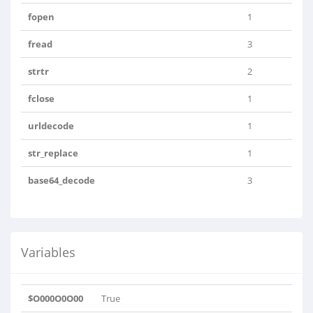
fopen
1
fread
3
strtr
2
fclose
1
urldecode
1
str_replace
1
base64_decode
3
Variables
$O000O0O00
True