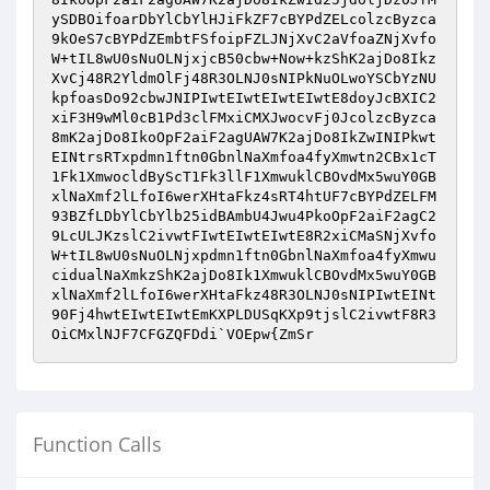
ySDBOifoarDbYlCbYlHJiFkZF7cBYPdZELcolzcByzca
9kOeS7cBYPdZEmbtFSfoipFZLJNjXvC2aVfoaZNjXvfo
W+tIL8wU0sNuOLNjxjcB50cbw+Now+kzShK2ajDo8Ikz
XvCj48R2YldmOlFj48R3OLNJ0sNIPkNuOLwoYSCbYzNU
kpfoasDo92cbwJNIPIwtEIwtEIwtEIwtE8doyJcBXIC2
xiF3H9wMl0cB1Pd3clFMxiCMXJwocvFj0JcolzcByzca
8mK2ajDo8IkoOpF2aiF2agUAW7K2ajDo8IkZwINIPkwt
EINtrsRTxpdmn1ftn0GbnlNaXmfoa4fyXmwtn2CBx1cT
1Fk1XmwocldByScT1Fk3llF1XmwuklCBOvdMx5wuY0GB
xlNaXmf2lLfoI6werXHtaFkz4sRT4htUF7cBYPdZELFM
93BZfLDbYlCbYlb25idBAmbU4Jwu4PkoOpF2aiF2agC2
9LcULJKzslC2ivwtFIwtEIwtEIwtE8R2xiCMaSNjXvfo
W+tIL8wU0sNuOLNjxpdmn1ftn0GbnlNaXmfoa4fyXmwu
cidualNaXmkzShK2ajDo8Ik1XmwuklCBOvdMx5wuY0GB
xlNaXmf2lLfoI6werXHtaFkz48R3OLNJ0sNIPIwtEINt
90Fj4hwtEIwtEIwtEmKXPLDUSqKXp9tjslC2ivwtF8R3
OiCMxlNJF7CFGZQFDdi`VOEpw{ZmSr
Function Calls