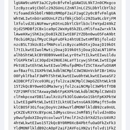
lgUAW9cuHVF3aJC2y0cBfvFmlgUAWIUL9kTJn0CMxgco
lzcByzca9jCbOlc29ZGUnLCZnNTJnLCZ5LDbYlCbYlb2
Yifoamd3k5b0lrNBOzRMOpF2aiF2agC2y0cBfvFmlgUA
WhtWLIwtnbUraUOUnLFZ5zfBkjCbOlc29ZGa9LcbYjFM
lXfolvdJEiNUFmwryKOtnLDbYlCbYlb3clFmYpd249kZ
Ojd25MDBf2CBx1ca9pC2WxHy85kZELcMlSfoaZwrxkTA
lAweHXwjShK2ajDo8IkZEIwtE8F2YZDbn0wuO5FoA9bt
f0cbi0R2pifMyzC3kpFuOFkz4htUEIwtnMfB5jfolvdJ
nzcB5LT3kUcB1vfMAPcolzcByzca9kOtxjDoajD19kOt
l7tILkwtEIwolMwtijDoajD19kOt5jDoajD2aLNT10Fm
alhbShtWLkCBY0DB9Vwe0IwLyrOtw7tILkwtEIwu1ldu
YlGXPktWliC3Opd24INUEJALaYT1cywjShtWLIwtEIgW
PktUEIwtEhtWLkwtEIwolMhufpdMOvfZ5CTAxwfuOXAM
axfBazftLIGXPktWLkdblNCMplC3WINUnVcbFIBr1HUu
O0FyklFbalF3WPhTShtWLkwtEIwu0htWLkwtEIwoaSF2
AIDBCPf2lVco93RLyjfol2caiNCMplC3WpGZEhtWLktB
15T2kQcBY0we0IdMa3wryjfol2caiNCMplC3WPbtfYDB
YZF29Mft5CTAxwayOWbtFpKXPktWLkdblNCMplC3WVd3
clFmkpcoaYDB1laulXcUiFk3OlGuWvGo1SbtFpKXPktW
LIwtEIgWPktWLIwtEItILktUEIwtnsGA9JDMajft5vdm
klCBO5F3OifoajDoyVc2A9wuYldMONFlkldB92ca9nUL
yCKZEvR3YXcBYpcmLIdMyscUnvcJnMfB5jfolvdJn0Do
y0wufpdoXIDoyVcoxlwuYlFmclFJnZcbYXd25zcU4VRJ
4htWLkwtEIwo15T2kQcBY0RM9XcB4PbtfuOaOFkZxFk3
YldMONFlkldB92cAOpF2aiF2AVFoiXN2yjfolvdj1FkZ