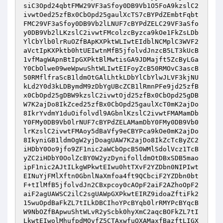
siC3Opd24qbtFMW29VF3aSfoy0DB9Vb1O5FoA9kzslC2
ivwtOed25zfBx0CbOpd25gaulXcTS7cBYPdZEmbtFqbt
FMC29VF3aSfoy0DB9Vb2lLNUF7cBYPdZELC29VF3aSfo
y0DB9Vb2lLKzslC2ivwtFMcolzcByzca9kOe1FkZsLDb
YlCbYlb0lrRuOZfBApKXPktWLIwtEIdblNCMplC3WVF2
aVctIpKXPktb0htUEIwtnMfB5jfolvdJnzcB5LT3kUcB
1vfMagWApnBtIpGXPktBlMwtisGA9JDMajft5ZcByLGa
Y0CbOlwe09weWpwuShtWLIwtEIFoyZcB50RMOvC3ascB
50RMflfraScB1ldmOtGAlLhtkLDbYlCbYlwJLVF3kjNU
kLd2Y0d3kLDBymdM9zDbYgUBcZCB1lRmnPFe9jd25zfB
x0CbOpd25gDBW9kzslC2ivwtOjd25zfBx0CbOpd25gDB
W7K2ajDo8IkZced25zfBx0CbOpd25gaulXcT0mK2ajDo
8IkrYvdmY1duOifolvdl9AGbnlKzslC2ivwtFMAMamDb
Y0FMy0DB9Vb0lrNUF7cBYPdZELAMamDbY0FMy0DB9Vb0
lrKzslC2ivwtFMAoy5dBaVfy9eCBYPca9kOe0mK2ajDo
8IkyniGB1ldmOgW2yjDoagUAW7K2ajDo8IkZcTcByZC2
iHDbY0Oo9jfo9ZF1nic2aWCbOpcB50WMlSdolVcz1TcB
yZC2iHDbY0OolZcBY0W2yzDynifolldmOtDBxSDB5mao
ipF1nic2AJtILkgWPkwtEIwu0htTXvF2YZDbn0NIPIwt
EINuYjFMlXftn0GbnlNaXmfoa4ft9QCbciF2YZDbn0bt
F+tIlMfB5jfolvdJn2CBxpcoy0cAOpF2aiF2AZhoOpF2
aiF2agUAWSC2ilC2sgUAWpGXPkwtEIRZ9idoaZftiFk2
15wuOpdBaFkZL7tILkDBCIhoYPcBYqb0lrRMYPcBYqcB
W9NbOZfBApwuShtWLvR2yScbk0hyXmC2aqcBOFkZL7tI
LkwtEIwolMhufpdMOvfZ5CTAxwfuOXAMaxfBazftLIGX