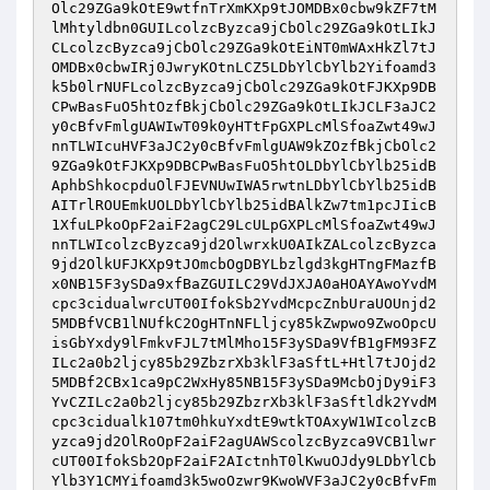
Olc29ZGa9kOtE9wtfnTrXmKXp9tJOMDBx0cbw9kZF7tM
lMhtyldbn0GUILcolzcByzca9jCbOlc29ZGa9kOtLIkJ
CLcolzcByzca9jCbOlc29ZGa9kOtEiNT0mWAxHkZl7tJ
OMDBx0cbwIRj0JwryKOtnLCZ5LDbYlCbYlb2Yifoamd3
k5b0lrNUFLcolzcByzca9jCbOlc29ZGa9kOtFJKXp9DB
CPwBasFuO5htOzfBkjCbOlc29ZGa9kOtLIkJCLF3aJC2
y0cBfvFmlgUAWIwT09k0yHTtFpGXPLcMlSfoaZwt49wJ
nnTLWIcuHVF3aJC2y0cBfvFmlgUAW9kZOzfBkjCbOlc2
9ZGa9kOtFJKXp9DBCPwBasFuO5htOLDbYlCbYlb25idB
AphbShkocpduOlFJEVNUwIWA5rwtnLDbYlCbYlb25idB
AITrlROUEmkUOLDbYlCbYlb25idBAlkZw7tm1pcJIicB
1XfuLPkoOpF2aiF2agC29LcULpGXPLcMlSfoaZwt49wJ
nnTLWIcolzcByzca9jd2OlwrxkU0AIkZALcolzcByzca
9jd2OlkUFJKXp9tJOmcbOgDBYLbzlgd3kgHTngFMazfB
x0NB15F3ySDa9xfBaZGUILC29VdJXJA0aHOAYAwoYvdM
cpc3cidualwrcUT00IfokSb2YvdMcpcZnbUraUOUnjd2
5MDBfVCB1lNUfkC2OgHTnNFLljcy85kZwpwo9ZwoOpcU
isGbYxdy9lFmkvFJL7tMlMho15F3ySDa9VfB1gFM93FZ
ILc2a0b2ljcy85b29ZbzrXb3klF3aSftL+Htl7tJOjd2
5MDBf2CBx1ca9pC2WxHy85NB15F3ySDa9McbOjDy9iF3
YvCZILc2a0b2ljcy85b29ZbzrXb3klF3aSftldk2YvdM
cpc3cidualk107tm0hkuYxdtE9wtkTOAxyW1WIcolzcB
yzca9jd2OlRoOpF2aiF2agUAWScolzcByzca9VCB1lwr
cUT00IfokSb2OpF2aiF2AIctnhT0lKwuOJdy9LDbYlCb
Ylb3Y1CMYifoamd3k5woOzwr9KwoWVF3aJC2y0cBfvFm