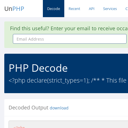
Un
PHP
Decode
Recent
API
Services
C
Find this useful? Enter your email to receive occ
Email
Address
PHP Decode
<?php declare(strict_types=1); /** * This file 
Decoded Output
download
<?php