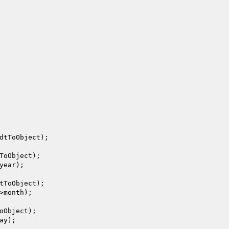
dtToObject
);

ToObject
);

year);

tToObject
);

>month);

oObject
);

ay);
