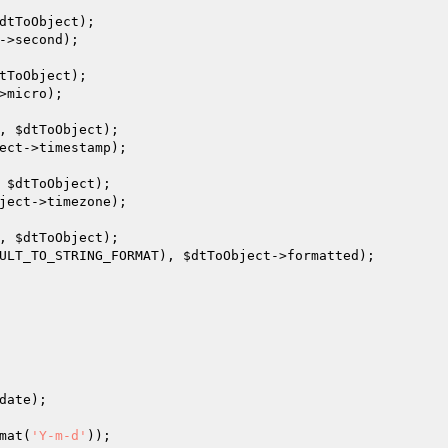
dtToObject
);

->second);

tToObject
);

>micro);

, 
$dtToObject
);

ect
->timestamp);

 
$dtToObject
);

ject
->timezone);

, 
$dtToObject
);

ULT_TO_STRING_FORMAT), 
$dtToObject
->formatted);

date
);

mat(
'Y-m-d'
));
