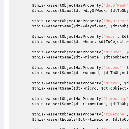
$this
->assertObjectHasProperty(
'dayOfWeek'
$this
->assertSame(
$dt
->dayOfWeek, 
$dtToObj
$this
->assertObjectHasProperty(
'dayOfYear'
$this
->assertSame(
$dt
->dayOfYear, 
$dtToObj
$this
->assertObjectHasProperty(
'hour'
, 
$dt
$this
->assertSame(
$dt
->hour, 
$dtToObject
->
$this
->assertObjectHasProperty(
'minute'
, 
$
$this
->assertSame(
$dt
->minute, 
$dtToObject
$this
->assertObjectHasProperty(
'second'
, 
$
$this
->assertSame(
$dt
->second, 
$dtToObject
$this
->assertObjectHasProperty(
'micro'
, 
$d
$this
->assertSame(
$dt
->micro, 
$dtToObject
-
$this
->assertObjectHasProperty(
'timestamp'
$this
->assertSame(
$dt
->timestamp, 
$dtToObj
$this
->assertObjectHasProperty(
'timezone'
,
$this
->assertEquals(
$dt
->timezone, 
$dtToOb