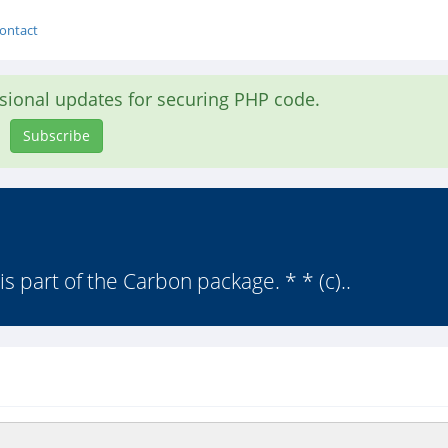
ontact
asional updates for securing PHP code.
Subscribe
is part of the Carbon package. * * (c)..