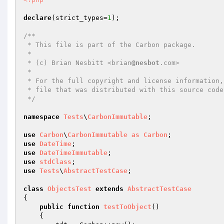
declare
(strict_types=
1
);

/**

 * This file is part of the Carbon package.

 *

 * (c) Brian Nesbitt <brian
@nesbot
.com>

 *

 * For the full copyright and license information, please view the LICENSE

 * file that was distributed with this source code.

 */
namespace
Tests
\
CarbonImmutable
;

use
Carbon
\
CarbonImmutable
as
Carbon
use
DateTime
use
DateTimeImmutable
use
stdClass
use
Tests
\
AbstractTestCase
;

class
ObjectsTest
extends
AbstractTestCase
{

public
function
testToObject
()
{
