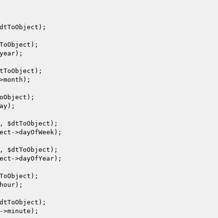
dtToObject
);

ToObject
);

year);

tToObject
);

>month);

oObject
);

ay);

, 
$dtToObject
);

ect
->dayOfWeek);

, 
$dtToObject
);

ect
->dayOfYear);

ToObject
);

hour);

dtToObject
);

->minute);
