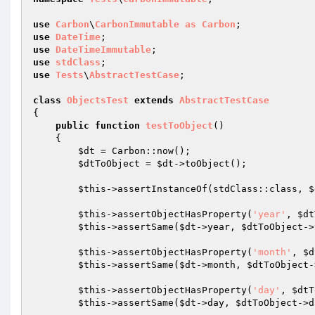
use
Carbon
\
CarbonImmutable
as
Carbon
use
DateTime
use
DateTimeImmutable
use
stdClass
use
Tests
\
AbstractTestCase
;

class
ObjectsTest
extends
AbstractTestCase
{

public
function
testToObject
()
{

$dt
 = Carbon::now();

$dtToObject
 = 
$dt
->toObject();

$this
->assertInstanceOf(stdClass::class, 
$
$this
->assertObjectHasProperty(
'year'
, 
$dt
$this
->assertSame(
$dt
->year, 
$dtToObject
->
$this
->assertObjectHasProperty(
'month'
, 
$d
$this
->assertSame(
$dt
->month, 
$dtToObject
-
$this
->assertObjectHasProperty(
'day'
, 
$dtT
$this
->assertSame(
$dt
->day, 
$dtToObject
->d