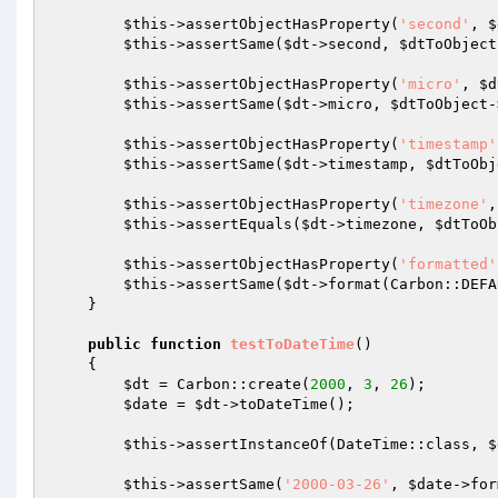
$this
->assertObjectHasProperty(
'second'
, 
$
$this
->assertSame(
$dt
->second, 
$dtToObject
$this
->assertObjectHasProperty(
'micro'
, 
$d
$this
->assertSame(
$dt
->micro, 
$dtToObject
-
$this
->assertObjectHasProperty(
'timestamp'
$this
->assertSame(
$dt
->timestamp, 
$dtToObj
$this
->assertObjectHasProperty(
'timezone'
,
$this
->assertEquals(
$dt
->timezone, 
$dtToOb
$this
->assertObjectHasProperty(
'formatted'
$this
->assertSame(
$dt
->format(Carbon::DEFA
    }

public
function
testToDateTime
()
{

$dt
 = Carbon::create(
2000
, 
3
, 
26
);

$date
 = 
$dt
->toDateTime();

$this
->assertInstanceOf(DateTime::class, 
$
$this
->assertSame(
'2000-03-26'
, 
$date
->for