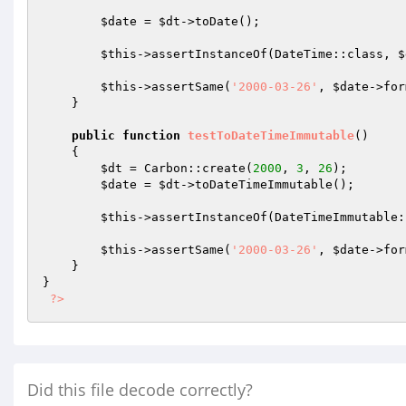
$date
 = 
$dt
->toDate();

$this
->assertInstanceOf(DateTime::class, 
$
$this
->assertSame(
'2000-03-26'
, 
$date
->for
    }

public
function
testToDateTimeImmutable
()
{

$dt
 = Carbon::create(
2000
, 
3
, 
26
);

$date
 = 
$dt
->toDateTimeImmutable();

$this
->assertInstanceOf(DateTimeImmutable:
$this
->assertSame(
'2000-03-26'
, 
$date
->for
    }

}

?>
Did this file decode correctly?