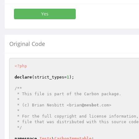
Yes
Original Code
<?php
declare
(strict_types=
1
);

/**

 * This file is part of the Carbon package.

 *

 * (c) Brian Nesbitt <brian
@nesbot
.com>

 *

 * For the full copyright and license information, please view the LICENSE

 * file that was distributed with this source code.

 */
namespace
Tests
\
CarbonImmutable
;
