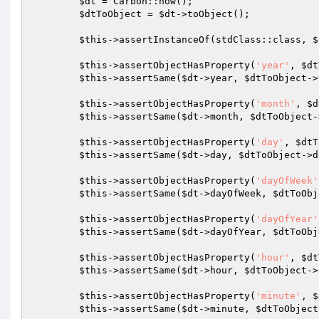
$dt
 = Carbon::now();

$dtToObject
 = 
$dt
->toObject();

$this
->assertInstanceOf(stdClass::class, 
$
$this
->assertObjectHasProperty(
'year'
, 
$dt
$this
->assertSame(
$dt
->year, 
$dtToObject
->
$this
->assertObjectHasProperty(
'month'
, 
$d
$this
->assertSame(
$dt
->month, 
$dtToObject
-
$this
->assertObjectHasProperty(
'day'
, 
$dtT
$this
->assertSame(
$dt
->day, 
$dtToObject
->d
$this
->assertObjectHasProperty(
'dayOfWeek'
$this
->assertSame(
$dt
->dayOfWeek, 
$dtToObj
$this
->assertObjectHasProperty(
'dayOfYear'
$this
->assertSame(
$dt
->dayOfYear, 
$dtToObj
$this
->assertObjectHasProperty(
'hour'
, 
$dt
$this
->assertSame(
$dt
->hour, 
$dtToObject
->
$this
->assertObjectHasProperty(
'minute'
, 
$
$this
->assertSame(
$dt
->minute, 
$dtToObject