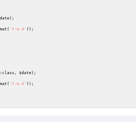
date
);

mat(
'Y-m-d'
));

:class, 
$date
);

mat(
'Y-m-d'
));
