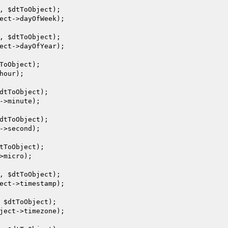
, 
$dtToObject
);

ect
->dayOfWeek);

, 
$dtToObject
);

ect
->dayOfYear);

ToObject
);

hour);

dtToObject
);

->minute);

dtToObject
);

->second);

tToObject
);

>micro);

, 
$dtToObject
);

ect
->timestamp);

 
$dtToObject
);

ject
->timezone);
