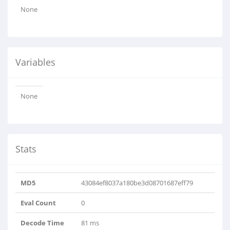
None
Variables
None
Stats
MD5
43084ef8037a180be3d08701687eff79
Eval Count
0
Decode Time
81 ms