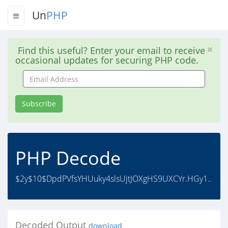
Un
PHP
Find this useful? Enter your email to receive
occasional updates for securing PHP code.
Email
Address
Subscribe
PHP Decode
$2y$10$DpdPVfsYHUuky4slsUjtJOXgHS9UXCYr.HGy1..
Decoded Output
download