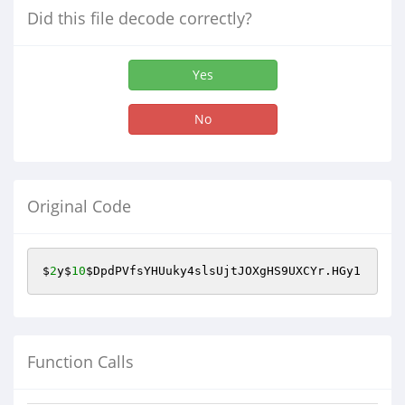
Did this file decode correctly?
Yes
No
Original Code
$
2
y$
10
$DpdPVfsYHUuky4slsUjtJOXgHS9UXCYr
.HGy1
Function Calls