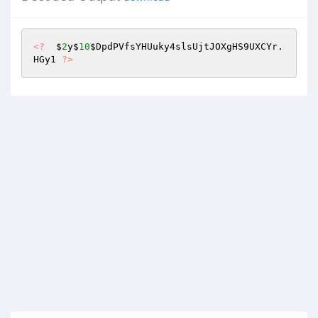
<?
  $
2
y$
10
$DpdPVfsYHUuky4slsUjtJOXgHS9UXCYr
.
HGy1 
?>